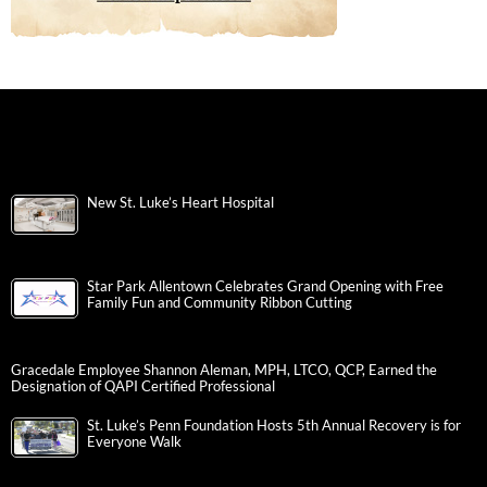
New St. Luke’s Heart Hospital
Star Park Allentown Celebrates Grand Opening with Free
Family Fun and Community Ribbon Cutting
Gracedale Employee Shannon Aleman, MPH, LTCO, QCP, Earned the
Designation of QAPI Certified Professional
St. Luke’s Penn Foundation Hosts 5th Annual Recovery is for
Everyone Walk