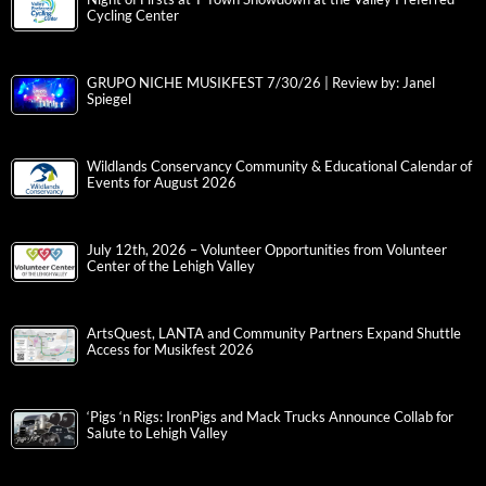
Cycling Center
GRUPO NICHE MUSIKFEST 7/30/26 | Review by: Janel
Spiegel
Wildlands Conservancy Community & Educational Calendar of
Events for August 2026
July 12th, 2026 – Volunteer Opportunities from Volunteer
Center of the Lehigh Valley
ArtsQuest, LANTA and Community Partners Expand Shuttle
Access for Musikfest 2026
‘Pigs ‘n Rigs: IronPigs and Mack Trucks Announce Collab for
Salute to Lehigh Valley