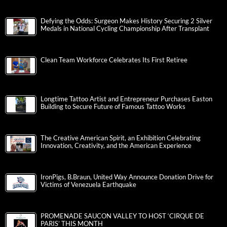
Defying the Odds: Surgeon Makes History Securing 2 Silver
Medals in National Cycling Championship After Transplant
Clean Team Workforce Celebrates Its First Retiree
Longtime Tattoo Artist and Entrepreneur Purchases Easton
Building to Secure Future of Famous Tattoo Works
The Creative American Spirit, an Exhibition Celebrating
Innovation, Creativity, and the American Experience
IronPigs, B.Braun, United Way Announce Donation Drive for
Victims of Venezuela Earthquake
PROMENADE SAUCON VALLEY TO HOST ‘CIRQUE DE
PARIS’ THIS MONTH