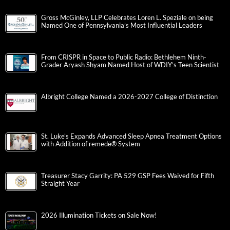
Gross McGinley, LLP Celebrates Loren L. Speziale on being
Named One of Pennsylvania’s Most Influential Leaders
From CRISPR in Space to Public Radio: Bethlehem Ninth-
Grader Aryash Shyam Named Host of WDIY’s Teen Scientist
Albright College Named a 2026-2027 College of Distinction
St. Luke’s Expands Advanced Sleep Apnea Treatment Options
with Addition of remedē® System
Treasurer Stacy Garrity: PA 529 GSP Fees Waived for Fifth
Straight Year
2026 Illumination Tickets on Sale Now!