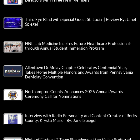
Directors with Three New Members
Third Eye Blind with Special Guest St. Lucia | Review By: Janel
Spiegel
HNL Lab Medicine Inspires Future Healthcare Professionals
through Annual Student Immersion Program
Allentown DeMolay Chapter Celebrates Centennial Year,
Takes Home Multiple Honors and Awards from Pennsylvania
DeMolay Convention
Northampton County Announces 2026 Annual Awards
Ceremony Call for Nominations
Interview with Radio Personality and Content Creator of Berks
County, Krysta Marie | By: Janel Spiegel
Night of Firsts at T-Town Showdown at the Valley Preferred