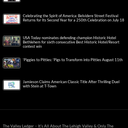
Celebrating the Spirit of America: Belvidere Street Festival
Returns for Its Second Year for a 250th Celebration on July 18
USA Today nominates defending champion Historic Hotel
Bethlehem for sixth consecutive Best Historic Hotel/Resort
contest win
‘Piggies to Pitties: ‘Pigs to Transform into Pitties August 11th
Jamieson Claims American Classic Title After Thrilling Duel
with Stein at T-Town
The Valley Ledger – It’s All About The Lehigh Valley & Only The