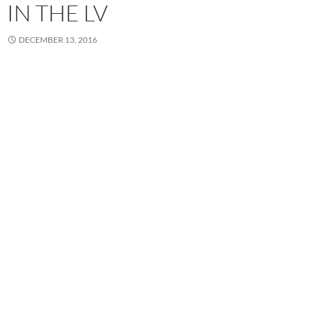
IN THE LV
DECEMBER 13, 2016