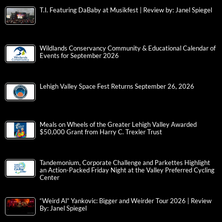
T.I. Featuring DaBaby at Musikfest | Review by: Janel Spiegel
Wildlands Conservancy Community & Educational Calendar of
Events for September 2026
Lehigh Valley Space Fest Returns September 26, 2026
Meals on Wheels of the Greater Lehigh Valley Awarded
$50,000 Grant from Harry C. Trexler Trust
Tandemonium, Corporate Challenge and Parkettes Highlight
an Action-Packed Friday Night at the Valley Preferred Cycling
Center
“Weird Al” Yankovic: Bigger and Weirder Tour 2026 | Review
By: Janel Spiegel