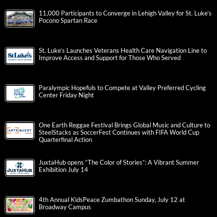
11,000 Participants to Converge in Lehigh Valley for St. Luke’s
Pocono Spartan Race
St. Luke’s Launches Veterans Health Care Navigation Line to
Improve Access and Support for Those Who Served
Paralympic Hopefuls to Compete at Valley Preferred Cycling
Center Friday Night
One Earth Reggae Festival Brings Global Music and Culture to
SteelStacks as SoccerFest Continues with FIFA World Cup
Quarterfinal Action
JuxtaHub opens “The Color of Stories”: A Vibrant Summer
Exhibition July 14
4th Annual KidsPeace Zumbathon Sunday, July 12 at
Broadway Campus