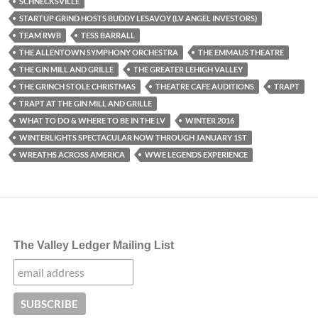
SCHNECKSVILLE
STARTUP GRIND HOSTS BUDDY LESAVOY (LV ANGEL INVESTORS)
TEAM RWB
TESS BARRALL
THE ALLENTOWN SYMPHONY ORCHESTRA
THE EMMAUS THEATRE
THE GIN MILL AND GRILLE
THE GREATER LEHIGH VALLEY
THE GRINCH STOLE CHRISTMAS
THEATRE CAFE AUDITIONS
TRAPT
TRAPT AT THE GIN MILL AND GRILLE
WHAT TO DO & WHERE TO BE IN THE LV
WINTER 2016
WINTERLIGHTS SPECTACULAR NOW THROUGH JANUARY 1ST
WREATHS ACROSS AMERICA
WWE LEGENDS EXPERIENCE
The Valley Ledger Mailing List