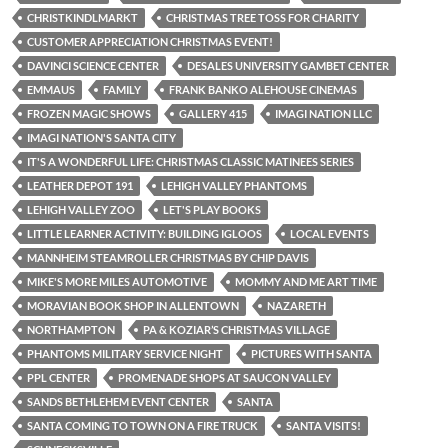
CHRISTKINDLMARKT
CHRISTMAS TREE TOSS FOR CHARITY
CUSTOMER APPRECIATION CHRISTMAS EVENT!
DAVINCI SCIENCE CENTER
DESALES UNIVERSITY GAMBET CENTER
EMMAUS
FAMILY
FRANK BANKO ALEHOUSE CINEMAS
FROZEN MAGIC SHOWS
GALLERY 415
IMAGI NATION LLC
IMAGI NATION'S SANTA CITY
IT'S A WONDERFUL LIFE: CHRISTMAS CLASSIC MATINEES SERIES
LEATHER DEPOT 191
LEHIGH VALLEY PHANTOMS
LEHIGH VALLEY ZOO
LET'S PLAY BOOKS
LITTLE LEARNER ACTIVITY: BUILDING IGLOOS
LOCAL EVENTS
MANNHEIM STEAMROLLER CHRISTMAS BY CHIP DAVIS
MIKE'S MORE MILES AUTOMOTIVE
MOMMY AND ME ART TIME
MORAVIAN BOOK SHOP IN ALLENTOWN
NAZARETH
NORTHAMPTON
PA & KOZIAR’S CHRISTMAS VILLAGE
PHANTOMS MILITARY SERVICE NIGHT
PICTURES WITH SANTA
PPL CENTER
PROMENADE SHOPS AT SAUCON VALLEY
SANDS BETHLEHEM EVENT CENTER
SANTA
SANTA COMING TO TOWN ON A FIRE TRUCK
SANTA VISITS!