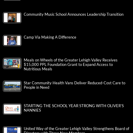
Community Music School Announces Leadership Transition
Camp Via Making A Difference
Meals on Wheels of the Greater Lehigh Valley Receives
$15,000 PPL Foundation Grant to Expand Access to
Nutritious Meals
Star Community Health Vans Deliver Reduced-Cost Care to
People in Need
STARTING THE SCHOOL YEAR STRONG WITH OLIVER’S
NANNIES
United Way of the Greater Lehigh Valley Strengthens Board of