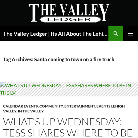
Skip
to
content
Search
The Valley Ledger | Its All About The Lehigh Valley
PRIMAR
MENU
Tag Archives: Santa coming to town on a fire truck
CALENDAR EVENTS
,
COMMUNITY
,
ENTERTAINMENT
,
EVENTS LEHIGH
VALLEY
,
IN THE VALLEY
WHAT’S UP WEDNESDAY:
TESS SHARES WHERE TO BE