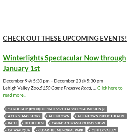
CHECK OUT THESE UPCOMING
EVENTS!
Winterlights Spectacular Now through
January 1st
December 9 @ 5:30 pm – December 23 @ 5:30 pm
Lehigh Valley Zoo,
5150 Game Preserve Road,
…
Click here to
read more...
"SCROOGED" (BYOB) DEC 16TH &17TH AT 9:30PM ADMISSION $8
A CHRISTMAS STORY
ALLENTOWN
ALLENTOWN PUBLIC THEATRE
BATH
BETHLEHEM
CANADIAN BRASS HOLIDAY SHOW
CATASAUQUA
CEDAR HILL MEMORIAL PARK
CENTER VALLEY