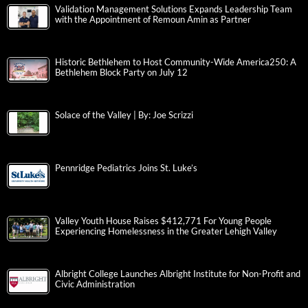
Validation Management Solutions Expands Leadership Team
with the Appointment of Remoun Amin as Partner
Historic Bethlehem to Host Community-Wide America250: A
Bethlehem Block Party on July 12
Solace of the Valley | By: Joe Scrizzi
Pennridge Pediatrics Joins St. Luke’s
Valley Youth House Raises $412,771 For Young People
Experiencing Homelessness in the Greater Lehigh Valley
Albright College Launches Albright Institute for Non-Profit and
Civic Administration