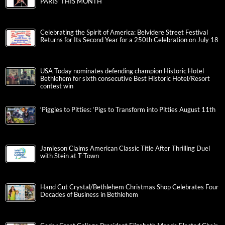
PARIS’ THIS MONTH
Celebrating the Spirit of America: Belvidere Street Festival
Returns for Its Second Year for a 250th Celebration on July 18
USA Today nominates defending champion Historic Hotel
Bethlehem for sixth consecutive Best Historic Hotel/Resort
contest win
‘Piggies to Pitties: ‘Pigs to Transform into Pitties August 11th
Jamieson Claims American Classic Title After Thrilling Duel
with Stein at T-Town
Hand Cut Crystal/Bethlehem Christmas Shop Celebrates Four
Decades of Business in Bethlehem