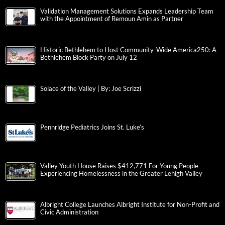
Validation Management Solutions Expands Leadership Team
with the Appointment of Remoun Amin as Partner
Historic Bethlehem to Host Community-Wide America250: A
Bethlehem Block Party on July 12
Solace of the Valley | By: Joe Scrizzi
Pennridge Pediatrics Joins St. Luke’s
Valley Youth House Raises $412,771 For Young People
Experiencing Homelessness in the Greater Lehigh Valley
Albright College Launches Albright Institute for Non-Profit and
Civic Administration