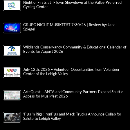
Night of Firsts at T-Town Showdown at the Valley Preferred
Cycling Center
GRUPO NICHE MUSIKFEST 7/30/26 | Review by: Janel
Spiegel
Wildlands Conservancy Community & Educational Calendar of
Events for August 2026
July 12th, 2026 – Volunteer Opportunities from Volunteer
Center of the Lehigh Valley
ArtsQuest, LANTA and Community Partners Expand Shuttle
Access for Musikfest 2026
‘Pigs ‘n Rigs: IronPigs and Mack Trucks Announce Collab for
Salute to Lehigh Valley