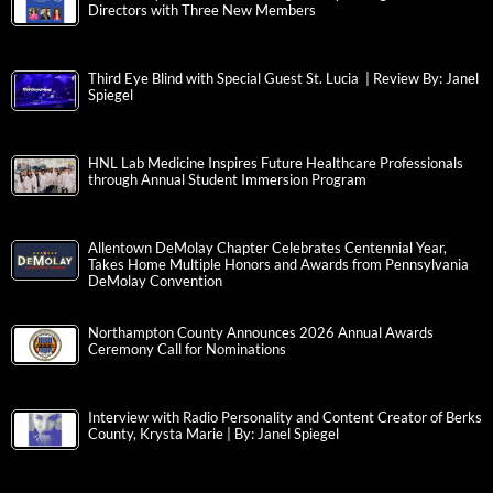
Directors with Three New Members
Third Eye Blind with Special Guest St. Lucia | Review By: Janel
Spiegel
HNL Lab Medicine Inspires Future Healthcare Professionals
through Annual Student Immersion Program
Allentown DeMolay Chapter Celebrates Centennial Year,
Takes Home Multiple Honors and Awards from Pennsylvania
DeMolay Convention
Northampton County Announces 2026 Annual Awards
Ceremony Call for Nominations
Interview with Radio Personality and Content Creator of Berks
County, Krysta Marie | By: Janel Spiegel