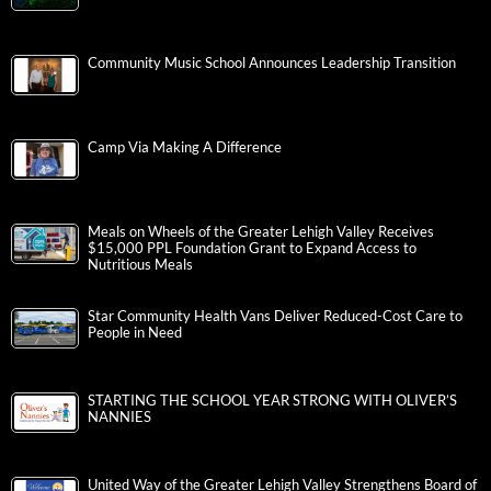
Community Music School Announces Leadership Transition
Camp Via Making A Difference
Meals on Wheels of the Greater Lehigh Valley Receives
$15,000 PPL Foundation Grant to Expand Access to
Nutritious Meals
Star Community Health Vans Deliver Reduced-Cost Care to
People in Need
STARTING THE SCHOOL YEAR STRONG WITH OLIVER’S
NANNIES
United Way of the Greater Lehigh Valley Strengthens Board of