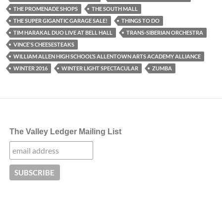
THE PROMENADE SHOPS
THE SOUTH MALL
THE SUPER GIGANTIC GARAGE SALE!
THINGS TO DO
TIM HARAKAL DUO LIVE AT BELL HALL
TRANS-SIBERIAN ORCHESTRA
VINCE'S CHEESESTEAKS
WILLIAM ALLEN HIGH SCHOOL’S ALLENTOWN ARTS ACADEMY ALLIANCE
WINTER 2016
WINTER LIGHT SPECTACULAR
ZUMBA
The Valley Ledger Mailing List