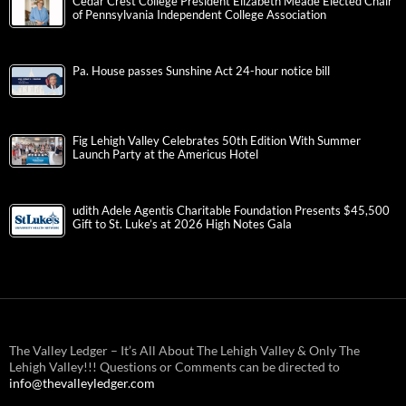
Cedar Crest College President Elizabeth Meade Elected Chair
of Pennsylvania Independent College Association
Pa. House passes Sunshine Act 24-hour notice bill
Fig Lehigh Valley Celebrates 50th Edition With Summer
Launch Party at the Americus Hotel
udith Adele Agentis Charitable Foundation Presents $45,500
Gift to St. Luke’s at 2026 High Notes Gala
The Valley Ledger – It’s All About The Lehigh Valley & Only The
Lehigh Valley!!! Questions or Comments can be directed to
info@thevalleyledger.com