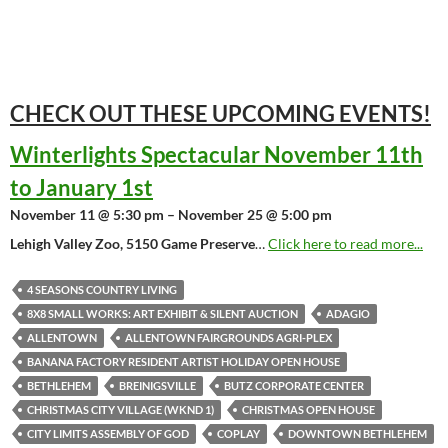
CHECK OUT THESE UPCOMING
EVENTS!
Winterlights Spectacular November 11th
to January 1st
November 11 @ 5:30 pm – November 25 @ 5:00 pm
Lehigh Valley Zoo, 5150 Game Preserve
…
Click here to read more...
4 SEASONS COUNTRY LIVING
8X8 SMALL WORKS: ART EXHIBIT & SILENT AUCTION
ADAGIO
ALLENTOWN
ALLENTOWN FAIRGROUNDS AGRI-PLEX
BANANA FACTORY RESIDENT ARTIST HOLIDAY OPEN HOUSE
BETHLEHEM
BREINIGSVILLE
BUTZ CORPORATE CENTER
CHRISTMAS CITY VILLAGE (WKND 1)
CHRISTMAS OPEN HOUSE
CITY LIMITS ASSEMBLY OF GOD
COPLAY
DOWNTOWN BETHLEHEM