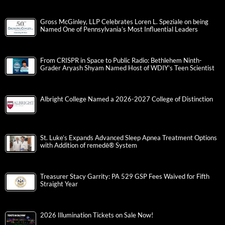
Gross McGinley, LLP Celebrates Loren L. Speziale on being
Named One of Pennsylvania’s Most Influential Leaders
From CRISPR in Space to Public Radio: Bethlehem Ninth-
Grader Aryash Shyam Named Host of WDIY’s Teen Scientist
Albright College Named a 2026-2027 College of Distinction
St. Luke’s Expands Advanced Sleep Apnea Treatment Options
with Addition of remedē® System
Treasurer Stacy Garrity: PA 529 GSP Fees Waived for Fifth
Straight Year
2026 Illumination Tickets on Sale Now!