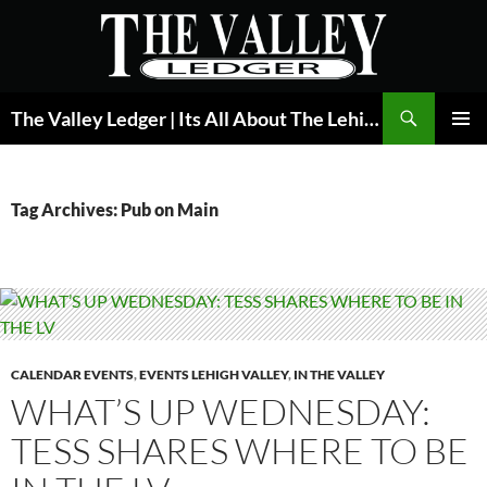
Skip
to
content
Search
The Valley Ledger | Its All About The Lehigh Valley
PRIMAR
MENU
Tag Archives: Pub on Main
CALENDAR EVENTS
,
EVENTS LEHIGH VALLEY
,
IN THE VALLEY
WHAT’S UP WEDNESDAY:
TESS SHARES WHERE TO BE