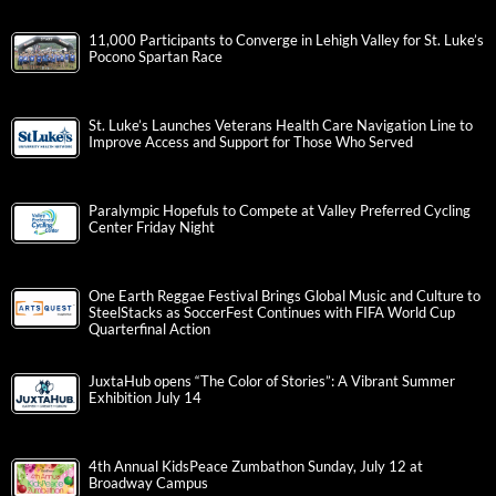
11,000 Participants to Converge in Lehigh Valley for St. Luke’s
Pocono Spartan Race
St. Luke’s Launches Veterans Health Care Navigation Line to
Improve Access and Support for Those Who Served
Paralympic Hopefuls to Compete at Valley Preferred Cycling
Center Friday Night
One Earth Reggae Festival Brings Global Music and Culture to
SteelStacks as SoccerFest Continues with FIFA World Cup
Quarterfinal Action
JuxtaHub opens “The Color of Stories”: A Vibrant Summer
Exhibition July 14
4th Annual KidsPeace Zumbathon Sunday, July 12 at
Broadway Campus