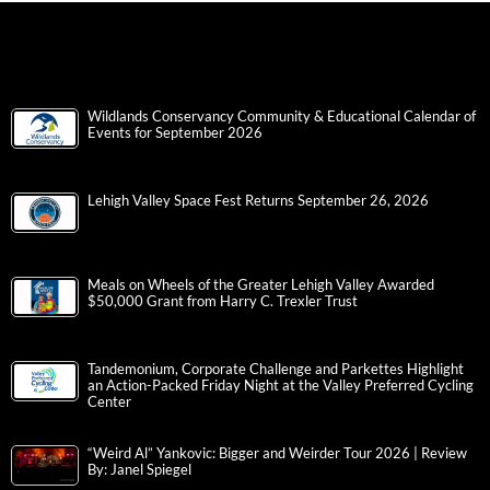
Wildlands Conservancy Community & Educational Calendar of
Events for September 2026
Lehigh Valley Space Fest Returns September 26, 2026
Meals on Wheels of the Greater Lehigh Valley Awarded
$50,000 Grant from Harry C. Trexler Trust
Tandemonium, Corporate Challenge and Parkettes Highlight
an Action-Packed Friday Night at the Valley Preferred Cycling
Center
“Weird Al” Yankovic: Bigger and Weirder Tour 2026 | Review
By: Janel Spiegel