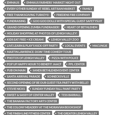
EMMAUS
EMMAUS FARMERS' MARKET NIGHT OUT
EVERY OTHER SUNDAY AT REBEL ARTISAN MARKET
FAMILY
FREE THANKSGIVING TURKEYS!
FRIEDENS FIRE COMPANY
FUNDRAISING
GOO GOO DOLLS WITH SPECIAL GUEST SAFETYSUIT
GRAND OPENING ZUMBA FUNDRAISER!
HEART OF BETHLEHEM
HOLIDAY SHOPPING AT PHOTOS OF LEHIGH VALLEY!
KIDS EAT FREE + ICE CREAM!
LEHIGH VALLEY ZOO
LIVE LEARN & PLAY'S KICK-OFF PARTY
LOCAL EVENTS
MACUNGIE
MARTIN LAWRENCE: DOIN' TIME COMEDY TOUR
PHOTOS OF LEHIGH VALLEY
PIZZA WITH POLICE
POP UP HAPPY HOUR TO BENEFIT JAACF
PPL CENTER
PUB ON MAIN
SANDS BETHLEHEM EVENT CENTER
SANTA ARRIVAL PARADE
SCHNECKSVILLE
SECOND OPENING OF BE OUR GUEST-TEA PARTY WITH BELLE!
STEVIE NICKS
SUNDAY FUNDAY FALL PAINT PARTY
SWEET & SASSY OF CENTER VALLEY
TESS BARRALL
THE BANANA FACTORY ARTS CENTER
THE COLONY MEADERY AT THE MORAVIAN BOOKSHOP
THE FINISH LINE FITNESS CENTER
THE GREATER LEHIGH VALLEY