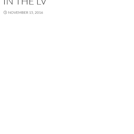
IN THE LV
NOVEMBER 15, 2016