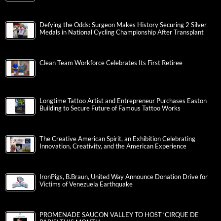
Defying the Odds: Surgeon Makes History Securing 2 Silver
Medals in National Cycling Championship After Transplant
Clean Team Workforce Celebrates Its First Retiree
Longtime Tattoo Artist and Entrepreneur Purchases Easton
Building to Secure Future of Famous Tattoo Works
The Creative American Spirit, an Exhibition Celebrating
Innovation, Creativity, and the American Experience
IronPigs, B.Braun, United Way Announce Donation Drive for
Victims of Venezuela Earthquake
PROMENADE SAUCON VALLEY TO HOST ‘CIRQUE DE