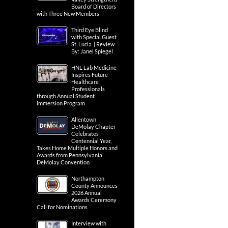
Board of Directors
with Three New Members
Third Eye Blind
with Special Guest
St. Lucia | Review
By: Janel Spiegel
HNL Lab Medicine
Inspires Future
Healthcare
Professionals
through Annual Student
Immersion Program
Allentown
DeMolay Chapter
Celebrates
Centennial Year,
Takes Home Multiple Honors and
Awards from Pennsylvania
DeMolay Convention
Northampton
County Announces
2026 Annual
Awards Ceremony
Call for Nominations
Interview with