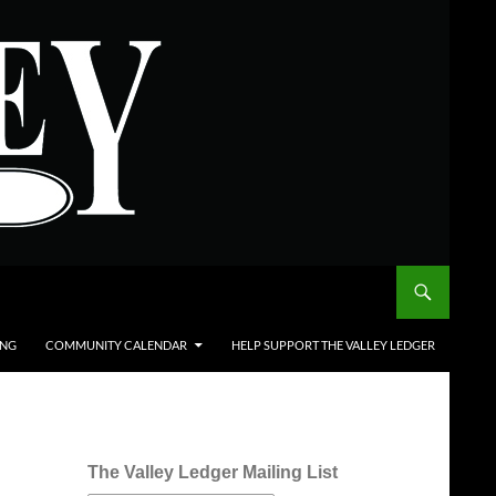
ING
COMMUNITY CALENDAR
HELP SUPPORT THE VALLEY LEDGER
The Valley Ledger Mailing List