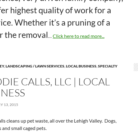
er highest quality of work for a
rice. Whether it’s a pruning of a
or the removal
…
Click here to read more...
LEY
,
LANDSCAPING / LAWN SERVICES
,
LOCAL BUSINESS
,
SPECIALTY
IE CALLS, LLC | LOCAL
INESS
 13, 2015
ls cleans up pet waste, all over the Lehigh Valley. Dogs,
s and small caged pets.