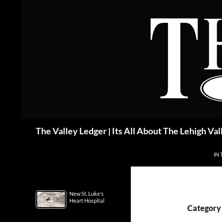
Skip
to
content
Search
The Valley Ledger | Its All About The Lehigh Val
IN 
New St. Luke’s
Heart Hospital
Category 