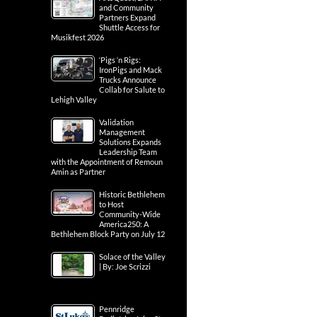
and Community
Partners Expand
Shuttle Access for
Musikfest 2026
‘Pigs ‘n Rigs:
IronPigs and Mack
Trucks Announce
Collab for Salute to
Lehigh Valley
Validation
Management
Solutions Expands
Leadership Team
with the Appointment of Remoun
Amin as Partner
Historic Bethlehem
to Host
Community-Wide
America250: A
Bethlehem Block Party on July 12
Solace of the Valley
| By: Joe Scrizzi
Pennridge