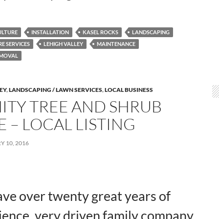
ULTURE
INSTALLATION
KASEL ROCKS
LANDSCAPING
E SERVICES
LEHIGH VALLEY
MAINTENANCE
MOVAL
LEY
,
LANDSCAPING / LAWN SERVICES
,
LOCAL BUSINESS
NITY TREE AND SHRUB
 – LOCAL LISTING
 10, 2016
ve over twenty great years of
ience, very driven family company,