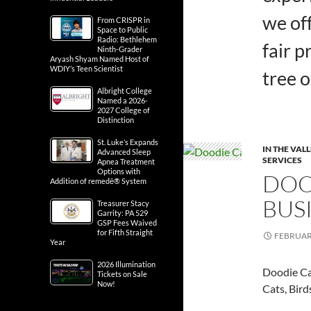
we off
From CRISPR in
Space to Public
Radio: Bethlehem
fair p
Ninth-Grader
Aryash Shyam Named Host of
WDIY’s Teen Scientist
tree 
Albright College
Named a 2026-
2027 College of
Distinction
St. Luke’s Expands
IN THE VAL
Advanced Sleep
SERVICES
Apnea Treatment
Options with
DOOD
Addition of remedē® System
BUS
Treasurer Stacy
Garrity: PA 529
GSP Fees Waived
for Fifth Straight
FEBRUARY
Year
2026 Illumination
Doodie Cal
Tickets on Sale
Now!
Cats, Bird