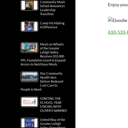
Community Music
Enjoy your
School Announces
Leadership
Transition
Camp Via Making
A Difference
610-533-
Meals on Wheels
of the Greater
Lehigh Valley
Receives $15,000
PPL Foundation Grant to Expand
Access to Nutritious Meals
Star Community
Health Vans
Deliver Reduced-
Cost Care to
People in Need
STARTING THE
SCHOOL YEAR
STRONG WITH
OLIVER’S NANNIES
United Way of the
Greater Lehigh
Valley Strengthens