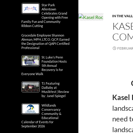
Star Park
Allentown
Celebrates Grand
IN THE VAL
Opening with Free
Family Fun and Community
KAS
Ribbon Cutting
COM
Gracedale Employee Shannon
Aleman, MPH, LTCO, QCP, Earned
the Designation of QAPI Certified
Professional
FEBRUARY
St. Luke’s Penn
Foundation Hosts
5th Annual
Recovery is for
Everyone Walk
T.I. Featuring
DaBaby at
Musikfest | Review
Kasel
by: Janel Spiegel
Wildlands
landsc
Conservancy
Community &
need t
Educational
Calendar of Events for
September 2026
landsc