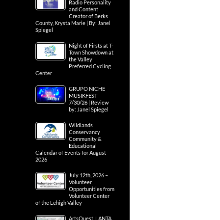
Radio Personality
and Content
Creator of Berks
County, Krysta Marie | By: Janel
Spiegel
Night of Firsts at T-
Town Showdown at
the Valley
Preferred Cycling
Center
GRUPO NICHE
MUSIKFEST
7/30/26 | Review
by: Janel Spiegel
Wildlands
Conservancy
Community &
Educational
Calendar of Events for August
2026
July 12th, 2026 –
Volunteer
Opportunities from
Volunteer Center
of the Lehigh Valley
ArtsQuest, LANTA