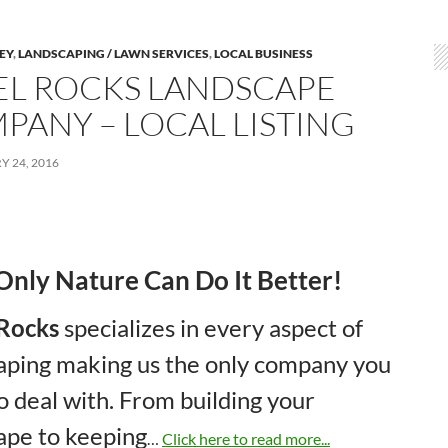
LEY
,
LANDSCAPING / LAWN SERVICES
,
LOCAL BUSINESS
EL ROCKS LANDSCAPE
PANY – LOCAL LISTING
 24, 2016
Only Nature Can Do It Better!
 Rocks
specializes in every aspect of
aping making us the only company you
o deal with. From building your
ape to keeping
…
Click here to read more...