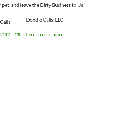
 pet, and leave the Dirty Business to Us!
Doodie Calls, LLC
8082
…
Click here to read more...