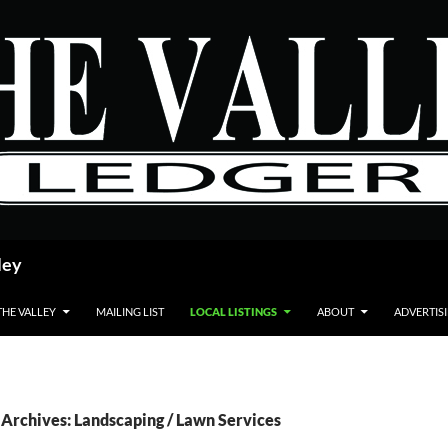
ley
THE VALLEY
MAILING LIST
LOCAL LISTINGS
ABOUT
ADVERTIS
Archives: Landscaping / Lawn Services