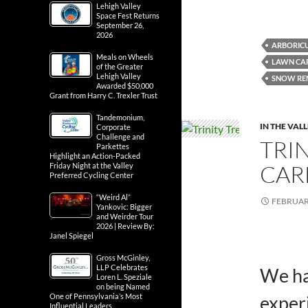
Lehigh Valley
Space Fest Returns
September 26,
2026
ARBORIC
Meals on Wheels
LAWN CAR
of the Greater
Lehigh Valley
SNOW RE
Awarded $50,000
Grant from Harry C. Trexler Trust
Tandemonium,
IN THE VAL
Corporate
Challenge and
TRI
Parkettes
Highlight an Action-Packed
CARE
Friday Night at the Valley
Preferred Cycling Center
“Weird Al”
FEBRUARY
Yankovic: Bigger
and Weirder Tour
2026 | Review By:
Janel Spiegel
Gross McGinley,
LLP Celebrates
We ha
Loren L. Speziale
on being Named
One of Pennsylvania’s Most
exper
Influential Leaders