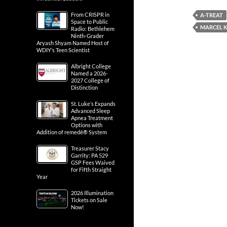
From CRISPR in
A-TREAT
Space to Public
MARCEL 
Radio: Bethlehem
Ninth-Grader
Aryash Shyam Named Host of
WDIY’s Teen Scientist
Albright College
Named a 2026-
2027 College of
Distinction
St. Luke’s Expands
Advanced Sleep
Apnea Treatment
Options with
Addition of remedē® System
Treasurer Stacy
Garrity: PA 529
GSP Fees Waived
for Fifth Straight
Year
2026 Illumination
Tickets on Sale
Now!