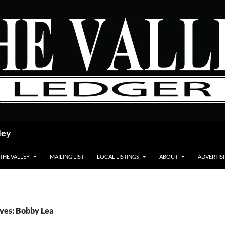
ley
 THE VALLEY
MAILING LIST
LOCAL LISTINGS
ABOUT
ADVERTIS
ves: Bobby Lea