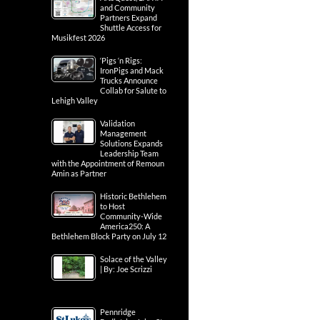
and Community
Partners Expand
Shuttle Access for
Musikfest 2026
‘Pigs ‘n Rigs:
IronPigs and Mack
Trucks Announce
Collab for Salute to
Lehigh Valley
Validation
Management
Solutions Expands
Leadership Team
with the Appointment of Remoun
Amin as Partner
Historic Bethlehem
to Host
Community-Wide
America250: A
Bethlehem Block Party on July 12
Solace of the Valley
| By: Joe Scrizzi
Pennridge