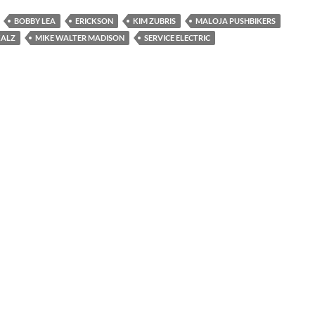
BOBBY LEA
ERICKSON
KIM ZUBRIS
MALOJA PUSHBIKERS
KALZ
MIKE WALTER MADISON
SERVICE ELECTRIC