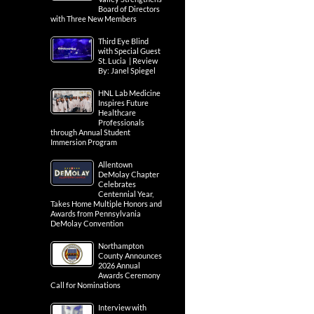
Board of Directors
with Three New Members
Third Eye Blind
with Special Guest
St. Lucia | Review
By: Janel Spiegel
HNL Lab Medicine
Inspires Future
Healthcare
Professionals
through Annual Student
Immersion Program
Allentown
DeMolay Chapter
Celebrates
Centennial Year,
Takes Home Multiple Honors and
Awards from Pennsylvania
DeMolay Convention
Northampton
County Announces
2026 Annual
Awards Ceremony
Call for Nominations
Interview with