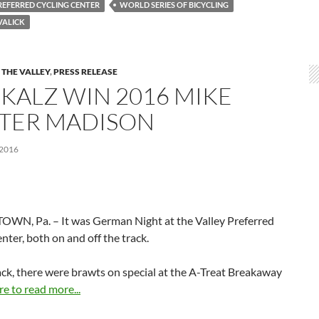
REFERRED CYCLING CENTER
WORLD SERIES OF BICYCLING
VALICK
 THE VALLEY
,
PRESS RELEASE
 KALZ WIN 2016 MIKE
TER MADISON
 2016
WN, Pa. – It was German Night at the Valley Preferred
nter, both on and off the track.
ack, there were brawts on special at the A-Treat Breakaway
re to read more...