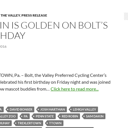
 THE VALLEY
,
PRESS RELEASE
IN IS GOLDEN ON BOLT’S
THDAY
2016
WN, Pa. – Bolt, the Valley Preferred Cycling Center’s
lebrated his first birthday on Friday night and was joined
llow mascot buddies from…
Click here to read more...
A
DAVID BONSER
JOSH HARTMAN
LEHIGH VALLEY
ALLEY ZOO
PA
PENN STATE
RED ROBIN
SAM DAKIN
SHUHAY
TREXLERTOWN
TTOWN