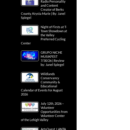
Radio Personality
and Content
Creator of Berks
County, Krysta Marie | By: Janel
Spiegel
Night of Firsts at T-
Town Showdown at
the Valley
Preferred Cycling
Center
GRUPO NICHE
MUSIKFEST
7/30/26 | Review
by: Janel Spiegel
Wildlands
Conservancy
Community &
Educational
Calendar of Events for August
2026
July 12th, 2026 –
Volunteer
Opportunities from
Volunteer Center
of the Lehigh Valley
ArtsQuest, LANTA