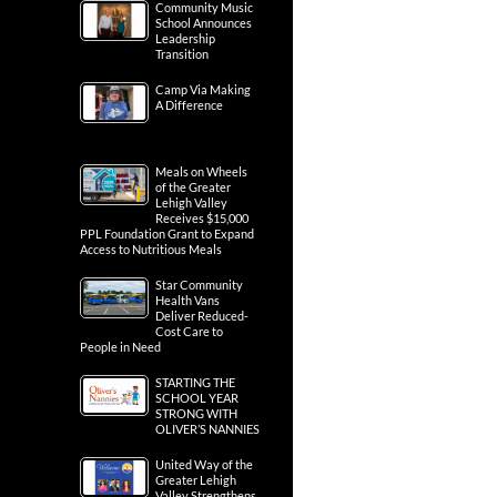
Community Music
School Announces
Leadership
Transition
Camp Via Making
A Difference
Meals on Wheels
of the Greater
Lehigh Valley
Receives $15,000
PPL Foundation Grant to Expand
Access to Nutritious Meals
Star Community
Health Vans
Deliver Reduced-
Cost Care to
People in Need
STARTING THE
SCHOOL YEAR
STRONG WITH
OLIVER’S NANNIES
United Way of the
Greater Lehigh
Valley Strengthens