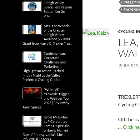
VALLEY P
Lehigh Valley
Space Fest Returns
ZACH KO
September 26,
2026
Meals on Wheels
of the Greater
CYCLING
,
IN
Lehigh Valley
LEA,
Awarded $50,000
Grant from Harry C. Trexler Trust
WAL
Tandemonium,
Corporate
Challenge and
JUNE 25,
Parkettes
Highlight an Action-Packed
Friday Night at the Valley
Preferred Cycling Center
“Weird Al”
Yankovic: Bigger
TREXLERTO
and Weirder Tour
2026 | Review By:
Cycling Ce
Janel Spiegel
Gross McGinley,
Off the tr
LLP Celebrates
…
Click he
Loren L. Speziale
on being Named
One of Pennsylvania’s Most
Influential Leaders