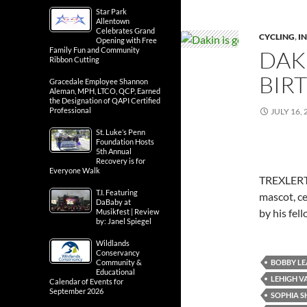
Star Park
Allentown
Celebrates Grand
CYCLING
,
IN
Opening with Free
Family Fun and Community
DAK
Ribbon Cutting
BIR
Gracedale Employee Shannon
Aleman, MPH, LTCO, QCP, Earned
the Designation of QAPI Certified
Professional
JULY 16, 
St. Luke’s Penn
Foundation Hosts
5th Annual
Recovery is for
Everyone Walk
TREXLERTO
T.I. Featuring
mascot, ce
DaBaby at
by his fe
Musikfest | Review
by: Janel Spiegel
Wildlands
Conservancy
BOBBY LE
Community &
Educational
LEHIGH V
Calendar of Events for
September 2026
SOPHIA 