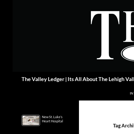
Skip
to
content
Search
The Valley Ledger | Its All About The Lehigh Val
IN
New St. Luke’s
Heart Hospital
Tag Archi