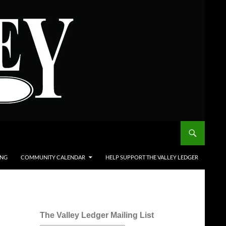
ING
COMMUNITY CALENDAR
HELP SUPPORT THE VALLEY LEDGER
The Valley Ledger Mailing List