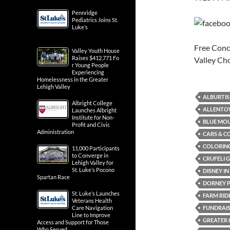
Pennridge
Pediatrics Joins St.
Luke’s
Free Conce
Valley Youth House
Raises $412,771 Fo
Valley C
r Young People
Experiencing
Homelessness in the Greater
Lehigh Valley
ALBURTIS
Albright College
ALLENTO
Launches Albright
Institute for Non-
BLUE MOU
Profit and Civic
Administration
CARS & C
COLORING
11,000 Participants
to Converge in
CRUFELI 
Lehigh Valley for
St. Luke’s Pocono
DISNEY I
Spartan Race
DORNEY 
St. Luke’s Launches
FARM RID
Veterans Health
FUNDRAI
Care Navigation
Line to Improve
GREATER 
Access and Support for Those
Who Served