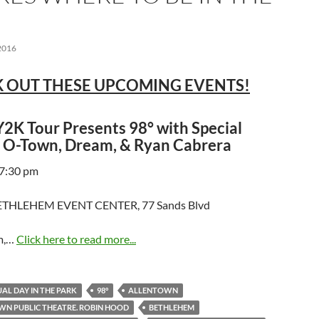
2016
 OUT THESE UPCOMING EVENTS!
2K Tour Presents 98° with Special
 O-Town, Dream, & Ryan Cabrera
 7:30 pm
THLEHEM EVENT CENTER, 77 Sands Blvd
m,…
Click here to read more...
AL DAY IN THE PARK
98°
ALLENTOWN
N PUBLIC THEATRE. ROBIN HOOD
BETHLEHEM