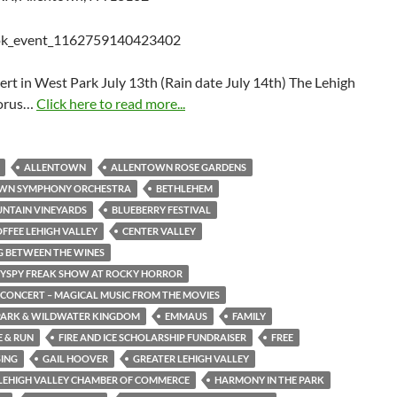
rt in West Park July 13th (Rain date July 14th) The Lehigh
horus…
Click here to read more...
ALLENTOWN
ALLENTOWN ROSE GARDENS
WN SYMPHONY ORCHESTRA
BETHLEHEM
NTAIN VINEYARDS
BLUEBERRY FESTIVAL
OFFEE LEHIGH VALLEY
CENTER VALLEY
 BETWEEN THE WINES
GYSPY FREAK SHOW AT ROCKY HORROR
N CONCERT – MAGICAL MUSIC FROM THE MOVIES
PARK & WILDWATER KINGDOM
EMMAUS
FAMILY
E & RUN
FIRE AND ICE SCHOLARSHIP FUNDRAISER
FREE
SING
GAIL HOOVER
GREATER LEHIGH VALLEY
LEHIGH VALLEY CHAMBER OF COMMERCE
HARMONY IN THE PARK