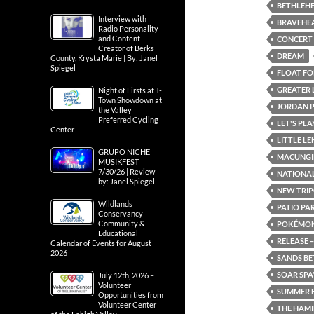
BETHLEH
Interview with
BRAVEHE
Radio Personality
and Content
CONCERT
Creator of Berks
DREAM
County, Krysta Marie | By: Janel
Spiegel
FLOAT FOR
GREATER 
Night of Firsts at T-
Town Showdown at
JORDAN 
the Valley
Preferred Cycling
LET'S PL
Center
LITTLE L
GRUPO NICHE
MACUNGI
MUSIKFEST
7/30/26 | Review
NATIONAL
by: Janel Spiegel
NEW TRIP
Wildlands
PATIO PA
Conservancy
Community &
POKÉMON:
Educational
RELEASE –
Calendar of Events for August
2026
SANDS BE
SOAR SPA
July 12th, 2026 –
Volunteer
SUMMER F
Opportunities from
Volunteer Center
THE HAMI