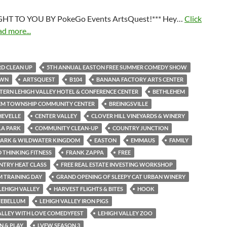
HT TO YOU BY PokeGo Events ArtsQuest!*** Hey…
Click
ad more...
D CLEAN UP
5TH ANNUAL EASTON FREE SUMMER COMEDY SHOW
OWN
ARTSQUEST
B104
BANANA FACTORY ARTS CENTER
TERN LEHIGH VALLEY HOTEL & CONFERENCE CENTER
BETHLEHEM
EM TOWNSHIP COMMUNITY CENTER
BREINIGSVILLE
HEVELLE
CENTER VALLEY
CLOVER HILL VINEYARDS & WINERY
LA PARK
COMMUNITY CLEAN-UP
COUNTRY JUNCTION
PARK & WILDWATER KINGDOM
EASTON
EMMAUS
FAMILY
THINKING FITNESS
FRANK ZAPPA
FREE
NTRY HEAT CLASS
FREE REAL ESTATE INVESTING WORKSHOP
M TRAINING DAY
GRAND OPENING OF SLEEPY CAT URBAN WINERY
LEHIGH VALLEY
HARVEST FLIGHTS & BITES
HOOK
TEBELLUM
LEHIGH VALLEY IRON PIGS
ALLEY WITH LOVE COMEDYFEST
LEHIGH VALLEY ZOO
N & PLAY
LVFW SEASON 3