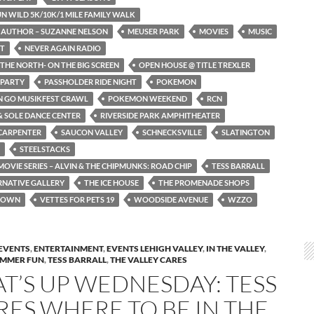
N WILD 5K/10K/1 MILE FAMILY WALK
 AUTHOR – SUZANNE NELSON
MEUSER PARK
MOVIES
MUSIC
ST
NEVER AGAIN RADIO
THE NORTH- ON THE BIG SCREEN
OPEN HOUSE @ TITLE TREXLER
 PARTY
PASSHOLDER RIDE NIGHT
POKEMON
 GO MUSIKFEST CRAWL
POKEMON WEEKEND
RCN
 SOLE DANCE CENTER
RIVERSIDE PARK AMPHITHEATER
CARPENTER
SAUCON VALLEY
SCHNECKSVILLE
SLATINGTON
STEELSTACKS
OVIE SERIES – ALVIN & THE CHIPMUNKS: ROAD CHIP
TESS BARRALL
RNATIVE GALLERY
THE ICE HOUSE
THE PROMENADE SHOPS
TOWN
VETTES FOR PETS 19
WOODSIDE AVENUE
WZZO
EVENTS
,
ENTERTAINMENT
,
EVENTS LEHIGH VALLEY
,
IN THE VALLEY
,
MMER FUN
,
TESS BARRALL
,
THE VALLEY CARES
T’S UP WEDNESDAY: TESS
RES WHERE TO BE IN THE