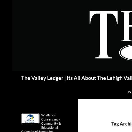
Skip
to
content
Search
The Valley Ledger | Its All About The Lehigh Val
IN
Wildlands
Conservancy
Tag Archi
Community &
Educational
Calendar of Events for