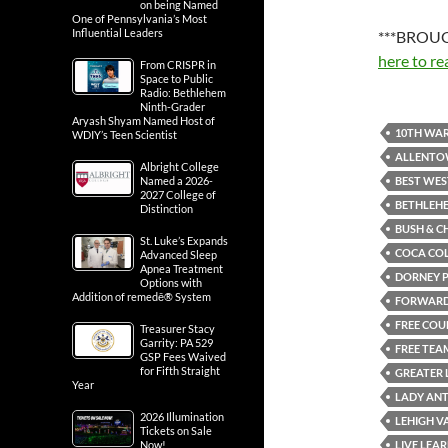
on being Named
One of Pennsylvania’s Most
Influential Leaders
***BROUG
here to re
From CRISPR in
Space to Public
Radio: Bethlehem
Ninth-Grader
Aryash Shyam Named Host of
10TH WAR
WDIY’s Teen Scientist
ALLENT
Albright College
BEST WES
Named a 2026-
2027 College of
BETHLEH
Distinction
BUSH & C
St. Luke’s Expands
COCA CO
Advanced Sleep
Apnea Treatment
DORNEY 
Options with
Addition of remedē® System
FORWARD 
FREE COU
Treasurer Stacy
Garrity: PA 529
FREE TEA
GSP Fees Waived
for Fifth Straight
GREATER 
Year
LADY AN
2026 Illumination
LEHIGH V
Tickets on Sale
LIVE LEAR
Now!