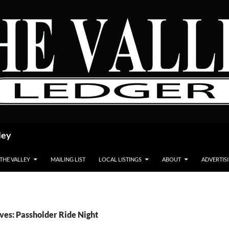
ley
 THE VALLEY
MAILING LIST
LOCAL LISTINGS
ABOUT
ADVERTIS
ves: Passholder Ride Night