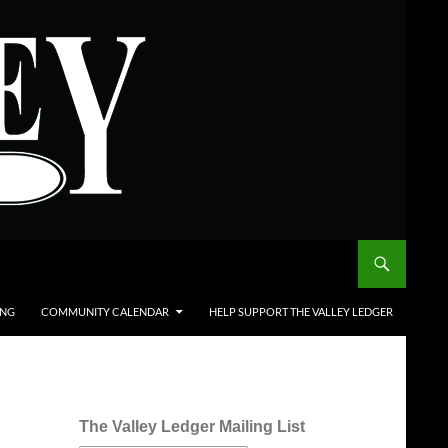
ING
COMMUNITY CALENDAR
HELP SUPPORT THE VALLEY LEDGER
The Valley Ledger Mailing List