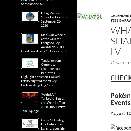
September 2026
Lehigh Valley
CALENDAR 
Space Fest Returns
TESS BARRA
September 26,
2026
WHA
Meals on Wheels
SHA
of the Greater
Lehigh Valley
Awarded $50,000
LV
Grant from Harry C. Trexler Trust
Tandemonium,
AUGUST 1
Corporate
Challenge and
Parkettes
CHECK
Highlight an Action-Packed
Friday Night at the Valley
Preferred Cycling Center
Pokémo
“Weird Al”
Yankovic: Bigger
Events
and Weirder Tour
2026 | Review By:
Janel Spiegel
August 10
Gross McGinley,
LLP Celebrates
Loren L. Speziale