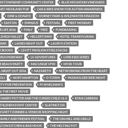
EM TOWNSHIP COMMUNITY CENTER
BLUE MOUNTAIN VINEYARDS
ART HIGHLAND PUB
CAR & BIKE SHOW FOR AUTISM AWARENESS
DINE & DONATE
DORNEY PARK & WILDWATER KINGDOM
EASTON
EMMAUS
FESTIVAL
FIRST MONDAY
 LIFE 2016
FMILY
FREE
FUNDRAISING
LEHIGH VALLEY
HELLERTOWN
HOTEL TRANSYLVANIA
PARK
LADIES NIGHT OUT
LAURYS STATION
AY BOOKS
LEVITT PAVILION STEELSTACKS
EHIGH PARKWAY
LV ADVENTURES
LVRR KIDS SERIES
E BEACH PARTY
MACUNGIE VFW
MY2K TOUR
 NIGHT OUT 2016
NAZARETH
NETWORKING FROM THE HEART
OLI
NORTHAMPTON
O-TOWN
PASSHOLDER RIDE NIGHT
RTY FOR PREVENTION
PJ WHELIHAN'S
 THE FIRST MOVIE
 HARRY POTTER AND THE CURSED CHILD I & II
RYAN CABRERA
THLEHEM EVENT CENTER
SLATINGTON
YGHETTI DINNER & VENDOR SHOPPING NIGHT
AMILY AND FRIENDS FESTIVAL
THE GIN MILL AND GRILLE
LTON KITCHEN & BAR HOOK
THE MELTING POT