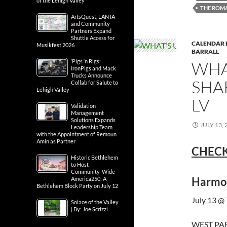
of the Lehigh Valley
THE ROM
ArtsQuest, LANTA
and Community
Partners Expand
Shuttle Access for
CALENDAR 
Musikfest 2026
BARRALL
‘Pigs ‘n Rigs:
WHA
IronPigs and Mack
Trucks Announce
SHA
Collab for Salute to
Lehigh Valley
LV
Validation
Management
Solutions Expands
JULY 13, 
Leadership Team
with the Appointment of Remoun
Amin as Partner
CHECK
Historic Bethlehem
to Host
Community-Wide
Harmon
America250: A
Bethlehem Block Party on July 12
July 13 @
Solace of the Valley
| By: Joe Scrizzi
WEST PAR