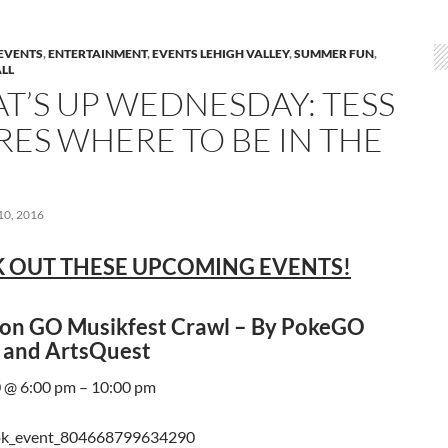
EVENTS
,
ENTERTAINMENT
,
EVENTS LEHIGH VALLEY
,
SUMMER FUN
,
LL
T’S UP WEDNESDAY: TESS
RES WHERE TO BE IN THE
0, 2016
 OUT THESE UPCOMING EVENTS!
n GO Musikfest Crawl – By PokeGO
 and ArtsQuest
 @ 6:00 pm – 10:00 pm