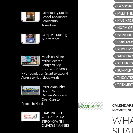
LVZOO RU
Community Music
MEET THE
School Announces
MUSIKFE
Leadership
Transition
NORM OF 
PAINTING
Camp Via Making
A Difference
POKÉMON
RHYTHM &
SABRINA 
Meals on Wheels
of the Greater
ST. LUKE'S
Lehigh Valley
Receives $15,000
SUMMER M
PPL Foundation Grant to Expand
THE ALTE
Access to Nutritious Meals
TREXLER
Star Community
Health Vans
Deliver Reduced-
Cost Care to
People in Need
CALENDAR 
MOVIES
,
SU
STARTING THE
WHA
SCHOOL YEAR
STRONG WITH
OLIVER’S NANNIES
SHA