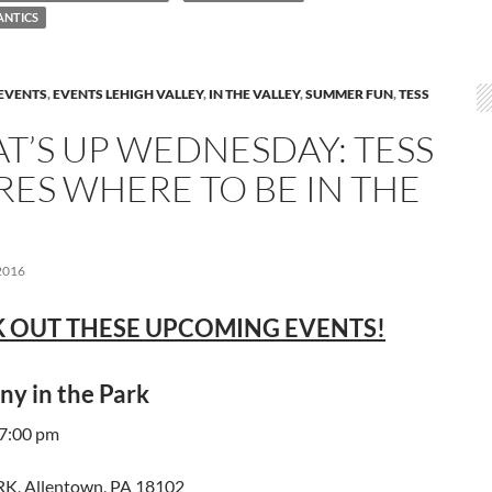
ANTICS
EVENTS
,
EVENTS LEHIGH VALLEY
,
IN THE VALLEY
,
SUMMER FUN
,
TESS
T’S UP WEDNESDAY: TESS
RES WHERE TO BE IN THE
2016
 OUT THESE UPCOMING EVENTS!
y in the Park
 7:00 pm
K, Allentown, PA 18102