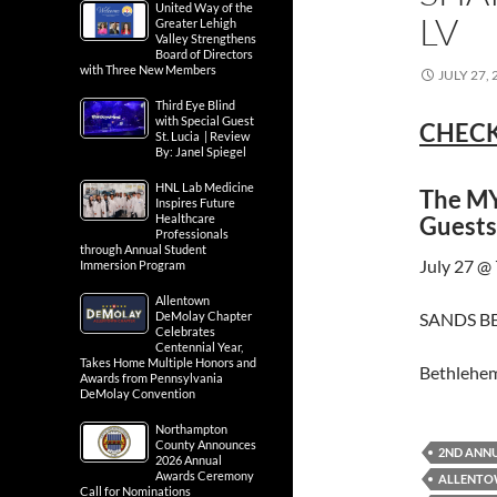
United Way of the
LV
Greater Lehigh
Valley Strengthens
Board of Directors
with Three New Members
JULY 27, 
Third Eye Blind
with Special Guest
CHECK
St. Lucia | Review
By: Janel Spiegel
HNL Lab Medicine
The MY
Inspires Future
Guests
Healthcare
Professionals
through Annual Student
July 27 @
Immersion Program
Allentown
SANDS BE
DeMolay Chapter
Celebrates
Centennial Year,
Takes Home Multiple Honors and
Bethlehe
Awards from Pennsylvania
DeMolay Convention
Northampton
County Announces
2ND ANNU
2026 Annual
Awards Ceremony
ALLENTOW
Call for Nominations