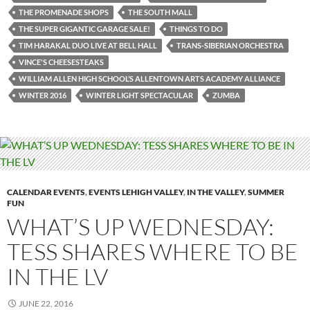
THE PROMENADE SHOPS
THE SOUTH MALL
THE SUPER GIGANTIC GARAGE SALE!
THINGS TO DO
TIM HARAKAL DUO LIVE AT BELL HALL
TRANS-SIBERIAN ORCHESTRA
VINCE'S CHEESESTEAKS
WILLIAM ALLEN HIGH SCHOOL’S ALLENTOWN ARTS ACADEMY ALLIANCE
WINTER 2016
WINTER LIGHT SPECTACULAR
ZUMBA
CALENDAR EVENTS
,
EVENTS LEHIGH VALLEY
,
IN THE VALLEY
,
SUMMER
FUN
WHAT’S UP WEDNESDAY:
TESS SHARES WHERE TO BE
IN THE LV
JUNE 22, 2016