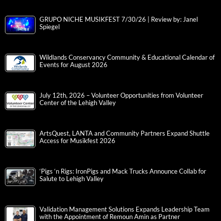
GRUPO NICHE MUSIKFEST 7/30/26 | Review by: Janel
Spiegel
Wildlands Conservancy Community & Educational Calendar of
Events for August 2026
July 12th, 2026 – Volunteer Opportunities from Volunteer
Center of the Lehigh Valley
ArtsQuest, LANTA and Community Partners Expand Shuttle
Access for Musikfest 2026
‘Pigs ‘n Rigs: IronPigs and Mack Trucks Announce Collab for
Salute to Lehigh Valley
Validation Management Solutions Expands Leadership Team
with the Appointment of Remoun Amin as Partner