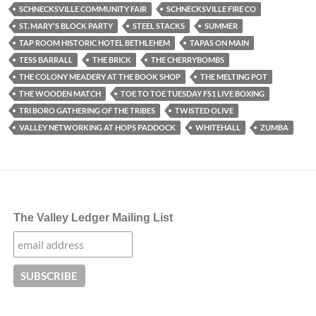
SCHNECKSVILLE COMMUNITY FAIR
SCHNECKSVILLE FIRE CO
ST. MARY'S BLOCK PARTY
STEEL STACKS
SUMMER
TAP ROOM HISTORIC HOTEL BETHLEHEM
TAPAS ON MAIN
TESS BARRALL
THE BRICK
THE CHERRYBOMBS
THE COLONY MEADERY AT THE BOOK SHOP
THE MELTING POT
THE WOODEN MATCH
TOE TO TOE TUESDAY FS1 LIVE BOXING
TRI BORO GATHERING OF THE TRIBES
TWISTED OLIVE
VALLEY NETWORKING AT HOPS PADDOCK
WHITEHALL
ZUMBA
The Valley Ledger Mailing List