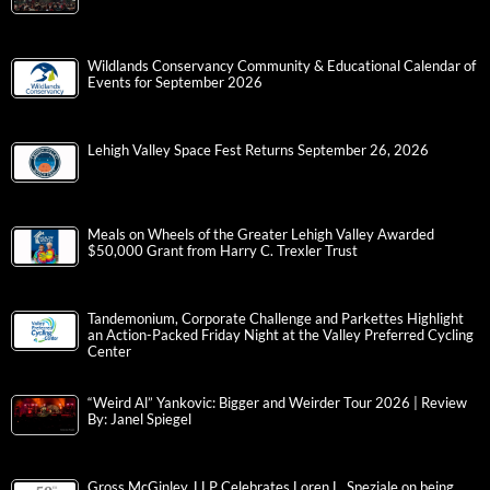
Wildlands Conservancy Community & Educational Calendar of
Events for September 2026
Lehigh Valley Space Fest Returns September 26, 2026
Meals on Wheels of the Greater Lehigh Valley Awarded
$50,000 Grant from Harry C. Trexler Trust
Tandemonium, Corporate Challenge and Parkettes Highlight
an Action-Packed Friday Night at the Valley Preferred Cycling
Center
“Weird Al” Yankovic: Bigger and Weirder Tour 2026 | Review
By: Janel Spiegel
Gross McGinley, LLP Celebrates Loren L. Speziale on being