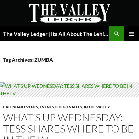
Skip
to
content
Search
The Valley Ledger | Its All About The Lehigh Valley
PRIMAR
MENU
Tag Archives: ZUMBA
CALENDAR EVENTS
,
EVENTS LEHIGH VALLEY
,
IN THE VALLEY
WHAT’S UP WEDNESDAY:
TESS SHARES WHERE TO BE