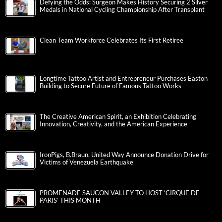
Defying the Odds: Surgeon Makes History Securing 2 Silver
Medals in National Cycling Championship After Transplant
Clean Team Workforce Celebrates Its First Retiree
Longtime Tattoo Artist and Entrepreneur Purchases Easton
Building to Secure Future of Famous Tattoo Works
The Creative American Spirit, an Exhibition Celebrating
Innovation, Creativity, and the American Experience
IronPigs, B.Braun, United Way Announce Donation Drive for
Victims of Venezuela Earthquake
PROMENADE SAUCON VALLEY TO HOST ‘CIRQUE DE
PARIS’ THIS MONTH