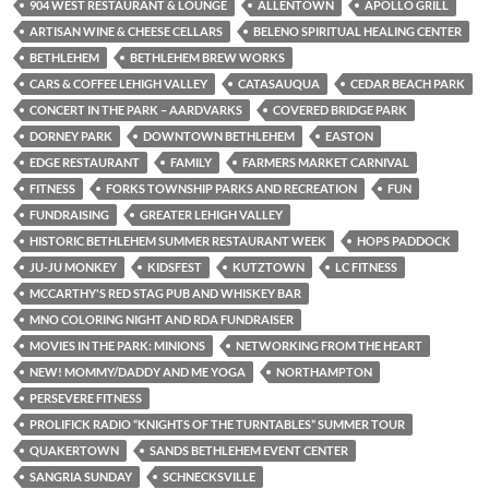
904 WEST RESTAURANT & LOUNGE
ALLENTOWN
APOLLO GRILL
ARTISAN WINE & CHEESE CELLARS
BELENO SPIRITUAL HEALING CENTER
BETHLEHEM
BETHLEHEM BREW WORKS
CARS & COFFEE LEHIGH VALLEY
CATASAUQUA
CEDAR BEACH PARK
CONCERT IN THE PARK – AARDVARKS
COVERED BRIDGE PARK
DORNEY PARK
DOWNTOWN BETHLEHEM
EASTON
EDGE RESTAURANT
FAMILY
FARMERS MARKET CARNIVAL
FITNESS
FORKS TOWNSHIP PARKS AND RECREATION
FUN
FUNDRAISING
GREATER LEHIGH VALLEY
HISTORIC BETHLEHEM SUMMER RESTAURANT WEEK
HOPS PADDOCK
JU-JU MONKEY
KIDSFEST
KUTZTOWN
LC FITNESS
MCCARTHY'S RED STAG PUB AND WHISKEY BAR
MNO COLORING NIGHT AND RDA FUNDRAISER
MOVIES IN THE PARK: MINIONS
NETWORKING FROM THE HEART
NEW! MOMMY/DADDY AND ME YOGA
NORTHAMPTON
PERSEVERE FITNESS
PROLIFICK RADIO “KNIGHTS OF THE TURNTABLES” SUMMER TOUR
QUAKERTOWN
SANDS BETHLEHEM EVENT CENTER
SANGRIA SUNDAY
SCHNECKSVILLE