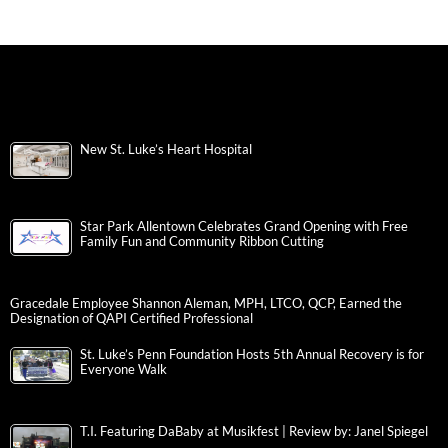
New St. Luke’s Heart Hospital
Star Park Allentown Celebrates Grand Opening with Free
Family Fun and Community Ribbon Cutting
Gracedale Employee Shannon Aleman, MPH, LTCO, QCP, Earned the
Designation of QAPI Certified Professional
St. Luke’s Penn Foundation Hosts 5th Annual Recovery is for
Everyone Walk
T.I. Featuring DaBaby at Musikfest | Review by: Janel Spiegel