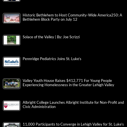
Historic Bethlehem to Host Community-Wide America250: A
Bethlehem Block Party on July 12
Solace of the Valley | By: Joe Scrizzi
Pennridge Pediatrics Joins St. Luke’s
Valley Youth House Raises $412,771 For Young People
Experiencing Homelessness in the Greater Lehigh Valley
Albright College Launches Albright Institute for Non-Profit and
Civic Administration
11,000 Participants to Converge in Lehigh Valley for St. Luke’s