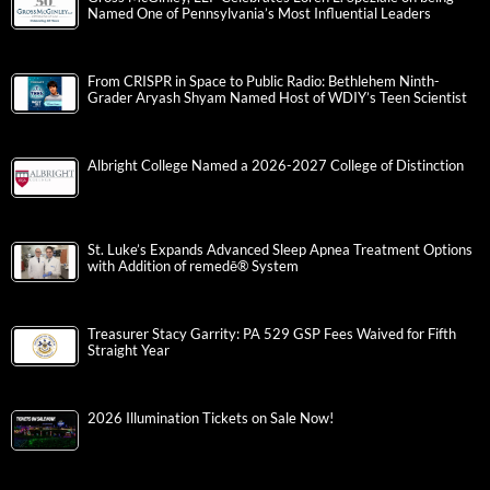
Named One of Pennsylvania’s Most Influential Leaders
From CRISPR in Space to Public Radio: Bethlehem Ninth-
Grader Aryash Shyam Named Host of WDIY’s Teen Scientist
Albright College Named a 2026-2027 College of Distinction
St. Luke’s Expands Advanced Sleep Apnea Treatment Options
with Addition of remedē® System
Treasurer Stacy Garrity: PA 529 GSP Fees Waived for Fifth
Straight Year
2026 Illumination Tickets on Sale Now!