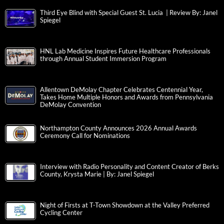
Third Eye Blind with Special Guest St. Lucia | Review By: Janel
Spiegel
HNL Lab Medicine Inspires Future Healthcare Professionals
through Annual Student Immersion Program
Allentown DeMolay Chapter Celebrates Centennial Year,
Takes Home Multiple Honors and Awards from Pennsylvania
DeMolay Convention
Northampton County Announces 2026 Annual Awards
Ceremony Call for Nominations
Interview with Radio Personality and Content Creator of Berks
County, Krysta Marie | By: Janel Spiegel
Night of Firsts at T-Town Showdown at the Valley Preferred
Cycling Center