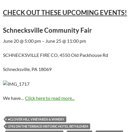
CHECK OUT THESE UPCOMING EVENTS!
Schnecksville Community Fair
June 20 @ 5:00 pm – June 25 @ 11:00 pm
SCHNECKSVILLE FIRE CO, 4550 Old Packhouse Rd
Schnecksville, PA 18069
We have…
Click here to read more...
•CLOVER HILL VINEYARDS & WINERY
1741 ON THE TERRACE HISTORIC HOTEL BETHLEHEM