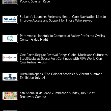
Pocono Spartan Race
St. Luke’s Launches Veterans Health Care Navigation Line to
Improve Access and Support for Those Who Served
Paralympic Hopefuls to Compete at Valley Preferred Cycling
Center Friday Night
One Earth Reggae Festival Brings Global Music and Culture to
SteelStacks as SoccerFest Continues with FIFA World Cup
Quarterfinal Action
JuxtaHub opens “The Color of Stories”: A Vibrant Summer
Exhibition July 14
4th Annual KidsPeace Zumbathon Sunday, July 12 at
Broadway Campus