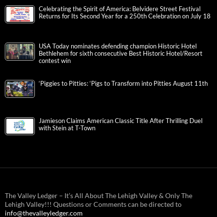
Celebrating the Spirit of America: Belvidere Street Festival
Returns for Its Second Year for a 250th Celebration on July 18
USA Today nominates defending champion Historic Hotel
Bethlehem for sixth consecutive Best Historic Hotel/Resort
contest win
‘Piggies to Pitties: ‘Pigs to Transform into Pitties August 11th
Jamieson Claims American Classic Title After Thrilling Duel
with Stein at T-Town
The Valley Ledger – It’s All About The Lehigh Valley & Only The
Lehigh Valley!!! Questions or Comments can be directed to
info@thevalleyledger.com