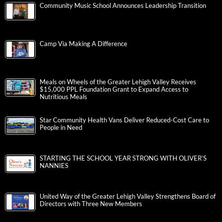
Community Music School Announces Leadership Transition
Camp Via Making A Difference
Meals on Wheels of the Greater Lehigh Valley Receives
$15,000 PPL Foundation Grant to Expand Access to
Nutritious Meals
Star Community Health Vans Deliver Reduced-Cost Care to
People in Need
STARTING THE SCHOOL YEAR STRONG WITH OLIVER’S
NANNIES
United Way of the Greater Lehigh Valley Strengthens Board of
Directors with Three New Members