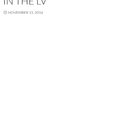
IN THE LV
NOVEMBER 15, 2016