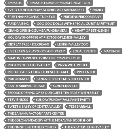
EMMAUS
EMMAUS FARMERS' MARKET NIGHT OUT
EVERY OTHER SUNDAY AT REBEL ARTISAN MARKET
FAMILY
FREE THANKSGIVING TURKEYS!
FRIEDENS FIRE COMPANY
FUNDRAISING
GOO GOO DOLLS WITH SPECIAL GUEST SAFETYSUIT
GRAND OPENING ZUMBA FUNDRAISER!
HEART OF BETHLEHEM
HOLIDAY SHOPPING AT PHOTOS OF LEHIGH VALLEY!
KIDS EAT FREE + ICE CREAM!
LEHIGH VALLEY ZOO
LIVE LEARN & PLAY'S KICK-OFF PARTY
LOCAL EVENTS
MACUNGIE
MARTIN LAWRENCE: DOIN' TIME COMEDY TOUR
PHOTOS OF LEHIGH VALLEY
PIZZA WITH POLICE
POP UP HAPPY HOUR TO BENEFIT JAACF
PPL CENTER
PUB ON MAIN
SANDS BETHLEHEM EVENT CENTER
SANTA ARRIVAL PARADE
SCHNECKSVILLE
SECOND OPENING OF BE OUR GUEST-TEA PARTY WITH BELLE!
STEVIE NICKS
SUNDAY FUNDAY FALL PAINT PARTY
SWEET & SASSY OF CENTER VALLEY
TESS BARRALL
THE BANANA FACTORY ARTS CENTER
THE COLONY MEADERY AT THE MORAVIAN BOOKSHOP
THE FINISH LINE FITNESS CENTER
THE GREATER LEHIGH VALLEY