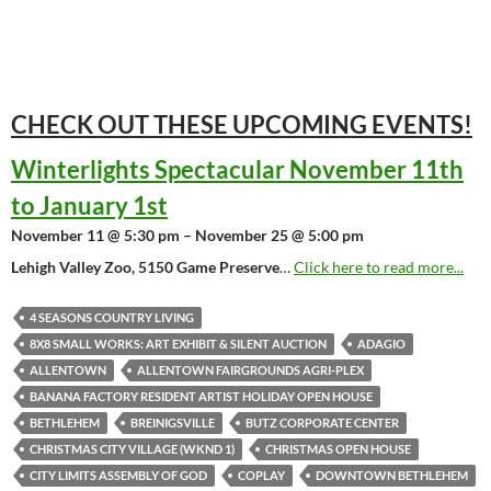
CHECK OUT THESE UPCOMING
EVENTS!
Winterlights Spectacular November 11th
to January 1st
November 11 @ 5:30 pm – November 25 @ 5:00 pm
Lehigh Valley Zoo, 5150 Game Preserve
…
Click here to read more...
4 SEASONS COUNTRY LIVING
8X8 SMALL WORKS: ART EXHIBIT & SILENT AUCTION
ADAGIO
ALLENTOWN
ALLENTOWN FAIRGROUNDS AGRI-PLEX
BANANA FACTORY RESIDENT ARTIST HOLIDAY OPEN HOUSE
BETHLEHEM
BREINIGSVILLE
BUTZ CORPORATE CENTER
CHRISTMAS CITY VILLAGE (WKND 1)
CHRISTMAS OPEN HOUSE
CITY LIMITS ASSEMBLY OF GOD
COPLAY
DOWNTOWN BETHLEHEM