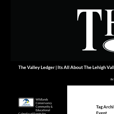
Skip
to
content
Search
The Valley Ledger | Its All About The Lehigh Val
IN
Wildlands
Conservancy
Tag Archi
Community &
Educational
Event
Calendar of Events for