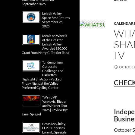
September 2026
Lehigh Valley
Space Fest Returns
September 26,
CALENDAR 
2026
WHA
Meals on Wheels
of the Greater
SHA
Lehigh Valley
Awarded $50,000
LV
Grant from Harry C. Trexler Trust
Tandemonium,
Corporate
OCTOBER 
Challenge and
Parkettes
Highlight an Action-Packed
CHECK
Friday Night at the Valley
Preferred Cycling Center
“Weird Al”
Yankovic: Bigger
and Weirder Tour
Indepe
2026 | Review By:
Janel Spiegel
Busine
Gross McGinley,
LLP Celebrates
October 5
Loren L. Speziale