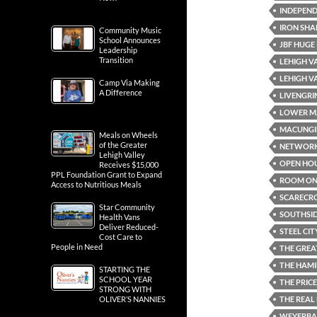
INDEPEND
IRON SHA
Community Music
School Announces
JBF HUGE
Leadership
Transition
LEHIGH V
LEHIGH V
Camp Via Making
A Difference
LIVENGRI
LOWER M
MACUNGI
Meals on Wheels
of the Greater
NETWOR
Lehigh Valley
OPEN HO
Receives $15,000
PPL Foundation Grant to Expand
ROOM ON 
Access to Nutritious Meals
SCARECR
Star Community
SOUTHSI
Health Vans
Deliver Reduced-
STEEL CIT
Cost Care to
People in Need
THE GREA
THE HAMI
STARTING THE
SCHOOL YEAR
THE PRICE
STRONG WITH
THE REAL
OLIVER’S NANNIES
WEYERBAC