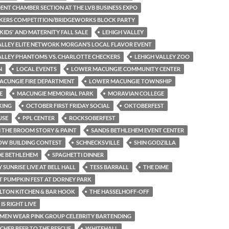
ENT CHAMBER SECTION AT THE LVB BUSINESS EXPO
KERS COMPETITION/BRIDGEWORKS BLOCK PARTY
 KIDS' AND MATERNITY FALL SALE
LEHIGH VALLEY
ALLEY ELITE NETWORK MORGAN’S LOCAL FLAVOR EVENT
ALLEY PHANTOMS VS. CHARLOTTE CHECKERS
LEHIGH VALLEY ZOO
N
LOCAL EVENTS
LOWER MACUNGIE COMMUNITY CENTER
ACUNGIE FIRE DEPARTMENT
LOWER MACUNGIE TOWNSHIP
E
MACUNGIE MEMORIAL PARK
MORAVIAN COLLEGE
KING
OCTOBER FIRST FRIDAY SOCIAL
OKTOBERFEST
USE
PPL CENTER
ROCKSOBERFEST
THE BROOM STORY & PAINT
SANDS BETHLEHEM EVENT CENTER
OW BUILDING CONTEST
SCHNECKSVILLE
SHIN GODZILLA
DE BETHLEHEM
SPAGHETTI DINNER
Y SUNRISE LIVE AT BELL HALL
TESS BARRALL
THE DIME
T PUMPKIN FEST AT DORNEY PARK
LTON KITCHEN & BAR HOOK
THE HASSELHOFF-OFF
 IS RIGHT LIVE
 MEN WEAR PINK GROUP CELEBRITY BARTENDING
HER BEER TO THE RESCUE
WHITEHALL