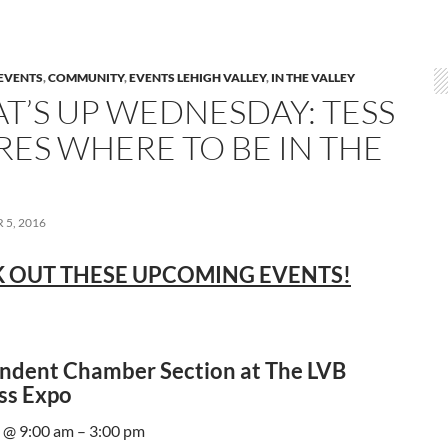
EVENTS
,
COMMUNITY
,
EVENTS LEHIGH VALLEY
,
IN THE VALLEY
T’S UP WEDNESDAY: TESS
RES WHERE TO BE IN THE
5, 2016
 OUT THESE UPCOMING EVENTS!
ndent Chamber Section at The LVB
ss Expo
 @ 9:00 am – 3:00 pm