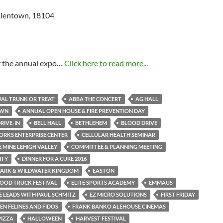
Allentown, 18104
or the annual expo…
Click here to read more...
AL TRUNK OR TREAT
ABBA THE CONCERT
AG HALL
OWN
ANNUAL OPEN HOUSE & FIRE PREVENTION DAY
RIVE-IN
BELL HALL
BETHLEHEM
BLOOD DRIVE
RKS ENTERPRISE CENTER
CELLULAR HEALTH SEMINAR
 MINE LEHIGH VALLEY
COMMITTEE & PLANNING MEETING
ITY
DINNER FOR A CURE 2016
PARK & WILDWATER KINGDOM
EASTON
OOD TRUCK FESTIVAL
ELITE SPORTS ACADEMY
EMMAUS
 LEADS WITH PAUL SCHMITZ
EZ MICRO SOLUTIONS
FIRST FRIDAY
N FELINES AND FIDOS
FRANK BANKO ALEHOUSE CINEMAS
PIZZA
HALLOWEEN
HARVEST FESTIVAL