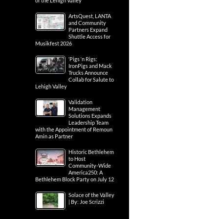
of the Lehigh Valley
ArtsQuest, LANTA
and Community
Partners Expand
Shuttle Access for
Musikfest 2026
‘Pigs ‘n Rigs:
IronPigs and Mack
Trucks Announce
Collab for Salute to
Lehigh Valley
Validation
Management
Solutions Expands
Leadership Team
with the Appointment of Remoun
Amin as Partner
Historic Bethlehem
to Host
Community-Wide
America250: A
Bethlehem Block Party on July 12
Solace of the Valley
| By: Joe Scrizzi