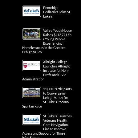
Pennridge
Pediatrics Joins St.
Luke’s
Valley Youth House
Raises $412,771 Fo
r Young People
Experiencing
Homelessness in the Greater
Lehigh Valley
Albright College
Launches Albright
Institute for Non-
Profit and Civic
Administration
11,000 Participants
to Converge in
Lehigh Valley for
St. Luke’s Pocono
Spartan Race
St. Luke’s Launches
Veterans Health
Care Navigation
Line to Improve
Access and Support for Those
Who Served