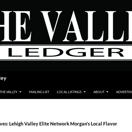
ley
 THE VALLEY
MAILING LIST
LOCAL LISTINGS
ABOUT
ADVERTIS
ves: Lehigh Valley Elite Network Morgan’s Local Flavor