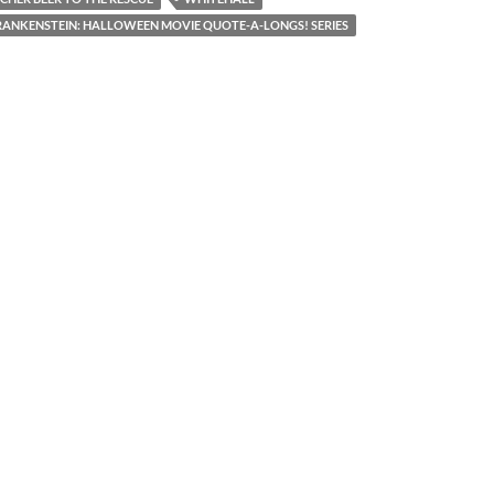
ANKENSTEIN: HALLOWEEN MOVIE QUOTE-A-LONGS! SERIES