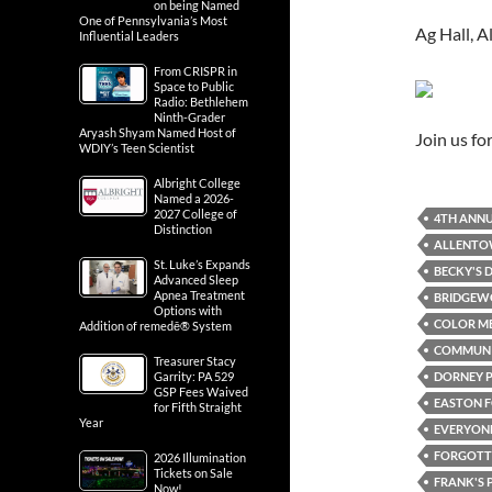
on being Named
One of Pennsylvania’s Most
Ag Hall, 
Influential Leaders
From CRISPR in
Space to Public
Radio: Bethlehem
Ninth-Grader
Aryash Shyam Named Host of
Join us f
WDIY’s Teen Scientist
Albright College
Named a 2026-
2027 College of
4TH ANNU
Distinction
ALLENT
St. Luke’s Expands
BECKY'S D
Advanced Sleep
Apnea Treatment
BRIDGEWO
Options with
COLOR ME
Addition of remedē® System
COMMUN
Treasurer Stacy
DORNEY 
Garrity: PA 529
GSP Fees Waived
EASTON F
for Fifth Straight
Year
EVERYONE
FORGOTTE
2026 Illumination
Tickets on Sale
FRANK'S 
Now!