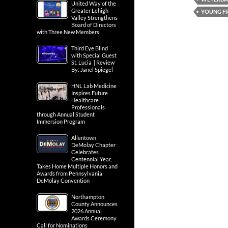
United Way of the
Greater Lehigh
YOUNG FR
Valley Strengthens
Board of Directors
with Three New Members
Third Eye Blind
with Special Guest
St. Lucia | Review
By: Janel Spiegel
HNL Lab Medicine
Inspires Future
Healthcare
Professionals
through Annual Student
Immersion Program
Allentown
DeMolay Chapter
Celebrates
Centennial Year,
Takes Home Multiple Honors and
Awards from Pennsylvania
DeMolay Convention
Northampton
County Announces
2026 Annual
Awards Ceremony
Call for Nominations