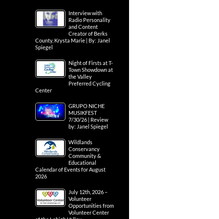
Interview with
Radio Personality
and Content
Creator of Berks
County, Krysta Marie | By: Janel
Spiegel
Night of Firsts at T-
Town Showdown at
the Valley
Preferred Cycling
Center
GRUPO NICHE
MUSIKFEST
7/30/26 | Review
by: Janel Spiegel
Wildlands
Conservancy
Community &
Educational
Calendar of Events for August
2026
July 12th, 2026 –
Volunteer
Opportunities from
Volunteer Center