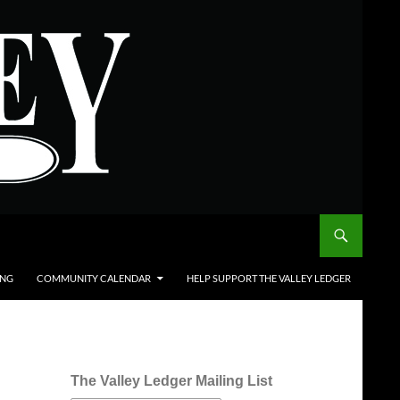
ING
COMMUNITY CALENDAR
HELP SUPPORT THE VALLEY LEDGER
The Valley Ledger Mailing List