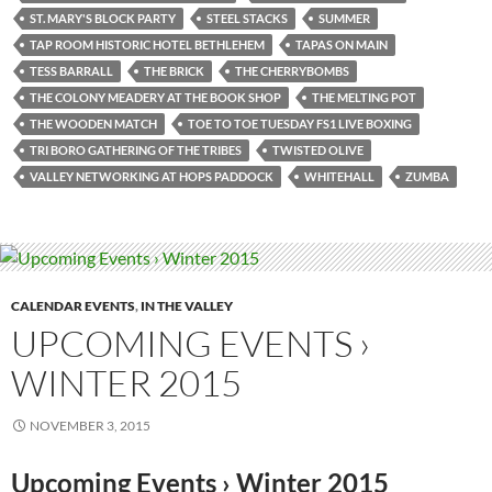
ST. MARY'S BLOCK PARTY
STEEL STACKS
SUMMER
TAP ROOM HISTORIC HOTEL BETHLEHEM
TAPAS ON MAIN
TESS BARRALL
THE BRICK
THE CHERRYBOMBS
THE COLONY MEADERY AT THE BOOK SHOP
THE MELTING POT
THE WOODEN MATCH
TOE TO TOE TUESDAY FS1 LIVE BOXING
TRI BORO GATHERING OF THE TRIBES
TWISTED OLIVE
VALLEY NETWORKING AT HOPS PADDOCK
WHITEHALL
ZUMBA
CALENDAR EVENTS
,
IN THE VALLEY
UPCOMING EVENTS ›
WINTER 2015
NOVEMBER 3, 2015
Upcoming Events › Winter 2015