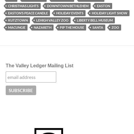
CHRISTMAS LIGHTS
DOWNTOWN BETHLEHEM
EASTON
EASTON’S PEACE CANDLE
HOLIDAY EVENTS
HOLIDAY LIGHT SHOW
KUTZTOWN
LEHIGH VALLEY ZOO
LIBERTY BELL MUSEUM
MACUNGIE
NAZARETH
PIP THE MOUSE
SANTA
ZOO
The Valley Ledger Mailing List