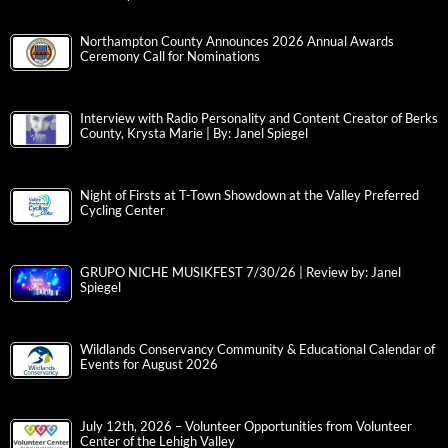
Northampton County Announces 2026 Annual Awards
Ceremony Call for Nominations
Interview with Radio Personality and Content Creator of Berks
County, Krysta Marie | By: Janel Spiegel
Night of Firsts at T-Town Showdown at the Valley Preferred
Cycling Center
GRUPO NICHE MUSIKFEST 7/30/26 | Review by: Janel
Spiegel
Wildlands Conservancy Community & Educational Calendar of
Events for August 2026
July 12th, 2026 – Volunteer Opportunities from Volunteer
Center of the Lehigh Valley