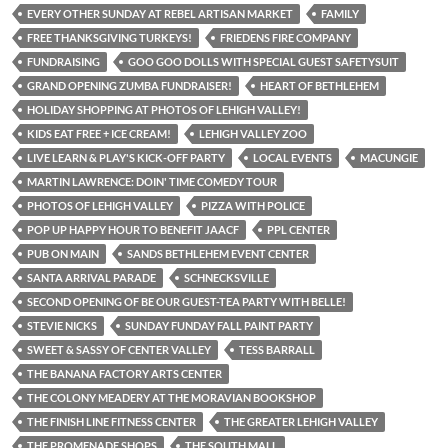
EVERY OTHER SUNDAY AT REBEL ARTISAN MARKET
FAMILY
FREE THANKSGIVING TURKEYS!
FRIEDENS FIRE COMPANY
FUNDRAISING
GOO GOO DOLLS WITH SPECIAL GUEST SAFETYSUIT
GRAND OPENING ZUMBA FUNDRAISER!
HEART OF BETHLEHEM
HOLIDAY SHOPPING AT PHOTOS OF LEHIGH VALLEY!
KIDS EAT FREE + ICE CREAM!
LEHIGH VALLEY ZOO
LIVE LEARN & PLAY'S KICK-OFF PARTY
LOCAL EVENTS
MACUNGIE
MARTIN LAWRENCE: DOIN' TIME COMEDY TOUR
PHOTOS OF LEHIGH VALLEY
PIZZA WITH POLICE
POP UP HAPPY HOUR TO BENEFIT JAACF
PPL CENTER
PUB ON MAIN
SANDS BETHLEHEM EVENT CENTER
SANTA ARRIVAL PARADE
SCHNECKSVILLE
SECOND OPENING OF BE OUR GUEST-TEA PARTY WITH BELLE!
STEVIE NICKS
SUNDAY FUNDAY FALL PAINT PARTY
SWEET & SASSY OF CENTER VALLEY
TESS BARRALL
THE BANANA FACTORY ARTS CENTER
THE COLONY MEADERY AT THE MORAVIAN BOOKSHOP
THE FINISH LINE FITNESS CENTER
THE GREATER LEHIGH VALLEY
THE PROMENADE SHOPS
THE SOUTH MALL