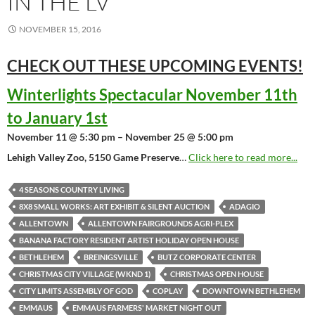
IN THE LV
NOVEMBER 15, 2016
CHECK OUT THESE UPCOMING
EVENTS!
Winterlights Spectacular November 11th
to January 1st
November 11 @ 5:30 pm – November 25 @ 5:00 pm
Lehigh Valley Zoo, 5150 Game Preserve
…
Click here to read more...
4 SEASONS COUNTRY LIVING
8X8 SMALL WORKS: ART EXHIBIT & SILENT AUCTION
ADAGIO
ALLENTOWN
ALLENTOWN FAIRGROUNDS AGRI-PLEX
BANANA FACTORY RESIDENT ARTIST HOLIDAY OPEN HOUSE
BETHLEHEM
BREINIGSVILLE
BUTZ CORPORATE CENTER
CHRISTMAS CITY VILLAGE (WKND 1)
CHRISTMAS OPEN HOUSE
CITY LIMITS ASSEMBLY OF GOD
COPLAY
DOWNTOWN BETHLEHEM
EMMAUS
EMMAUS FARMERS' MARKET NIGHT OUT