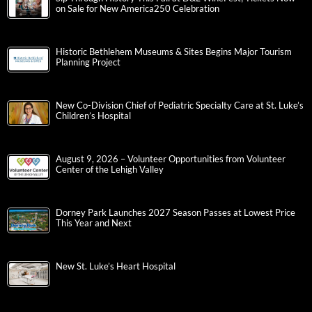
on Sale for New America250 Celebration
Historic Bethlehem Museums & Sites Begins Major Tourism
Planning Project
New Co-Division Chief of Pediatric Specialty Care at St. Luke’s
Children’s Hospital
August 9, 2026 – Volunteer Opportunities from Volunteer
Center of the Lehigh Valley
Dorney Park Launches 2027 Season Passes at Lowest Price
This Year and Next
New St. Luke’s Heart Hospital