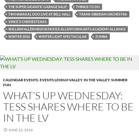
THE SUPER GIGANTIC GARAGE SALE!
THINGS TO DO
TIM HARAKAL DUO LIVE AT BELL HALL
TRANS-SIBERIAN ORCHESTRA
VINCE'S CHEESESTEAKS
WILLIAM ALLEN HIGH SCHOOL’S ALLENTOWN ARTS ACADEMY ALLIANCE
WINTER 2016
WINTER LIGHT SPECTACULAR
ZUMBA
CALENDAR EVENTS
,
EVENTS LEHIGH VALLEY
,
IN THE VALLEY
,
SUMMER
FUN
WHAT’S UP WEDNESDAY:
TESS SHARES WHERE TO BE
IN THE LV
JUNE 22, 2016