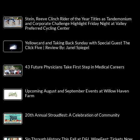
Stein, Reeve Clinch Rider of the Year Titles as Tandemonium
and Corporate Challenge Highlight Friday Night at Valley
Preferred Cycling Center
Yellowcard and Taking Back Sunday with Special Guest The
Click Five | Review By: Janel Spiegel
43 Future Physicians Take First Step in Medical Careers
Upcoming August and September Events at Willow Haven
Farm
20th Annual Stroudfest: A Celebration of Community
Sip Through History This Fall at D&L WineFest; Tickets Now