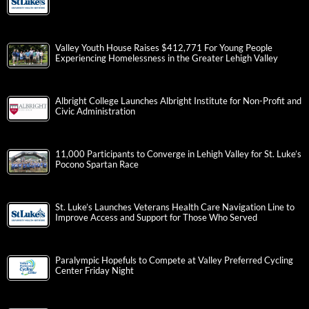
Valley Youth House Raises $412,771 For Young People
Experiencing Homelessness in the Greater Lehigh Valley
Albright College Launches Albright Institute for Non-Profit and
Civic Administration
11,000 Participants to Converge in Lehigh Valley for St. Luke’s
Pocono Spartan Race
St. Luke’s Launches Veterans Health Care Navigation Line to
Improve Access and Support for Those Who Served
Paralympic Hopefuls to Compete at Valley Preferred Cycling
Center Friday Night