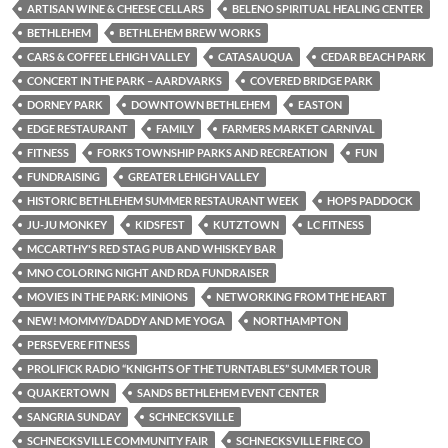
ARTISAN WINE & CHEESE CELLARS
BELENO SPIRITUAL HEALING CENTER
BETHLEHEM
BETHLEHEM BREW WORKS
CARS & COFFEE LEHIGH VALLEY
CATASAUQUA
CEDAR BEACH PARK
CONCERT IN THE PARK – AARDVARKS
COVERED BRIDGE PARK
DORNEY PARK
DOWNTOWN BETHLEHEM
EASTON
EDGE RESTAURANT
FAMILY
FARMERS MARKET CARNIVAL
FITNESS
FORKS TOWNSHIP PARKS AND RECREATION
FUN
FUNDRAISING
GREATER LEHIGH VALLEY
HISTORIC BETHLEHEM SUMMER RESTAURANT WEEK
HOPS PADDOCK
JU-JU MONKEY
KIDSFEST
KUTZTOWN
LC FITNESS
MCCARTHY'S RED STAG PUB AND WHISKEY BAR
MNO COLORING NIGHT AND RDA FUNDRAISER
MOVIES IN THE PARK: MINIONS
NETWORKING FROM THE HEART
NEW! MOMMY/DADDY AND ME YOGA
NORTHAMPTON
PERSEVERE FITNESS
PROLIFICK RADIO “KNIGHTS OF THE TURNTABLES” SUMMER TOUR
QUAKERTOWN
SANDS BETHLEHEM EVENT CENTER
SANGRIA SUNDAY
SCHNECKSVILLE
SCHNECKSVILLE COMMUNITY FAIR
SCHNECKSVILLE FIRE CO