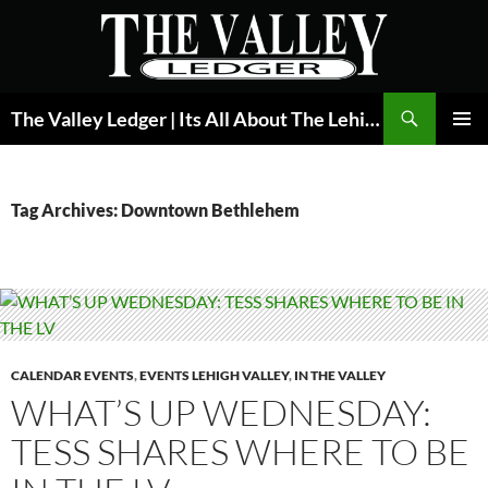
Skip
to
content
Search
The Valley Ledger | Its All About The Lehigh Valley
PRIMAR
MENU
Tag Archives: Downtown Bethlehem
CALENDAR EVENTS
,
EVENTS LEHIGH VALLEY
,
IN THE VALLEY
WHAT’S UP WEDNESDAY:
TESS SHARES WHERE TO BE