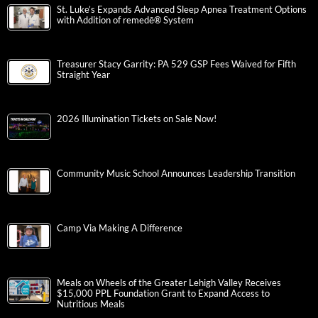
St. Luke’s Expands Advanced Sleep Apnea Treatment Options
with Addition of remedē® System
Treasurer Stacy Garrity: PA 529 GSP Fees Waived for Fifth
Straight Year
2026 Illumination Tickets on Sale Now!
Community Music School Announces Leadership Transition
Camp Via Making A Difference
Meals on Wheels of the Greater Lehigh Valley Receives
$15,000 PPL Foundation Grant to Expand Access to
Nutritious Meals