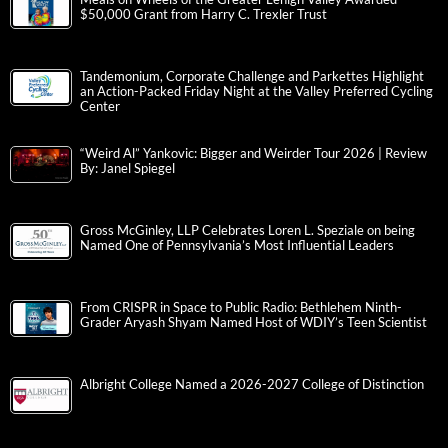
$50,000 Grant from Harry C. Trexler Trust
Tandemonium, Corporate Challenge and Parkettes Highlight
an Action-Packed Friday Night at the Valley Preferred Cycling
Center
“Weird Al” Yankovic: Bigger and Weirder Tour 2026 | Review
By: Janel Spiegel
Gross McGinley, LLP Celebrates Loren L. Speziale on being
Named One of Pennsylvania’s Most Influential Leaders
From CRISPR in Space to Public Radio: Bethlehem Ninth-
Grader Aryash Shyam Named Host of WDIY’s Teen Scientist
Albright College Named a 2026-2027 College of Distinction