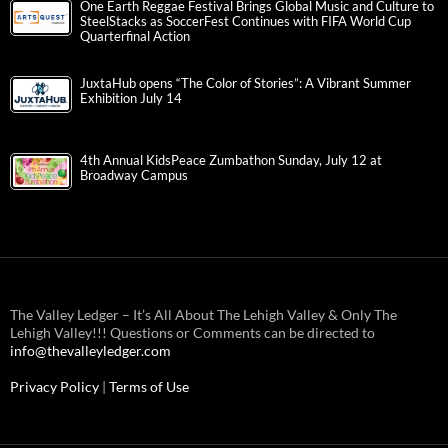
One Earth Reggae Festival Brings Global Music and Culture to
SteelStacks as SoccerFest Continues with FIFA World Cup
Quarterfinal Action
JuxtaHub opens “The Color of Stories”: A Vibrant Summer
Exhibition July 14
4th Annual KidsPeace Zumbathon Sunday, July 12 at
Broadway Campus
The Valley Ledger – It’s All About The Lehigh Valley & Only The
Lehigh Valley!!! Questions or Comments can be directed to
info@thevalleyledger.com
Privacy Policy
|
Terms of Use