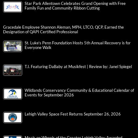
Star Park Allentown Celebrates Grand Opening with Free
Family Fun and Community Ribbon Cutting
Gracedale Employee Shannon Aleman, MPH, LTCO, QCP, Earned the
Designation of QAPI Certified Professional
St. Luke’s Penn Foundation Hosts 5th Annual Recovery is for
Everyone Walk
T.I. Featuring DaBaby at Musikfest | Review by: Janel Spiegel
Wildlands Conservancy Community & Educational Calendar of
Events for September 2026
Lehigh Valley Space Fest Returns September 26, 2026
Meals on Wheels of the Greater Lehigh Valley Awarded