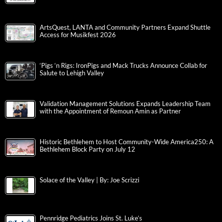
ArtsQuest, LANTA and Community Partners Expand Shuttle
Access for Musikfest 2026
‘Pigs ‘n Rigs: IronPigs and Mack Trucks Announce Collab for
Salute to Lehigh Valley
Validation Management Solutions Expands Leadership Team
with the Appointment of Remoun Amin as Partner
Historic Bethlehem to Host Community-Wide America250: A
Bethlehem Block Party on July 12
Solace of the Valley | By: Joe Scrizzi
Pennridge Pediatrics Joins St. Luke’s