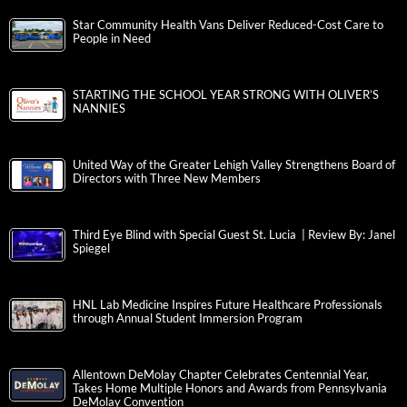
Star Community Health Vans Deliver Reduced-Cost Care to
People in Need
STARTING THE SCHOOL YEAR STRONG WITH OLIVER’S
NANNIES
United Way of the Greater Lehigh Valley Strengthens Board of
Directors with Three New Members
Third Eye Blind with Special Guest St. Lucia | Review By: Janel
Spiegel
HNL Lab Medicine Inspires Future Healthcare Professionals
through Annual Student Immersion Program
Allentown DeMolay Chapter Celebrates Centennial Year,
Takes Home Multiple Honors and Awards from Pennsylvania
DeMolay Convention