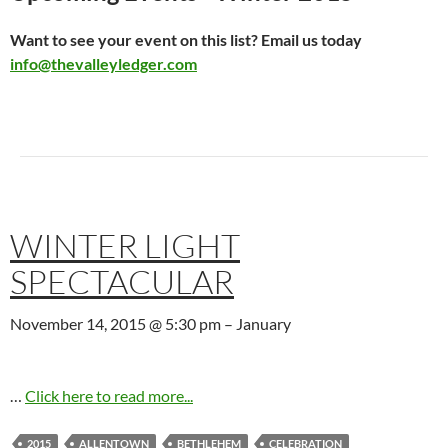
Want to see your event on this list? Email us today
info@thevalleyledger.com
WINTER LIGHT
SPECTACULAR
November 14, 2015 @ 5:30 pm
–
January
…
Click here to read more...
2015
ALLENTOWN
BETHLEHEM
CELEBRATION