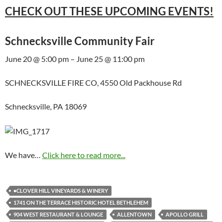
CHECK OUT THESE UPCOMING EVENTS!
Schnecksville Community Fair
June 20 @ 5:00 pm – June 25 @ 11:00 pm
SCHNECKSVILLE FIRE CO, 4550 Old Packhouse Rd
Schnecksville, PA 18069
We have…
Click here to read more...
•CLOVER HILL VINEYARDS & WINERY
1741 ON THE TERRACE HISTORIC HOTEL BETHLEHEM
904 WEST RESTAURANT & LOUNGE
ALLENTOWN
APOLLO GRILL