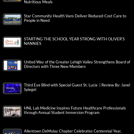
Nutritious Meals
Star Community Health Vans Deliver Reduced-Cost Care to
People in Need
STARTING THE SCHOOL YEAR STRONG WITH OLIVER’S
NANNIES
United Way of the Greater Lehigh Valley Strengthens Board of
Directors with Three New Members
Third Eye Blind with Special Guest St. Lucia | Review By: Janel
Spiegel
HNL Lab Medicine Inspires Future Healthcare Professionals
through Annual Student Immersion Program
Allentown DeMolay Chapter Celebrates Centennial Year,