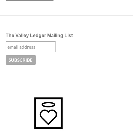
The Valley Ledger Mailing List