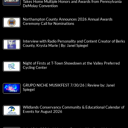
Takes Home Multiple Honors and Awards from Pennsylvania
DeMolay Convention
Northampton County Announces 2026 Annual Awards
Ceremony Call for Nominations
Interview with Radio Personality and Content Creator of Berks
County, Krysta Marie | By: Janel Spiegel
Night of Firsts at T-Town Showdown at the Valley Preferred
Cycling Center
GRUPO NICHE MUSIKFEST 7/30/26 | Review by: Janel
Spiegel
Wildlands Conservancy Community & Educational Calendar of
Events for August 2026