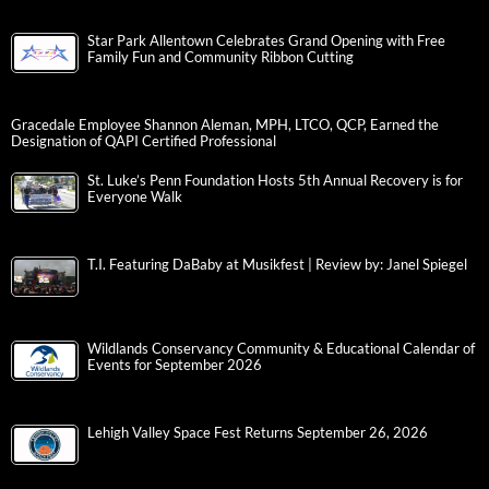
Star Park Allentown Celebrates Grand Opening with Free
Family Fun and Community Ribbon Cutting
Gracedale Employee Shannon Aleman, MPH, LTCO, QCP, Earned the
Designation of QAPI Certified Professional
St. Luke’s Penn Foundation Hosts 5th Annual Recovery is for
Everyone Walk
T.I. Featuring DaBaby at Musikfest | Review by: Janel Spiegel
Wildlands Conservancy Community & Educational Calendar of
Events for September 2026
Lehigh Valley Space Fest Returns September 26, 2026