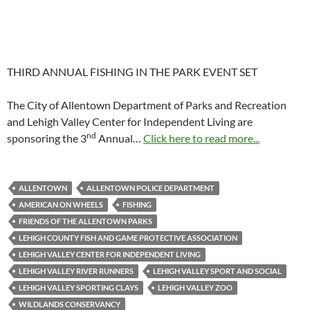
THIRD ANNUAL FISHING IN THE PARK EVENT SET
The City of Allentown Department of Parks and Recreation
and Lehigh Valley Center for Independent Living are
nd
sponsoring the 3
Annual…
Click here to read more...
ALLENTOWN
ALLENTOWN POLICE DEPARTMENT
AMERICAN ON WHEELS
FISHING
FRIENDS OF THE ALLENTOWN PARKS
LEHIGH COUNTY FISH AND GAME PROTECTIVE ASSOCIATION
LEHIGH VALLEY CENTER FOR INDEPENDENT LIVING
LEHIGH VALLEY RIVER RUNNERS
LEHIGH VALLEY SPORT AND SOCIAL
LEHIGH VALLEY SPORTING CLAYS
LEHIGH VALLEY ZOO
WILDLANDS CONSERVANCY