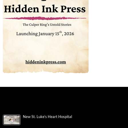
New St. Luke’s Heart Hospital