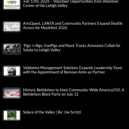
July 12th, 2026 – Volunteer Opportunities from Volunteer
Center of the Lehigh Valley
ArtsQuest, LANTA and Community Partners Expand Shuttle
Access for Musikfest 2026
‘Pigs ‘n Rigs: IronPigs and Mack Trucks Announce Collab for
Salute to Lehigh Valley
Validation Management Solutions Expands Leadership Team
with the Appointment of Remoun Amin as Partner
Historic Bethlehem to Host Community-Wide America250: A
Bethlehem Block Party on July 12
Solace of the Valley | By: Joe Scrizzi