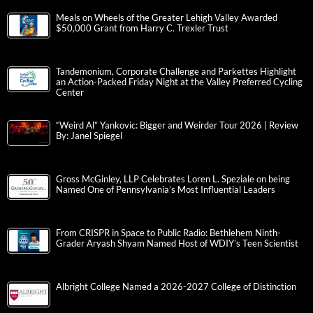
Meals on Wheels of the Greater Lehigh Valley Awarded
$50,000 Grant from Harry C. Trexler Trust
Tandemonium, Corporate Challenge and Parkettes Highlight
an Action-Packed Friday Night at the Valley Preferred Cycling
Center
“Weird Al” Yankovic: Bigger and Weirder Tour 2026 | Review
By: Janel Spiegel
Gross McGinley, LLP Celebrates Loren L. Speziale on being
Named One of Pennsylvania’s Most Influential Leaders
From CRISPR in Space to Public Radio: Bethlehem Ninth-
Grader Aryash Shyam Named Host of WDIY’s Teen Scientist
Albright College Named a 2026-2027 College of Distinction