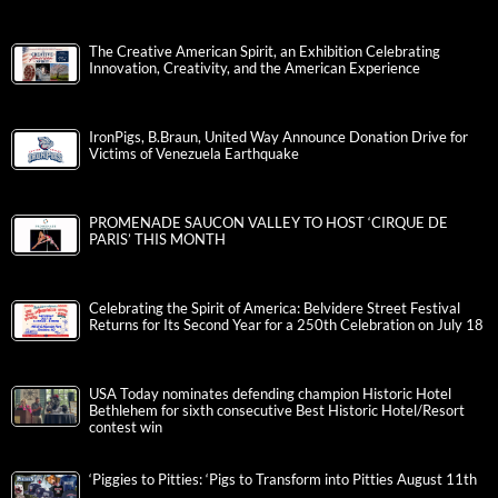
The Creative American Spirit, an Exhibition Celebrating
Innovation, Creativity, and the American Experience
IronPigs, B.Braun, United Way Announce Donation Drive for
Victims of Venezuela Earthquake
PROMENADE SAUCON VALLEY TO HOST ‘CIRQUE DE
PARIS’ THIS MONTH
Celebrating the Spirit of America: Belvidere Street Festival
Returns for Its Second Year for a 250th Celebration on July 18
USA Today nominates defending champion Historic Hotel
Bethlehem for sixth consecutive Best Historic Hotel/Resort
contest win
‘Piggies to Pitties: ‘Pigs to Transform into Pitties August 11th