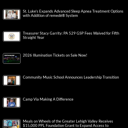
St. Luke’s Expands Advanced Sleep Apnea Treatment Options
with Addition of remedē® System
Treasurer Stacy Garrity: PA 529 GSP Fees Waived for Fifth
Straight Year
2026 Illumination Tickets on Sale Now!
Community Music School Announces Leadership Transition
Camp Via Making A Difference
Meals on Wheels of the Greater Lehigh Valley Receives
$15,000 PPL Foundation Grant to Expand Access to