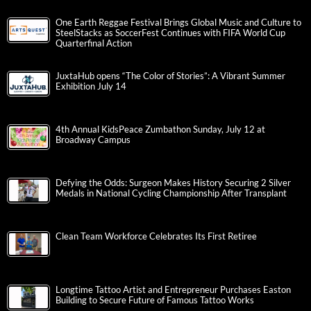
One Earth Reggae Festival Brings Global Music and Culture to
SteelStacks as SoccerFest Continues with FIFA World Cup
Quarterfinal Action
JuxtaHub opens “The Color of Stories”: A Vibrant Summer
Exhibition July 14
4th Annual KidsPeace Zumbathon Sunday, July 12 at
Broadway Campus
Defying the Odds: Surgeon Makes History Securing 2 Silver
Medals in National Cycling Championship After Transplant
Clean Team Workforce Celebrates Its First Retiree
Longtime Tattoo Artist and Entrepreneur Purchases Easton
Building to Secure Future of Famous Tattoo Works