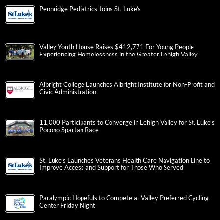
Pennridge Pediatrics Joins St. Luke’s
Valley Youth House Raises $412,771 For Young People
Experiencing Homelessness in the Greater Lehigh Valley
Albright College Launches Albright Institute for Non-Profit and
Civic Administration
11,000 Participants to Converge in Lehigh Valley for St. Luke’s
Pocono Spartan Race
St. Luke’s Launches Veterans Health Care Navigation Line to
Improve Access and Support for Those Who Served
Paralympic Hopefuls to Compete at Valley Preferred Cycling
Center Friday Night