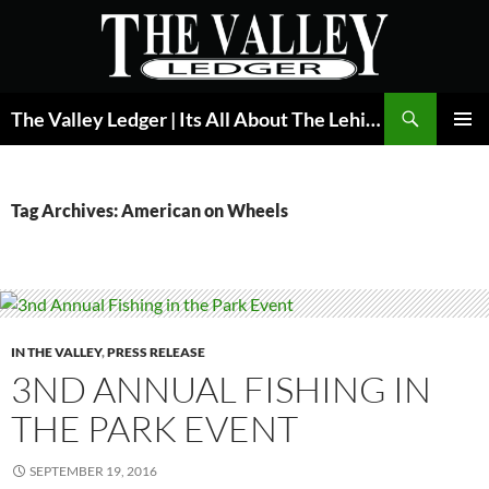
Skip
to
content
Search
The Valley Ledger | Its All About The Lehigh Valley
PRIMAR
MENU
Tag Archives: American on Wheels
IN THE VALLEY
,
PRESS RELEASE
3ND ANNUAL FISHING IN
THE PARK EVENT
SEPTEMBER 19, 2016