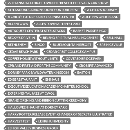
29TH ANNUAL LEHIGH TOWNSHIP BENEFIT FESTIVAL & CAR SHOW
4TH ANNUAL CARBON COUNTY OKTOBERFEST
A CHILD'S JOURNEY
A CHILD’S FUTURE EARLY LEARNING CENTER
ALICE IN WONDERLAND
ALLENTOWN
ALLENTOWN ARTSFEST 2016
ARTSQUEST CENTER AT STEELSTACKS
BASKET PURSE BINGO
BECKY'S DRIVE-IN
BELENO SPIRITUAL HEALING CENTER
BELL HALL
BETHLEHEM
BINGO
BLUE MOUNTAIN RESORT
BREINIGSVILLE
CEDAR BEACH PARK
CEDAR CREST COLLEGE CAMPUS
COFFEE HOUSE WITHOUT LIMITS
COVERED BRIDGE PARK
CPR AND FIRST AID FOR THE COMMUNITY
CROSSFIT ADVANCED
DORNEY PARK & WILDWATER KINGDOM
EASTON
EDGE RESTAURANT
EMMAUS
EXECUTIVE EDUCATION ACADEMY CHARTER SCHOOL
EXPERIMENTAL JAZZ AT CWOL
GRAND OPENING AND RIBBON CUTTING CEREMONY
HALLOWEEN HAUNT AT DORNEY PARK
HARRY POTTER RELEASE EVENT: CHAMBER OF SECRETS ILLUSTRATED
HARVEST FEST
LEHIGH UNIVERSITY
LEHIGH VALLEY BUSINESS GROUP