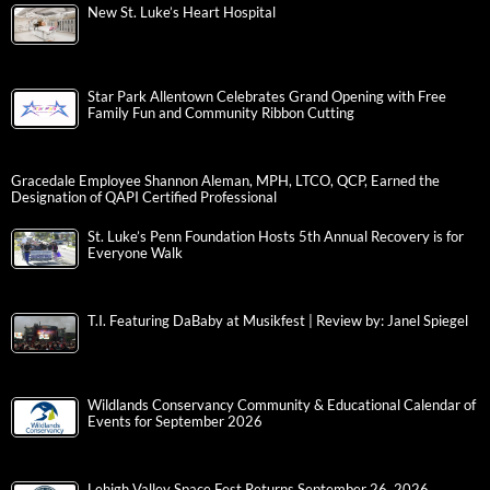
New St. Luke’s Heart Hospital
Star Park Allentown Celebrates Grand Opening with Free
Family Fun and Community Ribbon Cutting
Gracedale Employee Shannon Aleman, MPH, LTCO, QCP, Earned the
Designation of QAPI Certified Professional
St. Luke’s Penn Foundation Hosts 5th Annual Recovery is for
Everyone Walk
T.I. Featuring DaBaby at Musikfest | Review by: Janel Spiegel
Wildlands Conservancy Community & Educational Calendar of
Events for September 2026
Lehigh Valley Space Fest Returns September 26, 2026