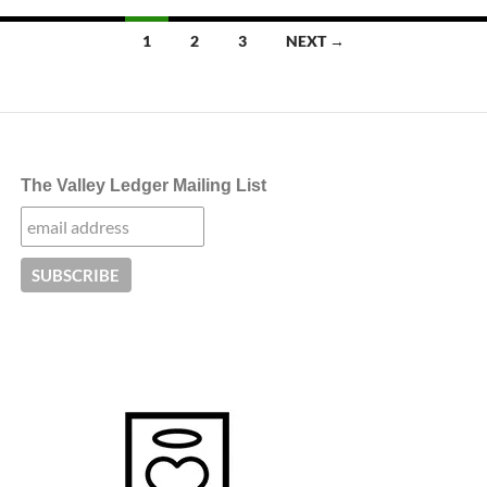
Posts
1
2
3
NEXT →
navigation
The Valley Ledger Mailing List