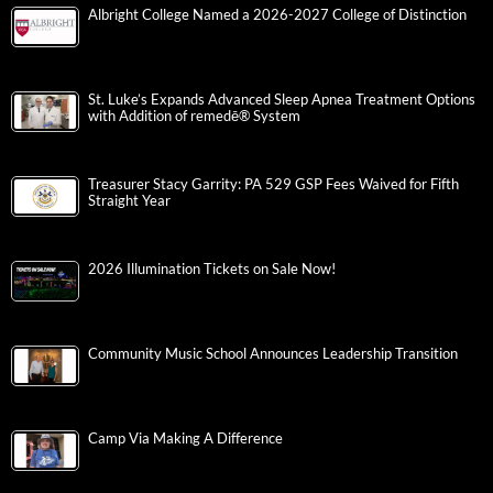
Albright College Named a 2026-2027 College of Distinction
St. Luke’s Expands Advanced Sleep Apnea Treatment Options
with Addition of remedē® System
Treasurer Stacy Garrity: PA 529 GSP Fees Waived for Fifth
Straight Year
2026 Illumination Tickets on Sale Now!
Community Music School Announces Leadership Transition
Camp Via Making A Difference