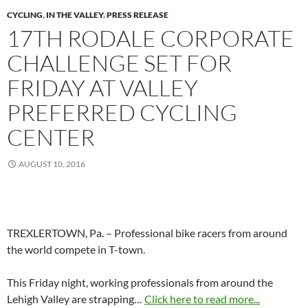
CYCLING
,
IN THE VALLEY
,
PRESS RELEASE
17TH RODALE CORPORATE
CHALLENGE SET FOR
FRIDAY AT VALLEY
PREFERRED CYCLING
CENTER
AUGUST 10, 2016
TREXLERTOWN, Pa. – Professional bike racers from around
the world compete in T-town.
This Friday night, working professionals from around the
Lehigh Valley are strapping…
Click here to read more...