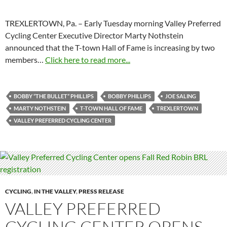
TREXLERTOWN, Pa. – Early Tuesday morning Valley Preferred
Cycling Center Executive Director Marty Nothstein
announced that the T-town Hall of Fame is increasing by two
members…
Click here to read more...
BOBBY “THE BULLET” PHILLIPS
BOBBY PHILLIPS
JOE SALING
MARTY NOTHSTEIN
T-TOWN HALL OF FAME
TREXLERTOWN
VALLEY PREFERRED CYCLING CENTER
CYCLING
,
IN THE VALLEY
,
PRESS RELEASE
VALLEY PREFERRED
CYCLING CENTER OPENS