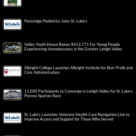
Pennridge Pediatrics Joins St. Luke’s
Valley Youth House Raises $412,771 For Young People
Experiencing Homelessness in the Greater Lehigh Valley
Albright College Launches Albright Institute for Non-Profit and
Civic Administration
11,000 Participants to Converge in Lehigh Valley for St. Luke’s
Pocono Spartan Race
St. Luke’s Launches Veterans Health Care Navigation Line to
Improve Access and Support for Those Who Served