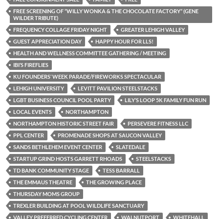
FREE SCREENING OF “WILLY WONKA & THE CHOCOLATE FACTORY” (GENE
WILDER TRIBUTE)
FREQUENCY COLLAGE FRIDAY NIGHT
GREATER LEHIGH VALLEY
GUEST APPRECIATION DAY
HAPPY HOUR FOR LLS!
HEALTH AND WELLNESS COMMITTEE GATHERING / MEETING
IBI’S FIREFLIES
KU FOUNDERS’ WEEK PARADE/FIREWORKS SPECTACULAR
LEHIGH UNIVERSITY
LEVITT PAVILION STEELSTACKS
LGBT BUSINESS COUNCIL POOL PARTY
LILY’S LOOP 5K FAMILY FUN RUN
LOCAL EVENTS
NORTHAMPTON
NORTHAMPTON HISTORIC STREET FAIR
PERSEVERE FITNESS LLC
PPL CENTER
PROMENADE SHOPS AT SAUCON VALLEY
SANDS BETHLEHEM EVENT CENTER
SLATEDALE
STARTUP GRIND HOSTS GARRETT RHOADS
STEELSTACKS
TD BANK COMMUNITY STAGE
TESS BARRALL
THE EMMAUS THEATRE
THE GROWING PLACE
THURSDAY MOMS GROUP
TREXLER BUILDING AT POOL WILDLIFE SANCTUARY
VALLEY PREFERRED CYCLING CENTER
WALNUTPORT
WHITEHALL