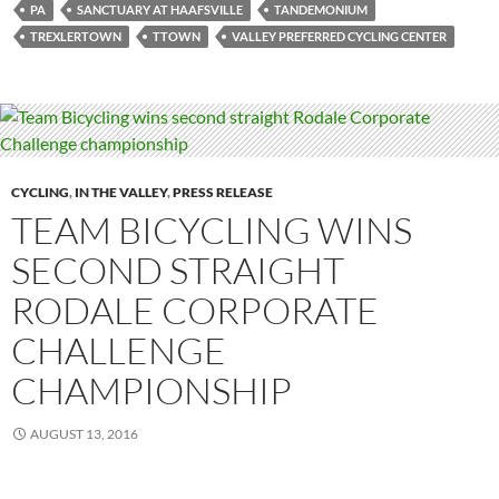
PA
SANCTUARY AT HAAFSVILLE
TANDEMONIUM
TREXLERTOWN
TTOWN
VALLEY PREFERRED CYCLING CENTER
CYCLING
,
IN THE VALLEY
,
PRESS RELEASE
TEAM BICYCLING WINS
SECOND STRAIGHT
RODALE CORPORATE
CHALLENGE
CHAMPIONSHIP
AUGUST 13, 2016