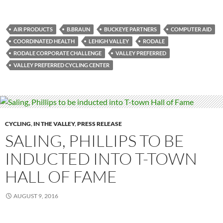
AIR PRODUCTS
B.BRAUN
BUCKEYE PARTNERS
COMPUTER AID
COORDINATED HEALTH
LEHIGH VALLEY
RODALE
RODALE CORPORATE CHALLENGE
VALLEY PREFERRED
VALLEY PREFERRED CYCLING CENTER
CYCLING
,
IN THE VALLEY
,
PRESS RELEASE
SALING, PHILLIPS TO BE
INDUCTED INTO T-TOWN
HALL OF FAME
AUGUST 9, 2016