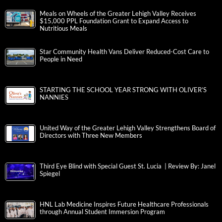
Meals on Wheels of the Greater Lehigh Valley Receives
$15,000 PPL Foundation Grant to Expand Access to
Nutritious Meals
Star Community Health Vans Deliver Reduced-Cost Care to
People in Need
STARTING THE SCHOOL YEAR STRONG WITH OLIVER’S
NANNIES
United Way of the Greater Lehigh Valley Strengthens Board of
Directors with Three New Members
Third Eye Blind with Special Guest St. Lucia | Review By: Janel
Spiegel
HNL Lab Medicine Inspires Future Healthcare Professionals
through Annual Student Immersion Program