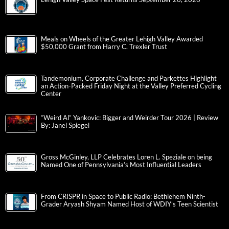
Meals on Wheels of the Greater Lehigh Valley Awarded
$50,000 Grant from Harry C. Trexler Trust
Tandemonium, Corporate Challenge and Parkettes Highlight
an Action-Packed Friday Night at the Valley Preferred Cycling
Center
“Weird Al” Yankovic: Bigger and Weirder Tour 2026 | Review
By: Janel Spiegel
Gross McGinley, LLP Celebrates Loren L. Speziale on being
Named One of Pennsylvania’s Most Influential Leaders
From CRISPR in Space to Public Radio: Bethlehem Ninth-
Grader Aryash Shyam Named Host of WDIY’s Teen Scientist