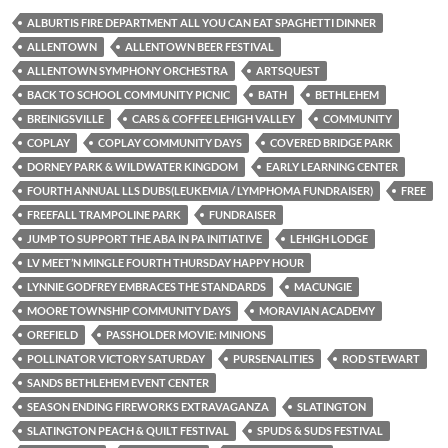
ALBURTIS FIRE DEPARTMENT ALL YOU CAN EAT SPAGHETTI DINNER
ALLENTOWN
ALLENTOWN BEER FESTIVAL
ALLENTOWN SYMPHONY ORCHESTRA
ARTSQUEST
BACK TO SCHOOL COMMUNITY PICNIC
BATH
BETHLEHEM
BREINIGSVILLE
CARS & COFFEE LEHIGH VALLEY
COMMUNITY
COPLAY
COPLAY COMMUNITY DAYS
COVERED BRIDGE PARK
DORNEY PARK & WILDWATER KINGDOM
EARLY LEARNING CENTER
FOURTH ANNUAL LLS DUBS(LEUKEMIA / LYMPHOMA FUNDRAISER)
FREE
FREEFALL TRAMPOLINE PARK
FUNDRAISER
JUMP TO SUPPORT THE ABA IN PA INITIATIVE
LEHIGH LODGE
LV MEET’N MINGLE FOURTH THURSDAY HAPPY HOUR
LYNNIE GODFREY EMBRACES THE STANDARDS
MACUNGIE
MOORE TOWNSHIP COMMUNITY DAYS
MORAVIAN ACADEMY
OREFIELD
PASSHOLDER MOVIE: MINIONS
POLLINATOR VICTORY SATURDAY
PURSENALITIES
ROD STEWART
SANDS BETHLEHEM EVENT CENTER
SEASON ENDING FIREWORKS EXTRAVAGANZA
SLATINGTON
SLATINGTON PEACH & QUILT FESTIVAL
SPUDS & SUDS FESTIVAL