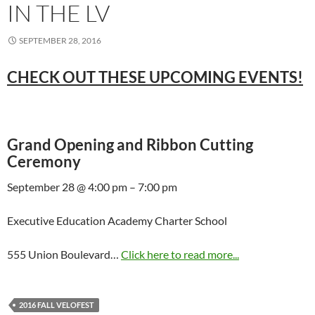
IN THE LV
SEPTEMBER 28, 2016
CHECK OUT THESE UPCOMING EVENTS!
Grand Opening and Ribbon Cutting
Ceremony
September 28 @ 4:00 pm – 7:00 pm
Executive Education Academy Charter School
555 Union Boulevard…
Click here to read more...
2016 FALL VELOFEST