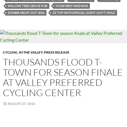
WILLOW TREE GROVE PUB
YOUR FIRST MUD RUN
ZOMBIE NIGHT OUT 2016
ZZ TOP WITH SPECIAL GUEST GOV’T MULE
CYCLING
,
IN THE VALLEY
,
PRESS RELEASE
THOUSANDS FLOOD T-
TOWN FOR SEASON FINALE
AT VALLEY PREFERRED
CYCLING CENTER
AUGUST 27, 2016