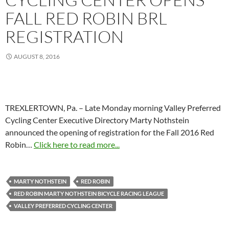
FALL RED ROBIN BRL
REGISTRATION
AUGUST 8, 2016
TREXLERTOWN, Pa. – Late Monday morning Valley Preferred
Cycling Center Executive Directory Marty Nothstein
announced the opening of registration for the Fall 2016 Red
Robin…
Click here to read more...
MARTY NOTHSTEIN
RED ROBIN
RED ROBIN MARTY NOTHSTEIN BICYCLE RACING LEAGUE
VALLEY PREFERRED CYCLING CENTER