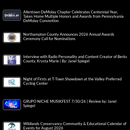
Allentown DeMolay Chapter Celebrates Centennial Year,
Takes Home Multiple Honors and Awards from Pennsylvania
DeMolay Convention
Northampton County Announces 2026 Annual Awards
Ceremony Call for Nominations
Interview with Radio Personality and Content Creator of Berks
County, Krysta Marie | By: Janel Spiegel
Night of Firsts at T-Town Showdown at the Valley Preferred
Cycling Center
GRUPO NICHE MUSIKFEST 7/30/26 | Review by: Janel
Spiegel
Wildlands Conservancy Community & Educational Calendar of
Events for August 2026