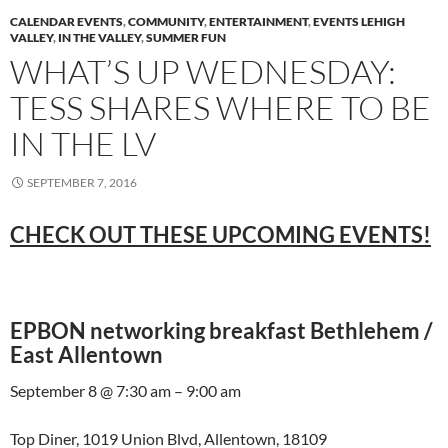
CALENDAR EVENTS
,
COMMUNITY
,
ENTERTAINMENT
,
EVENTS LEHIGH
VALLEY
,
IN THE VALLEY
,
SUMMER FUN
WHAT’S UP WEDNESDAY:
TESS SHARES WHERE TO BE
IN THE LV
SEPTEMBER 7, 2016
CHECK OUT THESE UPCOMING EVENTS!
EPBON networking breakfast Bethlehem /
East Allentown
September 8 @ 7:30 am – 9:00 am
Top Diner, 1019 Union Blvd, Allentown, 18109