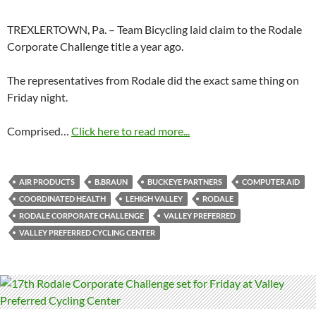
TREXLERTOWN, Pa. – Team Bicycling laid claim to the Rodale
Corporate Challenge title a year ago.
The representatives from Rodale did the exact same thing on
Friday night.
Comprised…
Click here to read more...
AIR PRODUCTS
B.BRAUN
BUCKEYE PARTNERS
COMPUTER AID
COORDINATED HEALTH
LEHIGH VALLEY
RODALE
RODALE CORPORATE CHALLENGE
VALLEY PREFERRED
VALLEY PREFERRED CYCLING CENTER