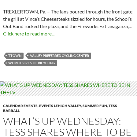
TREXLERTOWN, Pa. – The fans poured through the front gate,
the grill at Vince’s Cheesesteaks sizzled for hours, the School’s
Out Band rocked the plaza, and the Fireworks Extravaganza,…
Click here to read more...
TTOWN
VALLEY PREFERRED CYCLING CENTER
WORLD SERIES OF BICYCLING
CALENDAR EVENTS
,
EVENTS LEHIGH VALLEY
,
SUMMER FUN
,
TESS
BARRALL
WHAT’S UP WEDNESDAY:
TESS SHARES WHERE TO BE