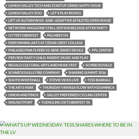
LEHIGH VALLEY TECH AND STARTUP GRIND HAPPY HOUR
LEHIGH VALLEY ZOO
LET'S PLAY BOOKS
LIFT UP AUTISM WOD -AND- ADAPTIVE ATHLETES OPEN HOUSE
NETWORK MAGAZINE'S FALL EDITION RELEASE AFTER PARTY
OTTERTOBERFEST
PALMERTON
PERFORMING ARTS AT CEDAR CREST COLLEGE
PHILADELPHIA FLYERS VS. NEW JERSEY DEVILS
PPL CENTER
PREVIEW PARTY CHILD-PARENT MUSIC AND PLAY
REGALO CULTURAL ARTS AND MUSIC FEST
SCHNECKSVILLE
SCHNECKSVILLE FIRE COMPANY
SHARING SUMMIT 2016
SOUTH WHITEHALL
STEVIE VICKS LIVE
TESS BARRALL
THE ARTS PARK
THURSDAY VINYASA FLOW WITH DOMINICA
UNION AND FINCH
VALLEY PREFERRED CYCLING CENTER
WALNUTPORT
YUENGLING OKTOBERFEST 5K