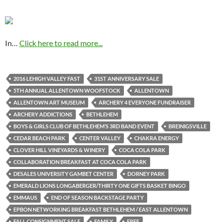
In…
Click here to read more...
2016 LEHIGH VALLEY FAST
31ST ANNIVERSARY SALE
5TH ANNUAL ALLENTOWN WOOFSTOCK
ALLENTOWN
ALLENTOWN ART MUSEUM
ARCHERY 4 EVERYONE FUNDRAISER
ARCHERY ADDICTIONS
BETHLEHEM
BOYS & GIRLS CLUB OF BETHLEHEM’S 3RD BAND EVENT
BREINIGSVILLE
CEDAR BEACH PARK
CENTER VALLEY
CHAKRA ENERGY
CLOVER HILL VINEYARDS & WINERY
COCA COLA PARK
COLLABORATION BREAKFAST AT COCA COLA PARK
DESALES UNIVERSITY GAMBET CENTER
DORNEY PARK
EMERALD LIONS LONGABERGER/THIRTY ONE GIFTS BASKET BINGO
EMMAUS
END OF SEASON BACKSTAGE PARTY
EPBON NETWORKING BREAKFAST BETHLEHEM / EAST ALLENTOWN
FALL CONSIGNMENT SALE
FAMILY
FREE