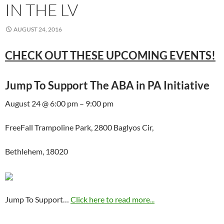
IN THE LV
AUGUST 24, 2016
CHECK OUT THESE UPCOMING EVENTS!
Jump To Support The ABA in PA Initiative
August 24 @ 6:00 pm – 9:00 pm
FreeFall Trampoline Park, 2800 Baglyos Cir,
Bethlehem, 18020
Jump To Support…
Click here to read more...