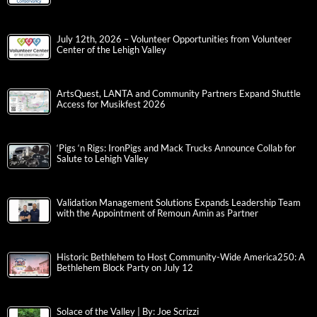
July 12th, 2026 – Volunteer Opportunities from Volunteer
Center of the Lehigh Valley
ArtsQuest, LANTA and Community Partners Expand Shuttle
Access for Musikfest 2026
‘Pigs ‘n Rigs: IronPigs and Mack Trucks Announce Collab for
Salute to Lehigh Valley
Validation Management Solutions Expands Leadership Team
with the Appointment of Remoun Amin as Partner
Historic Bethlehem to Host Community-Wide America250: A
Bethlehem Block Party on July 12
Solace of the Valley | By: Joe Scrizzi