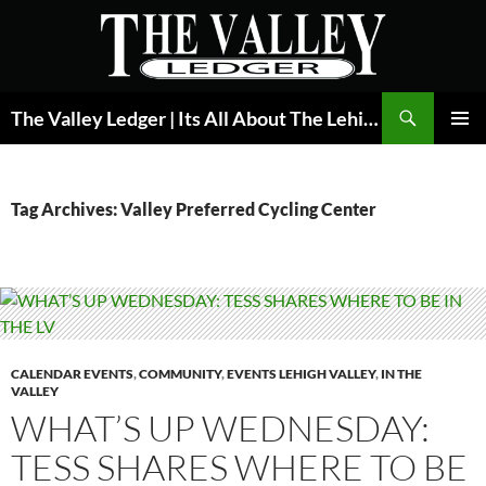
Skip
to
content
Search
The Valley Ledger | Its All About The Lehigh Valley
PRIMAR
MENU
Tag Archives: Valley Preferred Cycling Center
CALENDAR EVENTS
,
COMMUNITY
,
EVENTS LEHIGH VALLEY
,
IN THE
VALLEY
WHAT’S UP WEDNESDAY:
TESS SHARES WHERE TO BE