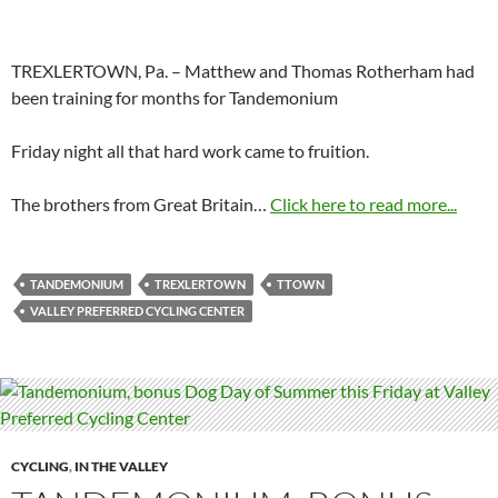
TREXLERTOWN, Pa. – Matthew and Thomas Rotherham had
been training for months for Tandemonium
Friday night all that hard work came to fruition.
The brothers from Great Britain…
Click here to read more...
TANDEMONIUM
TREXLERTOWN
TTOWN
VALLEY PREFERRED CYCLING CENTER
CYCLING
,
IN THE VALLEY