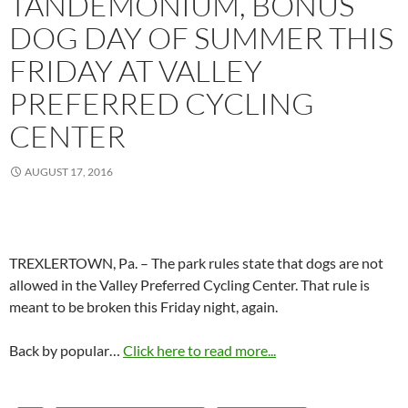
TANDEMONIUM, BONUS
DOG DAY OF SUMMER THIS
FRIDAY AT VALLEY
PREFERRED CYCLING
CENTER
AUGUST 17, 2016
TREXLERTOWN, Pa. – The park rules state that dogs are not
allowed in the Valley Preferred Cycling Center. That rule is
meant to be broken this Friday night, again.
Back by popular…
Click here to read more...