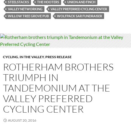
STEELSTACKS
THE HOOTERS
UNION AND FINCH
VALLEY NETWORKING
VALLEY PREFERRED CYCLING CENTER
WILLOW TREE GROVE PUB
WOLFPACK SAR FUNDRAISER
CYCLING
,
IN THE VALLEY
,
PRESS RELEASE
ROTHERHAM BROTHERS
TRIUMPH IN
TANDEMONIUM AT THE
VALLEY PREFERRED
CYCLING CENTER
AUGUST 20, 2016