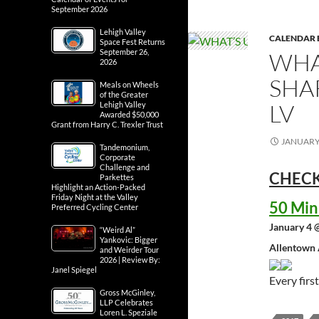
September 2026
Lehigh Valley
CALENDAR 
Space Fest Returns
September 26,
WHA
2026
SHA
Meals on Wheels
of the Greater
LV
Lehigh Valley
Awarded $50,000
Grant from Harry C. Trexler Trust
JANUARY 
Tandemonium,
Corporate
Challenge and
CHECK
Parkettes
Highlight an Action-Packed
Friday Night at the Valley
50 Min
Preferred Cycling Center
January 4 
“Weird Al”
Yankovic: Bigger
Allentown 
and Weirder Tour
2026 | Review By:
Janel Spiegel
Every fir
Gross McGinley,
LLP Celebrates
Loren L. Speziale