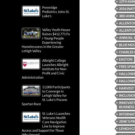
13TH AN
Pennridge
2016 (NA
Pediatrics Joins St.
Luke’s
3RD ANNU
ALLENTO
Valley Youth House
ALLENTOW
Raises $412,771 Fo
ANNUAL J
r Young People
Experiencing
BLUE MO
Homelessness in the Greater
Lehigh Valley
CHARLES 
EASTON
Albright College
Launches Albright
FREE SPI
Institute for Non-
Profit and Civic
HALLOWE
Administration
HALLOWEE
11,000 Participants
HARVEST 
to Converge in
Lehigh Valley for
INCLUSIO
St. Luke’s Pocono
INNOVATI
Spartan Race
BUSINES
St. Luke’s Launches
INTERNAT
Veterans Health
JENK'S P
Care Navigation
Line to Improve
LEHIGH 
Access and Support for Those
Who Served