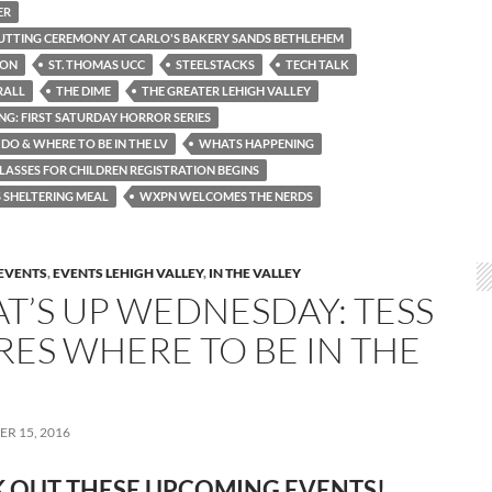
ER
UTTING CEREMONY AT CARLO'S BAKERY SANDS BETHLEHEM
TON
ST. THOMAS UCC
STEELSTACKS
TECH TALK
RALL
THE DIME
THE GREATER LEHIGH VALLEY
ING: FIRST SATURDAY HORROR SERIES
DO & WHERE TO BE IN THE LV
WHATS HAPPENING
LASSES FOR CHILDREN REGISTRATION BEGINS
SHELTERING MEAL
WXPN WELCOMES THE NERDS
EVENTS
,
EVENTS LEHIGH VALLEY
,
IN THE VALLEY
T’S UP WEDNESDAY: TESS
RES WHERE TO BE IN THE
R 15, 2016
 OUT THESE UPCOMING
EVENTS!