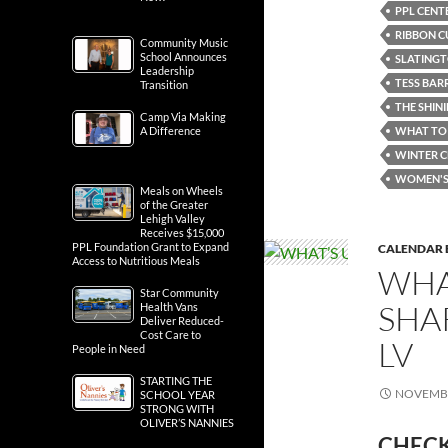
PPL CENT
RIBBON C
Community Music
School Announces
SLATING
Leadership
TESS BAR
Transition
THE SHIN
Camp Via Making
A Difference
WHAT TO 
WINTER C
WOMEN'S 
Meals on Wheels
of the Greater
Lehigh Valley
Receives $15,000
PPL Foundation Grant to Expand
CALENDAR 
Access to Nutritious Meals
WHA
Star Community
SHA
Health Vans
Deliver Reduced-
Cost Care to
LV
People in Need
STARTING THE
NOVEMBE
SCHOOL YEAR
STRONG WITH
OLIVER’S NANNIES
CHECK