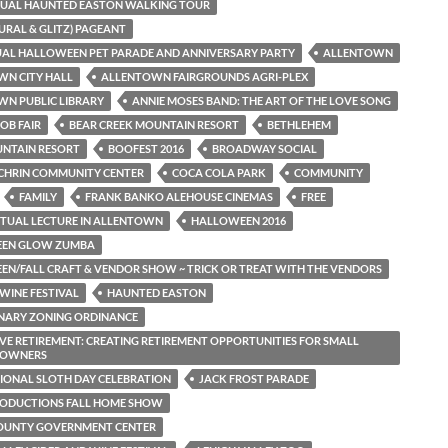
NUAL HAUNTED EASTON WALKING TOUR
TURAL & GLITZ) PAGEANT
AL HALLOWEEN PET PARADE AND ANNIVERSARY PARTY
ALLENTOWN
WN CITY HALL
ALLENTOWN FAIRGROUNDS AGRI-PLEX
N PUBLIC LIBRARY
ANNIE MOSES BAND: THE ART OF THE LOVE SONG
OB FAIR
BEAR CREEK MOUNTAIN RESORT
BETHLEHEM
UNTAIN RESORT
BOOFEST 2016
BROADWAY SOCIAL
CHRIN COMMUNITY CENTER
COCA COLA PARK
COMMUNITY
FAMILY
FRANK BANKO ALEHOUSE CINEMAS
FREE
RITUAL LECTURE IN ALLENTOWN
HALLOWEEN 2016
EN GLOW ZUMBA
N/FALL CRAFT & VENDOR SHOW ~ TRICK OR TREAT WITH THE VENDORS
WINE FESTIVAL
HAUNTED EASTON
NARY ZONING ORDINANCE
VE RETIREMENT: CREATING RETIREMENT OPPORTUNITIES FOR SMALL
S OWNERS
IONAL SLOTH DAY CELEBRATION
JACK FROST PARADE
RODUCTIONS FALL HOME SHOW
COUNTY GOVERNMENT CENTER