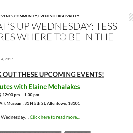
EVENTS
,
COMMUNITY
,
EVENTS LEHIGH VALLEY
T’S UP WEDNESDAY: TESS
RES WHERE TO BE IN THE
4, 2017
 OUT THESE UPCOMING
EVENTS!
utes with Elaine Mehalakes
@ 12:00 pm – 1:00 pm
Art Museum, 31 N 5th St, Allentown, 18101
st Wednesday…
Click here to read more...