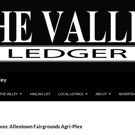
ley
 THE VALLEY
MAILING LIST
LOCAL LISTINGS
ABOUT
ADVERTIS
ves: Allentown Fairgrounds Agri-Plex