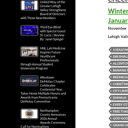
United Way of the
Greater Lehigh
Winter
Valley Strengthens
Board of Directors
with Three New Members
Januar
Third Eye Blind
November 
with Special Guest
St. Lucia | Review
Lehigh Val
By: Janel Spiegel
HNL Lab Medicine
4 SEASON
Inspires Future
Healthcare
8X8 SMAL
Professionals
ALLENTO
through Annual Student
Immersion Program
BANANA F
BREINIGS
Allentown
DeMolay Chapter
CHRISTMA
Celebrates
Centennial Year,
CITY LIM
Takes Home Multiple Honors and
Awards from Pennsylvania
EMMAUS
DeMolay Convention
EVERY OT
Northampton
FREE THA
County Announces
GOO GOO 
2026 Annual
Awards Ceremony
GRAND OP
Call for Nominations