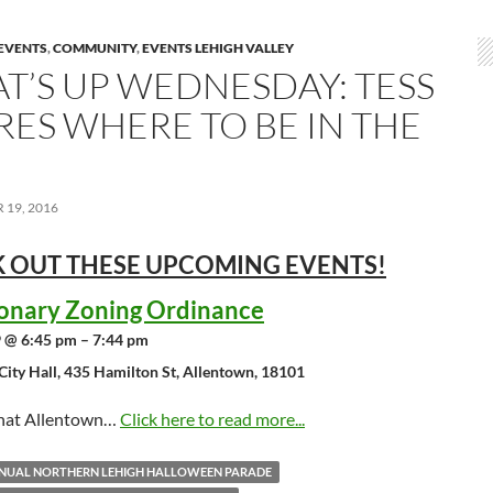
EVENTS
,
COMMUNITY
,
EVENTS LEHIGH VALLEY
T’S UP WEDNESDAY: TESS
RES WHERE TO BE IN THE
19, 2016
 OUT THESE UPCOMING
EVENTS!
ionary Zoning Ordinance
 @ 6:45 pm – 7:44 pm
City Hall, 435 Hamilton St, Allentown, 18101
that Allentown…
Click here to read more...
NNUAL NORTHERN LEHIGH HALLOWEEN PARADE