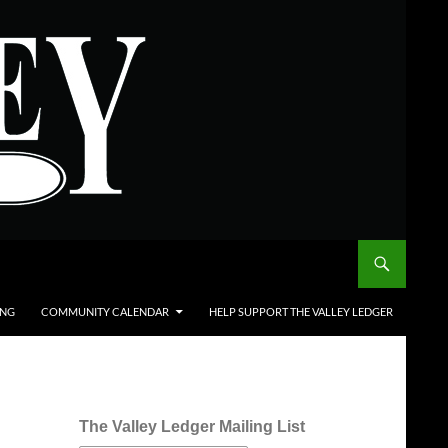
ING
COMMUNITY CALENDAR
HELP SUPPORT THE VALLEY LEDGER
The Valley Ledger Mailing List