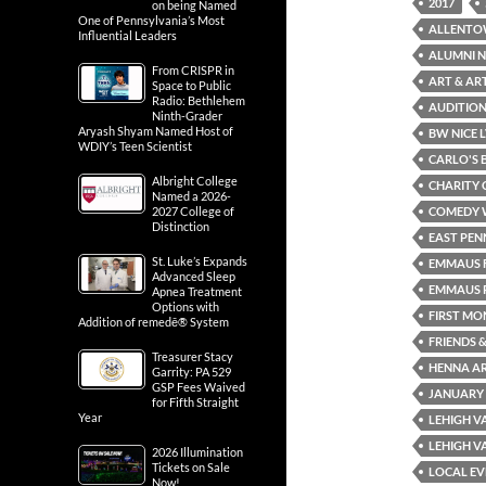
2017
on being Named
One of Pennsylvania’s Most
ALLENTO
Influential Leaders
ALUMNI N
From CRISPR in
ART & AR
Space to Public
Radio: Bethlehem
AUDITION
Ninth-Grader
Aryash Shyam Named Host of
BW NICE 
WDIY’s Teen Scientist
CARLO'S 
Albright College
CHARITY 
Named a 2026-
2027 College of
COMEDY 
Distinction
EAST PEN
St. Luke’s Expands
EMMAUS F
Advanced Sleep
EMMAUS P
Apnea Treatment
Options with
FIRST MO
Addition of remedē® System
FRIENDS &
Treasurer Stacy
HENNA AR
Garrity: PA 529
GSP Fees Waived
JANUARY
for Fifth Straight
Year
LEHIGH V
LEHIGH V
2026 Illumination
Tickets on Sale
LOCAL EV
Now!