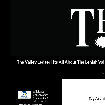
Skip
to
content
Search
The Valley Ledger | Its All About The Lehigh Val
IN
Wildlands
Conservancy
Tag Archi
Community &
Educational
Calendar of Events for