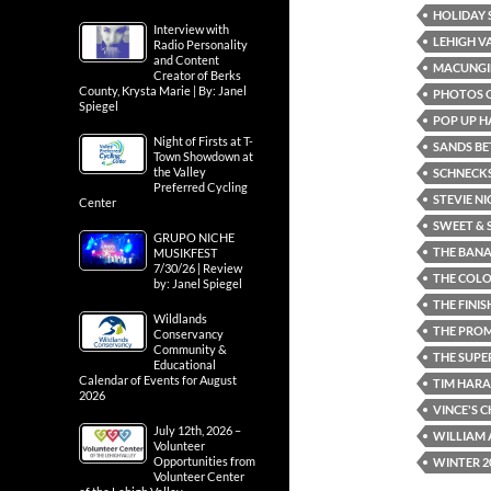
HOLIDAY 
Interview with
LEHIGH V
Radio Personality
and Content
MACUNGI
Creator of Berks
County, Krysta Marie | By: Janel
PHOTOS O
Spiegel
POP UP H
Night of Firsts at T-
SANDS BE
Town Showdown at
the Valley
SCHNECKS
Preferred Cycling
STEVIE NI
Center
SWEET & 
GRUPO NICHE
THE BANA
MUSIKFEST
7/30/26 | Review
THE COL
by: Janel Spiegel
THE FINIS
Wildlands
THE PRO
Conservancy
Community &
THE SUPE
Educational
Calendar of Events for August
TIM HARA
2026
VINCE'S 
July 12th, 2026 –
WILLIAM 
Volunteer
Opportunities from
WINTER 2
Volunteer Center