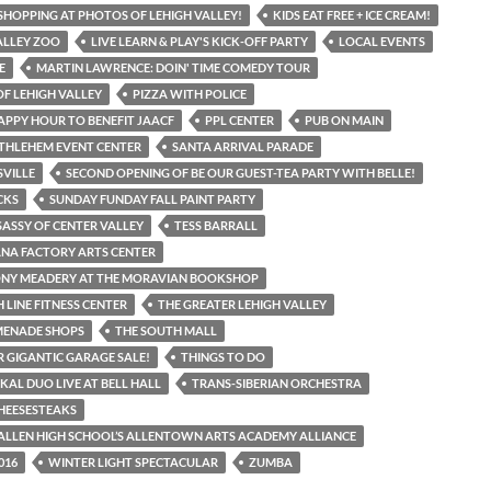
SHOPPING AT PHOTOS OF LEHIGH VALLEY!
KIDS EAT FREE + ICE CREAM!
ALLEY ZOO
LIVE LEARN & PLAY'S KICK-OFF PARTY
LOCAL EVENTS
E
MARTIN LAWRENCE: DOIN' TIME COMEDY TOUR
F LEHIGH VALLEY
PIZZA WITH POLICE
APPY HOUR TO BENEFIT JAACF
PPL CENTER
PUB ON MAIN
THLEHEM EVENT CENTER
SANTA ARRIVAL PARADE
VILLE
SECOND OPENING OF BE OUR GUEST-TEA PARTY WITH BELLE!
CKS
SUNDAY FUNDAY FALL PAINT PARTY
SASSY OF CENTER VALLEY
TESS BARRALL
NA FACTORY ARTS CENTER
ONY MEADERY AT THE MORAVIAN BOOKSHOP
H LINE FITNESS CENTER
THE GREATER LEHIGH VALLEY
MENADE SHOPS
THE SOUTH MALL
R GIGANTIC GARAGE SALE!
THINGS TO DO
KAL DUO LIVE AT BELL HALL
TRANS-SIBERIAN ORCHESTRA
CHEESESTEAKS
ALLEN HIGH SCHOOL’S ALLENTOWN ARTS ACADEMY ALLIANCE
016
WINTER LIGHT SPECTACULAR
ZUMBA