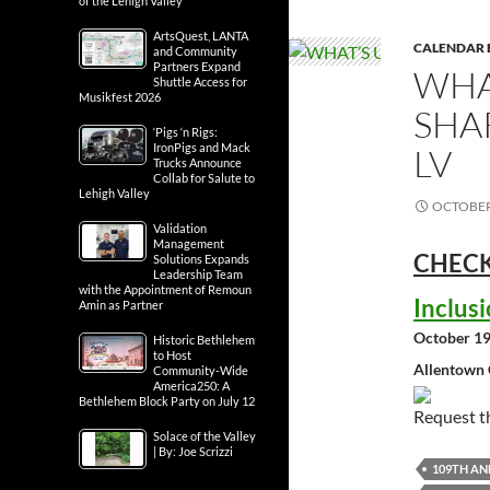
of the Lehigh Valley
ArtsQuest, LANTA
CALENDAR 
and Community
Partners Expand
WHA
Shuttle Access for
Musikfest 2026
SHA
‘Pigs ‘n Rigs:
IronPigs and Mack
LV
Trucks Announce
Collab for Salute to
Lehigh Valley
OCTOBER 
Validation
Management
CHECK
Solutions Expands
Leadership Team
with the Appointment of Remoun
Inclus
Amin as Partner
October 19
Historic Bethlehem
to Host
Allentown 
Community-Wide
America250: A
Bethlehem Block Party on July 12
Request 
Solace of the Valley
| By: Joe Scrizzi
109TH A