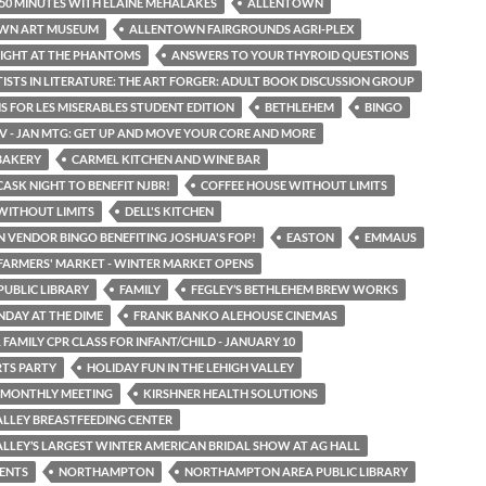
50 MINUTES WITH ELAINE MEHALAKES
ALLENTOWN
WN ART MUSEUM
ALLENTOWN FAIRGROUNDS AGRI-PLEX
IGHT AT THE PHANTOMS
ANSWERS TO YOUR THYROID QUESTIONS
TISTS IN LITERATURE: THE ART FORGER: ADULT BOOK DISCUSSION GROUP
S FOR LES MISERABLES STUDENT EDITION
BETHLEHEM
BINGO
LV - JAN MTG: GET UP AND MOVE YOUR CORE AND MORE
BAKERY
CARMEL KITCHEN AND WINE BAR
CASK NIGHT TO BENEFIT NJBR!
COFFEE HOUSE WITHOUT LIMITS
WITHOUT LIMITS
DELL'S KITCHEN
N VENDOR BINGO BENEFITING JOSHUA'S FOP!
EASTON
EMMAUS
ARMERS' MARKET - WINTER MARKET OPENS
UBLIC LIBRARY
FAMILY
FEGLEY’S BETHLEHEM BREW WORKS
NDAY AT THE DIME
FRANK BANKO ALEHOUSE CINEMAS
 FAMILY CPR CLASS FOR INFANT/CHILD - JANUARY 10
TS PARTY
HOLIDAY FUN IN THE LEHIGH VALLEY
 MONTHLY MEETING
KIRSHNER HEALTH SOLUTIONS
ALLEY BREASTFEEDING CENTER
ALLEY’S LARGEST WINTER AMERICAN BRIDAL SHOW AT AG HALL
ENTS
NORTHAMPTON
NORTHAMPTON AREA PUBLIC LIBRARY