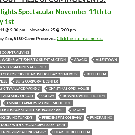
lights Spectacular November 11th to
y 1st
11 @ 5:30 pm – November 25 @ 5:00 pm
ley Zoo, 5150 Game Preserve
…
Click here to read more...
S COUNTRY LIVING
L WORKS: ART EXHIBIT & SILENT AUCTION
ADAGIO
ALLENTOWN
WN FAIRGROUNDS AGRI-PLEX
ACTORY RESIDENT ARTIST HOLIDAY OPEN HOUSE
BETHLEHEM
VILLE
BUTZ CORPORATE CENTER
S CITY VILLAGE (WKND 1)
CHRISTMAS OPEN HOUSE
ITS ASSEMBLY OF GOD
COPLAY
DOWNTOWN BETHLEHEM
EMMAUS FARMERS' MARKET NIGHT OUT
HER SUNDAY AT REBEL ARTISAN MARKET
FAMILY
NKSGIVING TURKEYS!
FRIEDENS FIRE COMPANY
FUNDRAISING
DOLLS WITH SPECIAL GUEST SAFETYSUIT
ENING ZUMBA FUNDRAISER!
HEART OF BETHLEHEM