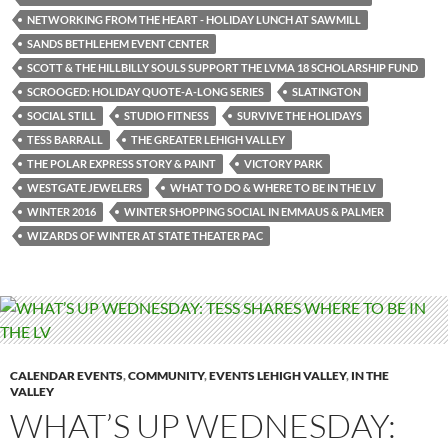
NETWORKING FROM THE HEART - HOLIDAY LUNCH AT SAWMILL
SANDS BETHLEHEM EVENT CENTER
SCOTT & THE HILLBILLY SOULS SUPPORT THE LVMA 18 SCHOLARSHIP FUND
SCROOGED: HOLIDAY QUOTE-A-LONG SERIES
SLATINGTON
SOCIAL STILL
STUDIO FITNESS
SURVIVE THE HOLIDAYS
TESS BARRALL
THE GREATER LEHIGH VALLEY
THE POLAR EXPRESS STORY & PAINT
VICTORY PARK
WESTGATE JEWELERS
WHAT TO DO & WHERE TO BE IN THE LV
WINTER 2016
WINTER SHOPPING SOCIAL IN EMMAUS & PALMER
WIZARDS OF WINTER AT STATE THEATER PAC
CALENDAR EVENTS
,
COMMUNITY
,
EVENTS LEHIGH VALLEY
,
IN THE
VALLEY
WHAT’S UP WEDNESDAY: