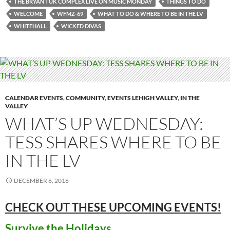
THE BRYAN TUK COMPLEX LIVE ON MUSIC MONDAY
THINGS TO DO
WELCOME
WFMZ-69
WHAT TO DO & WHERE TO BE IN THE LV
WHITEHALL
WICKED DIVAS
CALENDAR EVENTS
,
COMMUNITY
,
EVENTS LEHIGH VALLEY
,
IN THE
VALLEY
WHAT’S UP WEDNESDAY:
TESS SHARES WHERE TO BE
IN THE LV
DECEMBER 6, 2016
CHECK OUT THESE UPCOMING
EVENTS!
Survive the Holidays