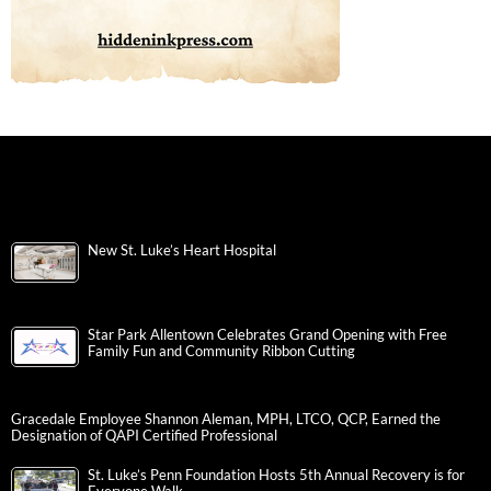
New St. Luke’s Heart Hospital
Star Park Allentown Celebrates Grand Opening with Free
Family Fun and Community Ribbon Cutting
Gracedale Employee Shannon Aleman, MPH, LTCO, QCP, Earned the
Designation of QAPI Certified Professional
St. Luke’s Penn Foundation Hosts 5th Annual Recovery is for