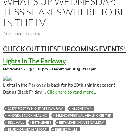
WHAT’S UP WEDNESDAY:
TESS SHARES WHERE TO BE
IN THE LV
DECEMBER 28, 2016
CHECK OUT THESE UPCOMING
EVENTS!
Lights in The Parkway
November 25 @ 5:00 pm – December 30 @ 9:00 pm
Lights in the Parkway is back for its 20th shining season!
Begins Black Friday,…
Click here to read more...
2017!” POETRY NIGHT AT HAVA JAVA
ALLENTOWN
ANDREA BROCK HEALING
BELENO SPIRITUAL HEALING CENTER
BELL HALL
BETHLEHEM
BETHLEHEM HOUSE GALLERY
BLUE MOUNTAIN RESORT
BREINIGSVILLE