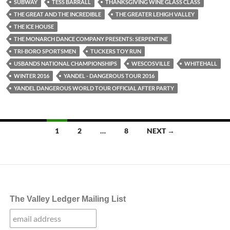
SUBWAY
TESS BARRALL
THANKSGIVING WINE GLASS CLASS
THE GREAT AND THE INCREDIBLE
THE GREATER LEHIGH VALLEY
THE ICE HOUSE
THE MONARCH DANCE COMPANY PRESENTS: SERPENTINE
TRI-BORO SPORTSMEN
TUCKERS TOY RUN
USBANDS NATIONAL CHAMPIONSHIPS
WESCOSVILLE
WHITEHALL
WINTER 2016
YANDEL - DANGEROUS TOUR 2016
YANDEL DANGEROUS WORLD TOUR OFFICIAL AFTER PARTY
Posts
1
2
…
8
NEXT →
navigation
The Valley Ledger Mailing List