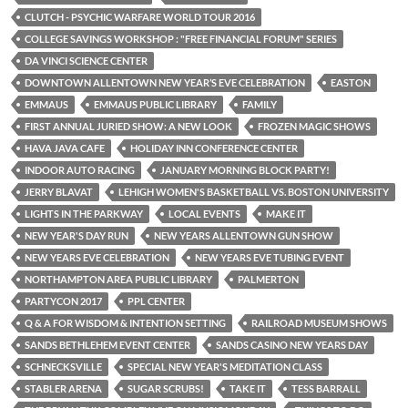
CLUTCH - PSYCHIC WARFARE WORLD TOUR 2016
COLLEGE SAVINGS WORKSHOP : "FREE FINANCIAL FORUM" SERIES
DA VINCI SCIENCE CENTER
DOWNTOWN ALLENTOWN NEW YEAR’S EVE CELEBRATION
EASTON
EMMAUS
EMMAUS PUBLIC LIBRARY
FAMILY
FIRST ANNUAL JURIED SHOW: A NEW LOOK
FROZEN MAGIC SHOWS
HAVA JAVA CAFE
HOLIDAY INN CONFERENCE CENTER
INDOOR AUTO RACING
JANUARY MORNING BLOCK PARTY!
JERRY BLAVAT
LEHIGH WOMEN'S BASKETBALL VS. BOSTON UNIVERSITY
LIGHTS IN THE PARKWAY
LOCAL EVENTS
MAKE IT
NEW YEAR'S DAY RUN
NEW YEARS ALLENTOWN GUN SHOW
NEW YEARS EVE CELEBRATION
NEW YEARS EVE TUBING EVENT
NORTHAMPTON AREA PUBLIC LIBRARY
PALMERTON
PARTYCON 2017
PPL CENTER
Q & A FOR WISDOM & INTENTION SETTING
RAILROAD MUSEUM SHOWS
SANDS BETHLEHEM EVENT CENTER
SANDS CASINO NEW YEARS DAY
SCHNECKSVILLE
SPECIAL NEW YEAR'S MEDITATION CLASS
STABLER ARENA
SUGAR SCRUBS!
TAKE IT
TESS BARRALL