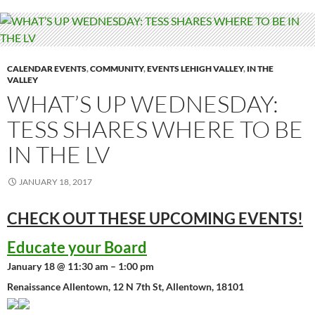
CALENDAR EVENTS
,
COMMUNITY
,
EVENTS LEHIGH VALLEY
,
IN THE
VALLEY
WHAT’S UP WEDNESDAY:
TESS SHARES WHERE TO BE
IN THE LV
JANUARY 18, 2017
CHECK OUT THESE UPCOMING
EVENTS!
Educate your Board
January 18 @ 11:30 am – 1:00 pm
Renaissance Allentown, 12 N 7th St, Allentown, 18101