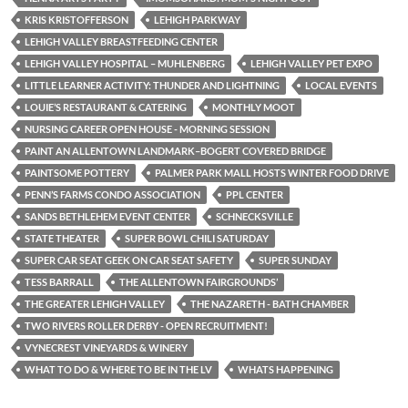
KRIS KRISTOFFERSON
LEHIGH PARKWAY
LEHIGH VALLEY BREASTFEEDING CENTER
LEHIGH VALLEY HOSPITAL – MUHLENBERG
LEHIGH VALLEY PET EXPO
LITTLE LEARNER ACTIVITY: THUNDER AND LIGHTNING
LOCAL EVENTS
LOUIE’S RESTAURANT & CATERING
MONTHLY MOOT
NURSING CAREER OPEN HOUSE - MORNING SESSION
PAINT AN ALLENTOWN LANDMARK–BOGERT COVERED BRIDGE
PAINTSOME POTTERY
PALMER PARK MALL HOSTS WINTER FOOD DRIVE
PENN’S FARMS CONDO ASSOCIATION
PPL CENTER
SANDS BETHLEHEM EVENT CENTER
SCHNECKSVILLE
STATE THEATER
SUPER BOWL CHILI SATURDAY
SUPER CAR SEAT GEEK ON CAR SEAT SAFETY
SUPER SUNDAY
TESS BARRALL
THE ALLENTOWN FAIRGROUNDS’
THE GREATER LEHIGH VALLEY
THE NAZARETH - BATH CHAMBER
TWO RIVERS ROLLER DERBY - OPEN RECRUITMENT!
VYNECREST VINEYARDS & WINERY
WHAT TO DO & WHERE TO BE IN THE LV
WHATS HAPPENING