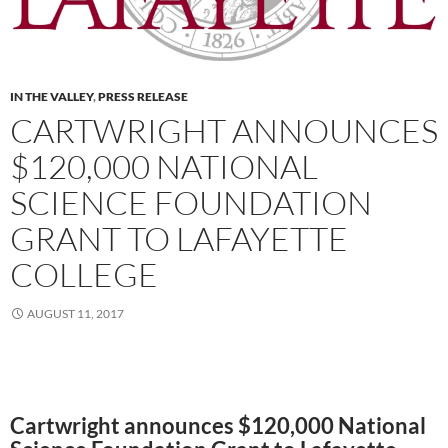
IN THE VALLEY
,
PRESS RELEASE
CARTWRIGHT ANNOUNCES
$120,000 NATIONAL
SCIENCE FOUNDATION
GRANT TO LAFAYETTE
COLLEGE
AUGUST 11, 2017
Cartwright announces $120,000 National