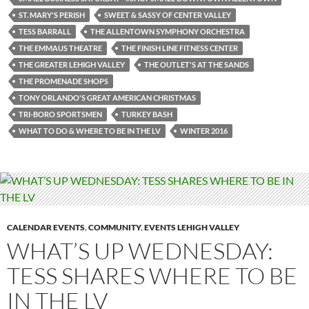
ST. MARY'S PERISH
SWEET & SASSY OF CENTER VALLEY
TESS BARRALL
THE ALLENTOWN SYMPHONY ORCHESTRA
THE EMMAUS THEATRE
THE FINISH LINE FITNESS CENTER
THE GREATER LEHIGH VALLEY
THE OUTLET'S AT THE SANDS
THE PROMENADE SHOPS
TONY ORLANDO'S GREAT AMERICAN CHRISTMAS
TRI-BORO SPORTSMEN
TURKEY BASH
WHAT TO DO & WHERE TO BE IN THE LV
WINTER 2016
CALENDAR EVENTS
,
COMMUNITY
,
EVENTS LEHIGH VALLEY
WHAT’S UP WEDNESDAY:
TESS SHARES WHERE TO BE
IN THE LV