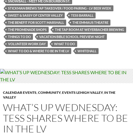
SNOWBALL - MEET ME ON BOURBON ST.
STICKMAN BREWS TAP TAKEOVER / FOOD PAIRING - LV BEER WEEK
SWEET & SASSY OF CENTER VALLEY
TESS BARRALL
THE BENEFIT FOR SCOTT MARSHALL
THE EMMAUS THEATRE
THE PROMENADE SHOPS
THE TAP ROOM AT WEYERBACHER BREWING
THINGS TO DO
VACATION BIBLE SCHOOL PREVIEW NIGHT
VOLUNTEER WORK DAY
WHAT TO DO
WHAT TO DO & WHERE TO BE IN THE LV
WHITEHALL
CALENDAR EVENTS
,
COMMUNITY
,
EVENTS LEHIGH VALLEY
,
IN THE
VALLEY
WHAT’S UP WEDNESDAY:
TESS SHARES WHERE TO BE
IN THE LV