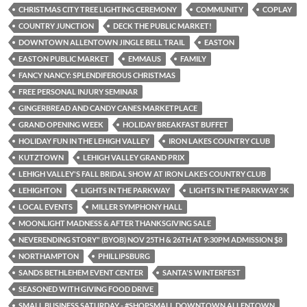
CHRISTMAS CITY TREE LIGHTING CEREMONY
COMMUNITY
COPLAY
COUNTRY JUNCTION
DECK THE PUBLIC MARKET!
DOWNTOWN ALLENTOWN JINGLE BELL TRAIL
EASTON
EASTON PUBLIC MARKET
EMMAUS
FAMILY
FANCY NANCY: SPLENDIFEROUS CHRISTMAS
FREE PERSONAL INJURY SEMINAR
GINGERBREAD AND CANDY CANES MARKETPLACE
GRAND OPENING WEEK
HOLIDAY BREAKFAST BUFFET
HOLIDAY FUN IN THE LEHIGH VALLEY
IRON LAKES COUNTRY CLUB
KUTZTOWN
LEHIGH VALLEY GRAND PRIX
LEHIGH VALLEY'S FALL BRIDAL SHOW AT IRON LAKES COUNTRY CLUB
LEHIGHTON
LIGHTS IN THE PARKWAY
LIGHTS IN THE PARKWAY 5K
LOCAL EVENTS
MILLER SYMPHONY HALL
MOONLIGHT MADNESS & AFTER THANKSGIVING SALE
NEVERENDING STORY" (BYOB) NOV 25TH & 26TH AT 9:30PM ADMISSION $8
NORTHAMPTON
PHILLIPSBURG
SANDS BETHLEHEM EVENT CENTER
SANTA'S WINTERFEST
SEASONED WITH GIVING FOOD DRIVE
SMALL BUSINESS SATURDAY - #SHOPSMALL DOWNTOWN ALLENTOWN