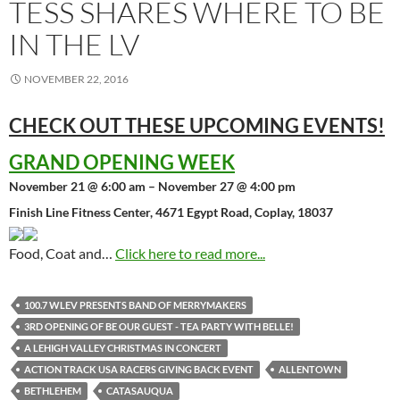
TESS SHARES WHERE TO BE
IN THE LV
NOVEMBER 22, 2016
CHECK OUT THESE UPCOMING
EVENTS!
GRAND OPENING WEEK
November 21 @ 6:00 am – November 27 @ 4:00 pm
Finish Line Fitness Center, 4671 Egypt Road, Coplay, 18037
Food, Coat and…
Click here to read more...
100.7 WLEV PRESENTS BAND OF MERRYMAKERS
3RD OPENING OF BE OUR GUEST - TEA PARTY WITH BELLE!
A LEHIGH VALLEY CHRISTMAS IN CONCERT
ACTION TRACK USA RACERS GIVING BACK EVENT
ALLENTOWN
BETHLEHEM
CATASAUQUA