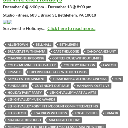
December 6 @ 6:00 pm – December 13 @ 8:00 pm
Studio Fitness, 683 E Broad St, Bethlehem, PA 18018
Survive the Holidays…
Click here to read more...
ALLENTOWN
BELL HALL
BETHLEHEM
BREAKFAST WITH SANTA
CAFE THE LODGE
CANDY CANE HUNT
CHAMPIONSHIP BOXING
COFFEE HOUSE WITHOUT LIMITS
COLOR ME MINE LEHIGH VALLEY
COUNTRY JUNCTION
EASTON
EMMAUS
EXPERIMENTAL JAZZ WITHOUT LIMITS
FAMILY ENTERTAINMENT
FRANK BANKO ALEHOUSE CINEMAS
FUN
FUNDRAISER
GUYS NIGHT OUT SALE
HANNAH VIOLET LIVE
HOLIDAY PAINT PARTY
LEHIGH VALLEY MARTIAL ARTS
LEHIGH VALLEY MUSIC AWARDS
LEHIGH VALLEY POINT IN TIME COUNT COMMITTEE MEETING
LEHIGHTON
LISA DREW WELLNESS
LOCAL EVENTS
LVMA18
MACUNGIE BOROUGH
MACUNGIE HOLIDAY
MIRACLE ON 34TH STREET: CHRISTMAS CLASSIC MATINEES SERIES