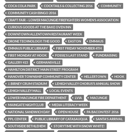
COCA COLA PARK
COCKTAILS & COLLECTING 2016
COMMUNITY
COMMUNITY CASH BINGO 2016
CRAFT FAIR – LOWER MACUNGIE FIREFIGHTERS WOMEN’S ASSOCIATION
CURIOUS GOODS AT THE BAKE OVEN INN
DOWNTOWN ALLENTOWN RESTAURANT WEEK
DRONE TECHNOLOGY: THE GOOD
EASTON
EMMAUS
EMMAUS PUBLIC LIBRARY
FIRST FRIDAY NOVEMBER 4TH
FIRST MONDAY AT HOOK
FOSSIL'S LAST STAND
FUNDRAISING
GALLERY 415
GERMANSVILLE
HAMILTON DISTRICT MAIN STREET PROGRAM
HANOVER TOWNSHIP COMMUNITY CENTER
HELLERTOWN
HOOK
J. BIRNEY CRUM STADIUM
LEHIGH VALLEY CHORUS’S ANNUAL SHOW
LEHIGH VALLEY MALL
LOCAL EVENTS
LOWER MACUNGIE FIRE DEPARTMENT
LVIA
MACUNGIE
MAINGATE NIGHTCLUB
MEDIA LITERACY WEEK
NATIONAL SANDWICH DAY
OPEN HOUSE
PA BACON FEST 2016
PPL CENTER
PUBLIC LIBRARY OF CATASAUQUA
SANTA'S ARRIVAL
SOUTHSIDE BETHLEHEM
STORYTIME WITH SNOW WHITE!