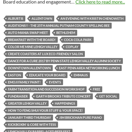
Board education and engagement…
Click here to read more...
ALBURTIS
ALLENTOWN
AN EVENING WITH KRISTIN CHENOWETH
AUDITIONS!! - THE 25TH ANNUAL PUTNAM COUNTY SPELLING BEE
AUTO MANIA SWAP MEET
BETHLEHEM
BREAKFAST WITH THE BOARD!
COCA COLA PARK
COLOR ME MINE LEHIGH VALLEY
COPLAY
CREATE COASTERS AT LUX ECO-FRIENDLY SALON
DANCE FOR A CURE 2017 BY PENN STATE LEHIGH VALLEY ALUMNI SOCIETY
DOWNTOWN ALLENTOWN
EAST PENN AREA NETWORKING LUNCH
EASTON
EDUCATE YOUR BOARD
EMMAUS
EMOJI FAMILY PAINT!
EVENTS
FARM TRANSITION AND SUCCESSION WORKSHOP
FREE
FUNDRAISER
GARTH BROOKS TRIBUTE CONCERT
GET SOCIAL
GREATER LEHIGH VALLEY
HAPPENINGS
HOW TO FENG SHUI YOUR STUFF & YOUR SPACE!
JANUARY THIRD THURSDAY
JIM BRICKMAN PURE PIANO
KICKBOXIN' & CORE WITH TESS
LEHIGH VALLEY BARREL-AGED BEER FEST