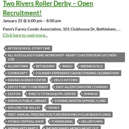
Two Rivers Roller Derby – Open
Recruitment!
January 25 @ 6:00 pm – 8:00 pm
Penn’s Farms Condo Association, 101 Clubhouse Dr, Bethlehem,
…
Click here to read more...
AFTER SCHOOL STORY TIME
ALL AGES GLASS FUSING WORKSHOP- HEART COASTERS/SUN CATCHERS
1/30
ALLENTOWN
BETHLEHEM
BINGO
BREINIGSVILLE
COMMUNITY
CULINARY EXPERIENCE GRAND OPENING CELEBRATION!
DAVINCI SCIENCE CENTER
DELL'S KITCHEN
EAFCO THIRTY-ONE BINGO
EAST ALLENTOWN FIRE COMPANY
EASTON
EMILY'S TOYBOX @ PPL CENTER
EMMAUS
EMMAUS PUBLIC LIBRARY
EVENING WINTER APPAREL CLINIC
EXPLORE THE VALLEY
FAMILY
FIRST ANNUAL FREEZING FOR FUREVERHOMES POLAR BEAR PLUNGE
FITNESS CENTRAL SHOP
FUNDRAISING
HELLERTOWN
HENNA ARTS PARTY
IMOMSOHARD: MOM'S NIGHT OUT