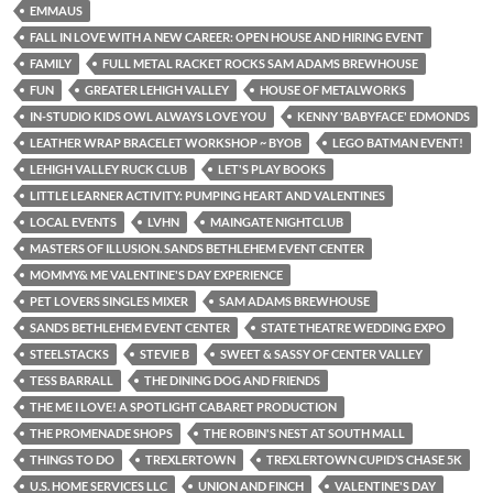
EMMAUS
FALL IN LOVE WITH A NEW CAREER: OPEN HOUSE AND HIRING EVENT
FAMILY
FULL METAL RACKET ROCKS SAM ADAMS BREWHOUSE
FUN
GREATER LEHIGH VALLEY
HOUSE OF METALWORKS
IN-STUDIO KIDS OWL ALWAYS LOVE YOU
KENNY 'BABYFACE' EDMONDS
LEATHER WRAP BRACELET WORKSHOP ~ BYOB
LEGO BATMAN EVENT!
LEHIGH VALLEY RUCK CLUB
LET'S PLAY BOOKS
LITTLE LEARNER ACTIVITY: PUMPING HEART AND VALENTINES
LOCAL EVENTS
LVHN
MAINGATE NIGHTCLUB
MASTERS OF ILLUSION. SANDS BETHLEHEM EVENT CENTER
MOMMY& ME VALENTINE'S DAY EXPERIENCE
PET LOVERS SINGLES MIXER
SAM ADAMS BREWHOUSE
SANDS BETHLEHEM EVENT CENTER
STATE THEATRE WEDDING EXPO
STEELSTACKS
STEVIE B
SWEET & SASSY OF CENTER VALLEY
TESS BARRALL
THE DINING DOG AND FRIENDS
THE ME I LOVE! A SPOTLIGHT CABARET PRODUCTION
THE PROMENADE SHOPS
THE ROBIN'S NEST AT SOUTH MALL
THINGS TO DO
TREXLERTOWN
TREXLERTOWN CUPID’S CHASE 5K
U.S. HOME SERVICES LLC
UNION AND FINCH
VALENTINE'S DAY