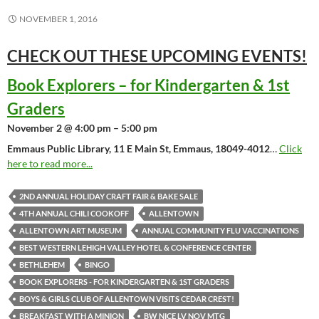
NOVEMBER 1, 2016
CHECK OUT THESE UPCOMING
EVENTS!
Book Explorers – for Kindergarten & 1st
Graders
November 2 @ 4:00 pm – 5:00 pm
Emmaus Public Library, 11 E Main St, Emmaus, 18049-4012
…
Click
here to read more...
2ND ANNUAL HOLIDAY CRAFT FAIR & BAKE SALE
4TH ANNUAL CHILI COOKOFF
ALLENTOWN
ALLENTOWN ART MUSEUM
ANNUAL COMMUNITY FLU VACCINATIONS
BEST WESTERN LEHIGH VALLEY HOTEL & CONFERENCE CENTER
BETHLEHEM
BINGO
BOOK EXPLORERS - FOR KINDERGARTEN & 1ST GRADERS
BOYS & GIRLS CLUB OF ALLENTOWN VISITS CEDAR CREST!
BREAKFAST WITH A MINION
BW NICE LV NOV MTG