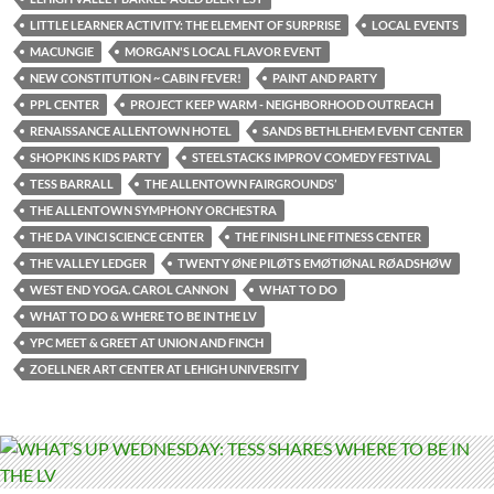
LITTLE LEARNER ACTIVITY: THE ELEMENT OF SURPRISE
LOCAL EVENTS
MACUNGIE
MORGAN'S LOCAL FLAVOR EVENT
NEW CONSTITUTION ~ CABIN FEVER!
PAINT AND PARTY
PPL CENTER
PROJECT KEEP WARM - NEIGHBORHOOD OUTREACH
RENAISSANCE ALLENTOWN HOTEL
SANDS BETHLEHEM EVENT CENTER
SHOPKINS KIDS PARTY
STEELSTACKS IMPROV COMEDY FESTIVAL
TESS BARRALL
THE ALLENTOWN FAIRGROUNDS’
THE ALLENTOWN SYMPHONY ORCHESTRA
THE DA VINCI SCIENCE CENTER
THE FINISH LINE FITNESS CENTER
THE VALLEY LEDGER
TWENTY ØNE PILØTS EMØTIØNAL RØADSHØW
WEST END YOGA. CAROL CANNON
WHAT TO DO
WHAT TO DO & WHERE TO BE IN THE LV
YPC MEET & GREET AT UNION AND FINCH
ZOELLNER ART CENTER AT LEHIGH UNIVERSITY