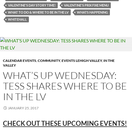
VALENTINE'S DAY STORY TIME!
VALENTINE'S PRIX FIXE MENU
WHAT TO DO & WHERE TO BE IN THE LV
WHATS HAPPENING
WHITEHALL
CALENDAR EVENTS
,
COMMUNITY
,
EVENTS LEHIGH VALLEY
,
IN THE
VALLEY
WHAT’S UP WEDNESDAY:
TESS SHARES WHERE TO BE
IN THE LV
JANUARY 25, 2017
CHECK OUT THESE UPCOMING
EVENTS!