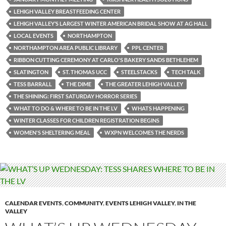
LEHIGH VALLEY BREASTFEEDING CENTER
LEHIGH VALLEY’S LARGEST WINTER AMERICAN BRIDAL SHOW AT AG HALL
LOCAL EVENTS
NORTHAMPTON
NORTHAMPTON AREA PUBLIC LIBRARY
PPL CENTER
RIBBON CUTTING CEREMONY AT CARLO'S BAKERY SANDS BETHLEHEM
SLATINGTON
ST. THOMAS UCC
STEELSTACKS
TECH TALK
TESS BARRALL
THE DIME
THE GREATER LEHIGH VALLEY
THE SHINING: FIRST SATURDAY HORROR SERIES
WHAT TO DO & WHERE TO BE IN THE LV
WHATS HAPPENING
WINTER CLASSES FOR CHILDREN REGISTRATION BEGINS
WOMEN'S SHELTERING MEAL
WXPN WELCOMES THE NERDS
CALENDAR EVENTS
,
COMMUNITY
,
EVENTS LEHIGH VALLEY
,
IN THE
VALLEY