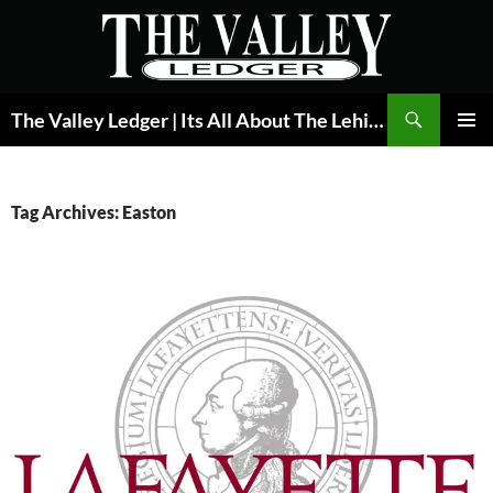
Skip
to
content
Search
The Valley Ledger | Its All About The Lehigh Valley
PRIMAR
MENU
Tag Archives: Easton