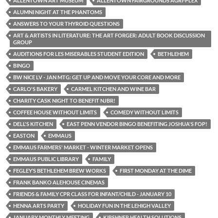
ALLENTOWN ART MUSEUM
ALLENTOWN FAIRGROUNDS AGRI-PLEX
ALUMNI NIGHT AT THE PHANTOMS
ANSWERS TO YOUR THYROID QUESTIONS
ART & ARTISTS IN LITERATURE: THE ART FORGER: ADULT BOOK DISCUSSION
GROUP
AUDITIONS FOR LES MISERABLES STUDENT EDITION
BETHLEHEM
BINGO
BW NICE LV - JAN MTG: GET UP AND MOVE YOUR CORE AND MORE
CARLO'S BAKERY
CARMEL KITCHEN AND WINE BAR
CHARITY CASK NIGHT TO BENEFIT NJBR!
COFFEE HOUSE WITHOUT LIMITS
COMEDY WITHOUT LIMITS
DELL'S KITCHEN
EAST PENN VENDOR BINGO BENEFITING JOSHUA'S FOP!
EASTON
EMMAUS
EMMAUS FARMERS' MARKET - WINTER MARKET OPENS
EMMAUS PUBLIC LIBRARY
FAMILY
FEGLEY’S BETHLEHEM BREW WORKS
FIRST MONDAY AT THE DIME
FRANK BANKO ALEHOUSE CINEMAS
FRIENDS & FAMILY CPR CLASS FOR INFANT/CHILD - JANUARY 10
HENNA ARTS PARTY
HOLIDAY FUN IN THE LEHIGH VALLEY
JANUARY MONTHLY MEETING
KIRSHNER HEALTH SOLUTIONS