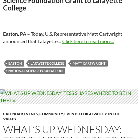
Science Foundation Grant to
Lafayette
College
Easton, PA –
Today, U.S. Representative Matt Cartwright
announced that Lafayette…
Click here to read more...
EASTON
LAFAYETTE COLLEGE
MATT CARTWRIGHT
NATIONAL SCIENCE FOUNDATION
CALENDAR EVENTS
,
COMMUNITY
,
EVENTS LEHIGH VALLEY
,
IN THE
VALLEY
WHAT’S UP WEDNESDAY: