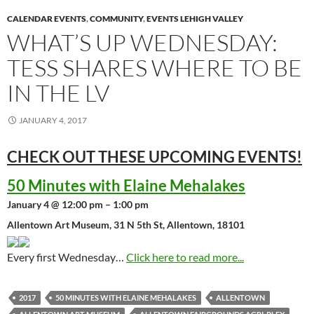
CALENDAR EVENTS
,
COMMUNITY
,
EVENTS LEHIGH VALLEY
WHAT’S UP WEDNESDAY:
TESS SHARES WHERE TO BE
IN THE LV
JANUARY 4, 2017
CHECK OUT THESE UPCOMING
EVENTS!
50 Minutes with Elaine Mehalakes
January 4 @ 12:00 pm – 1:00 pm
Allentown Art Museum, 31 N 5th St, Allentown, 18101
Every first Wednesday…
Click here to read more...
2017
50 MINUTES WITH ELAINE MEHALAKES
ALLENTOWN