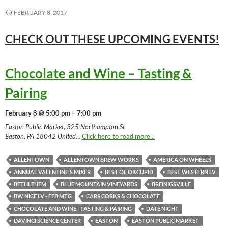
FEBRUARY 8, 2017
CHECK OUT THESE UPCOMING
EVENTS!
Chocolate and Wine – Tasting &
Pairing
February 8 @ 5:00 pm – 7:00 pm
Easton Public Market, 325 Northampton St
Easton, PA 18042 United
…
Click here to read more...
ALLENTOWN
ALLENTOWN BREW WORKS
AMERICA ON WHEELS
ANNUAL VALENTINE'S MIXER
BEST OF OKCUPID
BEST WESTERN LV
BETHLEHEM
BLUE MOUNTAIN VINEYARDS
BREINIGSVILLE
BW NICE LV - FEB MTG
CARS CORKS & CHOCOLATE
CHOCOLATE AND WINE - TASTING & PAIRING
DATE NIGHT
DAVINCI SCIENCE CENTER
EASTON
EASTON PUBLIC MARKET