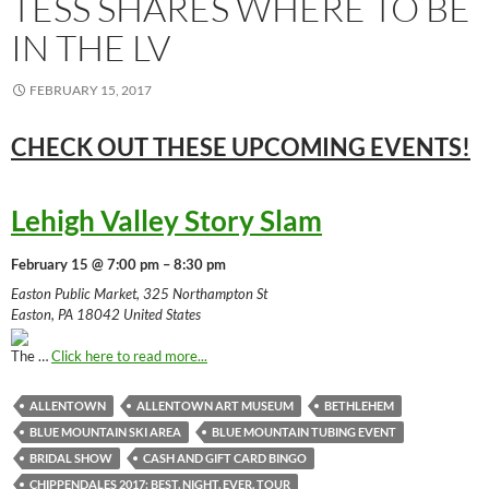
TESS SHARES WHERE TO BE
IN THE LV
FEBRUARY 15, 2017
CHECK OUT THESE UPCOMING
EVENTS!
Lehigh Valley Story Slam
February 15 @ 7:00 pm – 8:30 pm
Easton Public Market, 325 Northampton St
Easton, PA 18042 United States
The …
Click here to read more...
ALLENTOWN
ALLENTOWN ART MUSEUM
BETHLEHEM
BLUE MOUNTAIN SKI AREA
BLUE MOUNTAIN TUBING EVENT
BRIDAL SHOW
CASH AND GIFT CARD BINGO
CHIPPENDALES 2017: BEST. NIGHT. EVER. TOUR