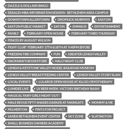
DAZZLE & DOLLARS BINGO
DESALES MBA INFORMATION SESSION - BETHLEHEM AREA CAMPUS
DOWNTOWN ALLENTOWN
DROPKICK MURPHYS
EASTON
EASTON PUBLIC MARKET
EATON
EMMAUS
ENTERTAINMENT
FAMILY
FEBRUARY OPEN HOUSE
FEBRUARY THIRD THURSDAY
FENCES BY AUGUST WILSON
FIGHT CLUB" FEBRUARY 17TH &18TH AT 9:40PM (BYOB)
FRIEDENS FIRE COMPANY
FUN
GREATER LEHIGH VALLEY
HACKMAN'S BOOKSTORE
HALO NIGHT CLUB
LEHIGH & KEYSTONE VALLEY MODEL RAILROAD MUSEUM
LEHIGH VALLEY BREASTFEEDING CENTER
LEHIGH VALLEY STORY SLAM
LOCAL EVENTS
LULAROE OPEN HOUSE AT IGLOO CRYOTHERAPY
LUMIDEE LIVE
LV BEER WEEK: VICTORY BIRTHDAY BASH!
MAGICAL FAIRY GIRLS NIGHT OUT!
MALE REVUE FIFTY SHADES DARKER AT MAINGATE
MOMMY & ME
PALMERTON
PINTS FOR PROJECT
SANDS BETHLEHEM EVENT CENTER
SKY ZONE
SLATINGTON
SMALL BUSINESS OWNERS ACADEMY