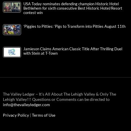
USA Today nominates defending champion Historic Hotel
Bethlehem for sixth consecutive Best Historic Hotel/Resort
contest win
‘Piggies to Pitties: ‘Pigs to Transform into Pitties August 11th
Jamieson Claims American Classic Title After Thrilling Duel
with Stein at T-Town
The Valley Ledger – It’s All About The Lehigh Valley & Only The
Lehigh Valley!!! Questions or Comments can be directed to
info@thevalleyledger.com
Privacy Policy
|
Terms of Use