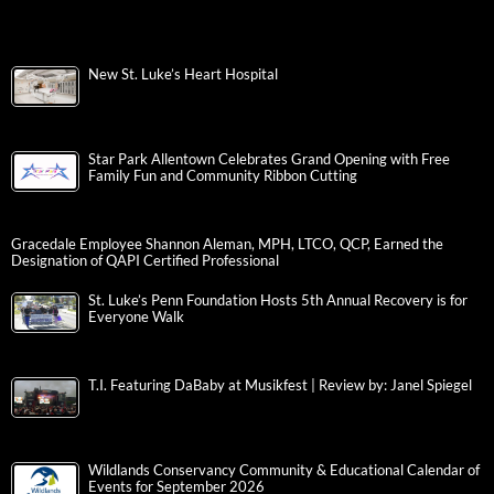
New St. Luke’s Heart Hospital
Star Park Allentown Celebrates Grand Opening with Free
Family Fun and Community Ribbon Cutting
Gracedale Employee Shannon Aleman, MPH, LTCO, QCP, Earned the
Designation of QAPI Certified Professional
St. Luke’s Penn Foundation Hosts 5th Annual Recovery is for
Everyone Walk
T.I. Featuring DaBaby at Musikfest | Review by: Janel Spiegel
Wildlands Conservancy Community & Educational Calendar of
Events for September 2026