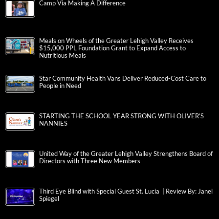
Camp Via Making A Difference
Meals on Wheels of the Greater Lehigh Valley Receives
$15,000 PPL Foundation Grant to Expand Access to
Nutritious Meals
Star Community Health Vans Deliver Reduced-Cost Care to
People in Need
STARTING THE SCHOOL YEAR STRONG WITH OLIVER’S
NANNIES
United Way of the Greater Lehigh Valley Strengthens Board of
Directors with Three New Members
Third Eye Blind with Special Guest St. Lucia | Review By: Janel
Spiegel