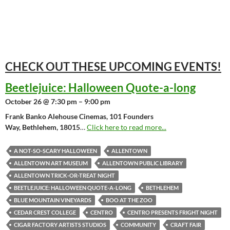
CHECK OUT THESE UPCOMING
EVENTS!
Beetlejuice: Halloween Quote-a-long
October 26 @ 7:30 pm – 9:00 pm
Frank Banko Alehouse Cinemas, 101 Founders
Way, Bethlehem, 18015
…
Click here to read more...
A NOT-SO-SCARY HALLOWEEN
ALLENTOWN
ALLENTOWN ART MUSEUM
ALLENTOWN PUBLIC LIBRARY
ALLENTOWN TRICK-OR-TREAT NIGHT
BEETLEJUICE: HALLOWEEN QUOTE-A-LONG
BETHLEHEM
BLUE MOUNTAIN VINEYARDS
BOO AT THE ZOO
CEDAR CREST COLLEGE
CENTRO
CENTRO PRESENTS FRIGHT NIGHT
CIGAR FACTORY ARTISTS STUDIOS
COMMUNITY
CRAFT FAIR