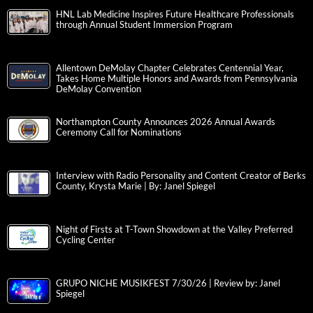
HNL Lab Medicine Inspires Future Healthcare Professionals
through Annual Student Immersion Program
Allentown DeMolay Chapter Celebrates Centennial Year,
Takes Home Multiple Honors and Awards from Pennsylvania
DeMolay Convention
Northampton County Announces 2026 Annual Awards
Ceremony Call for Nominations
Interview with Radio Personality and Content Creator of Berks
County, Krysta Marie | By: Janel Spiegel
Night of Firsts at T-Town Showdown at the Valley Preferred
Cycling Center
GRUPO NICHE MUSIKFEST 7/30/26 | Review by: Janel
Spiegel