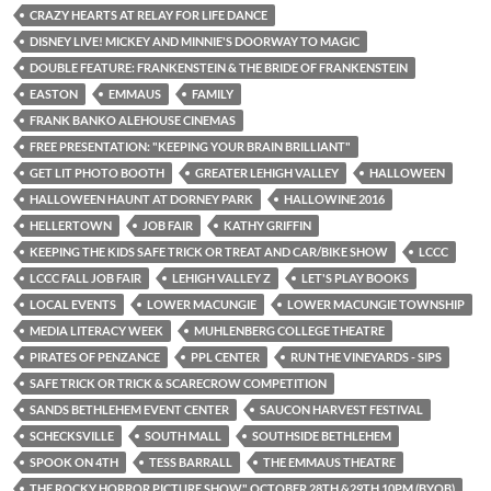
CRAZY HEARTS AT RELAY FOR LIFE DANCE
DISNEY LIVE! MICKEY AND MINNIE'S DOORWAY TO MAGIC
DOUBLE FEATURE: FRANKENSTEIN & THE BRIDE OF FRANKENSTEIN
EASTON
EMMAUS
FAMILY
FRANK BANKO ALEHOUSE CINEMAS
FREE PRESENTATION: "KEEPING YOUR BRAIN BRILLIANT"
GET LIT PHOTO BOOTH
GREATER LEHIGH VALLEY
HALLOWEEN
HALLOWEEN HAUNT AT DORNEY PARK
HALLOWINE 2016
HELLERTOWN
JOB FAIR
KATHY GRIFFIN
KEEPING THE KIDS SAFE TRICK OR TREAT AND CAR/BIKE SHOW
LCCC
LCCC FALL JOB FAIR
LEHIGH VALLEY Z
LET'S PLAY BOOKS
LOCAL EVENTS
LOWER MACUNGIE
LOWER MACUNGIE TOWNSHIP
MEDIA LITERACY WEEK
MUHLENBERG COLLEGE THEATRE
PIRATES OF PENZANCE
PPL CENTER
RUN THE VINEYARDS - SIPS
SAFE TRICK OR TRICK & SCARECROW COMPETITION
SANDS BETHLEHEM EVENT CENTER
SAUCON HARVEST FESTIVAL
SCHECKSVILLE
SOUTH MALL
SOUTHSIDE BETHLEHEM
SPOOK ON 4TH
TESS BARRALL
THE EMMAUS THEATRE
THE ROCKY HORROR PICTURE SHOW" OCTOBER 28TH &29TH 10PM (BYOB)