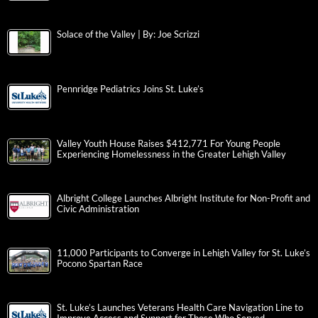
Solace of the Valley | By: Joe Scrizzi
Pennridge Pediatrics Joins St. Luke’s
Valley Youth House Raises $412,771 For Young People
Experiencing Homelessness in the Greater Lehigh Valley
Albright College Launches Albright Institute for Non-Profit and
Civic Administration
11,000 Participants to Converge in Lehigh Valley for St. Luke’s
Pocono Spartan Race
St. Luke’s Launches Veterans Health Care Navigation Line to