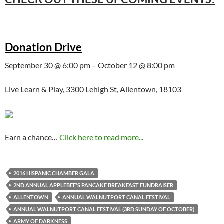
Donation Drive
September 30 @ 6:00 pm – October 12 @ 8:00 pm
Live Learn & Play, 3300 Lehigh St, Allentown, 18103
Earn a chance…
Click here to read more...
2016 HISPANIC CHAMBER GALA
2ND ANNUAL APPLEBEE'S PANCAKE BREAKFAST FUNDRAISER
ALLENTOWN
ANNUAL WALNUTPORT CANAL FESTIVAL
ANNUAL WALNUTPORT CANAL FESTIVAL (3RD SUNDAY OF OCTOBER)
ARMY OF DARKNESS