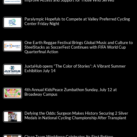
Improve Access and Support for Those Who Served
Paralympic Hopefuls to Compete at Valley Preferred Cycling
Center Friday Night
One Earth Reggae Festival Brings Global Music and Culture to
SteelStacks as SoccerFest Continues with FIFA World Cup
Quarterfinal Action
JuxtaHub opens “The Color of Stories”: A Vibrant Summer
Exhibition July 14
4th Annual KidsPeace Zumbathon Sunday, July 12 at
Broadway Campus
Defying the Odds: Surgeon Makes History Securing 2 Silver
Medals in National Cycling Championship After Transplant
Clean Team Workforce Celebrates Its First Retiree