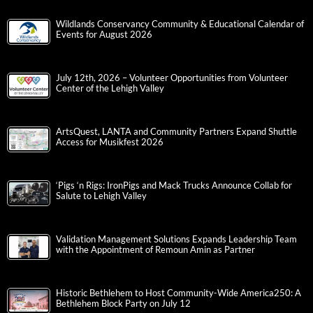
Wildlands Conservancy Community & Educational Calendar of
Events for August 2026
July 12th, 2026 – Volunteer Opportunities from Volunteer
Center of the Lehigh Valley
ArtsQuest, LANTA and Community Partners Expand Shuttle
Access for Musikfest 2026
‘Pigs ‘n Rigs: IronPigs and Mack Trucks Announce Collab for
Salute to Lehigh Valley
Validation Management Solutions Expands Leadership Team
with the Appointment of Remoun Amin as Partner
Historic Bethlehem to Host Community-Wide America250: A
Bethlehem Block Party on July 12