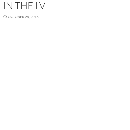
IN THE LV
OCTOBER 25, 2016