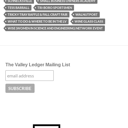
SCHNECKSVILLE
SMALL BUSINESS OWNERS ACADEMY
TESS BARRALL
TRI-BORO SPORTSMEN
TRICKY TRAY RAFFLE & FALL CRAFT FAIR
WALNUTPORT
WHAT TO DO & WHERE TO BE IN THE LV
WINE GLASS CLASS
WISE (WOMEN IN SCIENCE AND ENGINEERING) NETWORK EVENT
The Valley Ledger Mailing List