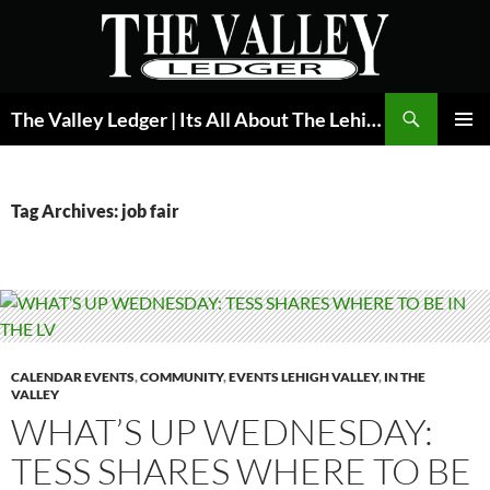
Skip
to
content
Search
The Valley Ledger | Its All About The Lehigh Valley
PRIMAR
MENU
Tag Archives: job fair
CALENDAR EVENTS
,
COMMUNITY
,
EVENTS LEHIGH VALLEY
,
IN THE
VALLEY
WHAT’S UP WEDNESDAY:
TESS SHARES WHERE TO BE