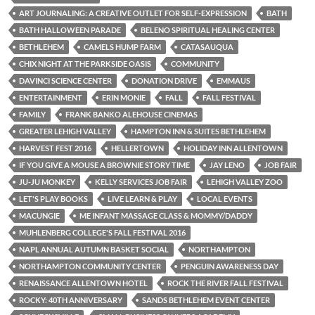
ART JOURNALING: A CREATIVE OUTLET FOR SELF-EXPRESSION
BATH
BATH HALLOWEEN PARADE
BELENO SPIRITUAL HEALING CENTER
BETHLEHEM
CAMELS HUMP FARM
CATASAUQUA
CHIX NIGHT AT THE PARKSIDE OASIS
COMMUNITY
DAVINCI SCIENCE CENTER
DONATION DRIVE
EMMAUS
ENTERTAINMENT
ERIN MONIE
FALL
FALL FESTIVAL
FAMILY
FRANK BANKO ALEHOUSE CINEMAS
GREATER LEHIGH VALLEY
HAMPTON INN & SUITES BETHLEHEM
HARVEST FEST 2016
HELLERTOWN
HOLIDAY INN ALLENTOWN
IF YOU GIVE A MOUSE A BROWNIE STORY TIME
JAY LENO
JOB FAIR
JU-JU MONKEY
KELLY SERVICES JOB FAIR
LEHIGH VALLEY ZOO
LET'S PLAY BOOKS
LIVE LEARN & PLAY
LOCAL EVENTS
MACUNGIE
ME INFANT MASSAGE CLASS & MOMMY/DADDY
MUHLENBERG COLLEGE'S FALL FESTIVAL 2016
NAPL ANNUAL AUTUMN BASKET SOCIAL
NORTHAMPTON
NORTHAMPTON COMMUNITY CENTER
PENGUIN AWARENESS DAY
RENAISSANCE ALLENTOWN HOTEL
ROCK THE RIVER FALL FESTIVAL
ROCKY: 40TH ANNIVERSARY
SANDS BETHLEHEM EVENT CENTER