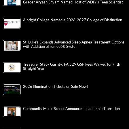
Grader Aryash Shyam Named Host of WDIY’s Teen Scientist
Albright College Named a 2026-2027 College of Distinction
St. Luke’s Expands Advanced Sleep Apnea Treatment Options
with Addition of remedē® System
Treasurer Stacy Garrity: PA 529 GSP Fees Waived for Fifth
Straight Year
2026 Illumination Tickets on Sale Now!
Community Music School Announces Leadership Transition