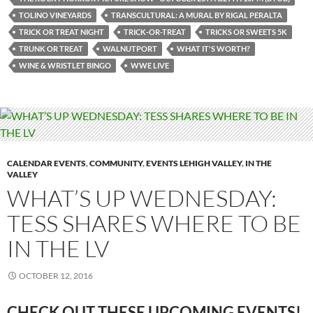
TOLINO VINEYARDS
TRANSCULTURAL: A MURAL BY RIGAL PERALTA
TRICK OR TREAT NIGHT
TRICK-OR-TREAT
TRICKS OR SWEETS 5K
TRUNK OR TREAT
WALNUTPORT
WHAT IT'S WORTH?
WINE & WRISTLET BINGO
WWE LIVE
CALENDAR EVENTS
,
COMMUNITY
,
EVENTS LEHIGH VALLEY
,
IN THE
VALLEY
WHAT’S UP WEDNESDAY:
TESS SHARES WHERE TO BE
IN THE LV
OCTOBER 12, 2016
CHECK OUT THESE UPCOMING EVENTS!