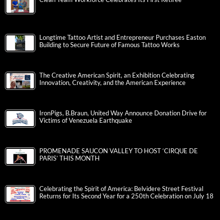
Longtime Tattoo Artist and Entrepreneur Purchases Easton
Building to Secure Future of Famous Tattoo Works
The Creative American Spirit, an Exhibition Celebrating
Innovation, Creativity, and the American Experience
IronPigs, B.Braun, United Way Announce Donation Drive for
Victims of Venezuela Earthquake
PROMENADE SAUCON VALLEY TO HOST ‘CIRQUE DE
PARIS’ THIS MONTH
Celebrating the Spirit of America: Belvidere Street Festival
Returns for Its Second Year for a 250th Celebration on July 18