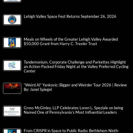
Lehigh Valley Space Fest Returns September 26, 2026
Meals on Wheels of the Greater Lehigh Valley Awarded
$50,000 Grant from Harry C. Trexler Trust
Tandemonium, Corporate Challenge and Parkettes Highlight
an Action-Packed Friday Night at the Valley Preferred Cycling
Center
“Weird Al” Yankovic: Bigger and Weirder Tour 2026 | Review
By: Janel Spiegel
Gross McGinley, LLP Celebrates Loren L. Speziale on being
Named One of Pennsylvania’s Most Influential Leaders
From CRISPR in Space to Public Radio: Bethlehem Ninth-