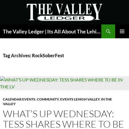
Skip
to
content
Search
The Valley Ledger | Its All About The Lehigh Valley
PRIMAR
MENU
Tag Archives: RockSoberFest
CALENDAR EVENTS
,
COMMUNITY
,
EVENTS LEHIGH VALLEY
,
IN THE
VALLEY
WHAT’S UP WEDNESDAY:
TESS SHARES WHERE TO BE