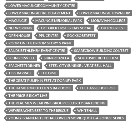
LOWER MACUNGIE COMMUNITY CENTER
LOWER MACUNGIE FIRE DEPARTMENT
LOWER MACUNGIE TOWNSHIP
MACUNGIE
MACUNGIE MEMORIAL PARK
MORAVIAN COLLEGE
NETWORKING
OCTOBER FIRST FRIDAY SOCIAL
OKTOBERFEST
OPEN HOUSE
PPL CENTER
ROCKSOBERFEST
ROOM ON THE BROOM STORY & PAINT
SANDS BETHLEHEM EVENT CENTER
SCARECROW BUILDING CONTEST
SCHNECKSVILLE
SHIN GODZILLA
SOUTHSIDE BETHLEHEM
SPAGHETTI DINNER
STEEL CITY SUNRISE LIVE AT BELL HALL
TESS BARRALL
THE DIME
THE GREAT PUMPKIN FEST AT DORNEY PARK
THE HAMILTON KITCHEN & BAR HOOK
THE HASSELHOFF-OFF
THE PRICE IS RIGHT LIVE
THE REAL MEN WEAR PINK GROUP CELEBRITY BARTENDING
WEYERBACHER BEER TO THE RESCUE
WHITEHALL
YOUNG FRANKENSTEIN: HALLOWEEN MOVIE QUOTE-A-LONGS! SERIES