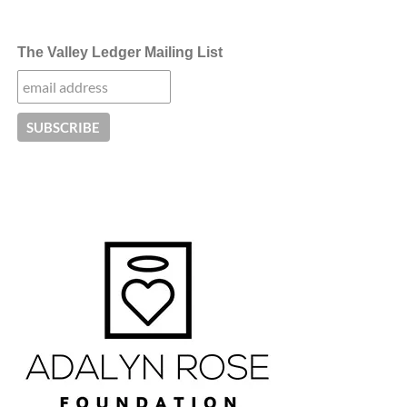
The Valley Ledger Mailing List