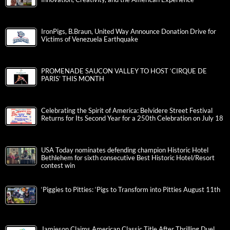
IronPigs, B.Braun, United Way Announce Donation Drive for
Victims of Venezuela Earthquake
PROMENADE SAUCON VALLEY TO HOST ‘CIRQUE DE
PARIS’ THIS MONTH
Celebrating the Spirit of America: Belvidere Street Festival
Returns for Its Second Year for a 250th Celebration on July 18
USA Today nominates defending champion Historic Hotel
Bethlehem for sixth consecutive Best Historic Hotel/Resort
contest win
‘Piggies to Pitties: ‘Pigs to Transform into Pitties August 11th
Jamieson Claims American Classic Title After Thrilling Duel