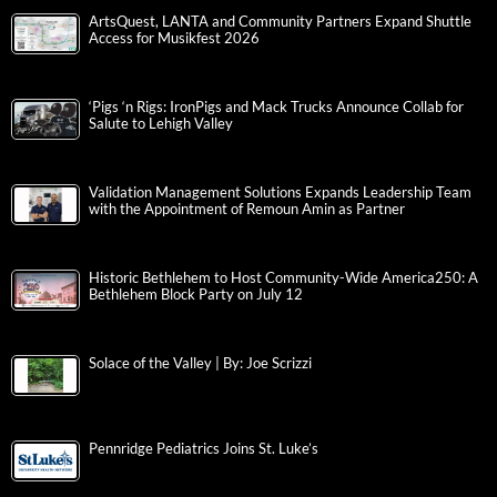
ArtsQuest, LANTA and Community Partners Expand Shuttle
Access for Musikfest 2026
‘Pigs ‘n Rigs: IronPigs and Mack Trucks Announce Collab for
Salute to Lehigh Valley
Validation Management Solutions Expands Leadership Team
with the Appointment of Remoun Amin as Partner
Historic Bethlehem to Host Community-Wide America250: A
Bethlehem Block Party on July 12
Solace of the Valley | By: Joe Scrizzi
Pennridge Pediatrics Joins St. Luke’s