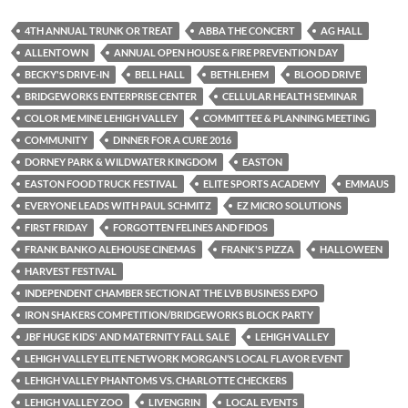
4TH ANNUAL TRUNK OR TREAT
ABBA THE CONCERT
AG HALL
ALLENTOWN
ANNUAL OPEN HOUSE & FIRE PREVENTION DAY
BECKY'S DRIVE-IN
BELL HALL
BETHLEHEM
BLOOD DRIVE
BRIDGEWORKS ENTERPRISE CENTER
CELLULAR HEALTH SEMINAR
COLOR ME MINE LEHIGH VALLEY
COMMITTEE & PLANNING MEETING
COMMUNITY
DINNER FOR A CURE 2016
DORNEY PARK & WILDWATER KINGDOM
EASTON
EASTON FOOD TRUCK FESTIVAL
ELITE SPORTS ACADEMY
EMMAUS
EVERYONE LEADS WITH PAUL SCHMITZ
EZ MICRO SOLUTIONS
FIRST FRIDAY
FORGOTTEN FELINES AND FIDOS
FRANK BANKO ALEHOUSE CINEMAS
FRANK'S PIZZA
HALLOWEEN
HARVEST FESTIVAL
INDEPENDENT CHAMBER SECTION AT THE LVB BUSINESS EXPO
IRON SHAKERS COMPETITION/BRIDGEWORKS BLOCK PARTY
JBF HUGE KIDS' AND MATERNITY FALL SALE
LEHIGH VALLEY
LEHIGH VALLEY ELITE NETWORK MORGAN’S LOCAL FLAVOR EVENT
LEHIGH VALLEY PHANTOMS VS. CHARLOTTE CHECKERS
LEHIGH VALLEY ZOO
LIVENGRIN
LOCAL EVENTS