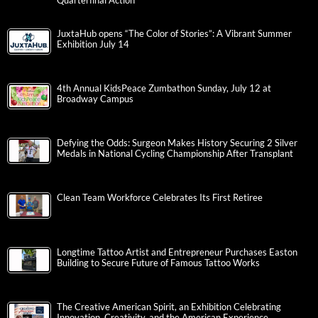
Quarterfinal Action
JuxtaHub opens “The Color of Stories”: A Vibrant Summer
Exhibition July 14
4th Annual KidsPeace Zumbathon Sunday, July 12 at
Broadway Campus
Defying the Odds: Surgeon Makes History Securing 2 Silver
Medals in National Cycling Championship After Transplant
Clean Team Workforce Celebrates Its First Retiree
Longtime Tattoo Artist and Entrepreneur Purchases Easton
Building to Secure Future of Famous Tattoo Works
The Creative American Spirit, an Exhibition Celebrating
Innovation, Creativity, and the American Experience