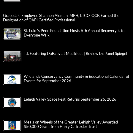
Gracedale Employee Shannon Aleman, MPH, LTCO, QCP, Earned the
Designation of QAPI Certified Professional
St. Luke’s Penn Foundation Hosts 5th Annual Recovery is for
Everyone Walk
T.I. Featuring DaBaby at Musikfest | Review by: Janel Spiegel
Wildlands Conservancy Community & Educational Calendar of
Events for September 2026
Lehigh Valley Space Fest Returns September 26, 2026
Meals on Wheels of the Greater Lehigh Valley Awarded
$50,000 Grant from Harry C. Trexler Trust