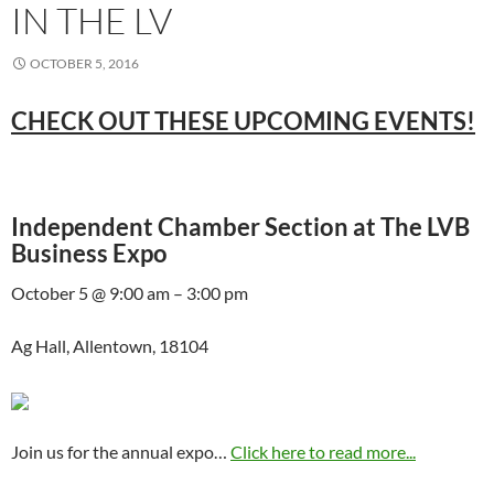
IN THE LV
OCTOBER 5, 2016
CHECK OUT THESE UPCOMING EVENTS!
Independent Chamber Section at The LVB
Business Expo
October 5 @ 9:00 am – 3:00 pm
Ag Hall, Allentown, 18104
Join us for the annual expo…
Click here to read more...