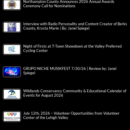
Northampton County Announces 2026 Annual Awards
Ceremony Call for Nominations
Interview with Radio Personality and Content Creator of Berks
County, Krysta Marie | By: Janel Spiegel
Night of Firsts at T-Town Showdown at the Valley Preferred
Cycling Center
GRUPO NICHE MUSIKFEST 7/30/26 | Review by: Janel
Spiegel
Wildlands Conservancy Community & Educational Calendar of
Events for August 2026
July 12th, 2026 – Volunteer Opportunities from Volunteer
Center of the Lehigh Valley