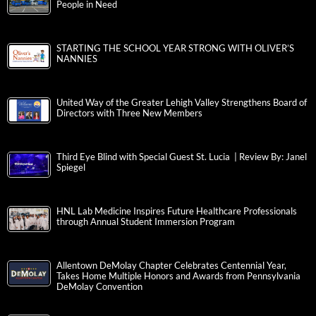
People in Need
STARTING THE SCHOOL YEAR STRONG WITH OLIVER’S
NANNIES
United Way of the Greater Lehigh Valley Strengthens Board of
Directors with Three New Members
Third Eye Blind with Special Guest St. Lucia | Review By: Janel
Spiegel
HNL Lab Medicine Inspires Future Healthcare Professionals
through Annual Student Immersion Program
Allentown DeMolay Chapter Celebrates Centennial Year,
Takes Home Multiple Honors and Awards from Pennsylvania
DeMolay Convention