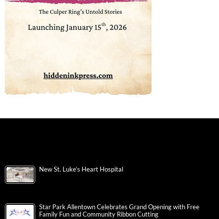
New St. Luke’s Heart Hospital
Star Park Allentown Celebrates Grand Opening with Free
Family Fun and Community Ribbon Cutting