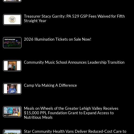
Treasurer Stacy Garrity: PA 529 GSP Fees Waived for Fifth
Straight Year
2026 Illumination Tickets on Sale Now!
Community Music School Announces Leadership Transition
Camp Via Making A Difference
Meals on Wheels of the Greater Lehigh Valley Receives
$15,000 PPL Foundation Grant to Expand Access to
Nutritious Meals
Star Community Health Vans Deliver Reduced-Cost Care to