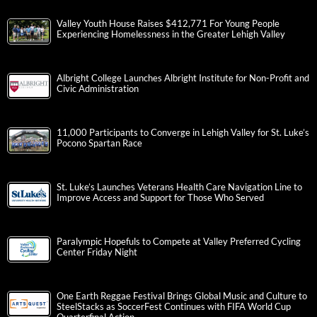
Valley Youth House Raises $412,771 For Young People
Experiencing Homelessness in the Greater Lehigh Valley
Albright College Launches Albright Institute for Non-Profit and
Civic Administration
11,000 Participants to Converge in Lehigh Valley for St. Luke’s
Pocono Spartan Race
St. Luke’s Launches Veterans Health Care Navigation Line to
Improve Access and Support for Those Who Served
Paralympic Hopefuls to Compete at Valley Preferred Cycling
Center Friday Night
One Earth Reggae Festival Brings Global Music and Culture to
SteelStacks as SoccerFest Continues with FIFA World Cup