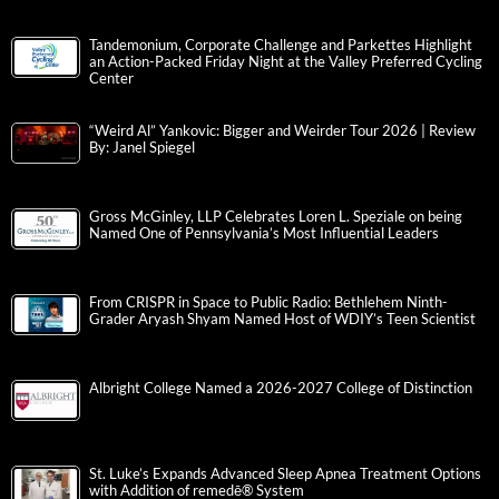
Tandemonium, Corporate Challenge and Parkettes Highlight
an Action-Packed Friday Night at the Valley Preferred Cycling
Center
“Weird Al” Yankovic: Bigger and Weirder Tour 2026 | Review
By: Janel Spiegel
Gross McGinley, LLP Celebrates Loren L. Speziale on being
Named One of Pennsylvania’s Most Influential Leaders
From CRISPR in Space to Public Radio: Bethlehem Ninth-
Grader Aryash Shyam Named Host of WDIY’s Teen Scientist
Albright College Named a 2026-2027 College of Distinction
St. Luke’s Expands Advanced Sleep Apnea Treatment Options
with Addition of remedē® System