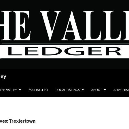
ley
 THE VALLEY
MAILING LIST
LOCAL LISTINGS
ABOUT
ADVERTIS
ves: Trexlertown