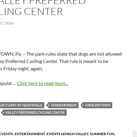
VALLEY PREFERRED
LING CENTER
7, 2016
WN, Pa. – The park rules state that dogs are not allowed
ley Preferred Cycling Center. That rule is meant to be
s Friday night, again.
popular…
Click here to read more...
ANCTUARY AT HAAFSVILLE
TANDEMONIUM
TREXLERTOWN
VALLEY PREFERRED CYCLING CENTER
EVENTS
,
ENTERTAINMENT
,
EVENTS LEHIGH VALLEY
,
SUMMER FUN
,