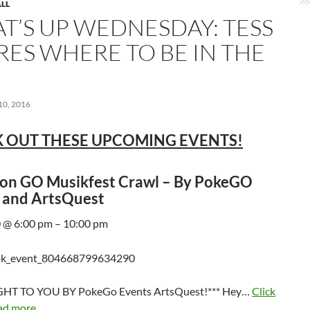
LL
T’S UP WEDNESDAY: TESS
RES WHERE TO BE IN THE
0, 2016
 OUT THESE UPCOMING EVENTS!
n GO Musikfest Crawl – By PokeGO
 and ArtsQuest
 @ 6:00 pm – 10:00 pm
HT TO YOU BY PokeGo Events ArtsQuest!*** Hey…
Click
ad more...