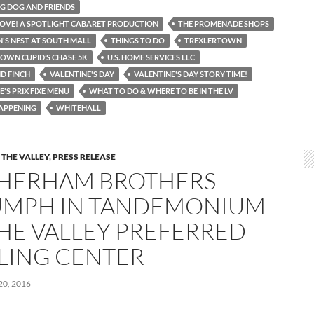
NG DOG AND FRIENDS
 LOVE! A SPOTLIGHT CABARET PRODUCTION
THE PROMENADE SHOPS
N'S NEST AT SOUTH MALL
THINGS TO DO
TREXLERTOWN
OWN CUPID’S CHASE 5K
U.S. HOME SERVICES LLC
D FINCH
VALENTINE'S DAY
VALENTINE'S DAY STORY TIME!
'S PRIX FIXE MENU
WHAT TO DO & WHERE TO BE IN THE LV
APPENING
WHITEHALL
 THE VALLEY
,
PRESS RELEASE
HERHAM BROTHERS
UMPH IN TANDEMONIUM
THE VALLEY PREFERRED
LING CENTER
0, 2016