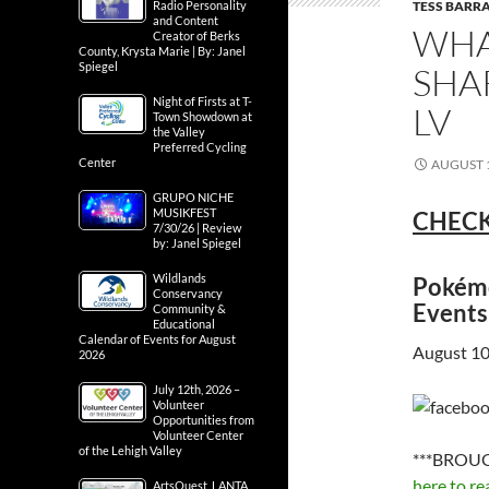
TESS BARRA
Radio Personality
and Content
WHA
Creator of Berks
County, Krysta Marie | By: Janel
Spiegel
SHA
Night of Firsts at T-
LV
Town Showdown at
the Valley
Preferred Cycling
Center
AUGUST 1
GRUPO NICHE
MUSIKFEST
CHECK
7/30/26 | Review
by: Janel Spiegel
Wildlands
Pokémo
Conservancy
Events
Community &
Educational
Calendar of Events for August
August 10
2026
July 12th, 2026 –
Volunteer
Opportunities from
Volunteer Center
of the Lehigh Valley
***BROUG
here to re
ArtsQuest, LANTA