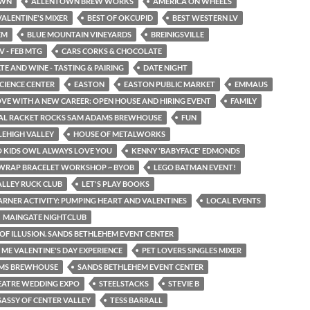
OWN
ALLENTOWN BREW WORKS
AMERICA ON WHEELS
ALENTINE'S MIXER
BEST OF OKCUPID
BEST WESTERN LV
EM
BLUE MOUNTAIN VINEYARDS
BREINIGSVILLE
V - FEB MTG
CARS CORKS & CHOCOLATE
E AND WINE - TASTING & PAIRING
DATE NIGHT
SCIENCE CENTER
EASTON
EASTON PUBLIC MARKET
EMMAUS
LOVE WITH A NEW CAREER: OPEN HOUSE AND HIRING EVENT
FAMILY
TAL RACKET ROCKS SAM ADAMS BREWHOUSE
FUN
LEHIGH VALLEY
HOUSE OF METALWORKS
O KIDS OWL ALWAYS LOVE YOU
KENNY 'BABYFACE' EDMONDS
 WRAP BRACELET WORKSHOP ~ BYOB
LEGO BATMAN EVENT!
ALLEY RUCK CLUB
LET'S PLAY BOOKS
EARNER ACTIVITY: PUMPING HEART AND VALENTINES
LOCAL EVENTS
MAINGATE NIGHTCLUB
OF ILLUSION. SANDS BETHLEHEM EVENT CENTER
E VALENTINE'S DAY EXPERIENCE
PET LOVERS SINGLES MIXER
MS BREWHOUSE
SANDS BETHLEHEM EVENT CENTER
EATRE WEDDING EXPO
STEELSTACKS
STEVIE B
SASSY OF CENTER VALLEY
TESS BARRALL