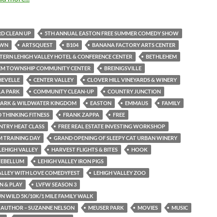
D CLEAN UP
5TH ANNUAL EASTON FREE SUMMER COMEDY SHOW
OWN
ARTSQUEST
B104
BANANA FACTORY ARTS CENTER
TERN LEHIGH VALLEY HOTEL & CONFERENCE CENTER
BETHLEHEM
EM TOWNSHIP COMMUNITY CENTER
BREINIGSVILLE
HEVELLE
CENTER VALLEY
CLOVER HILL VINEYARDS & WINERY
LA PARK
COMMUNITY CLEAN-UP
COUNTRY JUNCTION
PARK & WILDWATER KINGDOM
EASTON
EMMAUS
FAMILY
THINKING FITNESS
FRANK ZAPPA
FREE
NTRY HEAT CLASS
FREE REAL ESTATE INVESTING WORKSHOP
M TRAINING DAY
GRAND OPENING OF SLEEPY CAT URBAN WINERY
LEHIGH VALLEY
HARVEST FLIGHTS & BITES
HOOK
TEBELLUM
LEHIGH VALLEY IRON PIGS
ALLEY WITH LOVE COMEDYFEST
LEHIGH VALLEY ZOO
N & PLAY
LVFW SEASON 3
N WILD 5K/10K/1 MILE FAMILY WALK
 AUTHOR – SUZANNE NELSON
MEUSER PARK
MOVIES
MUSIC