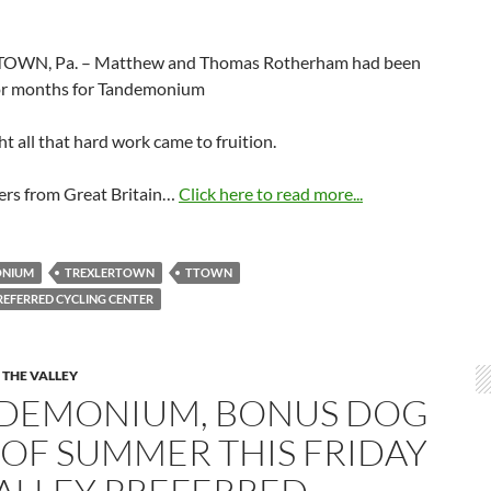
OWN, Pa. – Matthew and Thomas Rotherham had been
for months for Tandemonium
ht all that hard work came to fruition.
ers from Great Britain…
Click here to read more...
ONIUM
TREXLERTOWN
TTOWN
REFERRED CYCLING CENTER
 THE VALLEY
DEMONIUM, BONUS DOG
 OF SUMMER THIS FRIDAY