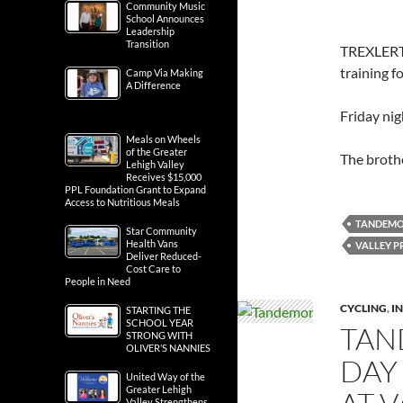
Community Music
School Announces
Leadership
Transition
TREXLERT
training 
Camp Via Making
A Difference
Friday nig
Meals on Wheels
of the Greater
The broth
Lehigh Valley
Receives $15,000
PPL Foundation Grant to Expand
Access to Nutritious Meals
TANDEM
Star Community
Health Vans
VALLEY P
Deliver Reduced-
Cost Care to
People in Need
CYCLING
,
IN
STARTING THE
SCHOOL YEAR
TAN
STRONG WITH
OLIVER’S NANNIES
DAY
United Way of the
Greater Lehigh
Valley Strengthens