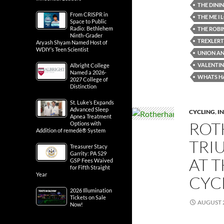
THE DINI
From CRISPR in
THE ME I
Space to Public
Radio: Bethlehem
THE ROBI
Ninth-Grader
TREXLERT
Aryash Shyam Named Host of
WDIY’s Teen Scientist
UNION AN
VALENTINE
Albright College
Named a 2026-
WHATS H
2027 College of
Distinction
St. Luke’s Expands
Advanced Sleep
CYCLING
,
IN
Apnea Treatment
ROT
Options with
Addition of remedē® System
TRI
Treasurer Stacy
Garrity: PA 529
AT 
GSP Fees Waived
for Fifth Straight
Year
CYC
2026 Illumination
Tickets on Sale
AUGUST 2
Now!