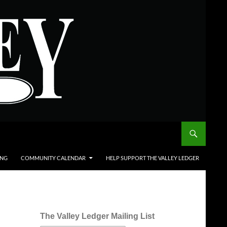
ING
COMMUNITY CALENDAR
HELP SUPPORT THE VALLEY LEDGER
The Valley Ledger Mailing List