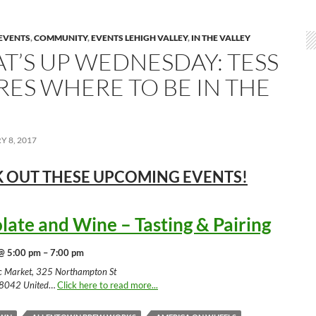
EVENTS
,
COMMUNITY
,
EVENTS LEHIGH VALLEY
,
IN THE VALLEY
T’S UP WEDNESDAY: TESS
RES WHERE TO BE IN THE
 8, 2017
 OUT THESE UPCOMING
EVENTS!
late and Wine – Tasting & Pairing
@ 5:00 pm – 7:00 pm
ic Market, 325 Northampton St
18042 United
…
Click here to read more...