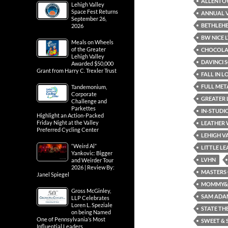
ALLENT
Lehigh Valley
Space Fest Returns
ANNUAL V
September 26,
BETHLEH
2026
BW NICE L
Meals on Wheels
of the Greater
CHOCOLAT
Lehigh Valley
DAVINCI 
Awarded $50,000
Grant from Harry C. Trexler Trust
FALL IN 
FULL ME
Tandemonium,
Corporate
GREATER 
Challenge and
Parkettes
IN-STUDI
Highlight an Action-Packed
Friday Night at the Valley
LEATHER
Preferred Cycling Center
LEHIGH V
“Weird Al”
LITTLE L
Yankovic: Bigger
LVHN
and Weirder Tour
2026 | Review By:
MASTERS 
Janel Spiegel
MOMMY& M
Gross McGinley,
SAM ADA
LLP Celebrates
Loren L. Speziale
STATE TH
on being Named
One of Pennsylvania’s Most
SWEET & 
Influential Leaders