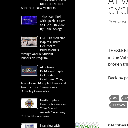
AT 
Board of Directors
CYC
with Three New Members
Third Eye Blind
with Special Guest
AUGUST 1
St. Lucia | Review
By: Janel Spiegel
HNL Lab Medicine
Inspires Future
Healthcare
TREXLERTO
Professionals
through Annual Student
in the Val
Immersion Program
broken thi
Allentown
DeMolay Chapter
Celebrates
Back by 
Centennial Year,
Takes Home Multiple Honors and
Awards from Pennsylvania
DeMolay Convention
PA
S
Northampton
County Announces
TTOWN
2026 Annual
Awards Ceremony
Call for Nominations
CALENDAR 
Interview with