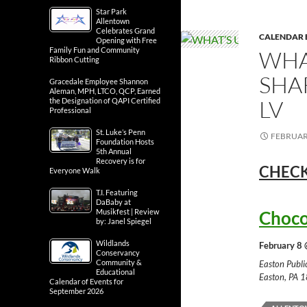
Star Park
Allentown
Celebrates Grand
CALENDAR 
Opening with Free
Family Fun and Community
WHA
Ribbon Cutting
SHA
Gracedale Employee Shannon
Aleman, MPH, LTCO, QCP, Earned
LV
the Designation of QAPI Certified
Professional
St. Luke’s Penn
FEBRUARY
Foundation Hosts
5th Annual
Recovery is for
CHECK
Everyone Walk
T.I. Featuring
DaBaby at
Musikfest | Review
Choco
by: Janel Spiegel
Wildlands
February 8 
Conservancy
Community &
Easton Publ
Educational
Easton, PA 
Calendar of Events for
September 2026