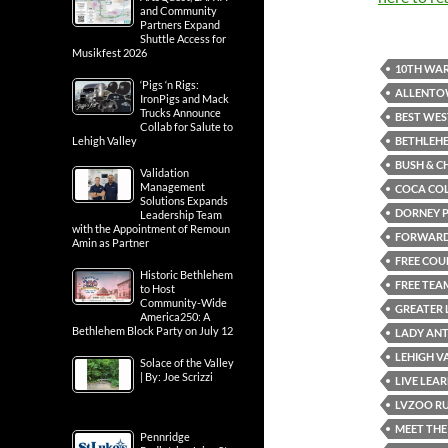
and Community
Partners Expand
Shuttle Access for
Musikfest 2026
10TH WAR
‘Pigs ‘n Rigs:
ALLENT
IronPigs and Mack
Trucks Announce
BEST WES
Collab for Salute to
BETHLEH
Lehigh Valley
BUSH & C
Validation
Management
COCA CO
Solutions Expands
DORNEY 
Leadership Team
with the Appointment of Remoun
FORWARD 
Amin as Partner
FREE COU
Historic Bethlehem
FREE TEA
to Host
Community-Wide
GREATER 
America250: A
Bethlehem Block Party on July 12
LADY AN
LEHIGH V
Solace of the Valley
| By: Joe Scrizzi
LIVE LEAR
LVZOO RU
MEET THE
Pennridge