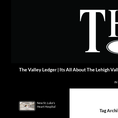
Skip
to
content
Search
The Valley Ledger | Its All About The Lehigh Val
IN
New St. Luke’s
Heart Hospital
Tag Archi