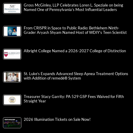
Gross McGinley, LLP Celebrates Loren L. Speziale on being
Named One of Pennsylvania’s Most Influential Leaders
From CRISPR in Space to Public Radio: Bethlehem Ninth-
Grader Aryash Shyam Named Host of WDIY’s Teen Scientist
Albright College Named a 2026-2027 College of Distinction
St. Luke’s Expands Advanced Sleep Apnea Treatment Options
with Addition of remedē® System
Treasurer Stacy Garrity: PA 529 GSP Fees Waived for Fifth
Straight Year
2026 Illumination Tickets on Sale Now!