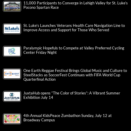
11,000 Participants to Converge in Lehigh Valley for St. Luke’s
Pocono Spartan Race
St. Luke’s Launches Veterans Health Care Navigation Line to
Improve Access and Support for Those Who Served
Paralympic Hopefuls to Compete at Valley Preferred Cycling
Center Friday Night
One Earth Reggae Festival Brings Global Music and Culture to
SteelStacks as SoccerFest Continues with FIFA World Cup
Quarterfinal Action
JuxtaHub opens “The Color of Stories”: A Vibrant Summer
Exhibition July 14
4th Annual KidsPeace Zumbathon Sunday, July 12 at
Broadway Campus