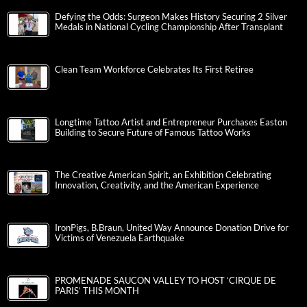
Defying the Odds: Surgeon Makes History Securing 2 Silver
Medals in National Cycling Championship After Transplant
Clean Team Workforce Celebrates Its First Retiree
Longtime Tattoo Artist and Entrepreneur Purchases Easton
Building to Secure Future of Famous Tattoo Works
The Creative American Spirit, an Exhibition Celebrating
Innovation, Creativity, and the American Experience
IronPigs, B.Braun, United Way Announce Donation Drive for
Victims of Venezuela Earthquake
PROMENADE SAUCON VALLEY TO HOST ‘CIRQUE DE
PARIS’ THIS MONTH