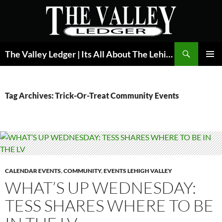
Skip
to
content
Search
The Valley Ledger | Its All About The Lehigh Valley
PRIMAR
MENU
Tag Archives: Trick-Or-Treat Community Events
CALENDAR EVENTS
,
COMMUNITY
,
EVENTS LEHIGH VALLEY
WHAT’S UP WEDNESDAY:
TESS SHARES WHERE TO BE