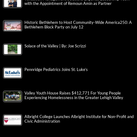
with the Appointment of Remoun Amin as Partner
Historic Bethlehem to Host Community-Wide America250: A
Bethlehem Block Party on July 12
Solace of the Valley | By: Joe Scrizzi
Pennridge Pediatrics Joins St. Luke’s
Valley Youth House Raises $412,771 For Young People
Experiencing Homelessness in the Greater Lehigh Valley
Albright College Launches Albright Institute for Non-Profit and
Civic Administration