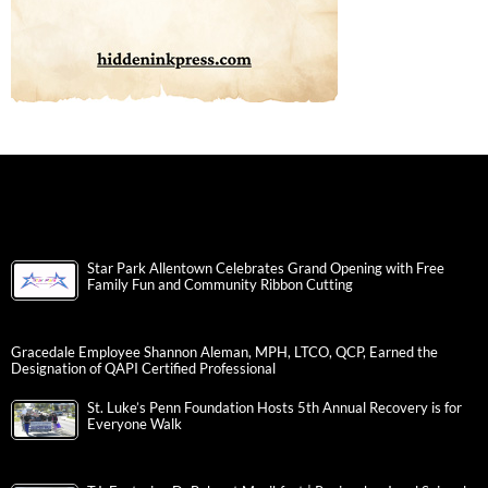
Star Park Allentown Celebrates Grand Opening with Free
Family Fun and Community Ribbon Cutting
Gracedale Employee Shannon Aleman, MPH, LTCO, QCP, Earned the
Designation of QAPI Certified Professional
St. Luke’s Penn Foundation Hosts 5th Annual Recovery is for
Everyone Walk