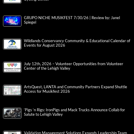
GRUPO NICHE MUSIKFEST 7/30/26 | Review by: Janel
Spiegel
Wildlands Conservancy Community & Educational Calendar of
Events for August 2026
July 12th, 2026 – Volunteer Opportunities from Volunteer
Center of the Lehigh Valley
ArtsQuest, LANTA and Community Partners Expand Shuttle
Access for Musikfest 2026
‘Pigs ‘n Rigs: IronPigs and Mack Trucks Announce Collab for
Salute to Lehigh Valley
Validation Management Solutions Expands Leadership Team