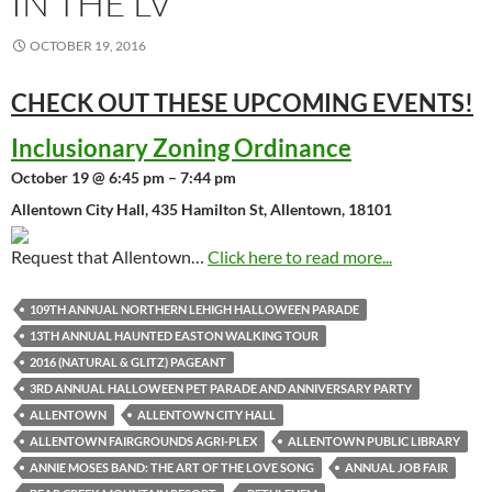
IN THE LV
OCTOBER 19, 2016
CHECK OUT THESE UPCOMING
EVENTS!
Inclusionary Zoning Ordinance
October 19 @ 6:45 pm – 7:44 pm
Allentown City Hall, 435 Hamilton St, Allentown, 18101
Request that Allentown…
Click here to read more...
109TH ANNUAL NORTHERN LEHIGH HALLOWEEN PARADE
13TH ANNUAL HAUNTED EASTON WALKING TOUR
2016 (NATURAL & GLITZ) PAGEANT
3RD ANNUAL HALLOWEEN PET PARADE AND ANNIVERSARY PARTY
ALLENTOWN
ALLENTOWN CITY HALL
ALLENTOWN FAIRGROUNDS AGRI-PLEX
ALLENTOWN PUBLIC LIBRARY
ANNIE MOSES BAND: THE ART OF THE LOVE SONG
ANNUAL JOB FAIR