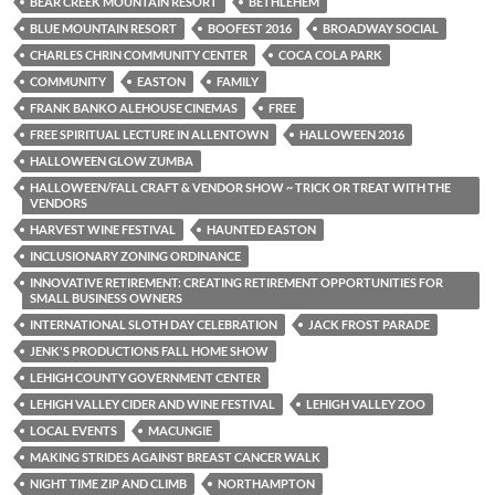
BEAR CREEK MOUNTAIN RESORT
BETHLEHEM
BLUE MOUNTAIN RESORT
BOOFEST 2016
BROADWAY SOCIAL
CHARLES CHRIN COMMUNITY CENTER
COCA COLA PARK
COMMUNITY
EASTON
FAMILY
FRANK BANKO ALEHOUSE CINEMAS
FREE
FREE SPIRITUAL LECTURE IN ALLENTOWN
HALLOWEEN 2016
HALLOWEEN GLOW ZUMBA
HALLOWEEN/FALL CRAFT & VENDOR SHOW ~ TRICK OR TREAT WITH THE
VENDORS
HARVEST WINE FESTIVAL
HAUNTED EASTON
INCLUSIONARY ZONING ORDINANCE
INNOVATIVE RETIREMENT: CREATING RETIREMENT OPPORTUNITIES FOR
SMALL BUSINESS OWNERS
INTERNATIONAL SLOTH DAY CELEBRATION
JACK FROST PARADE
JENK'S PRODUCTIONS FALL HOME SHOW
LEHIGH COUNTY GOVERNMENT CENTER
LEHIGH VALLEY CIDER AND WINE FESTIVAL
LEHIGH VALLEY ZOO
LOCAL EVENTS
MACUNGIE
MAKING STRIDES AGAINST BREAST CANCER WALK
NIGHT TIME ZIP AND CLIMB
NORTHAMPTON