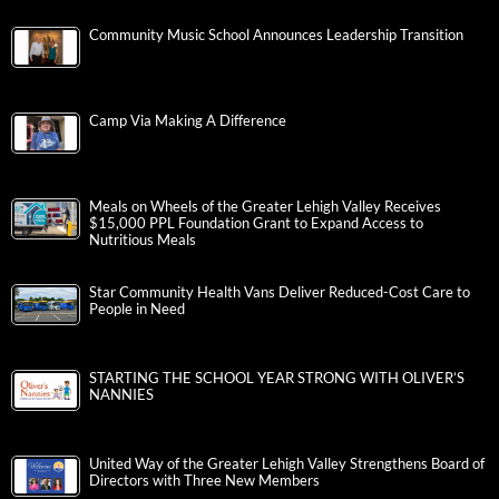
Community Music School Announces Leadership Transition
Camp Via Making A Difference
Meals on Wheels of the Greater Lehigh Valley Receives
$15,000 PPL Foundation Grant to Expand Access to
Nutritious Meals
Star Community Health Vans Deliver Reduced-Cost Care to
People in Need
STARTING THE SCHOOL YEAR STRONG WITH OLIVER’S
NANNIES
United Way of the Greater Lehigh Valley Strengthens Board of
Directors with Three New Members