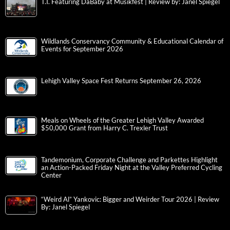
T.I. Featuring DaBaby at Musikfest | Review by: Janel Spiegel
Wildlands Conservancy Community & Educational Calendar of
Events for September 2026
Lehigh Valley Space Fest Returns September 26, 2026
Meals on Wheels of the Greater Lehigh Valley Awarded
$50,000 Grant from Harry C. Trexler Trust
Tandemonium, Corporate Challenge and Parkettes Highlight
an Action-Packed Friday Night at the Valley Preferred Cycling
Center
“Weird Al” Yankovic: Bigger and Weirder Tour 2026 | Review
By: Janel Spiegel