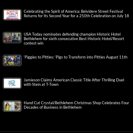
Celebrating the Spirit of America: Belvidere Street Festival
Returns for Its Second Year for a 250th Celebration on July 18
USA Today nominates defending champion Historic Hotel
Bethlehem for sixth consecutive Best Historic Hotel/Resort
contest win
‘Piggies to Pitties: ‘Pigs to Transform into Pitties August 11th
Jamieson Claims American Classic Title After Thrilling Duel
with Stein at T-Town
Hand Cut Crystal/Bethlehem Christmas Shop Celebrates Four
Decades of Business in Bethlehem