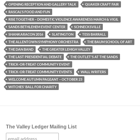
OPENING RECEPTION AND GALLERY TALK
QUAKER CRAFT FAIR
RASCAL'S FOOD AND FUN
RISE TOGETHER – DOMESTIC VIOLENCE AWARENESS MARCH & VIGIL
SANDS BETHLEHEM EVENT CENTER
SCHNECKSVILLE
SHANKARACON 2016
SLATINGTON
TESS BARRALL
THE ALLENTOWN SYMPHONY ORCHESTRA
THE BAUM SCHOOL OF ART
THE DAN BAND
THE GREATER LEHIGH VALLEY
THE LAST PRESIDENTIAL DEBATE
THE OUTLET'S AT THE SANDS
TRICK-OR-TREAT COMMUNITY EVENT
TRICK-OR-TREAT COMMUNITY EVENTS
WALL WRITERS
WELCOME AUTUMN PAGEANT – OCTOBER 23
WITCHES' BALL FOR CHARITY
The Valley Ledger Mailing List