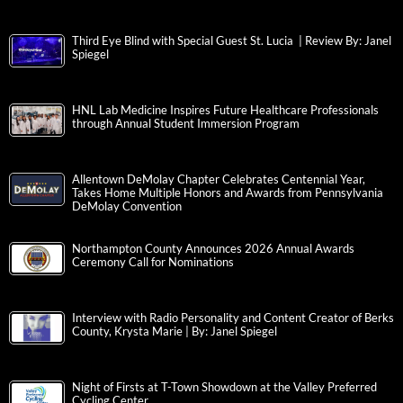
Third Eye Blind with Special Guest St. Lucia | Review By: Janel
Spiegel
HNL Lab Medicine Inspires Future Healthcare Professionals
through Annual Student Immersion Program
Allentown DeMolay Chapter Celebrates Centennial Year,
Takes Home Multiple Honors and Awards from Pennsylvania
DeMolay Convention
Northampton County Announces 2026 Annual Awards
Ceremony Call for Nominations
Interview with Radio Personality and Content Creator of Berks
County, Krysta Marie | By: Janel Spiegel
Night of Firsts at T-Town Showdown at the Valley Preferred
Cycling Center