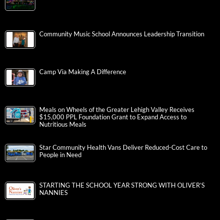
Community Music School Announces Leadership Transition
Camp Via Making A Difference
Meals on Wheels of the Greater Lehigh Valley Receives
$15,000 PPL Foundation Grant to Expand Access to
Nutritious Meals
Star Community Health Vans Deliver Reduced-Cost Care to
People in Need
STARTING THE SCHOOL YEAR STRONG WITH OLIVER’S
NANNIES