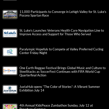
11,000 Participants to Converge in Lehigh Valley for St. Luke’s
Pocono Spartan Race
St. Luke’s Launches Veterans Health Care Navigation Line to
Improve Access and Support for Those Who Served
Paralympic Hopefuls to Compete at Valley Preferred Cycling
Center Friday Night
One Earth Reggae Festival Brings Global Music and Culture to
SteelStacks as SoccerFest Continues with FIFA World Cup
Quarterfinal Action
JuxtaHub opens “The Color of Stories”: A Vibrant Summer
Exhibition July 14
4th Annual KidsPeace Zumbathon Sunday, July 12 at