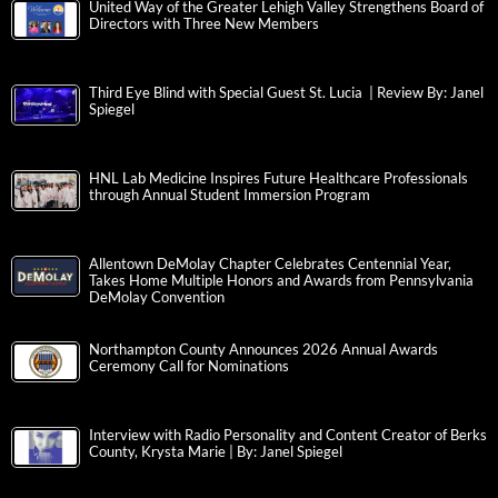
United Way of the Greater Lehigh Valley Strengthens Board of
Directors with Three New Members
Third Eye Blind with Special Guest St. Lucia | Review By: Janel
Spiegel
HNL Lab Medicine Inspires Future Healthcare Professionals
through Annual Student Immersion Program
Allentown DeMolay Chapter Celebrates Centennial Year,
Takes Home Multiple Honors and Awards from Pennsylvania
DeMolay Convention
Northampton County Announces 2026 Annual Awards
Ceremony Call for Nominations
Interview with Radio Personality and Content Creator of Berks
County, Krysta Marie | By: Janel Spiegel