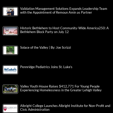
Validation Management Solutions Expands Leadership Team
with the Appointment of Remoun Amin as Partner
Historic Bethlehem to Host Community-Wide America250: A
Bethlehem Block Party on July 12
Solace of the Valley | By: Joe Scrizzi
Pennridge Pediatrics Joins St. Luke’s
Valley Youth House Raises $412,771 For Young People
Experiencing Homelessness in the Greater Lehigh Valley
Albright College Launches Albright Institute for Non-Profit and
Civic Administration