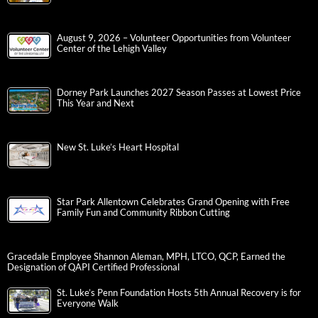
August 9, 2026 – Volunteer Opportunities from Volunteer
Center of the Lehigh Valley
Dorney Park Launches 2027 Season Passes at Lowest Price
This Year and Next
New St. Luke’s Heart Hospital
Star Park Allentown Celebrates Grand Opening with Free
Family Fun and Community Ribbon Cutting
Gracedale Employee Shannon Aleman, MPH, LTCO, QCP, Earned the
Designation of QAPI Certified Professional
St. Luke’s Penn Foundation Hosts 5th Annual Recovery is for
Everyone Walk