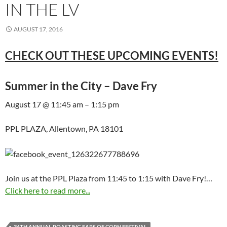
IN THE LV
AUGUST 17, 2016
CHECK OUT THESE UPCOMING EVENTS!
Summer in the City – Dave Fry
August 17 @ 11:45 am – 1:15 pm
PPL PLAZA, Allentown, PA 18101
Join us at the PPL Plaza from 11:45 to 1:15 with Dave Fry!…
Click here to read more...
36TH ANNUAL ROASTING EARS OF CORN FESTIVAL