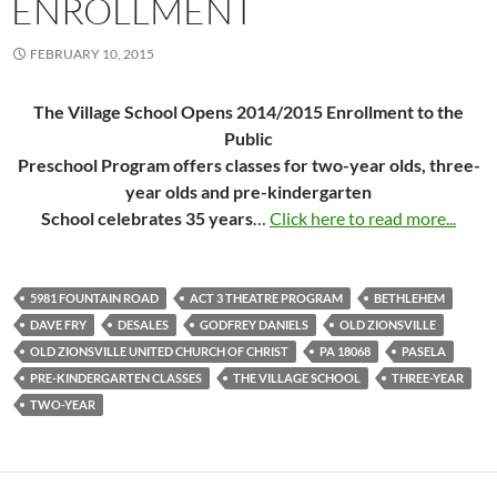
ENROLLMENT
FEBRUARY 10, 2015
The Village School Opens 2014/2015 Enrollment to the
Public
Preschool Program offers classes for two-year olds, three-
year olds and pre-kindergarten
School celebrates 35 years
…
Click here to read more...
5981 FOUNTAIN ROAD
ACT 3 THEATRE PROGRAM
BETHLEHEM
DAVE FRY
DESALES
GODFREY DANIELS
OLD ZIONSVILLE
OLD ZIONSVILLE UNITED CHURCH OF CHRIST
PA 18068
PASELA
PRE-KINDERGARTEN CLASSES
THE VILLAGE SCHOOL
THREE-YEAR
TWO-YEAR