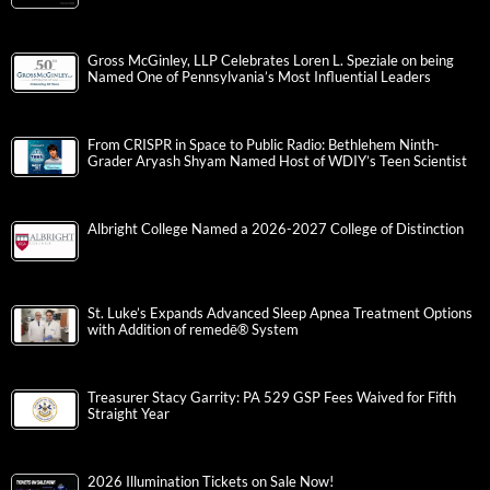
Gross McGinley, LLP Celebrates Loren L. Speziale on being
Named One of Pennsylvania’s Most Influential Leaders
From CRISPR in Space to Public Radio: Bethlehem Ninth-
Grader Aryash Shyam Named Host of WDIY’s Teen Scientist
Albright College Named a 2026-2027 College of Distinction
St. Luke’s Expands Advanced Sleep Apnea Treatment Options
with Addition of remedē® System
Treasurer Stacy Garrity: PA 529 GSP Fees Waived for Fifth
Straight Year
2026 Illumination Tickets on Sale Now!