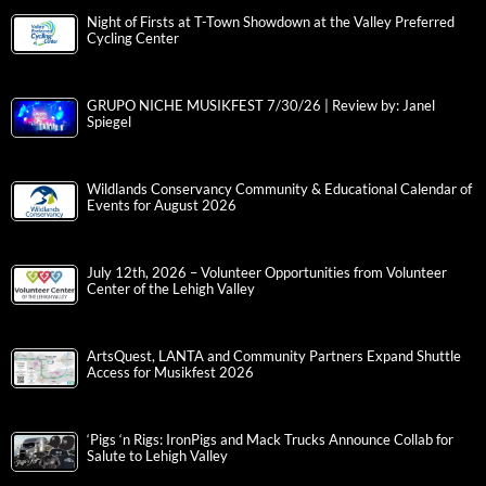
Night of Firsts at T-Town Showdown at the Valley Preferred
Cycling Center
GRUPO NICHE MUSIKFEST 7/30/26 | Review by: Janel
Spiegel
Wildlands Conservancy Community & Educational Calendar of
Events for August 2026
July 12th, 2026 – Volunteer Opportunities from Volunteer
Center of the Lehigh Valley
ArtsQuest, LANTA and Community Partners Expand Shuttle
Access for Musikfest 2026
‘Pigs ‘n Rigs: IronPigs and Mack Trucks Announce Collab for
Salute to Lehigh Valley