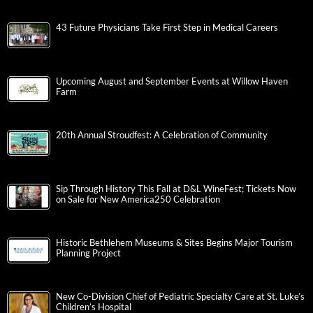
43 Future Physicians Take First Step in Medical Careers
Upcoming August and September Events at Willow Haven
Farm
20th Annual Stroudfest: A Celebration of Community
Sip Through History This Fall at D&L WineFest; Tickets Now
on Sale for New America250 Celebration
Historic Bethlehem Museums & Sites Begins Major Tourism
Planning Project
New Co-Division Chief of Pediatric Specialty Care at St. Luke’s
Children’s Hospital