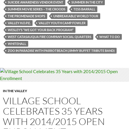
SUICIDE AWARENESS VENDOR EVENT
SUMMER IN THE CITY
SUMMER MOVIE SERIES – THE CROODS
TESS BARRALL
THE PROMENADE SHOPS
UNBREAKABLE WORLD TOUR
VALLEY H.O.P.E.
VALLEY YOUTH CAMP FOWLER
WESLEY’S “WE GOT YOUR BACK PROGRAM”
WEST CATASAUQUA FIRE COMPANY SOCIAL QUARTERS
WHAT TO DO
WHITEHALL
ZOO IN PARADISE WITH PARROTBEACH (JIMMY BUFFET TRIBUTE BAND)
IN THE VALLEY
VILLAGE SCHOOL
CELEBRATES 35 YEARS
WITH 2014/2015 OPEN