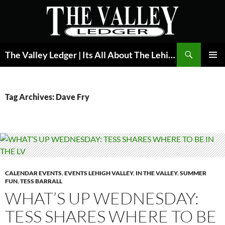
Skip
to
content
Search
The Valley Ledger | Its All About The Lehigh Valley
PRIMAR
MENU
Tag Archives: Dave Fry
CALENDAR EVENTS
,
EVENTS LEHIGH VALLEY
,
IN THE VALLEY
,
SUMMER
FUN
,
TESS BARRALL
WHAT’S UP WEDNESDAY:
TESS SHARES WHERE TO BE