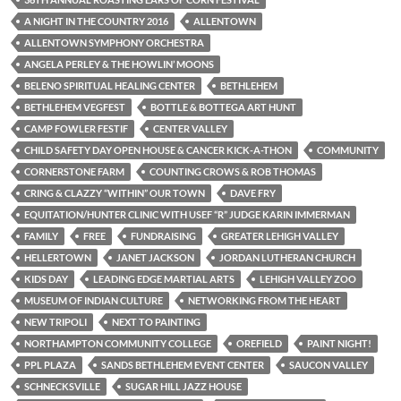
A NIGHT IN THE COUNTRY 2016
ALLENTOWN
ALLENTOWN SYMPHONY ORCHESTRA
ANGELA PERLEY & THE HOWLIN’ MOONS
BELENO SPIRITUAL HEALING CENTER
BETHLEHEM
BETHLEHEM VEGFEST
BOTTLE & BOTTEGA ART HUNT
CAMP FOWLER FESTIF
CENTER VALLEY
CHILD SAFETY DAY OPEN HOUSE & CANCER KICK-A-THON
COMMUNITY
CORNERSTONE FARM
COUNTING CROWS & ROB THOMAS
CRING & CLAZZY “WITHIN” OUR TOWN
DAVE FRY
EQUITATION/HUNTER CLINIC WITH USEF “R” JUDGE KARIN IMMERMAN
FAMILY
FREE
FUNDRAISING
GREATER LEHIGH VALLEY
HELLERTOWN
JANET JACKSON
JORDAN LUTHERAN CHURCH
KIDS DAY
LEADING EDGE MARTIAL ARTS
LEHIGH VALLEY ZOO
MUSEUM OF INDIAN CULTURE
NETWORKING FROM THE HEART
NEW TRIPOLI
NEXT TO PAINTING
NORTHAMPTON COMMUNITY COLLEGE
OREFIELD
PAINT NIGHT!
PPL PLAZA
SANDS BETHLEHEM EVENT CENTER
SAUCON VALLEY
SCHNECKSVILLE
SUGAR HILL JAZZ HOUSE