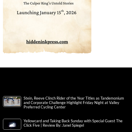
Stein, Reeve Clinch Rider of the Year Titles as Tandemonium
and Corporate Challenge Highlight Friday Night at Valley
Preferred Cycling Center
Yellowcard and Taking Back Sunday with Special Guest The
Click Five | Review By: Janel Spiegel