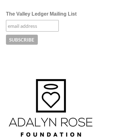
The Valley Ledger Mailing List