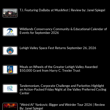
T.I. Featuring DaBaby at Musikfest | Review by: Janel Spiegel
Wildlands Conservancy Community & Educational Calendar of
Events for September 2026
Lehigh Valley Space Fest Returns September 26, 2026
Meals on Wheels of the Greater Lehigh Valley Awarded
$50,000 Grant from Harry C. Trexler Trust
Tandemonium, Corporate Challenge and Parkettes Highlight
an Action-Packed Friday Night at the Valley Preferred Cycling
Center
“Weird Al” Yankovic: Bigger and Weirder Tour 2026 | Review
By: Janel Spiegel