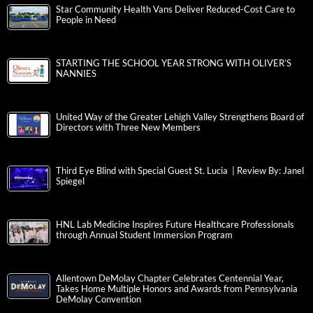
Star Community Health Vans Deliver Reduced-Cost Care to
People in Need
STARTING THE SCHOOL YEAR STRONG WITH OLIVER’S
NANNIES
United Way of the Greater Lehigh Valley Strengthens Board of
Directors with Three New Members
Third Eye Blind with Special Guest St. Lucia | Review By: Janel
Spiegel
HNL Lab Medicine Inspires Future Healthcare Professionals
through Annual Student Immersion Program
Allentown DeMolay Chapter Celebrates Centennial Year,
Takes Home Multiple Honors and Awards from Pennsylvania
DeMolay Convention