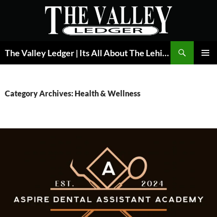
Skip
to
content
Search
The Valley Ledger | Its All About The Lehigh Valley
PRIMAR
MENU
Category Archives: Health & Wellness