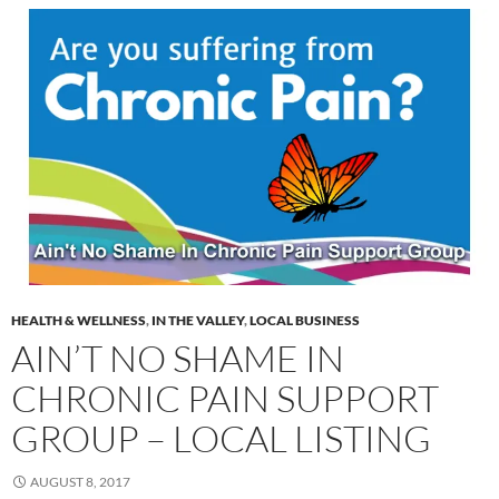
HEALTH & WELLNESS
,
IN THE VALLEY
,
LOCAL BUSINESS
AIN’T NO SHAME IN
CHRONIC PAIN SUPPORT
GROUP – LOCAL LISTING
AUGUST 8, 2017