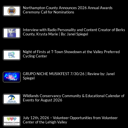
Northampton County Announces 2026 Annual Awards
Ceremony Call for Nominations
Interview with Radio Personality and Content Creator of Berks
County, Krysta Marie | By: Janel Spiegel
Night of Firsts at T-Town Showdown at the Valley Preferred
Cycling Center
GRUPO NICHE MUSIKFEST 7/30/26 | Review by: Janel
Spiegel
Wildlands Conservancy Community & Educational Calendar of
Events for August 2026
July 12th, 2026 – Volunteer Opportunities from Volunteer
Center of the Lehigh Valley