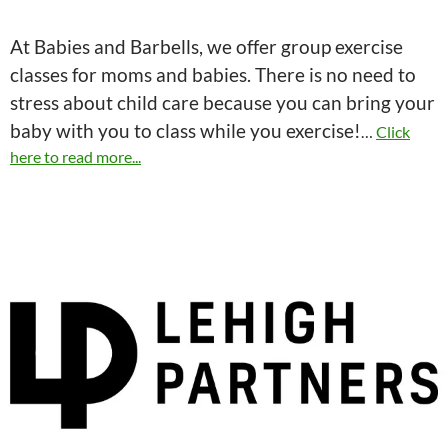
At Babies and Barbells, we offer group exercise
classes for moms and babies. There is no need to
stress about child care because you can bring your
baby with you to class while you exercise!
…
Click
here to read more...