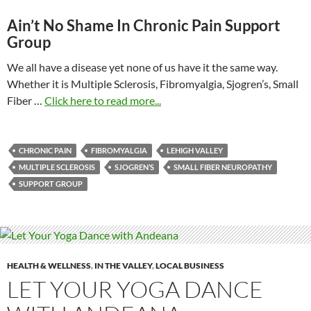
Ain’t No Shame In Chronic Pain Support
Group
We all have a disease yet none of us have it the same way.
Whether it is Multiple Sclerosis, Fibromyalgia, Sjogren’s, Small
Fiber …
Click here to read more...
CHRONIC PAIN
FIBROMYALGIA
LEHIGH VALLEY
MULTIPLE SCLEROSIS
SJOGREN’S
SMALL FIBER NEUROPATHY
SUPPORT GROUP
HEALTH & WELLNESS
,
IN THE VALLEY
,
LOCAL BUSINESS
LET YOUR YOGA DANCE