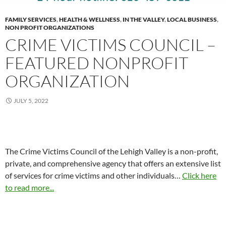
FAMILY SERVICES
,
HEALTH & WELLNESS
,
IN THE VALLEY
,
LOCAL BUSINESS
,
NON PROFIT ORGANIZATIONS
CRIME VICTIMS COUNCIL –
FEATURED NONPROFIT
ORGANIZATION
JULY 5, 2022
The Crime Victims Council of the Lehigh Valley is a non-profit,
private, and comprehensive agency that offers an extensive list
of services for crime victims and other individuals…
Click here
to read more...