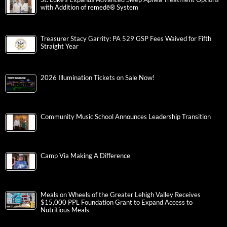
with Addition of remedē® System
Treasurer Stacy Garrity: PA 529 GSP Fees Waived for Fifth
Straight Year
2026 Illumination Tickets on Sale Now!
Community Music School Announces Leadership Transition
Camp Via Making A Difference
Meals on Wheels of the Greater Lehigh Valley Receives
$15,000 PPL Foundation Grant to Expand Access to
Nutritious Meals