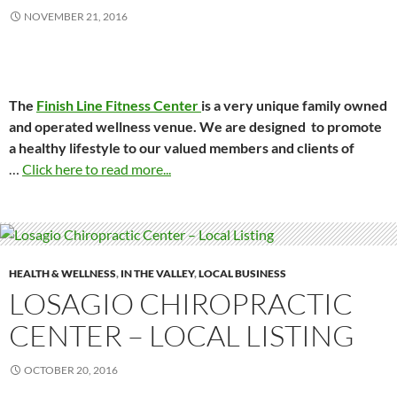
NOVEMBER 21, 2016
The
Finish Line Fitness Center
is a very unique family owned
and operated wellness venue. We are designed to promote
a healthy lifestyle to our valued members and clients of
…
Click here to read more...
HEALTH & WELLNESS
,
IN THE VALLEY
,
LOCAL BUSINESS
LOSAGIO CHIROPRACTIC
CENTER – LOCAL LISTING
OCTOBER 20, 2016