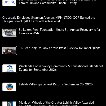
Family Fun and Community Ribbon Cutting
Gracedale Employee Shannon Aleman, MPH, LTCO, QCP, Earned the
Designation of QAPI Certified Professional
St. Luke’s Penn Foundation Hosts 5th Annual Recovery is for
Everyone Walk
T.I. Featuring DaBaby at Musikfest | Review by: Janel Spiegel
Wildlands Conservancy Community & Educational Calendar of
Events for September 2026
Lehigh Valley Space Fest Returns September 26, 2026
Meals on Wheels of the Greater Lehigh Valley Awarded