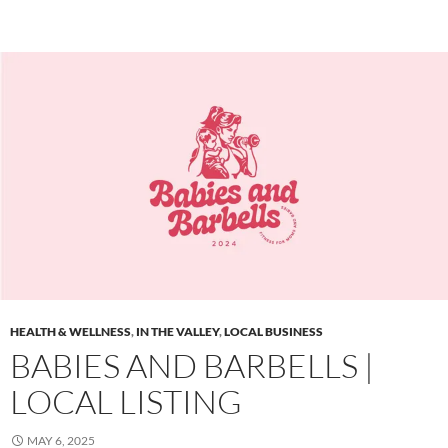
HEALTH & WELLNESS
,
IN THE VALLEY
,
LOCAL BUSINESS
BABIES AND BARBELLS |
LOCAL LISTING
MAY 6, 2025