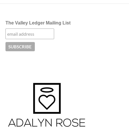
The Valley Ledger Mailing List