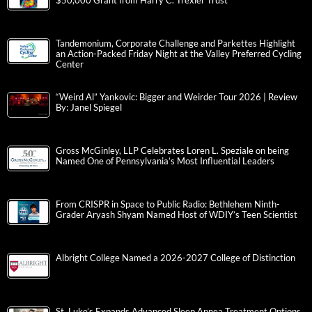
$50,000 Grant from Harry C. Trexler Trust
Tandemonium, Corporate Challenge and Parkettes Highlight
an Action-Packed Friday Night at the Valley Preferred Cycling
Center
“Weird Al” Yankovic: Bigger and Weirder Tour 2026 | Review
By: Janel Spiegel
Gross McGinley, LLP Celebrates Loren L. Speziale on being
Named One of Pennsylvania’s Most Influential Leaders
From CRISPR in Space to Public Radio: Bethlehem Ninth-
Grader Aryash Shyam Named Host of WDIY’s Teen Scientist
Albright College Named a 2026-2027 College of Distinction
St. Luke’s Expands Advanced Sleep Apnea Treatment Options