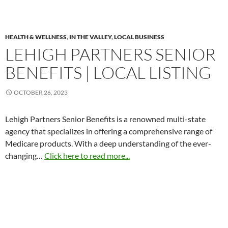
HEALTH & WELLNESS
,
IN THE VALLEY
,
LOCAL BUSINESS
LEHIGH PARTNERS SENIOR
BENEFITS | LOCAL LISTING
OCTOBER 26, 2023
Lehigh Partners Senior Benefits is a renowned multi-state
agency that specializes in offering a comprehensive range of
Medicare products. With a deep understanding of the ever-
changing…
Click here to read more...