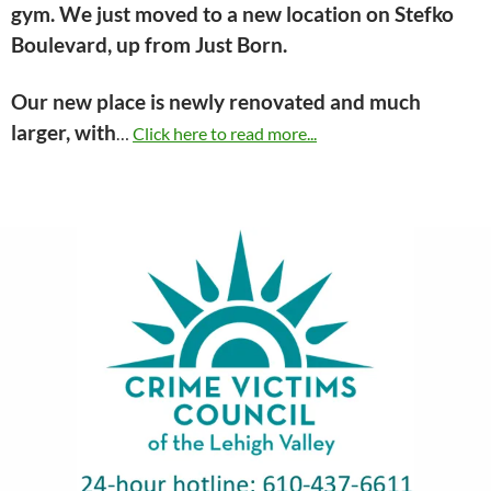
gym. We just moved to a new location on Stefko
Boulevard, up from Just Born.
Our new place is newly renovated and much
larger, with
…
Click here to read more...