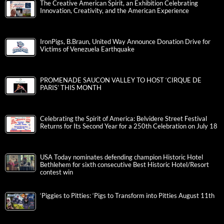
The Creative American Spirit, an Exhibition Celebrating
Innovation, Creativity, and the American Experience
IronPigs, B.Braun, United Way Announce Donation Drive for
Victims of Venezuela Earthquake
PROMENADE SAUCON VALLEY TO HOST ‘CIRQUE DE
PARIS’ THIS MONTH
Celebrating the Spirit of America: Belvidere Street Festival
Returns for Its Second Year for a 250th Celebration on July 18
USA Today nominates defending champion Historic Hotel
Bethlehem for sixth consecutive Best Historic Hotel/Resort
contest win
‘Piggies to Pitties: ‘Pigs to Transform into Pitties August 11th