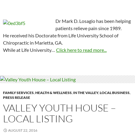
Dr Mark D. Losagio has been helping
patients relieve pain since 1989.
He received his Doctorate from Life University School of
Chiropractic in Marietta, GA.
While at Life University…
Click here to read more...
FAMILY SERVICES
,
HEALTH & WELLNESS
,
IN THE VALLEY
,
LOCAL BUSINESS
,
PRESS RELEASE
VALLEY YOUTH HOUSE –
LOCAL LISTING
AUGUST 22, 2016