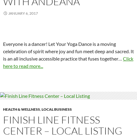
WITH ANDEANA
JANUARY 6, 2017
Everyone is a dancer! Let Your Yoga Dance is a moving
celebration of spirit where joy and fun meet deep and sacred. It
is an all inclusive accessible practice that fuses together
…
Click
here to read more...
HEALTH & WELLNESS
,
LOCAL BUSINESS
FINISH LINE FITNESS
CENTER – LOCAL LISTING