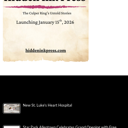
New St. Luke’s Heart Hospital
Star Park Allentown Celebrates Grand Opening with Free