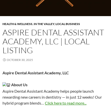
HEALTH & WELLNESS
,
IN THE VALLEY
,
LOCAL BUSINESS
ASPIRE DENTAL ASSISTANT
ACADEMY, LLC | LOCAL
LISTING
OCTOBER 30, 2025
Aspire Dental Assistant Academy, LLC
About Us
Aspire Dental Assistant Academy helps people launch
rewarding new careers in dentistry — in just 12 weeks! Our
hybrid program blends…
Click here to read more...