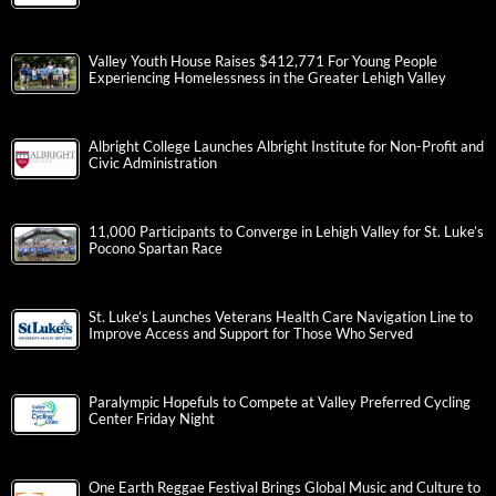
Valley Youth House Raises $412,771 For Young People
Experiencing Homelessness in the Greater Lehigh Valley
Albright College Launches Albright Institute for Non-Profit and
Civic Administration
11,000 Participants to Converge in Lehigh Valley for St. Luke’s
Pocono Spartan Race
St. Luke’s Launches Veterans Health Care Navigation Line to
Improve Access and Support for Those Who Served
Paralympic Hopefuls to Compete at Valley Preferred Cycling
Center Friday Night
One Earth Reggae Festival Brings Global Music and Culture to