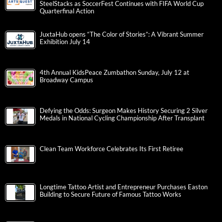
SteelStacks as SoccerFest Continues with FIFA World Cup
Quarterfinal Action
JuxtaHub opens “The Color of Stories”: A Vibrant Summer
Exhibition July 14
4th Annual KidsPeace Zumbathon Sunday, July 12 at
Broadway Campus
Defying the Odds: Surgeon Makes History Securing 2 Silver
Medals in National Cycling Championship After Transplant
Clean Team Workforce Celebrates Its First Retiree
Longtime Tattoo Artist and Entrepreneur Purchases Easton
Building to Secure Future of Famous Tattoo Works