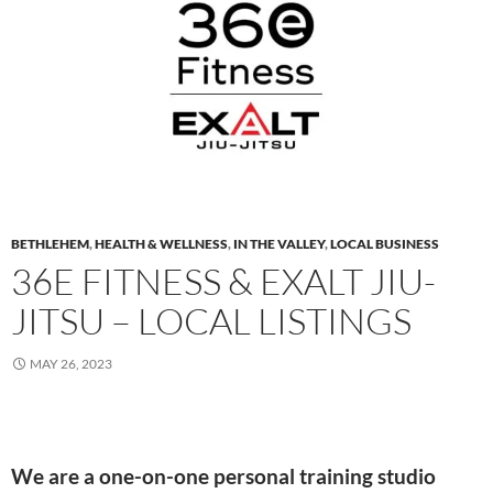
BETHLEHEM
,
HEALTH & WELLNESS
,
IN THE VALLEY
,
LOCAL BUSINESS
36E FITNESS & EXALT JIU-
JITSU – LOCAL LISTINGS
MAY 26, 2023
We are a one-on-one personal training studio