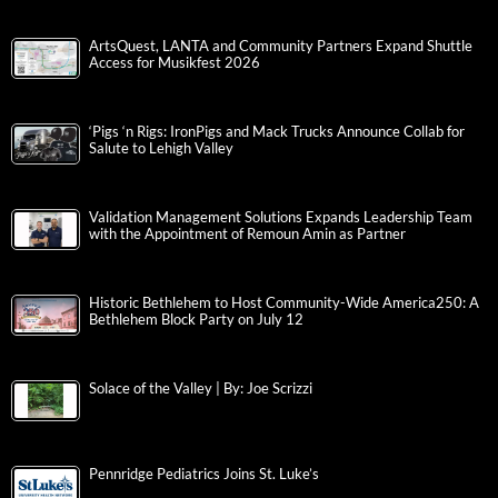
ArtsQuest, LANTA and Community Partners Expand Shuttle
Access for Musikfest 2026
‘Pigs ‘n Rigs: IronPigs and Mack Trucks Announce Collab for
Salute to Lehigh Valley
Validation Management Solutions Expands Leadership Team
with the Appointment of Remoun Amin as Partner
Historic Bethlehem to Host Community-Wide America250: A
Bethlehem Block Party on July 12
Solace of the Valley | By: Joe Scrizzi
Pennridge Pediatrics Joins St. Luke’s