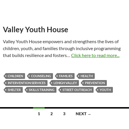
Valley Youth House
Valley Youth House empowers and strengthens the lives of
children, youth, and families through inclusive programming
that builds resilience and fosters…
Click here to read more...
CHILDREN
COUNSELING
FAMILIES
HEALTH
INTERVENTION SERVICES
LEHIGH VALLEY
PREVENTION
SHELTER
SKILLS TRAINING
STREET OUTREACH
YOUTH
Posts
1
2
3
NEXT →
navigation