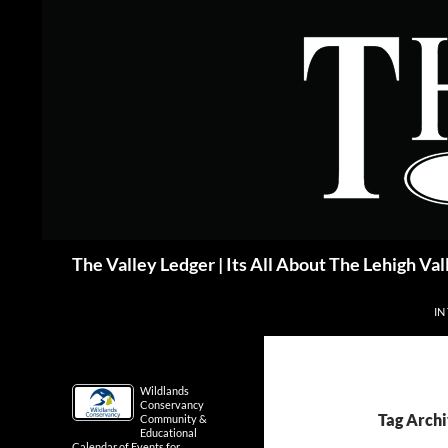
Skip
to
content
Search
The Valley Ledger | Its All About The Lehigh Val
IN
Wildlands
Conservancy
Tag Archi
Community &
Educational
Calendar of Events for