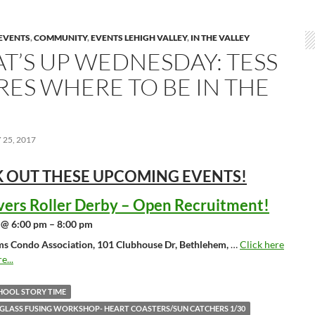
EVENTS
,
COMMUNITY
,
EVENTS LEHIGH VALLEY
,
IN THE VALLEY
T’S UP WEDNESDAY: TESS
RES WHERE TO BE IN THE
25, 2017
 OUT THESE UPCOMING
EVENTS!
vers Roller Derby – Open Recruitment!
 @ 6:00 pm – 8:00 pm
ms Condo Association, 101 Clubhouse Dr, Bethlehem,
…
Click here
e...
HOOL STORY TIME
 GLASS FUSING WORKSHOP- HEART COASTERS/SUN CATCHERS 1/30