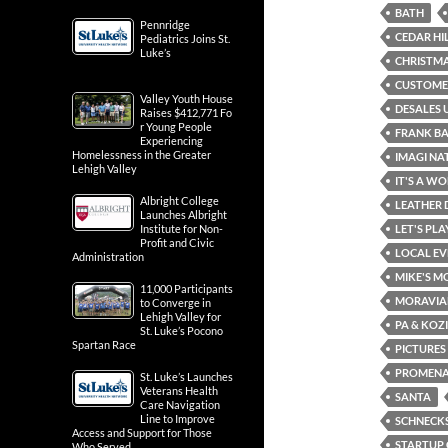
BATH
Pennridge
CEDAR HI
Pediatrics Joins St.
Luke’s
CHRISTMA
CUSTOMER
Valley Youth House
DESALES 
Raises $412,771 Fo
r Young People
FRANK B
Experiencing
Homelessness in the Greater
IMAGI NA
Lehigh Valley
IT'S A WO
Albright College
LEATHER 
Launches Albright
Institute for Non-
LET'S PL
Profit and Civic
LOCAL EV
Administration
MIKE'S M
11,000 Participants
MORAVIA
to Converge in
Lehigh Valley for
PA & KOZ
St. Luke’s Pocono
Spartan Race
PICTURES
PROMENA
St. Luke’s Launches
Veterans Health
SANTA
Care Navigation
Line to Improve
SCHNECKS
Access and Support for Those
STARTUP 
Who Served