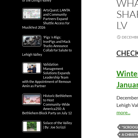
WHA
of the Lehigh Valley
SHA
ArtsQuest, LANTA
and Community
Partners Expand
LV
Shuttle Access for
Musikfest 2026
DECEMBE
‘Pigs ‘n Rigs:
IronPigs and Mack
Trucks Announce
Collab for Salute to
CHECK
Lehigh Valley
Validation
Management
Winter
Solutions Expands
Leadership Team
with the Appointment of Remoun
Januar
Amin as Partner
Historic Bethlehem
December 
to Host
Lehigh Val
Community-Wide
America250: A
more...
Bethlehem Block Party on July 12
Solace of the Valley
| By: Joe Scrizzi
"SCROOGE
A CHRIST