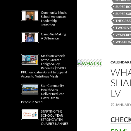
SUPER BO
Community Music
SUPER S
School Announces
THE GREA
Leadership
Transition
TWO RIVE
Camp Via Making
VYNECRES
A Difference
WHATS H
Meals on Wheels
of the Greater
CALENDAR 
Lehigh Valley
WHA
Receives $15,000
PPL Foundation Grant to Expand
Access to Nutritious Meals
SHA
Star Community
LV
Health Vans
Deliver Reduced-
Cost Care to
People in Need
JANUARY 
STARTING THE
SCHOOL YEAR
CHECK
STRONG WITH
OLIVER’S NANNIES