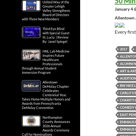
50 Min
United Way of the
Greater Lehigh
January 4 
Valley Strengthens
Board of Directors
Allentown 
with Three New Members
Third Eye Blind
Every fir
with Special Guest
St. Lucia | Review
By: Janel Spiegel
2017
HNL Lab Medicine
Inspires Future
ALLENTO
Healthcare
ALUMNI N
Professionals
through Annual Student
ART & AR
Immersion Program
AUDITION
Allentown
BW NICE 
DeMolay Chapter
Celebrates
CARLO'S 
Centennial Year,
Takes Home Multiple Honors and
CHARITY 
Awards from Pennsylvania
COMEDY 
DeMolay Convention
EAST PEN
Northampton
County Announces
EMMAUS F
2026 Annual
EMMAUS P
Awards Ceremony
Call for Nominations