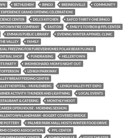
OWN
BETHLEHEM
BINGO
BREINIGSVILLE
COMMUNITY
 EXPERIENCE GRAND OPENING CELEBRATION!
SCIENCE CENTER
DELL'S KITCHEN
EAFCO THIRTY-ONE BINGO
LENTOWN FIRE COMPANY
EASTON
EMILY'S TOYBOX @ PPL CENTER
EMMAUS PUBLIC LIBRARY
EVENING WINTER APPAREL CLINIC
THE VALLEY
FAMILY
NUAL FREEZING FOR FUREVERHOMES POLAR BEAR PLUNGE
CENTRAL SHOP
FUNDRAISING
HELLERTOWN
TS PARTY
IMOMSOHARD: MOM'S NIGHT OUT
STOFFERSON
LEHIGH PARKWAY
ALLEY BREASTFEEDING CENTER
ALLEY HOSPITAL – MUHLENBERG
LEHIGH VALLEY PET EXPO
EARNER ACTIVITY: THUNDER AND LIGHTNING
LOCAL EVENTS
RESTAURANT & CATERING
MONTHLY MOOT
CAREER OPEN HOUSE - MORNING SESSION
N ALLENTOWN LANDMARK–BOGERT COVERED BRIDGE
ME POTTERY
PALMER PARK MALL HOSTS WINTER FOOD DRIVE
ARMS CONDO ASSOCIATION
PPL CENTER
THLEHEM EVENT CENTER
SCHNECKSVILLE
STATE THEATER