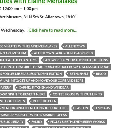
utes with Elaine Mehalakes
@ 12:00 pm – 1:00 pm
Art Museum, 31 N 5th St, Allentown, 18101
st Wednesday…
Click here to read more...
50 MINUTES WITH ELAINE MEHALAKES
ALLENTOWN
WN ART MUSEUM
ALLENTOWN FAIRGROUNDS AGRI-PLEX
IGHT AT THE PHANTOMS
ANSWERS TO YOUR THYROID QUESTIONS
TISTS IN LITERATURE: THE ART FORGER: ADULT BOOK DISCUSSION GROUP
S FOR LES MISERABLES STUDENT EDITION
BETHLEHEM
BINGO
LV - JAN MTG: GET UP AND MOVE YOUR CORE AND MORE
BAKERY
CARMEL KITCHEN AND WINE BAR
CASK NIGHT TO BENEFIT NJBR!
COFFEE HOUSE WITHOUT LIMITS
WITHOUT LIMITS
DELL'S KITCHEN
N VENDOR BINGO BENEFITING JOSHUA'S FOP!
EASTON
EMMAUS
ARMERS' MARKET - WINTER MARKET OPENS
UBLIC LIBRARY
FAMILY
FEGLEY’S BETHLEHEM BREW WORKS