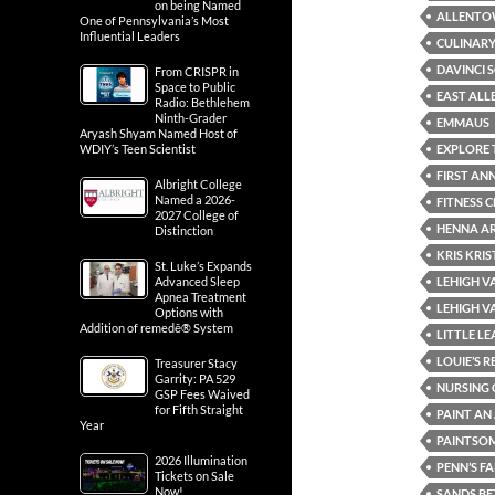
on being Named
ALLENT
One of Pennsylvania’s Most
Influential Leaders
CULINARY
DAVINCI 
From CRISPR in
Space to Public
EAST AL
Radio: Bethlehem
Ninth-Grader
EMMAUS
Aryash Shyam Named Host of
EXPLORE 
WDIY’s Teen Scientist
FIRST AN
Albright College
Named a 2026-
FITNESS 
2027 College of
HENNA AR
Distinction
KRIS KRI
St. Luke’s Expands
LEHIGH V
Advanced Sleep
Apnea Treatment
LEHIGH V
Options with
Addition of remedē® System
LITTLE L
LOUIE’S 
Treasurer Stacy
Garrity: PA 529
NURSING 
GSP Fees Waived
for Fifth Straight
PAINT A
Year
PAINTSO
2026 Illumination
PENN’S F
Tickets on Sale
Now!
SANDS BE