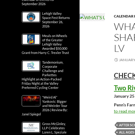
September 2026
Lehigh Valley
CALENDAR 
Space Fest Returns
September 26,
WHA
2026
SHA
Meals on Wheels
of the Greater
LV
Lehigh Valley
Awarded $50,000
Grant from Harry C. Trexler Trust
JANUARY 
Tandemonium,
Corporate
Challenge and
CHECK
Parkettes
Highlight an Action-Packed
Friday Night at the Valley
Two Ri
Preferred Cycling Center
January 25
“Weird Al”
Yankovic: Bigger
Penn’s Far
and Weirder Tour
2026 | Review By:
to read mor
Janel Spiegel
Gross McGinley,
AFTER SC
LLP Celebrates
ALL AGES
Loren L. Speziale