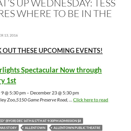
T’S UP WEDNESDAY: TESS
RES WHERE TO BE IN THE
R 13, 2016
 OUT THESE UPCOMING
EVENTS!
lights Spectacular Now through
y 1st
9 @ 5:30 pm – December 23 @ 5:30 pm
ley Zoo,
5150 Game Preserve Road,
…
Click here to read
D" (BYOB) DEC 16TH &17TH AT 9:30PM ADMISSION $8
MAS STORY
ALLENTOWN
ALLENTOWN PUBLIC THEATRE