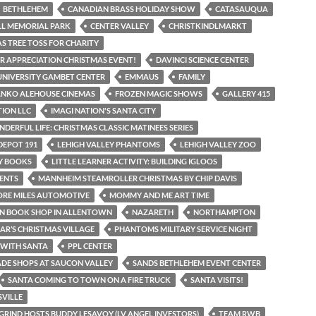
BETHLEHEM
CANADIAN BRASS HOLIDAY SHOW
CATASAUQUA
LL MEMORIAL PARK
CENTER VALLEY
CHRISTKINDLMARKT
S TREE TOSS FOR CHARITY
 APPRECIATION CHRISTMAS EVENT!
DAVINCI SCIENCE CENTER
UNIVERSITY GAMBET CENTER
EMMAUS
FAMILY
ANKO ALEHOUSE CINEMAS
FROZEN MAGIC SHOWS
GALLERY 415
TION LLC
IMAGI NATION'S SANTA CITY
NDERFUL LIFE: CHRISTMAS CLASSIC MATINEES SERIES
DEPOT 191
LEHIGH VALLEY PHANTOMS
LEHIGH VALLEY ZOO
AY BOOKS
LITTLE LEARNER ACTIVITY: BUILDING IGLOOS
ENTS
MANNHEIM STEAMROLLER CHRISTMAS BY CHIP DAVIS
ORE MILES AUTOMOTIVE
MOMMY AND ME ART TIME
N BOOK SHOP IN ALLENTOWN
NAZARETH
NORTHAMPTON
IAR’S CHRISTMAS VILLAGE
PHANTOMS MILITARY SERVICE NIGHT
 WITH SANTA
PPL CENTER
DE SHOPS AT SAUCON VALLEY
SANDS BETHLEHEM EVENT CENTER
SANTA COMING TO TOWN ON A FIRE TRUCK
SANTA VISITS!
VILLE
GRIND HOSTS BUDDY LESAVOY (LV ANGEL INVESTORS)
TEAM RWB