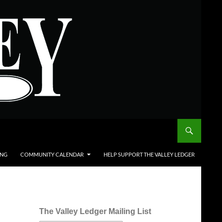
ING
COMMUNITY CALENDAR
HELP SUPPORT THE VALLEY LEDGER
The Valley Ledger Mailing List