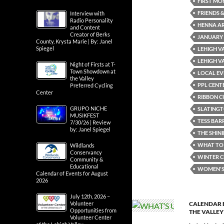
FIRST MO
FRIENDS &
Interview with
Radio Personality
HENNA AR
and Content
Creator of Berks
JANUARY
County, Krysta Marie | By: Janel
Spiegel
LEHIGH V
LEHIGH V
Night of Firsts at T-
Town Showdown at
LOCAL EV
the Valley
PPL CENT
Preferred Cycling
Center
RIBBON C
GRUPO NICHE
SLATING
MUSIKFEST
TESS BAR
7/30/26 | Review
by: Janel Spiegel
THE SHIN
WHAT TO 
Wildlands
Conservancy
WINTER C
Community &
Educational
WOMEN'S 
Calendar of Events for August
2026
July 12th, 2026 –
Volunteer
CALENDAR 
Opportunities from
THE VALLEY
Volunteer Center