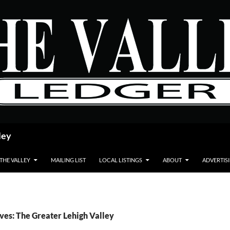
ley
 THE VALLEY
MAILING LIST
LOCAL LISTINGS
ABOUT
ADVERTIS
ves: The Greater Lehigh Valley