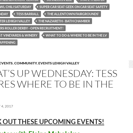
WL CHILI SATURDAY
SUPER CAR SEAT GEEK ON CAR SEAT SAFETY
UNDAY
TESS BARRALL
THE ALLENTOWN FAIRGROUNDS’
TER LEHIGH VALLEY
THE NAZARETH - BATH CHAMBER
RS ROLLER DERBY - OPEN RECRUITMENT!
T VINEYARDS & WINERY
WHAT TO DO & WHERE TO BE IN THE LV
APPENING
EVENTS
,
COMMUNITY
,
EVENTS LEHIGH VALLEY
T’S UP WEDNESDAY: TESS
RES WHERE TO BE IN THE
4, 2017
 OUT THESE UPCOMING
EVENTS!