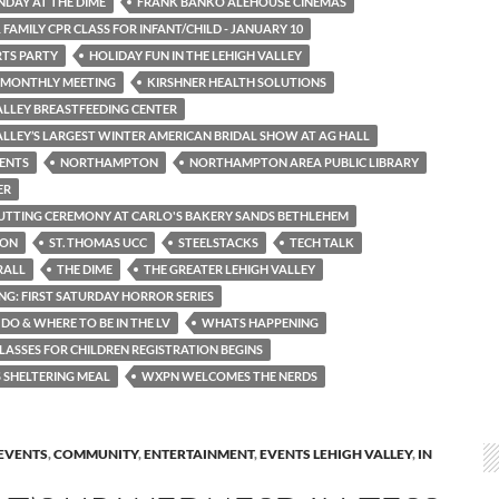
NDAY AT THE DIME
FRANK BANKO ALEHOUSE CINEMAS
 FAMILY CPR CLASS FOR INFANT/CHILD - JANUARY 10
TS PARTY
HOLIDAY FUN IN THE LEHIGH VALLEY
 MONTHLY MEETING
KIRSHNER HEALTH SOLUTIONS
ALLEY BREASTFEEDING CENTER
ALLEY’S LARGEST WINTER AMERICAN BRIDAL SHOW AT AG HALL
ENTS
NORTHAMPTON
NORTHAMPTON AREA PUBLIC LIBRARY
ER
UTTING CEREMONY AT CARLO'S BAKERY SANDS BETHLEHEM
TON
ST. THOMAS UCC
STEELSTACKS
TECH TALK
RALL
THE DIME
THE GREATER LEHIGH VALLEY
ING: FIRST SATURDAY HORROR SERIES
DO & WHERE TO BE IN THE LV
WHATS HAPPENING
LASSES FOR CHILDREN REGISTRATION BEGINS
SHELTERING MEAL
WXPN WELCOMES THE NERDS
EVENTS
,
COMMUNITY
,
ENTERTAINMENT
,
EVENTS LEHIGH VALLEY
,
IN