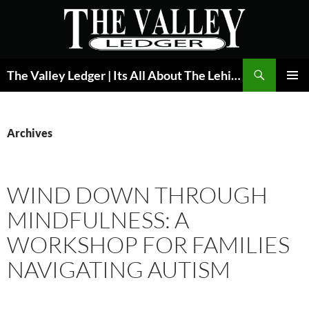
Skip
to
content
Search
The Valley Ledger | Its All About The Lehigh Valley
PRIMAR
MENU
Archives
WIND DOWN THROUGH
MINDFULNESS: A
WORKSHOP FOR FAMILIES
NAVIGATING AUTISM