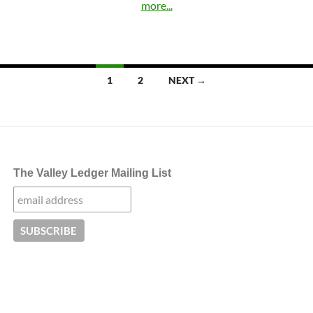
more...
Posts
1
2
NEXT →
navigation
The Valley Ledger Mailing List