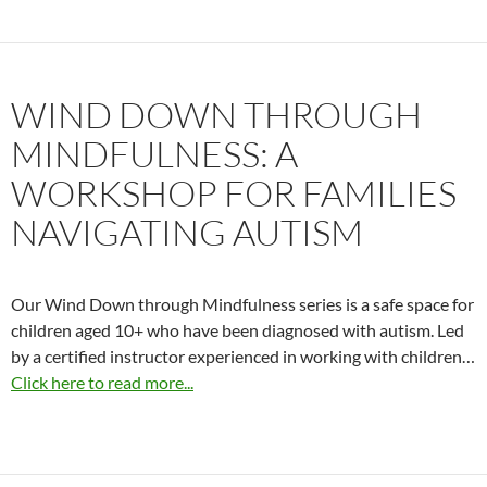
WIND DOWN THROUGH
MINDFULNESS: A
WORKSHOP FOR FAMILIES
NAVIGATING AUTISM
Our Wind Down through Mindfulness series is a safe space for
children aged 10+ who have been diagnosed with autism. Led
by a certified instructor experienced in working with children…
Click here to read more...