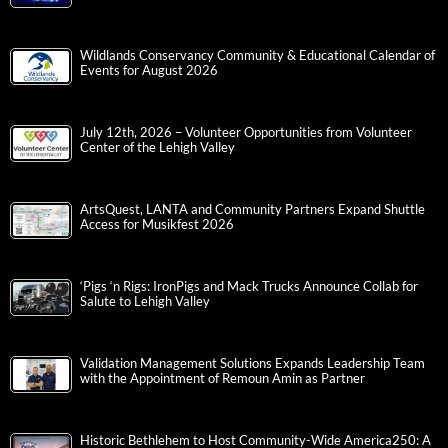
Wildlands Conservancy Community & Educational Calendar of
Events for August 2026
July 12th, 2026 – Volunteer Opportunities from Volunteer
Center of the Lehigh Valley
ArtsQuest, LANTA and Community Partners Expand Shuttle
Access for Musikfest 2026
‘Pigs ‘n Rigs: IronPigs and Mack Trucks Announce Collab for
Salute to Lehigh Valley
Validation Management Solutions Expands Leadership Team
with the Appointment of Remoun Amin as Partner
Historic Bethlehem to Host Community-Wide America250: A