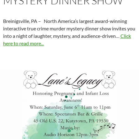
MYSTERY DINNER SHOW
Breinigsville, PA – North America’s largest award-winning
interactive true crime murder mystery dinner show invites you
into a night of laughter, mystery, and audience-driven…
Click
here to read more...