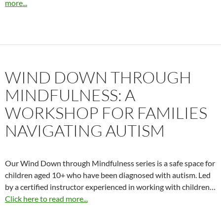
more...
WIND DOWN THROUGH
MINDFULNESS: A
WORKSHOP FOR FAMILIES
NAVIGATING AUTISM
Our Wind Down through Mindfulness series is a safe space for
children aged 10+ who have been diagnosed with autism. Led
by a certified instructor experienced in working with children…
Click here to read more...