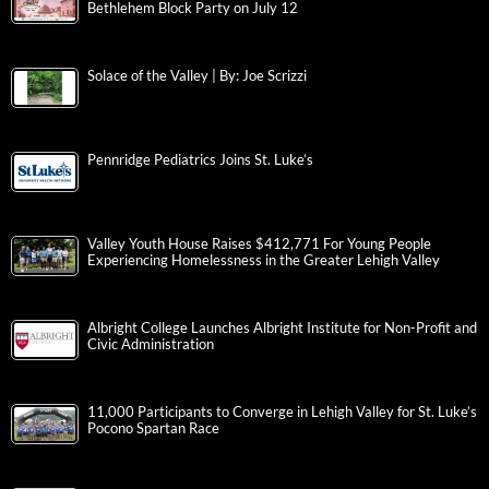
Bethlehem Block Party on July 12
Solace of the Valley | By: Joe Scrizzi
Pennridge Pediatrics Joins St. Luke’s
Valley Youth House Raises $412,771 For Young People
Experiencing Homelessness in the Greater Lehigh Valley
Albright College Launches Albright Institute for Non-Profit and
Civic Administration
11,000 Participants to Converge in Lehigh Valley for St. Luke’s
Pocono Spartan Race