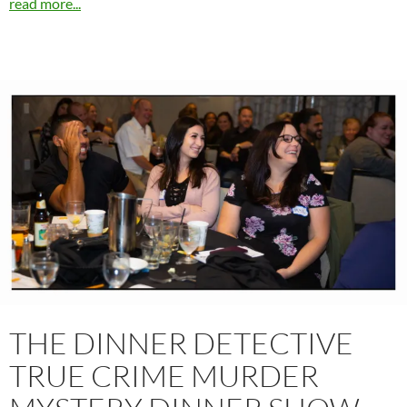
read more...
THE DINNER DETECTIVE
TRUE CRIME MURDER