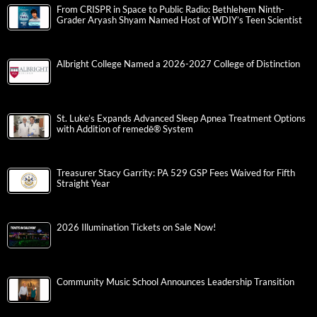
From CRISPR in Space to Public Radio: Bethlehem Ninth-
Grader Aryash Shyam Named Host of WDIY’s Teen Scientist
Albright College Named a 2026-2027 College of Distinction
St. Luke’s Expands Advanced Sleep Apnea Treatment Options
with Addition of remedē® System
Treasurer Stacy Garrity: PA 529 GSP Fees Waived for Fifth
Straight Year
2026 Illumination Tickets on Sale Now!
Community Music School Announces Leadership Transition