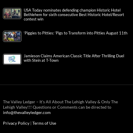
USA Today nominates defending champion Historic Hotel
Bethlehem for sixth consecutive Best Historic Hotel/Resort
contest win
‘Piggies to Pitties: ‘Pigs to Transform into Pitties August 11th
Jamieson Claims American Classic Title After Thrilling Duel
with Stein at T-Town
The Valley Ledger – It’s All About The Lehigh Valley & Only The
Lehigh Valley!!! Questions or Comments can be directed to
info@thevalleyledger.com
Privacy Policy
|
Terms of Use