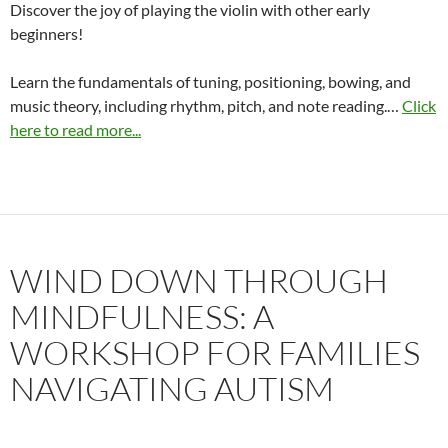
Discover the joy of playing the violin with other early
beginners!
Learn the fundamentals of tuning, positioning, bowing, and
music theory, including rhythm, pitch, and note reading.…
Click
here to read more...
WIND DOWN THROUGH
MINDFULNESS: A
WORKSHOP FOR FAMILIES
NAVIGATING AUTISM