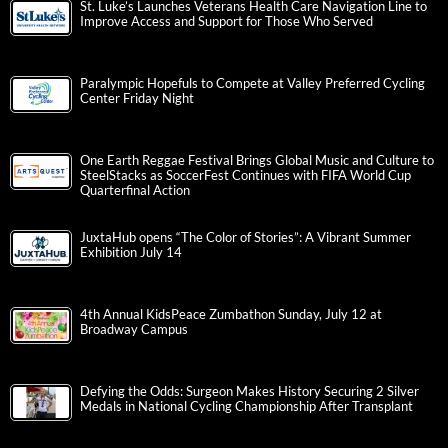
St. Luke’s Launches Veterans Health Care Navigation Line to
Improve Access and Support for Those Who Served
Paralympic Hopefuls to Compete at Valley Preferred Cycling
Center Friday Night
One Earth Reggae Festival Brings Global Music and Culture to
SteelStacks as SoccerFest Continues with FIFA World Cup
Quarterfinal Action
JuxtaHub opens “The Color of Stories”: A Vibrant Summer
Exhibition July 14
4th Annual KidsPeace Zumbathon Sunday, July 12 at
Broadway Campus
Defying the Odds: Surgeon Makes History Securing 2 Silver
Medals in National Cycling Championship After Transplant