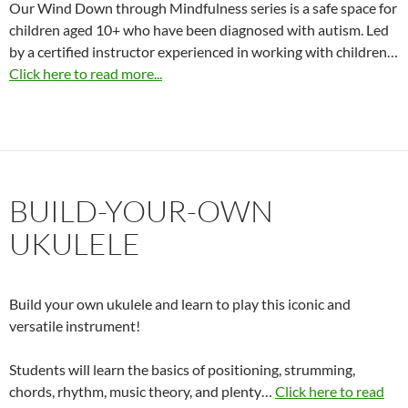
Our Wind Down through Mindfulness series is a safe space for
children aged 10+ who have been diagnosed with autism. Led
by a certified instructor experienced in working with children…
Click here to read more...
BUILD-YOUR-OWN
UKULELE
Build your own ukulele and learn to play this iconic and
versatile instrument!
Students will learn the basics of positioning, strumming,
chords, rhythm, music theory, and plenty…
Click here to read