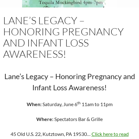
LANE’S LEGACY –
HONORING PREGNANCY
AND INFANT LOSS
AWARENESS!
Lane’s Legacy – Honoring Pregnancy and
Infant Loss Awareness!
th
When:
Saturday, June 6
11am to 11pm
Where:
Spectators Bar & Grille
45 Old U.S. 22, Kutztown, PA 19530…
Click here to read