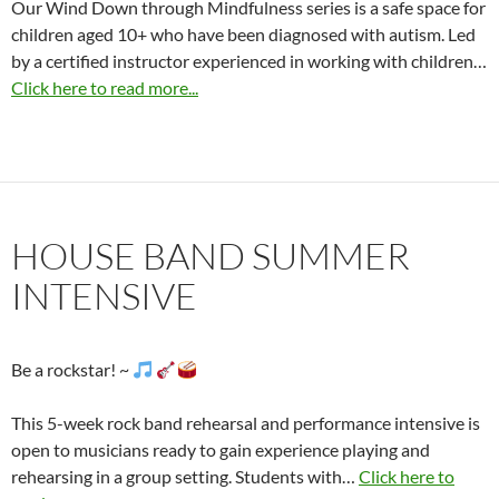
Our Wind Down through Mindfulness series is a safe space for
children aged 10+ who have been diagnosed with autism. Led
by a certified instructor experienced in working with children…
Click here to read more...
HOUSE BAND SUMMER
INTENSIVE
Be a rockstar! ~
This 5-week rock band rehearsal and performance intensive is
open to musicians ready to gain experience playing and
rehearsing in a group setting. Students with…
Click here to