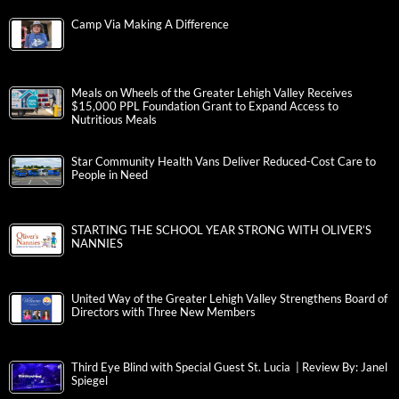
Camp Via Making A Difference
Meals on Wheels of the Greater Lehigh Valley Receives
$15,000 PPL Foundation Grant to Expand Access to
Nutritious Meals
Star Community Health Vans Deliver Reduced-Cost Care to
People in Need
STARTING THE SCHOOL YEAR STRONG WITH OLIVER’S
NANNIES
United Way of the Greater Lehigh Valley Strengthens Board of
Directors with Three New Members
Third Eye Blind with Special Guest St. Lucia | Review By: Janel
Spiegel