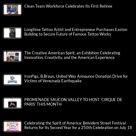
Clean Team Workforce Celebrates Its First Retiree
Longtime Tattoo Artist and Entrepreneur Purchases Easton
Building to Secure Future of Famous Tattoo Works
The Creative American Spirit, an Exhibition Celebrating
Innovation, Creativity, and the American Experience
IronPigs, B.Braun, United Way Announce Donation Drive for
Victims of Venezuela Earthquake
PROMENADE SAUCON VALLEY TO HOST ‘CIRQUE DE
PARIS’ THIS MONTH
Celebrating the Spirit of America: Belvidere Street Festival
Returns for Its Second Year for a 250th Celebration on July 18