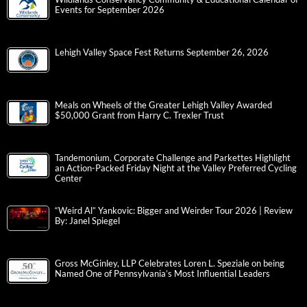
Events for September 2026
Lehigh Valley Space Fest Returns September 26, 2026
Meals on Wheels of the Greater Lehigh Valley Awarded
$50,000 Grant from Harry C. Trexler Trust
Tandemonium, Corporate Challenge and Parkettes Highlight
an Action-Packed Friday Night at the Valley Preferred Cycling
Center
“Weird Al” Yankovic: Bigger and Weirder Tour 2026 | Review
By: Janel Spiegel
Gross McGinley, LLP Celebrates Loren L. Speziale on being
Named One of Pennsylvania’s Most Influential Leaders