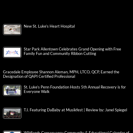
New St. Luke’s Heart Hospital
Star Park Allentown Celebrates Grand Opening with Free
Family Fun and Community Ribbon Cutting
Gracedale Employee Shannon Aleman, MPH, LTCO, QCP, Earned the
Designation of QAPI Certified Professional
St. Luke’s Penn Foundation Hosts 5th Annual Recovery is for
Everyone Walk
T.I. Featuring DaBaby at Musikfest | Review by: Janel Spiegel
Wildlands Conservancy Community & Educational Calendar of