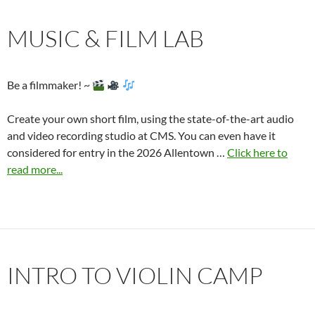
MUSIC & FILM LAB
Be a filmmaker! ~
Create your own short film, using the state-of-the-art audio
and video recording studio at CMS. You can even have it
considered for entry in the 2026 Allentown …
Click here to
read more...
INTRO TO VIOLIN CAMP