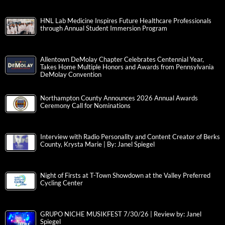
HNL Lab Medicine Inspires Future Healthcare Professionals
through Annual Student Immersion Program
Allentown DeMolay Chapter Celebrates Centennial Year,
Takes Home Multiple Honors and Awards from Pennsylvania
DeMolay Convention
Northampton County Announces 2026 Annual Awards
Ceremony Call for Nominations
Interview with Radio Personality and Content Creator of Berks
County, Krysta Marie | By: Janel Spiegel
Night of Firsts at T-Town Showdown at the Valley Preferred
Cycling Center
GRUPO NICHE MUSIKFEST 7/30/26 | Review by: Janel
Spiegel