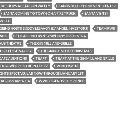
DE SHOPS AT SAUCON VALLEY
SANDS BETHLEHEM EVENT CENTER
SANTA COMING TO TOWN ON A FIRE TRUCK
SANTA VISITS!
VILLE
GRIND HOSTS BUDDY LESAVOY (LV ANGEL INVESTORS)
TEAM RWB
RALL
THE ALLENTOWN SYMPHONY ORCHESTRA
AUS THEATRE
THE GIN MILL AND GRILLE
TER LEHIGH VALLEY
THE GRINCH STOLE CHRISTMAS
CAFE AUDITIONS
TRAPT
TRAPT AT THE GIN MILL AND GRILLE
DO & WHERE TO BE IN THE LV
WINTER 2016
IGHTS SPECTACULAR NOW THROUGH JANUARY 1ST
 ACROSS AMERICA
WWE LEGENDS EXPERIENCE