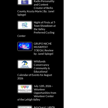
Radio Personality
and Content
Creator of Berks
County, Krysta Marie | By: Janel
Spiegel
Night of Firsts at T-
Town Showdown at
the Valley
Preferred Cycling
Center
GRUPO NICHE
MUSIKFEST
7/30/26 | Review
by: Janel Spiegel
Wildlands
Conservancy
Community &
Educational
Calendar of Events for August
2026
July 12th, 2026 –
Volunteer
Opportunities from
Volunteer Center
of the Lehigh Valley
ArtsQuest, LANTA