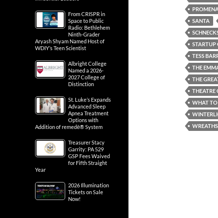
PROMENA
From CRISPR in
SANTA
Space to Public
Radio: Bethlehem
SCHNECKS
Ninth-Grader
Aryash Shyam Named Host of
STARTUP 
WDIY’s Teen Scientist
TESS BAR
Albright College
THE EMM
Named a 2026-
2027 College of
THE GREA
Distinction
THEATRE 
St. Luke’s Expands
WHAT TO 
Advanced Sleep
Apnea Treatment
WINTERL
Options with
WREATHS
Addition of remedē® System
Treasurer Stacy
Garrity: PA 529
GSP Fees Waived
for Fifth Straight
Year
2026 Illumination
Tickets on Sale
Now!