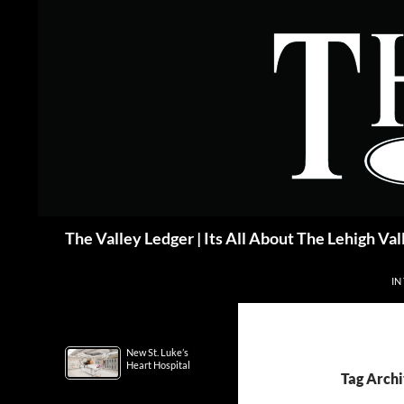
Skip
to
content
Search
The Valley Ledger | Its All About The Lehigh Val
IN
New St. Luke’s
Heart Hospital
Tag Archi