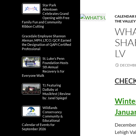
Star Park
Allentown
Celebrates Grand
CALENDAR 
Opening with Free
THE VALLEY
Family Fun and Community
Ribbon Cutting
WHA
Gracedale Employee Shannon
SHA
Aleman, MPH, LTCO, QCP, Earned
the Designation of QAPI Certified
Professional
LV
St. Luke’s Penn
Foundation Hosts
DECEMBE
5th Annual
Recovery is for
Everyone Walk
CHECK
T.I. Featuring
DaBaby at
Musikfest | Review
by: Janel Spiegel
Winter
Wildlands
Januar
Conservancy
Community &
Educational
December 
Calendar of Events for
September 2026
Lehigh Val