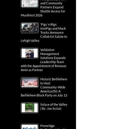
and Community
Partners Expand
Shuttle Access for
Musikfest 2026
‘Pigs ‘n Rigs:
IronPigs and Mack
Trucks Announce
Collab for Salute to
Lehigh Valley
Validation
Management
Solutions Expands
Leadership Team
with the Appointment of Remoun
Amin as Partner
Historic Bethlehem
to Host
Community-Wide
America250: A
Bethlehem Block Party on July 12
Solace of the Valley
| By: Joe Scrizzi
Pennridge