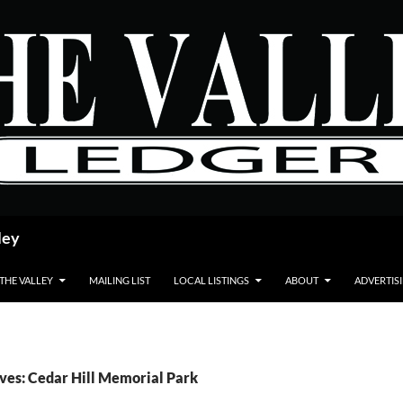
ley
 THE VALLEY
MAILING LIST
LOCAL LISTINGS
ABOUT
ADVERTIS
ves: Cedar Hill Memorial Park