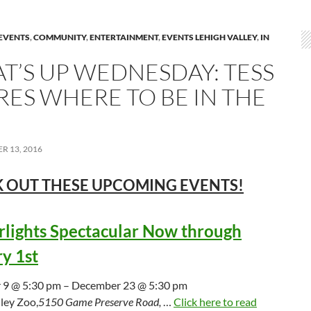
EVENTS
,
COMMUNITY
,
ENTERTAINMENT
,
EVENTS LEHIGH VALLEY
,
IN
T’S UP WEDNESDAY: TESS
RES WHERE TO BE IN THE
R 13, 2016
 OUT THESE UPCOMING
EVENTS!
lights Spectacular Now through
y 1st
9 @ 5:30 pm – December 23 @ 5:30 pm
ley Zoo,
5150 Game Preserve Road,
…
Click here to read