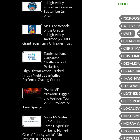
more...
Lehigh Valley
Space Fest Returns
September 26,
2026
"SCROOGE
A CHRIST
Meals on Wheels
of the Greater
BATH
Lehigh Valley
Awarded $50,000
CEDAR HI
Grant from Harry C. Trexler Trust
CHRISTMA
Tandemonium,
CUSTOMER
Corporate
Challenge and
DESALES 
Parkettes
FRANK B
Highlight an Action-Packed
Friday Night at the Valley
IMAGI NA
Preferred Cycling Center
IT'S A WO
“Weird Al”
LEATHER 
Yankovic: Bigger
and Weirder Tour
LET'S PL
2026 | Review By:
Janel Spiegel
LOCAL EV
MIKE'S M
Gross McGinley,
LLP Celebrates
MORAVIA
Loren L. Speziale
on being Named
PA & KOZ
One of Pennsylvania’s Most
PICTURES
Influential Leaders