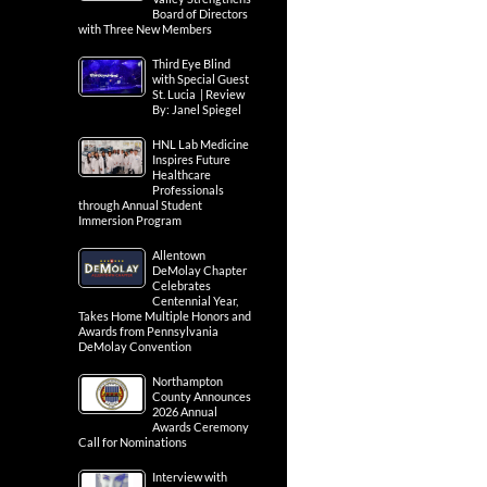
Board of Directors
with Three New Members
Third Eye Blind
with Special Guest
St. Lucia | Review
By: Janel Spiegel
HNL Lab Medicine
Inspires Future
Healthcare
Professionals
through Annual Student
Immersion Program
Allentown
DeMolay Chapter
Celebrates
Centennial Year,
Takes Home Multiple Honors and
Awards from Pennsylvania
DeMolay Convention
Northampton
County Announces
2026 Annual
Awards Ceremony
Call for Nominations
Interview with