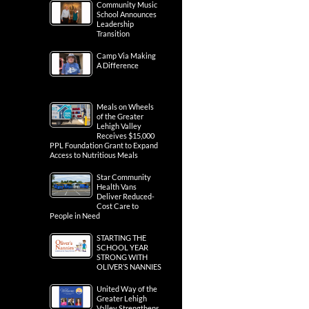
Community Music
School Announces
Leadership
Transition
Camp Via Making
A Difference
Meals on Wheels
of the Greater
Lehigh Valley
Receives $15,000
PPL Foundation Grant to Expand
Access to Nutritious Meals
Star Community
Health Vans
Deliver Reduced-
Cost Care to
People in Need
STARTING THE
SCHOOL YEAR
STRONG WITH
OLIVER’S NANNIES
United Way of the
Greater Lehigh
Valley Strengthens