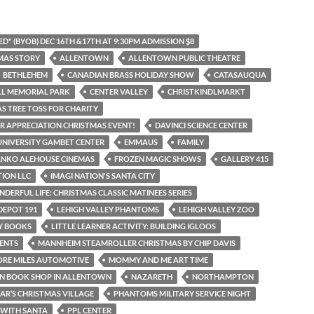
D" (BYOB) DEC 16TH &17TH AT 9:30PM ADMISSION $8
MAS STORY
ALLENTOWN
ALLENTOWN PUBLIC THEATRE
BETHLEHEM
CANADIAN BRASS HOLIDAY SHOW
CATASAUQUA
LL MEMORIAL PARK
CENTER VALLEY
CHRISTKINDLMARKT
S TREE TOSS FOR CHARITY
 APPRECIATION CHRISTMAS EVENT!
DAVINCI SCIENCE CENTER
UNIVERSITY GAMBET CENTER
EMMAUS
FAMILY
ANKO ALEHOUSE CINEMAS
FROZEN MAGIC SHOWS
GALLERY 415
TION LLC
IMAGI NATION'S SANTA CITY
NDERFUL LIFE: CHRISTMAS CLASSIC MATINEES SERIES
DEPOT 191
LEHIGH VALLEY PHANTOMS
LEHIGH VALLEY ZOO
AY BOOKS
LITTLE LEARNER ACTIVITY: BUILDING IGLOOS
ENTS
MANNHEIM STEAMROLLER CHRISTMAS BY CHIP DAVIS
ORE MILES AUTOMOTIVE
MOMMY AND ME ART TIME
N BOOK SHOP IN ALLENTOWN
NAZARETH
NORTHAMPTON
IAR’S CHRISTMAS VILLAGE
PHANTOMS MILITARY SERVICE NIGHT
 WITH SANTA
PPL CENTER