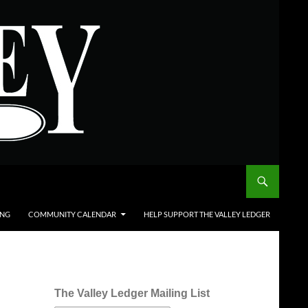
ING
COMMUNITY CALENDAR
HELP SUPPORT THE VALLEY LEDGER
The Valley Ledger Mailing List