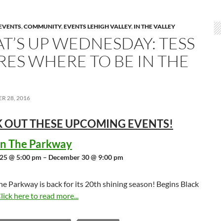
EVENTS
,
COMMUNITY
,
EVENTS LEHIGH VALLEY
,
IN THE VALLEY
T’S UP WEDNESDAY: TESS
RES WHERE TO BE IN THE
R 28, 2016
 OUT THESE UPCOMING
EVENTS!
 in The Parkway
25 @ 5:00 pm – December 30 @ 9:00 pm
the Parkway is back for its 20th shining season! Begins Black
lick here to read more...