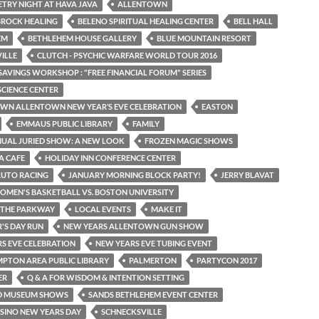
OETRY NIGHT AT HAVA JAVA
ALLENTOWN
BROCK HEALING
BELENO SPIRITUAL HEALING CENTER
BELL HALL
EM
BETHLEHEM HOUSE GALLERY
BLUE MOUNTAIN RESORT
VILLE
CLUTCH - PSYCHIC WARFARE WORLD TOUR 2016
SAVINGS WORKSHOP : "FREE FINANCIAL FORUM" SERIES
SCIENCE CENTER
N ALLENTOWN NEW YEAR’S EVE CELEBRATION
EASTON
EMMAUS PUBLIC LIBRARY
FAMILY
NUAL JURIED SHOW: A NEW LOOK
FROZEN MAGIC SHOWS
A CAFE
HOLIDAY INN CONFERENCE CENTER
AUTO RACING
JANUARY MORNING BLOCK PARTY!
JERRY BLAVAT
OMEN'S BASKETBALL VS. BOSTON UNIVERSITY
N THE PARKWAY
LOCAL EVENTS
MAKE IT
'S DAY RUN
NEW YEARS ALLENTOWN GUN SHOW
S EVE CELEBRATION
NEW YEARS EVE TUBING EVENT
PTON AREA PUBLIC LIBRARY
PALMERTON
PARTYCON 2017
ER
Q & A FOR WISDOM & INTENTION SETTING
D MUSEUM SHOWS
SANDS BETHLEHEM EVENT CENTER
SINO NEW YEARS DAY
SCHNECKSVILLE