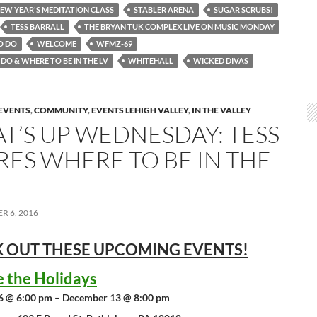
NEW YEAR'S MEDITATION CLASS
STABLER ARENA
SUGAR SCRUBS!
TESS BARRALL
THE BRYAN TUK COMPLEX LIVE ON MUSIC MONDAY
O DO
WELCOME
WFMZ-69
DO & WHERE TO BE IN THE LV
WHITEHALL
WICKED DIVAS
EVENTS
,
COMMUNITY
,
EVENTS LEHIGH VALLEY
,
IN THE VALLEY
T’S UP WEDNESDAY: TESS
RES WHERE TO BE IN THE
R 6, 2016
 OUT THESE UPCOMING
EVENTS!
e the Holidays
6 @ 6:00 pm – December 13 @ 8:00 pm