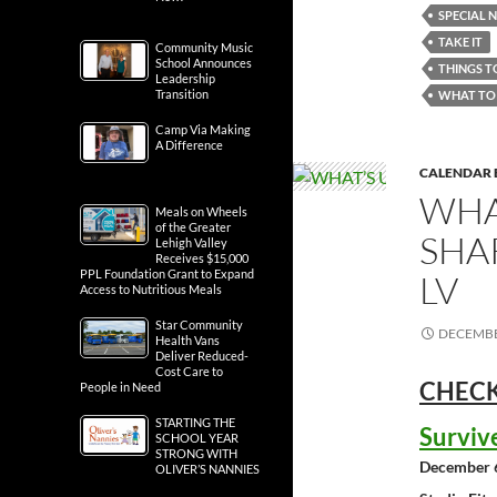
SPECIAL 
TAKE IT
Community Music
School Announces
THINGS T
Leadership
Transition
WHAT TO 
Camp Via Making
A Difference
CALENDAR 
WHA
Meals on Wheels
of the Greater
SHA
Lehigh Valley
Receives $15,000
PPL Foundation Grant to Expand
LV
Access to Nutritious Meals
Star Community
DECEMBE
Health Vans
Deliver Reduced-
Cost Care to
CHECK
People in Need
STARTING THE
Surviv
SCHOOL YEAR
STRONG WITH
December 
OLIVER’S NANNIES