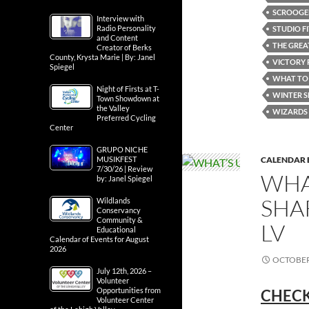
SCROOGED
Interview with
Radio Personality
STUDIO F
and Content
THE GREA
Creator of Berks
County, Krysta Marie | By: Janel
VICTORY 
Spiegel
WHAT TO 
Night of Firsts at T-
WINTER S
Town Showdown at
the Valley
WIZARDS 
Preferred Cycling
Center
GRUPO NICHE
CALENDAR 
MUSIKFEST
7/30/26 | Review
WHA
by: Janel Spiegel
SHA
Wildlands
Conservancy
Community &
LV
Educational
Calendar of Events for August
2026
OCTOBER 
July 12th, 2026 –
Volunteer
Opportunities from
CHECK
Volunteer Center