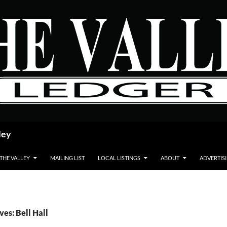
ley
 THE VALLEY
MAILING LIST
LOCAL LISTINGS
ABOUT
ADVERTIS
ves: Bell Hall