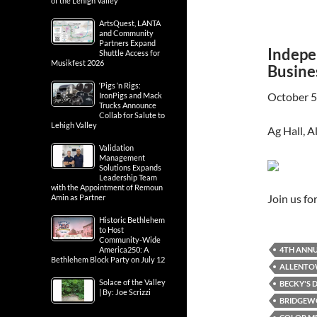
of the Lehigh Valley
ArtsQuest, LANTA
and Community
Partners Expand
Indepe
Shuttle Access for
Musikfest 2026
Busine
‘Pigs ‘n Rigs:
October 5
IronPigs and Mack
Trucks Announce
Collab for Salute to
Lehigh Valley
Ag Hall, 
Validation
Management
Solutions Expands
Leadership Team
with the Appointment of Remoun
Join us f
Amin as Partner
Historic Bethlehem
to Host
Community-Wide
4TH ANNU
America250: A
Bethlehem Block Party on July 12
ALLENT
Solace of the Valley
BECKY'S D
| By: Joe Scrizzi
BRIDGEWO