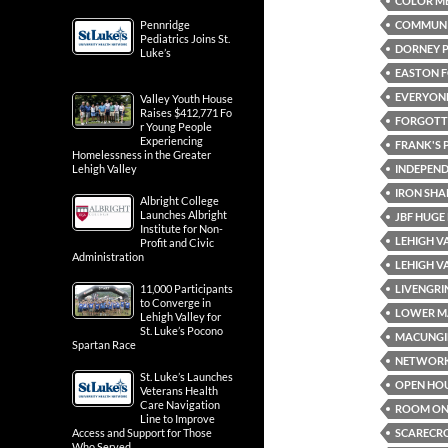
COLOR ME
COMMUN
Pennridge
Pediatrics Joins St.
DORNEY 
Luke’s
EASTON F
EVERYONE
Valley Youth House
Raises $412,771 Fo
FORGOTTE
r Young People
Experiencing
FRANK'S 
Homelessness in the Greater
INDEPEND
Lehigh Valley
IRON SHA
Albright College
Launches Albright
JBF HUGE
Institute for Non-
LEHIGH V
Profit and Civic
Administration
LEHIGH V
LIVENGRI
11,000 Participants
to Converge in
LOWER M
Lehigh Valley for
St. Luke’s Pocono
MACUNGI
Spartan Race
NETWOR
St. Luke’s Launches
OPEN HO
Veterans Health
Care Navigation
ROOM ON 
Line to Improve
SCARECR
Access and Support for Those
Who Served