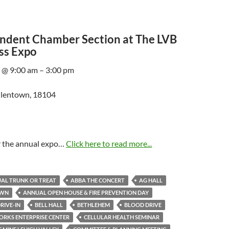
ndent Chamber Section at The LVB
ss Expo
 @ 9:00 am – 3:00 pm
Allentown, 18104
or the annual expo…
Click here to read more...
AL TRUNK OR TREAT
ABBA THE CONCERT
AG HALL
OWN
ANNUAL OPEN HOUSE & FIRE PREVENTION DAY
RIVE-IN
BELL HALL
BETHLEHEM
BLOOD DRIVE
RKS ENTERPRISE CENTER
CELLULAR HEALTH SEMINAR