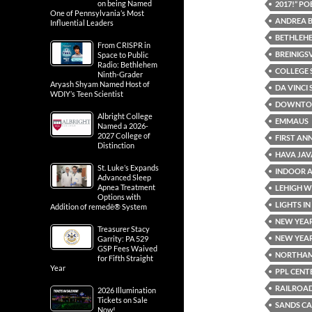
on being Named
2017!” P
One of Pennsylvania’s Most
ANDREA 
Influential Leaders
BETHLEH
From CRISPR in
BREINIGS
Space to Public
Radio: Bethlehem
COLLEGE 
Ninth-Grader
Aryash Shyam Named Host of
DA VINCI 
WDIY’s Teen Scientist
DOWNTOW
Albright College
EMMAUS
Named a 2026-
2027 College of
FIRST AN
Distinction
HAVA JAV
St. Luke’s Expands
INDOOR 
Advanced Sleep
Apnea Treatment
LEHIGH W
Options with
LIGHTS I
Addition of remedē® System
NEW YEAR
Treasurer Stacy
NEW YEAR
Garrity: PA 529
GSP Fees Waived
NORTHAM
for Fifth Straight
Year
PPL CENT
RAILROA
2026 Illumination
Tickets on Sale
SANDS CA
Now!