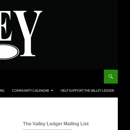
ING
COMMUNITY CALENDAR
HELP SUPPORT THE VALLEY LEDGER
The Valley Ledger Mailing List