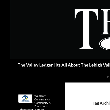
Skip
to
content
Search
The Valley Ledger | Its All About The Lehigh Val
IN
Wildlands
Conservancy
Tag Archi
Community &
Educational
Calendar of Events for