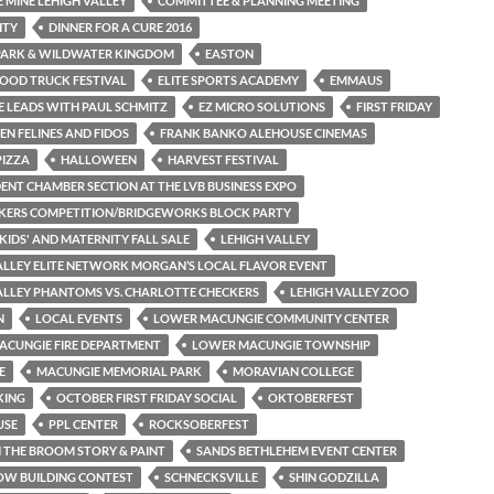
 MINE LEHIGH VALLEY
COMMITTEE & PLANNING MEETING
ITY
DINNER FOR A CURE 2016
PARK & WILDWATER KINGDOM
EASTON
OOD TRUCK FESTIVAL
ELITE SPORTS ACADEMY
EMMAUS
 LEADS WITH PAUL SCHMITZ
EZ MICRO SOLUTIONS
FIRST FRIDAY
N FELINES AND FIDOS
FRANK BANKO ALEHOUSE CINEMAS
PIZZA
HALLOWEEN
HARVEST FESTIVAL
ENT CHAMBER SECTION AT THE LVB BUSINESS EXPO
KERS COMPETITION/BRIDGEWORKS BLOCK PARTY
 KIDS' AND MATERNITY FALL SALE
LEHIGH VALLEY
ALLEY ELITE NETWORK MORGAN’S LOCAL FLAVOR EVENT
ALLEY PHANTOMS VS. CHARLOTTE CHECKERS
LEHIGH VALLEY ZOO
N
LOCAL EVENTS
LOWER MACUNGIE COMMUNITY CENTER
ACUNGIE FIRE DEPARTMENT
LOWER MACUNGIE TOWNSHIP
E
MACUNGIE MEMORIAL PARK
MORAVIAN COLLEGE
KING
OCTOBER FIRST FRIDAY SOCIAL
OKTOBERFEST
USE
PPL CENTER
ROCKSOBERFEST
THE BROOM STORY & PAINT
SANDS BETHLEHEM EVENT CENTER
OW BUILDING CONTEST
SCHNECKSVILLE
SHIN GODZILLA