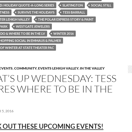
: HOLIDAY QUOTE-A-LONG SERIES
SLATINGTON
SOCIAL STILL
ITNESS
SURVIVE THE HOLIDAYS
TESS BARRALL
TER LEHIGH VALLEY
THE POLAR EXPRESS STORY & PAINT
PARK
WESTGATE JEWELERS
DO & WHERE TO BE IN THE LV
WINTER 2016
HOPPING SOCIAL IN EMMAUS & PALMER
OF WINTER AT STATE THEATER PAC
EVENTS
,
COMMUNITY
,
EVENTS LEHIGH VALLEY
,
IN THE VALLEY
T’S UP WEDNESDAY: TESS
RES WHERE TO BE IN THE
5, 2016
 OUT THESE UPCOMING EVENTS!