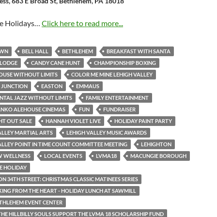
ness, 683 E Broad St, Bethlehem, PA 18018
he Holidays…
Click here to read more...
OWN
BELL HALL
BETHLEHEM
BREAKFAST WITH SANTA
 LODGE
CANDY CANE HUNT
CHAMPIONSHIP BOXING
OUSE WITHOUT LIMITS
COLOR ME MINE LEHIGH VALLEY
 JUNCTION
EASTON
EMMAUS
NTAL JAZZ WITHOUT LIMITS
FAMILY ENTERTAINMENT
ANKO ALEHOUSE CINEMAS
FUN
FUNDRAISER
HT OUT SALE
HANNAH VIOLET LIVE
HOLIDAY PAINT PARTY
ALLEY MARTIAL ARTS
LEHIGH VALLEY MUSIC AWARDS
ALLEY POINT IN TIME COUNT COMMITTEE MEETING
LEHIGHTON
W WELLNESS
LOCAL EVENTS
LVMA18
MACUNGIE BOROUGH
E HOLIDAY
ON 34TH STREET: CHRISTMAS CLASSIC MATINEES SERIES
NG FROM THE HEART - HOLIDAY LUNCH AT SAWMILL
THLEHEM EVENT CENTER
THE HILLBILLY SOULS SUPPORT THE LVMA 18 SCHOLARSHIP FUND