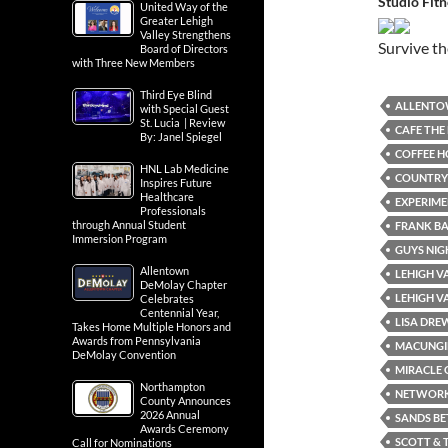
Studio Fit
United Way of the
Greater Lehigh
Valley Strengthens
Survive t
Board of Directors
with Three New Members
Third Eye Blind
ALLENT
with Special Guest
St. Lucia | Review
CAFE THE
By: Janel Spiegel
COFFEE H
HNL Lab Medicine
COUNTRY
Inspires Future
Healthcare
EXPERIME
Professionals
through Annual Student
FRANK B
Immersion Program
GUYS NIG
Allentown
LEHIGH V
DeMolay Chapter
LEHIGH V
Celebrates
Centennial Year,
LISA DRE
Takes Home Multiple Honors and
Awards from Pennsylvania
MACUNGI
DeMolay Convention
MIRACLE 
Northampton
NETWORKI
County Announces
2026 Annual
SANDS BE
Awards Ceremony
SCOTT & 
Call for Nominations