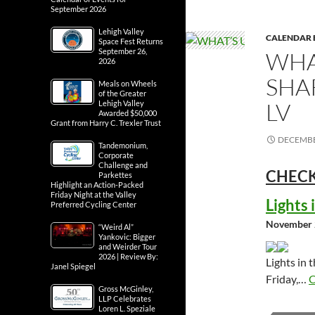
September 2026
Lehigh Valley
CALENDAR 
Space Fest Returns
September 26,
WHA
2026
SHA
Meals on Wheels
of the Greater
LV
Lehigh Valley
Awarded $50,000
Grant from Harry C. Trexler Trust
DECEMBE
Tandemonium,
Corporate
Challenge and
CHECK
Parkettes
Highlight an Action-Packed
Friday Night at the Valley
Lights
Preferred Cycling Center
November 
“Weird Al”
Yankovic: Bigger
and Weirder Tour
2026 | Review By:
Lights in 
Janel Spiegel
Friday,…
C
Gross McGinley,
LLP Celebrates
Loren L. Speziale