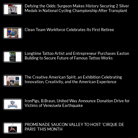
Defying the Odds: Surgeon Makes History Securing 2 Silver
Medals in National Cycling Championship After Transplant
Clean Team Workforce Celebrates Its First Retiree
Longtime Tattoo Artist and Entrepreneur Purchases Easton
Building to Secure Future of Famous Tattoo Works
The Creative American Spirit, an Exhibition Celebrating
Innovation, Creativity, and the American Experience
IronPigs, B.Braun, United Way Announce Donation Drive for
Victims of Venezuela Earthquake
PROMENADE SAUCON VALLEY TO HOST ‘CIRQUE DE
PARIS’ THIS MONTH