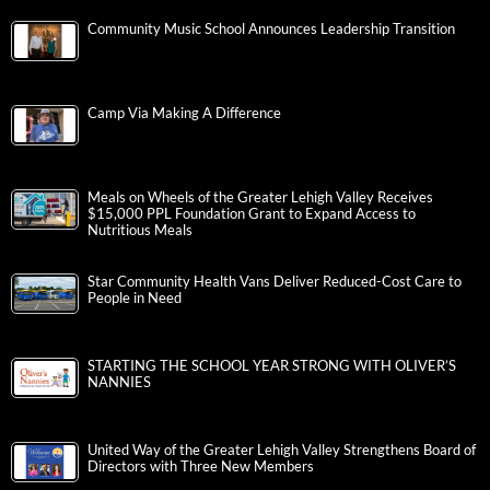
Community Music School Announces Leadership Transition
Camp Via Making A Difference
Meals on Wheels of the Greater Lehigh Valley Receives
$15,000 PPL Foundation Grant to Expand Access to
Nutritious Meals
Star Community Health Vans Deliver Reduced-Cost Care to
People in Need
STARTING THE SCHOOL YEAR STRONG WITH OLIVER’S
NANNIES
United Way of the Greater Lehigh Valley Strengthens Board of
Directors with Three New Members