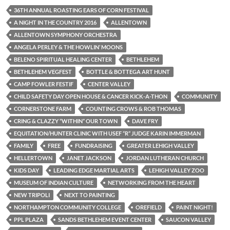
36TH ANNUAL ROASTING EARS OF CORN FESTIVAL
A NIGHT IN THE COUNTRY 2016
ALLENTOWN
ALLENTOWN SYMPHONY ORCHESTRA
ANGELA PERLEY & THE HOWLIN’ MOONS
BELENO SPIRITUAL HEALING CENTER
BETHLEHEM
BETHLEHEM VEGFEST
BOTTLE & BOTTEGA ART HUNT
CAMP FOWLER FESTIF
CENTER VALLEY
CHILD SAFETY DAY OPEN HOUSE & CANCER KICK-A-THON
COMMUNITY
CORNERSTONE FARM
COUNTING CROWS & ROB THOMAS
CRING & CLAZZY “WITHIN” OUR TOWN
DAVE FRY
EQUITATION/HUNTER CLINIC WITH USEF “R” JUDGE KARIN IMMERMAN
FAMILY
FREE
FUNDRAISING
GREATER LEHIGH VALLEY
HELLERTOWN
JANET JACKSON
JORDAN LUTHERAN CHURCH
KIDS DAY
LEADING EDGE MARTIAL ARTS
LEHIGH VALLEY ZOO
MUSEUM OF INDIAN CULTURE
NETWORKING FROM THE HEART
NEW TRIPOLI
NEXT TO PAINTING
NORTHAMPTON COMMUNITY COLLEGE
OREFIELD
PAINT NIGHT!
PPL PLAZA
SANDS BETHLEHEM EVENT CENTER
SAUCON VALLEY