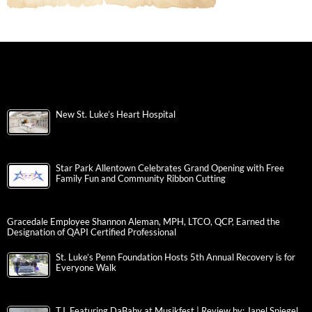
New St. Luke’s Heart Hospital
Star Park Allentown Celebrates Grand Opening with Free
Family Fun and Community Ribbon Cutting
Gracedale Employee Shannon Aleman, MPH, LTCO, QCP, Earned the
Designation of QAPI Certified Professional
St. Luke’s Penn Foundation Hosts 5th Annual Recovery is for
Everyone Walk
T.I. Featuring DaBaby at Musikfest | Review by: Janel Spiegel