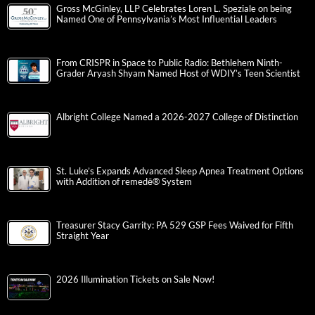
Gross McGinley, LLP Celebrates Loren L. Speziale on being
Named One of Pennsylvania’s Most Influential Leaders
From CRISPR in Space to Public Radio: Bethlehem Ninth-
Grader Aryash Shyam Named Host of WDIY’s Teen Scientist
Albright College Named a 2026-2027 College of Distinction
St. Luke’s Expands Advanced Sleep Apnea Treatment Options
with Addition of remedē® System
Treasurer Stacy Garrity: PA 529 GSP Fees Waived for Fifth
Straight Year
2026 Illumination Tickets on Sale Now!