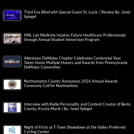
Third Eye Blind with Special Guest St. Lucia | Review By: Janel
Spiegel
HNL Lab Medicine Inspires Future Healthcare Professionals
through Annual Student Immersion Program
Allentown DeMolay Chapter Celebrates Centennial Year,
Takes Home Multiple Honors and Awards from Pennsylvania
DeMolay Convention
Northampton County Announces 2026 Annual Awards
Ceremony Call for Nominations
Interview with Radio Personality and Content Creator of Berks
County, Krysta Marie | By: Janel Spiegel
Night of Firsts at T-Town Showdown at the Valley Preferred
Cycling Center