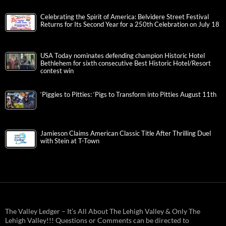
Celebrating the Spirit of America: Belvidere Street Festival
Returns for Its Second Year for a 250th Celebration on July 18
USA Today nominates defending champion Historic Hotel
Bethlehem for sixth consecutive Best Historic Hotel/Resort
contest win
‘Piggies to Pitties: ‘Pigs to Transform into Pitties August 11th
Jamieson Claims American Classic Title After Thrilling Duel
with Stein at T-Town
The Valley Ledger – It’s All About The Lehigh Valley & Only The
Lehigh Valley!!! Questions or Comments can be directed to