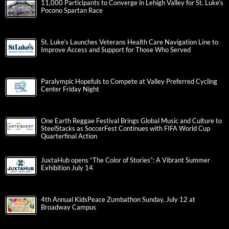
11,000 Participants to Converge in Lehigh Valley for St. Luke’s
Pocono Spartan Race
St. Luke’s Launches Veterans Health Care Navigation Line to
Improve Access and Support for Those Who Served
Paralympic Hopefuls to Compete at Valley Preferred Cycling
Center Friday Night
One Earth Reggae Festival Brings Global Music and Culture to
SteelStacks as SoccerFest Continues with FIFA World Cup
Quarterfinal Action
JuxtaHub opens “The Color of Stories”: A Vibrant Summer
Exhibition July 14
4th Annual KidsPeace Zumbathon Sunday, July 12 at
Broadway Campus