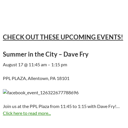
CHECK OUT THESE UPCOMING EVENTS!
Summer in the City – Dave Fry
August 17 @ 11:45 am – 1:15 pm
PPL PLAZA, Allentown, PA 18101
Join us at the PPL Plaza from 11:45 to 1:15 with Dave Fry!…
Click here to read more...