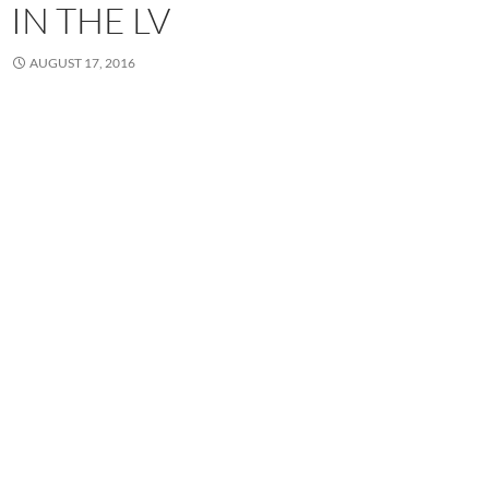
IN THE LV
AUGUST 17, 2016