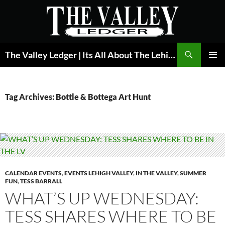
Skip
to
content
Search
The Valley Ledger | Its All About The Lehigh Valley
PRIMAR
MENU
Tag Archives: Bottle & Bottega Art Hunt
CALENDAR EVENTS
,
EVENTS LEHIGH VALLEY
,
IN THE VALLEY
,
SUMMER
FUN
,
TESS BARRALL
WHAT’S UP WEDNESDAY:
TESS SHARES WHERE TO BE