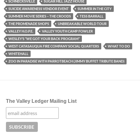
SCHNECKSVILLE
SUGAR HILL JAZZ HOUSE
SUICIDE AWARENESS VENDOR EVENT
SUMMER IN THE CITY
SUMMER MOVIE SERIES – THE CROODS
TESS BARRALL
THE PROMENADE SHOPS
UNBREAKABLE WORLD TOUR
VALLEY H.O.P.E.
VALLEY YOUTH CAMP FOWLER
WESLEY’S “WE GOT YOUR BACK PROGRAM”
WEST CATASAUQUA FIRE COMPANY SOCIAL QUARTERS
WHAT TO DO
WHITEHALL
ZOO IN PARADISE WITH PARROTBEACH (JIMMY BUFFET TRIBUTE BAND)
The Valley Ledger Mailing List