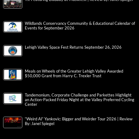
Wildlands Conservancy Community & Educational Calendar of
Events for September 2026
Lehigh Valley Space Fest Returns September 26, 2026
Meals on Wheels of the Greater Lehigh Valley Awarded
$50,000 Grant from Harry C. Trexler Trust
Tandemonium, Corporate Challenge and Parkettes Highlight
an Action-Packed Friday Night at the Valley Preferred Cycling
Center
“Weird Al” Yankovic: Bigger and Weirder Tour 2026 | Review
By: Janel Spiegel