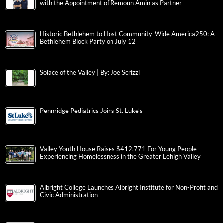
with the Appointment of Remoun Amin as Partner
Historic Bethlehem to Host Community-Wide America250: A
Bethlehem Block Party on July 12
Solace of the Valley | By: Joe Scrizzi
Pennridge Pediatrics Joins St. Luke’s
Valley Youth House Raises $412,771 For Young People
Experiencing Homelessness in the Greater Lehigh Valley
Albright College Launches Albright Institute for Non-Profit and
Civic Administration