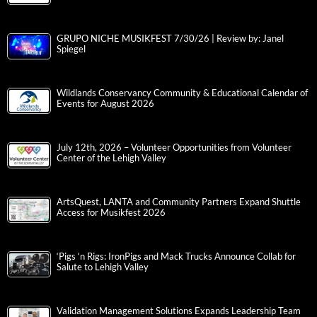
GRUPO NICHE MUSIKFEST 7/30/26 | Review by: Janel
Spiegel
Wildlands Conservancy Community & Educational Calendar of
Events for August 2026
July 12th, 2026 – Volunteer Opportunities from Volunteer
Center of the Lehigh Valley
ArtsQuest, LANTA and Community Partners Expand Shuttle
Access for Musikfest 2026
‘Pigs ‘n Rigs: IronPigs and Mack Trucks Announce Collab for
Salute to Lehigh Valley
Validation Management Solutions Expands Leadership Team