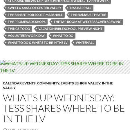
STICKMAN BREWS TAP TAKEOVER / FOOD PAIRING - LV BEER WEEK
SWEET & SASSY OF CENTER VALLEY
TESS BARRALL
THE BENEFIT FOR SCOTT MARSHALL
THE EMMAUS THEATRE
THE PROMENADE SHOPS
THE TAP ROOM AT WEYERBACHER BREWING
THINGS TO DO
VACATION BIBLE SCHOOL PREVIEW NIGHT
VOLUNTEER WORK DAY
WHAT TO DO
WHAT TO DO & WHERE TO BE IN THE LV
WHITEHALL
CALENDAR EVENTS
,
COMMUNITY
,
EVENTS LEHIGH VALLEY
,
IN THE
VALLEY
WHAT’S UP WEDNESDAY:
TESS SHARES WHERE TO BE
IN THE LV
FEBRUARY 8, 2017