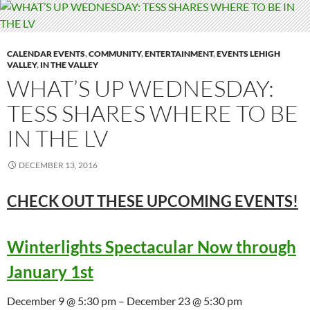
CALENDAR EVENTS
,
COMMUNITY
,
ENTERTAINMENT
,
EVENTS LEHIGH
VALLEY
,
IN THE VALLEY
WHAT’S UP WEDNESDAY:
TESS SHARES WHERE TO BE
IN THE LV
DECEMBER 13, 2016
CHECK OUT THESE UPCOMING
EVENTS!
Winterlights Spectacular Now through
January 1st
December 9 @ 5:30 pm – December 23 @ 5:30 pm