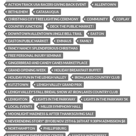
ACTION TRACK USA RACERS GIVING BACK EVENT
ALLENTOWN
BETHLEHEM
CATASAUQUA
CHRISTMAS CITY TREE LIGHTING CEREMONY
COMMUNITY
COPLAY
COUNTRY JUNCTION
DECK THE PUBLIC MARKET!
DOWNTOWN ALLENTOWN JINGLE BELL TRAIL
EASTON
EASTON PUBLIC MARKET
EMMAUS
FAMILY
FANCY NANCY: SPLENDIFEROUS CHRISTMAS
FREE PERSONAL INJURY SEMINAR
GINGERBREAD AND CANDY CANES MARKETPLACE
GRAND OPENING WEEK
HOLIDAY BREAKFAST BUFFET
HOLIDAY FUN IN THE LEHIGH VALLEY
IRON LAKES COUNTRY CLUB
KUTZTOWN
LEHIGH VALLEY GRAND PRIX
LEHIGH VALLEY'S FALL BRIDAL SHOW AT IRON LAKES COUNTRY CLUB
LEHIGHTON
LIGHTS IN THE PARKWAY
LIGHTS IN THE PARKWAY 5K
LOCAL EVENTS
MILLER SYMPHONY HALL
MOONLIGHT MADNESS & AFTER THANKSGIVING SALE
NEVERENDING STORY" (BYOB) NOV 25TH & 26TH AT 9:30PM ADMISSION $8
NORTHAMPTON
PHILLIPSBURG
SANDS BETHLEHEM EVENT CENTER
SANTA'S WINTERFEST