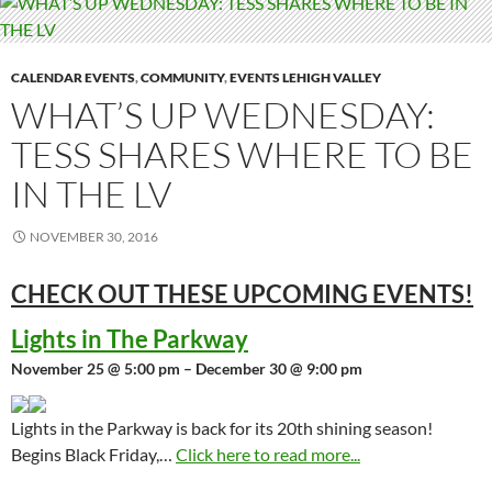
CALENDAR EVENTS
,
COMMUNITY
,
EVENTS LEHIGH VALLEY
WHAT’S UP WEDNESDAY:
TESS SHARES WHERE TO BE
IN THE LV
NOVEMBER 30, 2016
CHECK OUT THESE UPCOMING
EVENTS!
Lights in The Parkway
November 25 @ 5:00 pm – December 30 @ 9:00 pm
Lights in the Parkway is back for its 20th shining season!
Begins Black Friday,…
Click here to read more...