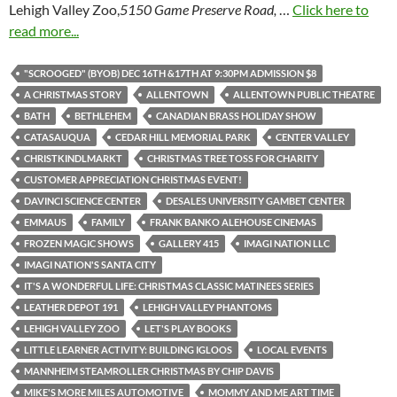
Lehigh Valley Zoo,
5150 Game Preserve Road,
…
Click here to
read more...
"SCROOGED" (BYOB) DEC 16TH &17TH AT 9:30PM ADMISSION $8
A CHRISTMAS STORY
ALLENTOWN
ALLENTOWN PUBLIC THEATRE
BATH
BETHLEHEM
CANADIAN BRASS HOLIDAY SHOW
CATASAUQUA
CEDAR HILL MEMORIAL PARK
CENTER VALLEY
CHRISTKINDLMARKT
CHRISTMAS TREE TOSS FOR CHARITY
CUSTOMER APPRECIATION CHRISTMAS EVENT!
DAVINCI SCIENCE CENTER
DESALES UNIVERSITY GAMBET CENTER
EMMAUS
FAMILY
FRANK BANKO ALEHOUSE CINEMAS
FROZEN MAGIC SHOWS
GALLERY 415
IMAGI NATION LLC
IMAGI NATION'S SANTA CITY
IT'S A WONDERFUL LIFE: CHRISTMAS CLASSIC MATINEES SERIES
LEATHER DEPOT 191
LEHIGH VALLEY PHANTOMS
LEHIGH VALLEY ZOO
LET'S PLAY BOOKS
LITTLE LEARNER ACTIVITY: BUILDING IGLOOS
LOCAL EVENTS
MANNHEIM STEAMROLLER CHRISTMAS BY CHIP DAVIS
MIKE'S MORE MILES AUTOMOTIVE
MOMMY AND ME ART TIME