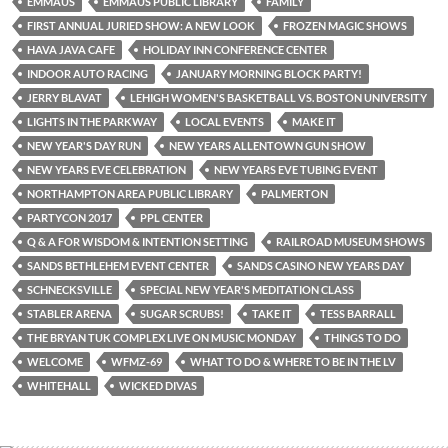
EMMAUS
EMMAUS PUBLIC LIBRARY
FAMILY
FIRST ANNUAL JURIED SHOW: A NEW LOOK
FROZEN MAGIC SHOWS
HAVA JAVA CAFE
HOLIDAY INN CONFERENCE CENTER
INDOOR AUTO RACING
JANUARY MORNING BLOCK PARTY!
JERRY BLAVAT
LEHIGH WOMEN'S BASKETBALL VS. BOSTON UNIVERSITY
LIGHTS IN THE PARKWAY
LOCAL EVENTS
MAKE IT
NEW YEAR'S DAY RUN
NEW YEARS ALLENTOWN GUN SHOW
NEW YEARS EVE CELEBRATION
NEW YEARS EVE TUBING EVENT
NORTHAMPTON AREA PUBLIC LIBRARY
PALMERTON
PARTYCON 2017
PPL CENTER
Q & A FOR WISDOM & INTENTION SETTING
RAILROAD MUSEUM SHOWS
SANDS BETHLEHEM EVENT CENTER
SANDS CASINO NEW YEARS DAY
SCHNECKSVILLE
SPECIAL NEW YEAR'S MEDITATION CLASS
STABLER ARENA
SUGAR SCRUBS!
TAKE IT
TESS BARRALL
THE BRYAN TUK COMPLEX LIVE ON MUSIC MONDAY
THINGS TO DO
WELCOME
WFMZ-69
WHAT TO DO & WHERE TO BE IN THE LV
WHITEHALL
WICKED DIVAS