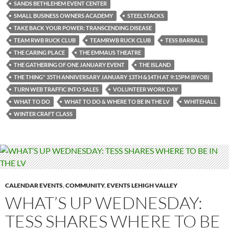
SANDS BETHLEHEM EVENT CENTER
SMALL BUSINESS OWNERS ACADEMY
STEELSTACKS
TAKE BACK YOUR POWER: TRANSCENDING DISEASE
TEAM RWB RUCK CLUB
TEAMRWB RUCK CLUB
TESS BARRALL
THE CARING PLACE
THE EMMAUS THEATRE
THE GATHERING OF ONE JANUARY EVENT
THE ISLAND
THE THING" 35TH ANNIVERSARY JANUARY 13TH &14TH AT 9:15PM (BYOB)
TURN WEB TRAFFIC INTO SALES
VOLUNTEER WORK DAY
WHAT TO DO
WHAT TO DO & WHERE TO BE IN THE LV
WHITEHALL
WINTER CRAFT CLASS
CALENDAR EVENTS
,
COMMUNITY
,
EVENTS LEHIGH VALLEY
WHAT’S UP WEDNESDAY:
TESS SHARES WHERE TO BE