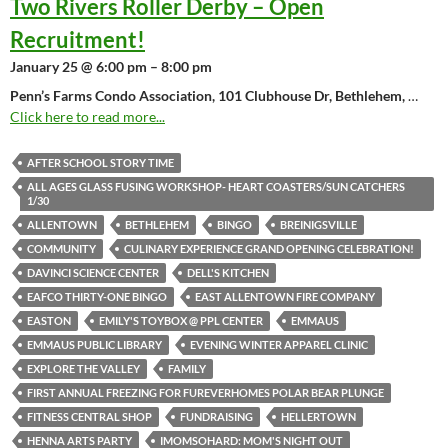
Two Rivers Roller Derby – Open
Recruitment!
January 25 @ 6:00 pm – 8:00 pm
Penn’s Farms Condo Association, 101 Clubhouse Dr, Bethlehem,
…
Click here to read more...
AFTER SCHOOL STORY TIME
ALL AGES GLASS FUSING WORKSHOP- HEART COASTERS/SUN CATCHERS
1/30
ALLENTOWN
BETHLEHEM
BINGO
BREINIGSVILLE
COMMUNITY
CULINARY EXPERIENCE GRAND OPENING CELEBRATION!
DAVINCI SCIENCE CENTER
DELL'S KITCHEN
EAFCO THIRTY-ONE BINGO
EAST ALLENTOWN FIRE COMPANY
EASTON
EMILY'S TOYBOX @ PPL CENTER
EMMAUS
EMMAUS PUBLIC LIBRARY
EVENING WINTER APPAREL CLINIC
EXPLORE THE VALLEY
FAMILY
FIRST ANNUAL FREEZING FOR FUREVERHOMES POLAR BEAR PLUNGE
FITNESS CENTRAL SHOP
FUNDRAISING
HELLERTOWN
HENNA ARTS PARTY
IMOMSOHARD: MOM'S NIGHT OUT