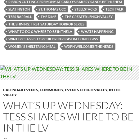
RIBBON CUTTING CEREMONY AT CARLO'S BAKERY SANDS BETHLEHEM
SLATINGTON
ST. THOMAS UCC
STEELSTACKS
TECH TALK
TESS BARRALL
THE DIME
THE GREATER LEHIGH VALLEY
THE SHINING: FIRST SATURDAY HORROR SERIES
WHAT TO DO & WHERE TO BE IN THE LV
WHATS HAPPENING
WINTER CLASSES FOR CHILDREN REGISTRATION BEGINS
WOMEN'S SHELTERING MEAL
WXPN WELCOMES THE NERDS
CALENDAR EVENTS
,
COMMUNITY
,
EVENTS LEHIGH VALLEY
,
IN THE
VALLEY
WHAT’S UP WEDNESDAY:
TESS SHARES WHERE TO BE
IN THE LV