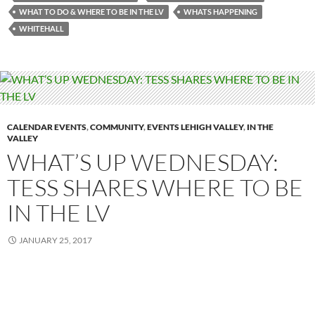
WHAT TO DO & WHERE TO BE IN THE LV
WHATS HAPPENING
WHITEHALL
CALENDAR EVENTS
,
COMMUNITY
,
EVENTS LEHIGH VALLEY
,
IN THE
VALLEY
WHAT’S UP WEDNESDAY:
TESS SHARES WHERE TO BE
IN THE LV
JANUARY 25, 2017