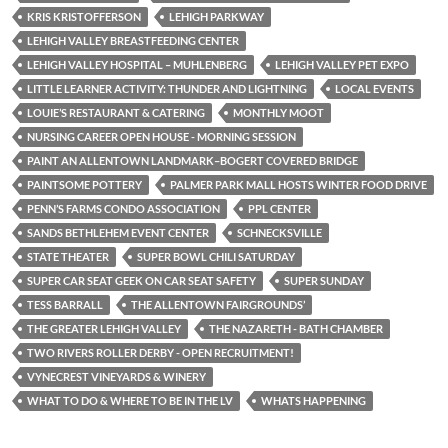
KRIS KRISTOFFERSON
LEHIGH PARKWAY
LEHIGH VALLEY BREASTFEEDING CENTER
LEHIGH VALLEY HOSPITAL – MUHLENBERG
LEHIGH VALLEY PET EXPO
LITTLE LEARNER ACTIVITY: THUNDER AND LIGHTNING
LOCAL EVENTS
LOUIE’S RESTAURANT & CATERING
MONTHLY MOOT
NURSING CAREER OPEN HOUSE - MORNING SESSION
PAINT AN ALLENTOWN LANDMARK–BOGERT COVERED BRIDGE
PAINTSOME POTTERY
PALMER PARK MALL HOSTS WINTER FOOD DRIVE
PENN’S FARMS CONDO ASSOCIATION
PPL CENTER
SANDS BETHLEHEM EVENT CENTER
SCHNECKSVILLE
STATE THEATER
SUPER BOWL CHILI SATURDAY
SUPER CAR SEAT GEEK ON CAR SEAT SAFETY
SUPER SUNDAY
TESS BARRALL
THE ALLENTOWN FAIRGROUNDS’
THE GREATER LEHIGH VALLEY
THE NAZARETH - BATH CHAMBER
TWO RIVERS ROLLER DERBY - OPEN RECRUITMENT!
VYNECREST VINEYARDS & WINERY
WHAT TO DO & WHERE TO BE IN THE LV
WHATS HAPPENING