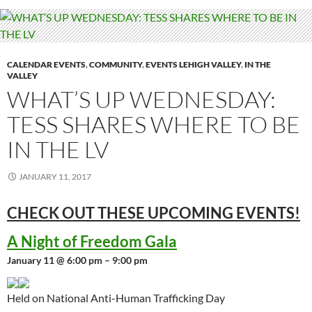
CALENDAR EVENTS
,
COMMUNITY
,
EVENTS LEHIGH VALLEY
,
IN THE
VALLEY
WHAT’S UP WEDNESDAY:
TESS SHARES WHERE TO BE
IN THE LV
JANUARY 11, 2017
CHECK OUT THESE UPCOMING
EVENTS!
A Night of Freedom Gala
January 11 @ 6:00 pm – 9:00 pm
Held on National Anti-Human Trafficking Day