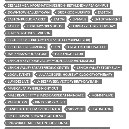
DESALES MBA INFORMATION SESSION - BETHLEHEM AREA CAMPUS
DOWNTOWN ALLENTOWN
DROPKICK MURPHYS
EASTON
EASTON PUBLIC MARKET
EATON
EMMAUS
ENTERTAINMENT
FAMILY
FEBRUARY OPEN HOUSE
FEBRUARY THIRD THURSDAY
FENCES BY AUGUST WILSON
FIGHT CLUB" FEBRUARY 17TH &18TH AT 9:40PM (BYOB)
FRIEDENS FIRE COMPANY
FUN
GREATER LEHIGH VALLEY
HACKMAN'S BOOKSTORE
HALO NIGHT CLUB
LEHIGH & KEYSTONE VALLEY MODEL RAILROAD MUSEUM
LEHIGH VALLEY BREASTFEEDING CENTER
LEHIGH VALLEY STORY SLAM
LOCAL EVENTS
LULAROE OPEN HOUSE AT IGLOO CRYOTHERAPY
LUMIDEE LIVE
LV BEER WEEK: VICTORY BIRTHDAY BASH!
MAGICAL FAIRY GIRLS NIGHT OUT!
MALE REVUE FIFTY SHADES DARKER AT MAINGATE
MOMMY & ME
PALMERTON
PINTS FOR PROJECT
SANDS BETHLEHEM EVENT CENTER
SKY ZONE
SLATINGTON
SMALL BUSINESS OWNERS ACADEMY
SNOWBALL - MEET ME ON BOURBON ST.