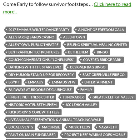
Come Early to follow survivor footsteps …
Click here to read
more...
2017 EMMAUS WINTER DANCE PARTY
A NIGHT OF FREEDOM GALA
ALL STARS @ SANDS CASINO
ALLENTOWN
ALLENTOWN PUBLIC THEATRE
BELENO SPIRITUAL HEALING CENTER
BEN FRANKLIN TECHVENTURES
BETHLEHEM
BINGO
COUCH CONVERSATIONS: "LONELINESS"
COVERED BRIDGE PARK
DANCING WITH THE STARS LIVE!
DESIGNER BAG BINGO
DRY HUMOR: STAND-UP FOR RECOVERY
EAST GREENVILLE FIRE CO.
EGYPT
EMMAUS
EMMAUS VFW
ENTERTAINMENT
FAIRWAYS AT BROOKSIDE CLUBHOUSE
FAMILY
FINISH LINE FITNESS CENTER
FUNDRAISER
GREATER LEHIGH VALLEY
HISTORIC HOTEL BETHLEHEM
JCC LEHIGH VALLEY
KICKBOXIN' & CORE WITH TESS
LIVE ANIMAL PRESENTATION & ANIMAL TRACKING WALK
LOCAL EVENTS
MACUNGIE
MUSIC FEEDS
NAZARETH
PAINT ON MAIN FUNDRAISER
PROJECT KEEP WARMS GOES MOBILE