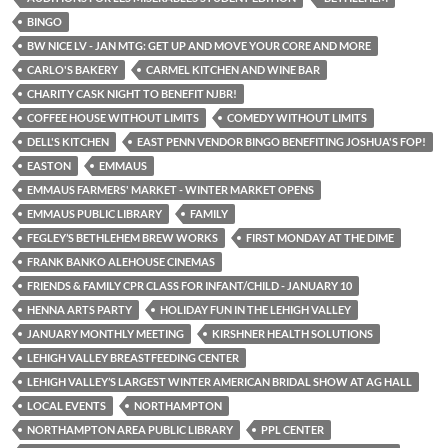
BINGO
BW NICE LV - JAN MTG: GET UP AND MOVE YOUR CORE AND MORE
CARLO'S BAKERY
CARMEL KITCHEN AND WINE BAR
CHARITY CASK NIGHT TO BENEFIT NJBR!
COFFEE HOUSE WITHOUT LIMITS
COMEDY WITHOUT LIMITS
DELL'S KITCHEN
EAST PENN VENDOR BINGO BENEFITING JOSHUA'S FOP!
EASTON
EMMAUS
EMMAUS FARMERS' MARKET - WINTER MARKET OPENS
EMMAUS PUBLIC LIBRARY
FAMILY
FEGLEY’S BETHLEHEM BREW WORKS
FIRST MONDAY AT THE DIME
FRANK BANKO ALEHOUSE CINEMAS
FRIENDS & FAMILY CPR CLASS FOR INFANT/CHILD - JANUARY 10
HENNA ARTS PARTY
HOLIDAY FUN IN THE LEHIGH VALLEY
JANUARY MONTHLY MEETING
KIRSHNER HEALTH SOLUTIONS
LEHIGH VALLEY BREASTFEEDING CENTER
LEHIGH VALLEY’S LARGEST WINTER AMERICAN BRIDAL SHOW AT AG HALL
LOCAL EVENTS
NORTHAMPTON
NORTHAMPTON AREA PUBLIC LIBRARY
PPL CENTER