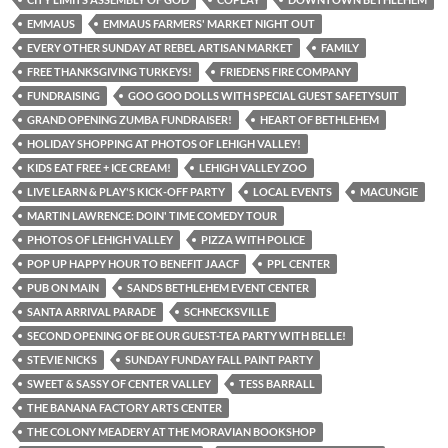
EMMAUS
EMMAUS FARMERS' MARKET NIGHT OUT
EVERY OTHER SUNDAY AT REBEL ARTISAN MARKET
FAMILY
FREE THANKSGIVING TURKEYS!
FRIEDENS FIRE COMPANY
FUNDRAISING
GOO GOO DOLLS WITH SPECIAL GUEST SAFETYSUIT
GRAND OPENING ZUMBA FUNDRAISER!
HEART OF BETHLEHEM
HOLIDAY SHOPPING AT PHOTOS OF LEHIGH VALLEY!
KIDS EAT FREE + ICE CREAM!
LEHIGH VALLEY ZOO
LIVE LEARN & PLAY'S KICK-OFF PARTY
LOCAL EVENTS
MACUNGIE
MARTIN LAWRENCE: DOIN' TIME COMEDY TOUR
PHOTOS OF LEHIGH VALLEY
PIZZA WITH POLICE
POP UP HAPPY HOUR TO BENEFIT JAACF
PPL CENTER
PUB ON MAIN
SANDS BETHLEHEM EVENT CENTER
SANTA ARRIVAL PARADE
SCHNECKSVILLE
SECOND OPENING OF BE OUR GUEST-TEA PARTY WITH BELLE!
STEVIE NICKS
SUNDAY FUNDAY FALL PAINT PARTY
SWEET & SASSY OF CENTER VALLEY
TESS BARRALL
THE BANANA FACTORY ARTS CENTER
THE COLONY MEADERY AT THE MORAVIAN BOOKSHOP