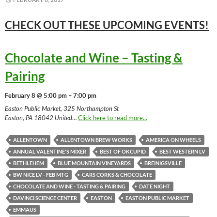
CHECK OUT THESE UPCOMING
EVENTS!
Chocolate and Wine – Tasting &
Pairing
February 8 @ 5:00 pm – 7:00 pm
Easton Public Market, 325 Northampton St
Easton, PA 18042 United
…
Click here to read more...
ALLENTOWN
ALLENTOWN BREW WORKS
AMERICA ON WHEELS
ANNUAL VALENTINE'S MIXER
BEST OF OKCUPID
BEST WESTERN LV
BETHLEHEM
BLUE MOUNTAIN VINEYARDS
BREINIGSVILLE
BW NICE LV - FEB MTG
CARS CORKS & CHOCOLATE
CHOCOLATE AND WINE - TASTING & PAIRING
DATE NIGHT
DAVINCI SCIENCE CENTER
EASTON
EASTON PUBLIC MARKET
EMMAUS