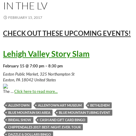
IN THE LV
FEBRUARY 15, 2017
CHECK OUT THESE UPCOMING
EVENTS!
Lehigh Valley Story Slam
February 15 @ 7:00 pm – 8:30 pm
Easton Public Market, 325 Northampton St
Easton, PA 18042 United States
The …
Click here to read more...
ALLENTOWN
ALLENTOWN ART MUSEUM
BETHLEHEM
BLUE MOUNTAIN SKI AREA
BLUE MOUNTAIN TUBING EVENT
BRIDAL SHOW
CASH AND GIFT CARD BINGO
CHIPPENDALES 2017: BEST. NIGHT. EVER. TOUR
DAZZLE & DOLLARS BINGO