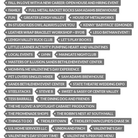
FALL IN LOVE WITH A NEW CAREER: OPEN HOUSE AND HIRING EVENT
FAMILY
FULL METAL RACKET ROCKS SAM ADAMS BREWHOUSE
FUN
GREATER LEHIGH VALLEY
HOUSE OF METALWORKS
IN-STUDIO KIDS OWL ALWAYS LOVE YOU
KENNY 'BABYFACE' EDMONDS
LEATHER WRAP BRACELET WORKSHOP ~ BYOB
LEGO BATMAN EVENT!
LEHIGH VALLEY RUCK CLUB
LET'S PLAY BOOKS
LITTLE LEARNER ACTIVITY: PUMPING HEART AND VALENTINES
LOCAL EVENTS
LVHN
MAINGATE NIGHTCLUB
MASTERS OF ILLUSION. SANDS BETHLEHEM EVENT CENTER
MOMMY& ME VALENTINE'S DAY EXPERIENCE
PET LOVERS SINGLES MIXER
SAM ADAMS BREWHOUSE
SANDS BETHLEHEM EVENT CENTER
STATE THEATRE WEDDING EXPO
STEELSTACKS
STEVIE B
SWEET & SASSY OF CENTER VALLEY
TESS BARRALL
THE DINING DOG AND FRIENDS
THE ME I LOVE! A SPOTLIGHT CABARET PRODUCTION
THE PROMENADE SHOPS
THE ROBIN'S NEST AT SOUTH MALL
THINGS TO DO
TREXLERTOWN
TREXLERTOWN CUPID’S CHASE 5K
U.S. HOME SERVICES LLC
UNION AND FINCH
VALENTINE'S DAY
VALENTINE'S DAY STORY TIME!
VALENTINE'S PRIX FIXE MENU