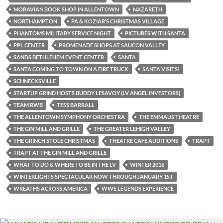
MORAVIAN BOOK SHOP IN ALLENTOWN
NAZARETH
NORTHAMPTON
PA & KOZIAR’S CHRISTMAS VILLAGE
PHANTOMS MILITARY SERVICE NIGHT
PICTURES WITH SANTA
PPL CENTER
PROMENADE SHOPS AT SAUCON VALLEY
SANDS BETHLEHEM EVENT CENTER
SANTA
SANTA COMING TO TOWN ON A FIRE TRUCK
SANTA VISITS!
SCHNECKSVILLE
STARTUP GRIND HOSTS BUDDY LESAVOY (LV ANGEL INVESTORS)
TEAM RWB
TESS BARRALL
THE ALLENTOWN SYMPHONY ORCHESTRA
THE EMMAUS THEATRE
THE GIN MILL AND GRILLE
THE GREATER LEHIGH VALLEY
THE GRINCH STOLE CHRISTMAS
THEATRE CAFE AUDITIONS
TRAPT
TRAPT AT THE GIN MILL AND GRILLE
WHAT TO DO & WHERE TO BE IN THE LV
WINTER 2016
WINTERLIGHTS SPECTACULAR NOW THROUGH JANUARY 1ST
WREATHS ACROSS AMERICA
WWE LEGENDS EXPERIENCE