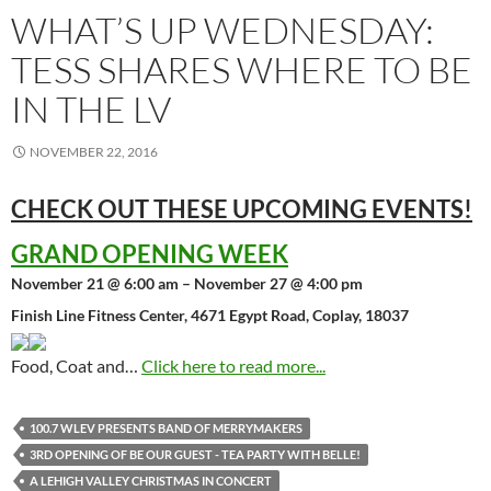
WHAT’S UP WEDNESDAY:
TESS SHARES WHERE TO BE
IN THE LV
NOVEMBER 22, 2016
CHECK OUT THESE UPCOMING
EVENTS!
GRAND OPENING WEEK
November 21 @ 6:00 am – November 27 @ 4:00 pm
Finish Line Fitness Center, 4671 Egypt Road, Coplay, 18037
Food, Coat and…
Click here to read more...
100.7 WLEV PRESENTS BAND OF MERRYMAKERS
3RD OPENING OF BE OUR GUEST - TEA PARTY WITH BELLE!
A LEHIGH VALLEY CHRISTMAS IN CONCERT