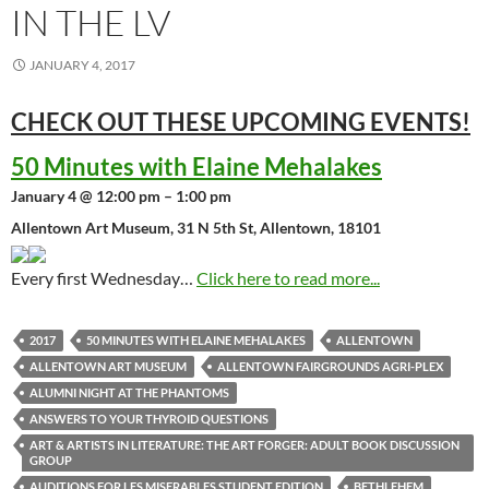
IN THE LV
JANUARY 4, 2017
CHECK OUT THESE UPCOMING
EVENTS!
50 Minutes with Elaine Mehalakes
January 4 @ 12:00 pm – 1:00 pm
Allentown Art Museum, 31 N 5th St, Allentown, 18101
Every first Wednesday…
Click here to read more...
2017
50 MINUTES WITH ELAINE MEHALAKES
ALLENTOWN
ALLENTOWN ART MUSEUM
ALLENTOWN FAIRGROUNDS AGRI-PLEX
ALUMNI NIGHT AT THE PHANTOMS
ANSWERS TO YOUR THYROID QUESTIONS
ART & ARTISTS IN LITERATURE: THE ART FORGER: ADULT BOOK DISCUSSION
GROUP
AUDITIONS FOR LES MISERABLES STUDENT EDITION
BETHLEHEM