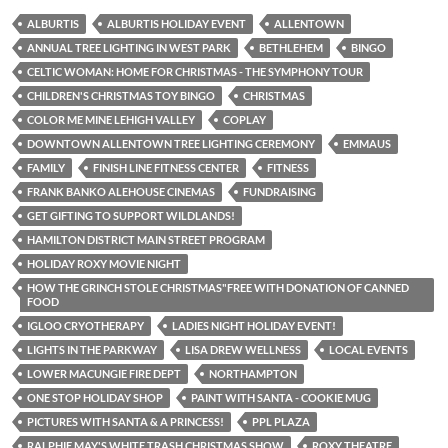
ALBURTIS
ALBURTIS HOLIDAY EVENT
ALLENTOWN
ANNUAL TREE LIGHTING IN WEST PARK
BETHLEHEM
BINGO
CELTIC WOMAN: HOME FOR CHRISTMAS - THE SYMPHONY TOUR
CHILDREN'S CHRISTMAS TOY BINGO
CHRISTMAS
COLOR ME MINE LEHIGH VALLEY
COPLAY
DOWNTOWN ALLENTOWN TREE LIGHTING CEREMONY
EMMAUS
FAMILY
FINISH LINE FITNESS CENTER
FITNESS
FRANK BANKO ALEHOUSE CINEMAS
FUNDRAISING
GET GIFTING TO SUPPORT WILDLANDS!
HAMILTON DISTRICT MAIN STREET PROGRAM
HOLIDAY ROXY MOVIE NIGHT
HOW THE GRINCH STOLE CHRISTMAS"FREE WITH DONATION OF CANNED
FOOD
IGLOO CRYOTHERAPY
LADIES NIGHT HOLIDAY EVENT!
LIGHTS IN THE PARKWAY
LISA DREW WELLNESS
LOCAL EVENTS
LOWER MACUNGIE FIRE DEPT
NORTHAMPTON
ONE STOP HOLIDAY SHOP
PAINT WITH SANTA - COOKIE MUG
PICTURES WITH SANTA & A PRINCESS!
PPL PLAZA
RALPHIE MAY'S WHITE TRASH CHRISTMAS SHOW
ROXY THEATRE