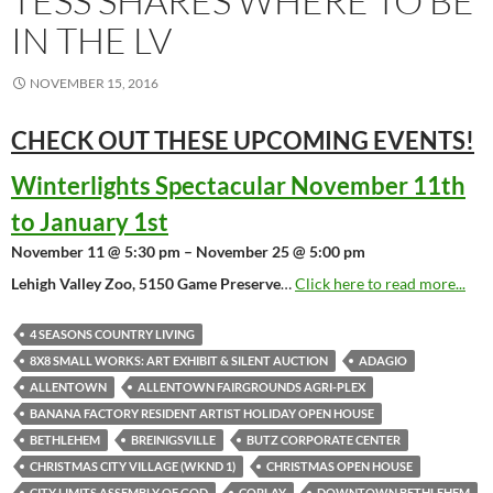
TESS SHARES WHERE TO BE
IN THE LV
NOVEMBER 15, 2016
CHECK OUT THESE UPCOMING
EVENTS!
Winterlights Spectacular November 11th
to January 1st
November 11 @ 5:30 pm – November 25 @ 5:00 pm
Lehigh Valley Zoo, 5150 Game Preserve
…
Click here to read more...
4 SEASONS COUNTRY LIVING
8X8 SMALL WORKS: ART EXHIBIT & SILENT AUCTION
ADAGIO
ALLENTOWN
ALLENTOWN FAIRGROUNDS AGRI-PLEX
BANANA FACTORY RESIDENT ARTIST HOLIDAY OPEN HOUSE
BETHLEHEM
BREINIGSVILLE
BUTZ CORPORATE CENTER
CHRISTMAS CITY VILLAGE (WKND 1)
CHRISTMAS OPEN HOUSE
CITY LIMITS ASSEMBLY OF GOD
COPLAY
DOWNTOWN BETHLEHEM