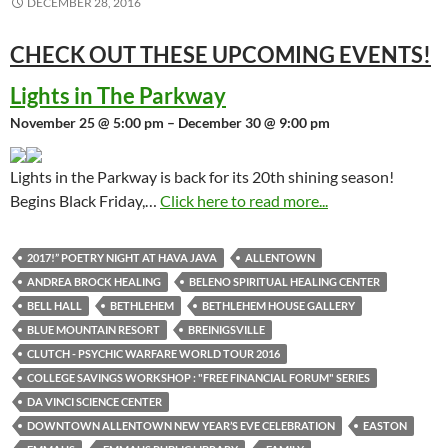
DECEMBER 28, 2016
CHECK OUT THESE UPCOMING
EVENTS!
Lights in The Parkway
November 25 @ 5:00 pm – December 30 @ 9:00 pm
Lights in the Parkway is back for its 20th shining season!
Begins Black Friday,…
Click here to read more...
2017!” POETRY NIGHT AT HAVA JAVA
ALLENTOWN
ANDREA BROCK HEALING
BELENO SPIRITUAL HEALING CENTER
BELL HALL
BETHLEHEM
BETHLEHEM HOUSE GALLERY
BLUE MOUNTAIN RESORT
BREINIGSVILLE
CLUTCH - PSYCHIC WARFARE WORLD TOUR 2016
COLLEGE SAVINGS WORKSHOP : "FREE FINANCIAL FORUM" SERIES
DA VINCI SCIENCE CENTER
DOWNTOWN ALLENTOWN NEW YEAR’S EVE CELEBRATION
EASTON