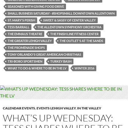
SEASONED WITH GIVING FOOD DRIVE
SMALL BUSINESS SATURDAY - #SHOPSMALL DOWNTOWN ALLENTOWN
ST. MARY'S PERISH
SWEET & SASSY OF CENTER VALLEY
TESS BARRALL
THE ALLENTOWN SYMPHONY ORCHESTRA
THE EMMAUS THEATRE
THE FINISH LINE FITNESS CENTER
THE GREATER LEHIGH VALLEY
THE OUTLET'S AT THE SANDS
THE PROMENADE SHOPS
TONY ORLANDO'S GREAT AMERICAN CHRISTMAS
TRI-BORO SPORTSMEN
TURKEY BASH
WHAT TO DO & WHERE TO BE IN THE LV
WINTER 2016
CALENDAR EVENTS
,
EVENTS LEHIGH VALLEY
,
IN THE VALLEY
WHAT’S UP WEDNESDAY: