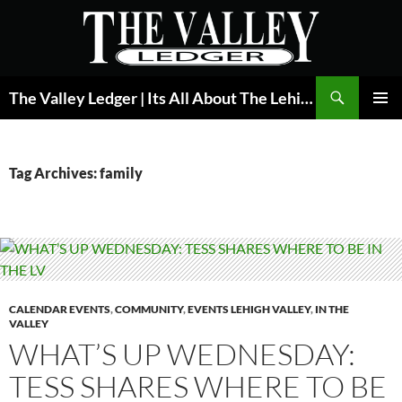
Skip
to
content
Search
The Valley Ledger | Its All About The Lehigh Valley
PRIMAR
MENU
Tag Archives: family
CALENDAR EVENTS
,
COMMUNITY
,
EVENTS LEHIGH VALLEY
,
IN THE
VALLEY
WHAT’S UP WEDNESDAY:
TESS SHARES WHERE TO BE