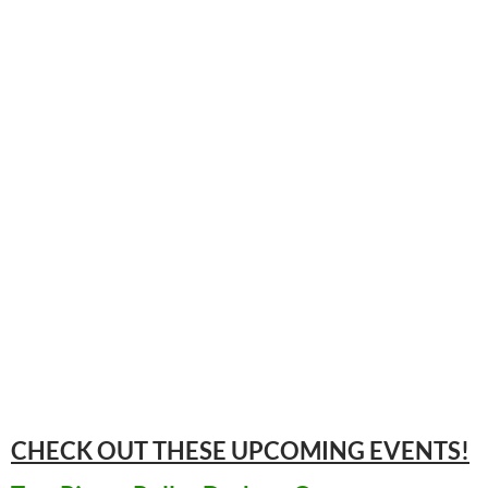
CHECK OUT THESE UPCOMING
EVENTS!