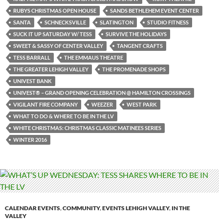
RUBYS CHRISTMAS OPEN HOUSE
SANDS BETHLEHEM EVENT CENTER
SANTA
SCHNECKSVILLE
SLATINGTON
STUDIO FITNESS
SUCK IT UP SATURDAY W/ TESS
SURVIVE THE HOLIDAYS
SWEET & SASSY OF CENTER VALLEY
TANGENT CRAFTS
TESS BARRALL
THE EMMAUS THEATRE
THE GREATER LEHIGH VALLEY
THE PROMENADE SHOPS
UNIVEST BANK
UNIVEST® – GRAND OPENING CELEBRATION @ HAMILTON CROSSINGS
VIGILANT FIRE COMPANY
WEEZER
WEST PARK
WHAT TO DO & WHERE TO BE IN THE LV
WHITE CHRISTMAS: CHRISTMAS CLASSIC MATINEES SERIES
WINTER 2016
CALENDAR EVENTS
,
COMMUNITY
,
EVENTS LEHIGH VALLEY
,
IN THE
VALLEY