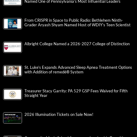
Named One of Pennsylvania’s Most Influential Leaders
From CRISPR in Space to Public Radio: Bethlehem Ninth-
Grader Aryash Shyam Named Host of WDIY’s Teen Scientist
Albright College Named a 2026-2027 College of Distinction
St. Luke’s Expands Advanced Sleep Apnea Treatment Options
with Addition of remedē® System
Treasurer Stacy Garrity: PA 529 GSP Fees Waived for Fifth
Straight Year
2026 Illumination Tickets on Sale Now!