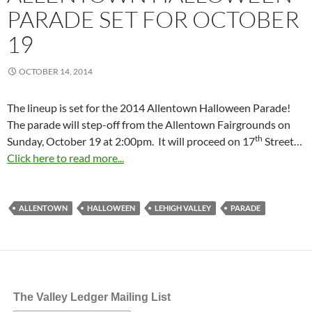
PARADE SET FOR OCTOBER
19
OCTOBER 14, 2014
The lineup is set for the 2014 Allentown Halloween Parade!
The parade will step-off from the Allentown Fairgrounds on
th
Sunday, October 19 at 2:00pm
. It will proceed on 17
Street…
Click here to read more...
ALLENTOWN
HALLOWEEN
LEHIGH VALLEY
PARADE
The Valley Ledger Mailing List