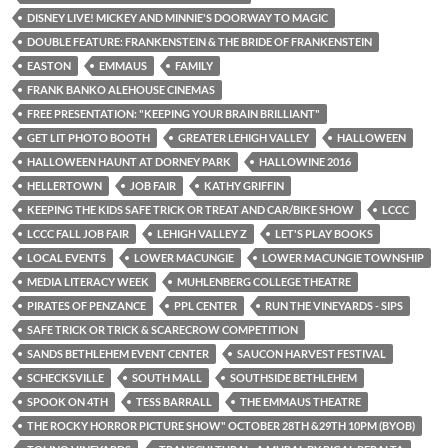
DISNEY LIVE! MICKEY AND MINNIE'S DOORWAY TO MAGIC
DOUBLE FEATURE: FRANKENSTEIN & THE BRIDE OF FRANKENSTEIN
EASTON
EMMAUS
FAMILY
FRANK BANKO ALEHOUSE CINEMAS
FREE PRESENTATION: "KEEPING YOUR BRAIN BRILLIANT"
GET LIT PHOTO BOOTH
GREATER LEHIGH VALLEY
HALLOWEEN
HALLOWEEN HAUNT AT DORNEY PARK
HALLOWINE 2016
HELLERTOWN
JOB FAIR
KATHY GRIFFIN
KEEPING THE KIDS SAFE TRICK OR TREAT AND CAR/BIKE SHOW
LCCC
LCCC FALL JOB FAIR
LEHIGH VALLEY Z
LET'S PLAY BOOKS
LOCAL EVENTS
LOWER MACUNGIE
LOWER MACUNGIE TOWNSHIP
MEDIA LITERACY WEEK
MUHLENBERG COLLEGE THEATRE
PIRATES OF PENZANCE
PPL CENTER
RUN THE VINEYARDS - SIPS
SAFE TRICK OR TRICK & SCARECROW COMPETITION
SANDS BETHLEHEM EVENT CENTER
SAUCON HARVEST FESTIVAL
SCHECKSVILLE
SOUTH MALL
SOUTHSIDE BETHLEHEM
SPOOK ON 4TH
TESS BARRALL
THE EMMAUS THEATRE
THE ROCKY HORROR PICTURE SHOW" OCTOBER 28TH &29TH 10PM (BYOB)