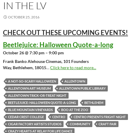
IN THE LV
OCTOBER 25, 2016
CHECK OUT THESE UPCOMING
EVENTS!
Beetlejuice: Halloween Quote-a-long
October 26 @ 7:30 pm – 9:00 pm
Frank Banko Alehouse Cinemas, 101 Founders
Way, Bethlehem, 18015
…
Click here to read more...
A NOT-SO-SCARY HALLOWEEN
ALLENTOWN
ALLENTOWN ART MUSEUM
ALLENTOWN PUBLIC LIBRARY
ALLENTOWN TRICK-OR-TREAT NIGHT
BEETLEJUICE: HALLOWEEN QUOTE-A-LONG
BETHLEHEM
BLUE MOUNTAIN VINEYARDS
BOO AT THE ZOO
CEDAR CREST COLLEGE
CENTRO
CENTRO PRESENTS FRIGHT NIGHT
CIGAR FACTORY ARTISTS STUDIOS
COMMUNITY
CRAFT FAIR
CRAZY HEARTS AT RELAY FOR LIFE DANCE