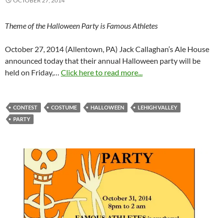
OCTOBER 27, 2014
Theme of the Halloween Party is Famous Athletes
October 27, 2014 (Allentown, PA) Jack Callaghan’s Ale House
announced today that their annual Halloween party will be
held on Friday,…
Click here to read more...
CONTEST
COSTUME
HALLOWEEN
LEHIGH VALLEY
PARTY