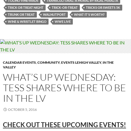
TOLINO VINEYARDS
TRANSCULTURAL: A MURAL BY RIGAL PERALTA
TRICK OR TREAT NIGHT
TRICK-OR-TREAT
TRICKS OR SWEETS 5K
TRUNK OR TREAT
WALNUTPORT
WHAT IT'S WORTH?
WINE & WRISTLET BINGO
WWE LIVE
CALENDAR EVENTS
,
COMMUNITY
,
EVENTS LEHIGH VALLEY
,
IN THE
VALLEY
WHAT’S UP WEDNESDAY:
TESS SHARES WHERE TO BE
IN THE LV
OCTOBER 5, 2016
CHECK OUT THESE UPCOMING EVENTS!