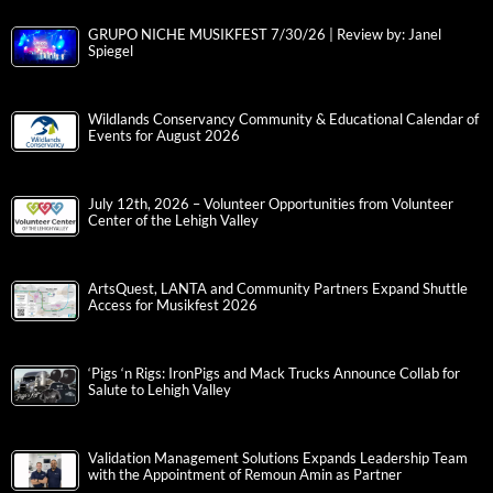
GRUPO NICHE MUSIKFEST 7/30/26 | Review by: Janel
Spiegel
Wildlands Conservancy Community & Educational Calendar of
Events for August 2026
July 12th, 2026 – Volunteer Opportunities from Volunteer
Center of the Lehigh Valley
ArtsQuest, LANTA and Community Partners Expand Shuttle
Access for Musikfest 2026
‘Pigs ‘n Rigs: IronPigs and Mack Trucks Announce Collab for
Salute to Lehigh Valley
Validation Management Solutions Expands Leadership Team
with the Appointment of Remoun Amin as Partner