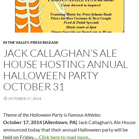
IN THE VALLEY
,
PRESS RELEASE
JACK CALLAGHAN’S ALE
HOUSE HOSTING ANNUAL
HALLOWEEN PARTY
OCTOBER 31
OCTOBER 17, 2014
Theme of the Halloween Party is Famous Athletes
October 17, 2014 (Allentown, PA)
Jack Callaghan’s Ale House
announced today that their annual Halloween party will be
held on Friday,…
Click here to read more...