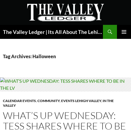
Skip
to
content
Search
The Valley Ledger | Its All About The Lehigh Valley
PRIMAR
MENU
Tag Archives: Halloween
CALENDAR EVENTS
,
COMMUNITY
,
EVENTS LEHIGH VALLEY
,
IN THE
VALLEY
WHAT’S UP WEDNESDAY:
TESS SHARES WHERE TO BE