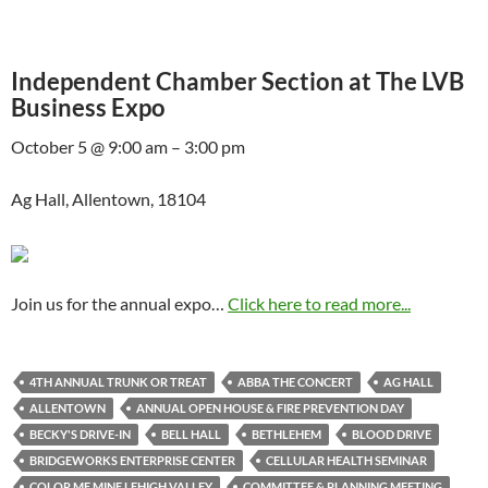
Independent Chamber Section at The LVB
Business Expo
October 5 @ 9:00 am – 3:00 pm
Ag Hall, Allentown, 18104
Join us for the annual expo…
Click here to read more...
4TH ANNUAL TRUNK OR TREAT
ABBA THE CONCERT
AG HALL
ALLENTOWN
ANNUAL OPEN HOUSE & FIRE PREVENTION DAY
BECKY'S DRIVE-IN
BELL HALL
BETHLEHEM
BLOOD DRIVE
BRIDGEWORKS ENTERPRISE CENTER
CELLULAR HEALTH SEMINAR
COLOR ME MINE LEHIGH VALLEY
COMMITTEE & PLANNING MEETING