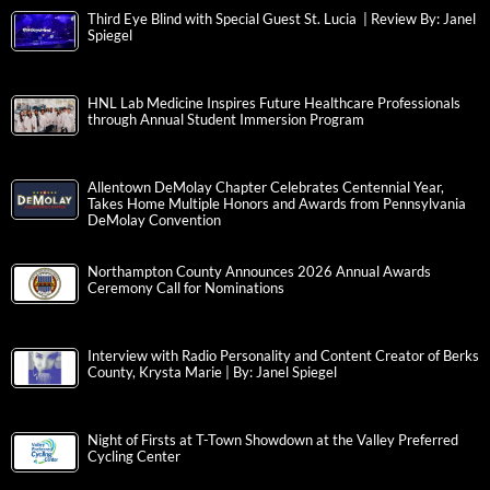
Third Eye Blind with Special Guest St. Lucia | Review By: Janel
Spiegel
HNL Lab Medicine Inspires Future Healthcare Professionals
through Annual Student Immersion Program
Allentown DeMolay Chapter Celebrates Centennial Year,
Takes Home Multiple Honors and Awards from Pennsylvania
DeMolay Convention
Northampton County Announces 2026 Annual Awards
Ceremony Call for Nominations
Interview with Radio Personality and Content Creator of Berks
County, Krysta Marie | By: Janel Spiegel
Night of Firsts at T-Town Showdown at the Valley Preferred
Cycling Center