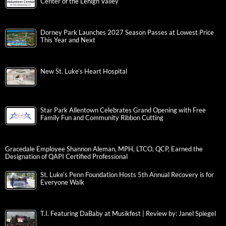
Center of the Lehigh Valley
Dorney Park Launches 2027 Season Passes at Lowest Price
This Year and Next
New St. Luke’s Heart Hospital
Star Park Allentown Celebrates Grand Opening with Free
Family Fun and Community Ribbon Cutting
Gracedale Employee Shannon Aleman, MPH, LTCO, QCP, Earned the
Designation of QAPI Certified Professional
St. Luke’s Penn Foundation Hosts 5th Annual Recovery is for
Everyone Walk
T.I. Featuring DaBaby at Musikfest | Review by: Janel Spiegel