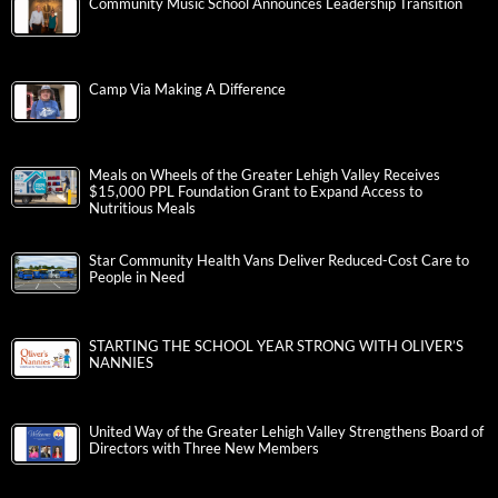
Community Music School Announces Leadership Transition
Camp Via Making A Difference
Meals on Wheels of the Greater Lehigh Valley Receives
$15,000 PPL Foundation Grant to Expand Access to
Nutritious Meals
Star Community Health Vans Deliver Reduced-Cost Care to
People in Need
STARTING THE SCHOOL YEAR STRONG WITH OLIVER’S
NANNIES
United Way of the Greater Lehigh Valley Strengthens Board of
Directors with Three New Members