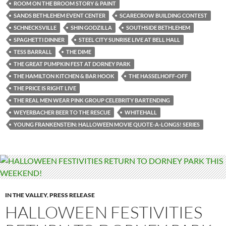
ROOM ON THE BROOM STORY & PAINT
SANDS BETHLEHEM EVENT CENTER
SCARECROW BUILDING CONTEST
SCHNECKSVILLE
SHIN GODZILLA
SOUTHSIDE BETHLEHEM
SPAGHETTI DINNER
STEEL CITY SUNRISE LIVE AT BELL HALL
TESS BARRALL
THE DIME
THE GREAT PUMPKIN FEST AT DORNEY PARK
THE HAMILTON KITCHEN & BAR HOOK
THE HASSELHOFF-OFF
THE PRICE IS RIGHT LIVE
THE REAL MEN WEAR PINK GROUP CELEBRITY BARTENDING
WEYERBACHER BEER TO THE RESCUE
WHITEHALL
YOUNG FRANKENSTEIN: HALLOWEEN MOVIE QUOTE-A-LONGS! SERIES
IN THE VALLEY
,
PRESS RELEASE
HALLOWEEN FESTIVITIES