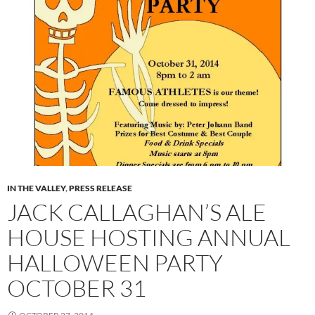
IN THE VALLEY
,
PRESS RELEASE
JACK CALLAGHAN’S ALE
HOUSE HOSTING ANNUAL
HALLOWEEN PARTY
OCTOBER 31