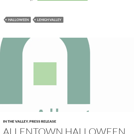
HALLOWEEN
LEHIGH VALLEY
IN THE VALLEY
,
PRESS RELEASE
ALLENTOWN HALLOWEEN