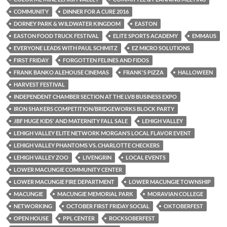
COMMUNITY
DINNER FOR A CURE 2016
DORNEY PARK & WILDWATER KINGDOM
EASTON
EASTON FOOD TRUCK FESTIVAL
ELITE SPORTS ACADEMY
EMMAUS
EVERYONE LEADS WITH PAUL SCHMITZ
EZ MICRO SOLUTIONS
FIRST FRIDAY
FORGOTTEN FELINES AND FIDOS
FRANK BANKO ALEHOUSE CINEMAS
FRANK'S PIZZA
HALLOWEEN
HARVEST FESTIVAL
INDEPENDENT CHAMBER SECTION AT THE LVB BUSINESS EXPO
IRON SHAKERS COMPETITION/BRIDGEWORKS BLOCK PARTY
JBF HUGE KIDS' AND MATERNITY FALL SALE
LEHIGH VALLEY
LEHIGH VALLEY ELITE NETWORK MORGAN’S LOCAL FLAVOR EVENT
LEHIGH VALLEY PHANTOMS VS. CHARLOTTE CHECKERS
LEHIGH VALLEY ZOO
LIVENGRIN
LOCAL EVENTS
LOWER MACUNGIE COMMUNITY CENTER
LOWER MACUNGIE FIRE DEPARTMENT
LOWER MACUNGIE TOWNSHIP
MACUNGIE
MACUNGIE MEMORIAL PARK
MORAVIAN COLLEGE
NETWORKING
OCTOBER FIRST FRIDAY SOCIAL
OKTOBERFEST
OPEN HOUSE
PPL CENTER
ROCKSOBERFEST