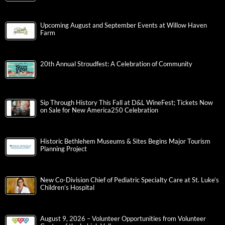
Upcoming August and September Events at Willow Haven
Farm
20th Annual Stroudfest: A Celebration of Community
Sip Through History This Fall at D&L WineFest; Tickets Now
on Sale for New America250 Celebration
Historic Bethlehem Museums & Sites Begins Major Tourism
Planning Project
New Co-Division Chief of Pediatric Specialty Care at St. Luke’s
Children’s Hospital
August 9, 2026 – Volunteer Opportunities from Volunteer