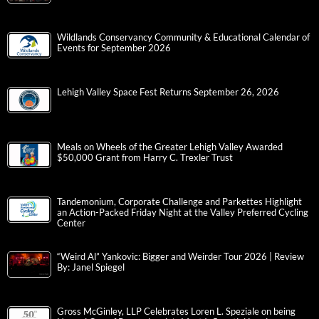
Wildlands Conservancy Community & Educational Calendar of
Events for September 2026
Lehigh Valley Space Fest Returns September 26, 2026
Meals on Wheels of the Greater Lehigh Valley Awarded
$50,000 Grant from Harry C. Trexler Trust
Tandemonium, Corporate Challenge and Parkettes Highlight
an Action-Packed Friday Night at the Valley Preferred Cycling
Center
“Weird Al” Yankovic: Bigger and Weirder Tour 2026 | Review
By: Janel Spiegel
Gross McGinley, LLP Celebrates Loren L. Speziale on being