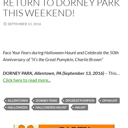
RETURN TO DORNEY PARK
THIS WEEKEND!
SEPTEMBER 13, 2016
Face Your Fears during Halloween Haunt and Celebrate the 50
th
Anniversary of “It’s the Great Pumpkin, Charlie Brown”
DORNEY PARK, Allentown, PA (September 13, 2016)
– This…
Click here to read more...
ALLENTOWN
DORNEY PARK
DPGREATPUMPKIN
DPHAUNT
HALLOWEEN
HALLOWEEN HAUNT
HAUNT