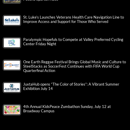
St. Luke’s Launches Veterans Health Care Navigation Line to
Improve Access and Support for Those Who Served
Paralympic Hopefuls to Compete at Valley Preferred Cycling
Center Friday Night
One Earth Reggae Festival Brings Global Music and Culture to
SteelStacks as SoccerFest Continues with FIFA World Cup
Quarterfinal Action
JuxtaHub opens “The Color of Stories”: A Vibrant Summer
Exhibition July 14
4th Annual KidsPeace Zumbathon Sunday, July 12 at
Broadway Campus