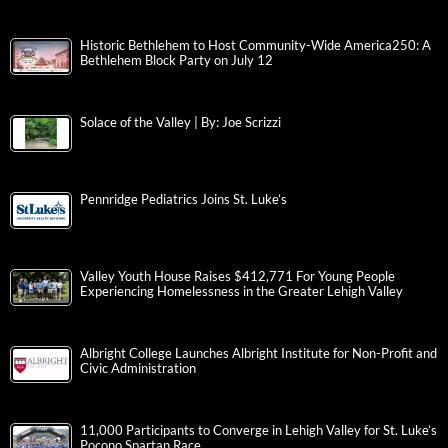
Historic Bethlehem to Host Community-Wide America250: A
Bethlehem Block Party on July 12
Solace of the Valley | By: Joe Scrizzi
Pennridge Pediatrics Joins St. Luke’s
Valley Youth House Raises $412,771 For Young People
Experiencing Homelessness in the Greater Lehigh Valley
Albright College Launches Albright Institute for Non-Profit and
Civic Administration
11,000 Participants to Converge in Lehigh Valley for St. Luke’s
Pocono Spartan Race