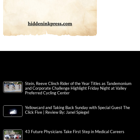
Stein, Reeve Clinch Rider of the Year Titles as Tandemonium
and Corporate Challenge Highlight Friday Night at Valley
Preferred Cycling Center
Yellowcard and Taking Back Sunday with Special Guest The
Click Five | Review By: Janel Spiegel
43 Future Physicians Take First Step in Medical Careers