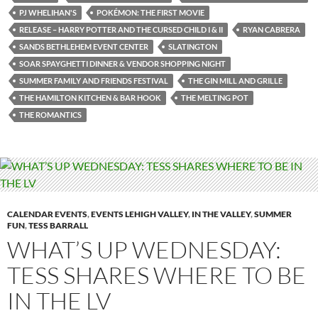
PJ WHELIHAN'S
POKÉMON: THE FIRST MOVIE
RELEASE – HARRY POTTER AND THE CURSED CHILD I & II
RYAN CABRERA
SANDS BETHLEHEM EVENT CENTER
SLATINGTON
SOAR SPAYGHETTI DINNER & VENDOR SHOPPING NIGHT
SUMMER FAMILY AND FRIENDS FESTIVAL
THE GIN MILL AND GRILLE
THE HAMILTON KITCHEN & BAR HOOK
THE MELTING POT
THE ROMANTICS
CALENDAR EVENTS
,
EVENTS LEHIGH VALLEY
,
IN THE VALLEY
,
SUMMER
FUN
,
TESS BARRALL
WHAT’S UP WEDNESDAY:
TESS SHARES WHERE TO BE
IN THE LV