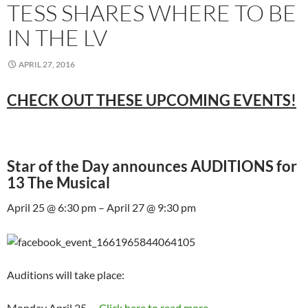
TESS SHARES WHERE TO BE
IN THE LV
APRIL 27, 2016
CHECK OUT THESE UPCOMING EVENTS!
Star of the Day announces AUDITIONS for
13 The Musical
April 25 @ 6:30 pm – April 27 @ 9:30 pm
Auditions will take place:
Monday April 25,…
Click here to read more...