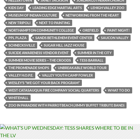
HELLERTOWN
JANET JACKSON
JORDAN LUTHERAN CHURCH
KIDS DAY
LEADING EDGE MARTIAL ARTS
LEHIGH VALLEY ZOO
MUSEUM OF INDIAN CULTURE
NETWORKING FROM THE HEART
NEW TRIPOLI
NEXT TO PAINTING
NORTHAMPTON COMMUNITY COLLEGE
OREFIELD
PAINT NIGHT!
PPL PLAZA
SANDS BETHLEHEM EVENT CENTER
SAUCON VALLEY
SCHNECKSVILLE
SUGAR HILL JAZZ HOUSE
SUICIDE AWARENESS VENDOR EVENT
SUMMER IN THE CITY
SUMMER MOVIE SERIES – THE CROODS
TESS BARRALL
THE PROMENADE SHOPS
UNBREAKABLE WORLD TOUR
VALLEY H.O.P.E.
VALLEY YOUTH CAMP FOWLER
WESLEY’S “WE GOT YOUR BACK PROGRAM”
WEST CATASAUQUA FIRE COMPANY SOCIAL QUARTERS
WHAT TO DO
WHITEHALL
ZOO IN PARADISE WITH PARROTBEACH (JIMMY BUFFET TRIBUTE BAND)