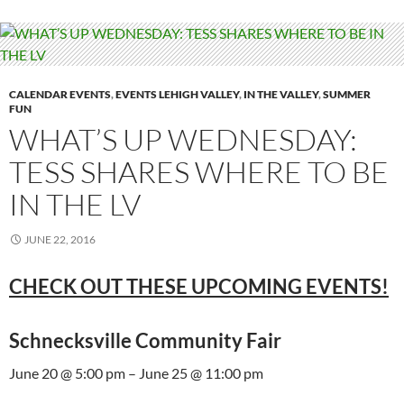
CALENDAR EVENTS
,
EVENTS LEHIGH VALLEY
,
IN THE VALLEY
,
SUMMER
FUN
WHAT’S UP WEDNESDAY:
TESS SHARES WHERE TO BE
IN THE LV
JUNE 22, 2016
CHECK OUT THESE UPCOMING EVENTS!
Schnecksville Community Fair
June 20 @ 5:00 pm – June 25 @ 11:00 pm