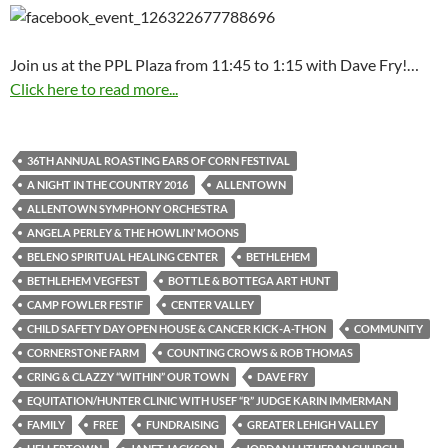
Join us at the PPL Plaza from 11:45 to 1:15 with Dave Fry!…
Click here to read more...
36TH ANNUAL ROASTING EARS OF CORN FESTIVAL
A NIGHT IN THE COUNTRY 2016
ALLENTOWN
ALLENTOWN SYMPHONY ORCHESTRA
ANGELA PERLEY & THE HOWLIN’ MOONS
BELENO SPIRITUAL HEALING CENTER
BETHLEHEM
BETHLEHEM VEGFEST
BOTTLE & BOTTEGA ART HUNT
CAMP FOWLER FESTIF
CENTER VALLEY
CHILD SAFETY DAY OPEN HOUSE & CANCER KICK-A-THON
COMMUNITY
CORNERSTONE FARM
COUNTING CROWS & ROB THOMAS
CRING & CLAZZY “WITHIN” OUR TOWN
DAVE FRY
EQUITATION/HUNTER CLINIC WITH USEF “R” JUDGE KARIN IMMERMAN
FAMILY
FREE
FUNDRAISING
GREATER LEHIGH VALLEY