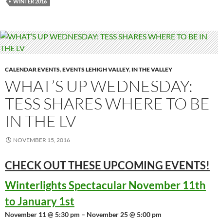
WINTER 2016
CALENDAR EVENTS
,
EVENTS LEHIGH VALLEY
,
IN THE VALLEY
WHAT’S UP WEDNESDAY:
TESS SHARES WHERE TO BE
IN THE LV
NOVEMBER 15, 2016
CHECK OUT THESE UPCOMING
EVENTS!
Winterlights Spectacular November 11th
to January 1st
November 11 @ 5:30 pm – November 25 @ 5:00 pm