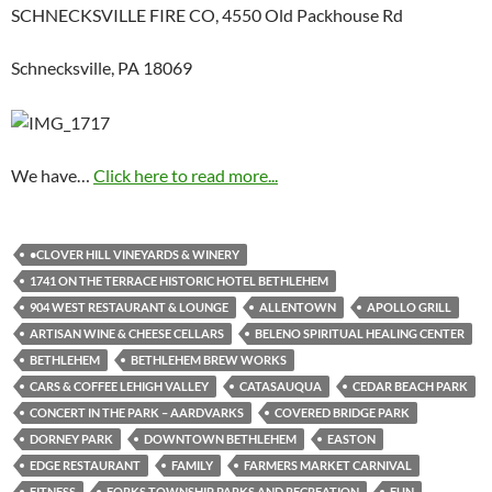
SCHNECKSVILLE FIRE CO, 4550 Old Packhouse Rd
Schnecksville, PA 18069
We have…
Click here to read more...
•CLOVER HILL VINEYARDS & WINERY
1741 ON THE TERRACE HISTORIC HOTEL BETHLEHEM
904 WEST RESTAURANT & LOUNGE
ALLENTOWN
APOLLO GRILL
ARTISAN WINE & CHEESE CELLARS
BELENO SPIRITUAL HEALING CENTER
BETHLEHEM
BETHLEHEM BREW WORKS
CARS & COFFEE LEHIGH VALLEY
CATASAUQUA
CEDAR BEACH PARK
CONCERT IN THE PARK – AARDVARKS
COVERED BRIDGE PARK
DORNEY PARK
DOWNTOWN BETHLEHEM
EASTON
EDGE RESTAURANT
FAMILY
FARMERS MARKET CARNIVAL
FITNESS
FORKS TOWNSHIP PARKS AND RECREATION
FUN