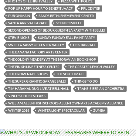
PHOTOS OF LEHIGH VALLEY
PIZZA WITH POLICE
POP UP HAPPY HOUR TO BENEFIT JAACF
PPL CENTER
PUB ON MAIN
SANDS BETHLEHEM EVENT CENTER
SANTA ARRIVAL PARADE
SCHNECKSVILLE
SECOND OPENING OF BE OUR GUEST-TEA PARTY WITH BELLE!
STEVIE NICKS
SUNDAY FUNDAY FALL PAINT PARTY
SWEET & SASSY OF CENTER VALLEY
TESS BARRALL
THE BANANA FACTORY ARTS CENTER
THE COLONY MEADERY AT THE MORAVIAN BOOKSHOP
THE FINISH LINE FITNESS CENTER
THE GREATER LEHIGH VALLEY
THE PROMENADE SHOPS
THE SOUTH MALL
THE SUPER GIGANTIC GARAGE SALE!
THINGS TO DO
TIM HARAKAL DUO LIVE AT BELL HALL
TRANS-SIBERIAN ORCHESTRA
VINCE'S CHEESESTEAKS
WILLIAM ALLEN HIGH SCHOOL’S ALLENTOWN ARTS ACADEMY ALLIANCE
WINTER 2016
WINTER LIGHT SPECTACULAR
ZUMBA