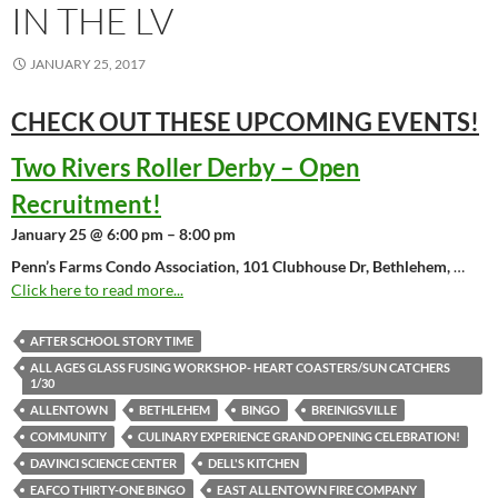
IN THE LV
JANUARY 25, 2017
CHECK OUT THESE UPCOMING
EVENTS!
Two Rivers Roller Derby – Open
Recruitment!
January 25 @ 6:00 pm – 8:00 pm
Penn’s Farms Condo Association, 101 Clubhouse Dr, Bethlehem,
…
Click here to read more...
AFTER SCHOOL STORY TIME
ALL AGES GLASS FUSING WORKSHOP- HEART COASTERS/SUN CATCHERS
1/30
ALLENTOWN
BETHLEHEM
BINGO
BREINIGSVILLE
COMMUNITY
CULINARY EXPERIENCE GRAND OPENING CELEBRATION!
DAVINCI SCIENCE CENTER
DELL'S KITCHEN
EAFCO THIRTY-ONE BINGO
EAST ALLENTOWN FIRE COMPANY