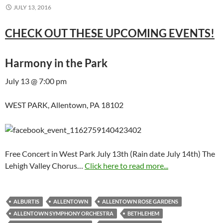
JULY 13, 2016
CHECK OUT THESE UPCOMING EVENTS!
Harmony in the Park
July 13 @ 7:00 pm
WEST PARK, Allentown, PA 18102
Free Concert in West Park July 13th (Rain date July 14th) The
Lehigh Valley Chorus…
Click here to read more...
ALBURTIS
ALLENTOWN
ALLENTOWN ROSE GARDENS
ALLENTOWN SYMPHONY ORCHESTRA
BETHLEHEM