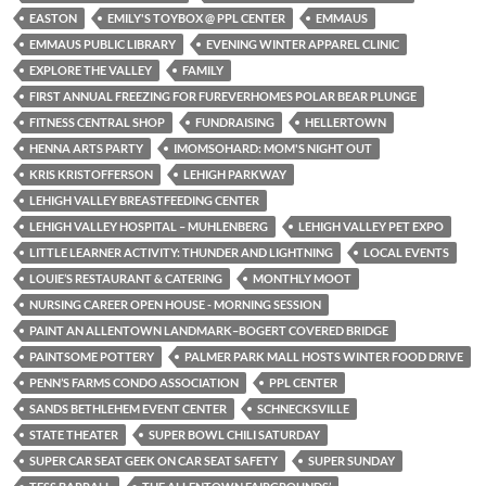
EASTON
EMILY'S TOYBOX @ PPL CENTER
EMMAUS
EMMAUS PUBLIC LIBRARY
EVENING WINTER APPAREL CLINIC
EXPLORE THE VALLEY
FAMILY
FIRST ANNUAL FREEZING FOR FUREVERHOMES POLAR BEAR PLUNGE
FITNESS CENTRAL SHOP
FUNDRAISING
HELLERTOWN
HENNA ARTS PARTY
IMOMSOHARD: MOM'S NIGHT OUT
KRIS KRISTOFFERSON
LEHIGH PARKWAY
LEHIGH VALLEY BREASTFEEDING CENTER
LEHIGH VALLEY HOSPITAL – MUHLENBERG
LEHIGH VALLEY PET EXPO
LITTLE LEARNER ACTIVITY: THUNDER AND LIGHTNING
LOCAL EVENTS
LOUIE’S RESTAURANT & CATERING
MONTHLY MOOT
NURSING CAREER OPEN HOUSE - MORNING SESSION
PAINT AN ALLENTOWN LANDMARK–BOGERT COVERED BRIDGE
PAINTSOME POTTERY
PALMER PARK MALL HOSTS WINTER FOOD DRIVE
PENN’S FARMS CONDO ASSOCIATION
PPL CENTER
SANDS BETHLEHEM EVENT CENTER
SCHNECKSVILLE
STATE THEATER
SUPER BOWL CHILI SATURDAY
SUPER CAR SEAT GEEK ON CAR SEAT SAFETY
SUPER SUNDAY