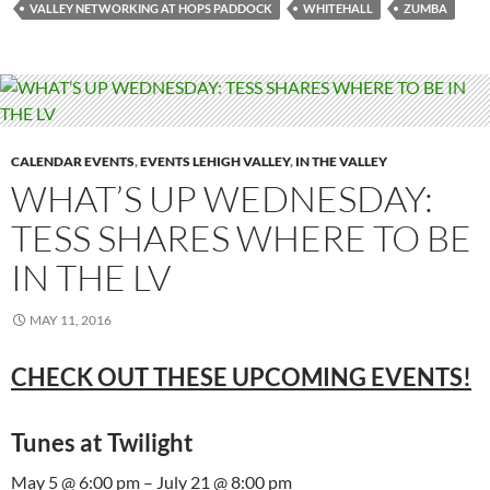
VALLEY NETWORKING AT HOPS PADDOCK
WHITEHALL
ZUMBA
CALENDAR EVENTS
,
EVENTS LEHIGH VALLEY
,
IN THE VALLEY
WHAT’S UP WEDNESDAY:
TESS SHARES WHERE TO BE
IN THE LV
MAY 11, 2016
CHECK OUT THESE UPCOMING EVENTS!
Tunes at Twilight
May 5 @ 6:00 pm – July 21 @ 8:00 pm