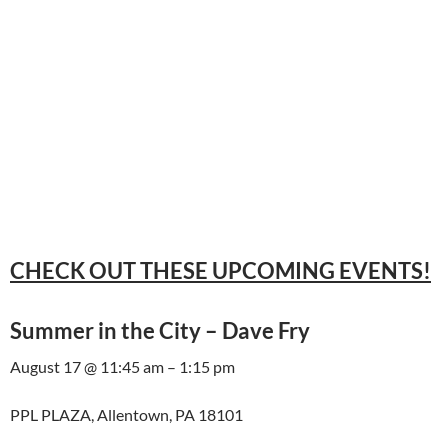
CHECK OUT THESE UPCOMING EVENTS!
Summer in the City – Dave Fry
August 17 @ 11:45 am – 1:15 pm
PPL PLAZA, Allentown, PA 18101