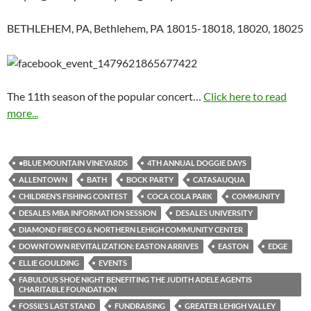
BETHLEHEM, PA, Bethlehem, PA 18015-18018, 18020, 18025
The 11th season of the popular concert…
Click here to read
more...
•BLUE MOUNTAIN VINEYARDS
4TH ANNUAL DOGGIE DAYS
ALLENTOWN
BATH
BOCK PARTY
CATASAUQUA
CHILDREN’S FISHING CONTEST
COCA COLA PARK
COMMUNITY
DESALES MBA INFORMATION SESSION
DESALES UNIVERSITY
DIAMOND FIRE CO & NORTHERN LEHIGH COMMUNITY CENTER
DOWNTOWN REVITALIZATION: EASTON ARRIVES
EASTON
EDGE
ELLIE GOULDING
EVENTS
FABULOUS SHOE NIGHT BENEFITING THE JUDITH ADELE AGENTIS
CHARITABLE FOUNDATION
FOSSIL'S LAST STAND
FUNDRAISING
GREATER LEHIGH VALLEY