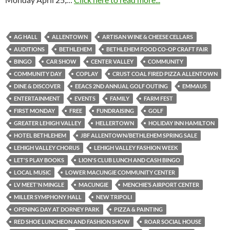
AG HALL
ALLENTOWN
ARTISAN WINE & CHEESE CELLARS
AUDITIONS
BETHLEHEM
BETHLEHEM FOOD CO-OP CRAFT FAIR
BINGO
CAR SHOW
CENTER VALLEY
COMMUNITY
COMMUNITY DAY
COPLAY
CRUST COAL FIRED PIZZA ALLENTOWN
DINE & DISCOVER
EEACS 2ND ANNUAL GOLF OUTING
EMMAUS
ENTERTAINMENT
EVENTS
FAMILY
FARM FEST
FIRST MONDAY
FREE
FUNDRAISING
GOLF
GREATER LEHIGH VALLEY
HELLERTOWN
HOLIDAY INN HAMILTON
HOTEL BETHLEHEM
JBF ALLENTOWN/BETHLEHEM SPRING SALE
LEHIGH VALLEY CHORUS
LEHIGH VALLEY FASHION WEEK
LET'S PLAY BOOKS
LION'S CLUB LUNCH AND CASH BINGO
LOCAL MUSIC
LOWER MACUNGIE COMMUNITY CENTER
LV MEET'N MINGLE
MACUNGIE
MENCHIE’S AIRPORT CENTER
MILLER SYMPHONY HALL
NEW TRIPOLI
OPENING DAY AT DORNEY PARK
PIZZA & PAINTING
RED SHOE LUNCHEON AND FASHION SHOW
ROAR SOCIAL HOUSE