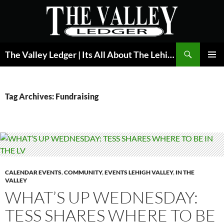
Skip
to
content
Search
The Valley Ledger | Its All About The Lehigh Valley
PRIMAR
MENU
Tag Archives: Fundraising
CALENDAR EVENTS
,
COMMUNITY
,
EVENTS LEHIGH VALLEY
,
IN THE
VALLEY
WHAT’S UP WEDNESDAY:
TESS SHARES WHERE TO BE