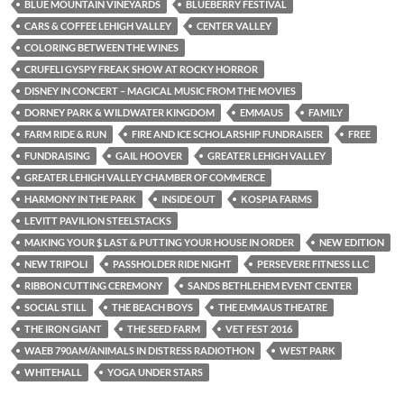
BLUE MOUNTAIN VINEYARDS
BLUEBERRY FESTIVAL
CARS & COFFEE LEHIGH VALLEY
CENTER VALLEY
COLORING BETWEEN THE WINES
CRUFELI GYSPY FREAK SHOW AT ROCKY HORROR
DISNEY IN CONCERT – MAGICAL MUSIC FROM THE MOVIES
DORNEY PARK & WILDWATER KINGDOM
EMMAUS
FAMILY
FARM RIDE & RUN
FIRE AND ICE SCHOLARSHIP FUNDRAISER
FREE
FUNDRAISING
GAIL HOOVER
GREATER LEHIGH VALLEY
GREATER LEHIGH VALLEY CHAMBER OF COMMERCE
HARMONY IN THE PARK
INSIDE OUT
KOSPIA FARMS
LEVITT PAVILION STEELSTACKS
MAKING YOUR $ LAST & PUTTING YOUR HOUSE IN ORDER
NEW EDITION
NEW TRIPOLI
PASSHOLDER RIDE NIGHT
PERSEVERE FITNESS LLC
RIBBON CUTTING CEREMONY
SANDS BETHLEHEM EVENT CENTER
SOCIAL STILL
THE BEACH BOYS
THE EMMAUS THEATRE
THE IRON GIANT
THE SEED FARM
VET FEST 2016
WAEB 790AM/ANIMALS IN DISTRESS RADIOTHON
WEST PARK
WHITEHALL
YOGA UNDER STARS