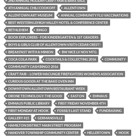
2ND ANNUAL HOLIDAY CRAFT FAIR & BAKE SALE
4TH ANNUAL CHILI COOKOFF
ALLENTOWN
ALLENTOWN ART MUSEUM
ANNUAL COMMUNITY FLU VACCINATIONS
BEST WESTERN LEHIGH VALLEY HOTEL & CONFERENCE CENTER
BETHLEHEM
BINGO
BOOK EXPLORERS - FOR KINDERGARTEN & 1ST GRADERS
BOYS & GIRLS CLUB OF ALLENTOWN VISITS CEDAR CREST!
BREAKFAST WITH A MINION
BW NICE LV NOV MTG
COCA COLA PARK
COCKTAILS & COLLECTING 2016
COMMUNITY
COMMUNITY CASH BINGO 2016
CRAFT FAIR – LOWER MACUNGIE FIREFIGHTERS WOMEN’S ASSOCIATION
CURIOUS GOODS AT THE BAKE OVEN INN
DOWNTOWN ALLENTOWN RESTAURANT WEEK
DRONE TECHNOLOGY: THE GOOD
EASTON
EMMAUS
EMMAUS PUBLIC LIBRARY
FIRST FRIDAY NOVEMBER 4TH
FIRST MONDAY AT HOOK
FOSSIL'S LAST STAND
FUNDRAISING
GALLERY 415
GERMANSVILLE
HAMILTON DISTRICT MAIN STREET PROGRAM
HANOVER TOWNSHIP COMMUNITY CENTER
HELLERTOWN
HOOK