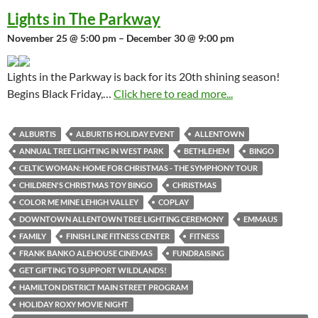
Lights in The Parkway
November 25 @ 5:00 pm – December 30 @ 9:00 pm
Lights in the Parkway is back for its 20th shining season!
Begins Black Friday,…
Click here to read more...
ALBURTIS
ALBURTIS HOLIDAY EVENT
ALLENTOWN
ANNUAL TREE LIGHTING IN WEST PARK
BETHLEHEM
BINGO
CELTIC WOMAN: HOME FOR CHRISTMAS - THE SYMPHONY TOUR
CHILDREN'S CHRISTMAS TOY BINGO
CHRISTMAS
COLOR ME MINE LEHIGH VALLEY
COPLAY
DOWNTOWN ALLENTOWN TREE LIGHTING CEREMONY
EMMAUS
FAMILY
FINISH LINE FITNESS CENTER
FITNESS
FRANK BANKO ALEHOUSE CINEMAS
FUNDRAISING
GET GIFTING TO SUPPORT WILDLANDS!
HAMILTON DISTRICT MAIN STREET PROGRAM
HOLIDAY ROXY MOVIE NIGHT