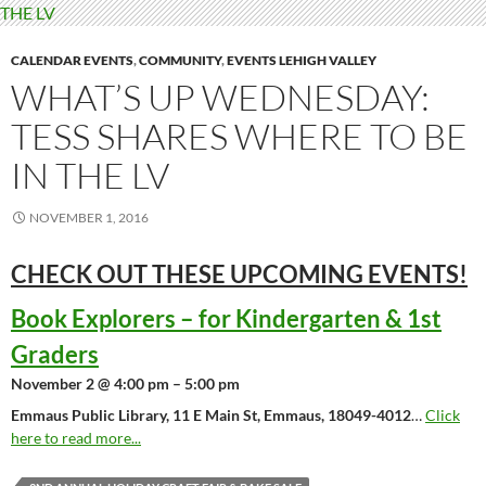
CALENDAR EVENTS
,
COMMUNITY
,
EVENTS LEHIGH VALLEY
WHAT’S UP WEDNESDAY:
TESS SHARES WHERE TO BE
IN THE LV
NOVEMBER 1, 2016
CHECK OUT THESE UPCOMING
EVENTS!
Book Explorers – for Kindergarten & 1st
Graders
November 2 @ 4:00 pm – 5:00 pm
Emmaus Public Library, 11 E Main St, Emmaus, 18049-4012
…
Click
here to read more...