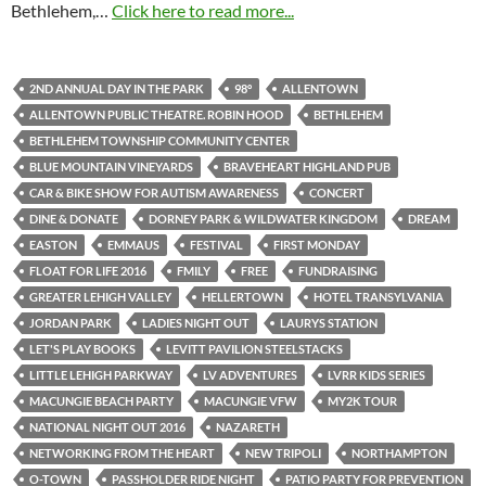
Bethlehem,…
Click here to read more...
2ND ANNUAL DAY IN THE PARK
98°
ALLENTOWN
ALLENTOWN PUBLIC THEATRE. ROBIN HOOD
BETHLEHEM
BETHLEHEM TOWNSHIP COMMUNITY CENTER
BLUE MOUNTAIN VINEYARDS
BRAVEHEART HIGHLAND PUB
CAR & BIKE SHOW FOR AUTISM AWARENESS
CONCERT
DINE & DONATE
DORNEY PARK & WILDWATER KINGDOM
DREAM
EASTON
EMMAUS
FESTIVAL
FIRST MONDAY
FLOAT FOR LIFE 2016
FMILY
FREE
FUNDRAISING
GREATER LEHIGH VALLEY
HELLERTOWN
HOTEL TRANSYLVANIA
JORDAN PARK
LADIES NIGHT OUT
LAURYS STATION
LET'S PLAY BOOKS
LEVITT PAVILION STEELSTACKS
LITTLE LEHIGH PARKWAY
LV ADVENTURES
LVRR KIDS SERIES
MACUNGIE BEACH PARTY
MACUNGIE VFW
MY2K TOUR
NATIONAL NIGHT OUT 2016
NAZARETH
NETWORKING FROM THE HEART
NEW TRIPOLI
NORTHAMPTON
O-TOWN
PASSHOLDER RIDE NIGHT
PATIO PARTY FOR PREVENTION