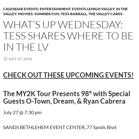
CALENDAR EVENTS
,
ENTERTAINMENT
,
EVENTS LEHIGH VALLEY
,
IN THE
VALLEY
,
MOVIES
,
SUMMER FUN
,
TESS BARRALL
,
THE VALLEY CARES
WHAT’S UP WEDNESDAY:
TESS SHARES WHERE TO BE
IN THE LV
JULY 27, 2016
CHECK OUT THESE UPCOMING EVENTS!
The MY2K Tour Presents 98° with Special
Guests O-Town, Dream, & Ryan Cabrera
July 27 @ 7:30 pm
SANDS BETHLEHEM EVENT CENTER, 77 Sands Blvd