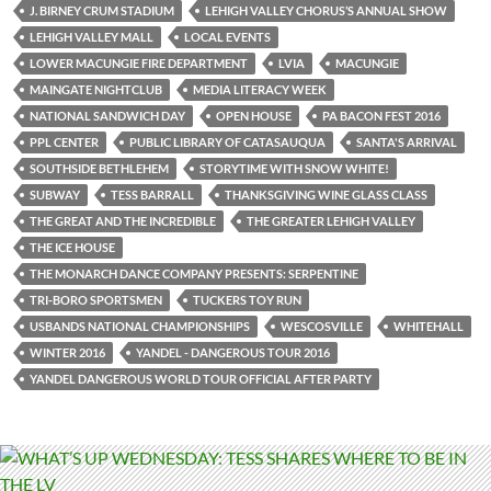
J. BIRNEY CRUM STADIUM
LEHIGH VALLEY CHORUS’S ANNUAL SHOW
LEHIGH VALLEY MALL
LOCAL EVENTS
LOWER MACUNGIE FIRE DEPARTMENT
LVIA
MACUNGIE
MAINGATE NIGHTCLUB
MEDIA LITERACY WEEK
NATIONAL SANDWICH DAY
OPEN HOUSE
PA BACON FEST 2016
PPL CENTER
PUBLIC LIBRARY OF CATASAUQUA
SANTA'S ARRIVAL
SOUTHSIDE BETHLEHEM
STORYTIME WITH SNOW WHITE!
SUBWAY
TESS BARRALL
THANKSGIVING WINE GLASS CLASS
THE GREAT AND THE INCREDIBLE
THE GREATER LEHIGH VALLEY
THE ICE HOUSE
THE MONARCH DANCE COMPANY PRESENTS: SERPENTINE
TRI-BORO SPORTSMEN
TUCKERS TOY RUN
USBANDS NATIONAL CHAMPIONSHIPS
WESCOSVILLE
WHITEHALL
WINTER 2016
YANDEL - DANGEROUS TOUR 2016
YANDEL DANGEROUS WORLD TOUR OFFICIAL AFTER PARTY