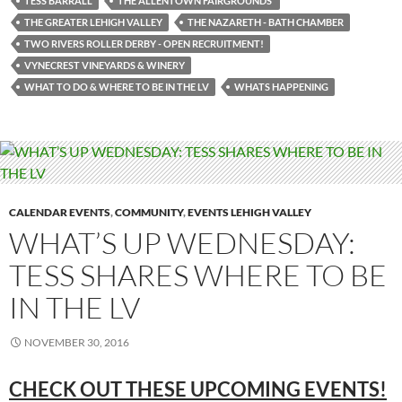
TESS BARRALL
THE ALLENTOWN FAIRGROUNDS’
THE GREATER LEHIGH VALLEY
THE NAZARETH - BATH CHAMBER
TWO RIVERS ROLLER DERBY - OPEN RECRUITMENT!
VYNECREST VINEYARDS & WINERY
WHAT TO DO & WHERE TO BE IN THE LV
WHATS HAPPENING
CALENDAR EVENTS
,
COMMUNITY
,
EVENTS LEHIGH VALLEY
WHAT’S UP WEDNESDAY:
TESS SHARES WHERE TO BE
IN THE LV
NOVEMBER 30, 2016
CHECK OUT THESE UPCOMING
EVENTS!