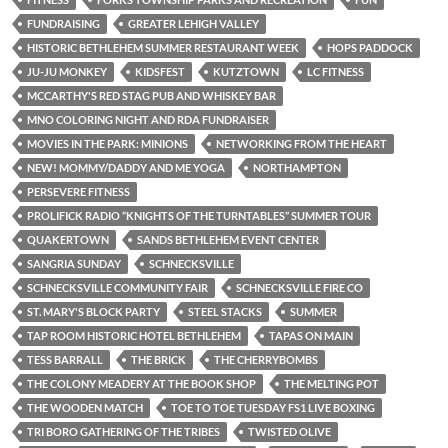
FUNDRAISING
GREATER LEHIGH VALLEY
HISTORIC BETHLEHEM SUMMER RESTAURANT WEEK
HOPS PADDOCK
JU-JU MONKEY
KIDSFEST
KUTZTOWN
LC FITNESS
MCCARTHY'S RED STAG PUB AND WHISKEY BAR
MNO COLORING NIGHT AND RDA FUNDRAISER
MOVIES IN THE PARK: MINIONS
NETWORKING FROM THE HEART
NEW! MOMMY/DADDY AND ME YOGA
NORTHAMPTON
PERSEVERE FITNESS
PROLIFICK RADIO “KNIGHTS OF THE TURNTABLES” SUMMER TOUR
QUAKERTOWN
SANDS BETHLEHEM EVENT CENTER
SANGRIA SUNDAY
SCHNECKSVILLE
SCHNECKSVILLE COMMUNITY FAIR
SCHNECKSVILLE FIRE CO
ST. MARY'S BLOCK PARTY
STEEL STACKS
SUMMER
TAP ROOM HISTORIC HOTEL BETHLEHEM
TAPAS ON MAIN
TESS BARRALL
THE BRICK
THE CHERRYBOMBS
THE COLONY MEADERY AT THE BOOK SHOP
THE MELTING POT
THE WOODEN MATCH
TOE TO TOE TUESDAY FS1 LIVE BOXING
TRI BORO GATHERING OF THE TRIBES
TWISTED OLIVE