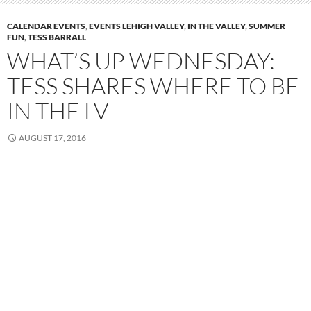
CALENDAR EVENTS
,
EVENTS LEHIGH VALLEY
,
IN THE VALLEY
,
SUMMER
FUN
,
TESS BARRALL
WHAT’S UP WEDNESDAY:
TESS SHARES WHERE TO BE
IN THE LV
AUGUST 17, 2016