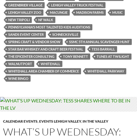
GREENBRIER VILLAGE
LEHIGH VALLEY TRUCK FESTIVAL
LEHIGH VALLEY ZOO
MACUNGIE
MADISON FARMS
MUSIC
NEW TRIPOLI
NF WALK
PENNSYLVANIA’S MOST TALENTED KIDS AUDITIONS
SANDS EVENT CENTER
SCHNECKSVILLE
SPRING CRAFT & VENDOR SHOW
SSMC 5TH ANNUAL SCAVENGER HUNT
STAR BAR WHISKEY AND CRAFT BEER FESTIVAL
TESS BARRALL
THE EPICENTER CONSULTING
TONY BENNETT
TUNES AT TWILIGHT
WALNUTPORT
WHITEHALL
WHITEHALL AREA CHAMBER OF COMMERCE
WHITEHALL PARKWAY
WINE BINGO
CALENDAR EVENTS
,
EVENTS LEHIGH VALLEY
,
IN THE VALLEY
WHAT’S UP WEDNESDAY: