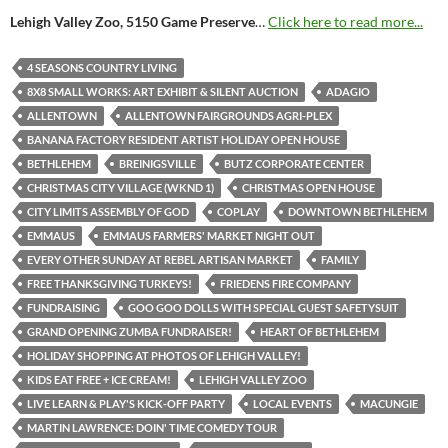
Lehigh Valley Zoo, 5150 Game Preserve
…
Click here to read more...
4 SEASONS COUNTRY LIVING
8X8 SMALL WORKS: ART EXHIBIT & SILENT AUCTION
ADAGIO
ALLENTOWN
ALLENTOWN FAIRGROUNDS AGRI-PLEX
BANANA FACTORY RESIDENT ARTIST HOLIDAY OPEN HOUSE
BETHLEHEM
BREINIGSVILLE
BUTZ CORPORATE CENTER
CHRISTMAS CITY VILLAGE (WKND 1)
CHRISTMAS OPEN HOUSE
CITY LIMITS ASSEMBLY OF GOD
COPLAY
DOWNTOWN BETHLEHEM
EMMAUS
EMMAUS FARMERS' MARKET NIGHT OUT
EVERY OTHER SUNDAY AT REBEL ARTISAN MARKET
FAMILY
FREE THANKSGIVING TURKEYS!
FRIEDENS FIRE COMPANY
FUNDRAISING
GOO GOO DOLLS WITH SPECIAL GUEST SAFETYSUIT
GRAND OPENING ZUMBA FUNDRAISER!
HEART OF BETHLEHEM
HOLIDAY SHOPPING AT PHOTOS OF LEHIGH VALLEY!
KIDS EAT FREE + ICE CREAM!
LEHIGH VALLEY ZOO
LIVE LEARN & PLAY'S KICK-OFF PARTY
LOCAL EVENTS
MACUNGIE
MARTIN LAWRENCE: DOIN' TIME COMEDY TOUR