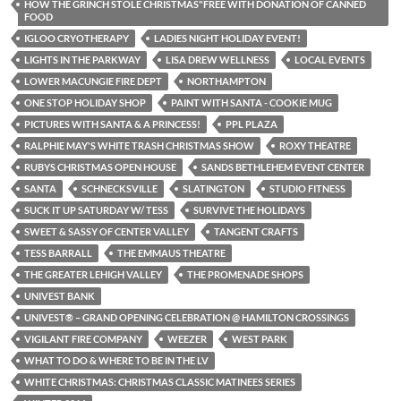
HOW THE GRINCH STOLE CHRISTMAS"FREE WITH DONATION OF CANNED
FOOD
IGLOO CRYOTHERAPY
LADIES NIGHT HOLIDAY EVENT!
LIGHTS IN THE PARKWAY
LISA DREW WELLNESS
LOCAL EVENTS
LOWER MACUNGIE FIRE DEPT
NORTHAMPTON
ONE STOP HOLIDAY SHOP
PAINT WITH SANTA - COOKIE MUG
PICTURES WITH SANTA & A PRINCESS!
PPL PLAZA
RALPHIE MAY'S WHITE TRASH CHRISTMAS SHOW
ROXY THEATRE
RUBYS CHRISTMAS OPEN HOUSE
SANDS BETHLEHEM EVENT CENTER
SANTA
SCHNECKSVILLE
SLATINGTON
STUDIO FITNESS
SUCK IT UP SATURDAY W/ TESS
SURVIVE THE HOLIDAYS
SWEET & SASSY OF CENTER VALLEY
TANGENT CRAFTS
TESS BARRALL
THE EMMAUS THEATRE
THE GREATER LEHIGH VALLEY
THE PROMENADE SHOPS
UNIVEST BANK
UNIVEST® – GRAND OPENING CELEBRATION @ HAMILTON CROSSINGS
VIGILANT FIRE COMPANY
WEEZER
WEST PARK
WHAT TO DO & WHERE TO BE IN THE LV
WHITE CHRISTMAS: CHRISTMAS CLASSIC MATINEES SERIES