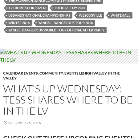
THE MONARCH DANCE COMPANY PRESENTS: SERPENTINE
TRI-BORO SPORTSMEN
TUCKERS TOY RUN
USBANDS NATIONAL CHAMPIONSHIPS
WESCOSVILLE
WHITEHALL
WINTER 2016
YANDEL - DANGEROUS TOUR 2016
YANDEL DANGEROUS WORLD TOUR OFFICIAL AFTER PARTY
CALENDAR EVENTS
,
COMMUNITY
,
EVENTS LEHIGH VALLEY
,
IN THE
VALLEY
WHAT’S UP WEDNESDAY:
TESS SHARES WHERE TO BE
IN THE LV
OCTOBER 25, 2016