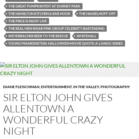
THE GREAT PUMPKIN FEST AT DORNEY PARK
THE HAMILTON KITCHEN & BAR HOOK
THE HASSELHOFF-OFF
THE PRICE IS RIGHT LIVE
THE REAL MEN WEAR PINK GROUP CELEBRITY BARTENDING
WEYERBACHER BEER TO THE RESCUE
WHITEHALL
YOUNG FRANKENSTEIN: HALLOWEEN MOVIE QUOTE-A-LONGS! SERIES
DIANE FLEISCHMAN
,
ENTERTAINMENT
,
IN THE VALLEY
,
PHOTOGRAPHY
SIR ELTON JOHN GIVES
ALLENTOWN A
WONDERFUL CRAZY
NIGHT