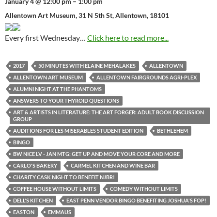
January 4 @ 12:00 pm – 1:00 pm
Allentown Art Museum, 31 N 5th St, Allentown, 18101
Every first Wednesday…
Click here to read more...
2017
50 MINUTES WITH ELAINE MEHALAKES
ALLENTOWN
ALLENTOWN ART MUSEUM
ALLENTOWN FAIRGROUNDS AGRI-PLEX
ALUMNI NIGHT AT THE PHANTOMS
ANSWERS TO YOUR THYROID QUESTIONS
ART & ARTISTS IN LITERATURE: THE ART FORGER: ADULT BOOK DISCUSSION
GROUP
AUDITIONS FOR LES MISERABLES STUDENT EDITION
BETHLEHEM
BINGO
BW NICE LV - JAN MTG: GET UP AND MOVE YOUR CORE AND MORE
CARLO'S BAKERY
CARMEL KITCHEN AND WINE BAR
CHARITY CASK NIGHT TO BENEFIT NJBR!
COFFEE HOUSE WITHOUT LIMITS
COMEDY WITHOUT LIMITS
DELL'S KITCHEN
EAST PENN VENDOR BINGO BENEFITING JOSHUA'S FOP!
EASTON
EMMAUS