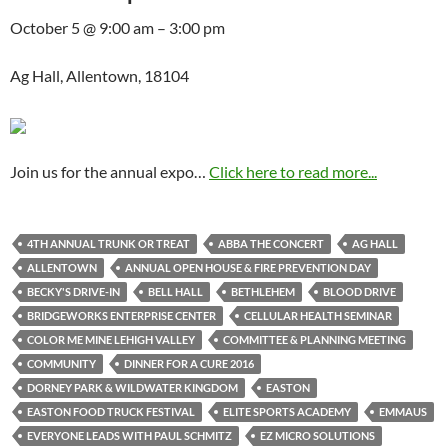
October 5 @ 9:00 am – 3:00 pm
Ag Hall, Allentown, 18104
Join us for the annual expo…
Click here to read more...
4TH ANNUAL TRUNK OR TREAT
ABBA THE CONCERT
AG HALL
ALLENTOWN
ANNUAL OPEN HOUSE & FIRE PREVENTION DAY
BECKY'S DRIVE-IN
BELL HALL
BETHLEHEM
BLOOD DRIVE
BRIDGEWORKS ENTERPRISE CENTER
CELLULAR HEALTH SEMINAR
COLOR ME MINE LEHIGH VALLEY
COMMITTEE & PLANNING MEETING
COMMUNITY
DINNER FOR A CURE 2016
DORNEY PARK & WILDWATER KINGDOM
EASTON
EASTON FOOD TRUCK FESTIVAL
ELITE SPORTS ACADEMY
EMMAUS
EVERYONE LEADS WITH PAUL SCHMITZ
EZ MICRO SOLUTIONS