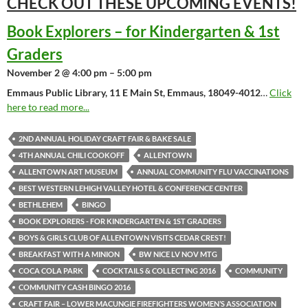
CHECK OUT THESE UPCOMING
EVENTS!
Book Explorers – for Kindergarten & 1st
Graders
November 2 @ 4:00 pm – 5:00 pm
Emmaus Public Library, 11 E Main St, Emmaus, 18049-4012
…
Click
here to read more...
2ND ANNUAL HOLIDAY CRAFT FAIR & BAKE SALE
4TH ANNUAL CHILI COOKOFF
ALLENTOWN
ALLENTOWN ART MUSEUM
ANNUAL COMMUNITY FLU VACCINATIONS
BEST WESTERN LEHIGH VALLEY HOTEL & CONFERENCE CENTER
BETHLEHEM
BINGO
BOOK EXPLORERS - FOR KINDERGARTEN & 1ST GRADERS
BOYS & GIRLS CLUB OF ALLENTOWN VISITS CEDAR CREST!
BREAKFAST WITH A MINION
BW NICE LV NOV MTG
COCA COLA PARK
COCKTAILS & COLLECTING 2016
COMMUNITY
COMMUNITY CASH BINGO 2016
CRAFT FAIR – LOWER MACUNGIE FIREFIGHTERS WOMEN’S ASSOCIATION