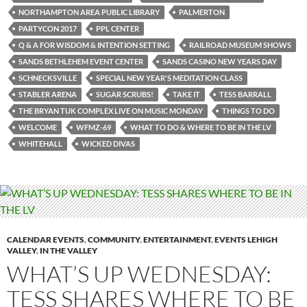
NORTHAMPTON AREA PUBLIC LIBRARY
PALMERTON
PARTYCON 2017
PPL CENTER
Q & A FOR WISDOM & INTENTION SETTING
RAILROAD MUSEUM SHOWS
SANDS BETHLEHEM EVENT CENTER
SANDS CASINO NEW YEARS DAY
SCHNECKSVILLE
SPECIAL NEW YEAR'S MEDITATION CLASS
STABLER ARENA
SUGAR SCRUBS!
TAKE IT
TESS BARRALL
THE BRYAN TUK COMPLEX LIVE ON MUSIC MONDAY
THINGS TO DO
WELCOME
WFMZ-69
WHAT TO DO & WHERE TO BE IN THE LV
WHITEHALL
WICKED DIVAS
CALENDAR EVENTS
,
COMMUNITY
,
ENTERTAINMENT
,
EVENTS LEHIGH
VALLEY
,
IN THE VALLEY
WHAT’S UP WEDNESDAY:
TESS SHARES WHERE TO BE