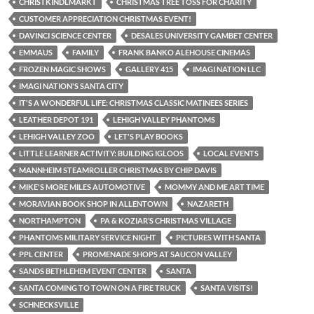
CHRISTKINDLMARKT
CHRISTMAS TREE TOSS FOR CHARITY
CUSTOMER APPRECIATION CHRISTMAS EVENT!
DAVINCI SCIENCE CENTER
DESALES UNIVERSITY GAMBET CENTER
EMMAUS
FAMILY
FRANK BANKO ALEHOUSE CINEMAS
FROZEN MAGIC SHOWS
GALLERY 415
IMAGI NATION LLC
IMAGI NATION'S SANTA CITY
IT'S A WONDERFUL LIFE: CHRISTMAS CLASSIC MATINEES SERIES
LEATHER DEPOT 191
LEHIGH VALLEY PHANTOMS
LEHIGH VALLEY ZOO
LET'S PLAY BOOKS
LITTLE LEARNER ACTIVITY: BUILDING IGLOOS
LOCAL EVENTS
MANNHEIM STEAMROLLER CHRISTMAS BY CHIP DAVIS
MIKE'S MORE MILES AUTOMOTIVE
MOMMY AND ME ART TIME
MORAVIAN BOOK SHOP IN ALLENTOWN
NAZARETH
NORTHAMPTON
PA & KOZIAR’S CHRISTMAS VILLAGE
PHANTOMS MILITARY SERVICE NIGHT
PICTURES WITH SANTA
PPL CENTER
PROMENADE SHOPS AT SAUCON VALLEY
SANDS BETHLEHEM EVENT CENTER
SANTA
SANTA COMING TO TOWN ON A FIRE TRUCK
SANTA VISITS!
SCHNECKSVILLE