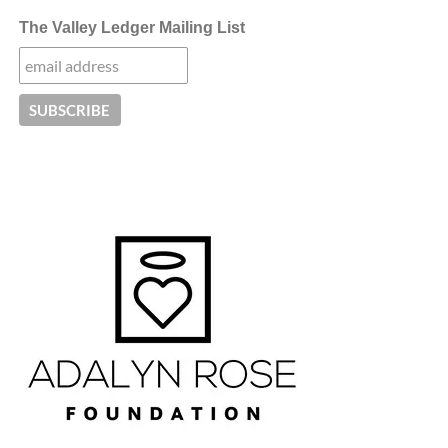
The Valley Ledger Mailing List