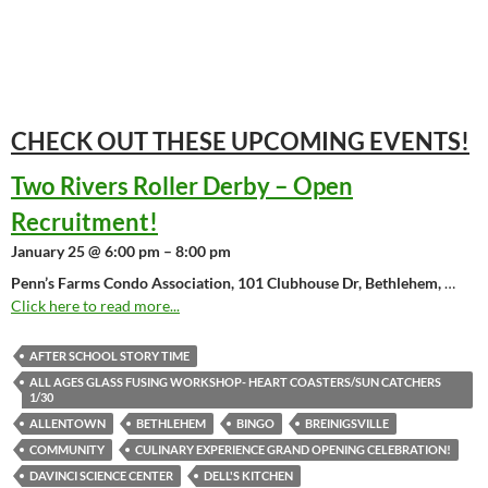
CHECK OUT THESE UPCOMING
EVENTS!
Two Rivers Roller Derby – Open
Recruitment!
January 25 @ 6:00 pm – 8:00 pm
Penn’s Farms Condo Association, 101 Clubhouse Dr, Bethlehem,
…
Click here to read more...
AFTER SCHOOL STORY TIME
ALL AGES GLASS FUSING WORKSHOP- HEART COASTERS/SUN CATCHERS
1/30
ALLENTOWN
BETHLEHEM
BINGO
BREINIGSVILLE
COMMUNITY
CULINARY EXPERIENCE GRAND OPENING CELEBRATION!
DAVINCI SCIENCE CENTER
DELL'S KITCHEN