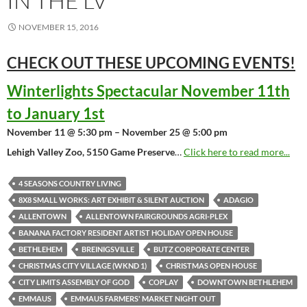
IN THE LV
NOVEMBER 15, 2016
CHECK OUT THESE UPCOMING
EVENTS!
Winterlights Spectacular November 11th
to January 1st
November 11 @ 5:30 pm – November 25 @ 5:00 pm
Lehigh Valley Zoo, 5150 Game Preserve
…
Click here to read more...
4 SEASONS COUNTRY LIVING
8X8 SMALL WORKS: ART EXHIBIT & SILENT AUCTION
ADAGIO
ALLENTOWN
ALLENTOWN FAIRGROUNDS AGRI-PLEX
BANANA FACTORY RESIDENT ARTIST HOLIDAY OPEN HOUSE
BETHLEHEM
BREINIGSVILLE
BUTZ CORPORATE CENTER
CHRISTMAS CITY VILLAGE (WKND 1)
CHRISTMAS OPEN HOUSE
CITY LIMITS ASSEMBLY OF GOD
COPLAY
DOWNTOWN BETHLEHEM
EMMAUS
EMMAUS FARMERS' MARKET NIGHT OUT