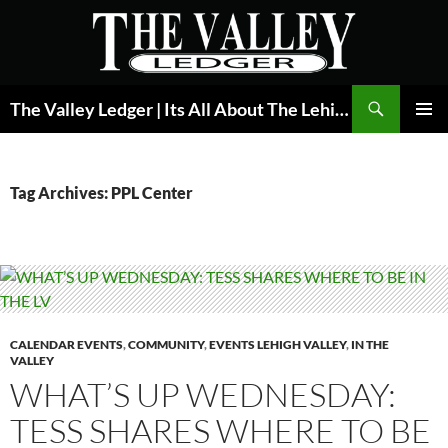
Skip
to
content
Search
The Valley Ledger | Its All About The Lehigh Valley
PRIMAR
MENU
Tag Archives: PPL Center
CALENDAR EVENTS
,
COMMUNITY
,
EVENTS LEHIGH VALLEY
,
IN THE
VALLEY
WHAT’S UP WEDNESDAY:
TESS SHARES WHERE TO BE