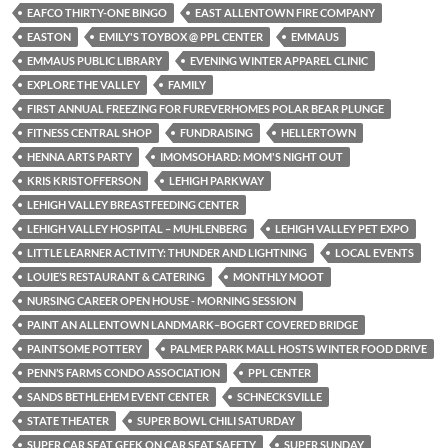
EAFCO THIRTY-ONE BINGO
EAST ALLENTOWN FIRE COMPANY
EASTON
EMILY'S TOYBOX @ PPL CENTER
EMMAUS
EMMAUS PUBLIC LIBRARY
EVENING WINTER APPAREL CLINIC
EXPLORE THE VALLEY
FAMILY
FIRST ANNUAL FREEZING FOR FUREVERHOMES POLAR BEAR PLUNGE
FITNESS CENTRAL SHOP
FUNDRAISING
HELLERTOWN
HENNA ARTS PARTY
IMOMSOHARD: MOM'S NIGHT OUT
KRIS KRISTOFFERSON
LEHIGH PARKWAY
LEHIGH VALLEY BREASTFEEDING CENTER
LEHIGH VALLEY HOSPITAL – MUHLENBERG
LEHIGH VALLEY PET EXPO
LITTLE LEARNER ACTIVITY: THUNDER AND LIGHTNING
LOCAL EVENTS
LOUIE’S RESTAURANT & CATERING
MONTHLY MOOT
NURSING CAREER OPEN HOUSE - MORNING SESSION
PAINT AN ALLENTOWN LANDMARK–BOGERT COVERED BRIDGE
PAINTSOME POTTERY
PALMER PARK MALL HOSTS WINTER FOOD DRIVE
PENN’S FARMS CONDO ASSOCIATION
PPL CENTER
SANDS BETHLEHEM EVENT CENTER
SCHNECKSVILLE
STATE THEATER
SUPER BOWL CHILI SATURDAY
SUPER CAR SEAT GEEK ON CAR SEAT SAFETY
SUPER SUNDAY