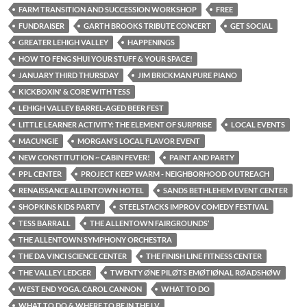
FARM TRANSITION AND SUCCESSION WORKSHOP
FREE
FUNDRAISER
GARTH BROOKS TRIBUTE CONCERT
GET SOCIAL
GREATER LEHIGH VALLEY
HAPPENINGS
HOW TO FENG SHUI YOUR STUFF & YOUR SPACE!
JANUARY THIRD THURSDAY
JIM BRICKMAN PURE PIANO
KICKBOXIN' & CORE WITH TESS
LEHIGH VALLEY BARREL-AGED BEER FEST
LITTLE LEARNER ACTIVITY: THE ELEMENT OF SURPRISE
LOCAL EVENTS
MACUNGIE
MORGAN'S LOCAL FLAVOR EVENT
NEW CONSTITUTION ~ CABIN FEVER!
PAINT AND PARTY
PPL CENTER
PROJECT KEEP WARM - NEIGHBORHOOD OUTREACH
RENAISSANCE ALLENTOWN HOTEL
SANDS BETHLEHEM EVENT CENTER
SHOPKINS KIDS PARTY
STEELSTACKS IMPROV COMEDY FESTIVAL
TESS BARRALL
THE ALLENTOWN FAIRGROUNDS’
THE ALLENTOWN SYMPHONY ORCHESTRA
THE DA VINCI SCIENCE CENTER
THE FINISH LINE FITNESS CENTER
THE VALLEY LEDGER
TWENTY ØNE PILØTS EMØTIØNAL RØADSHØW
WEST END YOGA. CAROL CANNON
WHAT TO DO
WHAT TO DO & WHERE TO BE IN THE LV