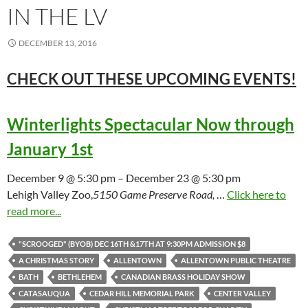
IN THE LV
DECEMBER 13, 2016
CHECK OUT THESE UPCOMING
EVENTS!
Winterlights Spectacular Now through
January 1st
December 9 @ 5:30 pm – December 23 @ 5:30 pm
Lehigh Valley Zoo,
5150 Game Preserve Road,
…
Click here to
read more...
"SCROOGED" (BYOB) DEC 16TH &17TH AT 9:30PM ADMISSION $8
A CHRISTMAS STORY
ALLENTOWN
ALLENTOWN PUBLIC THEATRE
BATH
BETHLEHEM
CANADIAN BRASS HOLIDAY SHOW
CATASAUQUA
CEDAR HILL MEMORIAL PARK
CENTER VALLEY