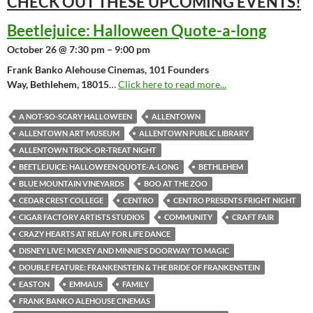
CHECK OUT THESE UPCOMING
EVENTS!
Beetlejuice: Halloween Quote-a-long
October 26 @ 7:30 pm – 9:00 pm
Frank Banko Alehouse Cinemas, 101 Founders
Way, Bethlehem, 18015
…
Click here to read more...
A NOT-SO-SCARY HALLOWEEN
ALLENTOWN
ALLENTOWN ART MUSEUM
ALLENTOWN PUBLIC LIBRARY
ALLENTOWN TRICK-OR-TREAT NIGHT
BEETLEJUICE: HALLOWEEN QUOTE-A-LONG
BETHLEHEM
BLUE MOUNTAIN VINEYARDS
BOO AT THE ZOO
CEDAR CREST COLLEGE
CENTRO
CENTRO PRESENTS FRIGHT NIGHT
CIGAR FACTORY ARTISTS STUDIOS
COMMUNITY
CRAFT FAIR
CRAZY HEARTS AT RELAY FOR LIFE DANCE
DISNEY LIVE! MICKEY AND MINNIE'S DOORWAY TO MAGIC
DOUBLE FEATURE: FRANKENSTEIN & THE BRIDE OF FRANKENSTEIN
EASTON
EMMAUS
FAMILY
FRANK BANKO ALEHOUSE CINEMAS