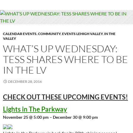
CALENDAR EVENTS
,
COMMUNITY
,
EVENTS LEHIGH VALLEY
,
IN THE
VALLEY
WHAT’S UP WEDNESDAY:
TESS SHARES WHERE TO BE
IN THE LV
DECEMBER 28, 2016
CHECK OUT THESE UPCOMING
EVENTS!
Lights in The Parkway
November 25 @ 5:00 pm – December 30 @ 9:00 pm