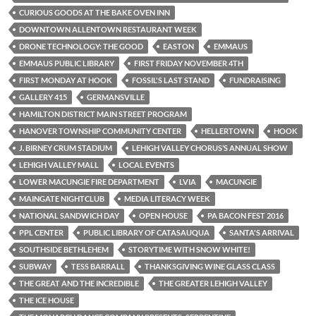
CURIOUS GOODS AT THE BAKE OVEN INN
DOWNTOWN ALLENTOWN RESTAURANT WEEK
DRONE TECHNOLOGY: THE GOOD
EASTON
EMMAUS
EMMAUS PUBLIC LIBRARY
FIRST FRIDAY NOVEMBER 4TH
FIRST MONDAY AT HOOK
FOSSIL'S LAST STAND
FUNDRAISING
GALLERY 415
GERMANSVILLE
HAMILTON DISTRICT MAIN STREET PROGRAM
HANOVER TOWNSHIP COMMUNITY CENTER
HELLERTOWN
HOOK
J. BIRNEY CRUM STADIUM
LEHIGH VALLEY CHORUS’S ANNUAL SHOW
LEHIGH VALLEY MALL
LOCAL EVENTS
LOWER MACUNGIE FIRE DEPARTMENT
LVIA
MACUNGIE
MAINGATE NIGHTCLUB
MEDIA LITERACY WEEK
NATIONAL SANDWICH DAY
OPEN HOUSE
PA BACON FEST 2016
PPL CENTER
PUBLIC LIBRARY OF CATASAUQUA
SANTA'S ARRIVAL
SOUTHSIDE BETHLEHEM
STORYTIME WITH SNOW WHITE!
SUBWAY
TESS BARRALL
THANKSGIVING WINE GLASS CLASS
THE GREAT AND THE INCREDIBLE
THE GREATER LEHIGH VALLEY
THE ICE HOUSE