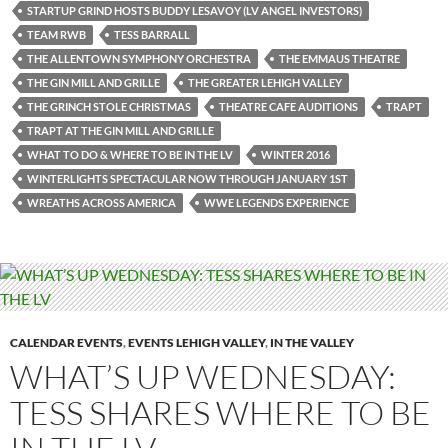
STARTUP GRIND HOSTS BUDDY LESAVOY (LV ANGEL INVESTORS)
TEAM RWB
TESS BARRALL
THE ALLENTOWN SYMPHONY ORCHESTRA
THE EMMAUS THEATRE
THE GIN MILL AND GRILLE
THE GREATER LEHIGH VALLEY
THE GRINCH STOLE CHRISTMAS
THEATRE CAFE AUDITIONS
TRAPT
TRAPT AT THE GIN MILL AND GRILLE
WHAT TO DO & WHERE TO BE IN THE LV
WINTER 2016
WINTERLIGHTS SPECTACULAR NOW THROUGH JANUARY 1ST
WREATHS ACROSS AMERICA
WWE LEGENDS EXPERIENCE
CALENDAR EVENTS
,
EVENTS LEHIGH VALLEY
,
IN THE VALLEY
WHAT’S UP WEDNESDAY:
TESS SHARES WHERE TO BE