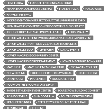
FIRST FRIDAY
FORGOTTEN FELINES AND FIDOS
FRANK BANKO ALEHOUSE CINEMAS
FRANK'S PIZZA
HALLOWEEN
HARVEST FESTIVAL
INDEPENDENT CHAMBER SECTION AT THE LVB BUSINESS EXPO
IRON SHAKERS COMPETITION/BRIDGEWORKS BLOCK PARTY
JBF HUGE KIDS' AND MATERNITY FALL SALE
LEHIGH VALLEY
LEHIGH VALLEY ELITE NETWORK MORGAN’S LOCAL FLAVOR EVENT
LEHIGH VALLEY PHANTOMS VS. CHARLOTTE CHECKERS
LEHIGH VALLEY ZOO
LIVENGRIN
LOCAL EVENTS
LOWER MACUNGIE COMMUNITY CENTER
LOWER MACUNGIE FIRE DEPARTMENT
LOWER MACUNGIE TOWNSHIP
MACUNGIE
MACUNGIE MEMORIAL PARK
MORAVIAN COLLEGE
NETWORKING
OCTOBER FIRST FRIDAY SOCIAL
OKTOBERFEST
OPEN HOUSE
PPL CENTER
ROCKSOBERFEST
ROOM ON THE BROOM STORY & PAINT
SANDS BETHLEHEM EVENT CENTER
SCARECROW BUILDING CONTEST
SCHNECKSVILLE
SHIN GODZILLA
SOUTHSIDE BETHLEHEM
SPAGHETTI DINNER
STEEL CITY SUNRISE LIVE AT BELL HALL
TESS BARRALL
THE DIME