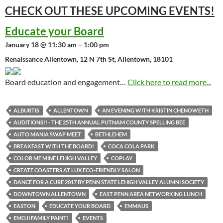
CHECK OUT THESE UPCOMING
EVENTS!
Educate your Board
January 18 @ 11:30 am – 1:00 pm
Renaissance Allentown, 12 N 7th St, Allentown, 18101
Board education and engagement…
Click here to read more...
ALBURTIS
ALLENTOWN
AN EVENING WITH KRISTIN CHENOWETH
AUDITIONS!! - THE 25TH ANNUAL PUTNAM COUNTY SPELLING BEE
AUTO MANIA SWAP MEET
BETHLEHEM
BREAKFAST WITH THE BOARD!
COCA COLA PARK
COLOR ME MINE LEHIGH VALLEY
COPLAY
CREATE COASTERS AT LUX ECO-FRIENDLY SALON
DANCE FOR A CURE 2017 BY PENN STATE LEHIGH VALLEY ALUMNI SOCIETY
DOWNTOWN ALLENTOWN
EAST PENN AREA NETWORKING LUNCH
EASTON
EDUCATE YOUR BOARD
EMMAUS
EMOJI FAMILY PAINT!
EVENTS