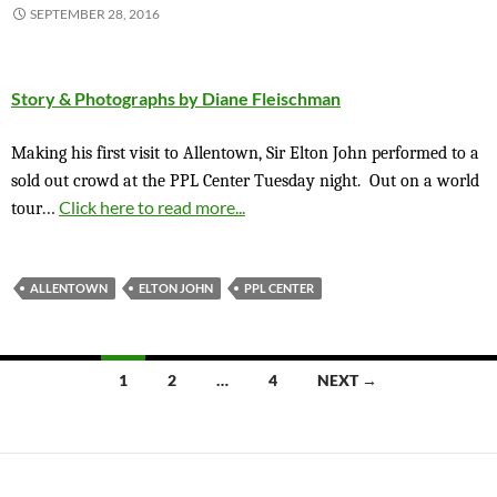
SEPTEMBER 28, 2016
Story & Photographs by Diane Fleischman
Making his first visit to Allentown, Sir Elton John performed to a
sold out crowd at the PPL Center Tuesday night.
Out on a world
…
Click here to read more...
tour
ALLENTOWN
ELTON JOHN
PPL CENTER
Posts
1
2
…
4
NEXT →
navigation