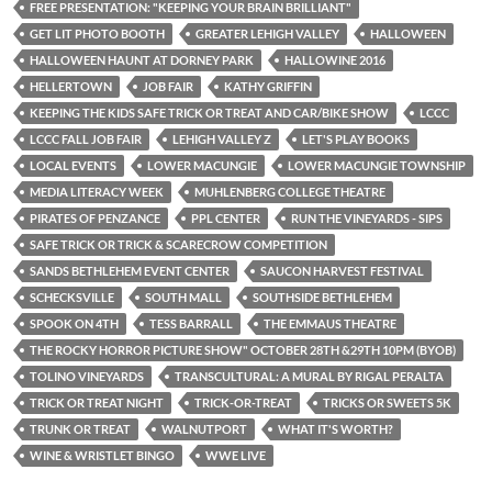
FREE PRESENTATION: "KEEPING YOUR BRAIN BRILLIANT"
GET LIT PHOTO BOOTH
GREATER LEHIGH VALLEY
HALLOWEEN
HALLOWEEN HAUNT AT DORNEY PARK
HALLOWINE 2016
HELLERTOWN
JOB FAIR
KATHY GRIFFIN
KEEPING THE KIDS SAFE TRICK OR TREAT AND CAR/BIKE SHOW
LCCC
LCCC FALL JOB FAIR
LEHIGH VALLEY Z
LET'S PLAY BOOKS
LOCAL EVENTS
LOWER MACUNGIE
LOWER MACUNGIE TOWNSHIP
MEDIA LITERACY WEEK
MUHLENBERG COLLEGE THEATRE
PIRATES OF PENZANCE
PPL CENTER
RUN THE VINEYARDS - SIPS
SAFE TRICK OR TRICK & SCARECROW COMPETITION
SANDS BETHLEHEM EVENT CENTER
SAUCON HARVEST FESTIVAL
SCHECKSVILLE
SOUTH MALL
SOUTHSIDE BETHLEHEM
SPOOK ON 4TH
TESS BARRALL
THE EMMAUS THEATRE
THE ROCKY HORROR PICTURE SHOW" OCTOBER 28TH &29TH 10PM (BYOB)
TOLINO VINEYARDS
TRANSCULTURAL: A MURAL BY RIGAL PERALTA
TRICK OR TREAT NIGHT
TRICK-OR-TREAT
TRICKS OR SWEETS 5K
TRUNK OR TREAT
WALNUTPORT
WHAT IT'S WORTH?
WINE & WRISTLET BINGO
WWE LIVE