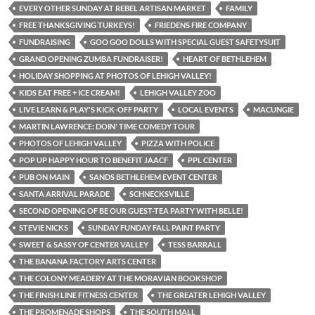
EVERY OTHER SUNDAY AT REBEL ARTISAN MARKET
FAMILY
FREE THANKSGIVING TURKEYS!
FRIEDENS FIRE COMPANY
FUNDRAISING
GOO GOO DOLLS WITH SPECIAL GUEST SAFETYSUIT
GRAND OPENING ZUMBA FUNDRAISER!
HEART OF BETHLEHEM
HOLIDAY SHOPPING AT PHOTOS OF LEHIGH VALLEY!
KIDS EAT FREE + ICE CREAM!
LEHIGH VALLEY ZOO
LIVE LEARN & PLAY'S KICK-OFF PARTY
LOCAL EVENTS
MACUNGIE
MARTIN LAWRENCE: DOIN' TIME COMEDY TOUR
PHOTOS OF LEHIGH VALLEY
PIZZA WITH POLICE
POP UP HAPPY HOUR TO BENEFIT JAACF
PPL CENTER
PUB ON MAIN
SANDS BETHLEHEM EVENT CENTER
SANTA ARRIVAL PARADE
SCHNECKSVILLE
SECOND OPENING OF BE OUR GUEST-TEA PARTY WITH BELLE!
STEVIE NICKS
SUNDAY FUNDAY FALL PAINT PARTY
SWEET & SASSY OF CENTER VALLEY
TESS BARRALL
THE BANANA FACTORY ARTS CENTER
THE COLONY MEADERY AT THE MORAVIAN BOOKSHOP
THE FINISH LINE FITNESS CENTER
THE GREATER LEHIGH VALLEY
THE PROMENADE SHOPS
THE SOUTH MALL