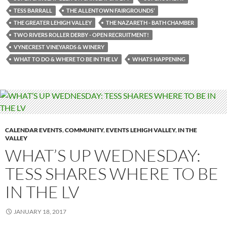
TESS BARRALL
THE ALLENTOWN FAIRGROUNDS’
THE GREATER LEHIGH VALLEY
THE NAZARETH - BATH CHAMBER
TWO RIVERS ROLLER DERBY - OPEN RECRUITMENT!
VYNECREST VINEYARDS & WINERY
WHAT TO DO & WHERE TO BE IN THE LV
WHATS HAPPENING
CALENDAR EVENTS
,
COMMUNITY
,
EVENTS LEHIGH VALLEY
,
IN THE
VALLEY
WHAT’S UP WEDNESDAY:
TESS SHARES WHERE TO BE
IN THE LV
JANUARY 18, 2017