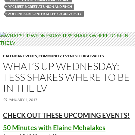
YPC MEET & GREET AT UNION AND FINCH
ZOELLNER ART CENTER AT LEHIGH UNIVERSITY
CALENDAR EVENTS
,
COMMUNITY
,
EVENTS LEHIGH VALLEY
WHAT’S UP WEDNESDAY:
TESS SHARES WHERE TO BE
IN THE LV
JANUARY 4, 2017
CHECK OUT THESE UPCOMING
EVENTS!
50 Minutes with Elaine Mehalakes