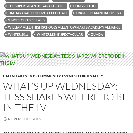
THE SUPER GIGANTIC GARAGE SALE!
THINGS TO DO
TIM HARAKAL DUO LIVE AT BELL HALL
TRANS-SIBERIAN ORCHESTRA
VINCE'S CHEESESTEAKS
WILLIAM ALLEN HIGH SCHOOL’S ALLENTOWN ARTS ACADEMY ALLIANCE
WINTER 2016
WINTER LIGHT SPECTACULAR
ZUMBA
CALENDAR EVENTS
,
COMMUNITY
,
EVENTS LEHIGH VALLEY
WHAT’S UP WEDNESDAY:
TESS SHARES WHERE TO BE
IN THE LV
NOVEMBER 1, 2016