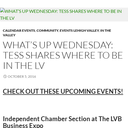
CALENDAR EVENTS
,
COMMUNITY
,
EVENTS LEHIGH VALLEY
,
IN THE
VALLEY
WHAT’S UP WEDNESDAY:
TESS SHARES WHERE TO BE
IN THE LV
OCTOBER 5, 2016
CHECK OUT THESE UPCOMING EVENTS!
Independent Chamber Section at The LVB
Business Expo