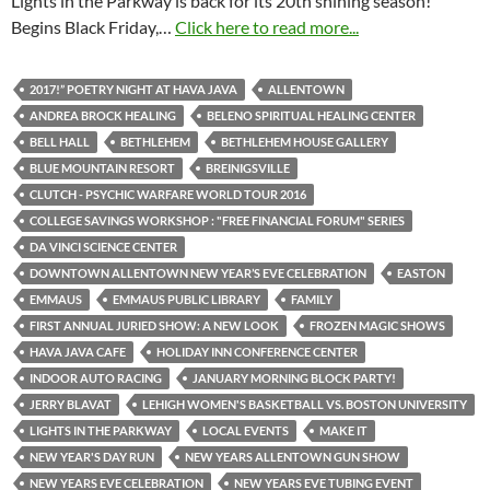
Lights in the Parkway is back for its 20th shining season!
Begins Black Friday,…
Click here to read more...
2017!” POETRY NIGHT AT HAVA JAVA
ALLENTOWN
ANDREA BROCK HEALING
BELENO SPIRITUAL HEALING CENTER
BELL HALL
BETHLEHEM
BETHLEHEM HOUSE GALLERY
BLUE MOUNTAIN RESORT
BREINIGSVILLE
CLUTCH - PSYCHIC WARFARE WORLD TOUR 2016
COLLEGE SAVINGS WORKSHOP : "FREE FINANCIAL FORUM" SERIES
DA VINCI SCIENCE CENTER
DOWNTOWN ALLENTOWN NEW YEAR’S EVE CELEBRATION
EASTON
EMMAUS
EMMAUS PUBLIC LIBRARY
FAMILY
FIRST ANNUAL JURIED SHOW: A NEW LOOK
FROZEN MAGIC SHOWS
HAVA JAVA CAFE
HOLIDAY INN CONFERENCE CENTER
INDOOR AUTO RACING
JANUARY MORNING BLOCK PARTY!
JERRY BLAVAT
LEHIGH WOMEN'S BASKETBALL VS. BOSTON UNIVERSITY
LIGHTS IN THE PARKWAY
LOCAL EVENTS
MAKE IT
NEW YEAR'S DAY RUN
NEW YEARS ALLENTOWN GUN SHOW
NEW YEARS EVE CELEBRATION
NEW YEARS EVE TUBING EVENT