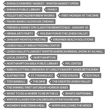
EMMAUS FARMERS' MARKET - WINTER MARKET OPENS
EMMAUS PUBLIC LIBRARY
FAMILY
FEGLEY’S BETHLEHEM BREW WORKS
FIRST MONDAY AT THE DIME
FRANK BANKO ALEHOUSE CINEMAS
FRIENDS & FAMILY CPR CLASS FOR INFANT/CHILD - JANUARY 10
HENNA ARTS PARTY
HOLIDAY FUN IN THE LEHIGH VALLEY
JANUARY MONTHLY MEETING
KIRSHNER HEALTH SOLUTIONS
LEHIGH VALLEY BREASTFEEDING CENTER
LEHIGH VALLEY’S LARGEST WINTER AMERICAN BRIDAL SHOW AT AG HALL
LOCAL EVENTS
NORTHAMPTON
NORTHAMPTON AREA PUBLIC LIBRARY
PPL CENTER
RIBBON CUTTING CEREMONY AT CARLO'S BAKERY SANDS BETHLEHEM
SLATINGTON
ST. THOMAS UCC
STEELSTACKS
TECH TALK
TESS BARRALL
THE DIME
THE GREATER LEHIGH VALLEY
THE SHINING: FIRST SATURDAY HORROR SERIES
WHAT TO DO & WHERE TO BE IN THE LV
WHATS HAPPENING
WINTER CLASSES FOR CHILDREN REGISTRATION BEGINS
WOMEN'S SHELTERING MEAL
WXPN WELCOMES THE NERDS