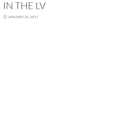
IN THE LV
JANUARY 25, 2017