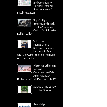
and Community
Partners Expand
Shuttle Access for
Musikfest 2026
‘Pigs ‘n Rigs:
IronPigs and Mack
Trucks Announce
Collab for Salute to
Lehigh Valley
Validation
Management
Solutions Expands
Leadership Team
with the Appointment of Remoun
Amin as Partner
Historic Bethlehem
to Host
Community-Wide
America250: A
Bethlehem Block Party on July 12
Solace of the Valley
| By: Joe Scrizzi
Pennridge