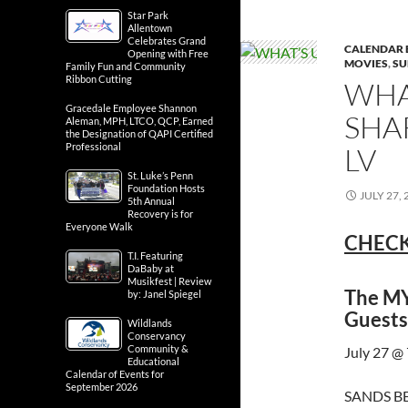
Star Park
Allentown
Celebrates Grand
CALENDAR 
Opening with Free
MOVIES
,
SU
Family Fun and Community
Ribbon Cutting
WHA
Gracedale Employee Shannon
SHA
Aleman, MPH, LTCO, QCP, Earned
the Designation of QAPI Certified
Professional
LV
St. Luke’s Penn
Foundation Hosts
JULY 27, 
5th Annual
Recovery is for
Everyone Walk
CHECK
T.I. Featuring
DaBaby at
Musikfest | Review
The MY
by: Janel Spiegel
Guests
Wildlands
Conservancy
Community &
July 27 @
Educational
Calendar of Events for
September 2026
SANDS BE