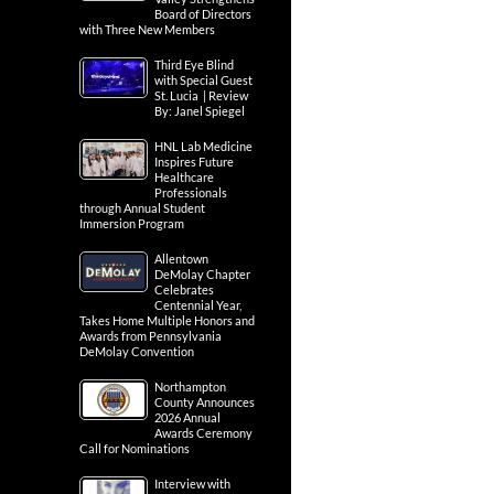
Board of Directors
with Three New Members
Third Eye Blind
with Special Guest
St. Lucia | Review
By: Janel Spiegel
HNL Lab Medicine
Inspires Future
Healthcare
Professionals
through Annual Student
Immersion Program
Allentown
DeMolay Chapter
Celebrates
Centennial Year,
Takes Home Multiple Honors and
Awards from Pennsylvania
DeMolay Convention
Northampton
County Announces
2026 Annual
Awards Ceremony
Call for Nominations
Interview with