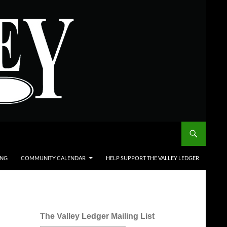
ING
COMMUNITY CALENDAR
HELP SUPPORT THE VALLEY LEDGER
The Valley Ledger Mailing List