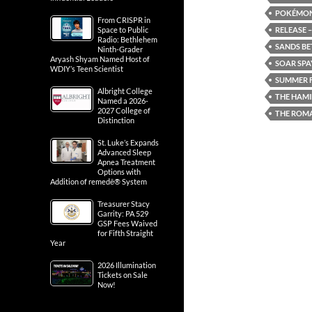
POKÉMON:
From CRISPR in
RELEASE –
Space to Public
Radio: Bethlehem
SANDS BE
Ninth-Grader
Aryash Shyam Named Host of
SOAR SPA
WDIY’s Teen Scientist
SUMMER F
Albright College
THE HAMI
Named a 2026-
2027 College of
THE ROM
Distinction
St. Luke’s Expands
Advanced Sleep
Apnea Treatment
Options with
Addition of remedē® System
Treasurer Stacy
Garrity: PA 529
GSP Fees Waived
for Fifth Straight
Year
2026 Illumination
Tickets on Sale
Now!