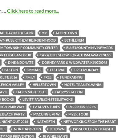
m,…
Click here to read more...
AL DAY IN THE PARK
98°
ALLENTOWN
N PUBLIC THEATRE. ROBIN HOOD
BETHLEHEM
EM TOWNSHIP COMMUNITY CENTER
BLUE MOUNTAIN VINEYARDS
ART HIGHLAND PUB
CAR & BIKE SHOW FOR AUTISM AWARENESS
DINE & DONATE
DORNEY PARK & WILDWATER KINGDOM
EASTON
EMMAUS
FESTIVAL
FIRST MONDAY
 LIFE 2016
FMILY
FREE
FUNDRAISING
LEHIGH VALLEY
HELLERTOWN
HOTEL TRANSYLVANIA
PARK
LADIES NIGHT OUT
LAURYS STATION
AY BOOKS
LEVITT PAVILION STEELSTACKS
EHIGH PARKWAY
LV ADVENTURES
LVRR KIDS SERIES
E BEACH PARTY
MACUNGIE VFW
MY2K TOUR
 NIGHT OUT 2016
NAZARETH
NETWORKING FROM THE HEART
OLI
NORTHAMPTON
O-TOWN
PASSHOLDER RIDE NIGHT
RTY FOR PREVENTION
PJ WHELIHAN'S