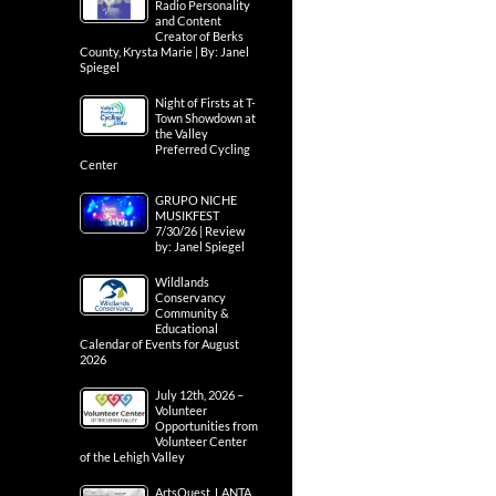
Radio Personality
and Content
Creator of Berks
County, Krysta Marie | By: Janel
Spiegel
Night of Firsts at T-
Town Showdown at
the Valley
Preferred Cycling
Center
GRUPO NICHE
MUSIKFEST
7/30/26 | Review
by: Janel Spiegel
Wildlands
Conservancy
Community &
Educational
Calendar of Events for August
2026
July 12th, 2026 –
Volunteer
Opportunities from
Volunteer Center
of the Lehigh Valley
ArtsQuest, LANTA