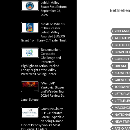
Lehigh Valley
Space Fest Returns
Bethlehe
September 26,
2026
Meals on Wheels
of the Greater
2ND ANNU
Lehigh Valley
Awarded $50,000
ALLENTOW
Grant from Harry C. Trexler Trust
BETHLEH
Tandemonium,
BRAVEHE
Corporate
Challenge and
CONCERT
Parkettes
DREAM
Highlight an Action-Packed
Friday Night at the Valley
FLOAT FOR
Preferred Cycling Center
GREATER 
“Weird Al”
JORDAN 
Yankovic: Bigger
and Weirder Tour
LET'S PL
2026 | Review By:
Janel Spiegel
LITTLE L
MACUNGI
Gross McGinley,
LLP Celebrates
NATIONAL
Loren L. Speziale
on being Named
NEW TRIP
One of Pennsylvania’s Most
PATIO PA
Influential Leaders