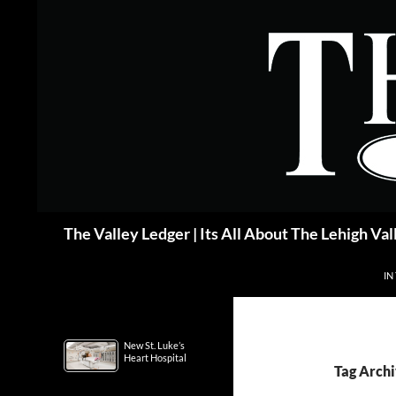
Skip
to
content
Search
The Valley Ledger | Its All About The Lehigh Val
IN
New St. Luke’s
Heart Hospital
Tag Archi