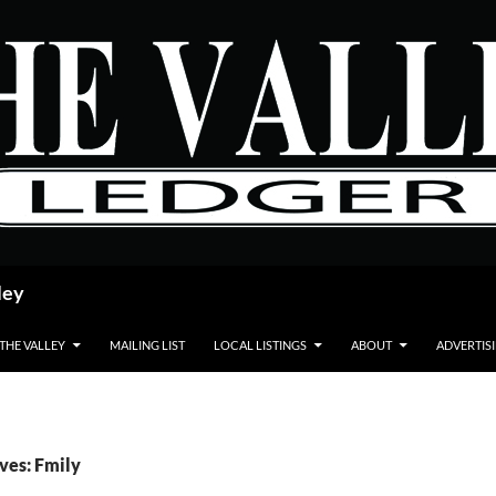
ley
 THE VALLEY
MAILING LIST
LOCAL LISTINGS
ABOUT
ADVERTIS
ves: Fmily