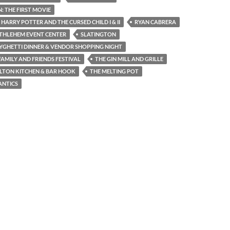
 THE FIRST MOVIE
 HARRY POTTER AND THE CURSED CHILD I & II
RYAN CABRERA
THLEHEM EVENT CENTER
SLATINGTON
YGHETTI DINNER & VENDOR SHOPPING NIGHT
AMILY AND FRIENDS FESTIVAL
THE GIN MILL AND GRILLE
LTON KITCHEN & BAR HOOK
THE MELTING POT
ANTICS