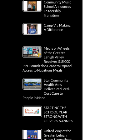
Community Music
School Announces
Leadership
Transition
Camp Via Making
A Difference
Meals on Wheels
of the Greater
Lehigh Valley
Receives $15,000
PPL Foundation Grant to Expand
Access to Nutritious Meals
Star Community
Health Vans
Deliver Reduced-
Cost Care to
People in Need
STARTING THE
SCHOOL YEAR
STRONG WITH
OLIVER’S NANNIES
United Way of the
Greater Lehigh
Valley Strengthens