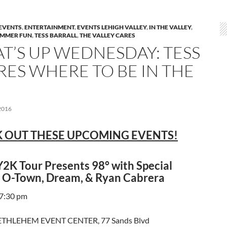
EVENTS
,
ENTERTAINMENT
,
EVENTS LEHIGH VALLEY
,
IN THE VALLEY
,
MMER FUN
,
TESS BARRALL
,
THE VALLEY CARES
T’S UP WEDNESDAY: TESS
RES WHERE TO BE IN THE
2016
 OUT THESE UPCOMING EVENTS!
2K Tour Presents 98° with Special
 O-Town, Dream, & Ryan Cabrera
 7:30 pm
THLEHEM EVENT CENTER, 77 Sands Blvd