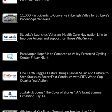
11,000 Participants to Converge in Lehigh Valley for St. Luke’s
Pocono Spartan Race
St. Luke’s Launches Veterans Health Care Navigation Line to
Improve Access and Support for Those Who Served
Paralympic Hopefuls to Compete at Valley Preferred Cycling
Center Friday Night
One Earth Reggae Festival Brings Global Music and Culture to
SteelStacks as SoccerFest Continues with FIFA World Cup
Quarterfinal Action
JuxtaHub opens “The Color of Stories”: A Vibrant Summer
Exhibition July 14
4th Annual KidsPeace Zumbathon Sunday, July 12 at