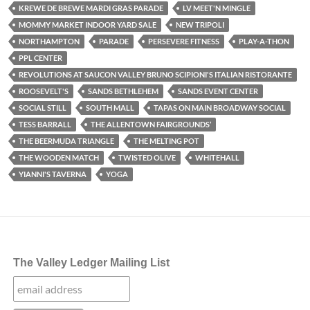
KREWE DE BREWE MARDI GRAS PARADE
LV MEET'N MINGLE
MOMMY MARKET INDOOR YARD SALE
NEW TRIPOLI
NORTHAMPTON
PARADE
PERSEVERE FITNESS
PLAY-A-THON
PPL CENTER
REVOLUTIONS AT SAUCON VALLEY BRUNO SCIPIONI'S ITALIAN RISTORANTE
ROOSEVELT'S
SANDS BETHLEHEM
SANDS EVENT CENTER
SOCIAL STILL
SOUTH MALL
TAPAS ON MAIN BROADWAY SOCIAL
TESS BARRALL
THE ALLENTOWN FAIRGROUNDS’
THE BEERMUDA TRIANGLE
THE MELTING POT
THE WOODEN MATCH
TWISTED OLIVE
WHITEHALL
YIANNI'S TAVERNA
YOGA
The Valley Ledger Mailing List