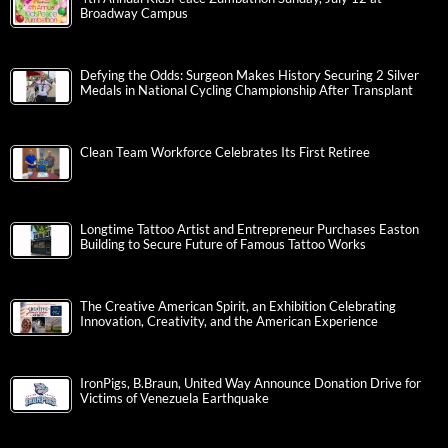
Broadway Campus
Defying the Odds: Surgeon Makes History Securing 2 Silver
Medals in National Cycling Championship After Transplant
Clean Team Workforce Celebrates Its First Retiree
Longtime Tattoo Artist and Entrepreneur Purchases Easton
Building to Secure Future of Famous Tattoo Works
The Creative American Spirit, an Exhibition Celebrating
Innovation, Creativity, and the American Experience
IronPigs, B.Braun, United Way Announce Donation Drive for
Victims of Venezuela Earthquake