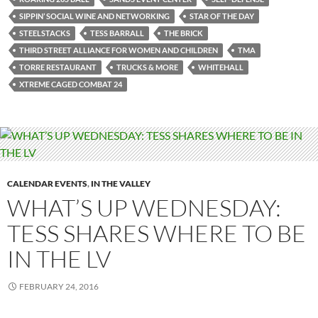
SIPPIN’ SOCIAL WINE AND NETWORKING
STAR OF THE DAY
STEELSTACKS
TESS BARRALL
THE BRICK
THIRD STREET ALLIANCE FOR WOMEN AND CHILDREN
TMA
TORRE RESTAURANT
TRUCKS & MORE
WHITEHALL
XTREME CAGED COMBAT 24
CALENDAR EVENTS
,
IN THE VALLEY
WHAT’S UP WEDNESDAY:
TESS SHARES WHERE TO BE
IN THE LV
FEBRUARY 24, 2016