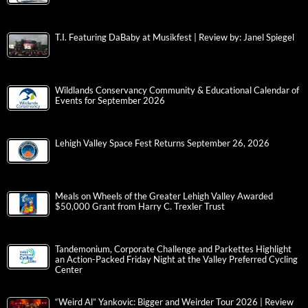
T.I. Featuring DaBaby at Musikfest | Review by: Janel Spiegel
Wildlands Conservancy Community & Educational Calendar of
Events for September 2026
Lehigh Valley Space Fest Returns September 26, 2026
Meals on Wheels of the Greater Lehigh Valley Awarded
$50,000 Grant from Harry C. Trexler Trust
Tandemonium, Corporate Challenge and Parkettes Highlight
an Action-Packed Friday Night at the Valley Preferred Cycling
Center
“Weird Al” Yankovic: Bigger and Weirder Tour 2026 | Review