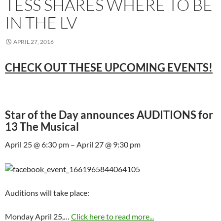
TESS SHARES WHERE TO BE
IN THE LV
APRIL 27, 2016
CHECK OUT THESE UPCOMING EVENTS!
Star of the Day announces AUDITIONS for
13 The Musical
April 25 @ 6:30 pm – April 27 @ 9:30 pm
Auditions will take place:
Monday April 25,…
Click here to read more...