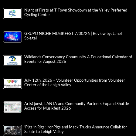
Night of Firsts at T-Town Showdown at the Valley Preferred
Cycling Center
GRUPO NICHE MUSIKFEST 7/30/26 | Review by: Janel
Spiegel
Wildlands Conservancy Community & Educational Calendar of
Events for August 2026
July 12th, 2026 – Volunteer Opportunities from Volunteer
Center of the Lehigh Valley
ArtsQuest, LANTA and Community Partners Expand Shuttle
Access for Musikfest 2026
‘Pigs ‘n Rigs: IronPigs and Mack Trucks Announce Collab for
Salute to Lehigh Valley