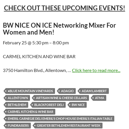
CHECK OUT THESE UPCOMING EVENTS!
BW NICE ON ICE Networking Mixer For
Women and Men!
February 25 @ 5:30 pm – 8:00 pm
CARMEL KITCHEN AND WINE BAR
3750 Hamilton Blvd., Allentown, …
Click here to read more...
•BLUE MOUNTAIN VINEYARDS
ADAGIO
ADAM LAMBERT
ALLENTOWN
ARTISAN WINE & CHEESE CELLARS
ATMA
BETHLEHEM
BLACKFOREST DELI
BW NICE
CARMEL KITCHEN & WINE BAR
EMERIL CARNEGIE DELI EMERIL'S CHOP HOUSE EMERIL'S ITALIAN TABLE
FUNDRAISERS
GREATER BETHLEHEM RESTAURANT WEEK