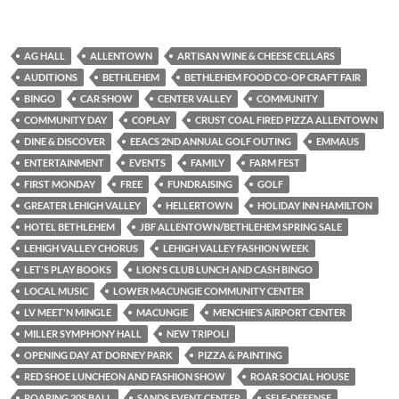
AG HALL
ALLENTOWN
ARTISAN WINE & CHEESE CELLARS
AUDITIONS
BETHLEHEM
BETHLEHEM FOOD CO-OP CRAFT FAIR
BINGO
CAR SHOW
CENTER VALLEY
COMMUNITY
COMMUNITY DAY
COPLAY
CRUST COAL FIRED PIZZA ALLENTOWN
DINE & DISCOVER
EEACS 2ND ANNUAL GOLF OUTING
EMMAUS
ENTERTAINMENT
EVENTS
FAMILY
FARM FEST
FIRST MONDAY
FREE
FUNDRAISING
GOLF
GREATER LEHIGH VALLEY
HELLERTOWN
HOLIDAY INN HAMILTON
HOTEL BETHLEHEM
JBF ALLENTOWN/BETHLEHEM SPRING SALE
LEHIGH VALLEY CHORUS
LEHIGH VALLEY FASHION WEEK
LET'S PLAY BOOKS
LION'S CLUB LUNCH AND CASH BINGO
LOCAL MUSIC
LOWER MACUNGIE COMMUNITY CENTER
LV MEET'N MINGLE
MACUNGIE
MENCHIE’S AIRPORT CENTER
MILLER SYMPHONY HALL
NEW TRIPOLI
OPENING DAY AT DORNEY PARK
PIZZA & PAINTING
RED SHOE LUNCHEON AND FASHION SHOW
ROAR SOCIAL HOUSE
ROARING 20S BALL
SANDS EVENT CENTER
SELF-DEFENSE