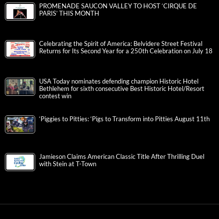
PROMENADE SAUCON VALLEY TO HOST ‘CIRQUE DE
PARIS’ THIS MONTH
Celebrating the Spirit of America: Belvidere Street Festival
Returns for Its Second Year for a 250th Celebration on July 18
USA Today nominates defending champion Historic Hotel
Bethlehem for sixth consecutive Best Historic Hotel/Resort
contest win
‘Piggies to Pitties: ‘Pigs to Transform into Pitties August 11th
Jamieson Claims American Classic Title After Thrilling Duel
with Stein at T-Town