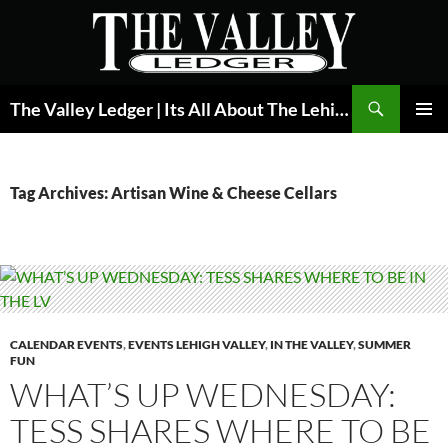
Skip
to
content
Search
The Valley Ledger | Its All About The Lehigh Valley
PRIMAR
MENU
Tag Archives: Artisan Wine & Cheese Cellars
CALENDAR EVENTS
,
EVENTS LEHIGH VALLEY
,
IN THE VALLEY
,
SUMMER
FUN
WHAT’S UP WEDNESDAY:
TESS SHARES WHERE TO BE