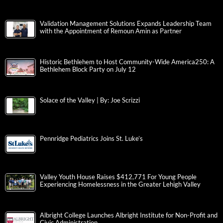
Validation Management Solutions Expands Leadership Team
with the Appointment of Remoun Amin as Partner
Historic Bethlehem to Host Community-Wide America250: A
Bethlehem Block Party on July 12
Solace of the Valley | By: Joe Scrizzi
Pennridge Pediatrics Joins St. Luke’s
Valley Youth House Raises $412,771 For Young People
Experiencing Homelessness in the Greater Lehigh Valley
Albright College Launches Albright Institute for Non-Profit and
Civic Administration