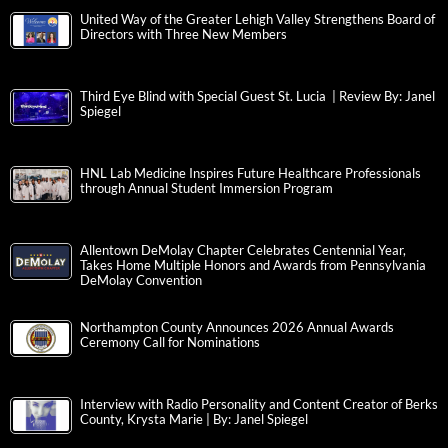
United Way of the Greater Lehigh Valley Strengthens Board of
Directors with Three New Members
Third Eye Blind with Special Guest St. Lucia | Review By: Janel
Spiegel
HNL Lab Medicine Inspires Future Healthcare Professionals
through Annual Student Immersion Program
Allentown DeMolay Chapter Celebrates Centennial Year,
Takes Home Multiple Honors and Awards from Pennsylvania
DeMolay Convention
Northampton County Announces 2026 Annual Awards
Ceremony Call for Nominations
Interview with Radio Personality and Content Creator of Berks
County, Krysta Marie | By: Janel Spiegel