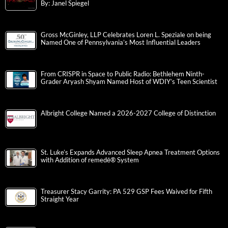
By: Janel Spiegel
Gross McGinley, LLP Celebrates Loren L. Speziale on being
Named One of Pennsylvania’s Most Influential Leaders
From CRISPR in Space to Public Radio: Bethlehem Ninth-
Grader Aryash Shyam Named Host of WDIY’s Teen Scientist
Albright College Named a 2026-2027 College of Distinction
St. Luke’s Expands Advanced Sleep Apnea Treatment Options
with Addition of remedē® System
Treasurer Stacy Garrity: PA 529 GSP Fees Waived for Fifth
Straight Year