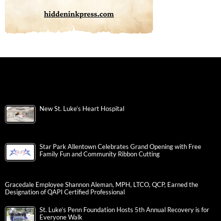
New St. Luke’s Heart Hospital
Star Park Allentown Celebrates Grand Opening with Free
Family Fun and Community Ribbon Cutting
Gracedale Employee Shannon Aleman, MPH, LTCO, QCP, Earned the
Designation of QAPI Certified Professional
St. Luke’s Penn Foundation Hosts 5th Annual Recovery is for
Everyone Walk