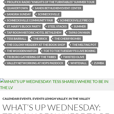
PROLIFICK RADIO “KNIGHTS OF THE TURNTABLES” SUMMER TOUR
QUAKERTOWN
SANDS BETHLEHEM EVENT CENTER
SANGRIA SUNDAY
SCHNECKSVILLE
SCHNECKSVILLE COMMUNITY FAIR
SCHNECKSVILLE FIRE CO
ST. MARY'S BLOCK PARTY
STEEL STACKS
SUMMER
TAP ROOM HISTORIC HOTEL BETHLEHEM
TAPAS ON MAIN
TESS BARRALL
THE BRICK
THE CHERRYBOMBS
THE COLONY MEADERY AT THE BOOK SHOP
THE MELTING POT
THE WOODEN MATCH
TOE TO TOE TUESDAY FS1 LIVE BOXING
TRI BORO GATHERING OF THE TRIBES
TWISTED OLIVE
VALLEY NETWORKING AT HOPS PADDOCK
WHITEHALL
ZUMBA
CALENDAR EVENTS
,
EVENTS LEHIGH VALLEY
,
IN THE VALLEY
WHAT’S UP WEDNESDAY: