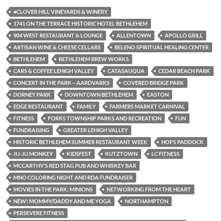
•CLOVER HILL VINEYARDS & WINERY
1741 ON THE TERRACE HISTORIC HOTEL BETHLEHEM
904 WEST RESTAURANT & LOUNGE
ALLENTOWN
APOLLO GRILL
ARTISAN WINE & CHEESE CELLARS
BELENO SPIRITUAL HEALING CENTER
BETHLEHEM
BETHLEHEM BREW WORKS
CARS & COFFEE LEHIGH VALLEY
CATASAUQUA
CEDAR BEACH PARK
CONCERT IN THE PARK – AARDVARKS
COVERED BRIDGE PARK
DORNEY PARK
DOWNTOWN BETHLEHEM
EASTON
EDGE RESTAURANT
FAMILY
FARMERS MARKET CARNIVAL
FITNESS
FORKS TOWNSHIP PARKS AND RECREATION
FUN
FUNDRAISING
GREATER LEHIGH VALLEY
HISTORIC BETHLEHEM SUMMER RESTAURANT WEEK
HOPS PADDOCK
JU-JU MONKEY
KIDSFEST
KUTZTOWN
LC FITNESS
MCCARTHY'S RED STAG PUB AND WHISKEY BAR
MNO COLORING NIGHT AND RDA FUNDRAISER
MOVIES IN THE PARK: MINIONS
NETWORKING FROM THE HEART
NEW! MOMMY/DADDY AND ME YOGA
NORTHAMPTON
PERSEVERE FITNESS