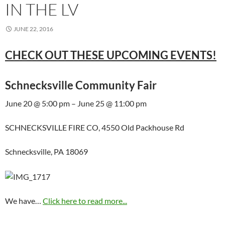
IN THE LV
JUNE 22, 2016
CHECK OUT THESE UPCOMING EVENTS!
Schnecksville Community Fair
June 20 @ 5:00 pm – June 25 @ 11:00 pm
SCHNECKSVILLE FIRE CO, 4550 Old Packhouse Rd
Schnecksville, PA 18069
We have…
Click here to read more...