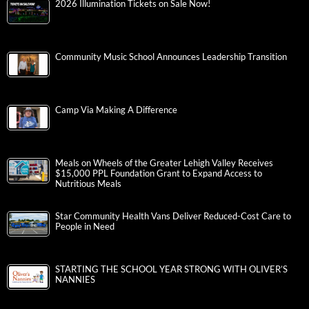
2026 Illumination Tickets on Sale Now!
Community Music School Announces Leadership Transition
Camp Via Making A Difference
Meals on Wheels of the Greater Lehigh Valley Receives
$15,000 PPL Foundation Grant to Expand Access to
Nutritious Meals
Star Community Health Vans Deliver Reduced-Cost Care to
People in Need
STARTING THE SCHOOL YEAR STRONG WITH OLIVER’S
NANNIES