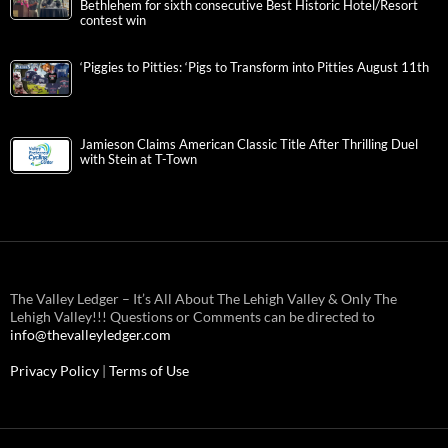
Bethlehem for sixth consecutive Best Historic Hotel/Resort
contest win
‘Piggies to Pitties: ‘Pigs to Transform into Pitties August 11th
Jamieson Claims American Classic Title After Thrilling Duel
with Stein at T-Town
The Valley Ledger – It’s All About The Lehigh Valley & Only The
Lehigh Valley!!! Questions or Comments can be directed to
info@thevalleyledger.com
Privacy Policy
|
Terms of Use