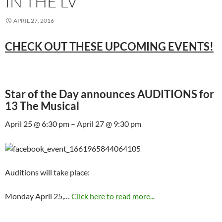
IN THE LV
APRIL 27, 2016
CHECK OUT THESE UPCOMING EVENTS!
Star of the Day announces AUDITIONS for
13 The Musical
April 25 @ 6:30 pm – April 27 @ 9:30 pm
Auditions will take place:
Monday April 25,…
Click here to read more...