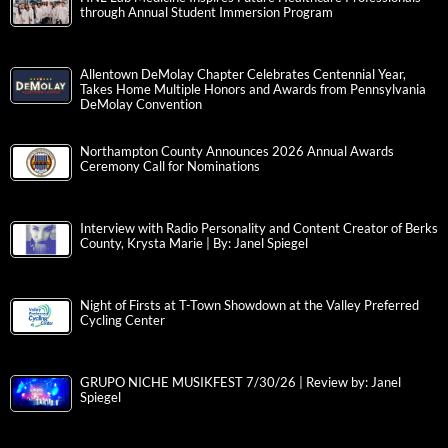
through Annual Student Immersion Program
Allentown DeMolay Chapter Celebrates Centennial Year,
Takes Home Multiple Honors and Awards from Pennsylvania
DeMolay Convention
Northampton County Announces 2026 Annual Awards
Ceremony Call for Nominations
Interview with Radio Personality and Content Creator of Berks
County, Krysta Marie | By: Janel Spiegel
Night of Firsts at T-Town Showdown at the Valley Preferred
Cycling Center
GRUPO NICHE MUSIKFEST 7/30/26 | Review by: Janel
Spiegel