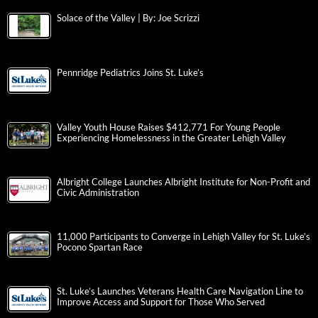
Solace of the Valley | By: Joe Scrizzi
Pennridge Pediatrics Joins St. Luke’s
Valley Youth House Raises $412,771 For Young People
Experiencing Homelessness in the Greater Lehigh Valley
Albright College Launches Albright Institute for Non-Profit and
Civic Administration
11,000 Participants to Converge in Lehigh Valley for St. Luke’s
Pocono Spartan Race
St. Luke’s Launches Veterans Health Care Navigation Line to
Improve Access and Support for Those Who Served