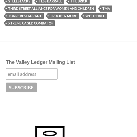
STEELSTACKS
TESS BARRALL
THE BRICK
THIRD STREET ALLIANCE FOR WOMEN AND CHILDREN
TMA
TORRE RESTAURANT
TRUCKS & MORE
WHITEHALL
XTREME CAGED COMBAT 24
The Valley Ledger Mailing List