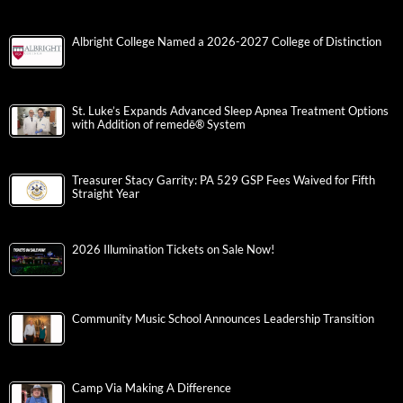
Albright College Named a 2026-2027 College of Distinction
St. Luke’s Expands Advanced Sleep Apnea Treatment Options
with Addition of remedē® System
Treasurer Stacy Garrity: PA 529 GSP Fees Waived for Fifth
Straight Year
2026 Illumination Tickets on Sale Now!
Community Music School Announces Leadership Transition
Camp Via Making A Difference