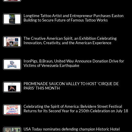
Longtime Tattoo Artist and Entrepreneur Purchases Easton
Building to Secure Future of Famous Tattoo Works
The Creative American Spirit, an Exhibition Celebrating
Innovation, Creativity, and the American Experience
IronPigs, B.Braun, United Way Announce Donation Drive for
Victims of Venezuela Earthquake
PROMENADE SAUCON VALLEY TO HOST ‘CIRQUE DE
PARIS’ THIS MONTH
Celebrating the Spirit of America: Belvidere Street Festival
Returns for Its Second Year for a 250th Celebration on July 18
USA Today nominates defending champion Historic Hotel