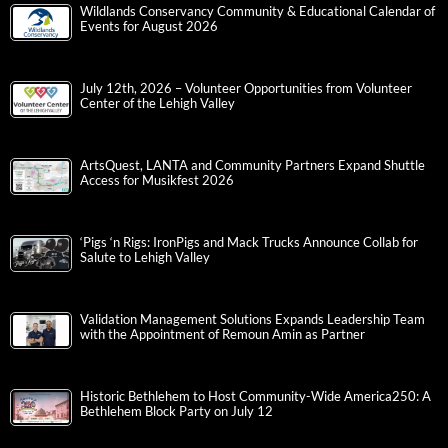
Wildlands Conservancy Community & Educational Calendar of
Events for August 2026
July 12th, 2026 – Volunteer Opportunities from Volunteer
Center of the Lehigh Valley
ArtsQuest, LANTA and Community Partners Expand Shuttle
Access for Musikfest 2026
‘Pigs ‘n Rigs: IronPigs and Mack Trucks Announce Collab for
Salute to Lehigh Valley
Validation Management Solutions Expands Leadership Team
with the Appointment of Remoun Amin as Partner
Historic Bethlehem to Host Community-Wide America250: A
Bethlehem Block Party on July 12