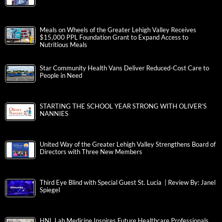
Meals on Wheels of the Greater Lehigh Valley Receives
$15,000 PPL Foundation Grant to Expand Access to
Nutritious Meals
Star Community Health Vans Deliver Reduced-Cost Care to
People in Need
STARTING THE SCHOOL YEAR STRONG WITH OLIVER’S
NANNIES
United Way of the Greater Lehigh Valley Strengthens Board of
Directors with Three New Members
Third Eye Blind with Special Guest St. Lucia | Review By: Janel
Spiegel
HNL Lab Medicine Inspires Future Healthcare Professionals