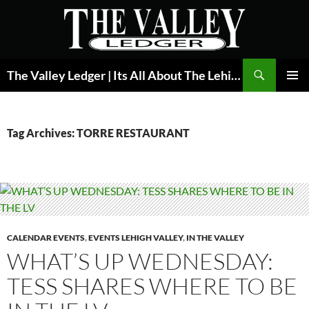
Skip
to
content
Search
The Valley Ledger | Its All About The Lehigh Valley
PRIMAR
MENU
Tag Archives: TORRE RESTAURANT
CALENDAR EVENTS
,
EVENTS LEHIGH VALLEY
,
IN THE VALLEY
WHAT’S UP WEDNESDAY:
TESS SHARES WHERE TO BE