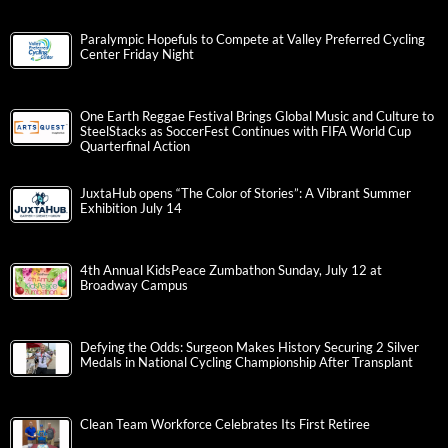
Paralympic Hopefuls to Compete at Valley Preferred Cycling
Center Friday Night
One Earth Reggae Festival Brings Global Music and Culture to
SteelStacks as SoccerFest Continues with FIFA World Cup
Quarterfinal Action
JuxtaHub opens “The Color of Stories”: A Vibrant Summer
Exhibition July 14
4th Annual KidsPeace Zumbathon Sunday, July 12 at
Broadway Campus
Defying the Odds: Surgeon Makes History Securing 2 Silver
Medals in National Cycling Championship After Transplant
Clean Team Workforce Celebrates Its First Retiree