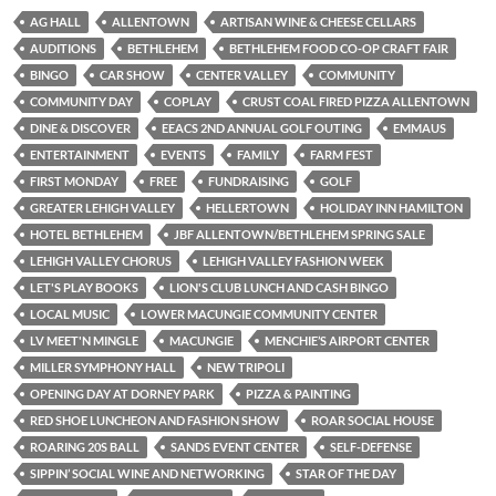
AG HALL
ALLENTOWN
ARTISAN WINE & CHEESE CELLARS
AUDITIONS
BETHLEHEM
BETHLEHEM FOOD CO-OP CRAFT FAIR
BINGO
CAR SHOW
CENTER VALLEY
COMMUNITY
COMMUNITY DAY
COPLAY
CRUST COAL FIRED PIZZA ALLENTOWN
DINE & DISCOVER
EEACS 2ND ANNUAL GOLF OUTING
EMMAUS
ENTERTAINMENT
EVENTS
FAMILY
FARM FEST
FIRST MONDAY
FREE
FUNDRAISING
GOLF
GREATER LEHIGH VALLEY
HELLERTOWN
HOLIDAY INN HAMILTON
HOTEL BETHLEHEM
JBF ALLENTOWN/BETHLEHEM SPRING SALE
LEHIGH VALLEY CHORUS
LEHIGH VALLEY FASHION WEEK
LET'S PLAY BOOKS
LION'S CLUB LUNCH AND CASH BINGO
LOCAL MUSIC
LOWER MACUNGIE COMMUNITY CENTER
LV MEET'N MINGLE
MACUNGIE
MENCHIE’S AIRPORT CENTER
MILLER SYMPHONY HALL
NEW TRIPOLI
OPENING DAY AT DORNEY PARK
PIZZA & PAINTING
RED SHOE LUNCHEON AND FASHION SHOW
ROAR SOCIAL HOUSE
ROARING 20S BALL
SANDS EVENT CENTER
SELF-DEFENSE
SIPPIN’ SOCIAL WINE AND NETWORKING
STAR OF THE DAY