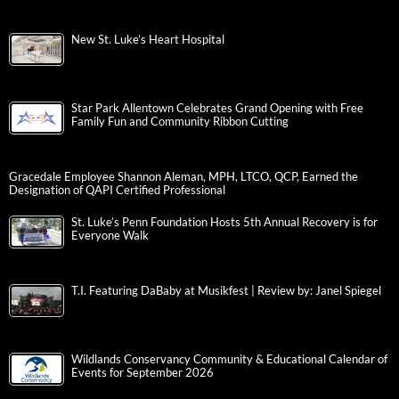
New St. Luke’s Heart Hospital
Star Park Allentown Celebrates Grand Opening with Free
Family Fun and Community Ribbon Cutting
Gracedale Employee Shannon Aleman, MPH, LTCO, QCP, Earned the
Designation of QAPI Certified Professional
St. Luke’s Penn Foundation Hosts 5th Annual Recovery is for
Everyone Walk
T.I. Featuring DaBaby at Musikfest | Review by: Janel Spiegel
Wildlands Conservancy Community & Educational Calendar of
Events for September 2026