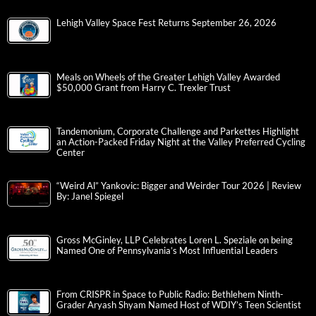
Lehigh Valley Space Fest Returns September 26, 2026
Meals on Wheels of the Greater Lehigh Valley Awarded
$50,000 Grant from Harry C. Trexler Trust
Tandemonium, Corporate Challenge and Parkettes Highlight
an Action-Packed Friday Night at the Valley Preferred Cycling
Center
“Weird Al” Yankovic: Bigger and Weirder Tour 2026 | Review
By: Janel Spiegel
Gross McGinley, LLP Celebrates Loren L. Speziale on being
Named One of Pennsylvania’s Most Influential Leaders
From CRISPR in Space to Public Radio: Bethlehem Ninth-
Grader Aryash Shyam Named Host of WDIY’s Teen Scientist