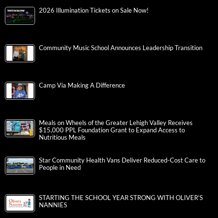
2026 Illumination Tickets on Sale Now!
Community Music School Announces Leadership Transition
Camp Via Making A Difference
Meals on Wheels of the Greater Lehigh Valley Receives
$15,000 PPL Foundation Grant to Expand Access to
Nutritious Meals
Star Community Health Vans Deliver Reduced-Cost Care to
People in Need
STARTING THE SCHOOL YEAR STRONG WITH OLIVER’S
NANNIES