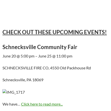
CHECK OUT THESE UPCOMING EVENTS!
Schnecksville Community Fair
June 20 @ 5:00 pm – June 25 @ 11:00 pm
SCHNECKSVILLE FIRE CO, 4550 Old Packhouse Rd
Schnecksville, PA 18069
We have…
Click here to read more...