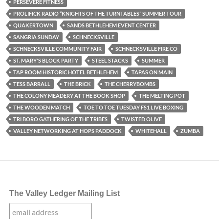
PERSEVERE FITNESS
PROLIFICK RADIO “KNIGHTS OF THE TURNTABLES” SUMMER TOUR
QUAKERTOWN
SANDS BETHLEHEM EVENT CENTER
SANGRIA SUNDAY
SCHNECKSVILLE
SCHNECKSVILLE COMMUNITY FAIR
SCHNECKSVILLE FIRE CO
ST. MARY'S BLOCK PARTY
STEEL STACKS
SUMMER
TAP ROOM HISTORIC HOTEL BETHLEHEM
TAPAS ON MAIN
TESS BARRALL
THE BRICK
THE CHERRYBOMBS
THE COLONY MEADERY AT THE BOOK SHOP
THE MELTING POT
THE WOODEN MATCH
TOE TO TOE TUESDAY FS1 LIVE BOXING
TRI BORO GATHERING OF THE TRIBES
TWISTED OLIVE
VALLEY NETWORKING AT HOPS PADDOCK
WHITEHALL
ZUMBA
The Valley Ledger Mailing List