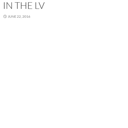
IN THE LV
JUNE 22, 2016