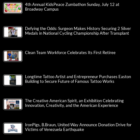
4th Annual KidsPeace Zumbathon Sunday, July 12 at
Broadway Campus
Defying the Odds: Surgeon Makes History Securing 2 Silver
Medals in National Cycling Championship After Transplant
Clean Team Workforce Celebrates Its First Retiree
Longtime Tattoo Artist and Entrepreneur Purchases Easton
Building to Secure Future of Famous Tattoo Works
The Creative American Spirit, an Exhibition Celebrating
Innovation, Creativity, and the American Experience
IronPigs, B.Braun, United Way Announce Donation Drive for
Victims of Venezuela Earthquake