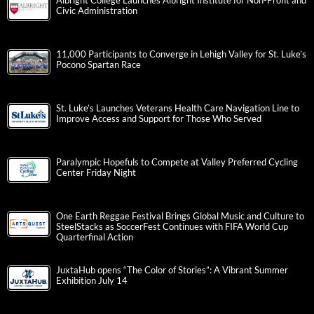
Albright College Launches Albright Institute for Non-Profit and
Civic Administration
11,000 Participants to Converge in Lehigh Valley for St. Luke’s
Pocono Spartan Race
St. Luke’s Launches Veterans Health Care Navigation Line to
Improve Access and Support for Those Who Served
Paralympic Hopefuls to Compete at Valley Preferred Cycling
Center Friday Night
One Earth Reggae Festival Brings Global Music and Culture to
SteelStacks as SoccerFest Continues with FIFA World Cup
Quarterfinal Action
JuxtaHub opens “The Color of Stories”: A Vibrant Summer
Exhibition July 14