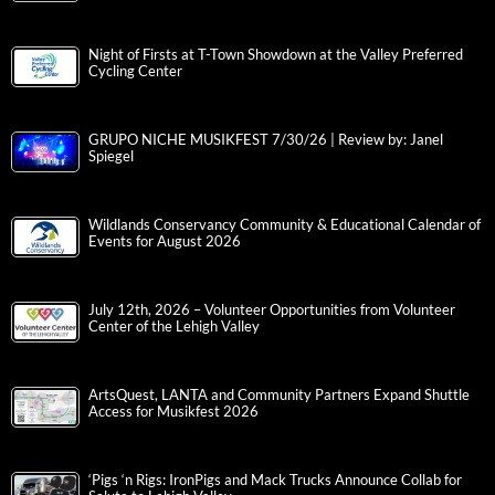
Night of Firsts at T-Town Showdown at the Valley Preferred
Cycling Center
GRUPO NICHE MUSIKFEST 7/30/26 | Review by: Janel
Spiegel
Wildlands Conservancy Community & Educational Calendar of
Events for August 2026
July 12th, 2026 – Volunteer Opportunities from Volunteer
Center of the Lehigh Valley
ArtsQuest, LANTA and Community Partners Expand Shuttle
Access for Musikfest 2026
‘Pigs ‘n Rigs: IronPigs and Mack Trucks Announce Collab for