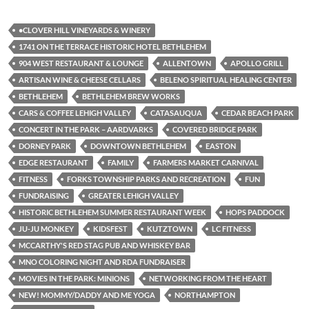
•CLOVER HILL VINEYARDS & WINERY
1741 ON THE TERRACE HISTORIC HOTEL BETHLEHEM
904 WEST RESTAURANT & LOUNGE
ALLENTOWN
APOLLO GRILL
ARTISAN WINE & CHEESE CELLARS
BELENO SPIRITUAL HEALING CENTER
BETHLEHEM
BETHLEHEM BREW WORKS
CARS & COFFEE LEHIGH VALLEY
CATASAUQUA
CEDAR BEACH PARK
CONCERT IN THE PARK – AARDVARKS
COVERED BRIDGE PARK
DORNEY PARK
DOWNTOWN BETHLEHEM
EASTON
EDGE RESTAURANT
FAMILY
FARMERS MARKET CARNIVAL
FITNESS
FORKS TOWNSHIP PARKS AND RECREATION
FUN
FUNDRAISING
GREATER LEHIGH VALLEY
HISTORIC BETHLEHEM SUMMER RESTAURANT WEEK
HOPS PADDOCK
JU-JU MONKEY
KIDSFEST
KUTZTOWN
LC FITNESS
MCCARTHY'S RED STAG PUB AND WHISKEY BAR
MNO COLORING NIGHT AND RDA FUNDRAISER
MOVIES IN THE PARK: MINIONS
NETWORKING FROM THE HEART
NEW! MOMMY/DADDY AND ME YOGA
NORTHAMPTON