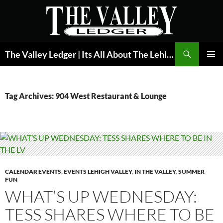
Skip
to
content
Search
The Valley Ledger | Its All About The Lehigh Valley
PRIMAR
MENU
Tag Archives: 904 West Restaurant & Lounge
CALENDAR EVENTS
,
EVENTS LEHIGH VALLEY
,
IN THE VALLEY
,
SUMMER
FUN
WHAT’S UP WEDNESDAY:
TESS SHARES WHERE TO BE