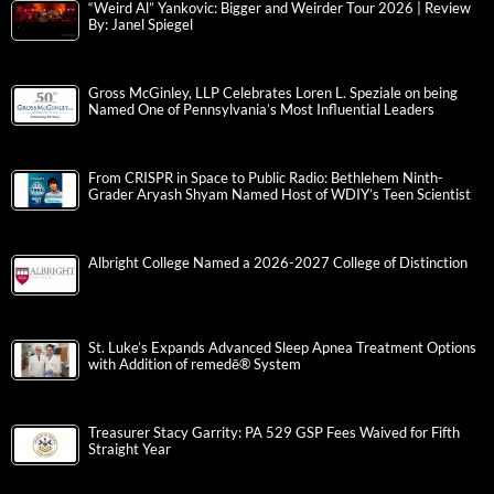
“Weird Al” Yankovic: Bigger and Weirder Tour 2026 | Review
By: Janel Spiegel
Gross McGinley, LLP Celebrates Loren L. Speziale on being
Named One of Pennsylvania’s Most Influential Leaders
From CRISPR in Space to Public Radio: Bethlehem Ninth-
Grader Aryash Shyam Named Host of WDIY’s Teen Scientist
Albright College Named a 2026-2027 College of Distinction
St. Luke’s Expands Advanced Sleep Apnea Treatment Options
with Addition of remedē® System
Treasurer Stacy Garrity: PA 529 GSP Fees Waived for Fifth
Straight Year