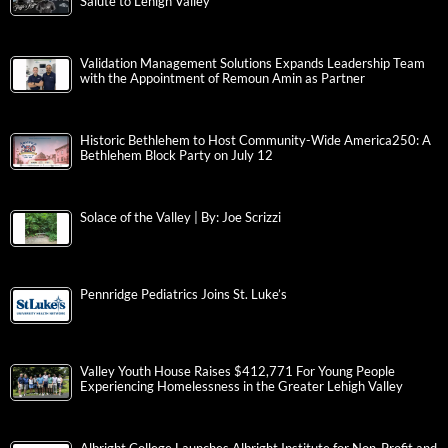
Salute to Lehigh Valley
Validation Management Solutions Expands Leadership Team
with the Appointment of Remoun Amin as Partner
Historic Bethlehem to Host Community-Wide America250: A
Bethlehem Block Party on July 12
Solace of the Valley | By: Joe Scrizzi
Pennridge Pediatrics Joins St. Luke’s
Valley Youth House Raises $412,771 For Young People
Experiencing Homelessness in the Greater Lehigh Valley