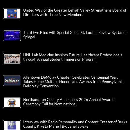
United Way of the Greater Lehigh Valley Strengthens Board of
Directors with Three New Members
Third Eye Blind with Special Guest St. Lucia | Review By: Janel
Spiegel
HNL Lab Medicine Inspires Future Healthcare Professionals
through Annual Student Immersion Program
Allentown DeMolay Chapter Celebrates Centennial Year,
Takes Home Multiple Honors and Awards from Pennsylvania
DeMolay Convention
Northampton County Announces 2026 Annual Awards
Ceremony Call for Nominations
Interview with Radio Personality and Content Creator of Berks
County, Krysta Marie | By: Janel Spiegel