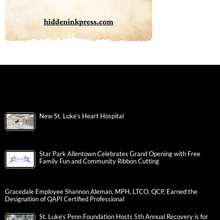
New St. Luke’s Heart Hospital
Star Park Allentown Celebrates Grand Opening with Free
Family Fun and Community Ribbon Cutting
Gracedale Employee Shannon Aleman, MPH, LTCO, QCP, Earned the
Designation of QAPI Certified Professional
St. Luke’s Penn Foundation Hosts 5th Annual Recovery is for