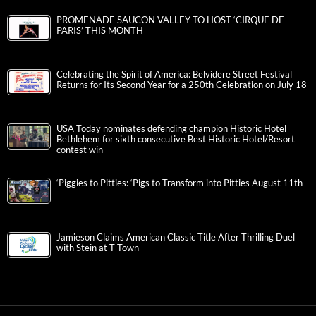
PROMENADE SAUCON VALLEY TO HOST ‘CIRQUE DE
PARIS’ THIS MONTH
Celebrating the Spirit of America: Belvidere Street Festival
Returns for Its Second Year for a 250th Celebration on July 18
USA Today nominates defending champion Historic Hotel
Bethlehem for sixth consecutive Best Historic Hotel/Resort
contest win
‘Piggies to Pitties: ‘Pigs to Transform into Pitties August 11th
Jamieson Claims American Classic Title After Thrilling Duel
with Stein at T-Town