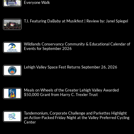
Everyone Walk
T.I. Featuring DaBaby at Musikfest | Review by: Janel Spiegel
Wildlands Conservancy Community & Educational Calendar of
Events for September 2026
Lehigh Valley Space Fest Returns September 26, 2026
Meals on Wheels of the Greater Lehigh Valley Awarded
$50,000 Grant from Harry C. Trexler Trust
Tandemonium, Corporate Challenge and Parkettes Highlight
an Action-Packed Friday Night at the Valley Preferred Cycling
Center