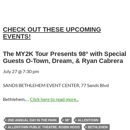
CHECK OUT THESE UPCOMING
EVENTS!
The MY2K Tour Presents 98° with Special
Guests O-Town, Dream, & Ryan Cabrera
July 27 @ 7:30 pm
SANDS BETHLEHEM EVENT CENTER, 77 Sands Blvd
Bethlehem,…
Click here to read more...
2ND ANNUAL DAY IN THE PARK
98°
ALLENTOWN
ALLENTOWN PUBLIC THEATRE. ROBIN HOOD
BETHLEHEM