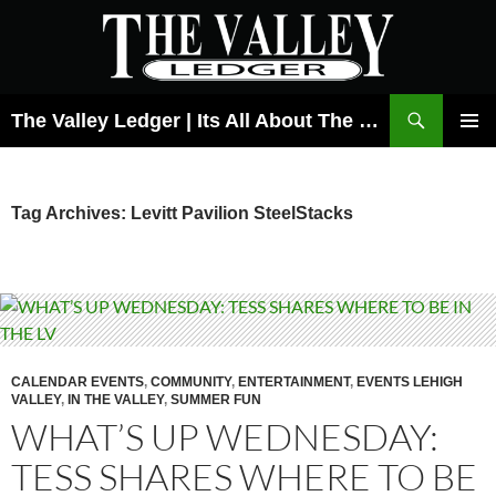
Skip
to
content
Search
The Valley Ledger | Its All About The Lehigh Valley
PRIMAR
MENU
Tag Archives: Levitt Pavilion SteelStacks
CALENDAR EVENTS
,
COMMUNITY
,
ENTERTAINMENT
,
EVENTS LEHIGH
VALLEY
,
IN THE VALLEY
,
SUMMER FUN
WHAT’S UP WEDNESDAY:
TESS SHARES WHERE TO BE