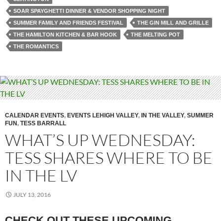
SOAR SPAYGHETTI DINNER & VENDOR SHOPPING NIGHT
SUMMER FAMILY AND FRIENDS FESTIVAL
THE GIN MILL AND GRILLE
THE HAMILTON KITCHEN & BAR HOOK
THE MELTING POT
THE ROMANTICS
CALENDAR EVENTS
,
EVENTS LEHIGH VALLEY
,
IN THE VALLEY
,
SUMMER
FUN
,
TESS BARRALL
WHAT’S UP WEDNESDAY:
TESS SHARES WHERE TO BE
IN THE LV
JULY 13, 2016
CHECK OUT THESE UPCOMING