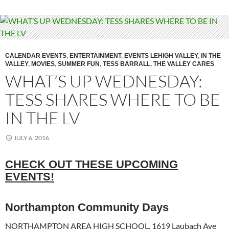
CALENDAR EVENTS
,
ENTERTAINMENT
,
EVENTS LEHIGH VALLEY
,
IN THE
VALLEY
,
MOVIES
,
SUMMER FUN
,
TESS BARRALL
,
THE VALLEY CARES
WHAT’S UP WEDNESDAY:
TESS SHARES WHERE TO BE
IN THE LV
JULY 6, 2016
CHECK OUT THESE UPCOMING
EVENTS!
Northampton Community Days
NORTHAMPTON AREA HIGH SCHOOL, 1619 Laubach Ave