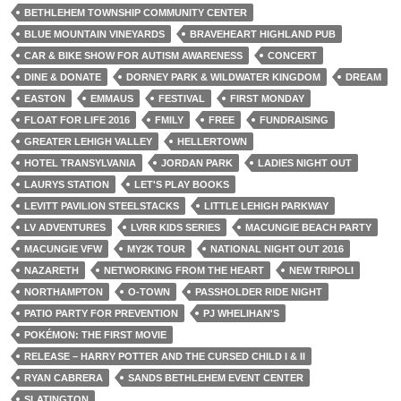
BETHLEHEM TOWNSHIP COMMUNITY CENTER
BLUE MOUNTAIN VINEYARDS
BRAVEHEART HIGHLAND PUB
CAR & BIKE SHOW FOR AUTISM AWARENESS
CONCERT
DINE & DONATE
DORNEY PARK & WILDWATER KINGDOM
DREAM
EASTON
EMMAUS
FESTIVAL
FIRST MONDAY
FLOAT FOR LIFE 2016
FMILY
FREE
FUNDRAISING
GREATER LEHIGH VALLEY
HELLERTOWN
HOTEL TRANSYLVANIA
JORDAN PARK
LADIES NIGHT OUT
LAURYS STATION
LET'S PLAY BOOKS
LEVITT PAVILION STEELSTACKS
LITTLE LEHIGH PARKWAY
LV ADVENTURES
LVRR KIDS SERIES
MACUNGIE BEACH PARTY
MACUNGIE VFW
MY2K TOUR
NATIONAL NIGHT OUT 2016
NAZARETH
NETWORKING FROM THE HEART
NEW TRIPOLI
NORTHAMPTON
O-TOWN
PASSHOLDER RIDE NIGHT
PATIO PARTY FOR PREVENTION
PJ WHELIHAN'S
POKÉMON: THE FIRST MOVIE
RELEASE – HARRY POTTER AND THE CURSED CHILD I & II
RYAN CABRERA
SANDS BETHLEHEM EVENT CENTER
SLATINGTON