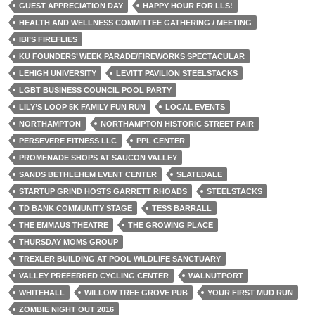
GUEST APPRECIATION DAY
HAPPY HOUR FOR LLS!
HEALTH AND WELLNESS COMMITTEE GATHERING / MEETING
IBI’S FIREFLIES
KU FOUNDERS’ WEEK PARADE/FIREWORKS SPECTACULAR
LEHIGH UNIVERSITY
LEVITT PAVILION STEELSTACKS
LGBT BUSINESS COUNCIL POOL PARTY
LILY’S LOOP 5K FAMILY FUN RUN
LOCAL EVENTS
NORTHAMPTON
NORTHAMPTON HISTORIC STREET FAIR
PERSEVERE FITNESS LLC
PPL CENTER
PROMENADE SHOPS AT SAUCON VALLEY
SANDS BETHLEHEM EVENT CENTER
SLATEDALE
STARTUP GRIND HOSTS GARRETT RHOADS
STEELSTACKS
TD BANK COMMUNITY STAGE
TESS BARRALL
THE EMMAUS THEATRE
THE GROWING PLACE
THURSDAY MOMS GROUP
TREXLER BUILDING AT POOL WILDLIFE SANCTUARY
VALLEY PREFERRED CYCLING CENTER
WALNUTPORT
WHITEHALL
WILLOW TREE GROVE PUB
YOUR FIRST MUD RUN
ZOMBIE NIGHT OUT 2016