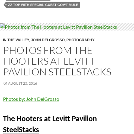
ZZ TOP WITH SPECIAL GUEST GOV’T MULE
IN THE VALLEY
,
JOHN DELGROSSO
,
PHOTOGRAPHY
PHOTOS FROM THE
HOOTERS AT LEVITT
PAVILION STEELSTACKS
AUGUST 25, 2016
Photos by: John DelGrosso
The Hooters at
Levitt Pavilion
SteelStacks