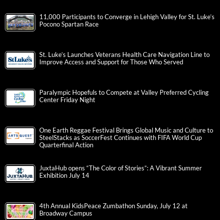
11,000 Participants to Converge in Lehigh Valley for St. Luke’s
Pocono Spartan Race
St. Luke’s Launches Veterans Health Care Navigation Line to
Improve Access and Support for Those Who Served
Paralympic Hopefuls to Compete at Valley Preferred Cycling
Center Friday Night
One Earth Reggae Festival Brings Global Music and Culture to
SteelStacks as SoccerFest Continues with FIFA World Cup
Quarterfinal Action
JuxtaHub opens “The Color of Stories”: A Vibrant Summer
Exhibition July 14
4th Annual KidsPeace Zumbathon Sunday, July 12 at
Broadway Campus