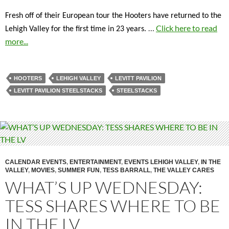
Fresh off of their European tour the Hooters have returned to the
…
Click here to read
Lehigh Valley for the first time in 23 years.
more...
HOOTERS
LEHIGH VALLEY
LEVITT PAVILION
LEVITT PAVILION STEELSTACKS
STEELSTACKS
CALENDAR EVENTS
,
ENTERTAINMENT
,
EVENTS LEHIGH VALLEY
,
IN THE
VALLEY
,
MOVIES
,
SUMMER FUN
,
TESS BARRALL
,
THE VALLEY CARES
WHAT’S UP WEDNESDAY:
TESS SHARES WHERE TO BE
IN THE LV