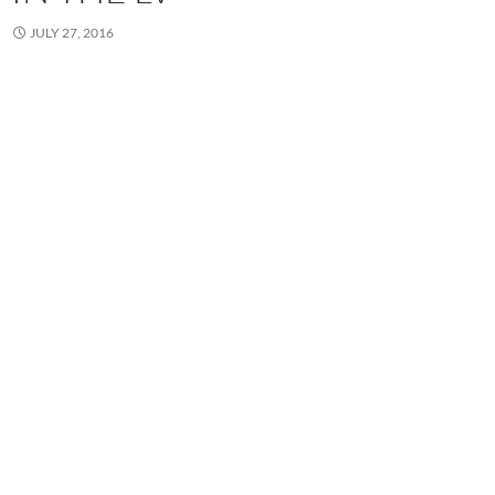
JULY 27, 2016