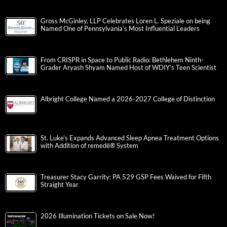
Gross McGinley, LLP Celebrates Loren L. Speziale on being
Named One of Pennsylvania’s Most Influential Leaders
From CRISPR in Space to Public Radio: Bethlehem Ninth-
Grader Aryash Shyam Named Host of WDIY’s Teen Scientist
Albright College Named a 2026-2027 College of Distinction
St. Luke’s Expands Advanced Sleep Apnea Treatment Options
with Addition of remedē® System
Treasurer Stacy Garrity: PA 529 GSP Fees Waived for Fifth
Straight Year
2026 Illumination Tickets on Sale Now!