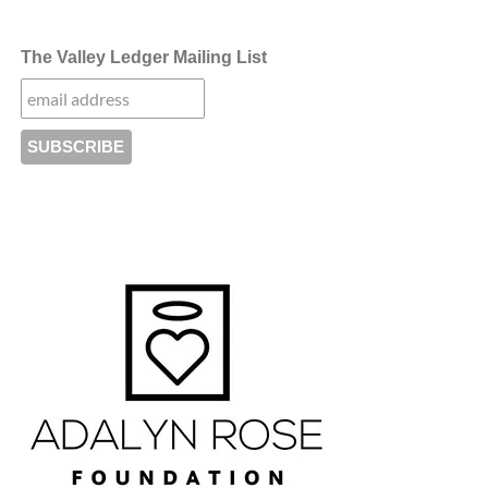
The Valley Ledger Mailing List