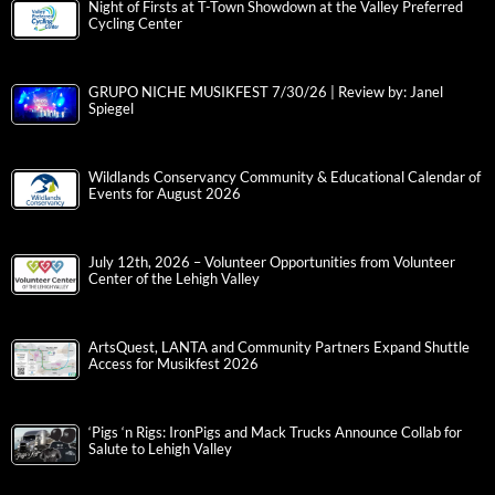
Night of Firsts at T-Town Showdown at the Valley Preferred
Cycling Center
GRUPO NICHE MUSIKFEST 7/30/26 | Review by: Janel
Spiegel
Wildlands Conservancy Community & Educational Calendar of
Events for August 2026
July 12th, 2026 – Volunteer Opportunities from Volunteer
Center of the Lehigh Valley
ArtsQuest, LANTA and Community Partners Expand Shuttle
Access for Musikfest 2026
‘Pigs ‘n Rigs: IronPigs and Mack Trucks Announce Collab for
Salute to Lehigh Valley