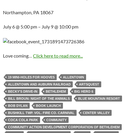
Northampton, PA 18067
July 6 @ 5:00 pm – July 9 @ 10:00 pm
Love coming…
Click here to read more...
19 MINI-HOLES FOR HOOVES
ALLENTOWN
ALLENTOWN AND AUBURN RAILROAD
ARTSQUEST
BECKY'S DRIVE-IN
BETHLEHEM
BIG HERO 6
BILL BROUN: NIGHT OF THE ANIMALS
BLUE MOUNTAIN RESORT
BOB DYLAN
BOOK LAUNCH
BUSHKILL TWP. VOL. FIRE CO. CARNIVAL
CENTER VALLEY
COCA COLA PARK
COMMUNITY
COMMUNITY ACTION DEVELOPMENT CORPORATION OF BETHLEHEM