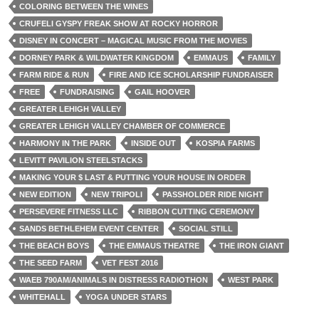
COLORING BETWEEN THE WINES
CRUFELI GYSPY FREAK SHOW AT ROCKY HORROR
DISNEY IN CONCERT – MAGICAL MUSIC FROM THE MOVIES
DORNEY PARK & WILDWATER KINGDOM
EMMAUS
FAMILY
FARM RIDE & RUN
FIRE AND ICE SCHOLARSHIP FUNDRAISER
FREE
FUNDRAISING
GAIL HOOVER
GREATER LEHIGH VALLEY
GREATER LEHIGH VALLEY CHAMBER OF COMMERCE
HARMONY IN THE PARK
INSIDE OUT
KOSPIA FARMS
LEVITT PAVILION STEELSTACKS
MAKING YOUR $ LAST & PUTTING YOUR HOUSE IN ORDER
NEW EDITION
NEW TRIPOLI
PASSHOLDER RIDE NIGHT
PERSEVERE FITNESS LLC
RIBBON CUTTING CEREMONY
SANDS BETHLEHEM EVENT CENTER
SOCIAL STILL
THE BEACH BOYS
THE EMMAUS THEATRE
THE IRON GIANT
THE SEED FARM
VET FEST 2016
WAEB 790AM/ANIMALS IN DISTRESS RADIOTHON
WEST PARK
WHITEHALL
YOGA UNDER STARS