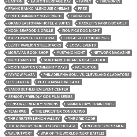
EASTON
EASTON HERITAGE DAY
FAMILY
FIREWORKS
FRANK BANKO ALEHOUSE CINEMAS
FREE
FREE COMMUNITY MOVIE NIGHT
FUNRAISER
GRAND EASTONIAN HOTEL & SUITES
HACKETTS PARK DISC GOLF
HOOK SEAFOOD & GRILLE
IRON PIGS DOG NIGHT
KUTZTOWN FOLK FESTIVAL
LEHIGH VALLEY IRON PIGS
LEVITT PAVILION STEELSTACKS
LOCAL EVENTS
MORAVIAN BOOK SHOP
MUSTANG NIGHT
NETWORK MAGAZINE
NORTHAMPTON
NORTHAMPTON AREA HIGH SCHOOL
NORTHAMPTON COMMUNITY DAYS
PALMERTON
PAYROW PLAZA
PHILADELPHIA SOUL VS. CLEVELAND GLADIATORS
PPL CENTER
PUTT U MINIATURE GOLF
SANDS BETHLEHEM EVENT CENTER
SENSORY-FRIENDLY KIDS FILM SERIES
SENSORY-FRIENDLY: MINIONS
SUMMER DAYS TRAIN RIDES
TEAM RWB
THE EPICENTER CONSULTING
THE GREATER LEHIGH VALLEY
THE GRID CODE
THE RUNNER'S WORLD SHOW PODCAST
TRI-BORO SPORTSMEN
WALNUTPORT
WAR OF THE WORLDS (NERF BATTLE)