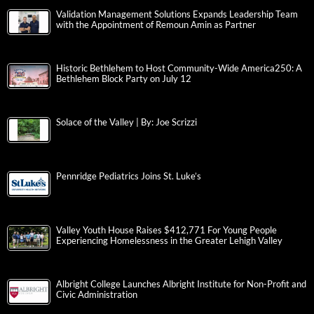
Validation Management Solutions Expands Leadership Team
with the Appointment of Remoun Amin as Partner
Historic Bethlehem to Host Community-Wide America250: A
Bethlehem Block Party on July 12
Solace of the Valley | By: Joe Scrizzi
Pennridge Pediatrics Joins St. Luke’s
Valley Youth House Raises $412,771 For Young People
Experiencing Homelessness in the Greater Lehigh Valley
Albright College Launches Albright Institute for Non-Profit and
Civic Administration