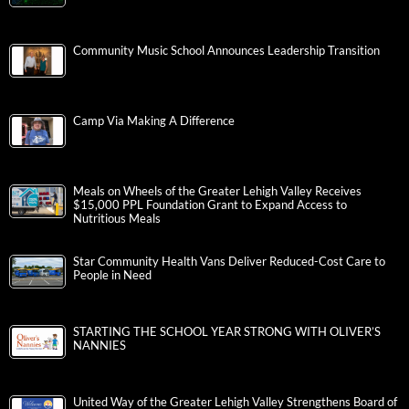
Community Music School Announces Leadership Transition
Camp Via Making A Difference
Meals on Wheels of the Greater Lehigh Valley Receives
$15,000 PPL Foundation Grant to Expand Access to
Nutritious Meals
Star Community Health Vans Deliver Reduced-Cost Care to
People in Need
STARTING THE SCHOOL YEAR STRONG WITH OLIVER’S
NANNIES
United Way of the Greater Lehigh Valley Strengthens Board of