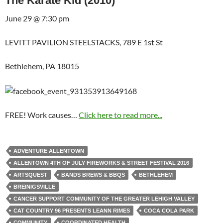
The Karate Kid (2010)
June 29 @ 7:30 pm
LEVITT PAVILION STEELSTACKS, 789 E 1st St
Bethlehem, PA 18015
FREE! Work causes…
Click here to read more...
ADVENTURE ALLENTOWN
ALLENTOWN 4TH OF JULY FIREWORKS & STREET FESTIVAL 2016
ARTSQUEST
BANDS BREWS & BBQS
BETHLEHEM
BREINIGSVILLE
CANCER SUPPORT COMMUNITY OF THE GREATER LEHIGH VALLEY
CAT COUNTRY 96 PRESENTS LEANN RIMES
COCA COLA PARK
COMMUNITY
COORDINATED HEALTH