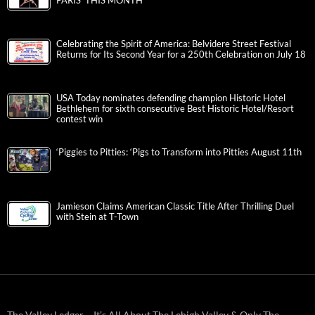
PARIS’ THIS MONTH
Celebrating the Spirit of America: Belvidere Street Festival
Returns for Its Second Year for a 250th Celebration on July 18
USA Today nominates defending champion Historic Hotel
Bethlehem for sixth consecutive Best Historic Hotel/Resort
contest win
‘Piggies to Pitties: ‘Pigs to Transform into Pitties August 11th
Jamieson Claims American Classic Title After Thrilling Duel
with Stein at T-Town
The Valley Ledger – It’s All About The Lehigh Valley & Only The