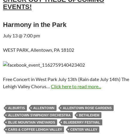
EVENTS!
Harmony in the Park
July 13 @ 7:00 pm
WEST PARK, Allentown, PA 18102
Free Concert in West Park July 13th (Rain date July 14th) The
Lehigh Valley Chorus…
Click here to read more...
ALBURTIS
ALLENTOWN
ALLENTOWN ROSE GARDENS
ALLENTOWN SYMPHONY ORCHESTRA
BETHLEHEM
BLUE MOUNTAIN VINEYARDS
BLUEBERRY FESTIVAL
CARS & COFFEE LEHIGH VALLEY
CENTER VALLEY