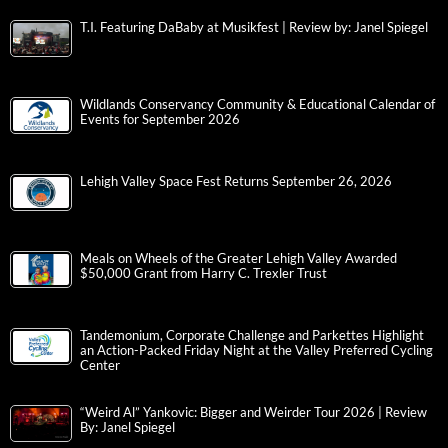
T.I. Featuring DaBaby at Musikfest | Review by: Janel Spiegel
Wildlands Conservancy Community & Educational Calendar of
Events for September 2026
Lehigh Valley Space Fest Returns September 26, 2026
Meals on Wheels of the Greater Lehigh Valley Awarded
$50,000 Grant from Harry C. Trexler Trust
Tandemonium, Corporate Challenge and Parkettes Highlight
an Action-Packed Friday Night at the Valley Preferred Cycling
Center
“Weird Al” Yankovic: Bigger and Weirder Tour 2026 | Review
By: Janel Spiegel