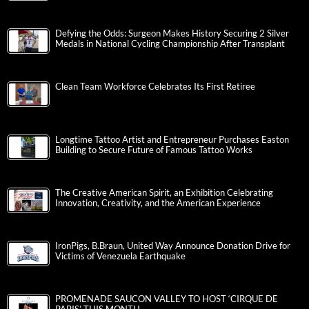
Defying the Odds: Surgeon Makes History Securing 2 Silver
Medals in National Cycling Championship After Transplant
Clean Team Workforce Celebrates Its First Retiree
Longtime Tattoo Artist and Entrepreneur Purchases Easton
Building to Secure Future of Famous Tattoo Works
The Creative American Spirit, an Exhibition Celebrating
Innovation, Creativity, and the American Experience
IronPigs, B.Braun, United Way Announce Donation Drive for
Victims of Venezuela Earthquake
PROMENADE SAUCON VALLEY TO HOST ‘CIRQUE DE