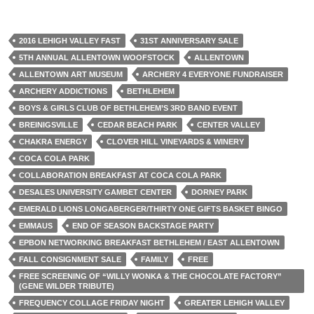
2016 LEHIGH VALLEY FAST
31ST ANNIVERSARY SALE
5TH ANNUAL ALLENTOWN WOOFSTOCK
ALLENTOWN
ALLENTOWN ART MUSEUM
ARCHERY 4 EVERYONE FUNDRAISER
ARCHERY ADDICTIONS
BETHLEHEM
BOYS & GIRLS CLUB OF BETHLEHEM’S 3RD BAND EVENT
BREINIGSVILLE
CEDAR BEACH PARK
CENTER VALLEY
CHAKRA ENERGY
CLOVER HILL VINEYARDS & WINERY
COCA COLA PARK
COLLABORATION BREAKFAST AT COCA COLA PARK
DESALES UNIVERSITY GAMBET CENTER
DORNEY PARK
EMERALD LIONS LONGABERGER/THIRTY ONE GIFTS BASKET BINGO
EMMAUS
END OF SEASON BACKSTAGE PARTY
EPBON NETWORKING BREAKFAST BETHLEHEM / EAST ALLENTOWN
FALL CONSIGNMENT SALE
FAMILY
FREE
FREE SCREENING OF “WILLY WONKA & THE CHOCOLATE FACTORY”
(GENE WILDER TRIBUTE)
FREQUENCY COLLAGE FRIDAY NIGHT
GREATER LEHIGH VALLEY