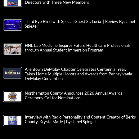
Directors with Three New Members
Third Eye Blind with Special Guest St. Lucia | Review By: Janel
Spiegel
HNL Lab Medicine Inspires Future Healthcare Professionals
through Annual Student Immersion Program
Allentown DeMolay Chapter Celebrates Centennial Year,
Takes Home Multiple Honors and Awards from Pennsylvania
DeMolay Convention
Northampton County Announces 2026 Annual Awards
Ceremony Call for Nominations
Interview with Radio Personality and Content Creator of Berks
County, Krysta Marie | By: Janel Spiegel