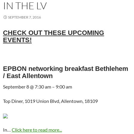
IN THE LV
SEPTEMBER 7, 2016
CHECK OUT THESE UPCOMING
EVENTS!
EPBON networking breakfast Bethlehem
/ East Allentown
September 8 @ 7:30 am – 9:00 am
Top Diner, 1019 Union Blvd, Allentown, 18109
In…
Click here to read more...