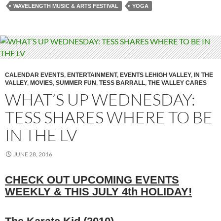
WAVELENGTH MUSIC & ARTS FESTIVAL
YOGA
CALENDAR EVENTS
,
ENTERTAINMENT
,
EVENTS LEHIGH VALLEY
,
IN THE
VALLEY
,
MOVIES
,
SUMMER FUN
,
TESS BARRALL
,
THE VALLEY CARES
WHAT’S UP WEDNESDAY:
TESS SHARES WHERE TO BE
IN THE LV
JUNE 28, 2016
CHECK OUT UPCOMING EVENTS
WEEKLY & THIS JULY 4th HOLIDAY!