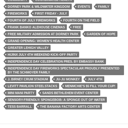
DORNEY PARK & WILDWATER KINGDOM
EVENTS
FAMILY
FIREWORKS
FIRST FRIDAY - JULY
FOURTH OF JULY FIREWORKS
FOURTH ON THE FIELD
FRANK BANKO ALEHOUSE CINEMAS
FREE
FREE MILITARY ADMISSION AT DORNEY PARK
GARDEN OF HOPE
GRAND OPENING: WOMEN'S HEALTH CENTER
GREATER LEHIGH VALLEY
HIJINX JULY 4TH WEEKEND KICK-OFF PARTY
INDEPENDENCE DAY CELEBRATION PRES. BY EMBASSY BANK
INDEPENDENCE DAY FIREWORKS SPECTACULAR PROUDLY PRESENTED
BY THE SCHMOYER FAMILY
J. BIRNEY CRUM STADIUM
JU-JU MONKEY
JULY 4TH
LEVITT PAVILION STEELSTACKS
MENMCHIE’S $5 FILL YOUR CUP!
MINI MANI PARTY
SANDS BETHLEHEM EVENT CENTER
SENSORY-FRIENDLY: SPONGEBOB: A SPONGE OUT OF WATER
TESS BARRALL
THE BANANA FACTORY ARTS CENTER