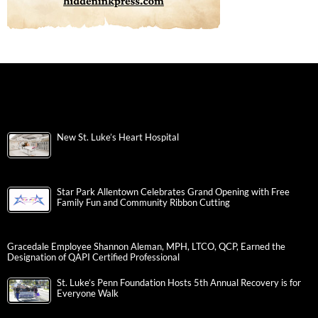
New St. Luke’s Heart Hospital
Star Park Allentown Celebrates Grand Opening with Free
Family Fun and Community Ribbon Cutting
Gracedale Employee Shannon Aleman, MPH, LTCO, QCP, Earned the
Designation of QAPI Certified Professional
St. Luke’s Penn Foundation Hosts 5th Annual Recovery is for
Everyone Walk