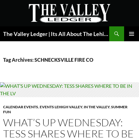
Skip
to
content
Search
The Valley Ledger | Its All About The Lehigh Valley
PRIMAR
MENU
Tag Archives: SCHNECKSVILLE FIRE CO
CALENDAR EVENTS
,
EVENTS LEHIGH VALLEY
,
IN THE VALLEY
,
SUMMER
FUN
WHAT’S UP WEDNESDAY:
TESS SHARES WHERE TO BE