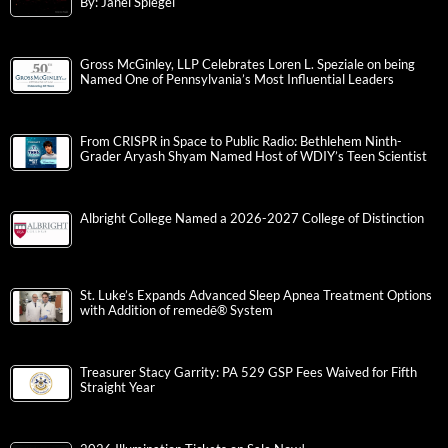
By: Janel Spiegel
Gross McGinley, LLP Celebrates Loren L. Speziale on being
Named One of Pennsylvania’s Most Influential Leaders
From CRISPR in Space to Public Radio: Bethlehem Ninth-
Grader Aryash Shyam Named Host of WDIY’s Teen Scientist
Albright College Named a 2026-2027 College of Distinction
St. Luke’s Expands Advanced Sleep Apnea Treatment Options
with Addition of remedē® System
Treasurer Stacy Garrity: PA 529 GSP Fees Waived for Fifth
Straight Year