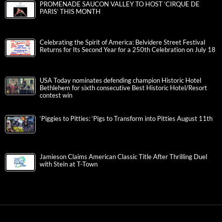
PROMENADE SAUCON VALLEY TO HOST ‘CIRQUE DE
PARIS’ THIS MONTH
Celebrating the Spirit of America: Belvidere Street Festival
Returns for Its Second Year for a 250th Celebration on July 18
USA Today nominates defending champion Historic Hotel
Bethlehem for sixth consecutive Best Historic Hotel/Resort
contest win
‘Piggies to Pitties: ‘Pigs to Transform into Pitties August 11th
Jamieson Claims American Classic Title After Thrilling Duel
with Stein at T-Town