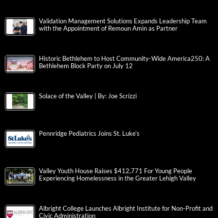
Validation Management Solutions Expands Leadership Team
with the Appointment of Remoun Amin as Partner
Historic Bethlehem to Host Community-Wide America250: A
Bethlehem Block Party on July 12
Solace of the Valley | By: Joe Scrizzi
Pennridge Pediatrics Joins St. Luke’s
Valley Youth House Raises $412,771 For Young People
Experiencing Homelessness in the Greater Lehigh Valley
Albright College Launches Albright Institute for Non-Profit and
Civic Administration