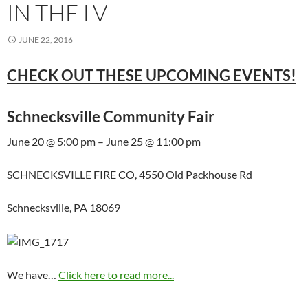
IN THE LV
JUNE 22, 2016
CHECK OUT THESE UPCOMING EVENTS!
Schnecksville Community Fair
June 20 @ 5:00 pm – June 25 @ 11:00 pm
SCHNECKSVILLE FIRE CO, 4550 Old Packhouse Rd
Schnecksville, PA 18069
We have…
Click here to read more...