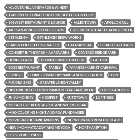
•CLOVER HILL VINEYARDS & WINERY
1741 ON THE TERRACE HISTORIC HOTEL BETHLEHEM
904 WEST RESTAURANT & LOUNGE
ALLENTOWN
APOLLO GRILL
ARTISAN WINE & CHEESE CELLARS
BELENO SPIRITUAL HEALING CENTER
BETHLEHEM
BETHLEHEM BREW WORKS
CARS & COFFEE LEHIGH VALLEY
CATASAUQUA
CEDAR BEACH PARK
CONCERT IN THE PARK – AARDVARKS
COVERED BRIDGE PARK
DORNEY PARK
DOWNTOWN BETHLEHEM
EASTON
EDGE RESTAURANT
FAMILY
FARMERS MARKET CARNIVAL
FITNESS
FORKS TOWNSHIP PARKS AND RECREATION
FUN
FUNDRAISING
GREATER LEHIGH VALLEY
HISTORIC BETHLEHEM SUMMER RESTAURANT WEEK
HOPS PADDOCK
JU-JU MONKEY
KIDSFEST
KUTZTOWN
LC FITNESS
MCCARTHY'S RED STAG PUB AND WHISKEY BAR
MNO COLORING NIGHT AND RDA FUNDRAISER
MOVIES IN THE PARK: MINIONS
NETWORKING FROM THE HEART
NEW! MOMMY/DADDY AND ME YOGA
NORTHAMPTON
PERSEVERE FITNESS