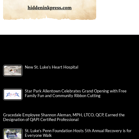
New St. Luke’s Heart Hospital
Star Park Allentown Celebrates Grand Opening with Free
Family Fun and Community Ribbon Cutting
Gracedale Employee Shannon Aleman, MPH, LTCO, QCP, Earned the
Designation of QAPI Certified Professional
St. Luke’s Penn Foundation Hosts 5th Annual Recovery is for
Everyone Walk