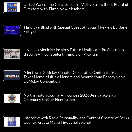
United Way of the Greater Lehigh Valley Strengthens Board of
Directors with Three New Members
Third Eye Blind with Special Guest St. Lucia | Review By: Janel
Spiegel
HNL Lab Medicine Inspires Future Healthcare Professionals
through Annual Student Immersion Program
Allentown DeMolay Chapter Celebrates Centennial Year,
Takes Home Multiple Honors and Awards from Pennsylvania
DeMolay Convention
Northampton County Announces 2026 Annual Awards
Ceremony Call for Nominations
Interview with Radio Personality and Content Creator of Berks
County, Krysta Marie | By: Janel Spiegel