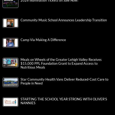
2026 Illumination Tickets on Sale Now!
Community Music School Announces Leadership Transition
Camp Via Making A Difference
Meals on Wheels of the Greater Lehigh Valley Receives
$15,000 PPL Foundation Grant to Expand Access to
Nutritious Meals
Star Community Health Vans Deliver Reduced-Cost Care to
People in Need
STARTING THE SCHOOL YEAR STRONG WITH OLIVER’S
NANNIES