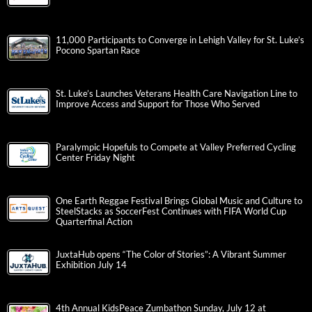
11,000 Participants to Converge in Lehigh Valley for St. Luke’s
Pocono Spartan Race
St. Luke’s Launches Veterans Health Care Navigation Line to
Improve Access and Support for Those Who Served
Paralympic Hopefuls to Compete at Valley Preferred Cycling
Center Friday Night
One Earth Reggae Festival Brings Global Music and Culture to
SteelStacks as SoccerFest Continues with FIFA World Cup
Quarterfinal Action
JuxtaHub opens “The Color of Stories”: A Vibrant Summer
Exhibition July 14
4th Annual KidsPeace Zumbathon Sunday, July 12 at