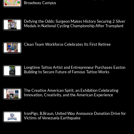
Broadway Campus
Defying the Odds: Surgeon Makes History Securing 2 Silver
Medals in National Cycling Championship After Transplant
Clean Team Workforce Celebrates Its First Retiree
Longtime Tattoo Artist and Entrepreneur Purchases Easton
Building to Secure Future of Famous Tattoo Works
The Creative American Spirit, an Exhibition Celebrating
Innovation, Creativity, and the American Experience
IronPigs, B.Braun, United Way Announce Donation Drive for
Victims of Venezuela Earthquake