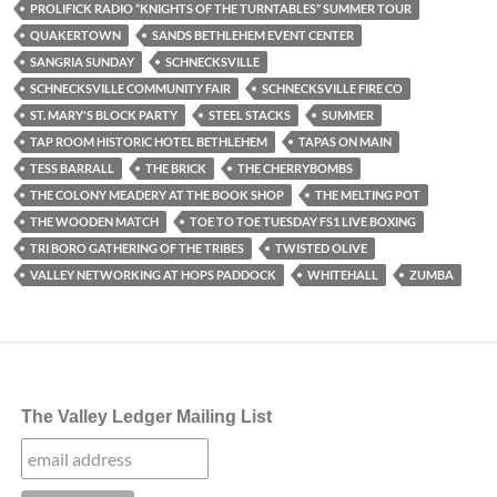
PROLIFICK RADIO “KNIGHTS OF THE TURNTABLES” SUMMER TOUR
QUAKERTOWN
SANDS BETHLEHEM EVENT CENTER
SANGRIA SUNDAY
SCHNECKSVILLE
SCHNECKSVILLE COMMUNITY FAIR
SCHNECKSVILLE FIRE CO
ST. MARY'S BLOCK PARTY
STEEL STACKS
SUMMER
TAP ROOM HISTORIC HOTEL BETHLEHEM
TAPAS ON MAIN
TESS BARRALL
THE BRICK
THE CHERRYBOMBS
THE COLONY MEADERY AT THE BOOK SHOP
THE MELTING POT
THE WOODEN MATCH
TOE TO TOE TUESDAY FS1 LIVE BOXING
TRI BORO GATHERING OF THE TRIBES
TWISTED OLIVE
VALLEY NETWORKING AT HOPS PADDOCK
WHITEHALL
ZUMBA
The Valley Ledger Mailing List