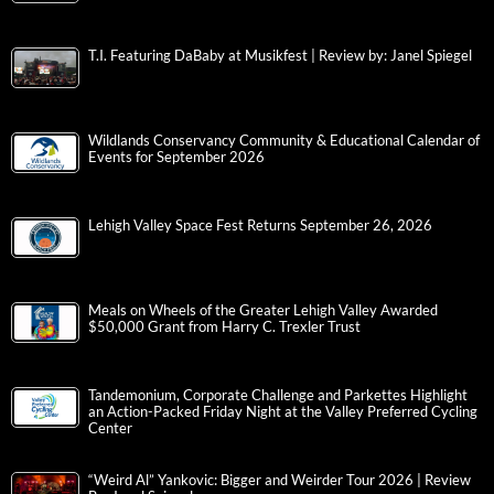
T.I. Featuring DaBaby at Musikfest | Review by: Janel Spiegel
Wildlands Conservancy Community & Educational Calendar of
Events for September 2026
Lehigh Valley Space Fest Returns September 26, 2026
Meals on Wheels of the Greater Lehigh Valley Awarded
$50,000 Grant from Harry C. Trexler Trust
Tandemonium, Corporate Challenge and Parkettes Highlight
an Action-Packed Friday Night at the Valley Preferred Cycling
Center
“Weird Al” Yankovic: Bigger and Weirder Tour 2026 | Review