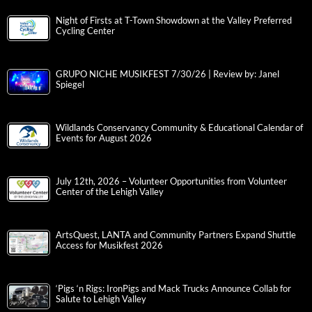
Night of Firsts at T-Town Showdown at the Valley Preferred
Cycling Center
GRUPO NICHE MUSIKFEST 7/30/26 | Review by: Janel
Spiegel
Wildlands Conservancy Community & Educational Calendar of
Events for August 2026
July 12th, 2026 – Volunteer Opportunities from Volunteer
Center of the Lehigh Valley
ArtsQuest, LANTA and Community Partners Expand Shuttle
Access for Musikfest 2026
‘Pigs ‘n Rigs: IronPigs and Mack Trucks Announce Collab for
Salute to Lehigh Valley