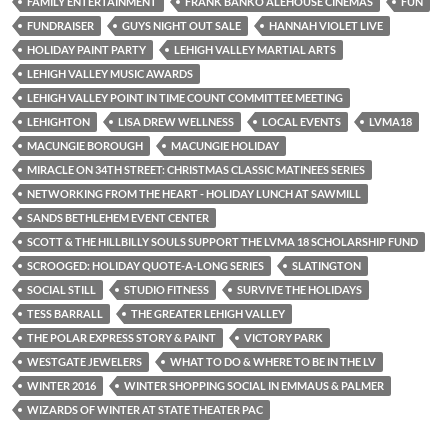
FAMILY ENTERTAINMENT
FRANK BANKO ALEHOUSE CINEMAS
FUN
FUNDRAISER
GUYS NIGHT OUT SALE
HANNAH VIOLET LIVE
HOLIDAY PAINT PARTY
LEHIGH VALLEY MARTIAL ARTS
LEHIGH VALLEY MUSIC AWARDS
LEHIGH VALLEY POINT IN TIME COUNT COMMITTEE MEETING
LEHIGHTON
LISA DREW WELLNESS
LOCAL EVENTS
LVMA18
MACUNGIE BOROUGH
MACUNGIE HOLIDAY
MIRACLE ON 34TH STREET: CHRISTMAS CLASSIC MATINEES SERIES
NETWORKING FROM THE HEART - HOLIDAY LUNCH AT SAWMILL
SANDS BETHLEHEM EVENT CENTER
SCOTT & THE HILLBILLY SOULS SUPPORT THE LVMA 18 SCHOLARSHIP FUND
SCROOGED: HOLIDAY QUOTE-A-LONG SERIES
SLATINGTON
SOCIAL STILL
STUDIO FITNESS
SURVIVE THE HOLIDAYS
TESS BARRALL
THE GREATER LEHIGH VALLEY
THE POLAR EXPRESS STORY & PAINT
VICTORY PARK
WESTGATE JEWELERS
WHAT TO DO & WHERE TO BE IN THE LV
WINTER 2016
WINTER SHOPPING SOCIAL IN EMMAUS & PALMER
WIZARDS OF WINTER AT STATE THEATER PAC