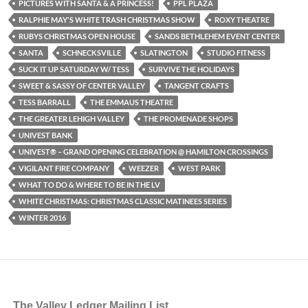
PICTURES WITH SANTA & A PRINCESS!
PPL PLAZA
RALPHIE MAY'S WHITE TRASH CHRISTMAS SHOW
ROXY THEATRE
RUBYS CHRISTMAS OPEN HOUSE
SANDS BETHLEHEM EVENT CENTER
SANTA
SCHNECKSVILLE
SLATINGTON
STUDIO FITNESS
SUCK IT UP SATURDAY W/ TESS
SURVIVE THE HOLIDAYS
SWEET & SASSY OF CENTER VALLEY
TANGENT CRAFTS
TESS BARRALL
THE EMMAUS THEATRE
THE GREATER LEHIGH VALLEY
THE PROMENADE SHOPS
UNIVEST BANK
UNIVEST® – GRAND OPENING CELEBRATION @ HAMILTON CROSSINGS
VIGILANT FIRE COMPANY
WEEZER
WEST PARK
WHAT TO DO & WHERE TO BE IN THE LV
WHITE CHRISTMAS: CHRISTMAS CLASSIC MATINEES SERIES
WINTER 2016
The Valley Ledger Mailing List