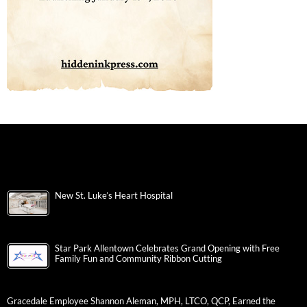
New St. Luke’s Heart Hospital
Star Park Allentown Celebrates Grand Opening with Free
Family Fun and Community Ribbon Cutting
Gracedale Employee Shannon Aleman, MPH, LTCO, QCP, Earned the