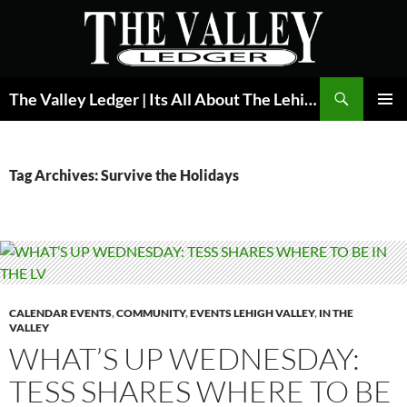
Skip
to
content
Search
The Valley Ledger | Its All About The Lehigh Valley
PRIMAR
MENU
Tag Archives: Survive the Holidays
CALENDAR EVENTS
,
COMMUNITY
,
EVENTS LEHIGH VALLEY
,
IN THE
VALLEY
WHAT’S UP WEDNESDAY:
TESS SHARES WHERE TO BE