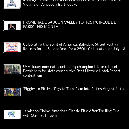
IronPigs, B.Braun, United Way Announce Donation Drive for
Victims of Venezuela Earthquake
PROMENADE SAUCON VALLEY TO HOST ‘CIRQUE DE
PARIS’ THIS MONTH
Celebrating the Spirit of America: Belvidere Street Festival
Returns for Its Second Year for a 250th Celebration on July 18
USA Today nominates defending champion Historic Hotel
Bethlehem for sixth consecutive Best Historic Hotel/Resort
contest win
‘Piggies to Pitties: ‘Pigs to Transform into Pitties August 11th
Jamieson Claims American Classic Title After Thrilling Duel
with Stein at T-Town