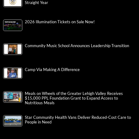
Straight Year
2026 Illumination Tickets on Sale Now!
Community Music School Announces Leadership Transition
Camp Via Making A Difference
Meals on Wheels of the Greater Lehigh Valley Receives
$15,000 PPL Foundation Grant to Expand Access to
Nutritious Meals
Star Community Health Vans Deliver Reduced-Cost Care to
People in Need