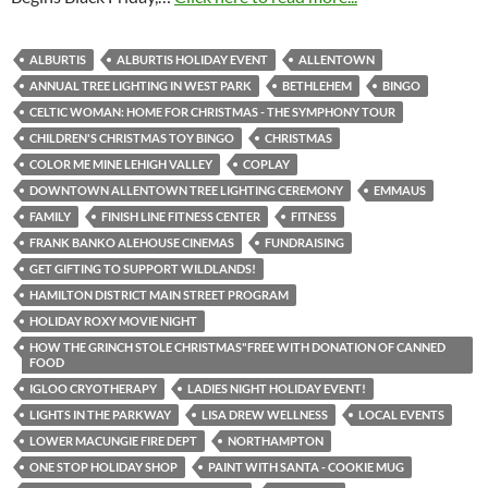
ALBURTIS
ALBURTIS HOLIDAY EVENT
ALLENTOWN
ANNUAL TREE LIGHTING IN WEST PARK
BETHLEHEM
BINGO
CELTIC WOMAN: HOME FOR CHRISTMAS - THE SYMPHONY TOUR
CHILDREN'S CHRISTMAS TOY BINGO
CHRISTMAS
COLOR ME MINE LEHIGH VALLEY
COPLAY
DOWNTOWN ALLENTOWN TREE LIGHTING CEREMONY
EMMAUS
FAMILY
FINISH LINE FITNESS CENTER
FITNESS
FRANK BANKO ALEHOUSE CINEMAS
FUNDRAISING
GET GIFTING TO SUPPORT WILDLANDS!
HAMILTON DISTRICT MAIN STREET PROGRAM
HOLIDAY ROXY MOVIE NIGHT
HOW THE GRINCH STOLE CHRISTMAS"FREE WITH DONATION OF CANNED
FOOD
IGLOO CRYOTHERAPY
LADIES NIGHT HOLIDAY EVENT!
LIGHTS IN THE PARKWAY
LISA DREW WELLNESS
LOCAL EVENTS
LOWER MACUNGIE FIRE DEPT
NORTHAMPTON
ONE STOP HOLIDAY SHOP
PAINT WITH SANTA - COOKIE MUG