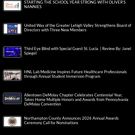
STARTING THE SCHOOL YEAR STRONG WITH OLIVER’S
NANNIES
United Way of the Greater Lehigh Valley Strengthens Board of
Directors with Three New Members
Third Eye Blind with Special Guest St. Lucia | Review By: Janel
Spiegel
HNL Lab Medicine Inspires Future Healthcare Professionals
through Annual Student Immersion Program
Allentown DeMolay Chapter Celebrates Centennial Year,
Takes Home Multiple Honors and Awards from Pennsylvania
DeMolay Convention
Northampton County Announces 2026 Annual Awards
Ceremony Call for Nominations