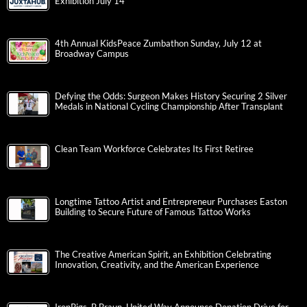
Exhibition July 14
4th Annual KidsPeace Zumbathon Sunday, July 12 at
Broadway Campus
Defying the Odds: Surgeon Makes History Securing 2 Silver
Medals in National Cycling Championship After Transplant
Clean Team Workforce Celebrates Its First Retiree
Longtime Tattoo Artist and Entrepreneur Purchases Easton
Building to Secure Future of Famous Tattoo Works
The Creative American Spirit, an Exhibition Celebrating
Innovation, Creativity, and the American Experience