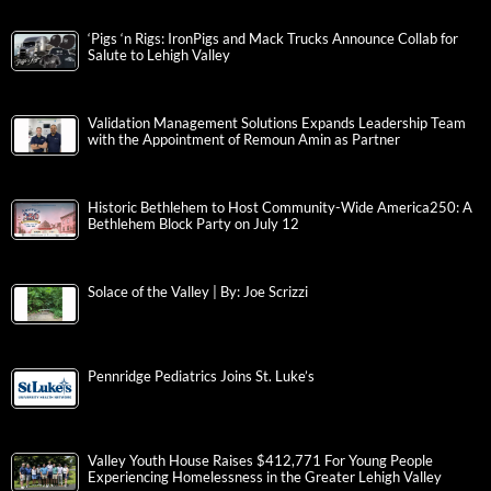
‘Pigs ‘n Rigs: IronPigs and Mack Trucks Announce Collab for
Salute to Lehigh Valley
Validation Management Solutions Expands Leadership Team
with the Appointment of Remoun Amin as Partner
Historic Bethlehem to Host Community-Wide America250: A
Bethlehem Block Party on July 12
Solace of the Valley | By: Joe Scrizzi
Pennridge Pediatrics Joins St. Luke’s
Valley Youth House Raises $412,771 For Young People
Experiencing Homelessness in the Greater Lehigh Valley