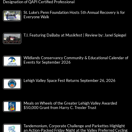
Designation of QAPI Certified Professional
St. Luke’s Penn Foundation Hosts 5th Annual Recovery is for
Everyone Walk
T.I. Featuring DaBaby at Musikfest | Review by: Janel Spiegel
Wildlands Conservancy Community & Educational Calendar of
Events for September 2026
Lehigh Valley Space Fest Returns September 26, 2026
Meals on Wheels of the Greater Lehigh Valley Awarded
$50,000 Grant from Harry C. Trexler Trust
Tandemonium, Corporate Challenge and Parkettes Highlight
an Action-Packed Friday Night at the Valley Preferred Cycling