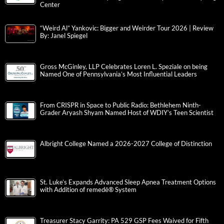
Center
“Weird Al” Yankovic: Bigger and Weirder Tour 2026 | Review
By: Janel Spiegel
Gross McGinley, LLP Celebrates Loren L. Speziale on being
Named One of Pennsylvania’s Most Influential Leaders
From CRISPR in Space to Public Radio: Bethlehem Ninth-
Grader Aryash Shyam Named Host of WDIY’s Teen Scientist
Albright College Named a 2026-2027 College of Distinction
St. Luke’s Expands Advanced Sleep Apnea Treatment Options
with Addition of remedē® System
Treasurer Stacy Garrity: PA 529 GSP Fees Waived for Fifth