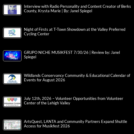
Interview with Radio Personality and Content Creator of Berks
County, Krysta Marie | By: Janel Spiegel
Night of Firsts at T-Town Showdown at the Valley Preferred
Cycling Center
GRUPO NICHE MUSIKFEST 7/30/26 | Review by: Janel
Spiegel
Wildlands Conservancy Community & Educational Calendar of
Events for August 2026
July 12th, 2026 – Volunteer Opportunities from Volunteer
Center of the Lehigh Valley
ArtsQuest, LANTA and Community Partners Expand Shuttle
Access for Musikfest 2026