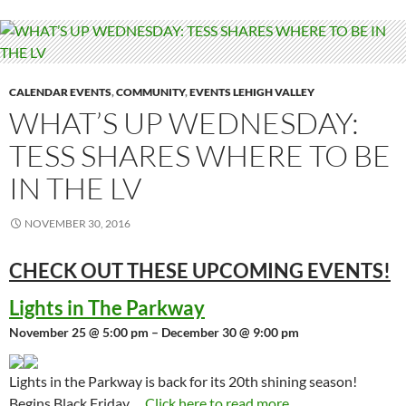
CALENDAR EVENTS
,
COMMUNITY
,
EVENTS LEHIGH VALLEY
WHAT’S UP WEDNESDAY:
TESS SHARES WHERE TO BE
IN THE LV
NOVEMBER 30, 2016
CHECK OUT THESE UPCOMING
EVENTS!
Lights in The Parkway
November 25 @ 5:00 pm – December 30 @ 9:00 pm
Lights in the Parkway is back for its 20th shining season!
Begins Black Friday,…
Click here to read more...