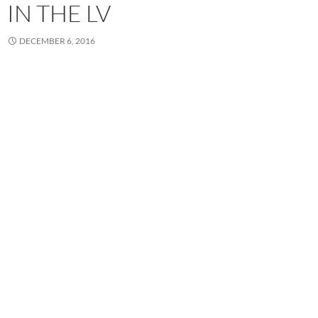
IN THE LV
DECEMBER 6, 2016