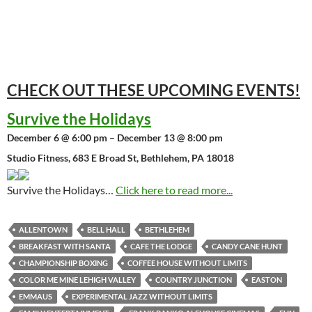
CHECK OUT THESE UPCOMING
EVENTS!
Survive the Holidays
December 6 @ 6:00 pm – December 13 @ 8:00 pm
Studio Fitness, 683 E Broad St, Bethlehem, PA 18018
Survive the Holidays…
Click here to read more...
ALLENTOWN
BELL HALL
BETHLEHEM
BREAKFAST WITH SANTA
CAFE THE LODGE
CANDY CANE HUNT
CHAMPIONSHIP BOXING
COFFEE HOUSE WITHOUT LIMITS
COLOR ME MINE LEHIGH VALLEY
COUNTRY JUNCTION
EASTON
EMMAUS
EXPERIMENTAL JAZZ WITHOUT LIMITS