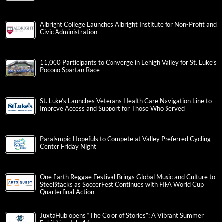
Albright College Launches Albright Institute for Non-Profit and
Civic Administration
11,000 Participants to Converge in Lehigh Valley for St. Luke’s
Pocono Spartan Race
St. Luke’s Launches Veterans Health Care Navigation Line to
Improve Access and Support for Those Who Served
Paralympic Hopefuls to Compete at Valley Preferred Cycling
Center Friday Night
One Earth Reggae Festival Brings Global Music and Culture to
SteelStacks as SoccerFest Continues with FIFA World Cup
Quarterfinal Action
JuxtaHub opens “The Color of Stories”: A Vibrant Summer