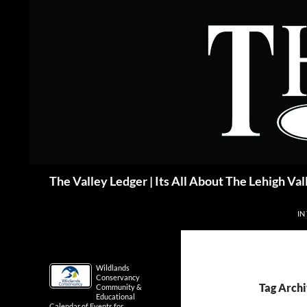
Skip
to
content
Search
The Valley Ledger | Its All About The Lehigh Val
IN
Wildlands
Conservancy
Tag Archi
Community &
Educational
Calendar of Events for