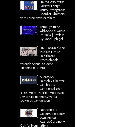
United Way of the
Greater Lehigh
Valley Strengthens
Board of Directors
with Three New Members
Third Eye Blind
with Special Guest
St. Lucia | Review
By: Janel Spiegel
HNL Lab Medicine
Inspires Future
Healthcare
Professionals
through Annual Student
Immersion Program
Allentown
DeMolay Chapter
Celebrates
Centennial Year,
Takes Home Multiple Honors and
Awards from Pennsylvania
DeMolay Convention
Northampton
County Announces
2026 Annual
Awards Ceremony
Call for Nominations