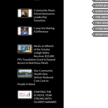
SUPER BO
Community Music
SUPER S
School Announces
THE GREA
Leadership
Transition
TWO RIVE
Camp Via Making
VYNECRES
A Difference
WHATS H
Meals on Wheels
of the Greater
Lehigh Valley
Receives $15,000
PPL Foundation Grant to Expand
Access to Nutritious Meals
Star Community
Health Vans
Deliver Reduced-
Cost Care to
People in Need
STARTING THE
SCHOOL YEAR
STRONG WITH
OLIVER’S NANNIES