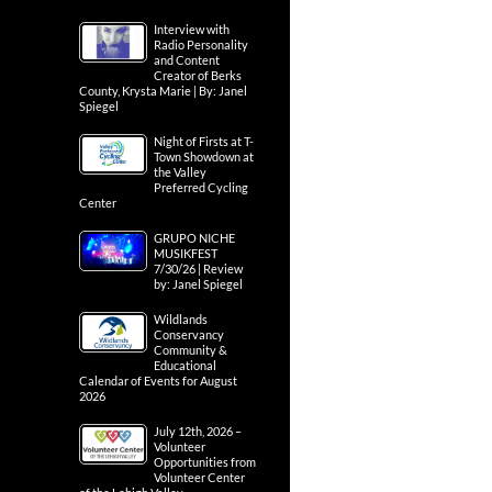
Interview with
Radio Personality
and Content
Creator of Berks
County, Krysta Marie | By: Janel
Spiegel
Night of Firsts at T-
Town Showdown at
the Valley
Preferred Cycling
Center
GRUPO NICHE
MUSIKFEST
7/30/26 | Review
by: Janel Spiegel
Wildlands
Conservancy
Community &
Educational
Calendar of Events for August
2026
July 12th, 2026 –
Volunteer
Opportunities from
Volunteer Center