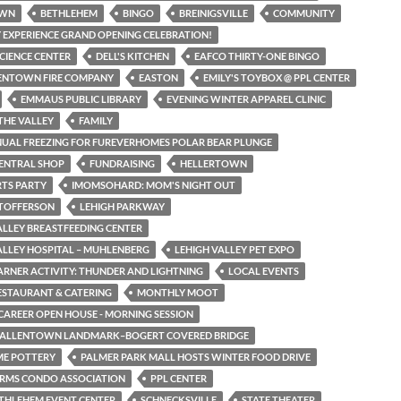
OWN
BETHLEHEM
BINGO
BREINIGSVILLE
COMMUNITY
 EXPERIENCE GRAND OPENING CELEBRATION!
SCIENCE CENTER
DELL'S KITCHEN
EAFCO THIRTY-ONE BINGO
LENTOWN FIRE COMPANY
EASTON
EMILY'S TOYBOX @ PPL CENTER
EMMAUS PUBLIC LIBRARY
EVENING WINTER APPAREL CLINIC
THE VALLEY
FAMILY
NUAL FREEZING FOR FUREVERHOMES POLAR BEAR PLUNGE
CENTRAL SHOP
FUNDRAISING
HELLERTOWN
TS PARTY
IMOMSOHARD: MOM'S NIGHT OUT
STOFFERSON
LEHIGH PARKWAY
ALLEY BREASTFEEDING CENTER
ALLEY HOSPITAL – MUHLENBERG
LEHIGH VALLEY PET EXPO
EARNER ACTIVITY: THUNDER AND LIGHTNING
LOCAL EVENTS
RESTAURANT & CATERING
MONTHLY MOOT
CAREER OPEN HOUSE - MORNING SESSION
N ALLENTOWN LANDMARK–BOGERT COVERED BRIDGE
ME POTTERY
PALMER PARK MALL HOSTS WINTER FOOD DRIVE
ARMS CONDO ASSOCIATION
PPL CENTER
THLEHEM EVENT CENTER
SCHNECKSVILLE
STATE THEATER