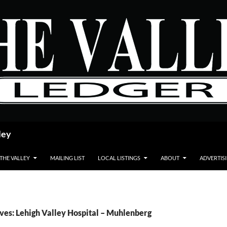
ley
 THE VALLEY
MAILING LIST
LOCAL LISTINGS
ABOUT
ADVERTIS
ves: Lehigh Valley Hospital – Muhlenberg