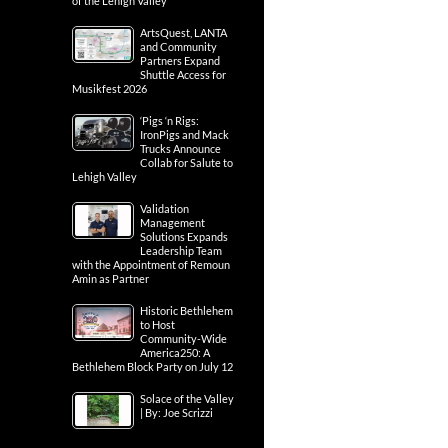
of the Lehigh Valley
ArtsQuest, LANTA
and Community
Partners Expand
Shuttle Access for
Musikfest 2026
‘Pigs ‘n Rigs:
IronPigs and Mack
Trucks Announce
Collab for Salute to
Lehigh Valley
Validation
Management
Solutions Expands
Leadership Team
with the Appointment of Remoun
Amin as Partner
Historic Bethlehem
to Host
Community-Wide
America250: A
Bethlehem Block Party on July 12
Solace of the Valley
| By: Joe Scrizzi