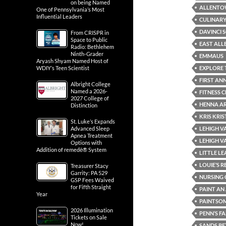
on being Named
ALLENT
One of Pennsylvania’s Most
Influential Leaders
CULINARY
DAVINCI 
From CRISPR in
Space to Public
EAST AL
Radio: Bethlehem
Ninth-Grader
EMMAUS
Aryash Shyam Named Host of
EXPLORE 
WDIY’s Teen Scientist
FIRST AN
Albright College
Named a 2026-
FITNESS 
2027 College of
HENNA AR
Distinction
KRIS KRI
St. Luke’s Expands
LEHIGH V
Advanced Sleep
Apnea Treatment
LEHIGH V
Options with
Addition of remedē® System
LITTLE L
LOUIE’S 
Treasurer Stacy
Garrity: PA 529
NURSING 
GSP Fees Waived
for Fifth Straight
PAINT A
Year
PAINTSO
2026 Illumination
PENN’S F
Tickets on Sale
Now!
SANDS BE