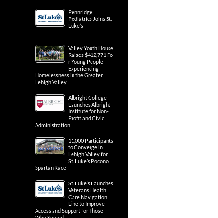
Pennridge
Pediatrics Joins St.
Luke’s
Valley Youth House
Raises $412,771 Fo
r Young People
Experiencing
Homelessness in the Greater
Lehigh Valley
Albright College
Launches Albright
Institute for Non-
Profit and Civic
Administration
11,000 Participants
to Converge in
Lehigh Valley for
St. Luke’s Pocono
Spartan Race
St. Luke’s Launches
Veterans Health
Care Navigation
Line to Improve
Access and Support for Those
Who Served