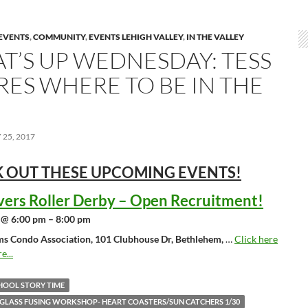
EVENTS
,
COMMUNITY
,
EVENTS LEHIGH VALLEY
,
IN THE VALLEY
T’S UP WEDNESDAY: TESS
RES WHERE TO BE IN THE
25, 2017
 OUT THESE UPCOMING
EVENTS!
vers Roller Derby – Open Recruitment!
 @ 6:00 pm – 8:00 pm
ms Condo Association, 101 Clubhouse Dr, Bethlehem,
…
Click here
e...
HOOL STORY TIME
 GLASS FUSING WORKSHOP- HEART COASTERS/SUN CATCHERS 1/30