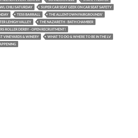
WL CHILI SATURDAY
SUPER CAR SEAT GEEK ON CAR SEAT SAFETY
UNDAY
TESS BARRALL
THE ALLENTOWN FAIRGROUNDS’
TER LEHIGH VALLEY
THE NAZARETH - BATH CHAMBER
RS ROLLER DERBY - OPEN RECRUITMENT!
T VINEYARDS & WINERY
WHAT TO DO & WHERE TO BE IN THE LV
APPENING