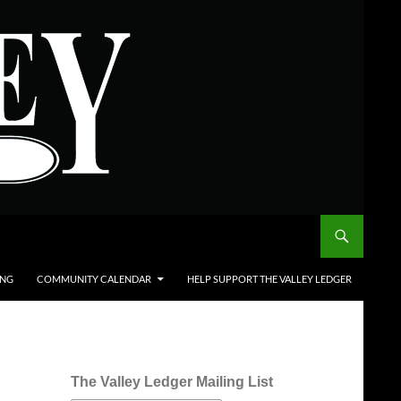
ING
COMMUNITY CALENDAR
HELP SUPPORT THE VALLEY LEDGER
The Valley Ledger Mailing List