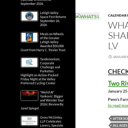
September 2026
Lehigh Valley
CALENDAR 
Space Fest Returns
September 26,
WHA
2026
SHA
Meals on Wheels
of the Greater
LV
Lehigh Valley
Awarded $50,000
Grant from Harry C. Trexler Trust
JANUARY 
Tandemonium,
Corporate
Challenge and
CHECK
Parkettes
Highlight an Action-Packed
Friday Night at the Valley
Two Ri
Preferred Cycling Center
January 25
“Weird Al”
Yankovic: Bigger
Penn’s Far
and Weirder Tour
2026 | Review By:
to read mor
Janel Spiegel
Gross McGinley,
AFTER SC
LLP Celebrates
ALL AGES
Loren L. Speziale