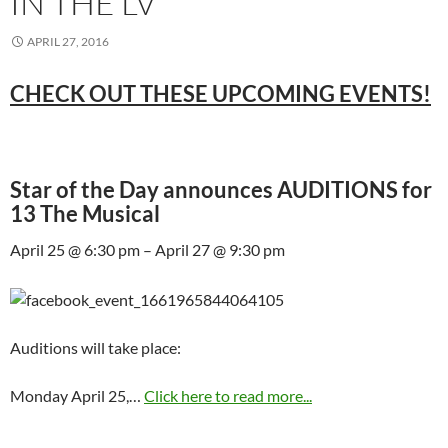
IN THE LV
APRIL 27, 2016
CHECK OUT THESE UPCOMING EVENTS!
Star of the Day announces AUDITIONS for
13 The Musical
April 25 @ 6:30 pm – April 27 @ 9:30 pm
Auditions will take place:
Monday April 25,…
Click here to read more...