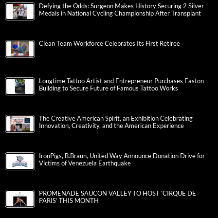
Defying the Odds: Surgeon Makes History Securing 2 Silver
Medals in National Cycling Championship After Transplant
Clean Team Workforce Celebrates Its First Retiree
Longtime Tattoo Artist and Entrepreneur Purchases Easton
Building to Secure Future of Famous Tattoo Works
The Creative American Spirit, an Exhibition Celebrating
Innovation, Creativity, and the American Experience
IronPigs, B.Braun, United Way Announce Donation Drive for
Victims of Venezuela Earthquake
PROMENADE SAUCON VALLEY TO HOST ‘CIRQUE DE
PARIS’ THIS MONTH