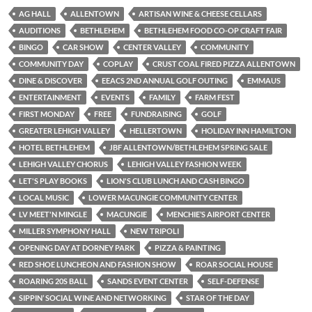
AG HALL
ALLENTOWN
ARTISAN WINE & CHEESE CELLARS
AUDITIONS
BETHLEHEM
BETHLEHEM FOOD CO-OP CRAFT FAIR
BINGO
CAR SHOW
CENTER VALLEY
COMMUNITY
COMMUNITY DAY
COPLAY
CRUST COAL FIRED PIZZA ALLENTOWN
DINE & DISCOVER
EEACS 2ND ANNUAL GOLF OUTING
EMMAUS
ENTERTAINMENT
EVENTS
FAMILY
FARM FEST
FIRST MONDAY
FREE
FUNDRAISING
GOLF
GREATER LEHIGH VALLEY
HELLERTOWN
HOLIDAY INN HAMILTON
HOTEL BETHLEHEM
JBF ALLENTOWN/BETHLEHEM SPRING SALE
LEHIGH VALLEY CHORUS
LEHIGH VALLEY FASHION WEEK
LET'S PLAY BOOKS
LION'S CLUB LUNCH AND CASH BINGO
LOCAL MUSIC
LOWER MACUNGIE COMMUNITY CENTER
LV MEET'N MINGLE
MACUNGIE
MENCHIE’S AIRPORT CENTER
MILLER SYMPHONY HALL
NEW TRIPOLI
OPENING DAY AT DORNEY PARK
PIZZA & PAINTING
RED SHOE LUNCHEON AND FASHION SHOW
ROAR SOCIAL HOUSE
ROARING 20S BALL
SANDS EVENT CENTER
SELF-DEFENSE
SIPPIN’ SOCIAL WINE AND NETWORKING
STAR OF THE DAY