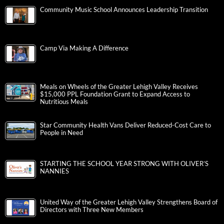
Community Music School Announces Leadership Transition
Camp Via Making A Difference
Meals on Wheels of the Greater Lehigh Valley Receives
$15,000 PPL Foundation Grant to Expand Access to
Nutritious Meals
Star Community Health Vans Deliver Reduced-Cost Care to
People in Need
STARTING THE SCHOOL YEAR STRONG WITH OLIVER’S
NANNIES
United Way of the Greater Lehigh Valley Strengthens Board of
Directors with Three New Members