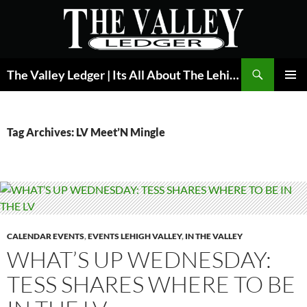
Skip
to
content
Search
The Valley Ledger | Its All About The Lehigh Valley
PRIMAR
MENU
Tag Archives: LV Meet’N Mingle
CALENDAR EVENTS
,
EVENTS LEHIGH VALLEY
,
IN THE VALLEY
WHAT’S UP WEDNESDAY:
TESS SHARES WHERE TO BE