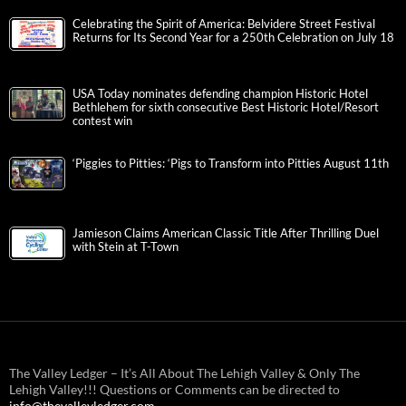
Celebrating the Spirit of America: Belvidere Street Festival
Returns for Its Second Year for a 250th Celebration on July 18
USA Today nominates defending champion Historic Hotel
Bethlehem for sixth consecutive Best Historic Hotel/Resort
contest win
‘Piggies to Pitties: ‘Pigs to Transform into Pitties August 11th
Jamieson Claims American Classic Title After Thrilling Duel
with Stein at T-Town
The Valley Ledger – It’s All About The Lehigh Valley & Only The
Lehigh Valley!!! Questions or Comments can be directed to
info@thevalleyledger.com