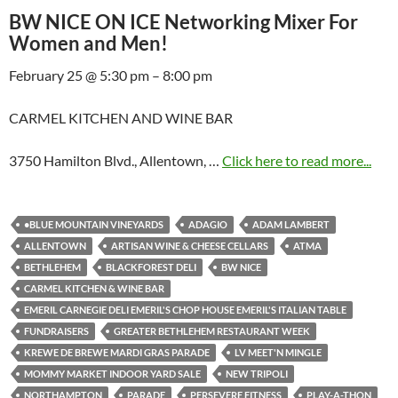
BW NICE ON ICE Networking Mixer For
Women and Men!
February 25 @ 5:30 pm – 8:00 pm
CARMEL KITCHEN AND WINE BAR
3750 Hamilton Blvd., Allentown, …
Click here to read more...
•BLUE MOUNTAIN VINEYARDS
ADAGIO
ADAM LAMBERT
ALLENTOWN
ARTISAN WINE & CHEESE CELLARS
ATMA
BETHLEHEM
BLACKFOREST DELI
BW NICE
CARMEL KITCHEN & WINE BAR
EMERIL CARNEGIE DELI EMERIL'S CHOP HOUSE EMERIL'S ITALIAN TABLE
FUNDRAISERS
GREATER BETHLEHEM RESTAURANT WEEK
KREWE DE BREWE MARDI GRAS PARADE
LV MEET'N MINGLE
MOMMY MARKET INDOOR YARD SALE
NEW TRIPOLI
NORTHAMPTON
PARADE
PERSEVERE FITNESS
PLAY-A-THON