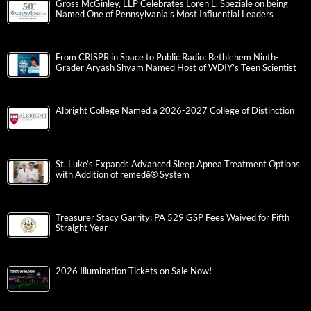
Gross McGinley, LLP Celebrates Loren L. Speziale on being
Named One of Pennsylvania’s Most Influential Leaders
From CRISPR in Space to Public Radio: Bethlehem Ninth-
Grader Aryash Shyam Named Host of WDIY’s Teen Scientist
Albright College Named a 2026-2027 College of Distinction
St. Luke’s Expands Advanced Sleep Apnea Treatment Options
with Addition of remedē® System
Treasurer Stacy Garrity: PA 529 GSP Fees Waived for Fifth
Straight Year
2026 Illumination Tickets on Sale Now!