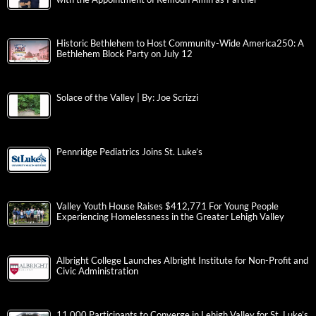
Historic Bethlehem to Host Community-Wide America250: A
Bethlehem Block Party on July 12
Solace of the Valley | By: Joe Scrizzi
Pennridge Pediatrics Joins St. Luke’s
Valley Youth House Raises $412,771 For Young People
Experiencing Homelessness in the Greater Lehigh Valley
Albright College Launches Albright Institute for Non-Profit and
Civic Administration
11,000 Participants to Converge in Lehigh Valley for St. Luke’s