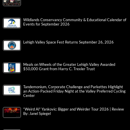
Wildlands Conservancy Community & Educational Calendar of
Events for September 2026
Lehigh Valley Space Fest Returns September 26, 2026
Meals on Wheels of the Greater Lehigh Valley Awarded
$50,000 Grant from Harry C. Trexler Trust
Tandemonium, Corporate Challenge and Parkettes Highlight
an Action-Packed Friday Night at the Valley Preferred Cycling
Center
“Weird Al” Yankovic: Bigger and Weirder Tour 2026 | Review
By: Janel Spiegel