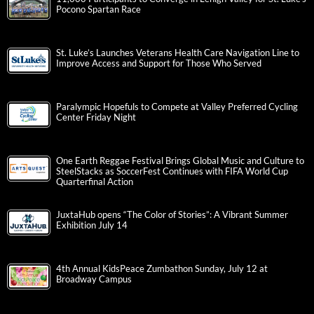
Pocono Spartan Race
St. Luke’s Launches Veterans Health Care Navigation Line to
Improve Access and Support for Those Who Served
Paralympic Hopefuls to Compete at Valley Preferred Cycling
Center Friday Night
One Earth Reggae Festival Brings Global Music and Culture to
SteelStacks as SoccerFest Continues with FIFA World Cup
Quarterfinal Action
JuxtaHub opens “The Color of Stories”: A Vibrant Summer
Exhibition July 14
4th Annual KidsPeace Zumbathon Sunday, July 12 at
Broadway Campus