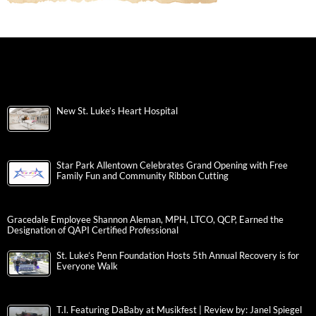
New St. Luke’s Heart Hospital
Star Park Allentown Celebrates Grand Opening with Free
Family Fun and Community Ribbon Cutting
Gracedale Employee Shannon Aleman, MPH, LTCO, QCP, Earned the
Designation of QAPI Certified Professional
St. Luke’s Penn Foundation Hosts 5th Annual Recovery is for
Everyone Walk
T.I. Featuring DaBaby at Musikfest | Review by: Janel Spiegel