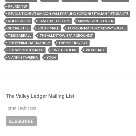
PPL CENTER
REVOLUTIONS AT SAUCON VALLEY BRUNO SCIPIONI'S ITALIAN RISTORANTE
ROOSEVELT'S
SANDS BETHLEHEM
SANDS EVENT CENTER
SOCIAL STILL
SOUTH MALL
TAPAS ON MAIN BROADWAY SOCIAL
TESS BARRALL
THE ALLENTOWN FAIRGROUNDS’
THE BEERMUDA TRIANGLE
THE MELTING POT
THE WOODEN MATCH
TWISTED OLIVE
WHITEHALL
YIANNI'S TAVERNA
YOGA
The Valley Ledger Mailing List