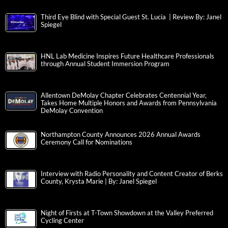
Third Eye Blind with Special Guest St. Lucia | Review By: Janel
Spiegel
HNL Lab Medicine Inspires Future Healthcare Professionals
through Annual Student Immersion Program
Allentown DeMolay Chapter Celebrates Centennial Year,
Takes Home Multiple Honors and Awards from Pennsylvania
DeMolay Convention
Northampton County Announces 2026 Annual Awards
Ceremony Call for Nominations
Interview with Radio Personality and Content Creator of Berks
County, Krysta Marie | By: Janel Spiegel
Night of Firsts at T-Town Showdown at the Valley Preferred
Cycling Center