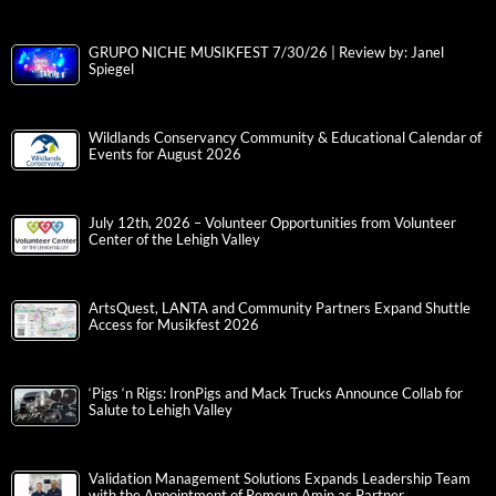
GRUPO NICHE MUSIKFEST 7/30/26 | Review by: Janel
Spiegel
Wildlands Conservancy Community & Educational Calendar of
Events for August 2026
July 12th, 2026 – Volunteer Opportunities from Volunteer
Center of the Lehigh Valley
ArtsQuest, LANTA and Community Partners Expand Shuttle
Access for Musikfest 2026
‘Pigs ‘n Rigs: IronPigs and Mack Trucks Announce Collab for
Salute to Lehigh Valley
Validation Management Solutions Expands Leadership Team
with the Appointment of Remoun Amin as Partner