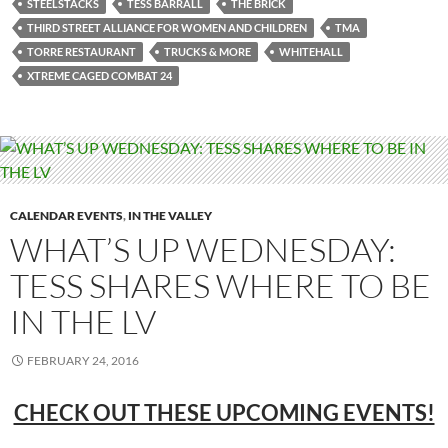
STEELSTACKS
TESS BARRALL
THE BRICK
THIRD STREET ALLIANCE FOR WOMEN AND CHILDREN
TMA
TORRE RESTAURANT
TRUCKS & MORE
WHITEHALL
XTREME CAGED COMBAT 24
CALENDAR EVENTS
,
IN THE VALLEY
WHAT’S UP WEDNESDAY:
TESS SHARES WHERE TO BE
IN THE LV
FEBRUARY 24, 2016
CHECK OUT THESE UPCOMING EVENTS!