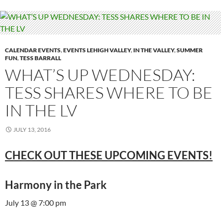
CALENDAR EVENTS
,
EVENTS LEHIGH VALLEY
,
IN THE VALLEY
,
SUMMER
FUN
,
TESS BARRALL
WHAT’S UP WEDNESDAY:
TESS SHARES WHERE TO BE
IN THE LV
JULY 13, 2016
CHECK OUT THESE UPCOMING EVENTS!
Harmony in the Park
July 13 @ 7:00 pm