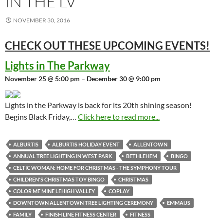
IN THE LV
NOVEMBER 30, 2016
CHECK OUT THESE UPCOMING
EVENTS!
Lights in The Parkway
November 25 @ 5:00 pm – December 30 @ 9:00 pm
Lights in the Parkway is back for its 20th shining season!
Begins Black Friday,…
Click here to read more...
ALBURTIS
ALBURTIS HOLIDAY EVENT
ALLENTOWN
ANNUAL TREE LIGHTING IN WEST PARK
BETHLEHEM
BINGO
CELTIC WOMAN: HOME FOR CHRISTMAS - THE SYMPHONY TOUR
CHILDREN'S CHRISTMAS TOY BINGO
CHRISTMAS
COLOR ME MINE LEHIGH VALLEY
COPLAY
DOWNTOWN ALLENTOWN TREE LIGHTING CEREMONY
EMMAUS
FAMILY
FINISH LINE FITNESS CENTER
FITNESS