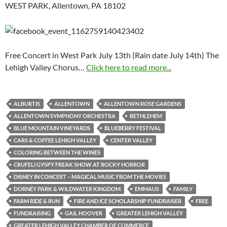
WEST PARK, Allentown, PA 18102
Free Concert in West Park July 13th (Rain date July 14th) The
Lehigh Valley Chorus…
Click here to read more...
ALBURTIS
ALLENTOWN
ALLENTOWN ROSE GARDENS
ALLENTOWN SYMPHONY ORCHESTRA
BETHLEHEM
BLUE MOUNTAIN VINEYARDS
BLUEBERRY FESTIVAL
CARS & COFFEE LEHIGH VALLEY
CENTER VALLEY
COLORING BETWEEN THE WINES
CRUFELI GYSPY FREAK SHOW AT ROCKY HORROR
DISNEY IN CONCERT – MAGICAL MUSIC FROM THE MOVIES
DORNEY PARK & WILDWATER KINGDOM
EMMAUS
FAMILY
FARM RIDE & RUN
FIRE AND ICE SCHOLARSHIP FUNDRAISER
FREE
FUNDRAISING
GAIL HOOVER
GREATER LEHIGH VALLEY
GREATER LEHIGH VALLEY CHAMBER OF COMMERCE