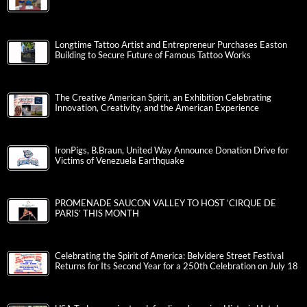
Longtime Tattoo Artist and Entrepreneur Purchases Easton
Building to Secure Future of Famous Tattoo Works
The Creative American Spirit, an Exhibition Celebrating
Innovation, Creativity, and the American Experience
IronPigs, B.Braun, United Way Announce Donation Drive for
Victims of Venezuela Earthquake
PROMENADE SAUCON VALLEY TO HOST ‘CIRQUE DE
PARIS’ THIS MONTH
Celebrating the Spirit of America: Belvidere Street Festival
Returns for Its Second Year for a 250th Celebration on July 18