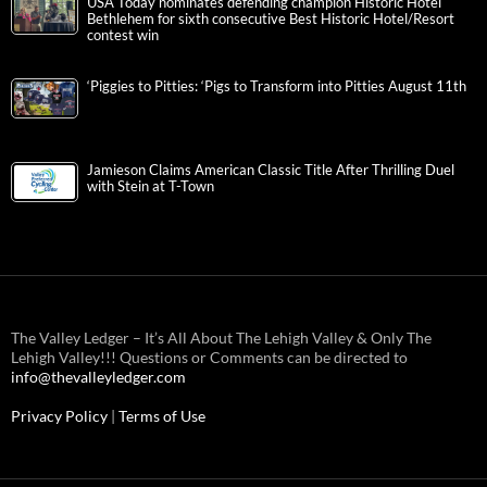
USA Today nominates defending champion Historic Hotel
Bethlehem for sixth consecutive Best Historic Hotel/Resort
contest win
‘Piggies to Pitties: ‘Pigs to Transform into Pitties August 11th
Jamieson Claims American Classic Title After Thrilling Duel
with Stein at T-Town
The Valley Ledger – It’s All About The Lehigh Valley & Only The
Lehigh Valley!!! Questions or Comments can be directed to
info@thevalleyledger.com
Privacy Policy
|
Terms of Use