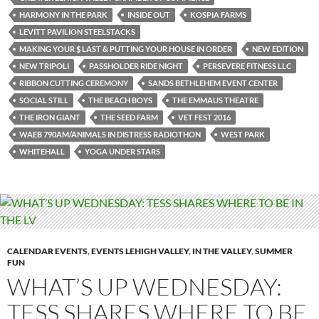
HARMONY IN THE PARK
INSIDE OUT
KOSPIA FARMS
LEVITT PAVILION STEELSTACKS
MAKING YOUR $ LAST & PUTTING YOUR HOUSE IN ORDER
NEW EDITION
NEW TRIPOLI
PASSHOLDER RIDE NIGHT
PERSEVERE FITNESS LLC
RIBBON CUTTING CEREMONY
SANDS BETHLEHEM EVENT CENTER
SOCIAL STILL
THE BEACH BOYS
THE EMMAUS THEATRE
THE IRON GIANT
THE SEED FARM
VET FEST 2016
WAEB 790AM/ANIMALS IN DISTRESS RADIOTHON
WEST PARK
WHITEHALL
YOGA UNDER STARS
CALENDAR EVENTS
,
EVENTS LEHIGH VALLEY
,
IN THE VALLEY
,
SUMMER
FUN
WHAT’S UP WEDNESDAY:
TESS SHARES WHERE TO BE