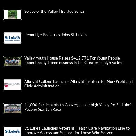
Solace of the Valley | By: Joe Scrizzi
Pennridge Pediatrics Joins St. Luke’s
Valley Youth House Raises $412,771 For Young People
Experiencing Homelessness in the Greater Lehigh Valley
Albright College Launches Albright Institute for Non-Profit and
Civic Administration
11,000 Participants to Converge in Lehigh Valley for St. Luke’s
Pocono Spartan Race
St. Luke’s Launches Veterans Health Care Navigation Line to
Improve Access and Support for Those Who Served