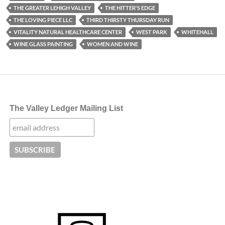
THE GREATER LEHIGH VALLEY
THE HITTER'S EDGE
THE LOVING PIECE LLC
THIRD THIRSTY THURSDAY RUN
VITALITY NATURAL HEALTHCARE CENTER
WEST PARK
WHITEHALL
WINE GLASS PAINTING
WOMEN AND WINE
The Valley Ledger Mailing List