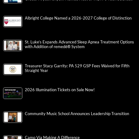
Albright College Named a 2026-2027 College of Distinction
St. Luke’s Expands Advanced Sleep Apnea Treatment Options
with Addition of remedē® System
Treasurer Stacy Garrity: PA 529 GSP Fees Waived for Fifth
Straight Year
2026 Illumination Tickets on Sale Now!
Community Music School Announces Leadership Transition
Camp Via Making A Difference