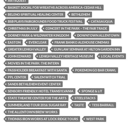
ARTSQUEST
BASKET SOCIAL FOR WREATHS ACROSS AMERICA-CEDAR HILL
BELENO SPIRITUAL HEALING CENTER
BETHLEHEM
BSB PLAYS FAIRGROUNDS FOOD TRUCK FESTIVAL
CATASAUQUA
CHRISTMAS IN JULY
CONCERT IN THE PARK – THE FAIR TRADE
DORNEY PARK & WILDWATER KINGDOM
DOWNTOWN ALLENTOWN
EASTON
EVERCLEAR
FRANK BANKO ALEHOUSE CINEMAS
GREATER LEHIGH VALLEY
GUN LAW SEMINAR AT HILTON GARDEN INN
JOHN EDWARD
LEHIGH VALLEY HERITAGE MUSEUM
LOCAL EVENTS
MOVIES IN THE PARK: THE INTERN
PASSHOLDER BREAKFAST WITH SANTA
POKEMON GO BAR CRAWL
PPL CENTER
SALEM WITCH TRIAL
SANDS BETHLEHEM EVENT CENTER
SENSORY-FRIENDLY: HOTEL TRANSYLVANIA
SPONGE & LIT
STATE THEATRE CENTER FOR THE ARTS
STEELSTACKS
SUMMERLAND TOUR 2016: SUGAR RAY
TASTE
TESS BARRALL
THE ALLENTOWN BREW WORKS
THOMAS IRON WORKS AT LOCK RIDGE TOURS
WEST PARK