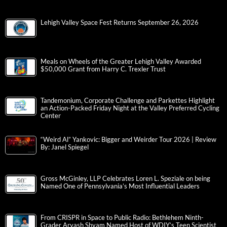
Lehigh Valley Space Fest Returns September 26, 2026
Meals on Wheels of the Greater Lehigh Valley Awarded
$50,000 Grant from Harry C. Trexler Trust
Tandemonium, Corporate Challenge and Parkettes Highlight
an Action-Packed Friday Night at the Valley Preferred Cycling
Center
“Weird Al” Yankovic: Bigger and Weirder Tour 2026 | Review
By: Janel Spiegel
Gross McGinley, LLP Celebrates Loren L. Speziale on being
Named One of Pennsylvania’s Most Influential Leaders
From CRISPR in Space to Public Radio: Bethlehem Ninth-
Grader Aryash Shyam Named Host of WDIY’s Teen Scientist