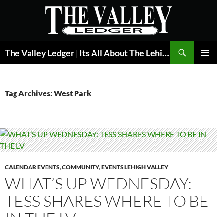
Skip
to
content
Search
The Valley Ledger | Its All About The Lehigh Valley
PRIMAR
MENU
Tag Archives: West Park
CALENDAR EVENTS
,
COMMUNITY
,
EVENTS LEHIGH VALLEY
WHAT’S UP WEDNESDAY:
TESS SHARES WHERE TO BE