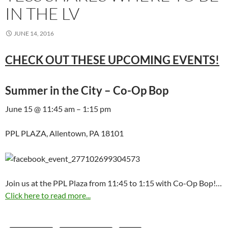
IN THE LV
JUNE 14, 2016
CHECK OUT THESE UPCOMING EVENTS!
Summer in the City – Co-Op Bop
June 15 @ 11:45 am – 1:15 pm
PPL PLAZA, Allentown, PA 18101
Join us at the PPL Plaza from 11:45 to 1:15 with Co-Op Bop!…
Click here to read more...