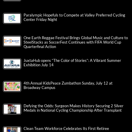
Paralympic Hopefuls to Compete at Valley Preferred Cycling
Center Friday Night
One Earth Reggae Festival Brings Global Music and Culture to
SteelStacks as SoccerFest Continues with FIFA World Cup
Quarterfinal Action
JuxtaHub opens “The Color of Stories”: A Vibrant Summer
Exhibition July 14
4th Annual KidsPeace Zumbathon Sunday, July 12 at
Broadway Campus
Defying the Odds: Surgeon Makes History Securing 2 Silver
Medals in National Cycling Championship After Transplant
Clean Team Workforce Celebrates Its First Retiree