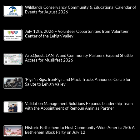
Wildlands Conservancy Community & Educational Calendar of
Events for August 2026
July 12th, 2026 – Volunteer Opportunities from Volunteer
Center of the Lehigh Valley
ArtsQuest, LANTA and Community Partners Expand Shuttle
Access for Musikfest 2026
‘Pigs ‘n Rigs: IronPigs and Mack Trucks Announce Collab for
Salute to Lehigh Valley
Validation Management Solutions Expands Leadership Team
with the Appointment of Remoun Amin as Partner
Historic Bethlehem to Host Community-Wide America250: A
Bethlehem Block Party on July 12