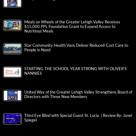
Meals on Wheels of the Greater Lehigh Valley Receives
$15,000 PPL Foundation Grant to Expand Access to
Nutritious Meals
Star Community Health Vans Deliver Reduced-Cost Care to
People in Need
STARTING THE SCHOOL YEAR STRONG WITH OLIVER’S
NANNIES
United Way of the Greater Lehigh Valley Strengthens Board of
Directors with Three New Members
Third Eye Blind with Special Guest St. Lucia | Review By: Janel
Spiegel