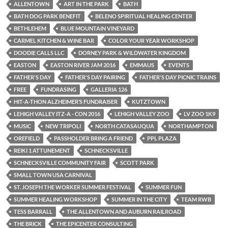
ALLENTOWN
ART IN THE PARK
BATH
BATH DOG PARK BENEFIT
BELENO SPIRITUAL HEALING CENTER
BETHLEHEM
BLUE MOUNTAIN VINEYARD
CARMEL KITCHEN & WINE BAR
COLOR YOUR YEAR WORKSHOP
DOODIE CALLS LLC
DORNEY PARK & WILDWATER KINGDOM
EASTON
EASTON RIVER JAM 2016
EMMAUS
EVENTS
FATHER'S DAY
FATHER'S DAY PAIRING
FATHER'S DAY PICNIC TRAINS
FREE
FUNDRASING
GALLERIA 126
HIT-A-THON ALZHEIMER’S FUNDRAISER
KUTZTOWN
LEHIGH VALLEY ITZ-A - CON 2016
LEHIGH VALLEY ZOO
LV ZOO 1K9
MUSIC
NEW TRIPOLI
NORTH CATASAUQUA
NORTHAMPTON
OREFIELD
PASSHOLDER BRING A FRIEND
PPL PLAZA
REIKI 1 ATTUNEMENT
SCHNECKSVILLE
SCHNECKSVILLE COMMUNITY FAIR
SCOTT PARK
SMALL TOWN USA CARNIVAL
ST. JOSEPH THE WORKER SUMMER FESTIVAL
SUMMER FUN
SUMMER HEALING WORKSHOP
SUMMER IN THE CITY
TEAM RWB
TESS BARRALL
THE ALLENTOWN AND AUBURN RAILROAD
THE BRICK
THE EPICENTER CONSULTING