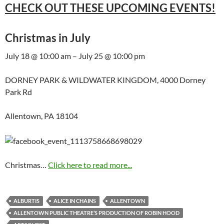
CHECK OUT THESE UPCOMING EVENTS!
Christmas in July
July 18 @ 10:00 am – July 25 @ 10:00 pm
DORNEY PARK & WILDWATER KINGDOM, 4000 Dorney
Park Rd
Allentown, PA 18104
Christmas…
Click here to read more...
ALBURTIS
ALICE IN CHAINS
ALLENTOWN
ALLENTOWN PUBLIC THEATRE’S PRODUCTION OF ROBIN HOOD