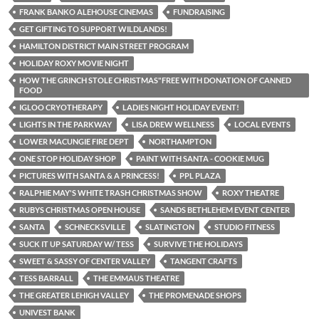
FRANK BANKO ALEHOUSE CINEMAS
FUNDRAISING
GET GIFTING TO SUPPORT WILDLANDS!
HAMILTON DISTRICT MAIN STREET PROGRAM
HOLIDAY ROXY MOVIE NIGHT
HOW THE GRINCH STOLE CHRISTMAS"FREE WITH DONATION OF CANNED
FOOD
IGLOO CRYOTHERAPY
LADIES NIGHT HOLIDAY EVENT!
LIGHTS IN THE PARKWAY
LISA DREW WELLNESS
LOCAL EVENTS
LOWER MACUNGIE FIRE DEPT
NORTHAMPTON
ONE STOP HOLIDAY SHOP
PAINT WITH SANTA - COOKIE MUG
PICTURES WITH SANTA & A PRINCESS!
PPL PLAZA
RALPHIE MAY'S WHITE TRASH CHRISTMAS SHOW
ROXY THEATRE
RUBYS CHRISTMAS OPEN HOUSE
SANDS BETHLEHEM EVENT CENTER
SANTA
SCHNECKSVILLE
SLATINGTON
STUDIO FITNESS
SUCK IT UP SATURDAY W/ TESS
SURVIVE THE HOLIDAYS
SWEET & SASSY OF CENTER VALLEY
TANGENT CRAFTS
TESS BARRALL
THE EMMAUS THEATRE
THE GREATER LEHIGH VALLEY
THE PROMENADE SHOPS
UNIVEST BANK