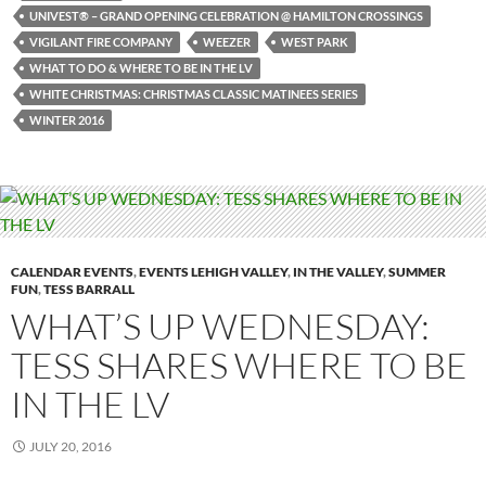
UNIVEST® – GRAND OPENING CELEBRATION @ HAMILTON CROSSINGS
VIGILANT FIRE COMPANY
WEEZER
WEST PARK
WHAT TO DO & WHERE TO BE IN THE LV
WHITE CHRISTMAS: CHRISTMAS CLASSIC MATINEES SERIES
WINTER 2016
CALENDAR EVENTS
,
EVENTS LEHIGH VALLEY
,
IN THE VALLEY
,
SUMMER
FUN
,
TESS BARRALL
WHAT’S UP WEDNESDAY:
TESS SHARES WHERE TO BE
IN THE LV
JULY 20, 2016