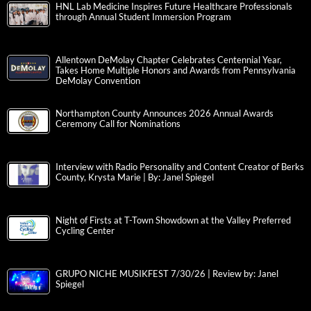
HNL Lab Medicine Inspires Future Healthcare Professionals
through Annual Student Immersion Program
Allentown DeMolay Chapter Celebrates Centennial Year,
Takes Home Multiple Honors and Awards from Pennsylvania
DeMolay Convention
Northampton County Announces 2026 Annual Awards
Ceremony Call for Nominations
Interview with Radio Personality and Content Creator of Berks
County, Krysta Marie | By: Janel Spiegel
Night of Firsts at T-Town Showdown at the Valley Preferred
Cycling Center
GRUPO NICHE MUSIKFEST 7/30/26 | Review by: Janel
Spiegel