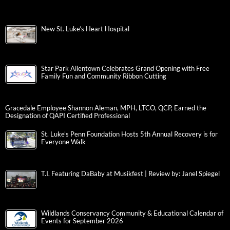
New St. Luke’s Heart Hospital
Star Park Allentown Celebrates Grand Opening with Free
Family Fun and Community Ribbon Cutting
Gracedale Employee Shannon Aleman, MPH, LTCO, QCP, Earned the
Designation of QAPI Certified Professional
St. Luke’s Penn Foundation Hosts 5th Annual Recovery is for
Everyone Walk
T.I. Featuring DaBaby at Musikfest | Review by: Janel Spiegel
Wildlands Conservancy Community & Educational Calendar of
Events for September 2026