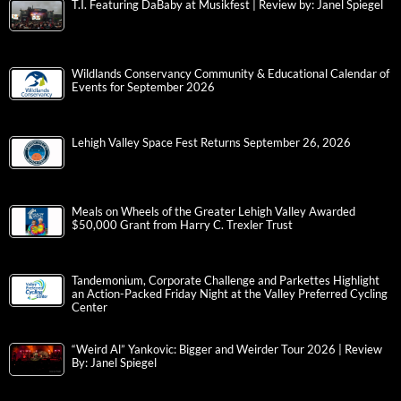
T.I. Featuring DaBaby at Musikfest | Review by: Janel Spiegel
Wildlands Conservancy Community & Educational Calendar of
Events for September 2026
Lehigh Valley Space Fest Returns September 26, 2026
Meals on Wheels of the Greater Lehigh Valley Awarded
$50,000 Grant from Harry C. Trexler Trust
Tandemonium, Corporate Challenge and Parkettes Highlight
an Action-Packed Friday Night at the Valley Preferred Cycling
Center
“Weird Al” Yankovic: Bigger and Weirder Tour 2026 | Review
By: Janel Spiegel