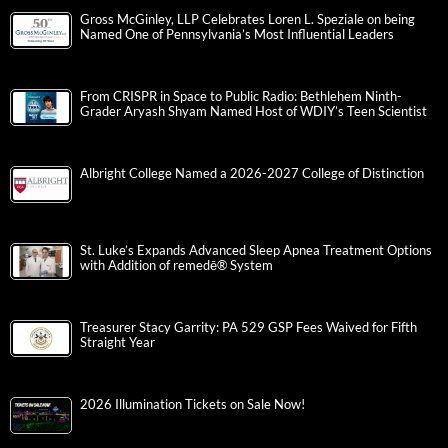
Gross McGinley, LLP Celebrates Loren L. Speziale on being
Named One of Pennsylvania’s Most Influential Leaders
From CRISPR in Space to Public Radio: Bethlehem Ninth-
Grader Aryash Shyam Named Host of WDIY’s Teen Scientist
Albright College Named a 2026-2027 College of Distinction
St. Luke’s Expands Advanced Sleep Apnea Treatment Options
with Addition of remedē® System
Treasurer Stacy Garrity: PA 529 GSP Fees Waived for Fifth
Straight Year
2026 Illumination Tickets on Sale Now!