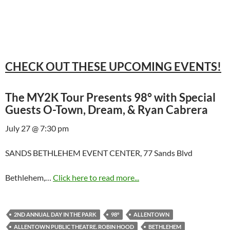
CHECK OUT THESE UPCOMING EVENTS!
The MY2K Tour Presents 98° with Special
Guests O-Town, Dream, & Ryan Cabrera
July 27 @ 7:30 pm
SANDS BETHLEHEM EVENT CENTER, 77 Sands Blvd
Bethlehem,…
Click here to read more...
2ND ANNUAL DAY IN THE PARK
98°
ALLENTOWN
ALLENTOWN PUBLIC THEATRE. ROBIN HOOD
BETHLEHEM