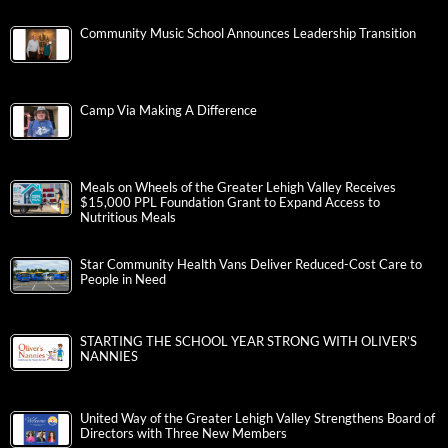
Community Music School Announces Leadership Transition
Camp Via Making A Difference
Meals on Wheels of the Greater Lehigh Valley Receives
$15,000 PPL Foundation Grant to Expand Access to
Nutritious Meals
Star Community Health Vans Deliver Reduced-Cost Care to
People in Need
STARTING THE SCHOOL YEAR STRONG WITH OLIVER’S
NANNIES
United Way of the Greater Lehigh Valley Strengthens Board of
Directors with Three New Members