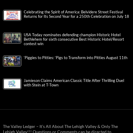
Celebrating the Spirit of America: Belvidere Street Festival
Returns for Its Second Year for a 250th Celebration on July 18
USA Today nominates defending champion Historic Hotel
Bethlehem for sixth consecutive Best Historic Hotel/Resort
contest win
‘Piggies to Pitties: ‘Pigs to Transform into Pitties August 11th
Jamieson Claims American Classic Title After Thrilling Duel
with Stein at T-Town
The Valley Ledger – It’s All About The Lehigh Valley & Only The
Lehigh Valley!!! Questions or Comments can be directed to