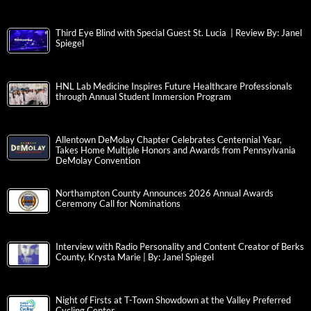
Third Eye Blind with Special Guest St. Lucia | Review By: Janel
Spiegel
HNL Lab Medicine Inspires Future Healthcare Professionals
through Annual Student Immersion Program
Allentown DeMolay Chapter Celebrates Centennial Year,
Takes Home Multiple Honors and Awards from Pennsylvania
DeMolay Convention
Northampton County Announces 2026 Annual Awards
Ceremony Call for Nominations
Interview with Radio Personality and Content Creator of Berks
County, Krysta Marie | By: Janel Spiegel
Night of Firsts at T-Town Showdown at the Valley Preferred
Cycling Center