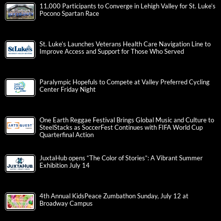
11,000 Participants to Converge in Lehigh Valley for St. Luke’s
Pocono Spartan Race
St. Luke’s Launches Veterans Health Care Navigation Line to
Improve Access and Support for Those Who Served
Paralympic Hopefuls to Compete at Valley Preferred Cycling
Center Friday Night
One Earth Reggae Festival Brings Global Music and Culture to
SteelStacks as SoccerFest Continues with FIFA World Cup
Quarterfinal Action
JuxtaHub opens “The Color of Stories”: A Vibrant Summer
Exhibition July 14
4th Annual KidsPeace Zumbathon Sunday, July 12 at
Broadway Campus