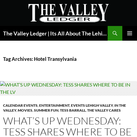
Skip
to
content
Search
The Valley Ledger | Its All About The Lehigh Valley
PRIMAR
MENU
Tag Archives: Hotel Transylvania
CALENDAR EVENTS
,
ENTERTAINMENT
,
EVENTS LEHIGH VALLEY
,
IN THE
VALLEY
,
MOVIES
,
SUMMER FUN
,
TESS BARRALL
,
THE VALLEY CARES
WHAT’S UP WEDNESDAY:
TESS SHARES WHERE TO BE