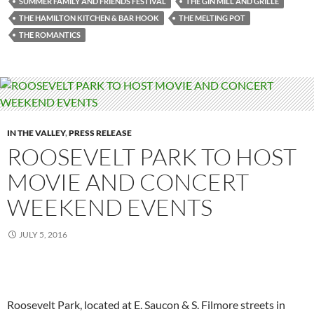
SUMMER FAMILY AND FRIENDS FESTIVAL
THE GIN MILL AND GRILLE
THE HAMILTON KITCHEN & BAR HOOK
THE MELTING POT
THE ROMANTICS
IN THE VALLEY
,
PRESS RELEASE
ROOSEVELT PARK TO HOST
MOVIE AND CONCERT
WEEKEND EVENTS
JULY 5, 2016
Roosevelt Park, located at E. Saucon & S. Filmore streets in