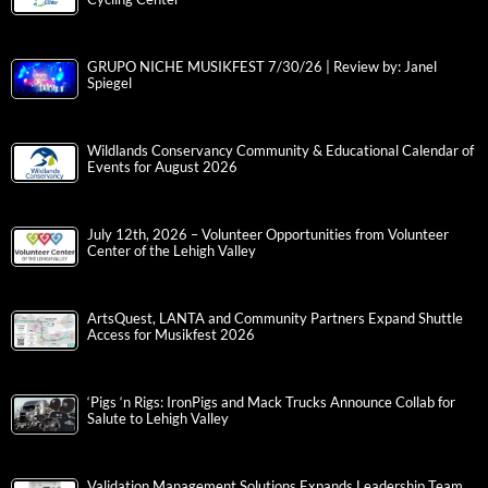
GRUPO NICHE MUSIKFEST 7/30/26 | Review by: Janel
Spiegel
Wildlands Conservancy Community & Educational Calendar of
Events for August 2026
July 12th, 2026 – Volunteer Opportunities from Volunteer
Center of the Lehigh Valley
ArtsQuest, LANTA and Community Partners Expand Shuttle
Access for Musikfest 2026
‘Pigs ‘n Rigs: IronPigs and Mack Trucks Announce Collab for
Salute to Lehigh Valley
Validation Management Solutions Expands Leadership Team