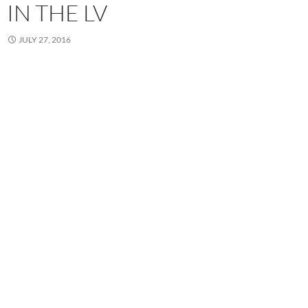
IN THE LV
JULY 27, 2016