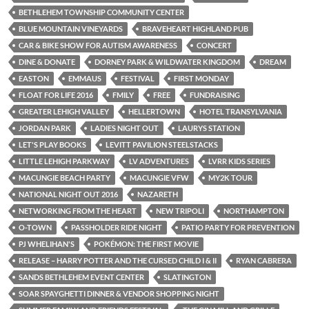
BETHLEHEM TOWNSHIP COMMUNITY CENTER
BLUE MOUNTAIN VINEYARDS
BRAVEHEART HIGHLAND PUB
CAR & BIKE SHOW FOR AUTISM AWARENESS
CONCERT
DINE & DONATE
DORNEY PARK & WILDWATER KINGDOM
DREAM
EASTON
EMMAUS
FESTIVAL
FIRST MONDAY
FLOAT FOR LIFE 2016
FMILY
FREE
FUNDRAISING
GREATER LEHIGH VALLEY
HELLERTOWN
HOTEL TRANSYLVANIA
JORDAN PARK
LADIES NIGHT OUT
LAURYS STATION
LET'S PLAY BOOKS
LEVITT PAVILION STEELSTACKS
LITTLE LEHIGH PARKWAY
LV ADVENTURES
LVRR KIDS SERIES
MACUNGIE BEACH PARTY
MACUNGIE VFW
MY2K TOUR
NATIONAL NIGHT OUT 2016
NAZARETH
NETWORKING FROM THE HEART
NEW TRIPOLI
NORTHAMPTON
O-TOWN
PASSHOLDER RIDE NIGHT
PATIO PARTY FOR PREVENTION
PJ WHELIHAN'S
POKÉMON: THE FIRST MOVIE
RELEASE – HARRY POTTER AND THE CURSED CHILD I & II
RYAN CABRERA
SANDS BETHLEHEM EVENT CENTER
SLATINGTON
SOAR SPAYGHETTI DINNER & VENDOR SHOPPING NIGHT