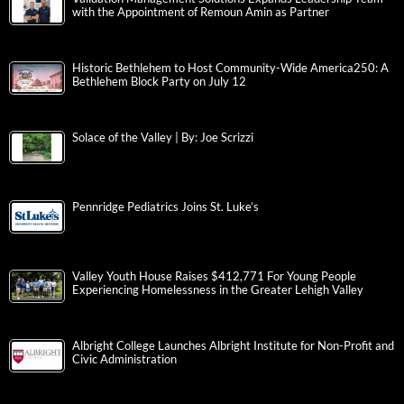
with the Appointment of Remoun Amin as Partner
Historic Bethlehem to Host Community-Wide America250: A
Bethlehem Block Party on July 12
Solace of the Valley | By: Joe Scrizzi
Pennridge Pediatrics Joins St. Luke’s
Valley Youth House Raises $412,771 For Young People
Experiencing Homelessness in the Greater Lehigh Valley
Albright College Launches Albright Institute for Non-Profit and
Civic Administration