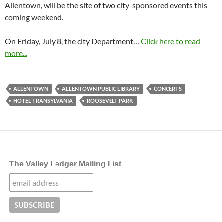
Allentown, will be the site of two city-sponsored events this
coming weekend.
On
Friday, July 8
, the city Department…
Click here to read
more...
ALLENTOWN
ALLENTOWN PUBLIC LIBRARY
CONCERTS
HOTEL TRANSYLVANIA
ROOSEVELT PARK
The Valley Ledger Mailing List