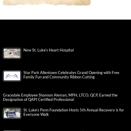
New St. Luke’s Heart Hospital
Star Park Allentown Celebrates Grand Opening with Free
Family Fun and Community Ribbon Cutting
Gracedale Employee Shannon Aleman, MPH, LTCO, QCP, Earned the
Designation of QAPI Certified Professional
St. Luke’s Penn Foundation Hosts 5th Annual Recovery is for
Everyone Walk