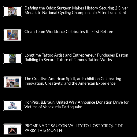
Defying the Odds: Surgeon Makes History Securing 2 Silver
Medals in National Cycling Championship After Transplant
Clean Team Workforce Celebrates Its First Retiree
Longtime Tattoo Artist and Entrepreneur Purchases Easton
Building to Secure Future of Famous Tattoo Works
The Creative American Spirit, an Exhibition Celebrating
Innovation, Creativity, and the American Experience
IronPigs, B.Braun, United Way Announce Donation Drive for
Victims of Venezuela Earthquake
PROMENADE SAUCON VALLEY TO HOST ‘CIRQUE DE
PARIS’ THIS MONTH