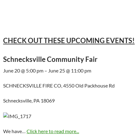
CHECK OUT THESE UPCOMING EVENTS!
Schnecksville Community Fair
June 20 @ 5:00 pm – June 25 @ 11:00 pm
SCHNECKSVILLE FIRE CO, 4550 Old Packhouse Rd
Schnecksville, PA 18069
We have…
Click here to read more...