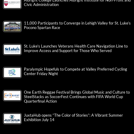
Albright College Launches Albright Institute for Non-Profit and
Civic Administration
11,000 Participants to Converge in Lehigh Valley for St. Luke’s
Pocono Spartan Race
St. Luke’s Launches Veterans Health Care Navigation Line to
Improve Access and Support for Those Who Served
Paralympic Hopefuls to Compete at Valley Preferred Cycling
Center Friday Night
One Earth Reggae Festival Brings Global Music and Culture to
SteelStacks as SoccerFest Continues with FIFA World Cup
Quarterfinal Action
JuxtaHub opens “The Color of Stories”: A Vibrant Summer
Exhibition July 14