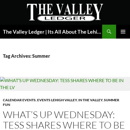
Skip
to
content
Search
The Valley Ledger | Its All About The Lehigh Valley
PRIMAR
MENU
Tag Archives: Summer
CALENDAR EVENTS
,
EVENTS LEHIGH VALLEY
,
IN THE VALLEY
,
SUMMER
FUN
WHAT’S UP WEDNESDAY:
TESS SHARES WHERE TO BE