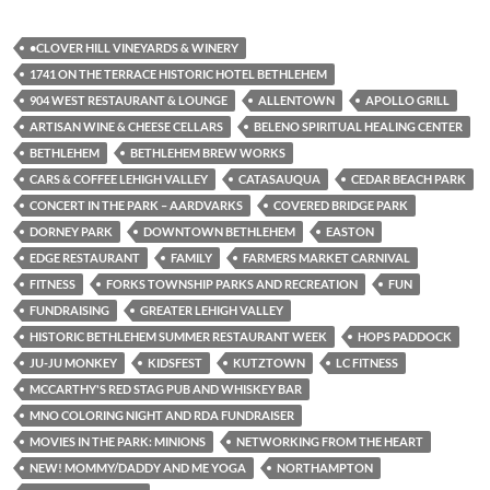
•CLOVER HILL VINEYARDS & WINERY
1741 ON THE TERRACE HISTORIC HOTEL BETHLEHEM
904 WEST RESTAURANT & LOUNGE
ALLENTOWN
APOLLO GRILL
ARTISAN WINE & CHEESE CELLARS
BELENO SPIRITUAL HEALING CENTER
BETHLEHEM
BETHLEHEM BREW WORKS
CARS & COFFEE LEHIGH VALLEY
CATASAUQUA
CEDAR BEACH PARK
CONCERT IN THE PARK – AARDVARKS
COVERED BRIDGE PARK
DORNEY PARK
DOWNTOWN BETHLEHEM
EASTON
EDGE RESTAURANT
FAMILY
FARMERS MARKET CARNIVAL
FITNESS
FORKS TOWNSHIP PARKS AND RECREATION
FUN
FUNDRAISING
GREATER LEHIGH VALLEY
HISTORIC BETHLEHEM SUMMER RESTAURANT WEEK
HOPS PADDOCK
JU-JU MONKEY
KIDSFEST
KUTZTOWN
LC FITNESS
MCCARTHY'S RED STAG PUB AND WHISKEY BAR
MNO COLORING NIGHT AND RDA FUNDRAISER
MOVIES IN THE PARK: MINIONS
NETWORKING FROM THE HEART
NEW! MOMMY/DADDY AND ME YOGA
NORTHAMPTON