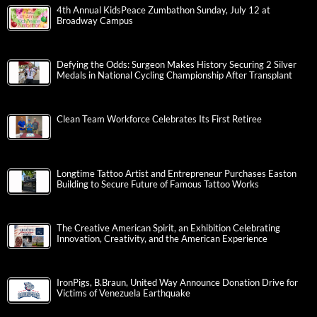
4th Annual KidsPeace Zumbathon Sunday, July 12 at
Broadway Campus
Defying the Odds: Surgeon Makes History Securing 2 Silver
Medals in National Cycling Championship After Transplant
Clean Team Workforce Celebrates Its First Retiree
Longtime Tattoo Artist and Entrepreneur Purchases Easton
Building to Secure Future of Famous Tattoo Works
The Creative American Spirit, an Exhibition Celebrating
Innovation, Creativity, and the American Experience
IronPigs, B.Braun, United Way Announce Donation Drive for
Victims of Venezuela Earthquake