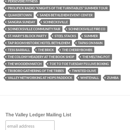
PERSEVERE FITNESS
PROLIFICK RADIO “KNIGHTS OF THE TURNTABLES” SUMMER TOUR
QUAKERTOWN
SANDS BETHLEHEM EVENT CENTER
SANGRIA SUNDAY
SCHNECKSVILLE
SCHNECKSVILLE COMMUNITY FAIR
SCHNECKSVILLE FIRE CO
ST. MARY'S BLOCK PARTY
STEEL STACKS
SUMMER
TAP ROOM HISTORIC HOTEL BETHLEHEM
TAPAS ON MAIN
TESS BARRALL
THE BRICK
THE CHERRYBOMBS
THE COLONY MEADERY AT THE BOOK SHOP
THE MELTING POT
THE WOODEN MATCH
TOE TO TOE TUESDAY FS1 LIVE BOXING
TRI BORO GATHERING OF THE TRIBES
TWISTED OLIVE
VALLEY NETWORKING AT HOPS PADDOCK
WHITEHALL
ZUMBA
The Valley Ledger Mailing List