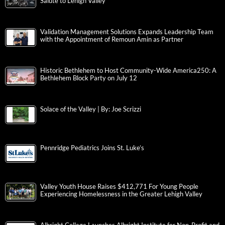
Salute to Lehigh Valley
Validation Management Solutions Expands Leadership Team
with the Appointment of Remoun Amin as Partner
Historic Bethlehem to Host Community-Wide America250: A
Bethlehem Block Party on July 12
Solace of the Valley | By: Joe Scrizzi
Pennridge Pediatrics Joins St. Luke’s
Valley Youth House Raises $412,771 For Young People
Experiencing Homelessness in the Greater Lehigh Valley