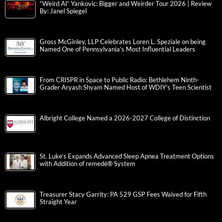
“Weird Al” Yankovic: Bigger and Weirder Tour 2026 | Review
By: Janel Spiegel
Gross McGinley, LLP Celebrates Loren L. Speziale on being
Named One of Pennsylvania’s Most Influential Leaders
From CRISPR in Space to Public Radio: Bethlehem Ninth-
Grader Aryash Shyam Named Host of WDIY’s Teen Scientist
Albright College Named a 2026-2027 College of Distinction
St. Luke’s Expands Advanced Sleep Apnea Treatment Options
with Addition of remedē® System
Treasurer Stacy Garrity: PA 529 GSP Fees Waived for Fifth
Straight Year