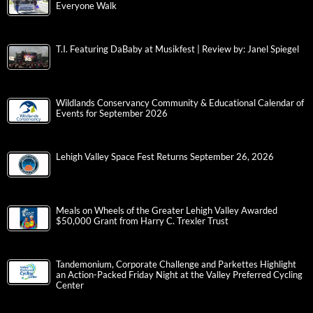
Everyone Walk
T.I. Featuring DaBaby at Musikfest | Review by: Janel Spiegel
Wildlands Conservancy Community & Educational Calendar of
Events for September 2026
Lehigh Valley Space Fest Returns September 26, 2026
Meals on Wheels of the Greater Lehigh Valley Awarded
$50,000 Grant from Harry C. Trexler Trust
Tandemonium, Corporate Challenge and Parkettes Highlight
an Action-Packed Friday Night at the Valley Preferred Cycling
Center