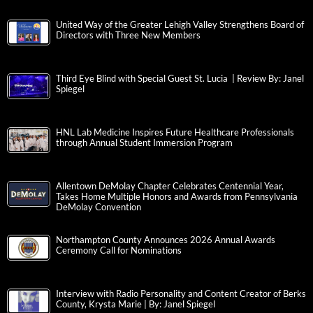
United Way of the Greater Lehigh Valley Strengthens Board of
Directors with Three New Members
Third Eye Blind with Special Guest St. Lucia | Review By: Janel
Spiegel
HNL Lab Medicine Inspires Future Healthcare Professionals
through Annual Student Immersion Program
Allentown DeMolay Chapter Celebrates Centennial Year,
Takes Home Multiple Honors and Awards from Pennsylvania
DeMolay Convention
Northampton County Announces 2026 Annual Awards
Ceremony Call for Nominations
Interview with Radio Personality and Content Creator of Berks
County, Krysta Marie | By: Janel Spiegel