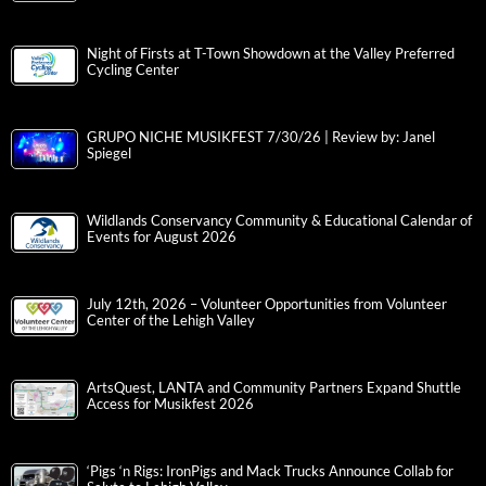
Night of Firsts at T-Town Showdown at the Valley Preferred
Cycling Center
GRUPO NICHE MUSIKFEST 7/30/26 | Review by: Janel
Spiegel
Wildlands Conservancy Community & Educational Calendar of
Events for August 2026
July 12th, 2026 – Volunteer Opportunities from Volunteer
Center of the Lehigh Valley
ArtsQuest, LANTA and Community Partners Expand Shuttle
Access for Musikfest 2026
‘Pigs ‘n Rigs: IronPigs and Mack Trucks Announce Collab for