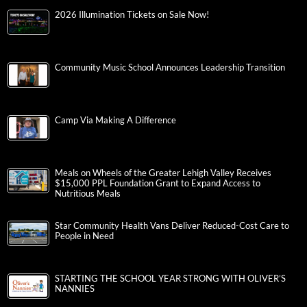
2026 Illumination Tickets on Sale Now!
Community Music School Announces Leadership Transition
Camp Via Making A Difference
Meals on Wheels of the Greater Lehigh Valley Receives
$15,000 PPL Foundation Grant to Expand Access to
Nutritious Meals
Star Community Health Vans Deliver Reduced-Cost Care to
People in Need
STARTING THE SCHOOL YEAR STRONG WITH OLIVER’S
NANNIES