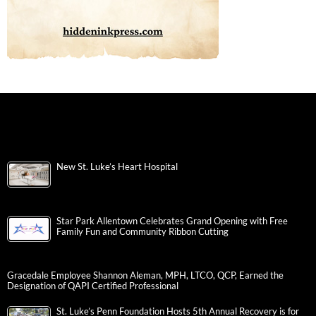
New St. Luke’s Heart Hospital
Star Park Allentown Celebrates Grand Opening with Free
Family Fun and Community Ribbon Cutting
Gracedale Employee Shannon Aleman, MPH, LTCO, QCP, Earned the
Designation of QAPI Certified Professional
St. Luke’s Penn Foundation Hosts 5th Annual Recovery is for