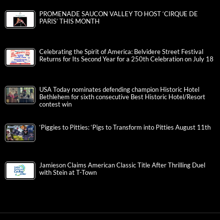
PROMENADE SAUCON VALLEY TO HOST ‘CIRQUE DE
PARIS’ THIS MONTH
Celebrating the Spirit of America: Belvidere Street Festival
Returns for Its Second Year for a 250th Celebration on July 18
USA Today nominates defending champion Historic Hotel
Bethlehem for sixth consecutive Best Historic Hotel/Resort
contest win
‘Piggies to Pitties: ‘Pigs to Transform into Pitties August 11th
Jamieson Claims American Classic Title After Thrilling Duel
with Stein at T-Town