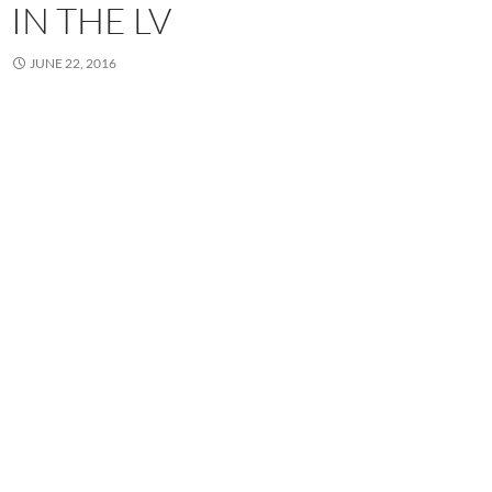
IN THE LV
JUNE 22, 2016