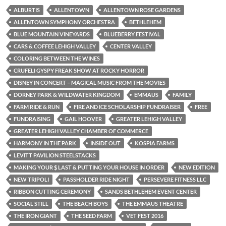
ALBURTIS
ALLENTOWN
ALLENTOWN ROSE GARDENS
ALLENTOWN SYMPHONY ORCHESTRA
BETHLEHEM
BLUE MOUNTAIN VINEYARDS
BLUEBERRY FESTIVAL
CARS & COFFEE LEHIGH VALLEY
CENTER VALLEY
COLORING BETWEEN THE WINES
CRUFELI GYSPY FREAK SHOW AT ROCKY HORROR
DISNEY IN CONCERT – MAGICAL MUSIC FROM THE MOVIES
DORNEY PARK & WILDWATER KINGDOM
EMMAUS
FAMILY
FARM RIDE & RUN
FIRE AND ICE SCHOLARSHIP FUNDRAISER
FREE
FUNDRAISING
GAIL HOOVER
GREATER LEHIGH VALLEY
GREATER LEHIGH VALLEY CHAMBER OF COMMERCE
HARMONY IN THE PARK
INSIDE OUT
KOSPIA FARMS
LEVITT PAVILION STEELSTACKS
MAKING YOUR $ LAST & PUTTING YOUR HOUSE IN ORDER
NEW EDITION
NEW TRIPOLI
PASSHOLDER RIDE NIGHT
PERSEVERE FITNESS LLC
RIBBON CUTTING CEREMONY
SANDS BETHLEHEM EVENT CENTER
SOCIAL STILL
THE BEACH BOYS
THE EMMAUS THEATRE
THE IRON GIANT
THE SEED FARM
VET FEST 2016