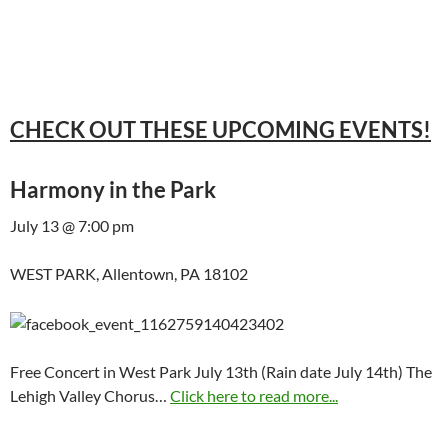
CHECK OUT THESE UPCOMING EVENTS!
Harmony in the Park
July 13 @ 7:00 pm
WEST PARK, Allentown, PA 18102
Free Concert in West Park July 13th (Rain date July 14th) The
Lehigh Valley Chorus…
Click here to read more...