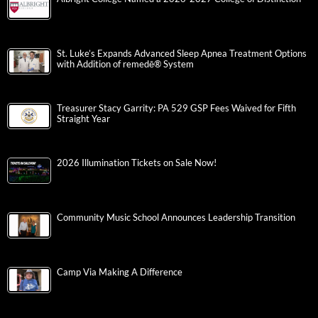
St. Luke’s Expands Advanced Sleep Apnea Treatment Options
with Addition of remedē® System
Treasurer Stacy Garrity: PA 529 GSP Fees Waived for Fifth
Straight Year
2026 Illumination Tickets on Sale Now!
Community Music School Announces Leadership Transition
Camp Via Making A Difference