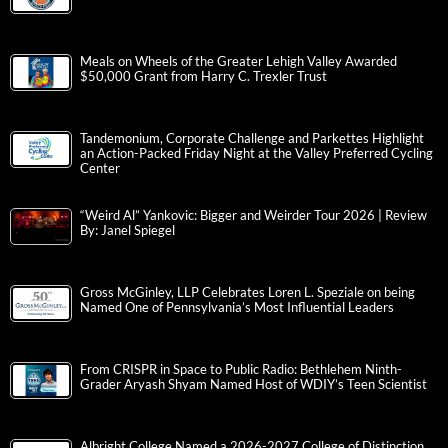
Meals on Wheels of the Greater Lehigh Valley Awarded
$50,000 Grant from Harry C. Trexler Trust
Tandemonium, Corporate Challenge and Parkettes Highlight
an Action-Packed Friday Night at the Valley Preferred Cycling
Center
“Weird Al” Yankovic: Bigger and Weirder Tour 2026 | Review
By: Janel Spiegel
Gross McGinley, LLP Celebrates Loren L. Speziale on being
Named One of Pennsylvania’s Most Influential Leaders
From CRISPR in Space to Public Radio: Bethlehem Ninth-
Grader Aryash Shyam Named Host of WDIY’s Teen Scientist
Albright College Named a 2026-2027 College of Distinction