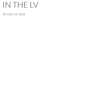
IN THE LV
JULY 13, 2016