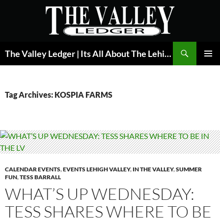
Skip
to
content
Search
The Valley Ledger | Its All About The Lehigh Valley
PRIMAR
MENU
Tag Archives: KOSPIA FARMS
CALENDAR EVENTS
,
EVENTS LEHIGH VALLEY
,
IN THE VALLEY
,
SUMMER
FUN
,
TESS BARRALL
WHAT’S UP WEDNESDAY:
TESS SHARES WHERE TO BE