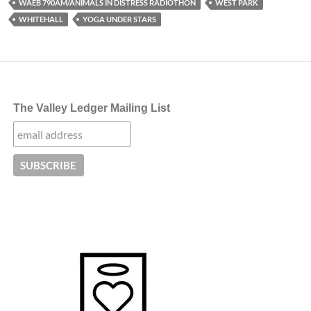
WAEB 790AM/ANIMALS IN DISTRESS RADIOTHON
WEST PARK
WHITEHALL
YOGA UNDER STARS
The Valley Ledger Mailing List