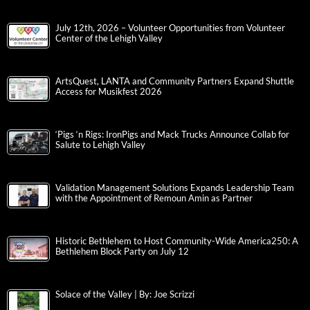
July 12th, 2026 – Volunteer Opportunities from Volunteer
Center of the Lehigh Valley
ArtsQuest, LANTA and Community Partners Expand Shuttle
Access for Musikfest 2026
‘Pigs ‘n Rigs: IronPigs and Mack Trucks Announce Collab for
Salute to Lehigh Valley
Validation Management Solutions Expands Leadership Team
with the Appointment of Remoun Amin as Partner
Historic Bethlehem to Host Community-Wide America250: A
Bethlehem Block Party on July 12
Solace of the Valley | By: Joe Scrizzi