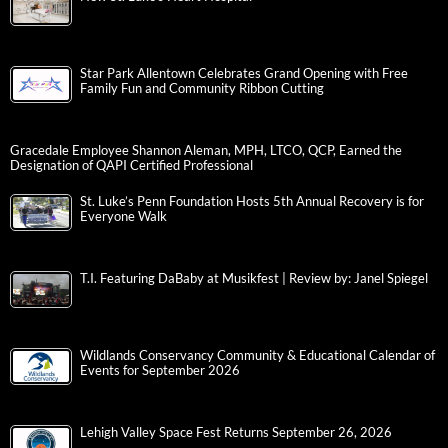
Star Park Allentown Celebrates Grand Opening with Free
Family Fun and Community Ribbon Cutting
Gracedale Employee Shannon Aleman, MPH, LTCO, QCP, Earned the
Designation of QAPI Certified Professional
St. Luke’s Penn Foundation Hosts 5th Annual Recovery is for
Everyone Walk
T.I. Featuring DaBaby at Musikfest | Review by: Janel Spiegel
Wildlands Conservancy Community & Educational Calendar of
Events for September 2026
Lehigh Valley Space Fest Returns September 26, 2026