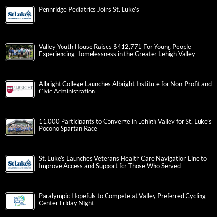
Pennridge Pediatrics Joins St. Luke’s
Valley Youth House Raises $412,771 For Young People
Experiencing Homelessness in the Greater Lehigh Valley
Albright College Launches Albright Institute for Non-Profit and
Civic Administration
11,000 Participants to Converge in Lehigh Valley for St. Luke’s
Pocono Spartan Race
St. Luke’s Launches Veterans Health Care Navigation Line to
Improve Access and Support for Those Who Served
Paralympic Hopefuls to Compete at Valley Preferred Cycling
Center Friday Night