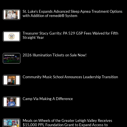
St. Luke’s Expands Advanced Sleep Apnea Treatment Options
with Addition of remedē® System
Treasurer Stacy Garrity: PA 529 GSP Fees Waived for Fifth
Straight Year
2026 Illumination Tickets on Sale Now!
Community Music School Announces Leadership Transition
Camp Via Making A Difference
Meals on Wheels of the Greater Lehigh Valley Receives
$15,000 PPL Foundation Grant to Expand Access to