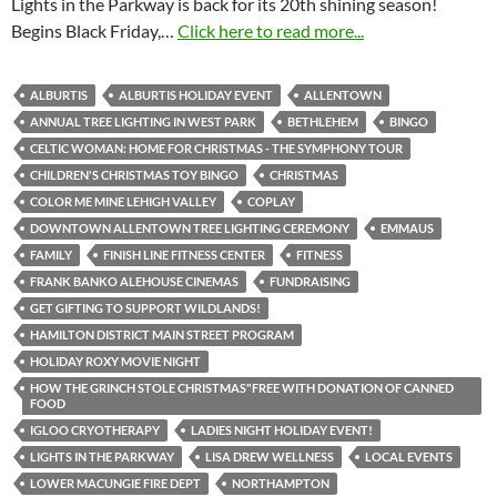
Lights in the Parkway is back for its 20th shining season!
Begins Black Friday,…
Click here to read more...
ALBURTIS
ALBURTIS HOLIDAY EVENT
ALLENTOWN
ANNUAL TREE LIGHTING IN WEST PARK
BETHLEHEM
BINGO
CELTIC WOMAN: HOME FOR CHRISTMAS - THE SYMPHONY TOUR
CHILDREN'S CHRISTMAS TOY BINGO
CHRISTMAS
COLOR ME MINE LEHIGH VALLEY
COPLAY
DOWNTOWN ALLENTOWN TREE LIGHTING CEREMONY
EMMAUS
FAMILY
FINISH LINE FITNESS CENTER
FITNESS
FRANK BANKO ALEHOUSE CINEMAS
FUNDRAISING
GET GIFTING TO SUPPORT WILDLANDS!
HAMILTON DISTRICT MAIN STREET PROGRAM
HOLIDAY ROXY MOVIE NIGHT
HOW THE GRINCH STOLE CHRISTMAS"FREE WITH DONATION OF CANNED
FOOD
IGLOO CRYOTHERAPY
LADIES NIGHT HOLIDAY EVENT!
LIGHTS IN THE PARKWAY
LISA DREW WELLNESS
LOCAL EVENTS
LOWER MACUNGIE FIRE DEPT
NORTHAMPTON