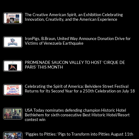
The Creative American Spirit, an Exhibition Celebrating
Innovation, Creativity, and the American Experience
IronPigs, B.Braun, United Way Announce Donation Drive for
Victims of Venezuela Earthquake
PROMENADE SAUCON VALLEY TO HOST ‘CIRQUE DE
PARIS’ THIS MONTH
Celebrating the Spirit of America: Belvidere Street Festival
Returns for Its Second Year for a 250th Celebration on July 18
USA Today nominates defending champion Historic Hotel
Bethlehem for sixth consecutive Best Historic Hotel/Resort
contest win
‘Piggies to Pitties: ‘Pigs to Transform into Pitties August 11th