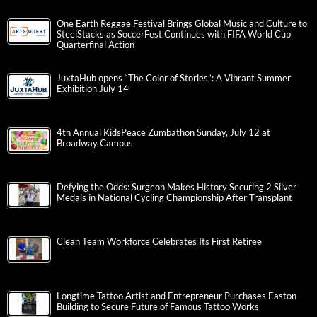
One Earth Reggae Festival Brings Global Music and Culture to
SteelStacks as SoccerFest Continues with FIFA World Cup
Quarterfinal Action
JuxtaHub opens “The Color of Stories”: A Vibrant Summer
Exhibition July 14
4th Annual KidsPeace Zumbathon Sunday, July 12 at
Broadway Campus
Defying the Odds: Surgeon Makes History Securing 2 Silver
Medals in National Cycling Championship After Transplant
Clean Team Workforce Celebrates Its First Retiree
Longtime Tattoo Artist and Entrepreneur Purchases Easton
Building to Secure Future of Famous Tattoo Works