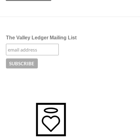
The Valley Ledger Mailing List