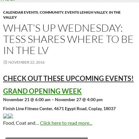
CALENDAR EVENTS
,
COMMUNITY
,
EVENTS LEHIGH VALLEY
,
IN THE
VALLEY
WHAT’S UP WEDNESDAY:
TESS SHARES WHERE TO BE
IN THE LV
NOVEMBER 22, 2016
CHECK OUT THESE UPCOMING
EVENTS!
GRAND OPENING WEEK
November 21 @ 6:00 am – November 27 @ 4:00 pm
Finish Line Fitness Center, 4671 Egypt Road, Coplay, 18037
Food, Coat and…
Click here to read more...