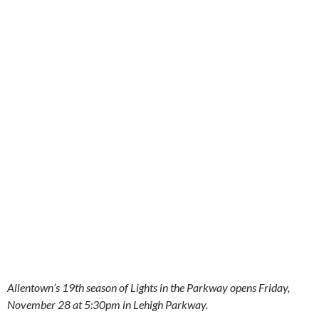
Allentown’s 19th season of Lights in the Parkway opens Friday,
November 28 at 5:30pm in Lehigh Parkway.