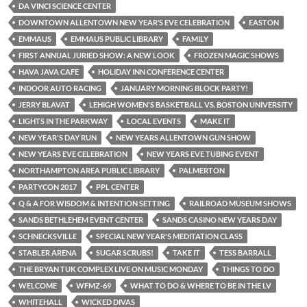
DA VINCI SCIENCE CENTER
DOWNTOWN ALLENTOWN NEW YEAR’S EVE CELEBRATION
EASTON
EMMAUS
EMMAUS PUBLIC LIBRARY
FAMILY
FIRST ANNUAL JURIED SHOW: A NEW LOOK
FROZEN MAGIC SHOWS
HAVA JAVA CAFE
HOLIDAY INN CONFERENCE CENTER
INDOOR AUTO RACING
JANUARY MORNING BLOCK PARTY!
JERRY BLAVAT
LEHIGH WOMEN'S BASKETBALL VS. BOSTON UNIVERSITY
LIGHTS IN THE PARKWAY
LOCAL EVENTS
MAKE IT
NEW YEAR'S DAY RUN
NEW YEARS ALLENTOWN GUN SHOW
NEW YEARS EVE CELEBRATION
NEW YEARS EVE TUBING EVENT
NORTHAMPTON AREA PUBLIC LIBRARY
PALMERTON
PARTYCON 2017
PPL CENTER
Q & A FOR WISDOM & INTENTION SETTING
RAILROAD MUSEUM SHOWS
SANDS BETHLEHEM EVENT CENTER
SANDS CASINO NEW YEARS DAY
SCHNECKSVILLE
SPECIAL NEW YEAR'S MEDITATION CLASS
STABLER ARENA
SUGAR SCRUBS!
TAKE IT
TESS BARRALL
THE BRYAN TUK COMPLEX LIVE ON MUSIC MONDAY
THINGS TO DO
WELCOME
WFMZ-69
WHAT TO DO & WHERE TO BE IN THE LV
WHITEHALL
WICKED DIVAS