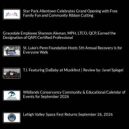
Star Park Allentown Celebrates Grand Opening with Free
Family Fun and Community Ribbon Cutting
Gracedale Employee Shannon Aleman, MPH, LTCO, QCP, Earned the
Designation of QAPI Certified Professional
St. Luke’s Penn Foundation Hosts 5th Annual Recovery is for
Everyone Walk
T.I. Featuring DaBaby at Musikfest | Review by: Janel Spiegel
Wildlands Conservancy Community & Educational Calendar of
Events for September 2026
Lehigh Valley Space Fest Returns September 26, 2026