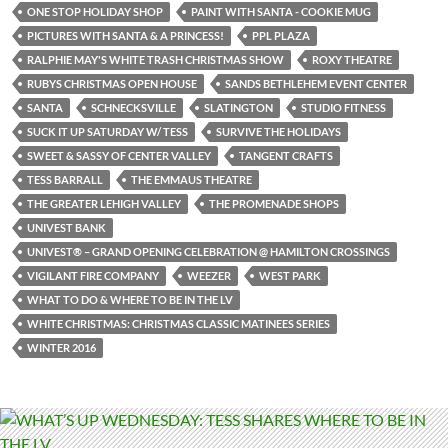
ONE STOP HOLIDAY SHOP
PAINT WITH SANTA - COOKIE MUG
PICTURES WITH SANTA & A PRINCESS!
PPL PLAZA
RALPHIE MAY'S WHITE TRASH CHRISTMAS SHOW
ROXY THEATRE
RUBYS CHRISTMAS OPEN HOUSE
SANDS BETHLEHEM EVENT CENTER
SANTA
SCHNECKSVILLE
SLATINGTON
STUDIO FITNESS
SUCK IT UP SATURDAY W/ TESS
SURVIVE THE HOLIDAYS
SWEET & SASSY OF CENTER VALLEY
TANGENT CRAFTS
TESS BARRALL
THE EMMAUS THEATRE
THE GREATER LEHIGH VALLEY
THE PROMENADE SHOPS
UNIVEST BANK
UNIVEST® – GRAND OPENING CELEBRATION @ HAMILTON CROSSINGS
VIGILANT FIRE COMPANY
WEEZER
WEST PARK
WHAT TO DO & WHERE TO BE IN THE LV
WHITE CHRISTMAS: CHRISTMAS CLASSIC MATINEES SERIES
WINTER 2016