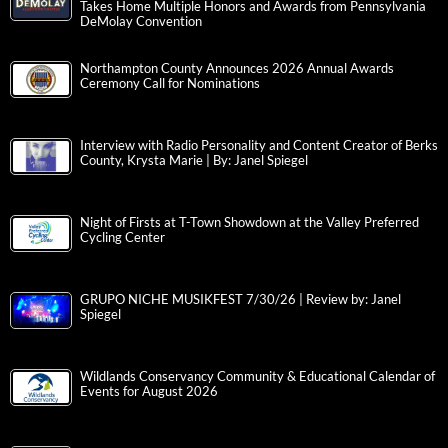
Takes Home Multiple Honors and Awards from Pennsylvania
DeMolay Convention
Northampton County Announces 2026 Annual Awards
Ceremony Call for Nominations
Interview with Radio Personality and Content Creator of Berks
County, Krysta Marie | By: Janel Spiegel
Night of Firsts at T-Town Showdown at the Valley Preferred
Cycling Center
GRUPO NICHE MUSIKFEST 7/30/26 | Review by: Janel
Spiegel
Wildlands Conservancy Community & Educational Calendar of
Events for August 2026