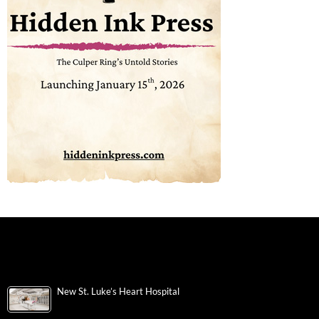
New St. Luke’s Heart Hospital