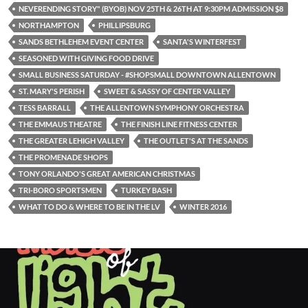
NEVERENDING STORY" (BYOB) NOV 25TH & 26TH AT 9:30PM ADMISSION $8
NORTHAMPTON
PHILLIPSBURG
SANDS BETHLEHEM EVENT CENTER
SANTA'S WINTERFEST
SEASONED WITH GIVING FOOD DRIVE
SMALL BUSINESS SATURDAY - #SHOPSMALL DOWNTOWN ALLENTOWN
ST. MARY'S PERISH
SWEET & SASSY OF CENTER VALLEY
TESS BARRALL
THE ALLENTOWN SYMPHONY ORCHESTRA
THE EMMAUS THEATRE
THE FINISH LINE FITNESS CENTER
THE GREATER LEHIGH VALLEY
THE OUTLET'S AT THE SANDS
THE PROMENADE SHOPS
TONY ORLANDO'S GREAT AMERICAN CHRISTMAS
TRI-BORO SPORTSMEN
TURKEY BASH
WHAT TO DO & WHERE TO BE IN THE LV
WINTER 2016