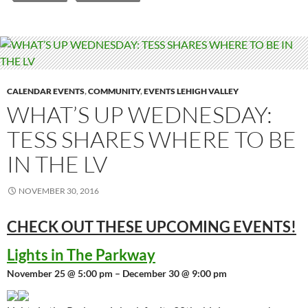
CALENDAR EVENTS
,
COMMUNITY
,
EVENTS LEHIGH VALLEY
WHAT’S UP WEDNESDAY:
TESS SHARES WHERE TO BE
IN THE LV
NOVEMBER 30, 2016
CHECK OUT THESE UPCOMING
EVENTS!
Lights in The Parkway
November 25 @ 5:00 pm – December 30 @ 9:00 pm