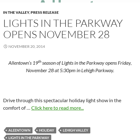
IN THE VALLEY
,
PRESS RELEASE
LIGHTS IN THE PARKWAY
OPENS NOVEMBER 28
NOVEMBER 20, 2014
th
Allentown’s 19
season of Lights in the Parkway opens Friday,
November 28 at 5:30pm in Lehigh Parkway.
Drive through this spectacular holiday light show in the
comfort of …
Click here to read more...
ALEENTOWN
HOLIDAY
LEHIGH VALLEY
LIGHTS IN THE PARKWAY