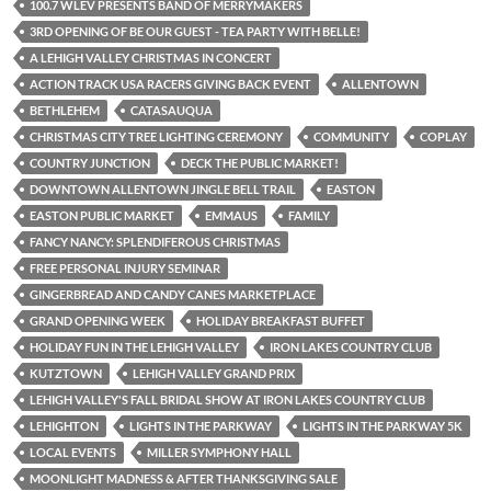
100.7 WLEV PRESENTS BAND OF MERRYMAKERS
3RD OPENING OF BE OUR GUEST - TEA PARTY WITH BELLE!
A LEHIGH VALLEY CHRISTMAS IN CONCERT
ACTION TRACK USA RACERS GIVING BACK EVENT
ALLENTOWN
BETHLEHEM
CATASAUQUA
CHRISTMAS CITY TREE LIGHTING CEREMONY
COMMUNITY
COPLAY
COUNTRY JUNCTION
DECK THE PUBLIC MARKET!
DOWNTOWN ALLENTOWN JINGLE BELL TRAIL
EASTON
EASTON PUBLIC MARKET
EMMAUS
FAMILY
FANCY NANCY: SPLENDIFEROUS CHRISTMAS
FREE PERSONAL INJURY SEMINAR
GINGERBREAD AND CANDY CANES MARKETPLACE
GRAND OPENING WEEK
HOLIDAY BREAKFAST BUFFET
HOLIDAY FUN IN THE LEHIGH VALLEY
IRON LAKES COUNTRY CLUB
KUTZTOWN
LEHIGH VALLEY GRAND PRIX
LEHIGH VALLEY'S FALL BRIDAL SHOW AT IRON LAKES COUNTRY CLUB
LEHIGHTON
LIGHTS IN THE PARKWAY
LIGHTS IN THE PARKWAY 5K
LOCAL EVENTS
MILLER SYMPHONY HALL
MOONLIGHT MADNESS & AFTER THANKSGIVING SALE