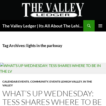
Skip
to
content
Search
The Valley Ledger | Its All About The Lehigh Valley
PRIMAR
MENU
Tag Archives: lights in the parkway
CALENDAR EVENTS
,
COMMUNITY
,
EVENTS LEHIGH VALLEY
,
IN THE
VALLEY
WHAT’S UP WEDNESDAY:
TESS SHARES WHERE TO BE