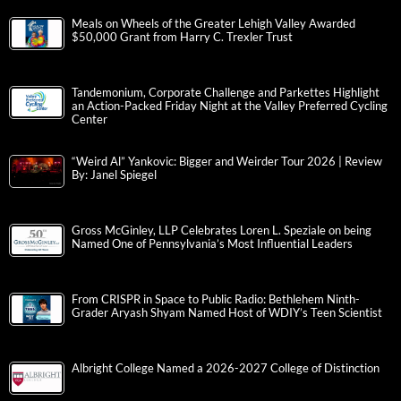
Meals on Wheels of the Greater Lehigh Valley Awarded
$50,000 Grant from Harry C. Trexler Trust
Tandemonium, Corporate Challenge and Parkettes Highlight
an Action-Packed Friday Night at the Valley Preferred Cycling
Center
“Weird Al” Yankovic: Bigger and Weirder Tour 2026 | Review
By: Janel Spiegel
Gross McGinley, LLP Celebrates Loren L. Speziale on being
Named One of Pennsylvania’s Most Influential Leaders
From CRISPR in Space to Public Radio: Bethlehem Ninth-
Grader Aryash Shyam Named Host of WDIY’s Teen Scientist
Albright College Named a 2026-2027 College of Distinction