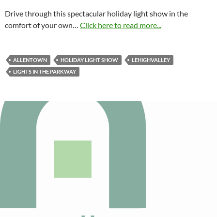
Drive through this spectacular holiday light show in the
comfort of your own…
Click here to read more...
ALLENTOWN
HOLIDAY LIGHT SHOW
LEHIGHVALLEY
LIGHTS IN THE PARKWAY