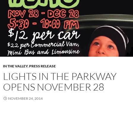
IN THE VALLEY
,
PRESS RELEASE
LIGHTS IN THE PARKWAY
OPENS NOVEMBER 28
NOVEMBER 24, 2014