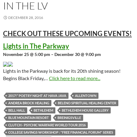
IN THE LV
DECEMBER 28, 2016
CHECK OUT THESE UPCOMING
EVENTS!
Lights in The Parkway
November 25 @ 5:00 pm – December 30 @ 9:00 pm
Lights in the Parkway is back for its 20th shining season!
Begins Black Friday,…
Click here to read more...
2017!” POETRY NIGHT AT HAVA JAVA
ALLENTOWN
ANDREA BROCK HEALING
BELENO SPIRITUAL HEALING CENTER
BELL HALL
BETHLEHEM
BETHLEHEM HOUSE GALLERY
BLUE MOUNTAIN RESORT
BREINIGSVILLE
CLUTCH - PSYCHIC WARFARE WORLD TOUR 2016
COLLEGE SAVINGS WORKSHOP : "FREE FINANCIAL FORUM" SERIES