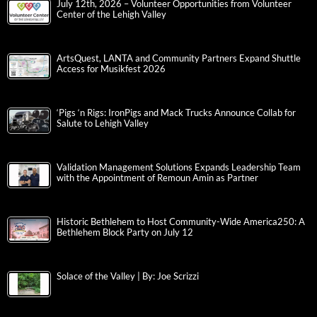
July 12th, 2026 – Volunteer Opportunities from Volunteer
Center of the Lehigh Valley
ArtsQuest, LANTA and Community Partners Expand Shuttle
Access for Musikfest 2026
‘Pigs ‘n Rigs: IronPigs and Mack Trucks Announce Collab for
Salute to Lehigh Valley
Validation Management Solutions Expands Leadership Team
with the Appointment of Remoun Amin as Partner
Historic Bethlehem to Host Community-Wide America250: A
Bethlehem Block Party on July 12
Solace of the Valley | By: Joe Scrizzi