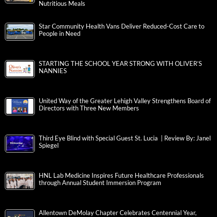
Nutritious Meals
Star Community Health Vans Deliver Reduced-Cost Care to
People in Need
STARTING THE SCHOOL YEAR STRONG WITH OLIVER’S
NANNIES
United Way of the Greater Lehigh Valley Strengthens Board of
Directors with Three New Members
Third Eye Blind with Special Guest St. Lucia | Review By: Janel
Spiegel
HNL Lab Medicine Inspires Future Healthcare Professionals
through Annual Student Immersion Program
Allentown DeMolay Chapter Celebrates Centennial Year,