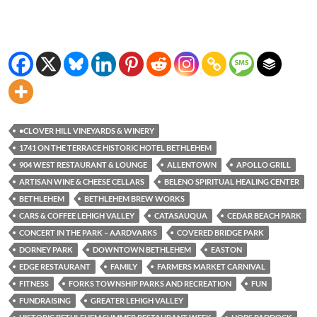
•CLOVER HILL VINEYARDS & WINERY
1741 ON THE TERRACE HISTORIC HOTEL BETHLEHEM
904 WEST RESTAURANT & LOUNGE
ALLENTOWN
APOLLO GRILL
ARTISAN WINE & CHEESE CELLARS
BELENO SPIRITUAL HEALING CENTER
BETHLEHEM
BETHLEHEM BREW WORKS
CARS & COFFEE LEHIGH VALLEY
CATASAUQUA
CEDAR BEACH PARK
CONCERT IN THE PARK – AARDVARKS
COVERED BRIDGE PARK
DORNEY PARK
DOWNTOWN BETHLEHEM
EASTON
EDGE RESTAURANT
FAMILY
FARMERS MARKET CARNIVAL
FITNESS
FORKS TOWNSHIP PARKS AND RECREATION
FUN
FUNDRAISING
GREATER LEHIGH VALLEY