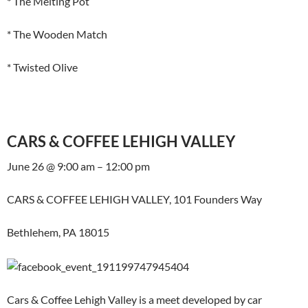
* The Melting Pot
* The Wooden Match
* Twisted Olive
CARS & COFFEE LEHIGH VALLEY
June 26 @ 9:00 am – 12:00 pm
CARS & COFFEE LEHIGH VALLEY, 101 Founders Way
Bethlehem, PA 18015
Cars & Coffee Lehigh Valley is a meet developed by car