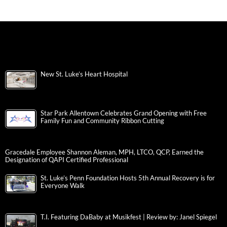
New St. Luke’s Heart Hospital
Star Park Allentown Celebrates Grand Opening with Free
Family Fun and Community Ribbon Cutting
Gracedale Employee Shannon Aleman, MPH, LTCO, QCP, Earned the
Designation of QAPI Certified Professional
St. Luke’s Penn Foundation Hosts 5th Annual Recovery is for
Everyone Walk
T.I. Featuring DaBaby at Musikfest | Review by: Janel Spiegel