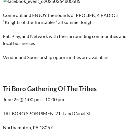
Come out and ENJOY the sounds of PROLIFICK RADIO’s
“Knights of the Turntables” all summer long!
Eat, Play, and Network with the surrounding communities and
local businesses!
Vendor and Sponsorship opportunities are available!
Tri Boro Gathering Of The Tribes
June 25 @ 1:00 pm – 10:00 pm
TRI-BORO SPORTSMEN, 21st and Canal St
Northampton, PA 18067