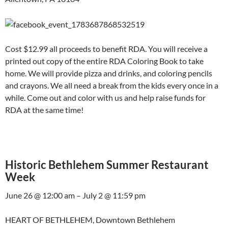
Cost $12.99 all proceeds to benefit RDA. You will receive a
printed out copy of the entire RDA Coloring Book to take
home. We will provide pizza and drinks, and coloring pencils
and crayons. We all need a break from the kids every once in a
while. Come out and color with us and help raise funds for
RDA at the same time!
Historic Bethlehem Summer Restaurant
Week
June 26 @ 12:00 am – July 2 @ 11:59 pm
HEART OF BETHLEHEM, Downtown Bethlehem