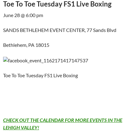
Toe To Toe Tuesday FS1 Live Boxing
June 28 @ 6:00 pm
SANDS BETHLEHEM EVENT CENTER, 77 Sands Blvd
Bethlehem, PA 18015
Toe To Toe Tuesday FS1 Live Boxing
CHECK OUT THE CALENDAR FOR MORE EVENTS IN THE
LEHIGH VALLEY!