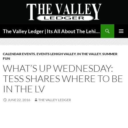
Skip
to
content
Search
The Valley Ledger | Its All About The Lehigh Valley
PRIMAR
MENU
CALENDAR EVENTS
,
EVENTS LEHIGH VALLEY
,
IN THE VALLEY
,
SUMMER
FUN
WHAT’S UP WEDNESDAY:
TESS SHARES WHERE TO BE
IN THE LV
JUNE 22, 2016
THE VALLEY LEDGER