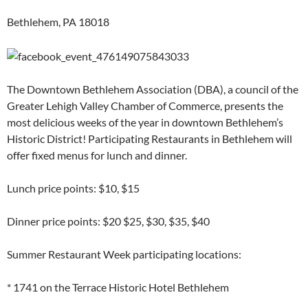
Bethlehem, PA 18018
The Downtown Bethlehem Association (DBA), a council of the
Greater Lehigh Valley Chamber of Commerce, presents the
most delicious weeks of the year in downtown Bethlehem’s
Historic District! Participating Restaurants in Bethlehem will
offer fixed menus for lunch and dinner.
Lunch price points: $10, $15
Dinner price points: $20 $25, $30, $35, $40
Summer Restaurant Week participating locations:
* 1741 on the Terrace Historic Hotel Bethlehem