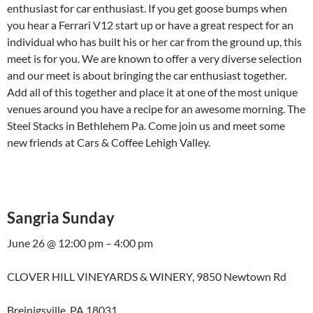
enthusiast for car enthusiast. If you get goose bumps when
you hear a Ferrari V12 start up or have a great respect for an
individual who has built his or her car from the ground up, this
meet is for you. We are known to offer a very diverse selection
and our meet is about bringing the car enthusiast together.
Add all of this together and place it at one of the most unique
venues around you have a recipe for an awesome morning. The
Steel Stacks in Bethlehem Pa. Come join us and meet some
new friends at Cars & Coffee Lehigh Valley.
Sangria Sunday
June 26 @ 12:00 pm – 4:00 pm
CLOVER HILL VINEYARDS & WINERY, 9850 Newtown Rd
Breinigsville, PA 18031