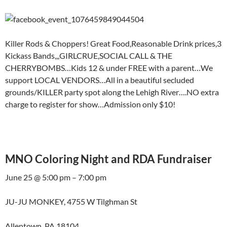
Killer Rods & Choppers! Great Food,Reasonable Drink prices,3
Kickass Bands,,,GIRLCRUE,SOCIAL CALL & THE
CHERRYBOMBS…Kids 12 & under FREE with a parent…We
support LOCAL VENDORS…All in a beautiful secluded
grounds/KILLER party spot along the Lehigh River….NO extra
charge to register for show…Admission only $10!
MNO Coloring Night and RDA Fundraiser
June 25 @ 5:00 pm – 7:00 pm
JU-JU MONKEY, 4755 W Tilghman St
Allentown, PA 18104