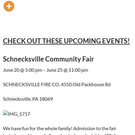
CHECK OUT THESE UPCOMING EVENTS!
Schnecksville Community Fair
June 20 @ 5:00 pm – June 25 @ 11:00 pm
SCHNECKSVILLE FIRE CO, 4550 Old Packhouse Rd
Schnecksville, PA 18069
We have fun for the whole family! Admission to the fair