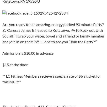
Kutztown, PA 19530 U
Are you ready for an amazing, energy packed 90 minute Party?
ZJ Caressa James is headed to Kutztown, PA to Rock out with
you all!!! Grab your water, towel and a friend or family member
and join in on the fun!!!!Hope to see you “Join the Party™”
Admission is $10.00 in advance
$15 at the door
** LC Fitness Members recieve a special rate of $6 a ticket for
this MC!!**