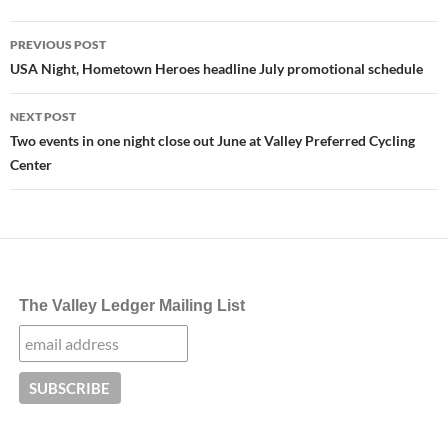
Post
PREVIOUS POST
navigation
USA Night, Hometown Heroes headline July promotional schedule
NEXT POST
Two events in one night close out June at Valley Preferred Cycling
Center
The Valley Ledger Mailing List