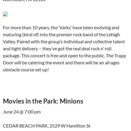
For more than 10 years, the ‘Varks’ have been evolving and
maturing (kind of) into the premier rock band of the Lehigh
Valley. Paired with the group’s individual and collective talent
and tight delivery – they’ve got the real deal rock n’ roll
package. This concert is free and open to the public. The Trapp
Door will be catering the event and there will be an all ages
obstacle course set up!
Movies in the Park: Minions
June 24 @ 7:00 pm
CEDAR BEACH PARK, 2529 W Hamilton St