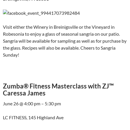
Visit either the Winery in Breinigsville or the Vineyard in
Robesonia to enjoy a glass of seasonal sangria on our patio.
Sangria will be available for sampling as well as for purchase by
the glass. Recipes will also be available. Cheers to Sangria
Sunday!
Zumba® Fitness Masterclass with ZJ™
Caressa James
June 26 @ 4:00 pm – 5:30 pm
LC FITNESS, 145 Highland Ave