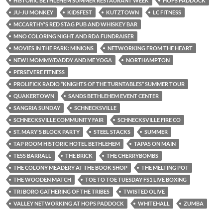
HISTORIC BETHLEHEM SUMMER RESTAURANT WEEK
HOPS PADDOCK
JU-JU MONKEY
KIDSFEST
KUTZTOWN
LC FITNESS
MCCARTHY'S RED STAG PUB AND WHISKEY BAR
MNO COLORING NIGHT AND RDA FUNDRAISER
MOVIES IN THE PARK: MINIONS
NETWORKING FROM THE HEART
NEW! MOMMY/DADDY AND ME YOGA
NORTHAMPTON
PERSEVERE FITNESS
PROLIFICK RADIO “KNIGHTS OF THE TURNTABLES” SUMMER TOUR
QUAKERTOWN
SANDS BETHLEHEM EVENT CENTER
SANGRIA SUNDAY
SCHNECKSVILLE
SCHNECKSVILLE COMMUNITY FAIR
SCHNECKSVILLE FIRE CO
ST. MARY'S BLOCK PARTY
STEEL STACKS
SUMMER
TAP ROOM HISTORIC HOTEL BETHLEHEM
TAPAS ON MAIN
TESS BARRALL
THE BRICK
THE CHERRYBOMBS
THE COLONY MEADERY AT THE BOOK SHOP
THE MELTING POT
THE WOODEN MATCH
TOE TO TOE TUESDAY FS1 LIVE BOXING
TRI BORO GATHERING OF THE TRIBES
TWISTED OLIVE
VALLEY NETWORKING AT HOPS PADDOCK
WHITEHALL
ZUMBA