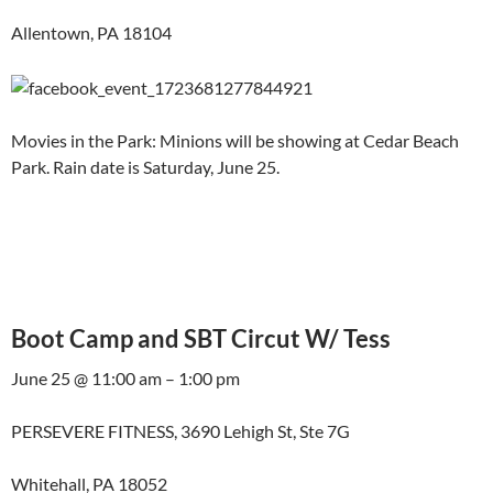
Allentown, PA 18104
Movies in the Park: Minions will be showing at Cedar Beach
Park. Rain date is Saturday, June 25.
Boot Camp and SBT Circut W/ Tess
June 25 @ 11:00 am – 1:00 pm
PERSEVERE FITNESS, 3690 Lehigh St, Ste 7G
Whitehall, PA 18052