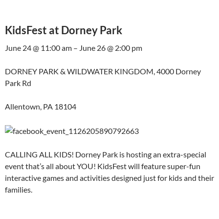
KidsFest at Dorney Park
June 24 @ 11:00 am – June 26 @ 2:00 pm
DORNEY PARK & WILDWATER KINGDOM, 4000 Dorney
Park Rd
Allentown, PA 18104
CALLING ALL KIDS! Dorney Park is hosting an extra-special
event that’s all about YOU! KidsFest will feature super-fun
interactive games and activities designed just for kids and their
families.