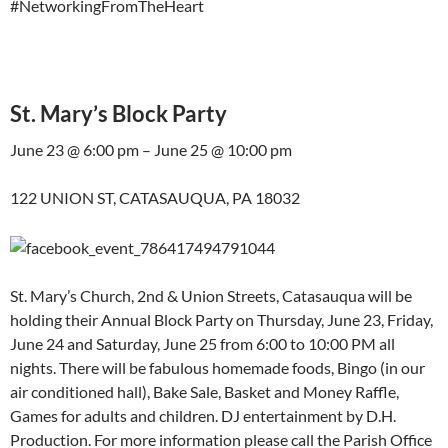
#NetworkingFromTheHeart
St. Mary’s Block Party
June 23 @ 6:00 pm – June 25 @ 10:00 pm
122 UNION ST, CATASAUQUA, PA 18032
St. Mary’s Church, 2nd & Union Streets, Catasauqua will be
holding their Annual Block Party on Thursday, June 23, Friday,
June 24 and Saturday, June 25 from 6:00 to 10:00 PM all
nights. There will be fabulous homemade foods, Bingo (in our
air conditioned hall), Bake Sale, Basket and Money Raffle,
Games for adults and children. DJ entertainment by D.H.
Production. For more information please call the Parish Office