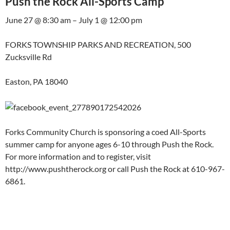
Push the Rock All-Sports Camp
June 27 @ 8:30 am – July 1 @ 12:00 pm
FORKS TOWNSHIP PARKS AND RECREATION, 500
Zucksville Rd
Easton, PA 18040
Forks Community Church is sponsoring a coed All-Sports
summer camp for anyone ages 6-10 through Push the Rock.
For more information and to register, visit
http://www.pushtherock.org or call Push the Rock at 610-967-
6861.