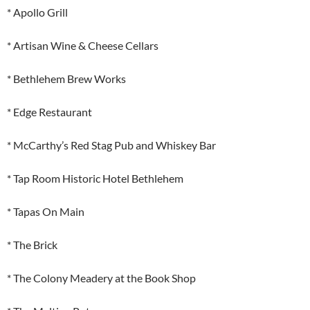
* Apollo Grill
* Artisan Wine & Cheese Cellars
* Bethlehem Brew Works
* Edge Restaurant
* McCarthy’s Red Stag Pub and Whiskey Bar
* Tap Room Historic Hotel Bethlehem
* Tapas On Main
* The Brick
* The Colony Meadery at the Book Shop