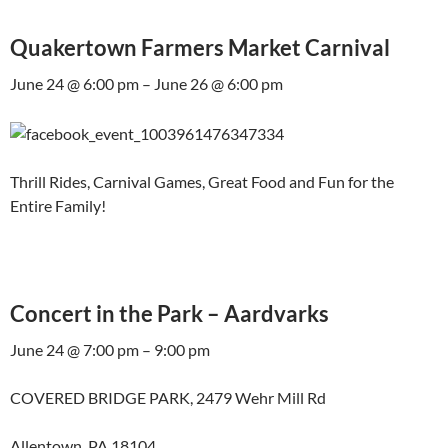
Quakertown Farmers Market Carnival
June 24 @ 6:00 pm – June 26 @ 6:00 pm
Thrill Rides, Carnival Games, Great Food and Fun for the
Entire Family!
Concert in the Park – Aardvarks
June 24 @ 7:00 pm – 9:00 pm
COVERED BRIDGE PARK, 2479 Wehr Mill Rd
Allentown, PA 18104