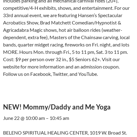
includes parking and all mechanical carnival rides (20+),
competitive/4-H exhibits, shows, and entertainment. For our
33rd annual event, we are featuring Hansen’s Spectacular
Acrobatics Show, Brad Matchett Comedian/Hypnotist &
Agricadabra Magic shows, hot air balloon rides (weather-
dependent, extra fee), Masters of the Chainsaw carving, local
bands, quarter midget racing, fireworks on Fri. night, and lots
MORE. Hours Mon. through Fri., 5 to 11 pm, Sat. 3 to 11 pm.
Cost: $9 per person over 32 in., $5 Seniors 62+. Visit our
website for more information and an admission coupon.
Follow us on Facebook, Twitter, and YouTube.
NEW! Mommy/Daddy and Me Yoga
June 22 @ 10:00 am – 10:45 am
BELENO SPIRITUAL HEALING CENTER, 1019 W. Broad St.