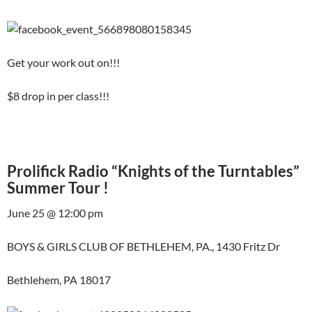
Get your work out on!!!
$8 drop in per class!!!
Prolifick Radio “Knights of the Turntables”
Summer Tour !
June 25 @ 12:00 pm
BOYS & GIRLS CLUB OF BETHLEHEM, PA., 1430 Fritz Dr
Bethlehem, PA 18017