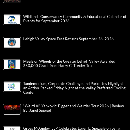
Wildlands Conservancy Community & Educational Calendar of
Events for September 2026
Lehigh Valley Space Fest Returns September 26, 2026
Meals on Wheels of the Greater Lehigh Valley Awarded
$50,000 Grant from Harry C. Trexler Trust
Tandemonium, Corporate Challenge and Parkettes Highlight
an Action-Packed Friday Night at the Valley Preferred Cycling
Center
“Weird Al” Yankovic: Bigger and Weirder Tour 2026 | Review
By: Janel Spiegel
Gross McGinley, LLP Celebrates Loren L. Speziale on being