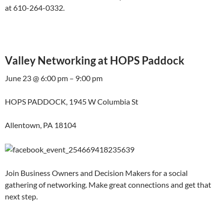
at 610-264-0332.
Valley Networking at HOPS Paddock
June 23 @ 6:00 pm – 9:00 pm
HOPS PADDOCK, 1945 W Columbia St
Allentown, PA 18104
Join Business Owners and Decision Makers for a social
gathering of networking. Make great connections and get that
next step.