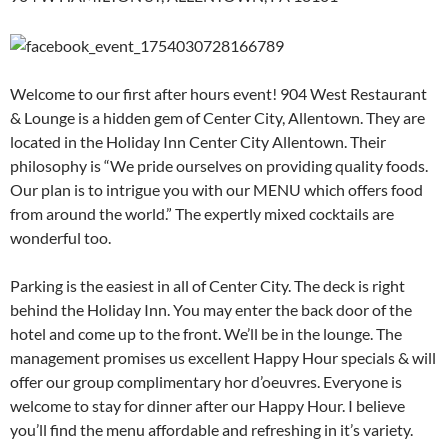
Welcome to our first after hours event! 904 West Restaurant
& Lounge is a hidden gem of Center City, Allentown. They are
located in the Holiday Inn Center City Allentown. Their
philosophy is “We pride ourselves on providing quality foods.
Our plan is to intrigue you with our MENU which offers food
from around the world.” The expertly mixed cocktails are
wonderful too.
Parking is the easiest in all of Center City. The deck is right
behind the Holiday Inn. You may enter the back door of the
hotel and come up to the front. We’ll be in the lounge. The
management promises us excellent Happy Hour specials & will
offer our group complimentary hor d’oeuvres. Everyone is
welcome to stay for dinner after our Happy Hour. I believe
you’ll find the menu affordable and refreshing in it’s variety.