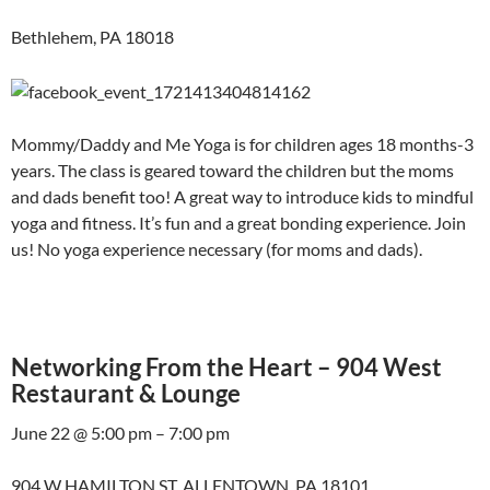
Bethlehem, PA 18018
Mommy/Daddy and Me Yoga is for children ages 18 months-3
years. The class is geared toward the children but the moms
and dads benefit too! A great way to introduce kids to mindful
yoga and fitness. It’s fun and a great bonding experience. Join
us! No yoga experience necessary (for moms and dads).
Networking From the Heart – 904 West
Restaurant & Lounge
June 22 @ 5:00 pm – 7:00 pm
904 W HAMILTON ST, ALLENTOWN, PA 18101