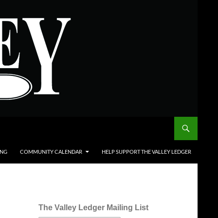
ING
COMMUNITY CALENDAR
HELP SUPPORT THE VALLEY LEDGER
The Valley Ledger Mailing List