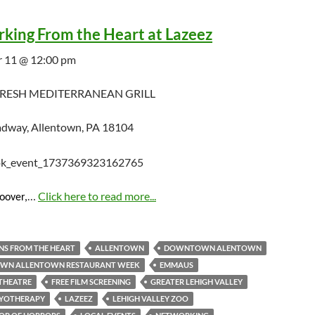
king From the Heart at Lazeez
 11 @ 12:00 pm
FRESH MEDITERRANEAN GRILL
dway, Allentown, PA 18104
…
Click here to read more...
Hoover,
NS FROM THE HEART
ALLENTOWN
DOWNTOWN ALENTOWN
N ALLENTOWN RESTAURANT WEEK
EMMAUS
THEATRE
FREE FILM SCREENING
GREATER LEHIGH VALLEY
RYOTHERAPY
LAZEEZ
LEHIGH VALLEY ZOO