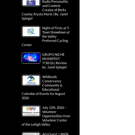
Radio Personality
and Content
Creator of Berks
County, Krysta Marie | By: Janel
Spiegel
Night of Firsts at T-
Town Showdown at
the Valley
Preferred Cycling
Center
GRUPO NICHE
MUSIKFEST
7/30/26 | Review
by: Janel Spiegel
Wildlands
Conservancy
Community &
Educational
Calendar of Events for August
2026
July 12th, 2026 –
Volunteer
Opportunities from
Volunteer Center
of the Lehigh Valley
ArtsQuest, LANTA