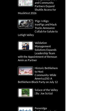
and Community
Partners Expand
Shuttle Access for
Musikfest 2026
‘Pigs ‘n Rigs:
IronPigs and Mack
Trucks Announce
Collab for Salute to
Lehigh Valley
Validation
Management
Solutions Expands
Leadership Team
with the Appointment of Remoun
Amin as Partner
Historic Bethlehem
to Host
Community-Wide
America250: A
Bethlehem Block Party on July 12
Solace of the Valley
| By: Joe Scrizzi
Pennridge