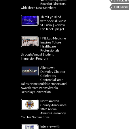
LITTLE S
Board of Directors
THE NIGH
with Three New Members
Third Eye Blind
with Special Guest
St. Lucia | Review
By: Janel Spiegel
HNL Lab Medicine
Inspires Future
Healthcare
Professionals
through Annual Student
Immersion Program
Allentown
DeMolay Chapter
Celebrates
Centennial Year,
Takes Home Multiple Honors and
Awards from Pennsylvania
DeMolay Convention
Northampton
County Announces
2026 Annual
Awards Ceremony
Call for Nominations
Interview with