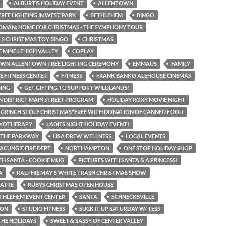
ALBURTIS HOLIDAY EVENT
ALLENTOWN
REE LIGHTING IN WEST PARK
BETHLEHEM
BINGO
OMAN: HOME FOR CHRISTMAS - THE SYMPHONY TOUR
'S CHRISTMAS TOY BINGO
CHRISTMAS
 MINE LEHIGH VALLEY
COPLAY
N ALLENTOWN TREE LIGHTING CEREMONY
EMMAUS
FAMILY
NE FITNESS CENTER
FITNESS
FRANK BANKO ALEHOUSE CINEMAS
SING
GET GIFTING TO SUPPORT WILDLANDS!
 DISTRICT MAIN STREET PROGRAM
HOLIDAY ROXY MOVIE NIGHT
GRINCH STOLE CHRISTMAS"FREE WITH DONATION OF CANNED FOOD
RYOTHERAPY
LADIES NIGHT HOLIDAY EVENT!
N THE PARKWAY
LISA DREW WELLNESS
LOCAL EVENTS
CUNGIE FIRE DEPT
NORTHAMPTON
ONE STOP HOLIDAY SHOP
TH SANTA - COOKIE MUG
PICTURES WITH SANTA & A PRINCESS!
A
RALPHIE MAY'S WHITE TRASH CHRISTMAS SHOW
EATRE
RUBYS CHRISTMAS OPEN HOUSE
THLEHEM EVENT CENTER
SANTA
SCHNECKSVILLE
TON
STUDIO FITNESS
SUCK IT UP SATURDAY W/ TESS
THE HOLIDAYS
SWEET & SASSY OF CENTER VALLEY