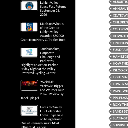
ALBURTIS
Lehigh Valley
Space Fest Returns
ANNUAL T
September 26,
2026
CELTIC W
CHILDREN
Meals on Wheels
of the Greater
COLOR ME
Lehigh Valley
Awarded $50,000
DOWNTOW
Grant from Harry C. Trexler Trust
FINISH LI
Tandemonium,
FUNDRAI
Corporate
HAMILTON
Challenge and
Parkettes
HOW THE 
Highlight an Action-Packed
Friday Night at the Valley
IGLOO C
Preferred Cycling Center
LIGHTS I
“Weird Al”
LOWER MA
Yankovic: Bigger
and Weirder Tour
PAINT WI
2026 | Review By:
PPL PLAZ
Janel Spiegel
ROXY TH
Gross McGinley,
LLP Celebrates
SANDS BE
Loren L. Speziale
SLATING
on being Named
One of Pennsylvania’s Most
SURVIVE 
Influential Leaders