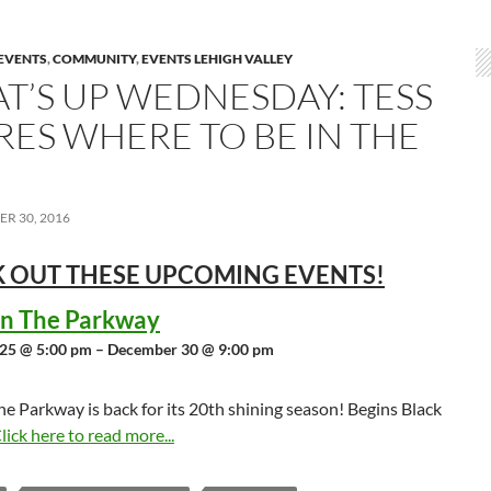
EVENTS
,
COMMUNITY
,
EVENTS LEHIGH VALLEY
T’S UP WEDNESDAY: TESS
RES WHERE TO BE IN THE
R 30, 2016
 OUT THESE UPCOMING
EVENTS!
 in The Parkway
25 @ 5:00 pm – December 30 @ 9:00 pm
the Parkway is back for its 20th shining season! Begins Black
lick here to read more...