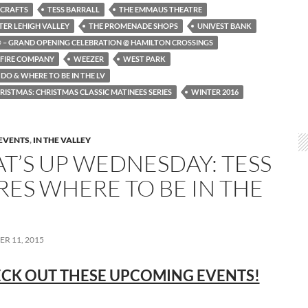
 CRAFTS
TESS BARRALL
THE EMMAUS THEATRE
TER LEHIGH VALLEY
THE PROMENADE SHOPS
UNIVEST BANK
 – GRAND OPENING CELEBRATION @ HAMILTON CROSSINGS
 FIRE COMPANY
WEEZER
WEST PARK
DO & WHERE TO BE IN THE LV
RISTMAS: CHRISTMAS CLASSIC MATINEES SERIES
WINTER 2016
EVENTS
,
IN THE VALLEY
T’S UP WEDNESDAY: TESS
RES WHERE TO BE IN THE
R 11, 2015
CK OUT THESE UPCOMING EVENTS!