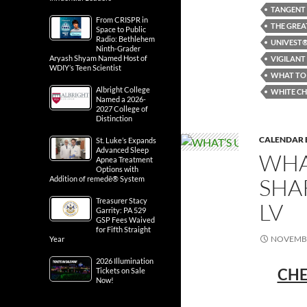
TANGENT
From CRISPR in
THE GREA
Space to Public
Radio: Bethlehem
UNIVEST®
Ninth-Grader
Aryash Shyam Named Host of
VIGILANT
WDIY’s Teen Scientist
WHAT TO 
Albright College
WHITE CH
Named a 2026-
2027 College of
Distinction
CALENDAR 
St. Luke’s Expands
Advanced Sleep
WHA
Apnea Treatment
Options with
SHA
Addition of remedē® System
Treasurer Stacy
LV
Garrity: PA 529
GSP Fees Waived
for Fifth Straight
NOVEMBE
Year
2026 Illumination
CHE
Tickets on Sale
Now!