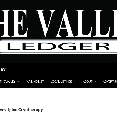
ley
 THE VALLEY
MAILING LIST
LOCAL LISTINGS
ABOUT
ADVERTIS
ves: Igloo Cryotherapy