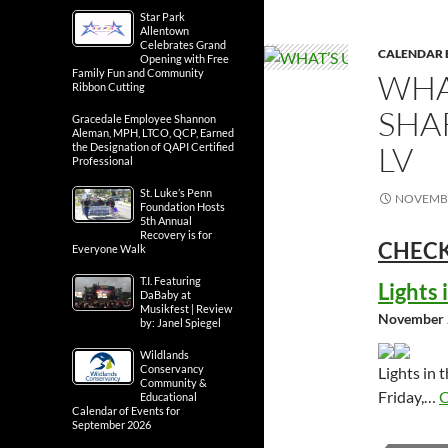
Star Park
Allentown
Celebrates Grand
CALENDAR 
Opening with Free
Family Fun and Community
WHA
Ribbon Cutting
SHA
Gracedale Employee Shannon
Aleman, MPH, LTCO, QCP, Earned
LV
the Designation of QAPI Certified
Professional
St. Luke’s Penn
NOVEMBE
Foundation Hosts
5th Annual
Recovery is for
CHECK
Everyone Walk
T.I. Featuring
Lights
DaBaby at
Musikfest | Review
November 
by: Janel Spiegel
Wildlands
Conservancy
Lights in 
Community &
Friday,…
C
Educational
Calendar of Events for
September 2026