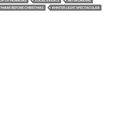
HOP OF HORRORS
LOCAL EVENTS
NETWORKING
TMARE BEFORE CHRISTMAS
WINTER LIGHT SPECTACULAR