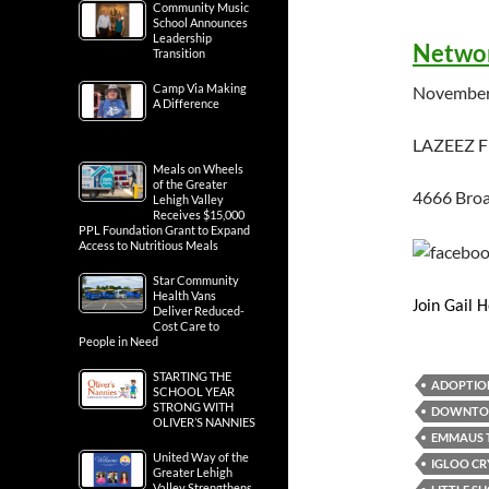
Community Music
School Announces
Leadership
Networ
Transition
Camp Via Making
November
A Difference
LAZEEZ 
Meals on Wheels
of the Greater
4666 Broa
Lehigh Valley
Receives $15,000
PPL Foundation Grant to Expand
Access to Nutritious Meals
Star Community
Health Vans
Join Gail 
Deliver Reduced-
Cost Care to
People in Need
STARTING THE
ADOPTIO
SCHOOL YEAR
STRONG WITH
DOWNTOW
OLIVER’S NANNIES
EMMAUS 
United Way of the
IGLOO C
Greater Lehigh
Valley Strengthens