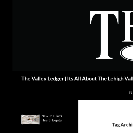
Skip
to
content
Search
The Valley Ledger | Its All About The Lehigh Val
IN
New St. Luke’s
Heart Hospital
Tag Archi