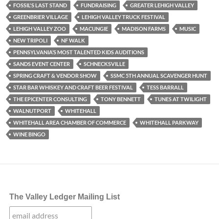
FOSSIL'S LAST STAND
FUNDRAISING
GREATER LEHIGH VALLEY
GREENBRIER VILLAGE
LEHIGH VALLEY TRUCK FESTIVAL
LEHIGH VALLEY ZOO
MACUNGIE
MADISON FARMS
MUSIC
NEW TRIPOLI
NF WALK
PENNSYLVANIA’S MOST TALENTED KIDS AUDITIONS
SANDS EVENT CENTER
SCHNECKSVILLE
SPRING CRAFT & VENDOR SHOW
SSMC 5TH ANNUAL SCAVENGER HUNT
STAR BAR WHISKEY AND CRAFT BEER FESTIVAL
TESS BARRALL
THE EPICENTER CONSULTING
TONY BENNETT
TUNES AT TWILIGHT
WALNUTPORT
WHITEHALL
WHITEHALL AREA CHAMBER OF COMMERCE
WHITEHALL PARKWAY
WINE BINGO
The Valley Ledger Mailing List