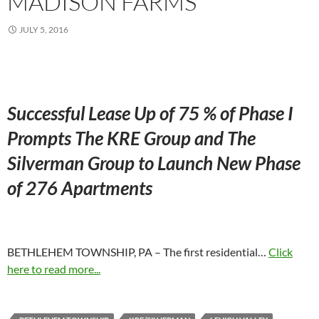
MADISON FARMS
JULY 5, 2016
Successful Lease Up of 75 % of Phase I
Prompts The KRE Group and The
Silverman Group to Launch New Phase
of 276 Apartments
BETHLEHEM TOWNSHIP, PA – The first residential…
Click
here to read more...