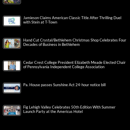
Jamieson Claims American Classic Title After Thrilling Duel
with Stein at T-Town
Hand Cut Crystal/Bethlehem Christmas Shop Celebrates Four
Decades of Business in Bethlehem
Cedar Crest College President Elizabeth Meade Elected Chair
of Pennsylvania Independent College Association
Pa. House passes Sunshine Act 24-hour notice bill
Fig Lehigh Valley Celebrates 50th Edition With Summer
Launch Party at the Americus Hotel