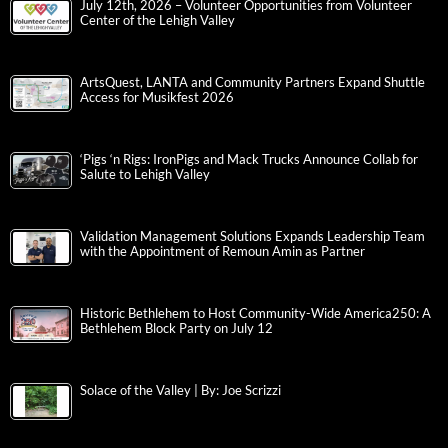
July 12th, 2026 – Volunteer Opportunities from Volunteer
Center of the Lehigh Valley
ArtsQuest, LANTA and Community Partners Expand Shuttle
Access for Musikfest 2026
‘Pigs ‘n Rigs: IronPigs and Mack Trucks Announce Collab for
Salute to Lehigh Valley
Validation Management Solutions Expands Leadership Team
with the Appointment of Remoun Amin as Partner
Historic Bethlehem to Host Community-Wide America250: A
Bethlehem Block Party on July 12
Solace of the Valley | By: Joe Scrizzi