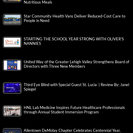
Nutritious Meals
Star Community Health Vans Deliver Reduced-Cost Care to
People in Need
STARTING THE SCHOOL YEAR STRONG WITH OLIVER’S
NANNIES
United Way of the Greater Lehigh Valley Strengthens Board of
Directors with Three New Members
Third Eye Blind with Special Guest St. Lucia | Review By: Janel
Spiegel
HNL Lab Medicine Inspires Future Healthcare Professionals
through Annual Student Immersion Program
Allentown DeMolay Chapter Celebrates Centennial Year,