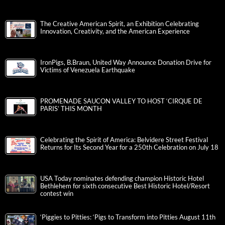
The Creative American Spirit, an Exhibition Celebrating
Innovation, Creativity, and the American Experience
IronPigs, B.Braun, United Way Announce Donation Drive for
Victims of Venezuela Earthquake
PROMENADE SAUCON VALLEY TO HOST ‘CIRQUE DE
PARIS’ THIS MONTH
Celebrating the Spirit of America: Belvidere Street Festival
Returns for Its Second Year for a 250th Celebration on July 18
USA Today nominates defending champion Historic Hotel
Bethlehem for sixth consecutive Best Historic Hotel/Resort
contest win
‘Piggies to Pitties: ‘Pigs to Transform into Pitties August 11th