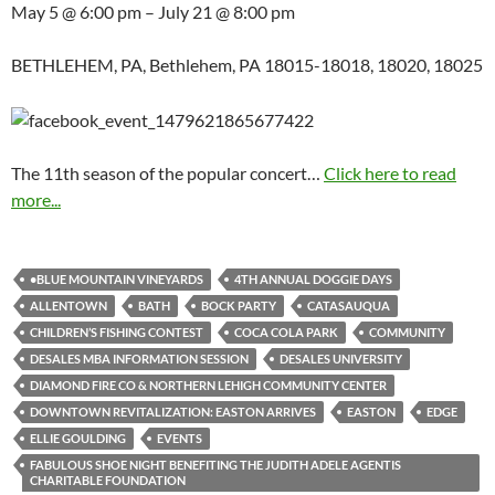
May 5 @ 6:00 pm – July 21 @ 8:00 pm
BETHLEHEM, PA, Bethlehem, PA 18015-18018, 18020, 18025
The 11th season of the popular concert…
Click here to read
more...
•BLUE MOUNTAIN VINEYARDS
4TH ANNUAL DOGGIE DAYS
ALLENTOWN
BATH
BOCK PARTY
CATASAUQUA
CHILDREN’S FISHING CONTEST
COCA COLA PARK
COMMUNITY
DESALES MBA INFORMATION SESSION
DESALES UNIVERSITY
DIAMOND FIRE CO & NORTHERN LEHIGH COMMUNITY CENTER
DOWNTOWN REVITALIZATION: EASTON ARRIVES
EASTON
EDGE
ELLIE GOULDING
EVENTS
FABULOUS SHOE NIGHT BENEFITING THE JUDITH ADELE AGENTIS
CHARITABLE FOUNDATION