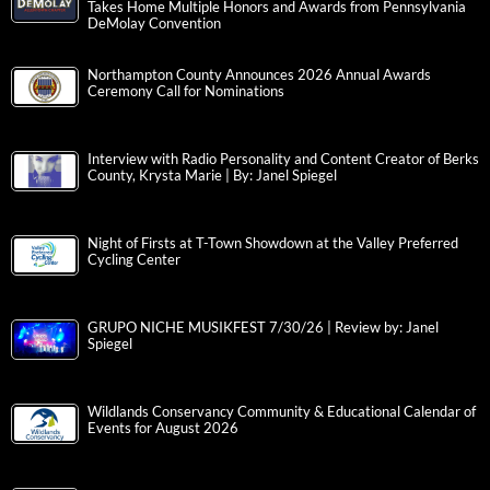
Takes Home Multiple Honors and Awards from Pennsylvania
DeMolay Convention
Northampton County Announces 2026 Annual Awards
Ceremony Call for Nominations
Interview with Radio Personality and Content Creator of Berks
County, Krysta Marie | By: Janel Spiegel
Night of Firsts at T-Town Showdown at the Valley Preferred
Cycling Center
GRUPO NICHE MUSIKFEST 7/30/26 | Review by: Janel
Spiegel
Wildlands Conservancy Community & Educational Calendar of
Events for August 2026