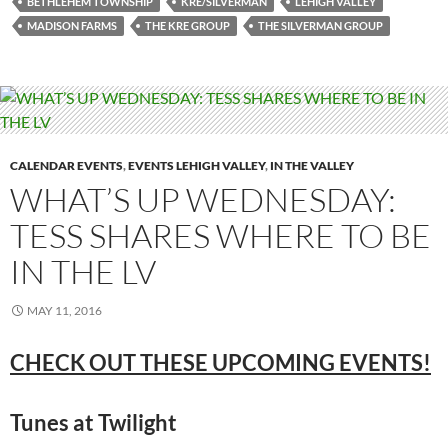
BETHLEHEM TOWNSHIP
KRE/SILVERMAN
LEHIGH VALLEY
MADISON FARMS
THE KRE GROUP
THE SILVERMAN GROUP
CALENDAR EVENTS
,
EVENTS LEHIGH VALLEY
,
IN THE VALLEY
WHAT’S UP WEDNESDAY:
TESS SHARES WHERE TO BE
IN THE LV
MAY 11, 2016
CHECK OUT THESE UPCOMING EVENTS!
Tunes at Twilight