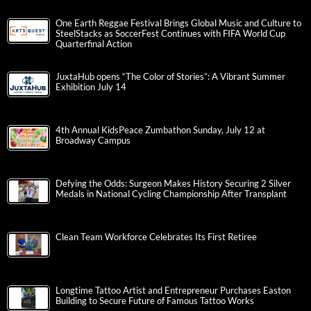
One Earth Reggae Festival Brings Global Music and Culture to
SteelStacks as SoccerFest Continues with FIFA World Cup
Quarterfinal Action
JuxtaHub opens “The Color of Stories”: A Vibrant Summer
Exhibition July 14
4th Annual KidsPeace Zumbathon Sunday, July 12 at
Broadway Campus
Defying the Odds: Surgeon Makes History Securing 2 Silver
Medals in National Cycling Championship After Transplant
Clean Team Workforce Celebrates Its First Retiree
Longtime Tattoo Artist and Entrepreneur Purchases Easton
Building to Secure Future of Famous Tattoo Works