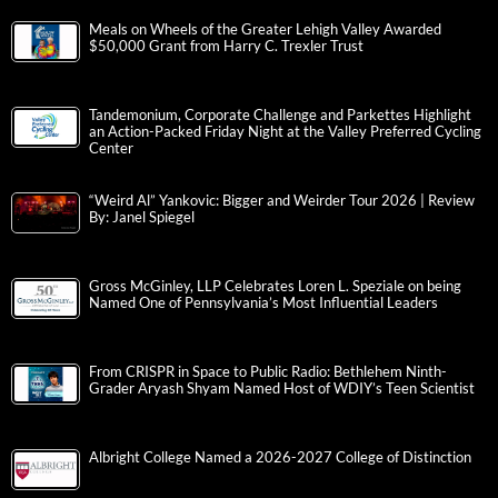
Meals on Wheels of the Greater Lehigh Valley Awarded
$50,000 Grant from Harry C. Trexler Trust
Tandemonium, Corporate Challenge and Parkettes Highlight
an Action-Packed Friday Night at the Valley Preferred Cycling
Center
“Weird Al” Yankovic: Bigger and Weirder Tour 2026 | Review
By: Janel Spiegel
Gross McGinley, LLP Celebrates Loren L. Speziale on being
Named One of Pennsylvania’s Most Influential Leaders
From CRISPR in Space to Public Radio: Bethlehem Ninth-
Grader Aryash Shyam Named Host of WDIY’s Teen Scientist
Albright College Named a 2026-2027 College of Distinction