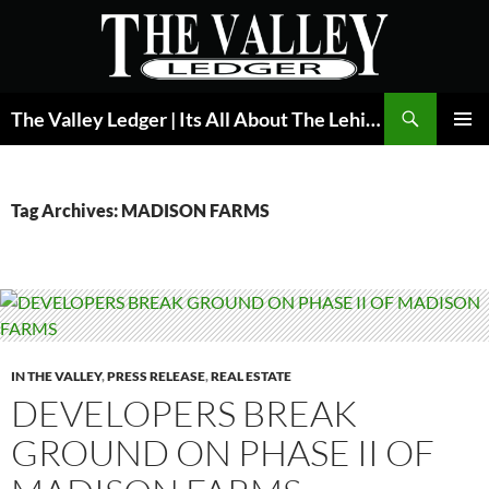
Skip
to
content
Search
The Valley Ledger | Its All About The Lehigh Valley
PRIMAR
MENU
Tag Archives: MADISON FARMS
IN THE VALLEY
,
PRESS RELEASE
,
REAL ESTATE
DEVELOPERS BREAK
GROUND ON PHASE II OF