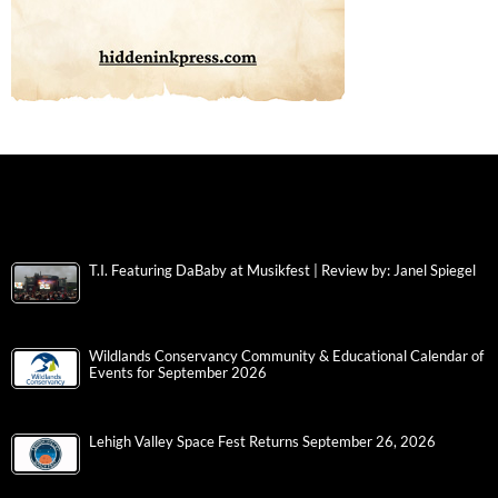
T.I. Featuring DaBaby at Musikfest | Review by: Janel Spiegel
Wildlands Conservancy Community & Educational Calendar of
Events for September 2026
Lehigh Valley Space Fest Returns September 26, 2026