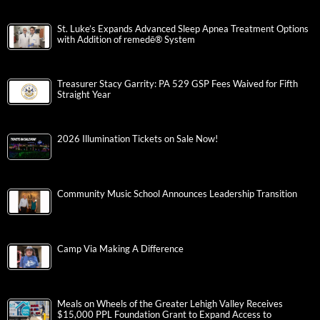
St. Luke’s Expands Advanced Sleep Apnea Treatment Options
with Addition of remedē® System
Treasurer Stacy Garrity: PA 529 GSP Fees Waived for Fifth
Straight Year
2026 Illumination Tickets on Sale Now!
Community Music School Announces Leadership Transition
Camp Via Making A Difference
Meals on Wheels of the Greater Lehigh Valley Receives
$15,000 PPL Foundation Grant to Expand Access to