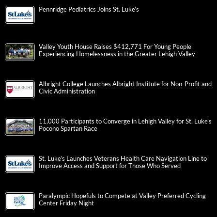
Pennridge Pediatrics Joins St. Luke’s
Valley Youth House Raises $412,771 For Young People
Experiencing Homelessness in the Greater Lehigh Valley
Albright College Launches Albright Institute for Non-Profit and
Civic Administration
11,000 Participants to Converge in Lehigh Valley for St. Luke’s
Pocono Spartan Race
St. Luke’s Launches Veterans Health Care Navigation Line to
Improve Access and Support for Those Who Served
Paralympic Hopefuls to Compete at Valley Preferred Cycling
Center Friday Night