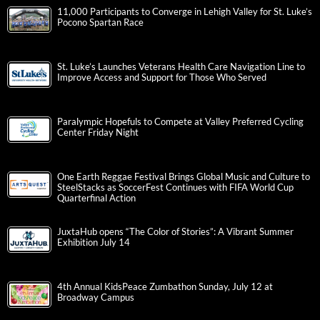
11,000 Participants to Converge in Lehigh Valley for St. Luke’s
Pocono Spartan Race
St. Luke’s Launches Veterans Health Care Navigation Line to
Improve Access and Support for Those Who Served
Paralympic Hopefuls to Compete at Valley Preferred Cycling
Center Friday Night
One Earth Reggae Festival Brings Global Music and Culture to
SteelStacks as SoccerFest Continues with FIFA World Cup
Quarterfinal Action
JuxtaHub opens “The Color of Stories”: A Vibrant Summer
Exhibition July 14
4th Annual KidsPeace Zumbathon Sunday, July 12 at
Broadway Campus