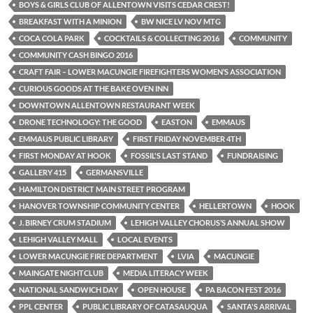
BOYS & GIRLS CLUB OF ALLENTOWN VISITS CEDAR CREST!
BREAKFAST WITH A MINION
BW NICE LV NOV MTG
COCA COLA PARK
COCKTAILS & COLLECTING 2016
COMMUNITY
COMMUNITY CASH BINGO 2016
CRAFT FAIR – LOWER MACUNGIE FIREFIGHTERS WOMEN’S ASSOCIATION
CURIOUS GOODS AT THE BAKE OVEN INN
DOWNTOWN ALLENTOWN RESTAURANT WEEK
DRONE TECHNOLOGY: THE GOOD
EASTON
EMMAUS
EMMAUS PUBLIC LIBRARY
FIRST FRIDAY NOVEMBER 4TH
FIRST MONDAY AT HOOK
FOSSIL'S LAST STAND
FUNDRAISING
GALLERY 415
GERMANSVILLE
HAMILTON DISTRICT MAIN STREET PROGRAM
HANOVER TOWNSHIP COMMUNITY CENTER
HELLERTOWN
HOOK
J. BIRNEY CRUM STADIUM
LEHIGH VALLEY CHORUS’S ANNUAL SHOW
LEHIGH VALLEY MALL
LOCAL EVENTS
LOWER MACUNGIE FIRE DEPARTMENT
LVIA
MACUNGIE
MAINGATE NIGHTCLUB
MEDIA LITERACY WEEK
NATIONAL SANDWICH DAY
OPEN HOUSE
PA BACON FEST 2016
PPL CENTER
PUBLIC LIBRARY OF CATASAUQUA
SANTA'S ARRIVAL