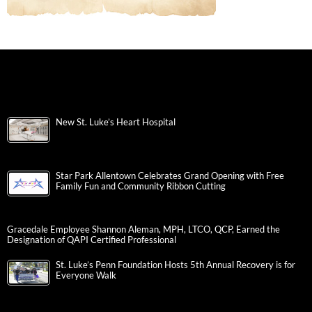
New St. Luke’s Heart Hospital
Star Park Allentown Celebrates Grand Opening with Free
Family Fun and Community Ribbon Cutting
Gracedale Employee Shannon Aleman, MPH, LTCO, QCP, Earned the
Designation of QAPI Certified Professional
St. Luke’s Penn Foundation Hosts 5th Annual Recovery is for
Everyone Walk