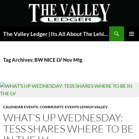
Skip
to
content
Search
The Valley Ledger | Its All About The Lehigh Valley
PRIMAR
MENU
Tag Archives: BW NICE LV Nov Mtg
CALENDAR EVENTS
,
COMMUNITY
,
EVENTS LEHIGH VALLEY
WHAT’S UP WEDNESDAY:
TESS SHARES WHERE TO BE