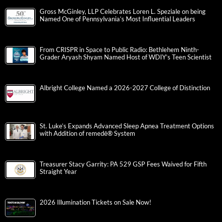
Gross McGinley, LLP Celebrates Loren L. Speziale on being
Named One of Pennsylvania’s Most Influential Leaders
From CRISPR in Space to Public Radio: Bethlehem Ninth-
Grader Aryash Shyam Named Host of WDIY’s Teen Scientist
Albright College Named a 2026-2027 College of Distinction
St. Luke’s Expands Advanced Sleep Apnea Treatment Options
with Addition of remedē® System
Treasurer Stacy Garrity: PA 529 GSP Fees Waived for Fifth
Straight Year
2026 Illumination Tickets on Sale Now!