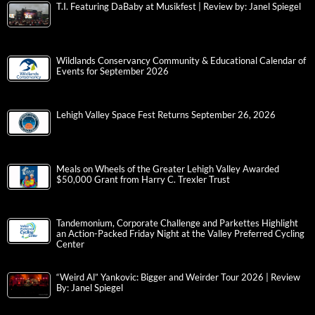
T.I. Featuring DaBaby at Musikfest | Review by: Janel Spiegel
Wildlands Conservancy Community & Educational Calendar of
Events for September 2026
Lehigh Valley Space Fest Returns September 26, 2026
Meals on Wheels of the Greater Lehigh Valley Awarded
$50,000 Grant from Harry C. Trexler Trust
Tandemonium, Corporate Challenge and Parkettes Highlight
an Action-Packed Friday Night at the Valley Preferred Cycling
Center
“Weird Al” Yankovic: Bigger and Weirder Tour 2026 | Review
By: Janel Spiegel