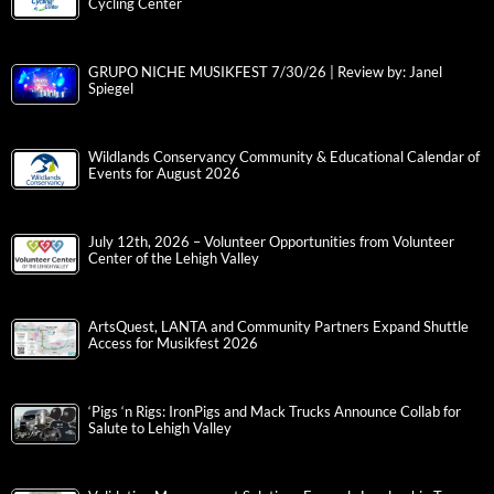
Cycling Center
GRUPO NICHE MUSIKFEST 7/30/26 | Review by: Janel
Spiegel
Wildlands Conservancy Community & Educational Calendar of
Events for August 2026
July 12th, 2026 – Volunteer Opportunities from Volunteer
Center of the Lehigh Valley
ArtsQuest, LANTA and Community Partners Expand Shuttle
Access for Musikfest 2026
‘Pigs ‘n Rigs: IronPigs and Mack Trucks Announce Collab for
Salute to Lehigh Valley