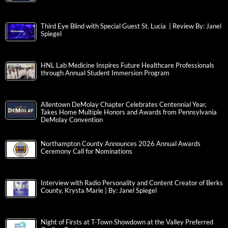
Third Eye Blind with Special Guest St. Lucia | Review By: Janel
Spiegel
HNL Lab Medicine Inspires Future Healthcare Professionals
through Annual Student Immersion Program
Allentown DeMolay Chapter Celebrates Centennial Year,
Takes Home Multiple Honors and Awards from Pennsylvania
DeMolay Convention
Northampton County Announces 2026 Annual Awards
Ceremony Call for Nominations
Interview with Radio Personality and Content Creator of Berks
County, Krysta Marie | By: Janel Spiegel
Night of Firsts at T-Town Showdown at the Valley Preferred