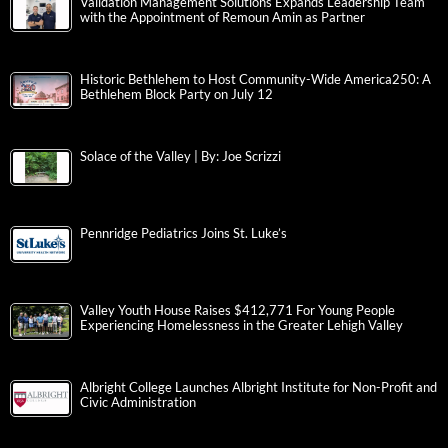
Validation Management Solutions Expands Leadership Team
with the Appointment of Remoun Amin as Partner
Historic Bethlehem to Host Community-Wide America250: A
Bethlehem Block Party on July 12
Solace of the Valley | By: Joe Scrizzi
Pennridge Pediatrics Joins St. Luke’s
Valley Youth House Raises $412,771 For Young People
Experiencing Homelessness in the Greater Lehigh Valley
Albright College Launches Albright Institute for Non-Profit and
Civic Administration