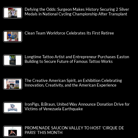
Defying the Odds: Surgeon Makes History Securing 2 Silver
Medals in National Cycling Championship After Transplant
Clean Team Workforce Celebrates Its First Retiree
Longtime Tattoo Artist and Entrepreneur Purchases Easton
Building to Secure Future of Famous Tattoo Works
The Creative American Spirit, an Exhibition Celebrating
Innovation, Creativity, and the American Experience
IronPigs, B.Braun, United Way Announce Donation Drive for
Victims of Venezuela Earthquake
PROMENADE SAUCON VALLEY TO HOST ‘CIRQUE DE
PARIS’ THIS MONTH