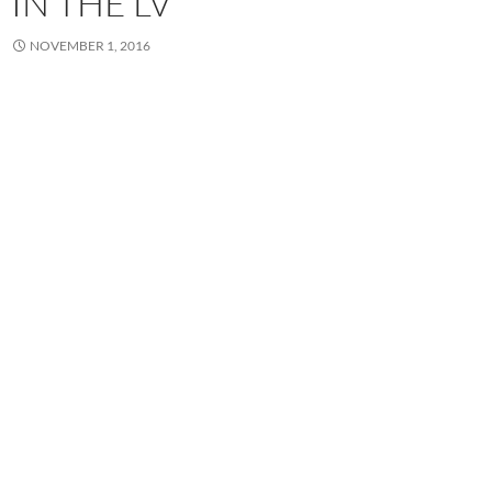
IN THE LV
NOVEMBER 1, 2016