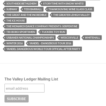
SOUTHSIDE BETHLEHEM
STORYTIME WITH SNOW WHITE!
SUBWAY
TESS BARRALL
THANKSGIVING WINE GLASS CLASS
THE GREAT AND THE INCREDIBLE
THE GREATER LEHIGH VALLEY
THE ICE HOUSE
THE MONARCH DANCE COMPANY PRESENTS: SERPENTINE
TRI-BORO SPORTSMEN
TUCKERS TOY RUN
USBANDS NATIONAL CHAMPIONSHIPS
WESCOSVILLE
WHITEHALL
WINTER 2016
YANDEL - DANGEROUS TOUR 2016
YANDEL DANGEROUS WORLD TOUR OFFICIAL AFTER PARTY
The Valley Ledger Mailing List