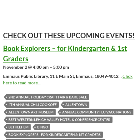
CHECK OUT THESE UPCOMING
EVENTS!
Book Explorers – for Kindergarten & 1st
Graders
November 2 @ 4:00 pm – 5:00 pm
Emmaus Public Library, 11 E Main St, Emmaus, 18049-4012
…
Click
here to read more...
2ND ANNUAL HOLIDAY CRAFT FAIR & BAKE SALE
4TH ANNUAL CHILI COOKOFF
ALLENTOWN
ALLENTOWN ART MUSEUM
ANNUAL COMMUNITY FLU VACCINATIONS
BEST WESTERN LEHIGH VALLEY HOTEL & CONFERENCE CENTER
BETHLEHEM
BINGO
BOOK EXPLORERS - FOR KINDERGARTEN & 1ST GRADERS