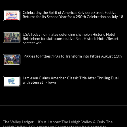
Celebrating the Spirit of America: Belvidere Street Festival
Returns for Its Second Year for a 250th Celebration on July 18
USA Today nominates defending champion Historic Hotel
Bethlehem for sixth consecutive Best Historic Hotel/Resort
contest win
‘Piggies to Pitties: ‘Pigs to Transform into Pitties August 11th
Jamieson Claims American Classic Title After Thrilling Duel
with Stein at T-Town
The Valley Ledger – It’s All About The Lehigh Valley & Only The
Lehigh Valley!!! Questions or Comments can be directed to