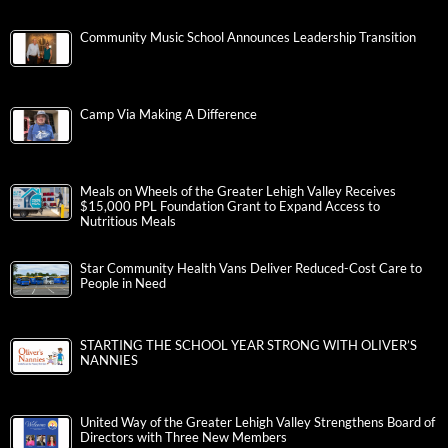
Community Music School Announces Leadership Transition
Camp Via Making A Difference
Meals on Wheels of the Greater Lehigh Valley Receives
$15,000 PPL Foundation Grant to Expand Access to
Nutritious Meals
Star Community Health Vans Deliver Reduced-Cost Care to
People in Need
STARTING THE SCHOOL YEAR STRONG WITH OLIVER’S
NANNIES
United Way of the Greater Lehigh Valley Strengthens Board of
Directors with Three New Members