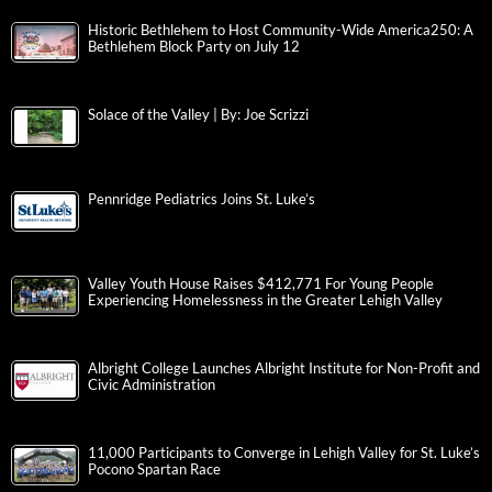
Historic Bethlehem to Host Community-Wide America250: A
Bethlehem Block Party on July 12
Solace of the Valley | By: Joe Scrizzi
Pennridge Pediatrics Joins St. Luke’s
Valley Youth House Raises $412,771 For Young People
Experiencing Homelessness in the Greater Lehigh Valley
Albright College Launches Albright Institute for Non-Profit and
Civic Administration
11,000 Participants to Converge in Lehigh Valley for St. Luke’s
Pocono Spartan Race