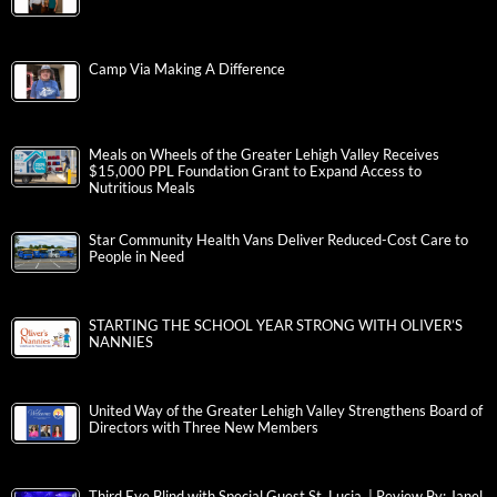
Camp Via Making A Difference
Meals on Wheels of the Greater Lehigh Valley Receives
$15,000 PPL Foundation Grant to Expand Access to
Nutritious Meals
Star Community Health Vans Deliver Reduced-Cost Care to
People in Need
STARTING THE SCHOOL YEAR STRONG WITH OLIVER’S
NANNIES
United Way of the Greater Lehigh Valley Strengthens Board of
Directors with Three New Members
Third Eye Blind with Special Guest St. Lucia | Review By: Janel