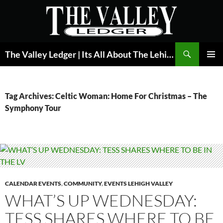
Skip
to
content
Search
The Valley Ledger | Its All About The Lehigh Valley
PRIMAR
MENU
Tag Archives: Celtic Woman: Home For Christmas – The
Symphony Tour
CALENDAR EVENTS
,
COMMUNITY
,
EVENTS LEHIGH VALLEY
WHAT’S UP WEDNESDAY:
TESS SHARES WHERE TO BE