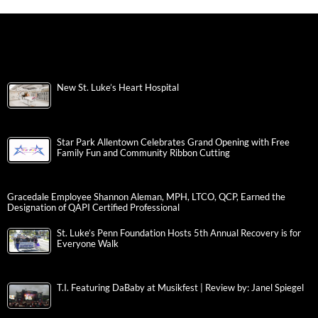
New St. Luke’s Heart Hospital
Star Park Allentown Celebrates Grand Opening with Free
Family Fun and Community Ribbon Cutting
Gracedale Employee Shannon Aleman, MPH, LTCO, QCP, Earned the
Designation of QAPI Certified Professional
St. Luke’s Penn Foundation Hosts 5th Annual Recovery is for
Everyone Walk
T.I. Featuring DaBaby at Musikfest | Review by: Janel Spiegel