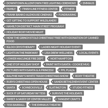
DOWNTOWN ALLENTOWN TREE LIGHTING CEREMONY
EMMAUS
FAMILY
FINISH LINE FITNESS CENTER
FITNESS
FRANK BANKO ALEHOUSE CINEMAS
FUNDRAISING
GET GIFTING TO SUPPORT WILDLANDS!
HAMILTON DISTRICT MAIN STREET PROGRAM
HOLIDAY ROXY MOVIE NIGHT
HOW THE GRINCH STOLE CHRISTMAS"FREE WITH DONATION OF CANNED
FOOD
IGLOO CRYOTHERAPY
LADIES NIGHT HOLIDAY EVENT!
LIGHTS IN THE PARKWAY
LISA DREW WELLNESS
LOCAL EVENTS
LOWER MACUNGIE FIRE DEPT
NORTHAMPTON
ONE STOP HOLIDAY SHOP
PAINT WITH SANTA - COOKIE MUG
PICTURES WITH SANTA & A PRINCESS!
PPL PLAZA
RALPHIE MAY'S WHITE TRASH CHRISTMAS SHOW
ROXY THEATRE
RUBYS CHRISTMAS OPEN HOUSE
SANDS BETHLEHEM EVENT CENTER
SANTA
SCHNECKSVILLE
SLATINGTON
STUDIO FITNESS
SUCK IT UP SATURDAY W/ TESS
SURVIVE THE HOLIDAYS
SWEET & SASSY OF CENTER VALLEY
TANGENT CRAFTS
TESS BARRALL
THE EMMAUS THEATRE