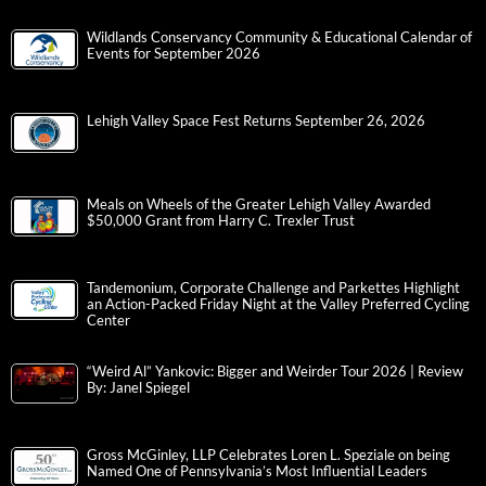
Wildlands Conservancy Community & Educational Calendar of
Events for September 2026
Lehigh Valley Space Fest Returns September 26, 2026
Meals on Wheels of the Greater Lehigh Valley Awarded
$50,000 Grant from Harry C. Trexler Trust
Tandemonium, Corporate Challenge and Parkettes Highlight
an Action-Packed Friday Night at the Valley Preferred Cycling
Center
“Weird Al” Yankovic: Bigger and Weirder Tour 2026 | Review
By: Janel Spiegel
Gross McGinley, LLP Celebrates Loren L. Speziale on being
Named One of Pennsylvania’s Most Influential Leaders