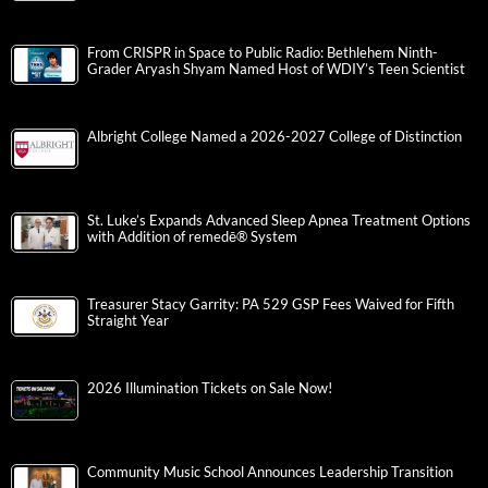
From CRISPR in Space to Public Radio: Bethlehem Ninth-
Grader Aryash Shyam Named Host of WDIY’s Teen Scientist
Albright College Named a 2026-2027 College of Distinction
St. Luke’s Expands Advanced Sleep Apnea Treatment Options
with Addition of remedē® System
Treasurer Stacy Garrity: PA 529 GSP Fees Waived for Fifth
Straight Year
2026 Illumination Tickets on Sale Now!
Community Music School Announces Leadership Transition