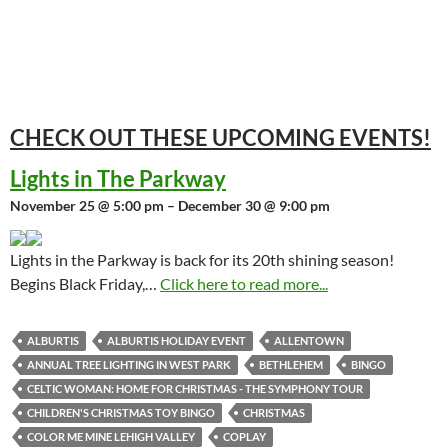
CHECK OUT THESE UPCOMING
EVENTS!
Lights in The Parkway
November 25 @ 5:00 pm – December 30 @ 9:00 pm
Lights in the Parkway is back for its 20th shining season!
Begins Black Friday,…
Click here to read more...
ALBURTIS
ALBURTIS HOLIDAY EVENT
ALLENTOWN
ANNUAL TREE LIGHTING IN WEST PARK
BETHLEHEM
BINGO
CELTIC WOMAN: HOME FOR CHRISTMAS - THE SYMPHONY TOUR
CHILDREN'S CHRISTMAS TOY BINGO
CHRISTMAS
COLOR ME MINE LEHIGH VALLEY
COPLAY