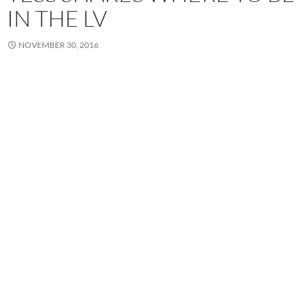
IN THE LV
NOVEMBER 30, 2016