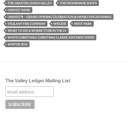
THE GREATER LEHIGH VALLEY
THE PROMENADE SHOPS
UNIVEST BANK
UNIVEST® – GRAND OPENING CELEBRATION @ HAMILTON CROSSINGS
VIGILANT FIRE COMPANY
WEEZER
WEST PARK
WHAT TO DO & WHERE TO BE IN THE LV
WHITE CHRISTMAS: CHRISTMAS CLASSIC MATINEES SERIES
WINTER 2016
The Valley Ledger Mailing List