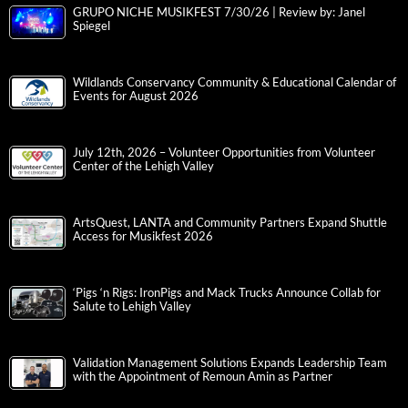
GRUPO NICHE MUSIKFEST 7/30/26 | Review by: Janel
Spiegel
Wildlands Conservancy Community & Educational Calendar of
Events for August 2026
July 12th, 2026 – Volunteer Opportunities from Volunteer
Center of the Lehigh Valley
ArtsQuest, LANTA and Community Partners Expand Shuttle
Access for Musikfest 2026
‘Pigs ‘n Rigs: IronPigs and Mack Trucks Announce Collab for
Salute to Lehigh Valley
Validation Management Solutions Expands Leadership Team
with the Appointment of Remoun Amin as Partner