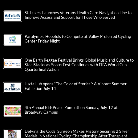
St. Luke’s Launches Veterans Health Care Navigation Line to
Improve Access and Support for Those Who Served
Paralympic Hopefuls to Compete at Valley Preferred Cycling
Center Friday Night
One Earth Reggae Festival Brings Global Music and Culture to
SteelStacks as SoccerFest Continues with FIFA World Cup
Quarterfinal Action
JuxtaHub opens “The Color of Stories”: A Vibrant Summer
Exhibition July 14
4th Annual KidsPeace Zumbathon Sunday, July 12 at
Broadway Campus
Defying the Odds: Surgeon Makes History Securing 2 Silver
Medals in National Cycling Championship After Transplant