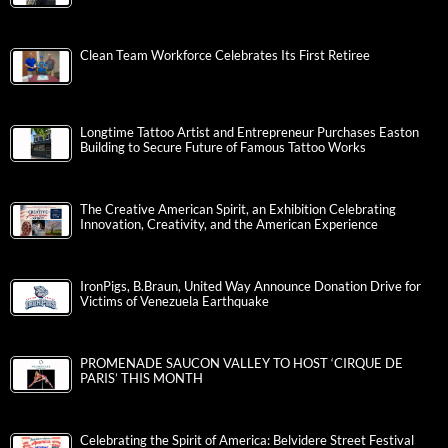
Clean Team Workforce Celebrates Its First Retiree
Longtime Tattoo Artist and Entrepreneur Purchases Easton
Building to Secure Future of Famous Tattoo Works
The Creative American Spirit, an Exhibition Celebrating
Innovation, Creativity, and the American Experience
IronPigs, B.Braun, United Way Announce Donation Drive for
Victims of Venezuela Earthquake
PROMENADE SAUCON VALLEY TO HOST ‘CIRQUE DE
PARIS’ THIS MONTH
Celebrating the Spirit of America: Belvidere Street Festival