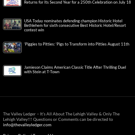
Returns for Its Second Year for a 250th Celebration on July 18
USA Today nominates defending champion Historic Hotel
Bethlehem for sixth consecutive Best Historic Hotel/Resort
contest win
‘Piggies to Pitties: ‘Pigs to Transform into Pitties August 11th
Jamieson Claims American Classic Title After Thrilling Duel
with Stein at T-Town
The Valley Ledger – It’s All About The Lehigh Valley & Only The
Lehigh Valley!!! Questions or Comments can be directed to
info@thevalleyledger.com