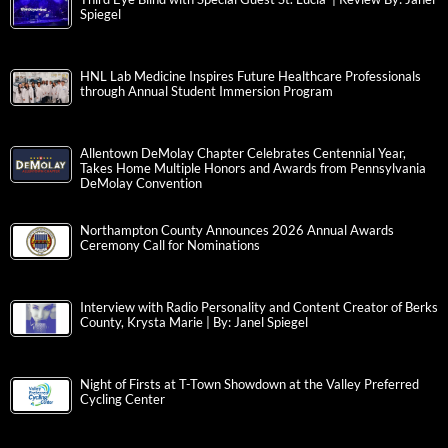
Spiegel
HNL Lab Medicine Inspires Future Healthcare Professionals
through Annual Student Immersion Program
Allentown DeMolay Chapter Celebrates Centennial Year,
Takes Home Multiple Honors and Awards from Pennsylvania
DeMolay Convention
Northampton County Announces 2026 Annual Awards
Ceremony Call for Nominations
Interview with Radio Personality and Content Creator of Berks
County, Krysta Marie | By: Janel Spiegel
Night of Firsts at T-Town Showdown at the Valley Preferred
Cycling Center