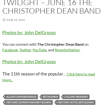
TWILIGHT – JUNE 16 THE
CHRISTOPHER DEAN BAND
JUNE 16, 2016
Photos by: John DelGrosso
You can connect with
The Christopher Dean Band
on
Facebook,
Twitter
,
YouTube
, and
ReverbnNation
.
Photos by: John DelGrosso
The 11th season of the popular
…
Click here to read
more...
ALLENTOWN BEVERAGE
BETHLEHEM
COLONY MEADERY
HISTORIC DOWNTOWN BETHLEHEM
HISTORIC HOTEL BETHLEHEM