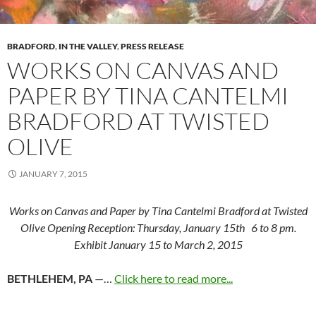
BRADFORD
,
IN THE VALLEY
,
PRESS RELEASE
WORKS ON CANVAS AND
PAPER BY TINA CANTELMI
BRADFORD AT TWISTED
OLIVE
JANUARY 7, 2015
Works on Canvas and Paper by Tina Cantelmi Bradford at Twisted
Olive Opening Reception: Thursday, January 15th 6 to 8 pm.
Exhibit January 15 to March 2, 2015
BETHLEHEM, PA
—…
Click here to read more...