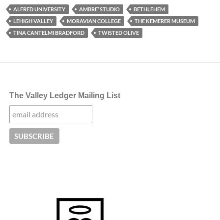
ALFRED UNIVERSITY
AMBRE’ STUDIO
BETHLEHEM
LEHIGH VALLEY
MORAVIAN COLLEGE
THE KEMERER MUSEUM
TINA CANTELMI BRADFORD
TWISTED OLIVE
The Valley Ledger Mailing List