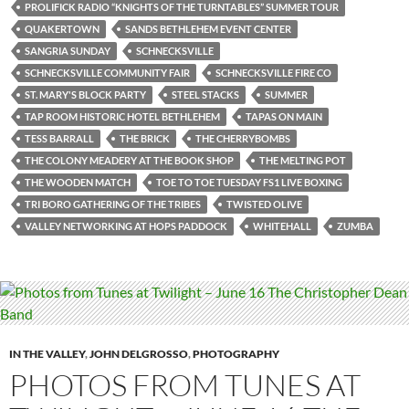
PROLIFICK RADIO “KNIGHTS OF THE TURNTABLES” SUMMER TOUR
QUAKERTOWN
SANDS BETHLEHEM EVENT CENTER
SANGRIA SUNDAY
SCHNECKSVILLE
SCHNECKSVILLE COMMUNITY FAIR
SCHNECKSVILLE FIRE CO
ST. MARY'S BLOCK PARTY
STEEL STACKS
SUMMER
TAP ROOM HISTORIC HOTEL BETHLEHEM
TAPAS ON MAIN
TESS BARRALL
THE BRICK
THE CHERRYBOMBS
THE COLONY MEADERY AT THE BOOK SHOP
THE MELTING POT
THE WOODEN MATCH
TOE TO TOE TUESDAY FS1 LIVE BOXING
TRI BORO GATHERING OF THE TRIBES
TWISTED OLIVE
VALLEY NETWORKING AT HOPS PADDOCK
WHITEHALL
ZUMBA
IN THE VALLEY
,
JOHN DELGROSSO
,
PHOTOGRAPHY
PHOTOS FROM TUNES AT