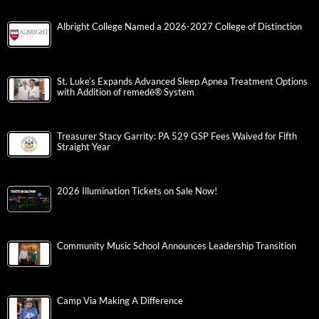
Albright College Named a 2026-2027 College of Distinction
St. Luke’s Expands Advanced Sleep Apnea Treatment Options
with Addition of remedē® System
Treasurer Stacy Garrity: PA 529 GSP Fees Waived for Fifth
Straight Year
2026 Illumination Tickets on Sale Now!
Community Music School Announces Leadership Transition
Camp Via Making A Difference