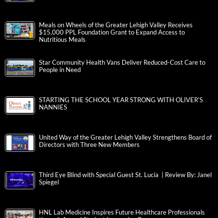
Meals on Wheels of the Greater Lehigh Valley Receives
$15,000 PPL Foundation Grant to Expand Access to
Nutritious Meals
Star Community Health Vans Deliver Reduced-Cost Care to
People in Need
STARTING THE SCHOOL YEAR STRONG WITH OLIVER’S
NANNIES
United Way of the Greater Lehigh Valley Strengthens Board of
Directors with Three New Members
Third Eye Blind with Special Guest St. Lucia | Review By: Janel
Spiegel
HNL Lab Medicine Inspires Future Healthcare Professionals