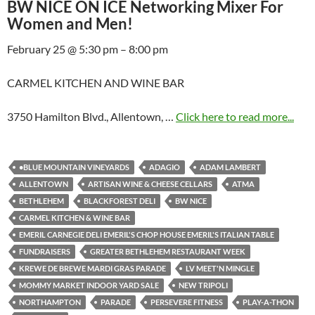
BW NICE ON ICE Networking Mixer For
Women and Men!
February 25 @ 5:30 pm – 8:00 pm
CARMEL KITCHEN AND WINE BAR
3750 Hamilton Blvd., Allentown, …
Click here to read more...
•BLUE MOUNTAIN VINEYARDS
ADAGIO
ADAM LAMBERT
ALLENTOWN
ARTISAN WINE & CHEESE CELLARS
ATMA
BETHLEHEM
BLACKFOREST DELI
BW NICE
CARMEL KITCHEN & WINE BAR
EMERIL CARNEGIE DELI EMERIL'S CHOP HOUSE EMERIL'S ITALIAN TABLE
FUNDRAISERS
GREATER BETHLEHEM RESTAURANT WEEK
KREWE DE BREWE MARDI GRAS PARADE
LV MEET'N MINGLE
MOMMY MARKET INDOOR YARD SALE
NEW TRIPOLI
NORTHAMPTON
PARADE
PERSEVERE FITNESS
PLAY-A-THON