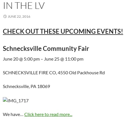
IN THE LV
JUNE 22, 2016
CHECK OUT THESE UPCOMING EVENTS!
Schnecksville Community Fair
June 20 @ 5:00 pm – June 25 @ 11:00 pm
SCHNECKSVILLE FIRE CO, 4550 Old Packhouse Rd
Schnecksville, PA 18069
We have…
Click here to read more...