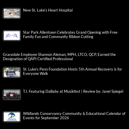
New St. Luke’s Heart Hospital
Star Park Allentown Celebrates Grand Opening with Free
Family Fun and Community Ribbon Cutting
Gracedale Employee Shannon Aleman, MPH, LTCO, QCP, Earned the
Designation of QAPI Certified Professional
St. Luke’s Penn Foundation Hosts 5th Annual Recovery is for
Everyone Walk
T.I. Featuring DaBaby at Musikfest | Review by: Janel Spiegel
Wildlands Conservancy Community & Educational Calendar of
Events for September 2026