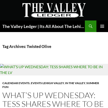
Skip
to
content
Search
The Valley Ledger | Its All About The Lehigh Valley
PRIMAR
MENU
Tag Archives: Twisted Olive
CALENDAR EVENTS
,
EVENTS LEHIGH VALLEY
,
IN THE VALLEY
,
SUMMER
FUN
WHAT’S UP WEDNESDAY:
TESS SHARES WHERE TO BE