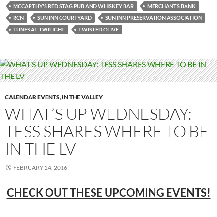
MCCARTHY'S RED STAG PUB AND WHISKEY BAR
MERCHANTS BANK
RCN
SUN INN COURTYARD
SUN INN PRESERVATION ASSOCIATION
TUNES AT TWILIGHT
TWISTED OLIVE
CALENDAR EVENTS
,
IN THE VALLEY
WHAT’S UP WEDNESDAY:
TESS SHARES WHERE TO BE
IN THE LV
FEBRUARY 24, 2016
CHECK OUT THESE UPCOMING EVENTS!