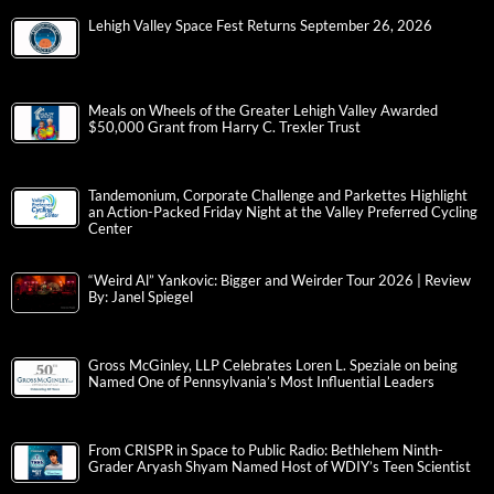
Lehigh Valley Space Fest Returns September 26, 2026
Meals on Wheels of the Greater Lehigh Valley Awarded
$50,000 Grant from Harry C. Trexler Trust
Tandemonium, Corporate Challenge and Parkettes Highlight
an Action-Packed Friday Night at the Valley Preferred Cycling
Center
“Weird Al” Yankovic: Bigger and Weirder Tour 2026 | Review
By: Janel Spiegel
Gross McGinley, LLP Celebrates Loren L. Speziale on being
Named One of Pennsylvania’s Most Influential Leaders
From CRISPR in Space to Public Radio: Bethlehem Ninth-
Grader Aryash Shyam Named Host of WDIY’s Teen Scientist