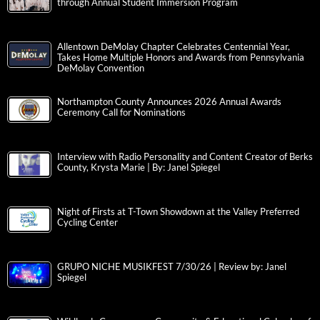
through Annual Student Immersion Program
Allentown DeMolay Chapter Celebrates Centennial Year,
Takes Home Multiple Honors and Awards from Pennsylvania
DeMolay Convention
Northampton County Announces 2026 Annual Awards
Ceremony Call for Nominations
Interview with Radio Personality and Content Creator of Berks
County, Krysta Marie | By: Janel Spiegel
Night of Firsts at T-Town Showdown at the Valley Preferred
Cycling Center
GRUPO NICHE MUSIKFEST 7/30/26 | Review by: Janel
Spiegel