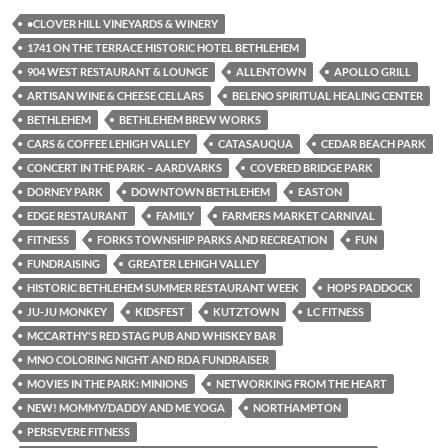
•CLOVER HILL VINEYARDS & WINERY
1741 ON THE TERRACE HISTORIC HOTEL BETHLEHEM
904 WEST RESTAURANT & LOUNGE
ALLENTOWN
APOLLO GRILL
ARTISAN WINE & CHEESE CELLARS
BELENO SPIRITUAL HEALING CENTER
BETHLEHEM
BETHLEHEM BREW WORKS
CARS & COFFEE LEHIGH VALLEY
CATASAUQUA
CEDAR BEACH PARK
CONCERT IN THE PARK – AARDVARKS
COVERED BRIDGE PARK
DORNEY PARK
DOWNTOWN BETHLEHEM
EASTON
EDGE RESTAURANT
FAMILY
FARMERS MARKET CARNIVAL
FITNESS
FORKS TOWNSHIP PARKS AND RECREATION
FUN
FUNDRAISING
GREATER LEHIGH VALLEY
HISTORIC BETHLEHEM SUMMER RESTAURANT WEEK
HOPS PADDOCK
JU-JU MONKEY
KIDSFEST
KUTZTOWN
LC FITNESS
MCCARTHY'S RED STAG PUB AND WHISKEY BAR
MNO COLORING NIGHT AND RDA FUNDRAISER
MOVIES IN THE PARK: MINIONS
NETWORKING FROM THE HEART
NEW! MOMMY/DADDY AND ME YOGA
NORTHAMPTON
PERSEVERE FITNESS