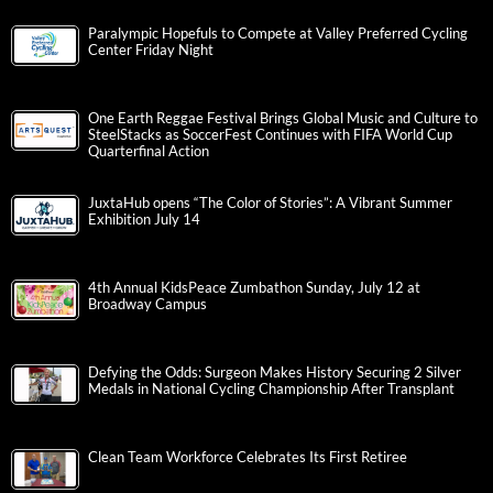
Paralympic Hopefuls to Compete at Valley Preferred Cycling
Center Friday Night
One Earth Reggae Festival Brings Global Music and Culture to
SteelStacks as SoccerFest Continues with FIFA World Cup
Quarterfinal Action
JuxtaHub opens “The Color of Stories”: A Vibrant Summer
Exhibition July 14
4th Annual KidsPeace Zumbathon Sunday, July 12 at
Broadway Campus
Defying the Odds: Surgeon Makes History Securing 2 Silver
Medals in National Cycling Championship After Transplant
Clean Team Workforce Celebrates Its First Retiree