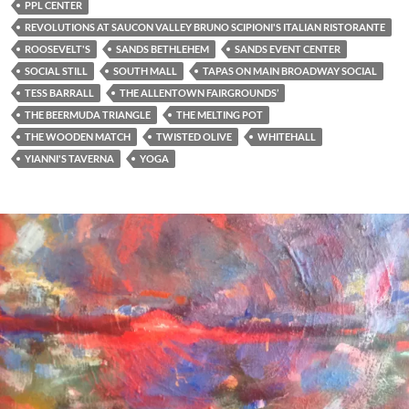
PPL CENTER
REVOLUTIONS AT SAUCON VALLEY BRUNO SCIPIONI'S ITALIAN RISTORANTE
ROOSEVELT'S
SANDS BETHLEHEM
SANDS EVENT CENTER
SOCIAL STILL
SOUTH MALL
TAPAS ON MAIN BROADWAY SOCIAL
TESS BARRALL
THE ALLENTOWN FAIRGROUNDS’
THE BEERMUDA TRIANGLE
THE MELTING POT
THE WOODEN MATCH
TWISTED OLIVE
WHITEHALL
YIANNI'S TAVERNA
YOGA