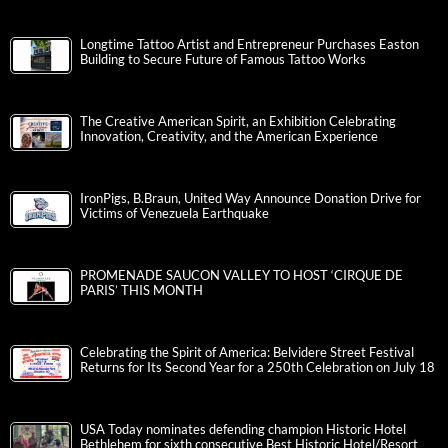
Longtime Tattoo Artist and Entrepreneur Purchases Easton
Building to Secure Future of Famous Tattoo Works
The Creative American Spirit, an Exhibition Celebrating
Innovation, Creativity, and the American Experience
IronPigs, B.Braun, United Way Announce Donation Drive for
Victims of Venezuela Earthquake
PROMENADE SAUCON VALLEY TO HOST ‘CIRQUE DE
PARIS’ THIS MONTH
Celebrating the Spirit of America: Belvidere Street Festival
Returns for Its Second Year for a 250th Celebration on July 18
USA Today nominates defending champion Historic Hotel
Bethlehem for sixth consecutive Best Historic Hotel/Resort