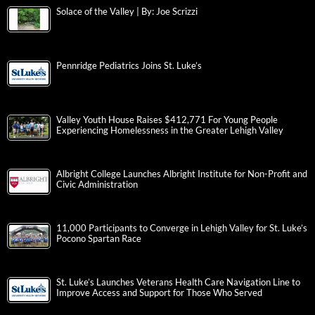
Solace of the Valley | By: Joe Scrizzi
Pennridge Pediatrics Joins St. Luke’s
Valley Youth House Raises $412,771 For Young People
Experiencing Homelessness in the Greater Lehigh Valley
Albright College Launches Albright Institute for Non-Profit and
Civic Administration
11,000 Participants to Converge in Lehigh Valley for St. Luke’s
Pocono Spartan Race
St. Luke’s Launches Veterans Health Care Navigation Line to
Improve Access and Support for Those Who Served