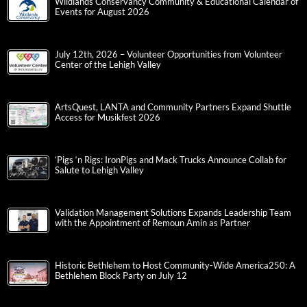
Wildlands Conservancy Community & Educational Calendar of
Events for August 2026
July 12th, 2026 – Volunteer Opportunities from Volunteer
Center of the Lehigh Valley
ArtsQuest, LANTA and Community Partners Expand Shuttle
Access for Musikfest 2026
‘Pigs ‘n Rigs: IronPigs and Mack Trucks Announce Collab for
Salute to Lehigh Valley
Validation Management Solutions Expands Leadership Team
with the Appointment of Remoun Amin as Partner
Historic Bethlehem to Host Community-Wide America250: A
Bethlehem Block Party on July 12