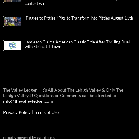
contest win
‘Piggies to Pitties: ‘Pigs to Transform into Pitties August 11th
Jamieson Claims American Classic Title After Thrilling Duel
with Stein at T-Town
The Valley Ledger – It’s All About The Lehigh Valley & Only The
Lehigh Valley!!! Questions or Comments can be directed to
info@thevalleyledger.com
Privacy Policy
|
Terms of Use
Proudly powered by WordPress