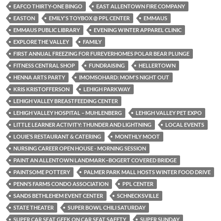
EAFCO THIRTY-ONE BINGO
EAST ALLENTOWN FIRE COMPANY
EASTON
EMILY'S TOYBOX @ PPL CENTER
EMMAUS
EMMAUS PUBLIC LIBRARY
EVENING WINTER APPAREL CLINIC
EXPLORE THE VALLEY
FAMILY
FIRST ANNUAL FREEZING FOR FUREVERHOMES POLAR BEAR PLUNGE
FITNESS CENTRAL SHOP
FUNDRAISING
HELLERTOWN
HENNA ARTS PARTY
IMOMSOHARD: MOM'S NIGHT OUT
KRIS KRISTOFFERSON
LEHIGH PARKWAY
LEHIGH VALLEY BREASTFEEDING CENTER
LEHIGH VALLEY HOSPITAL – MUHLENBERG
LEHIGH VALLEY PET EXPO
LITTLE LEARNER ACTIVITY: THUNDER AND LIGHTNING
LOCAL EVENTS
LOUIE’S RESTAURANT & CATERING
MONTHLY MOOT
NURSING CAREER OPEN HOUSE - MORNING SESSION
PAINT AN ALLENTOWN LANDMARK–BOGERT COVERED BRIDGE
PAINTSOME POTTERY
PALMER PARK MALL HOSTS WINTER FOOD DRIVE
PENN’S FARMS CONDO ASSOCIATION
PPL CENTER
SANDS BETHLEHEM EVENT CENTER
SCHNECKSVILLE
STATE THEATER
SUPER BOWL CHILI SATURDAY
SUPER CAR SEAT GEEK ON CAR SEAT SAFETY
SUPER SUNDAY