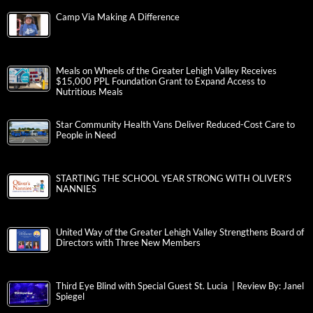
Camp Via Making A Difference
Meals on Wheels of the Greater Lehigh Valley Receives
$15,000 PPL Foundation Grant to Expand Access to
Nutritious Meals
Star Community Health Vans Deliver Reduced-Cost Care to
People in Need
STARTING THE SCHOOL YEAR STRONG WITH OLIVER’S
NANNIES
United Way of the Greater Lehigh Valley Strengthens Board of
Directors with Three New Members
Third Eye Blind with Special Guest St. Lucia | Review By: Janel
Spiegel