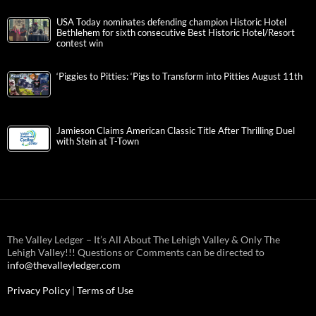
USA Today nominates defending champion Historic Hotel
Bethlehem for sixth consecutive Best Historic Hotel/Resort
contest win
‘Piggies to Pitties: ‘Pigs to Transform into Pitties August 11th
Jamieson Claims American Classic Title After Thrilling Duel
with Stein at T-Town
The Valley Ledger – It’s All About The Lehigh Valley & Only The
Lehigh Valley!!! Questions or Comments can be directed to
info@thevalleyledger.com
Privacy Policy
|
Terms of Use