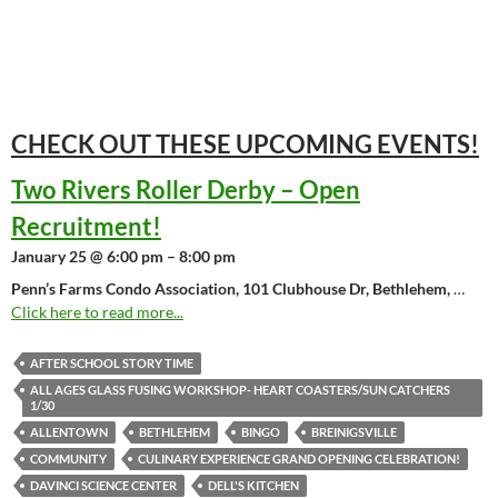
CHECK OUT THESE UPCOMING
EVENTS!
Two Rivers Roller Derby – Open
Recruitment!
January 25 @ 6:00 pm – 8:00 pm
Penn’s Farms Condo Association, 101 Clubhouse Dr, Bethlehem,
…
Click here to read more...
AFTER SCHOOL STORY TIME
ALL AGES GLASS FUSING WORKSHOP- HEART COASTERS/SUN CATCHERS
1/30
ALLENTOWN
BETHLEHEM
BINGO
BREINIGSVILLE
COMMUNITY
CULINARY EXPERIENCE GRAND OPENING CELEBRATION!
DAVINCI SCIENCE CENTER
DELL'S KITCHEN