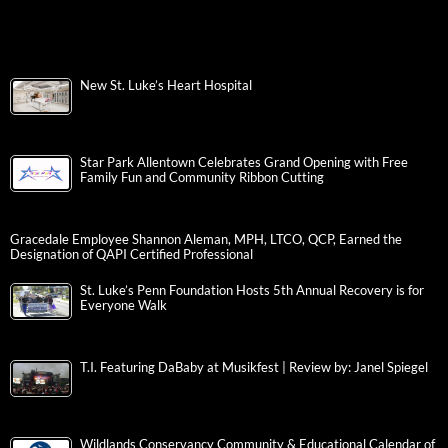
New St. Luke’s Heart Hospital
Star Park Allentown Celebrates Grand Opening with Free
Family Fun and Community Ribbon Cutting
Gracedale Employee Shannon Aleman, MPH, LTCO, QCP, Earned the
Designation of QAPI Certified Professional
St. Luke’s Penn Foundation Hosts 5th Annual Recovery is for
Everyone Walk
T.I. Featuring DaBaby at Musikfest | Review by: Janel Spiegel
Wildlands Conservancy Community & Educational Calendar of