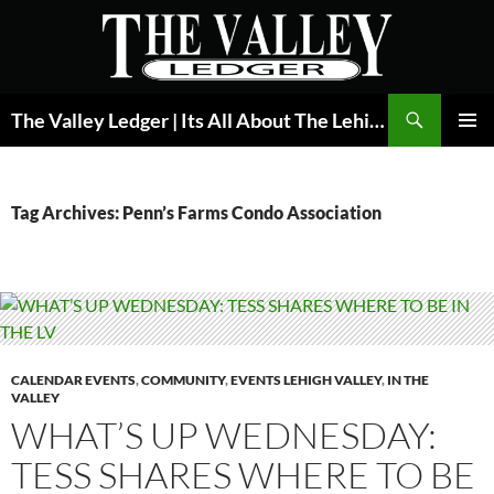
Skip
to
content
Search
The Valley Ledger | Its All About The Lehigh Valley
PRIMAR
MENU
Tag Archives: Penn’s Farms Condo Association
CALENDAR EVENTS
,
COMMUNITY
,
EVENTS LEHIGH VALLEY
,
IN THE
VALLEY
WHAT’S UP WEDNESDAY:
TESS SHARES WHERE TO BE