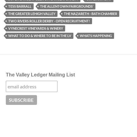
TESS BARRALL
THE ALLENTOWN FAIRGROUNDS’
THE GREATER LEHIGH VALLEY
THE NAZARETH - BATH CHAMBER
TWO RIVERS ROLLER DERBY - OPEN RECRUITMENT!
VYNECREST VINEYARDS & WINERY
WHAT TO DO & WHERE TO BE IN THE LV
WHATS HAPPENING
The Valley Ledger Mailing List