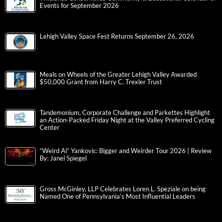
Events for September 2026
Lehigh Valley Space Fest Returns September 26, 2026
Meals on Wheels of the Greater Lehigh Valley Awarded
$50,000 Grant from Harry C. Trexler Trust
Tandemonium, Corporate Challenge and Parkettes Highlight
an Action-Packed Friday Night at the Valley Preferred Cycling
Center
“Weird Al” Yankovic: Bigger and Weirder Tour 2026 | Review
By: Janel Spiegel
Gross McGinley, LLP Celebrates Loren L. Speziale on being
Named One of Pennsylvania’s Most Influential Leaders