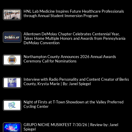
HNL Lab Medicine Inspires Future Healthcare Professionals
through Annual Student Immersion Program
Allentown DeMolay Chapter Celebrates Centennial Year,
Takes Home Multiple Honors and Awards from Pennsylvania
DeMolay Convention
Northampton County Announces 2026 Annual Awards
Ceremony Call for Nominations
Interview with Radio Personality and Content Creator of Berks
County, Krysta Marie | By: Janel Spiegel
Night of Firsts at T-Town Showdown at the Valley Preferred
Cycling Center
GRUPO NICHE MUSIKFEST 7/30/26 | Review by: Janel
Spiegel