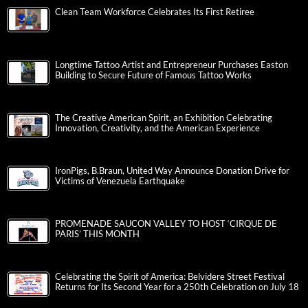
Clean Team Workforce Celebrates Its First Retiree
Longtime Tattoo Artist and Entrepreneur Purchases Easton
Building to Secure Future of Famous Tattoo Works
The Creative American Spirit, an Exhibition Celebrating
Innovation, Creativity, and the American Experience
IronPigs, B.Braun, United Way Announce Donation Drive for
Victims of Venezuela Earthquake
PROMENADE SAUCON VALLEY TO HOST ‘CIRQUE DE
PARIS’ THIS MONTH
Celebrating the Spirit of America: Belvidere Street Festival
Returns for Its Second Year for a 250th Celebration on July 18