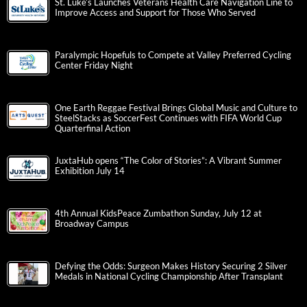
St. Luke’s Launches Veterans Health Care Navigation Line to
Improve Access and Support for Those Who Served
Paralympic Hopefuls to Compete at Valley Preferred Cycling
Center Friday Night
One Earth Reggae Festival Brings Global Music and Culture to
SteelStacks as SoccerFest Continues with FIFA World Cup
Quarterfinal Action
JuxtaHub opens “The Color of Stories”: A Vibrant Summer
Exhibition July 14
4th Annual KidsPeace Zumbathon Sunday, July 12 at
Broadway Campus
Defying the Odds: Surgeon Makes History Securing 2 Silver
Medals in National Cycling Championship After Transplant