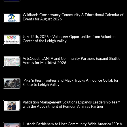
Wildlands Conservancy Community & Educational Calendar of
Events for August 2026
July 12th, 2026 – Volunteer Opportunities from Volunteer
Center of the Lehigh Valley
ArtsQuest, LANTA and Community Partners Expand Shuttle
Access for Musikfest 2026
‘Pigs ‘n Rigs: IronPigs and Mack Trucks Announce Collab for
Salute to Lehigh Valley
Validation Management Solutions Expands Leadership Team
with the Appointment of Remoun Amin as Partner
Historic Bethlehem to Host Community-Wide America250: A