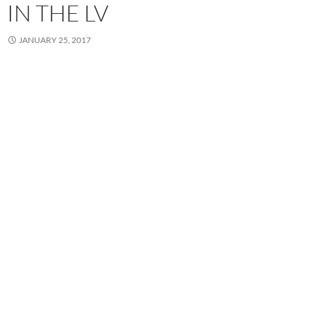
IN THE LV
JANUARY 25, 2017