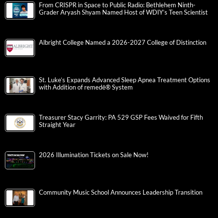
From CRISPR in Space to Public Radio: Bethlehem Ninth-
Grader Aryash Shyam Named Host of WDIY’s Teen Scientist
Albright College Named a 2026-2027 College of Distinction
St. Luke’s Expands Advanced Sleep Apnea Treatment Options
with Addition of remedē® System
Treasurer Stacy Garrity: PA 529 GSP Fees Waived for Fifth
Straight Year
2026 Illumination Tickets on Sale Now!
Community Music School Announces Leadership Transition