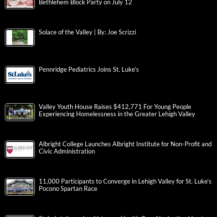
Bethlehem Block Party on July 12
Solace of the Valley | By: Joe Scrizzi
Pennridge Pediatrics Joins St. Luke’s
Valley Youth House Raises $412,771 For Young People
Experiencing Homelessness in the Greater Lehigh Valley
Albright College Launches Albright Institute for Non-Profit and
Civic Administration
11,000 Participants to Converge in Lehigh Valley for St. Luke’s
Pocono Spartan Race