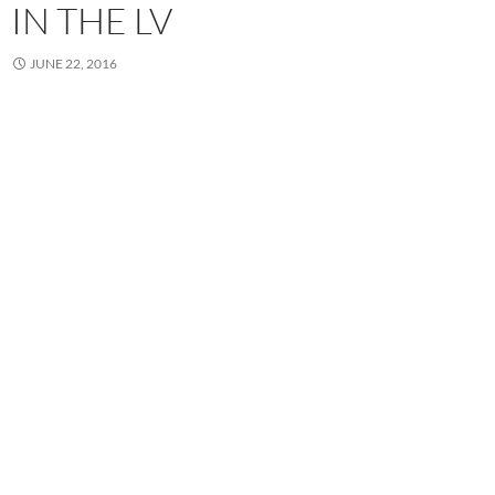
IN THE LV
JUNE 22, 2016