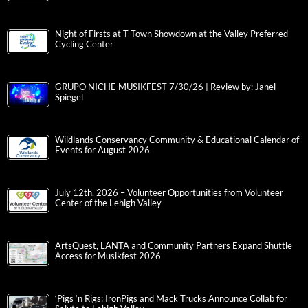
Night of Firsts at T-Town Showdown at the Valley Preferred
Cycling Center
GRUPO NICHE MUSIKFEST 7/30/26 | Review by: Janel
Spiegel
Wildlands Conservancy Community & Educational Calendar of
Events for August 2026
July 12th, 2026 – Volunteer Opportunities from Volunteer
Center of the Lehigh Valley
ArtsQuest, LANTA and Community Partners Expand Shuttle
Access for Musikfest 2026
‘Pigs ‘n Rigs: IronPigs and Mack Trucks Announce Collab for