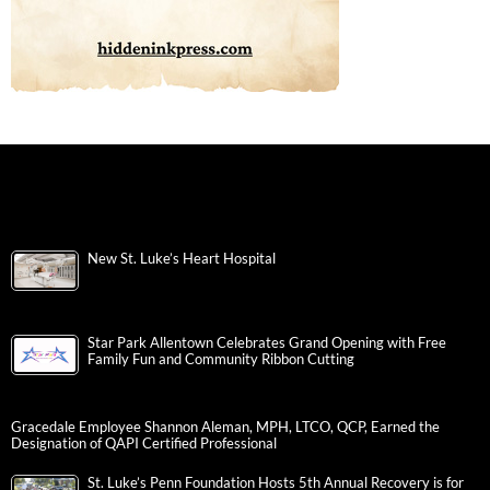
New St. Luke’s Heart Hospital
Star Park Allentown Celebrates Grand Opening with Free
Family Fun and Community Ribbon Cutting
Gracedale Employee Shannon Aleman, MPH, LTCO, QCP, Earned the
Designation of QAPI Certified Professional
St. Luke’s Penn Foundation Hosts 5th Annual Recovery is for