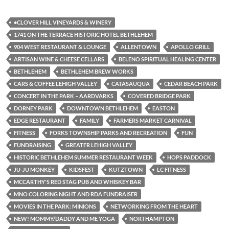
•CLOVER HILL VINEYARDS & WINERY
1741 ON THE TERRACE HISTORIC HOTEL BETHLEHEM
904 WEST RESTAURANT & LOUNGE
ALLENTOWN
APOLLO GRILL
ARTISAN WINE & CHEESE CELLARS
BELENO SPIRITUAL HEALING CENTER
BETHLEHEM
BETHLEHEM BREW WORKS
CARS & COFFEE LEHIGH VALLEY
CATASAUQUA
CEDAR BEACH PARK
CONCERT IN THE PARK – AARDVARKS
COVERED BRIDGE PARK
DORNEY PARK
DOWNTOWN BETHLEHEM
EASTON
EDGE RESTAURANT
FAMILY
FARMERS MARKET CARNIVAL
FITNESS
FORKS TOWNSHIP PARKS AND RECREATION
FUN
FUNDRAISING
GREATER LEHIGH VALLEY
HISTORIC BETHLEHEM SUMMER RESTAURANT WEEK
HOPS PADDOCK
JU-JU MONKEY
KIDSFEST
KUTZTOWN
LC FITNESS
MCCARTHY'S RED STAG PUB AND WHISKEY BAR
MNO COLORING NIGHT AND RDA FUNDRAISER
MOVIES IN THE PARK: MINIONS
NETWORKING FROM THE HEART
NEW! MOMMY/DADDY AND ME YOGA
NORTHAMPTON