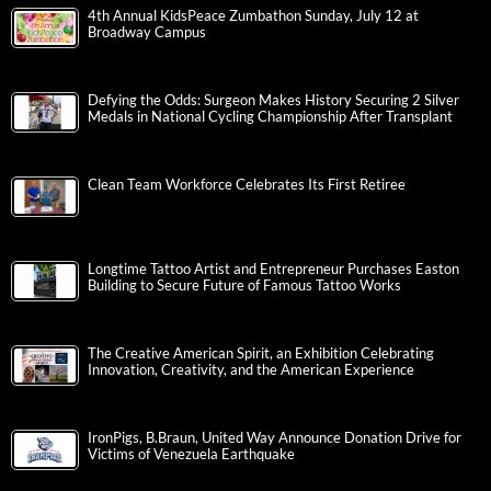
4th Annual KidsPeace Zumbathon Sunday, July 12 at
Broadway Campus
Defying the Odds: Surgeon Makes History Securing 2 Silver
Medals in National Cycling Championship After Transplant
Clean Team Workforce Celebrates Its First Retiree
Longtime Tattoo Artist and Entrepreneur Purchases Easton
Building to Secure Future of Famous Tattoo Works
The Creative American Spirit, an Exhibition Celebrating
Innovation, Creativity, and the American Experience
IronPigs, B.Braun, United Way Announce Donation Drive for
Victims of Venezuela Earthquake