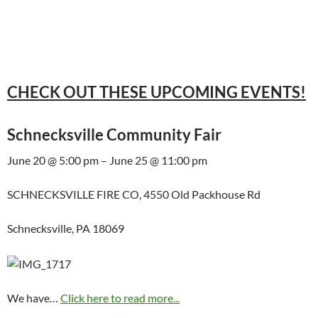
CHECK OUT THESE UPCOMING EVENTS!
Schnecksville Community Fair
June 20 @ 5:00 pm – June 25 @ 11:00 pm
SCHNECKSVILLE FIRE CO, 4550 Old Packhouse Rd
Schnecksville, PA 18069
We have…
Click here to read more...