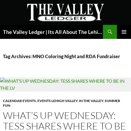
Skip
to
content
Search
The Valley Ledger | Its All About The Lehigh Valley
PRIMAR
MENU
Tag Archives: MNO Coloring Night and RDA Fundraiser
CALENDAR EVENTS
,
EVENTS LEHIGH VALLEY
,
IN THE VALLEY
,
SUMMER
FUN
WHAT’S UP WEDNESDAY:
TESS SHARES WHERE TO BE