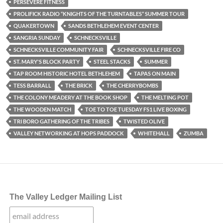
PERSEVERE FITNESS
PROLIFICK RADIO “KNIGHTS OF THE TURNTABLES” SUMMER TOUR
QUAKERTOWN
SANDS BETHLEHEM EVENT CENTER
SANGRIA SUNDAY
SCHNECKSVILLE
SCHNECKSVILLE COMMUNITY FAIR
SCHNECKSVILLE FIRE CO
ST. MARY'S BLOCK PARTY
STEEL STACKS
SUMMER
TAP ROOM HISTORIC HOTEL BETHLEHEM
TAPAS ON MAIN
TESS BARRALL
THE BRICK
THE CHERRYBOMBS
THE COLONY MEADERY AT THE BOOK SHOP
THE MELTING POT
THE WOODEN MATCH
TOE TO TOE TUESDAY FS1 LIVE BOXING
TRI BORO GATHERING OF THE TRIBES
TWISTED OLIVE
VALLEY NETWORKING AT HOPS PADDOCK
WHITEHALL
ZUMBA
The Valley Ledger Mailing List