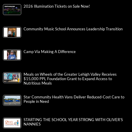
2026 Illumination Tickets on Sale Now!
Community Music School Announces Leadership Transition
Camp Via Making A Difference
Meals on Wheels of the Greater Lehigh Valley Receives
$15,000 PPL Foundation Grant to Expand Access to
Nutritious Meals
Star Community Health Vans Deliver Reduced-Cost Care to
People in Need
STARTING THE SCHOOL YEAR STRONG WITH OLIVER’S
NANNIES