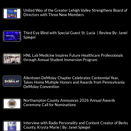
United Way of the Greater Lehigh Valley Strengthens Board of
Directors with Three New Members
Third Eye Blind with Special Guest St. Lucia | Review By: Janel
Spiegel
HNL Lab Medicine Inspires Future Healthcare Professionals
through Annual Student Immersion Program
Allentown DeMolay Chapter Celebrates Centennial Year,
Takes Home Multiple Honors and Awards from Pennsylvania
DeMolay Convention
Northampton County Announces 2026 Annual Awards
Ceremony Call for Nominations
Interview with Radio Personality and Content Creator of Berks
County, Krysta Marie | By: Janel Spiegel