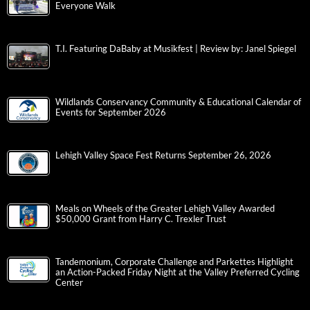
Everyone Walk
T.I. Featuring DaBaby at Musikfest | Review by: Janel Spiegel
Wildlands Conservancy Community & Educational Calendar of
Events for September 2026
Lehigh Valley Space Fest Returns September 26, 2026
Meals on Wheels of the Greater Lehigh Valley Awarded
$50,000 Grant from Harry C. Trexler Trust
Tandemonium, Corporate Challenge and Parkettes Highlight
an Action-Packed Friday Night at the Valley Preferred Cycling
Center