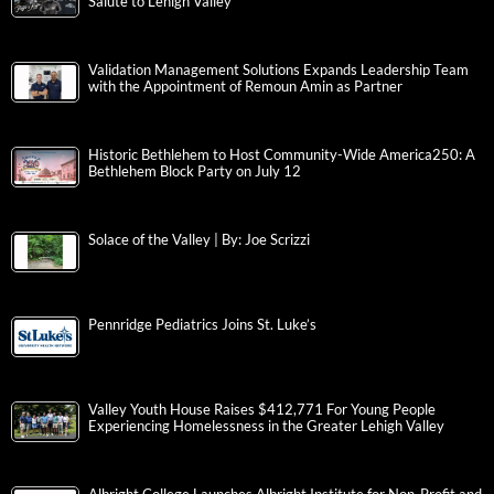
Salute to Lehigh Valley
Validation Management Solutions Expands Leadership Team
with the Appointment of Remoun Amin as Partner
Historic Bethlehem to Host Community-Wide America250: A
Bethlehem Block Party on July 12
Solace of the Valley | By: Joe Scrizzi
Pennridge Pediatrics Joins St. Luke’s
Valley Youth House Raises $412,771 For Young People
Experiencing Homelessness in the Greater Lehigh Valley