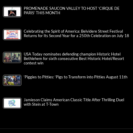
PROMENADE SAUCON VALLEY TO HOST ‘CIRQUE DE
PARIS’ THIS MONTH
Celebrating the Spirit of America: Belvidere Street Festival
Returns for Its Second Year for a 250th Celebration on July 18
USA Today nominates defending champion Historic Hotel
Bethlehem for sixth consecutive Best Historic Hotel/Resort
contest win
‘Piggies to Pitties: ‘Pigs to Transform into Pitties August 11th
Jamieson Claims American Classic Title After Thrilling Duel
with Stein at T-Town