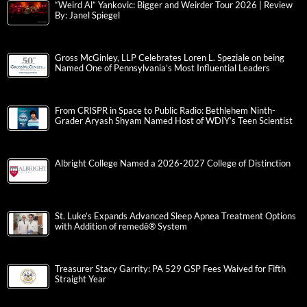
“Weird Al” Yankovic: Bigger and Weirder Tour 2026 | Review
By: Janel Spiegel
Gross McGinley, LLP Celebrates Loren L. Speziale on being
Named One of Pennsylvania’s Most Influential Leaders
From CRISPR in Space to Public Radio: Bethlehem Ninth-
Grader Aryash Shyam Named Host of WDIY’s Teen Scientist
Albright College Named a 2026-2027 College of Distinction
St. Luke’s Expands Advanced Sleep Apnea Treatment Options
with Addition of remedē® System
Treasurer Stacy Garrity: PA 529 GSP Fees Waived for Fifth
Straight Year