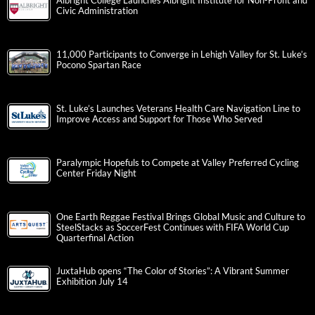
Albright College Launches Albright Institute for Non-Profit and
Civic Administration
11,000 Participants to Converge in Lehigh Valley for St. Luke’s
Pocono Spartan Race
St. Luke’s Launches Veterans Health Care Navigation Line to
Improve Access and Support for Those Who Served
Paralympic Hopefuls to Compete at Valley Preferred Cycling
Center Friday Night
One Earth Reggae Festival Brings Global Music and Culture to
SteelStacks as SoccerFest Continues with FIFA World Cup
Quarterfinal Action
JuxtaHub opens “The Color of Stories”: A Vibrant Summer
Exhibition July 14