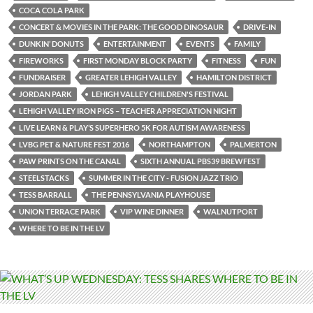
COCA COLA PARK
CONCERT & MOVIES IN THE PARK: THE GOOD DINOSAUR
DRIVE-IN
DUNKIN’ DONUTS
ENTERTAINMENT
EVENTS
FAMILY
FIREWORKS
FIRST MONDAY BLOCK PARTY
FITNESS
FUN
FUNDRAISER
GREATER LEHIGH VALLEY
HAMILTON DISTRICT
JORDAN PARK
LEHIGH VALLEY CHILDREN'S FESTIVAL
LEHIGH VALLEY IRON PIGS – TEACHER APPRECIATION NIGHT
LIVE LEARN & PLAY’S SUPERHERO 5K FOR AUTISM AWARENESS
LVBG PET & NATURE FEST 2016
NORTHAMPTON
PALMERTON
PAW PRINTS ON THE CANAL
SIXTH ANNUAL PBS39 BREWFEST
STEELSTACKS
SUMMER IN THE CITY - FUSION JAZZ TRIO
TESS BARRALL
THE PENNSYLVANIA PLAYHOUSE
UNION TERRACE PARK
VIP WINE DINNER
WALNUTPORT
WHERE TO BE IN THE LV