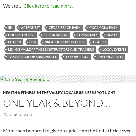
We are …
Click here to read more...
5K
ARTSQUEST
CEDAR BEACH PARK
COCA COLA PARK
COLOR FUN FEST
COLOR ME RAD
COMMUNITY
FAMILY
FITNESS
FUN
GREATER LEHIGH VALLEY
HEALTH
LEHIGH VALLEY FITNESS INSTRUCTORS AND TRAINERS
LOCAL EVENTS
TAKING CARE OF BUSINESS LLC
TESS BARRALL
THE COLOR RUN
HEALTH & FITNESS
,
IN THE VALLEY
,
LOCAL BUSINESS SPOT LIGHT
ONE YEAR & BEYOND…
JUNE 10, 2015
More than honored to give an update on the first article I ever