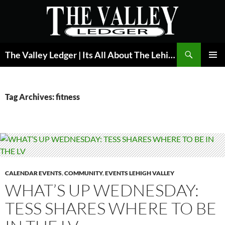
Skip
to
content
Search
The Valley Ledger | Its All About The Lehigh Valley
PRIMAR
MENU
Tag Archives: fitness
CALENDAR EVENTS
,
COMMUNITY
,
EVENTS LEHIGH VALLEY
WHAT’S UP WEDNESDAY:
TESS SHARES WHERE TO BE