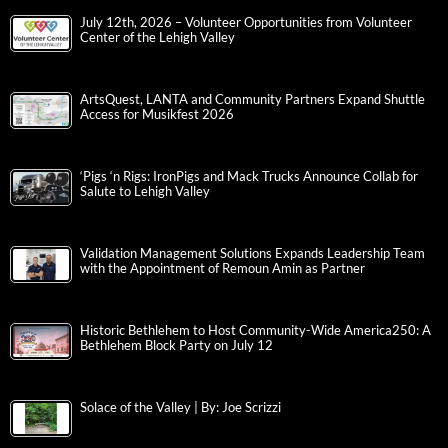
July 12th, 2026 – Volunteer Opportunities from Volunteer
Center of the Lehigh Valley
ArtsQuest, LANTA and Community Partners Expand Shuttle
Access for Musikfest 2026
‘Pigs ‘n Rigs: IronPigs and Mack Trucks Announce Collab for
Salute to Lehigh Valley
Validation Management Solutions Expands Leadership Team
with the Appointment of Remoun Amin as Partner
Historic Bethlehem to Host Community-Wide America250: A
Bethlehem Block Party on July 12
Solace of the Valley | By: Joe Scrizzi