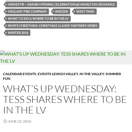
UNIVEST® – GRAND OPENING CELEBRATION @ HAMILTON CROSSINGS
VIGILANT FIRE COMPANY
WEEZER
WEST PARK
WHAT TO DO & WHERE TO BE IN THE LV
WHITE CHRISTMAS: CHRISTMAS CLASSIC MATINEES SERIES
WINTER 2016
CALENDAR EVENTS
,
EVENTS LEHIGH VALLEY
,
IN THE VALLEY
,
SUMMER
FUN
WHAT’S UP WEDNESDAY:
TESS SHARES WHERE TO BE
IN THE LV
JUNE 22, 2016