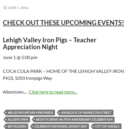
JUNE 1, 2016
CHECK OUT THESE UPCOMING EVENTS!
Lehigh Valley Iron Pigs – Teacher
Appreciation Night
June 1 @ 5:00 pm
COCA COLA PARK – HOME OF THE LEHIGH VALLEY IRON
PIGS, 1050 Ironpigs Way
Allentown,…
Click here to read more...
•BLUE MOUNTAIN VINEYARDS
600 BLOCK OF HAMILTON STREET
ALLENTOWN
BECKY’S DRIVE-IN 70TH ANIVERSARY CELEBRATION
BETHLEHEM
CELEBRATE NATIONAL DONUT DAY
CITY OF ANGELS