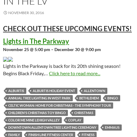
IN THE LV
NOVEMBER 30, 2016
CHECK OUT THESE UPCOMING
EVENTS!
Lights in The Parkway
November 25 @ 5:00 pm – December 30 @ 9:00 pm
Lights in the Parkway is back for its 20th shining season!
Begins Black Friday,…
Click here to read more...
ALBURTIS
ALBURTIS HOLIDAY EVENT
ALLENTOWN
ANNUAL TREE LIGHTING IN WEST PARK
BETHLEHEM
BINGO
CELTIC WOMAN: HOME FOR CHRISTMAS - THE SYMPHONY TOUR
CHILDREN'S CHRISTMAS TOY BINGO
CHRISTMAS
COLOR ME MINE LEHIGH VALLEY
COPLAY
DOWNTOWN ALLENTOWN TREE LIGHTING CEREMONY
EMMAUS
FAMILY
FINISH LINE FITNESS CENTER
FITNESS