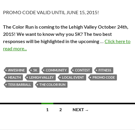
PROMO CODE VALID UNTIL JUNE 15, 2015!
The Color Run is coming to the Lehigh Valley October 24th,
2015! We want to know why you 5K? The two best
responses will be highlighted in the upcoming
…
Click here to
read more...
#WESHINE
5K
COMMUNITY
CONTEST
FITNESS
HEALTH
LEHIGH VALLEY
LOCAL EVENT
PROMO CODE
TESS BARRALL
THE COLOR RUN
Posts
1
2
NEXT →
navigation