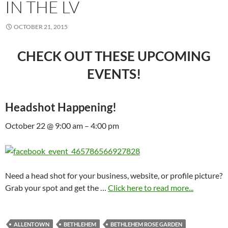
IN THE LV
OCTOBER 21, 2015
CHECK OUT THESE UPCOMING
EVENTS!
Headshot Happening!
October 22 @ 9:00 am – 4:00 pm
Need a head shot for your business, website, or profile picture?
Grab your spot and get the …
Click here to read more...
ALLENTOWN
BETHLEHEM
BETHLEHEM ROSE GARDEN