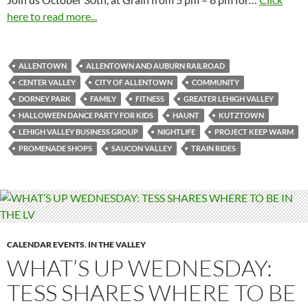
here to read more...
ALLENTOWN
ALLENTOWN AND AUBURN RAILROAD
CENTER VALLEY
CITY OF ALLENTOWN
COMMUNITY
DORNEY PARK
FAMILY
FITNESS
GREATER LEHIGH VALLEY
HALLOWEEN DANCE PARTY FOR KIDS
HAUNT
KUTZTOWN
LEHIGH VALLEY BUSINESS GROUP
NIGHTLIFE
PROJECT KEEP WARM
PROMENADE SHOPS
SAUCON VALLEY
TRAIN RIDES
CALENDAR EVENTS
,
IN THE VALLEY
WHAT’S UP WEDNESDAY:
TESS SHARES WHERE TO BE