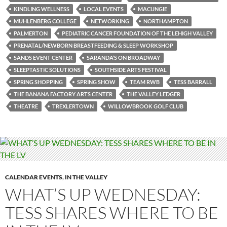
KINDLING WELLNESS
LOCAL EVENTS
MACUNGIE
MUHLENBERG COLLEGE
NETWORKING
NORTHAMPTON
PALMERTON
PEDIATRIC CANCER FOUNDATION OF THE LEHIGH VALLEY
PRENATAL/NEWBORN BREASTFEEDING & SLEEP WORKSHOP
SANDS EVENT CENTER
SARANDA’S ON BROADWAY
SLEEPTASTIC SOLUTIONS
SOUTHSIDE ARTS FESTIVAL
SPRING SHOPPING
SPRING SHOW
TEAM RWB
TESS BARRALL
THE BANANA FACTORY ARTS CENTER
THE VALLEY LEDGER
THEATRE
TREXLERTOWN
WILLOWBROOK GOLF CLUB
CALENDAR EVENTS
,
IN THE VALLEY
WHAT’S UP WEDNESDAY:
TESS SHARES WHERE TO BE