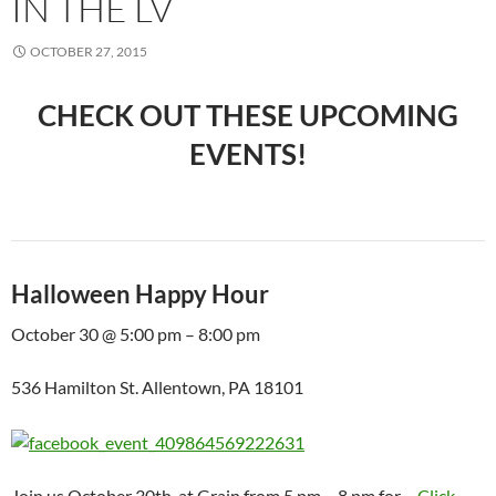
IN THE LV
OCTOBER 27, 2015
CHECK OUT THESE UPCOMING
EVENTS!
Halloween Happy Hour
October 30 @ 5:00 pm – 8:00 pm
536 Hamilton St. Allentown, PA 18101
Join us October 30th, at Grain from 5 pm – 8 pm for…
Click