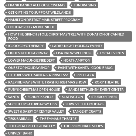
FRANK BANKO ALEHOUSE CINEMAS
FUNDRAISING
GET GIFTING TO SUPPORT WILDLANDS!
HAMILTON DISTRICT MAIN STREET PROGRAM
HOLIDAY ROXY MOVIE NIGHT
HOW THE GRINCH STOLE CHRISTMAS"FREE WITH DONATION OF CANNED
FOOD
IGLOO CRYOTHERAPY
LADIES NIGHT HOLIDAY EVENT!
LIGHTS IN THE PARKWAY
LISA DREW WELLNESS
LOCAL EVENTS
LOWER MACUNGIE FIRE DEPT
NORTHAMPTON
ONE STOP HOLIDAY SHOP
PAINT WITH SANTA - COOKIE MUG
PICTURES WITH SANTA & A PRINCESS!
PPL PLAZA
RALPHIE MAY'S WHITE TRASH CHRISTMAS SHOW
ROXY THEATRE
RUBYS CHRISTMAS OPEN HOUSE
SANDS BETHLEHEM EVENT CENTER
SANTA
SCHNECKSVILLE
SLATINGTON
STUDIO FITNESS
SUCK IT UP SATURDAY W/ TESS
SURVIVE THE HOLIDAYS
SWEET & SASSY OF CENTER VALLEY
TANGENT CRAFTS
TESS BARRALL
THE EMMAUS THEATRE
THE GREATER LEHIGH VALLEY
THE PROMENADE SHOPS
UNIVEST BANK