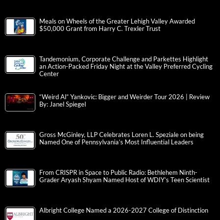
Meals on Wheels of the Greater Lehigh Valley Awarded
$50,000 Grant from Harry C. Trexler Trust
Tandemonium, Corporate Challenge and Parkettes Highlight
an Action-Packed Friday Night at the Valley Preferred Cycling
Center
“Weird Al” Yankovic: Bigger and Weirder Tour 2026 | Review
By: Janel Spiegel
Gross McGinley, LLP Celebrates Loren L. Speziale on being
Named One of Pennsylvania’s Most Influential Leaders
From CRISPR in Space to Public Radio: Bethlehem Ninth-
Grader Aryash Shyam Named Host of WDIY’s Teen Scientist
Albright College Named a 2026-2027 College of Distinction