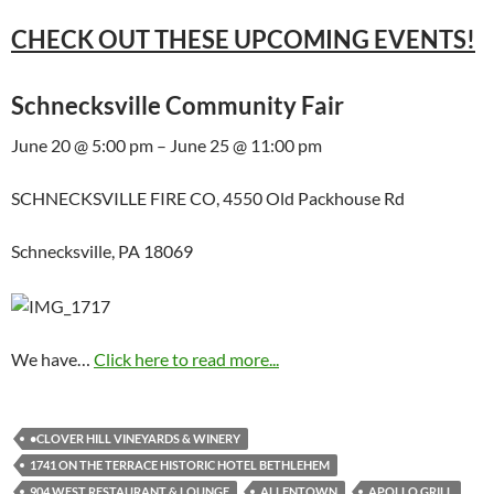
CHECK OUT THESE UPCOMING EVENTS!
Schnecksville Community Fair
June 20 @ 5:00 pm – June 25 @ 11:00 pm
SCHNECKSVILLE FIRE CO, 4550 Old Packhouse Rd
Schnecksville, PA 18069
We have…
Click here to read more...
•CLOVER HILL VINEYARDS & WINERY
1741 ON THE TERRACE HISTORIC HOTEL BETHLEHEM
904 WEST RESTAURANT & LOUNGE
ALLENTOWN
APOLLO GRILL