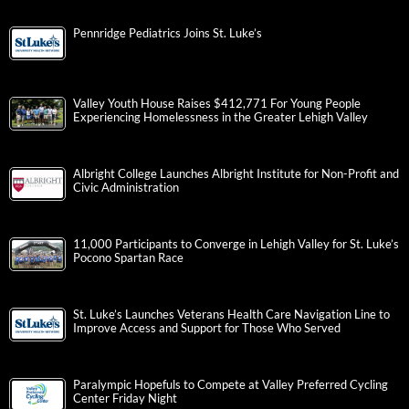
Pennridge Pediatrics Joins St. Luke’s
Valley Youth House Raises $412,771 For Young People
Experiencing Homelessness in the Greater Lehigh Valley
Albright College Launches Albright Institute for Non-Profit and
Civic Administration
11,000 Participants to Converge in Lehigh Valley for St. Luke’s
Pocono Spartan Race
St. Luke’s Launches Veterans Health Care Navigation Line to
Improve Access and Support for Those Who Served
Paralympic Hopefuls to Compete at Valley Preferred Cycling
Center Friday Night