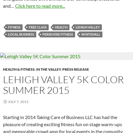
and…
Click here to read more...
FITNESS
FREE CLASS
HEALTH
LEHIGH VALLEY
LOCAL BUSINESS
PERSEVERE FITNESS
WHITEHALL
HEALTH & FITNESS
,
IN THE VALLEY
,
PRESS RELEASE
LEHIGH VALLEY 5K COLOR
SUMMER 2015
JULY 7, 2015
Starting in 2014 Taking Care of Business LLC has had the
pleasure of creating exciting fitness fun on stage warm-ups
and memorable crowd amp for local events in the comunity.