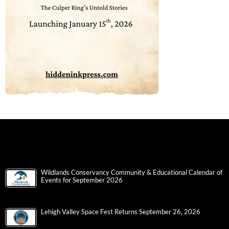
Wildlands Conservancy Community & Educational Calendar of
Events for September 2026
Lehigh Valley Space Fest Returns September 26, 2026