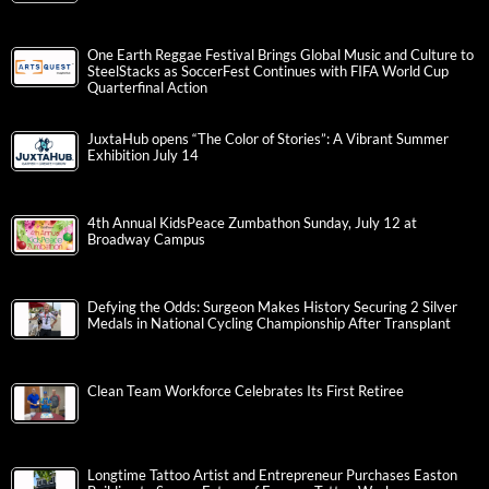
One Earth Reggae Festival Brings Global Music and Culture to
SteelStacks as SoccerFest Continues with FIFA World Cup
Quarterfinal Action
JuxtaHub opens “The Color of Stories”: A Vibrant Summer
Exhibition July 14
4th Annual KidsPeace Zumbathon Sunday, July 12 at
Broadway Campus
Defying the Odds: Surgeon Makes History Securing 2 Silver
Medals in National Cycling Championship After Transplant
Clean Team Workforce Celebrates Its First Retiree
Longtime Tattoo Artist and Entrepreneur Purchases Easton