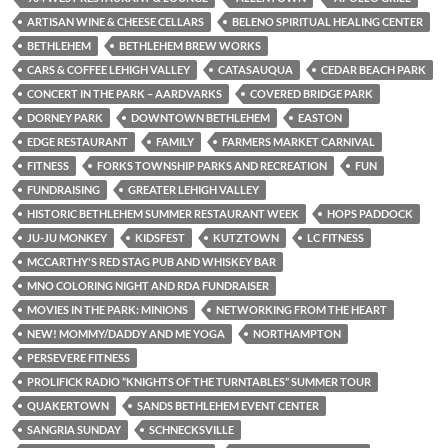
ARTISAN WINE & CHEESE CELLARS
BELENO SPIRITUAL HEALING CENTER
BETHLEHEM
BETHLEHEM BREW WORKS
CARS & COFFEE LEHIGH VALLEY
CATASAUQUA
CEDAR BEACH PARK
CONCERT IN THE PARK – AARDVARKS
COVERED BRIDGE PARK
DORNEY PARK
DOWNTOWN BETHLEHEM
EASTON
EDGE RESTAURANT
FAMILY
FARMERS MARKET CARNIVAL
FITNESS
FORKS TOWNSHIP PARKS AND RECREATION
FUN
FUNDRAISING
GREATER LEHIGH VALLEY
HISTORIC BETHLEHEM SUMMER RESTAURANT WEEK
HOPS PADDOCK
JU-JU MONKEY
KIDSFEST
KUTZTOWN
LC FITNESS
MCCARTHY'S RED STAG PUB AND WHISKEY BAR
MNO COLORING NIGHT AND RDA FUNDRAISER
MOVIES IN THE PARK: MINIONS
NETWORKING FROM THE HEART
NEW! MOMMY/DADDY AND ME YOGA
NORTHAMPTON
PERSEVERE FITNESS
PROLIFICK RADIO “KNIGHTS OF THE TURNTABLES” SUMMER TOUR
QUAKERTOWN
SANDS BETHLEHEM EVENT CENTER
SANGRIA SUNDAY
SCHNECKSVILLE