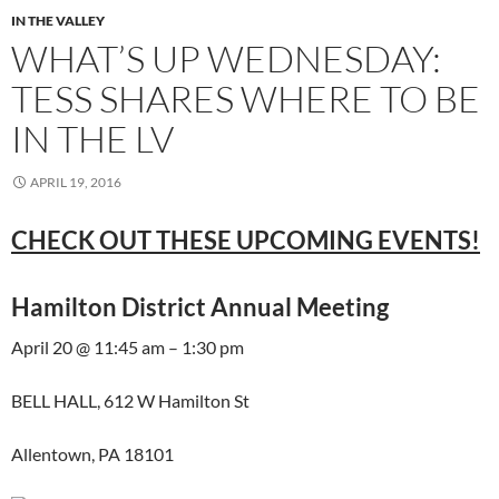
IN THE VALLEY
WHAT’S UP WEDNESDAY:
TESS SHARES WHERE TO BE
IN THE LV
APRIL 19, 2016
CHECK OUT THESE UPCOMING EVENTS!
Hamilton District Annual Meeting
April 20 @ 11:45 am – 1:30 pm
BELL HALL, 612 W Hamilton St
Allentown, PA 18101