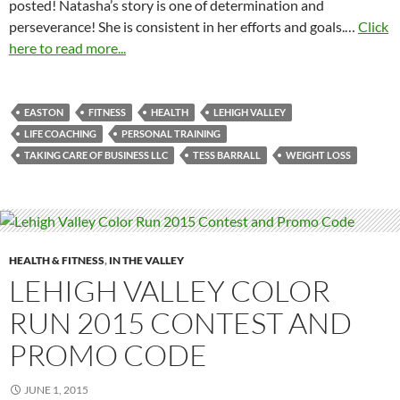
posted! Natasha’s story is one of determination and
perseverance! She is consistent in her efforts and goals.…
Click
here to read more...
EASTON
FITNESS
HEALTH
LEHIGH VALLEY
LIFE COACHING
PERSONAL TRAINING
TAKING CARE OF BUSINESS LLC
TESS BARRALL
WEIGHT LOSS
HEALTH & FITNESS
,
IN THE VALLEY
LEHIGH VALLEY COLOR
RUN 2015 CONTEST AND
PROMO CODE
JUNE 1, 2015