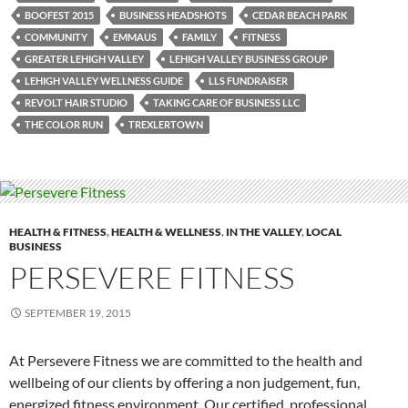
BOOFEST 2015
BUSINESS HEADSHOTS
CEDAR BEACH PARK
COMMUNITY
EMMAUS
FAMILY
FITNESS
GREATER LEHIGH VALLEY
LEHIGH VALLEY BUSINESS GROUP
LEHIGH VALLEY WELLNESS GUIDE
LLS FUNDRAISER
REVOLT HAIR STUDIO
TAKING CARE OF BUSINESS LLC
THE COLOR RUN
TREXLERTOWN
HEALTH & FITNESS
,
HEALTH & WELLNESS
,
IN THE VALLEY
,
LOCAL
BUSINESS
PERSEVERE FITNESS
SEPTEMBER 19, 2015
At Persevere Fitness we are committed to the health and
wellbeing of our clients by offering a non judgement, fun,
energized fitness environment. Our certified, professional