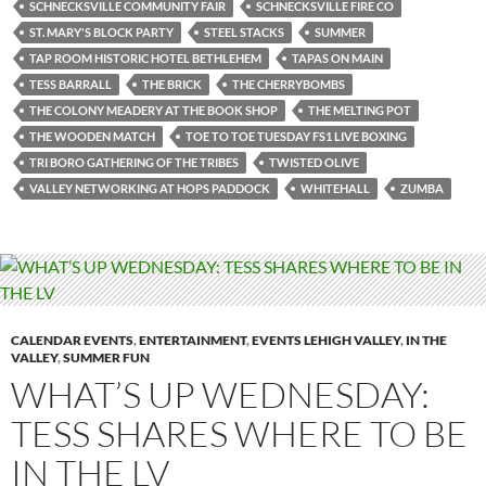
SCHNECKSVILLE COMMUNITY FAIR
SCHNECKSVILLE FIRE CO
ST. MARY'S BLOCK PARTY
STEEL STACKS
SUMMER
TAP ROOM HISTORIC HOTEL BETHLEHEM
TAPAS ON MAIN
TESS BARRALL
THE BRICK
THE CHERRYBOMBS
THE COLONY MEADERY AT THE BOOK SHOP
THE MELTING POT
THE WOODEN MATCH
TOE TO TOE TUESDAY FS1 LIVE BOXING
TRI BORO GATHERING OF THE TRIBES
TWISTED OLIVE
VALLEY NETWORKING AT HOPS PADDOCK
WHITEHALL
ZUMBA
CALENDAR EVENTS
,
ENTERTAINMENT
,
EVENTS LEHIGH VALLEY
,
IN THE
VALLEY
,
SUMMER FUN
WHAT’S UP WEDNESDAY:
TESS SHARES WHERE TO BE
IN THE LV