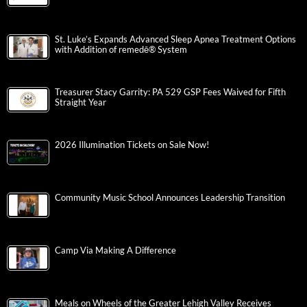
St. Luke’s Expands Advanced Sleep Apnea Treatment Options
with Addition of remedē® System
Treasurer Stacy Garrity: PA 529 GSP Fees Waived for Fifth
Straight Year
2026 Illumination Tickets on Sale Now!
Community Music School Announces Leadership Transition
Camp Via Making A Difference
Meals on Wheels of the Greater Lehigh Valley Receives