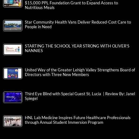
$15,000 PPL Foundation Grant to Expand Access to
Nutritious Meals
Star Community Health Vans Deliver Reduced-Cost Care to
People in Need
STARTING THE SCHOOL YEAR STRONG WITH OLIVER’S
NANNIES
United Way of the Greater Lehigh Valley Strengthens Board of
Directors with Three New Members
Third Eye Blind with Special Guest St. Lucia | Review By: Janel
Spiegel
HNL Lab Medicine Inspires Future Healthcare Professionals
through Annual Student Immersion Program