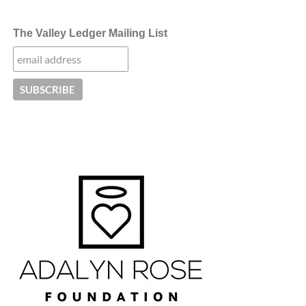
The Valley Ledger Mailing List