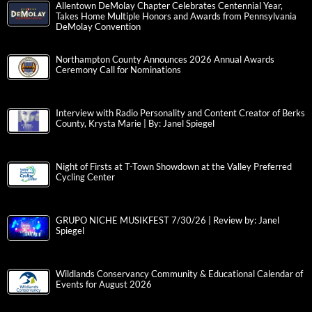
Allentown DeMolay Chapter Celebrates Centennial Year,
Takes Home Multiple Honors and Awards from Pennsylvania
DeMolay Convention
Northampton County Announces 2026 Annual Awards
Ceremony Call for Nominations
Interview with Radio Personality and Content Creator of Berks
County, Krysta Marie | By: Janel Spiegel
Night of Firsts at T-Town Showdown at the Valley Preferred
Cycling Center
GRUPO NICHE MUSIKFEST 7/30/26 | Review by: Janel
Spiegel
Wildlands Conservancy Community & Educational Calendar of
Events for August 2026