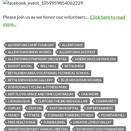
Please join us as we honor our volunteers…
Click here to read
more...
ADVENTURE CAMP TOUR DAY
ALLENTOWN
ALLENTOWN BREW WORKS
ALLENTOWN JAZZFEST
ALLENTOWN SYMPHONY ORCHESTRA
AMERICAN CLUB PAVILION
BASKET SOCIAL
BELL HALL
BETHLEHEM
BETHLEHEM AREA VOCATIONAL-TECHNICAL SCHOOL
BETHLEHEM HOUSE GALLERY
BLUE MOUNTAIN SKI AREA
BOB RODALE CYCLING & FITNESS PARK
BRIT FLOYD-SPACE AND TIME CONTINUUM
CAR SHOW
CATASAUQUA
CLIFFORD THE BIG RED DOG LIVE
COMMUNITY
COPLAY
EASTON
EASTON HOSPITAL
ENTERTAINMENT
FAMILY
FITNESS
FORWARD THINKING FITNESS
FOUNTAIN HILL
FREE HEALTH FAIR
FUNDRAISING
GREATER LEHIGH VALLEY
HAMILTON DISTRICT ANNUAL MEETING
ICE HOCKEY GOLF FUNDRAISER